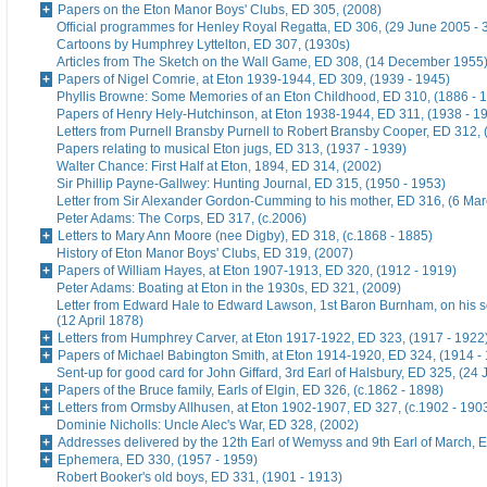
Papers on the Eton Manor Boys' Clubs, ED 305, (2008)
Official programmes for Henley Royal Regatta, ED 306, (29 June 2005 - 
Cartoons by Humphrey Lyttelton, ED 307, (1930s)
Articles from The Sketch on the Wall Game, ED 308, (14 December 1955
Papers of Nigel Comrie, at Eton 1939-1944, ED 309, (1939 - 1945)
Phyllis Browne: Some Memories of an Eton Childhood, ED 310, (1886 - 
Papers of Henry Hely-Hutchinson, at Eton 1938-1944, ED 311, (1938 - 1
Letters from Purnell Bransby Purnell to Robert Bransby Cooper, ED 312, 
Papers relating to musical Eton jugs, ED 313, (1937 - 1939)
Walter Chance: First Half at Eton, 1894, ED 314, (2002)
Sir Phillip Payne-Gallwey: Hunting Journal, ED 315, (1950 - 1953)
Letter from Sir Alexander Gordon-Cumming to his mother, ED 316, (6 Ma
Peter Adams: The Corps, ED 317, (c.2006)
Letters to Mary Ann Moore (nee Digby), ED 318, (c.1868 - 1885)
History of Eton Manor Boys' Clubs, ED 319, (2007)
Papers of William Hayes, at Eton 1907-1913, ED 320, (1912 - 1919)
Peter Adams: Boating at Eton in the 1930s, ED 321, (2009)
Letter from Edward Hale to Edward Lawson, 1st Baron Burnham, on his 
(12 April 1878)
Letters from Humphrey Carver, at Eton 1917-1922, ED 323, (1917 - 1922
Papers of Michael Babington Smith, at Eton 1914-1920, ED 324, (1914 -
Sent-up for good card for John Giffard, 3rd Earl of Halsbury, ED 325, (24 
Papers of the Bruce family, Earls of Elgin, ED 326, (c.1862 - 1898)
Letters from Ormsby Allhusen, at Eton 1902-1907, ED 327, (c.1902 - 190
Dominie Nicholls: Uncle Alec's War, ED 328, (2002)
Addresses delivered by the 12th Earl of Wemyss and 9th Earl of March, 
Ephemera, ED 330, (1957 - 1959)
Robert Booker's old boys, ED 331, (1901 - 1913)