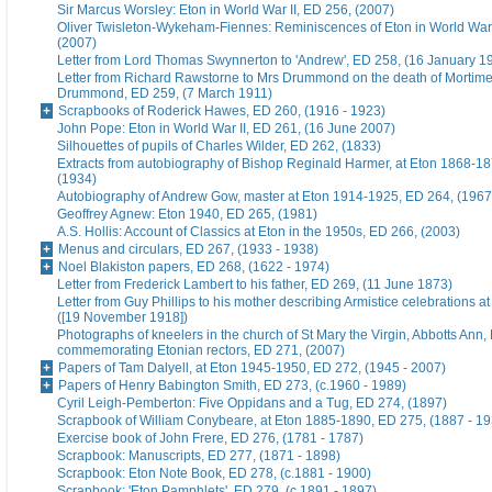
Sir Marcus Worsley: Eton in World War II, ED 256, (2007)
Oliver Twisleton-Wykeham-Fiennes: Reminiscences of Eton in World War 
(2007)
Letter from Lord Thomas Swynnerton to 'Andrew', ED 258, (16 January 1
Letter from Richard Rawstorne to Mrs Drummond on the death of Morti
Drummond, ED 259, (7 March 1911)
Scrapbooks of Roderick Hawes, ED 260, (1916 - 1923)
John Pope: Eton in World War II, ED 261, (16 June 2007)
Silhouettes of pupils of Charles Wilder, ED 262, (1833)
Extracts from autobiography of Bishop Reginald Harmer, at Eton 1868-1
(1934)
Autobiography of Andrew Gow, master at Eton 1914-1925, ED 264, (1967
Geoffrey Agnew: Eton 1940, ED 265, (1981)
A.S. Hollis: Account of Classics at Eton in the 1950s, ED 266, (2003)
Menus and circulars, ED 267, (1933 - 1938)
Noel Blakiston papers, ED 268, (1622 - 1974)
Letter from Frederick Lambert to his father, ED 269, (11 June 1873)
Letter from Guy Phillips to his mother describing Armistice celebrations a
([19 November 1918])
Photographs of kneelers in the church of St Mary the Virgin, Abbotts Ann
commemorating Etonian rectors, ED 271, (2007)
Papers of Tam Dalyell, at Eton 1945-1950, ED 272, (1945 - 2007)
Papers of Henry Babington Smith, ED 273, (c.1960 - 1989)
Cyril Leigh-Pemberton: Five Oppidans and a Tug, ED 274, (1897)
Scrapbook of William Conybeare, at Eton 1885-1890, ED 275, (1887 - 19
Exercise book of John Frere, ED 276, (1781 - 1787)
Scrapbook: Manuscripts, ED 277, (1871 - 1898)
Scrapbook: Eton Note Book, ED 278, (c.1881 - 1900)
Scrapbook: 'Eton Pamphlets', ED 279, (c.1891 - 1897)