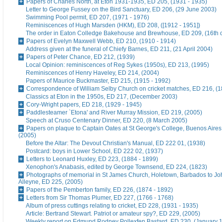
Papers of Charles North, at Eton 1931-1935, ED 205, (1931 - 1935)
Letter to George Fussey on the Bird Sanctuary, ED 206, (29 June 2003)
Swimming Pool permit, ED 207, (1971 - 1976)
Reminiscences of Hugh Marsden (HKM), ED 208, ([1912 - 1951])
The order in Eaton Colledge Bakehouse and Brewhouse, ED 209, (16th c
Papers of Evelyn Maxwell Webb, ED 210, (1910 - 1914)
Address given at the funeral of Chiefy Barnes, ED 211, (21 April 2004)
Papers of Peter Chance, ED 212, (1939)
Local Opinion: reminiscences of Reg Sykes (1950s), ED 213, (1995)
Reminiscences of Henry Haveley, ED 214, (2004)
Papers of Maurice Buckmaster, ED 215, (1915 - 1992)
Correspondence of William Selby Church on cricket matches, ED 216, (
Classics at Eton in the 1950s, ED 217, (December 2003)
Cory-Wright papers, ED 218, (1929 - 1945)
Paddlesteamer `Etona' and River Murray Mission, ED 219, (2005)
Speech at Cruso Centenary Dinner, ED 220, (8 March 2005)
Papers on plaque to Captain Oates at St George's College, Buenos Aires
(2005)
Before the Altar: The Devout Christian's Manual, ED 222 01, (1938)
Postcard: boys in Lower School, ED 222 02, (1937)
Letters to Leonard Huxley, ED 223, (1884 - 1899)
Xenophon's Anabasis, edited by George Townsend, ED 224, (1823)
Photographs of memorial in St James Church, Holetown, Barbados to J
Alleyne, ED 225, (2005)
Papers of the Pemberton family, ED 226, (1874 - 1892)
Letters from Sir Thomas Plumer, ED 227, (1766 - 1768)
Album of press cuttings relating to cricket, ED 228, (1931 - 1935)
Article: Bertrand Stewart. Patriot or amateur spy?, ED 229, (2005)
Weekly report on Edmund Rodney Pollexfen Bastard, ED 230, (January 1