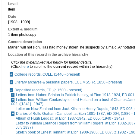
Level
Item
Date
[1908 - 1909]
Extent & medium
1 item photocopy
Content description
Marten will not sign. Has had money stolen, he suspects by a maid. Annotate
Location of this record in the archive hierarchy
Click the hyperlinked text below for further details.
(Click
here
to scroll to the
current record
within the hierarchy)
College records, COLL, (1440 - present)
Literary archives & personal papers, ECL MSS, (c. 1850 - present)
Deposited records, ED, (c.1500 - present)
Letters from Hubert Brinton to Patrick Halsey, at Eton 1918-1924, ED 001
Letters from William Cookesley to Lord Holland on a bust of Charles Ja
002, ([1841] - 1947)
Letter on New Zealand from Jack Kitson to Henry Dupuis, 1843, ED 003, 
Diaries of Rollo Graham-Campbell, at Eton 1881-1887, ED 004, (1886 - 
Album of Hugh Leggatt, at Eton 1937-1942, ED 005, (1940 - 1942)
Letter to William Lorance Rogers from William Rogers, at Eton 1832-1837
July 1837)
Sketch book of Ernest Tennant, at Eton 1900-1905, ED 007, (c.1902 - 19