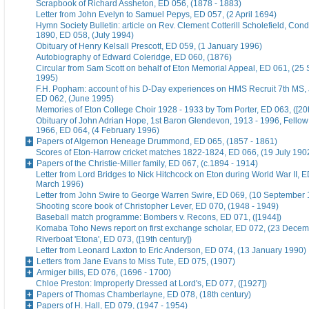
Scrapbook of Richard Assheton, ED 056, (1878 - 1883)
Letter from John Evelyn to Samuel Pepys, ED 057, (2 April 1694)
Hymn Society Bulletin: article on Rev. Clement Cotterill Scholefield, Con
1890, ED 058, (July 1994)
Obituary of Henry Kelsall Prescott, ED 059, (1 January 1996)
Autobiography of Edward Coleridge, ED 060, (1876)
Circular from Sam Scott on behalf of Eton Memorial Appeal, ED 061, (25
1995)
F.H. Popham: account of his D-Day experiences on HMS Recruit 7th MS,
ED 062, (June 1995)
Memories of Eton College Choir 1928 - 1933 by Tom Porter, ED 063, ([20t
Obituary of John Adrian Hope, 1st Baron Glendevon, 1913 - 1996, Fellow 
1966, ED 064, (4 February 1996)
Papers of Algernon Heneage Drummond, ED 065, (1857 - 1861)
Scores of Eton-Harrow cricket matches 1822-1824, ED 066, (19 July 190
Papers of the Christie-Miller family, ED 067, (c.1894 - 1914)
Letter from Lord Bridges to Nick Hitchcock on Eton during World War II, E
March 1996)
Letter from John Swire to George Warren Swire, ED 069, (10 September
Shooting score book of Christopher Lever, ED 070, (1948 - 1949)
Baseball match programme: Bombers v. Recons, ED 071, ([1944])
Komaba Toho News report on first exchange scholar, ED 072, (23 Dece
Riverboat 'Etona', ED 073, ([19th century])
Letter from Leonard Laxton to Eric Anderson, ED 074, (13 January 1990)
Letters from Jane Evans to Miss Tute, ED 075, (1907)
Armiger bills, ED 076, (1696 - 1700)
Chloe Preston: Improperly Dressed at Lord's, ED 077, ([1927])
Papers of Thomas Chamberlayne, ED 078, (18th century)
Papers of H. Hall, ED 079, (1947 - 1954)