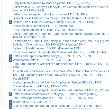
Early Remembrances by Dora Foljambe, ED 182, ([1860s])
Letter from W.S.R. Kenyon-Slaney to Tim Card on the expulsion of Henry
Barclay, ED 183, (1999)
Letter from George Arbuthnot to his father, ED 184, (1829)
Diary of Lewis Charles Cholmeley, ED 185, (January - June 1872)
School bills of Charles Barclay-Harvey, ED 186, (1903 - 1904)
Article by Mary Denness, ED 187, (March 2002)
Press cutting on birching, 1902, ED 188, (25 July 2002)
Letter from Edome Broughton-Adderley on her uncle Edward Broughton-
189, (3 December 1993)
Commission of John Julius Jersey de Knoop in the 4th (Eton College) Vo
Battalion, Oxfordshire LI, ED 190, (28 November 1894)
Fly leaf of [Keats' Letters], ED 191, (December 1938)
Correspondence of Anne Marsh-Caldwell with her son, ED 192, (1844)
Letters and reports on Alfred Speyer, ED 193, (1885 - 1889)
Wood family letters, ED 194, (c.1684 - 1724)
Eton Bird Sanctuary, with list of birds seen near Eton 1940-1943, ED 195
2002)
Absentes Adsunt: Memorials of the Great War in British Public Schools, 
The Bird Sanctuary, Birds and Birdwatchers around Eton, 1935 - 1950, E
March 2003)
Study of plant life round Eton by John Falcon Brown, ED 198, (1932)
Classical versions, ED 199, (1922 - 1928)
Norman Moore to George Fussey on the Bird Sanctuary, ED 200, (12 Se
Letters from Richard Walter Chetwynd, ED 201, (February 1877)
Phil Crew: Chapel woodwork of 1699 - 1703, ED 202, (2003)
Screenplays, ED 203, (1991)
Letters from Samuel Sandbach to his mother, ED 204, (1859 - 1867)