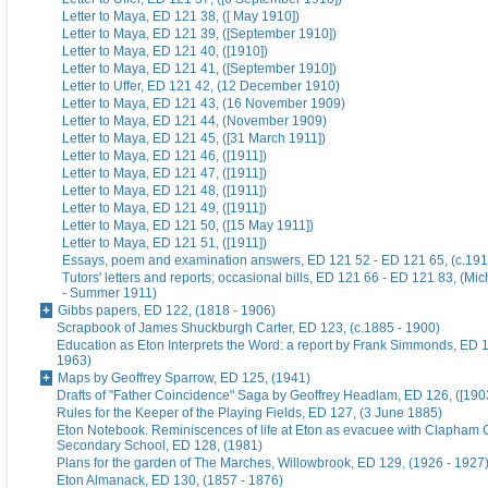
Letter to Maya, ED 121 38, ([ May 1910])
Letter to Maya, ED 121 39, ([September 1910])
Letter to Maya, ED 121 40, ([1910])
Letter to Maya, ED 121 41, ([September 1910])
Letter to Uffer, ED 121 42, (12 December 1910)
Letter to Maya, ED 121 43, (16 November 1909)
Letter to Maya, ED 121 44, (November 1909)
Letter to Maya, ED 121 45, ([31 March 1911])
Letter to Maya, ED 121 46, ([1911])
Letter to Maya, ED 121 47, ([1911])
Letter to Maya, ED 121 48, ([1911])
Letter to Maya, ED 121 49, ([1911])
Letter to Maya, ED 121 50, ([15 May 1911])
Letter to Maya, ED 121 51, ([1911])
Essays, poem and examination answers, ED 121 52 - ED 121 65, (c.191
Tutors' letters and reports; occasional bills, ED 121 66 - ED 121 83, (M
- Summer 1911)
Gibbs papers, ED 122, (1818 - 1906)
Scrapbook of James Shuckburgh Carter, ED 123, (c.1885 - 1900)
Education as Eton Interprets the Word: a report by Frank Simmonds, ED 1
1963)
Maps by Geoffrey Sparrow, ED 125, (1941)
Drafts of "Father Coincidence" Saga by Geoffrey Headlam, ED 126, ([1903
Rules for the Keeper of the Playing Fields, ED 127, (3 June 1885)
Eton Notebook. Reminiscences of life at Eton as evacuee with Clapham G
Secondary School, ED 128, (1981)
Plans for the garden of The Marches, Willowbrook, ED 129, (1926 - 1927
Eton Almanack, ED 130, (1857 - 1876)