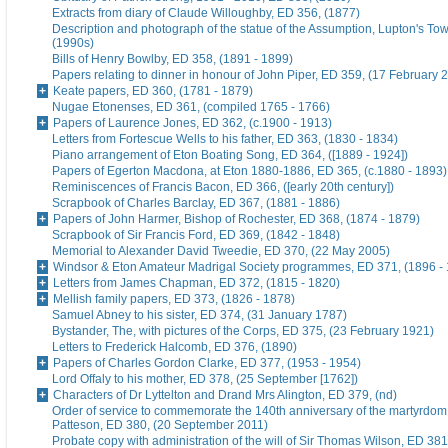
Extracts from diary of Claude Willoughby, ED 356, (1877)
Description and photograph of the statue of the Assumption, Lupton's To
(1990s)
Bills of Henry Bowlby, ED 358, (1891 - 1899)
Papers relating to dinner in honour of John Piper, ED 359, (17 February 
Keate papers, ED 360, (1781 - 1879)
Nugae Etonenses, ED 361, (compiled 1765 - 1766)
Papers of Laurence Jones, ED 362, (c.1900 - 1913)
Letters from Fortescue Wells to his father, ED 363, (1830 - 1834)
Piano arrangement of Eton Boating Song, ED 364, ([1889 - 1924])
Papers of Egerton Macdona, at Eton 1880-1886, ED 365, (c.1880 - 1893)
Reminiscences of Francis Bacon, ED 366, ([early 20th century])
Scrapbook of Charles Barclay, ED 367, (1881 - 1886)
Papers of John Harmer, Bishop of Rochester, ED 368, (1874 - 1879)
Scrapbook of Sir Francis Ford, ED 369, (1842 - 1848)
Memorial to Alexander David Tweedie, ED 370, (22 May 2005)
Windsor & Eton Amateur Madrigal Society programmes, ED 371, (1896 -
Letters from James Chapman, ED 372, (1815 - 1820)
Mellish family papers, ED 373, (1826 - 1878)
Samuel Abney to his sister, ED 374, (31 January 1787)
Bystander, The, with pictures of the Corps, ED 375, (23 February 1921)
Letters to Frederick Halcomb, ED 376, (1890)
Papers of Charles Gordon Clarke, ED 377, (1953 - 1954)
Lord Offaly to his mother, ED 378, (25 September [1762])
Characters of Dr Lyttelton and Drand Mrs Alington, ED 379, (nd)
Order of service to commemorate the 140th anniversary of the martyrdom
Patteson, ED 380, (20 September 2011)
Probate copy with administration of the will of Sir Thomas Wilson, ED 38