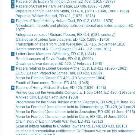
Papers of Sir Eugen Millington Drake, ED 408, (1915 - 1979)
Papers of Arthur Pelham Heneage, ED 409, (1895 - 1899)
Papers relating to Graham Smith, ED 410, (1861 - 1868, 1966 - 1969)
Papers of William Steuart, ED 411, (1873 - 1876)
Papers of Robert Henry Hobart Cust, ED 412, (1874 - 1878)
Newsboard : reports and photographs on internal and external sport, ED 
1977)
Autograph verses of Richard Porson, ED 414, ([18th century])
Catalogue of Lebus family papers, ED 415, (1896 - 1946)
Transcripts of letters from Lord Wellesley, ED 416, (November 1810)
Reminiscences of N. Elliott Baxter, ED 417, (12 June 1911)
Letters from Marquess Wellesley, ED 418, (1841)
Reminiscences of David Poole, ED 419, (2002)
Drawings of war damage, ED 420, (7 February 1948)
Papers relating to Lionel George Archer Cust, ED 421, (1896 - 1962)
GCSE Design Project by James Hall, ED 422, (1989)
Menu for Etonian Dinner, ED 423, (10 November 1864)
Fourth of June menu, Trieste, ED 424, (1945)
Papers of Henry Michael Barker, ED 425, (1936 - 1943)
Printed copy of the Amicabilis Concordia, 1 July 1444, ED 426, (19th cent
A Mixed Grill, ED 427, (4th June 1930)
Programme for the Silver Jubilee of King George V, ED 428, (15 June 19
Menu for Fourth of June dinner held in Johannesburg, ED 429, (4 June 2
Menu for Fourth of June dinner held in Jerusalem, ED 430, (4 June 1918)
Menu for Fourth of June dinner held in Cairo, ED 431, (4 June 1906)
Oral history of Eton in World War Two, ED 432, (2012)
Scan of letters relating to Charles Townshend, 1740, ED 433, (2013)
Illuminated presentation certificate to Dr Edmond Warre on his retiremen