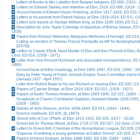
Letters of thanks to Mrs Lyttelton from Belgian refugees, ED 008, (1915 -
Letters on Edward Stanley and rebellion at Eton, 1818, ED 009, (1818 - 
Account books of Edward Hayes Pickering, at Eton 1817-1826, ED 010, 
Letters to his parents from Patrick Halsey, at Eton 1918-1924, ED 011, (1
Letters and reports on George William King, at Eton 1836-1839, ED 012,
Description by John Taylor Coleridge of departure of Bishop Selwyn, ED 
1938)
Papers from Richard Wellesley, Marquess Wellesley of Norragh, ED 014,
Cutting on election of Thomas Francis Fremantle as MP for Buckinghams
([1876])
Letters to Claude Elliott, Head Master of Eton and then Provost of Eton, f
Cecil, ED 016, (1939 - 1971)
Letter from Vice-Provost Nicholson and associated correspondence, ED 
1989)
Account book of Arthur Hazlerigg, at Eton 1892-1897, ED 018, (1892 - 18
Diary by Peter Young of Public Schools Empire Tours Committee visit to A
(January 1937 - April 1937)
Letter from Robert Baker to his son Richard on leaving Eton, ED 020, (15
Papers of Cyprian Bridge, at Eton 1918-1924, ED 021, (1918 - 1927)
Papers of Austin Thomas Anderson, at Eton 1883-1885, ED 022, (1883 -
Scrapbook of Charles Christopher Gaddum, Assistant Master 1928-1955,
(1928 - 1950)
Diaries of John Deacon, at Eton 1839-1844, ED 024, (1843 - 1844)
Science notebook, ED 025, ([c.1887])
School bills of Con O'Neill, at Eton 1615-1622, ED 026, (1617 - 1618)
School bill for Thomas Wood, at Eton 1718-1725, ED 027, (10 June 1724
Letters to Ernest Bell, Chairman of the Humanitarian League, ED 028, (1
"Expense of entering a young gentelman at Eatton School", ED 029, (17 
Papers of Henry Graham, at Eton 1888-1892, ED 030, (1890 - 1892)