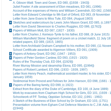
A. Gibson-Watt: Town and Gown, ED 080, ([1938 - 1943])
Juliet Fowler: A site assessment of Eton meadows, ED 081, (1996)
Account of the expenses of Henry and William Cavendish, ED 082, (1560
Letter from Edward Coleridge to 9th Earl of Orford, ED 083, (9 November
Letter from Jane Evans to Miss Tute, ED 084, (August 1903)
Sketches and watercolours by Lewis John Mason Grant, ED 085, (c.1897
Letter from David Stevenson to Charles Ruggles, ED 086, ([1762])
Papers of William Mott, ED 087, (1827 - 1830)
Letter from Charles J. Kemeys-Tynte to his father, ED 088, (9 June 1815)
William Mansfield Stone: fragment of poem on a cricket match, 11 July 18
related papers, ED 089, (1815, 1865)
Letter from Archibald Graham-Campbell to his mother, ED 090, (11 Nove
School Certificate awarded to Algernon Villiers, ED 091, (1909)
Papers of Antony Grant, ED 092, (1947 - 1953)
Papers of Peter Gordon Cardew, ED 093, (1915 - 1920)
Rules of the Thursday Club, ED 094, ([1929])
River Murray Mission and steamship Etona, ED 095, ([1994])
Papers of Robert Lambert, ED 096, (1933 - 1939, 1997)
Letter from Henry Peach, mathematical assistant master, to his sister, ED 
January 1859)
Testimonial from Provost and Fellows for John Hanson, ED 098, (1681 - 
Papers of the Baring family, ED 099, (c.1922)
Extract from the diary of the Duke of Cambridge, ED 100, (4 June 1889)
Work by evacuees from Clapham High School for Girls, ED 101, (1939 - 
Schoolwork of P.F. Torday, Oppidan Scholar, ED 102, (1991 - 1992)
A Sketch of the Business of Eton School by Dr Graham, ED 103, (1751)
Presentation volume from Egham Civil Defence Wardens to C.J.M. Adie, 
([1944])