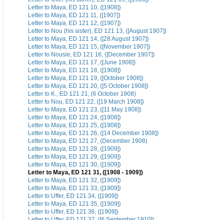
Letter to Maya, ED 121 10, ([1908])
Letter to Maya, ED 121 11, ([1907])
Letter to Maya, ED 121 12, ([1907])
Letter to Nou (his sister), ED 121 13, ([August 1907])
Letter to Maya, ED 121 14, ([28 August 1907])
Letter to Maya, ED 121 15, ([November 1907])
Letter to Nousie, ED 121 16, ([December 1907])
Letter to Maya, ED 121 17, ([June 1908])
Letter to Maya, ED 121 18, ([1908])
Letter to Maya, ED 121 19, ([October 1908])
Letter to Maya, ED 121 20, ([5 October 1908])
Letter to K., ED 121 21, (6 October 1908)
Letter to Nou, ED 121 22, ([19 March 1908])
Letter to Maya, ED 121 23, ([11 May 1908])
Letter to Maya, ED 121 24, ([1908])
Letter to Maya, ED 121 25, ([1908])
Letter to Maya, ED 121 26, ([14 December 1908])
Letter to Maya, ED 121 27, (December 1908)
Letter to Maya, ED 121 28, ([1909])
Letter to Maya, ED 121 29, ([1909])
Letter to Maya, ED 121 30, ([1909])
Letter to Maya, ED 121 31, ([1908 - 1909])
Letter to Maya, ED 121 32, ([1909])
Letter to Maya, ED 121 33, ([1909])
Letter to Uffer, ED 121 34, ([1909])
Letter to Maya, ED 121 35, ([1909])
Letter to Uffer, ED 121 36, ([1909])
Letter to Uffer, ED 121 37, ([6 September 1910])