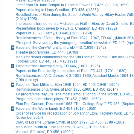
Master, ED 434, ([1905])
Letter from Sir John Temple to Captain Flower, ED 435, (23 July 1695)
Papers relating to Harry Goodhart, ED 436, ([1886])
Recollections of Eton during the Second World War by Hilary Eccles-Will
(2 May 1995)
Impressions formed from a Michaelmas Half in Eton, by David Smellie, E
Presentation book given to Rev. F.G. Channon, ED 439, (1932)
Papers of J.J.S.L. Hardy, ED 440, (1955 - 1960)
Reminiscences of John Hissey, at Eton 1942 - 1947, ED 441, (March 201
"Prospect: Surveyed by the younger generation" newsletter, ED 442, (Apr
Papers of the Cory-Wright family, ED 443, (1939 - 1942)
Theatre programmes, ED 444, (1970s)
Menu for dinner commemorating the Old Etonian Football Club and Blac
Football Club, ED 445, (15 May 1991)
Papers of the Hawtrey family, ED 446, (1801 - 1925)
Papers of the Pote family, booksellers of Eton, ED 447, (1701 - 1830)
Reminiscences of A.C. James, K.S. 1851-1860, Assistant Master 1864-18
(19th century)
Papers of Tom Miller, at Eton 1949-1954, ED 449, (1949 - 1954)
Reminiscences of G. Swire, at Eton 1955-1960, ED 450, (2014)
TV programme "My Life: The most Famous School in the World", ED 451,
Programmes for school plays, ED 452, (1952 - 1953)
Eton Pop Concert, December 1963, "The College Boys", ED 453, (Septe
Papers of the Warre family, ED 454, (1618 - 1950)
Order of service for rededication of St Mary of Eton, Hackney Wick, ED 45
November 2014)
Diary of Loraine Loraine Smith, at Eton 1797, ED 456, (1799 - 1801)
Menus for Fourth of June Dinners, ED 457, (1917 - 1918)
Volume of "tickets", ED 458, (1890s)