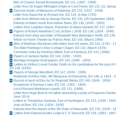
Bills of Charles Gerald Brocklebank, ED 131, (1907 - 1908)
Letter from Sir Eugen Millington Drake to Cecil Farrer, ED 132, (11 Janua
Exercise books of Marquess of Anglesey, ED 133, (1937 - 1938)
Letter from David Ker to Richard Ker, ED 134, (4 May 1793)
Letter from William Ady to George Roche, ED 135, (29 September 1804)
Extracts of letters home from Adrian Swire, ED 136, (1945 - 1950)
Letters from Leighton Hayne, Precentor, to Maria Hackett, ED 137, (1867 
Papers of Robert Needham Cust, at Eton c.1838, ED 138, (1834 - 1840)
Extracts from diary and letter of Elisabeth Mary Babington-Smith, ED 139
Article on Farrer Theatre by Francis Reid, ED 140, (March 1969)
Bills of Wadham Wyndham with letters from his dame, ED 141, (1791 - 1
The Wall Paintings in Eton College Chapel, ED 142, (March 1976)
Chemistry notes by Harding Giffard, Earl of Halsbury, ED 143, (1896)
Papers of Jackson family, ED 144, (1891 - 1930)
Montagu-Douglas-Scott papers, ED 145, (1896 - 1903)
Letters to (Arthur) Lionel Forster Smith on his candidature for the post of
ED 146, (1933)
Papers of George Mansfield, ED 147, (1934 - 1939)
Notebook of Arthur Hills, 4th Marquess of Downshire, ED 148, (c.1824 - 
Record of sport at Eton by Sir Reginald Welby, ED 149, (1846 - 1850)
Scrapbook of Norman Loder, ED 150, (1901 - 1904)
List of Richard Martineau's pupils, ED 151, (1966)
Letter from Hugh Bold to his father describing a party at Frogmore Garde
June 1814)
Letters to Theophilus Hastings, Earl of Huntingdon, ED 153, (1690 - 1692
Judo at Eton, ED 154, (1929 - 1930)
Extracts from the diaries of the 4th Duke of Newcastle, ED 155, (1828 - 1
Letters from Edward Austen Leigh to C.P. Serocold, ED 156, (1883 - 1887