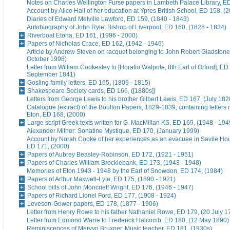
Notes on Charles Wellington Furse papers in Lambeth Palace Library, ED
Account by Alice Hall of her education at Ypres British School, ED 158, (
Diaries of Edward Melville Lawford, ED 159, (1840 - 1843)
Autobiography of John Ryle, Bishop of Liverpool, ED 160, (1828 - 1834)
Riverboat Etona, ED 161, (1996 - 2000)
Papers of Nicholas Crace, ED 162, (1942 - 1946)
Article by Andrew Steven on racquet belonging to John Robert Gladstone
October 1998)
Letter from William Cookesley to [Horatio Walpole, 8th Earl of Orford], ED
September 1841)
Gosling family letters, ED 165, (1809 - 1815)
Shakespeare Society cards, ED 166, ([1880s])
Letters from George Lewis to his brother Gilbert Lewis, ED 167, (July 182
Catalogue (extract) of the Boulton Papers, 1829-1839, containing letters r
Eton, ED 168, (2000)
Large script Greek texts written for G. MacMillan KS, ED 169, (1948 - 194
Alexander Milner: Sonatine Mystique, ED 170, (January 1999)
Account by Norah Cooke of her experiences as an evacuee in Savile Hou
ED 171, (2000)
Papers of Aubrey Beasley-Robinson, ED 172, (1921 - 1951)
Papers of Charles William Brocklebank, ED 173, (1943 - 1948)
Memories of Eton 1943 - 1948 by the Earl of Snowdon, ED 174, (1984)
Papers of Arthur Maxwell-Lyte, ED 175, (1890 - 1921)
School bills of John Moncrieff Wright, ED 176, (1946 - 1947)
Papers of Richard Lionel Ford, ED 177, (1908 - 1924)
Leveson-Gower papers, ED 178, (1877 - 1906)
Letter from Henry Rowe to his father Nathaniel Rowe, ED 179, (20 July 1
Letter from Edmond Warre to Frederick Halcomb, ED 180, (12 May 1890)
Reminiscences of Mervyn Bruxner, Music teacher, ED 181, (1930s)