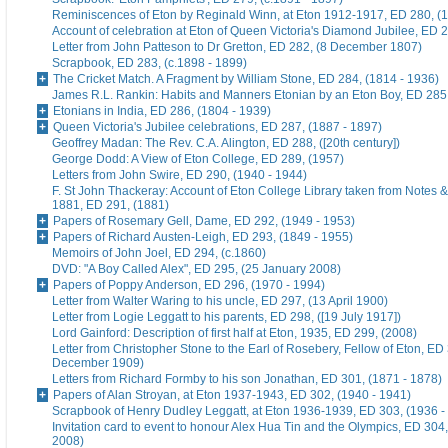
Reminiscences of Eton by Reginald Winn, at Eton 1912-1917, ED 280, (1
Account of celebration at Eton of Queen Victoria's Diamond Jubilee, ED 
Letter from John Patteson to Dr Gretton, ED 282, (8 December 1807)
Scrapbook, ED 283, (c.1898 - 1899)
The Cricket Match. A Fragment by William Stone, ED 284, (1814 - 1936)
James R.L. Rankin: Habits and Manners Etonian by an Eton Boy, ED 285,
Etonians in India, ED 286, (1804 - 1939)
Queen Victoria's Jubilee celebrations, ED 287, (1887 - 1897)
Geoffrey Madan: The Rev. C.A. Alington, ED 288, ([20th century])
George Dodd: A View of Eton College, ED 289, (1957)
Letters from John Swire, ED 290, (1940 - 1944)
F. St John Thackeray: Account of Eton College Library taken from Notes &
1881, ED 291, (1881)
Papers of Rosemary Gell, Dame, ED 292, (1949 - 1953)
Papers of Richard Austen-Leigh, ED 293, (1849 - 1955)
Memoirs of John Joel, ED 294, (c.1860)
DVD: "A Boy Called Alex", ED 295, (25 January 2008)
Papers of Poppy Anderson, ED 296, (1970 - 1994)
Letter from Walter Waring to his uncle, ED 297, (13 April 1900)
Letter from Logie Leggatt to his parents, ED 298, ([19 July 1917])
Lord Gainford: Description of first half at Eton, 1935, ED 299, (2008)
Letter from Christopher Stone to the Earl of Rosebery, Fellow of Eton, ED 
December 1909)
Letters from Richard Formby to his son Jonathan, ED 301, (1871 - 1878)
Papers of Alan Stroyan, at Eton 1937-1943, ED 302, (1940 - 1941)
Scrapbook of Henry Dudley Leggatt, at Eton 1936-1939, ED 303, (1936 -
Invitation card to event to honour Alex Hua Tin and the Olympics, ED 304,
2008)