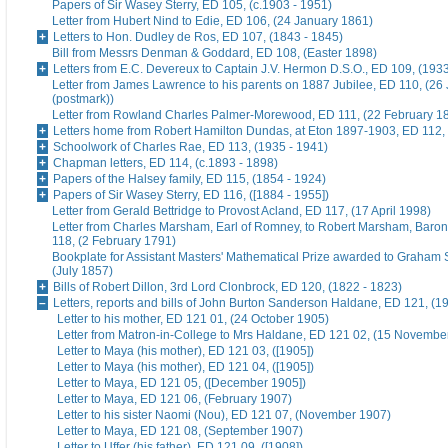
Papers of Sir Wasey Sterry, ED 105, (c.1903 - 1951)
Letter from Hubert Nind to Edie, ED 106, (24 January 1861)
Letters to Hon. Dudley de Ros, ED 107, (1843 - 1845)
Bill from Messrs Denman & Goddard, ED 108, (Easter 1898)
Letters from E.C. Devereux to Captain J.V. Hermon D.S.O., ED 109, (193
Letter from James Lawrence to his parents on 1887 Jubilee, ED 110, (26
(postmark))
Letter from Rowland Charles Palmer-Morewood, ED 111, (22 February 1
Letters home from Robert Hamilton Dundas, at Eton 1897-1903, ED 112, 
Schoolwork of Charles Rae, ED 113, (1935 - 1941)
Chapman letters, ED 114, (c.1893 - 1898)
Papers of the Halsey family, ED 115, (1854 - 1924)
Papers of Sir Wasey Sterry, ED 116, ([1884 - 1955])
Letter from Gerald Bettridge to Provost Acland, ED 117, (17 April 1998)
Letter from Charles Marsham, Earl of Romney, to Robert Marsham, Bar
118, (2 February 1791)
Bookplate for Assistant Masters' Mathematical Prize awarded to Graham 
(July 1857)
Bills of Robert Dillon, 3rd Lord Clonbrock, ED 120, (1822 - 1823)
Letters, reports and bills of John Burton Sanderson Haldane, ED 121, (1
Letter to his mother, ED 121 01, (24 October 1905)
Letter from Matron-in-College to Mrs Haldane, ED 121 02, (15 Novembe
Letter to Maya (his mother), ED 121 03, ([1905])
Letter to Maya (his mother), ED 121 04, ([1905])
Letter to Maya, ED 121 05, ([December 1905])
Letter to Maya, ED 121 06, (February 1907)
Letter to his sister Naomi (Nou), ED 121 07, (November 1907)
Letter to Maya, ED 121 08, (September 1907)
Letter to Uffer (his father), ED 121 09, ([1908])