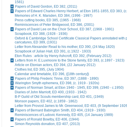
1581)
Papers of David Gordon, ED 382, (2011)
Papers of Edward Charles Henry Herbert, at Eton 1851-1855, ED 383, (c
Memories of H. K. Marsden, ED 384, (1996 - 1997)
Press cutting books, ED 385, (1965 - 1968)
Reminiscences of Peter Bridgwood, ED 386, (2001)
Papers of David Lee on the Choir School, ED 387, (1968 - 1991)
Scrapbook, ED 388, (1928 - 1936)
Oxford & Cambridge School Certificate Classical Papers annotated with p
caricatures, ED 389, (1931)
Letter from Alexander Read to his mother, ED 390, (24 May 1820)
Scrapbook of Julian Hall, ED 391, (c.1922 - 1933)
Eton Rules : article by Henry Ashcroft, ED 392, (February 2012)
Letters from H. E.Luxmoore to the Stone family, ED 393, (c.1897 - 1923)
Article on Etonian actors, ED 394, (22 January 2012)
Clothes list, ED 395, (July 1904)
Calendar and timetable, ED 396, ([18th century])
Papers of Philip Frederic Tinne, ED 397, (1888 - 1890)
Warington Smyth ephemera, ED 398, (c. 1919 - 1920s)
Papers of Norman Smart, at Eton 1940 - 1945, ED 399, (1940 - c.1950)
Diaries of John Marriott, ED 400, (1933 - 1942)
B-P Guild of Old Scouts membership card, ED 401, (1949)
Monson papers, ED 402, (c.1859 - 1862)
Letter from Provost James to Mr. Greenwood, ED 403, (9 September 192
Papers of Bernard Babington Smith, ED 404, (1919 - 1930)
Reminiscences of Ludovic Kennedy, ED 405, (14 January 1989)
Papers of Ronald Bowlby, ED 406, (1944)
Simon Reynolds donation, ED 407, (2013)