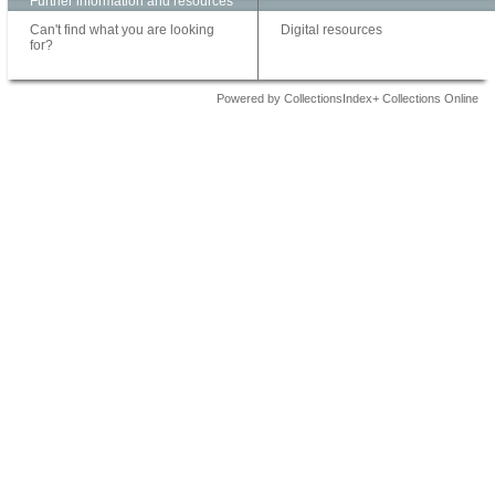
Further information and resources
Can't find what you are looking
Digital resources
for?
Powered by CollectionsIndex+ Collections Online