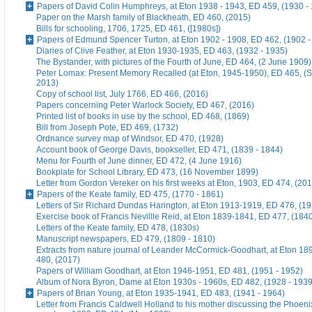
Papers of David Colin Humphreys, at Eton 1938 - 1943, ED 459, (1930 -
Paper on the Marsh family of Blackheath, ED 460, (2015)
Bills for schooling, 1706, 1725, ED 461, ([1980s])
Papers of Edmund Spencer Turton, at Eton 1902 - 1908, ED 462, (1902 -
Diaries of Clive Feather, at Eton 1930-1935, ED 463, (1932 - 1935)
The Bystander, with pictures of the Fourth of June, ED 464, (2 June 1909)
Peter Lomax: Present Memory Recalled (at Eton, 1945-1950), ED 465, (
2013)
Copy of school list, July 1766, ED 466, (2016)
Papers concerning Peter Warlock Society, ED 467, (2016)
Printed list of books in use by the school, ED 468, (1869)
Bill from Joseph Pote, ED 469, (1732)
Ordnance survey map of Windsor, ED 470, (1928)
Account book of George Davis, bookseller, ED 471, (1839 - 1844)
Menu for Fourth of June dinner, ED 472, (4 June 1916)
Bookplate for School Library, ED 473, (16 November 1899)
Letter from Gordon Vereker on his first weeks at Eton, 1903, ED 474, (20
Papers of the Keate family, ED 475, (1770 - 1861)
Letters of Sir Richard Dundas Harington, at Eton 1913-1919, ED 476, (19
Exercise book of Francis Nevillle Reid, at Eton 1839-1841, ED 477, (184
Letters of the Keate family, ED 478, (1830s)
Manuscript newspapers, ED 479, (1809 - 1810)
Extracts from nature journal of Leander McCormick-Goodhart, at Eton 1
480, (2017)
Papers of William Goodhart, at Eton 1946-1951, ED 481, (1951 - 1952)
Album of Nora Byron, Dame at Eton 1930s - 1960s, ED 482, (1928 - 1939
Papers of Brian Young, at Eton 1935-1941, ED 483, (1941 - 1964)
Letter from Francis Caldwell Holland to his mother discussing the Phoeni