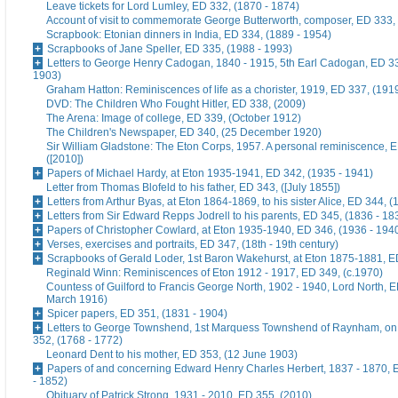
Leave tickets for Lord Lumley, ED 332, (1870 - 1874)
Account of visit to commemorate George Butterworth, composer, ED 333, 
Scrapbook: Etonian dinners in India, ED 334, (1889 - 1954)
Scrapbooks of Jane Speller, ED 335, (1988 - 1993)
Letters to George Henry Cadogan, 1840 - 1915, 5th Earl Cadogan, ED 33
1903)
Graham Hatton: Reminiscences of life as a chorister, 1919, ED 337, (191
DVD: The Children Who Fought Hitler, ED 338, (2009)
The Arena: Image of college, ED 339, (October 1912)
The Children's Newspaper, ED 340, (25 December 1920)
Sir William Gladstone: The Eton Corps, 1957. A personal reminiscence, 
([2010])
Papers of Michael Hardy, at Eton 1935-1941, ED 342, (1935 - 1941)
Letter from Thomas Blofeld to his father, ED 343, ([July 1855])
Letters from Arthur Byas, at Eton 1864-1869, to his sister Alice, ED 344, 
Letters from Sir Edward Repps Jodrell to his parents, ED 345, (1836 - 18
Papers of Christopher Cowlard, at Eton 1935-1940, ED 346, (1936 - 194
Verses, exercises and portraits, ED 347, (18th - 19th century)
Scrapbooks of Gerald Loder, 1st Baron Wakehurst, at Eton 1875-1881, E
Reginald Winn: Reminiscences of Eton 1912 - 1917, ED 349, (c.1970)
Countess of Guilford to Francis George North, 1902 - 1940, Lord North, E
March 1916)
Spicer papers, ED 351, (1831 - 1904)
Letters to George Townshend, 1st Marquess Townshend of Raynham, on 
352, (1768 - 1772)
Leonard Dent to his mother, ED 353, (12 June 1903)
Papers of and concerning Edward Henry Charles Herbert, 1837 - 1870, 
- 1852)
Obituary of Patrick Strong, 1931 - 2010, ED 355, (2010)