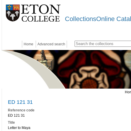
CollectionsOnline Cata
Home
Advanced search
Ho
ED 121 31
Reference code
ED 121 31
Title
Letter to Maya