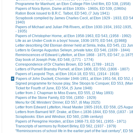
Programme for Manhunt, an Eton College Film Unit film, ED 538, (1958)
Papers of Nora Byron, Dame at Eton 1930s - 1960s, ED 539, (1960s)
Ration Book issued to B.R.C. Talbot, ED 540, (7 July 1941)
Scrapbook compiled by James Charles Cecil, at Eton 1929 - 1933, ED 54
1940)
Papers of Michael and Julian Pitt-Rivers, at Eton 1930-1934, 1932-1935
- 1935)
Papers of Christopher Horne, at Eton 1958-1963, ED 543, (1958 - 1992)
Life as an Under-Cook in a boys' house, 1936-1970, ED 544, ([1988])
Letter describing Old Etonian dinner held at Simla, India, ED 545, (11 Ju
Letters to George Augustus Selwyn, private tutor, ED 546, (1839 - 1844)
Reminiscences of Edward Lyttelton, at Eton 1868 - 1875, ED 547, (c.187
Day book of Joseph Pote, ED 548, (1771 - 1774)
Correspondence of Dr Charles Brown, ED 549, (1789 - 1812)
Letters of Purnell Bransby Purnell, at Eton 1806, ED 550, (1806 - 1807)
Papers of Leopold Thys, at Eton 1914-18, ED 551, (1914 - 1918)
Papers of John Duckett, Chorister 1946-1951, at Eton 1951-56, ED 552, 
Signed programme for house play, She Stoops to Conquer, ED 553, (Mar
Ticket for Fourth of June, ED 554, (5 June 1948)
Letter from J. Chapman to Miss Evans, ED 555, (2 May 1893)
Papers of the Stone Family, ED 556, (1850 - 1929)
Menu for OE Ministers' Dinner, ED 557, (6 May 2025)
Letter from Edward Lyttelton, Head Master 1905-1916, ED 558, (25 Augu
Letters from Barnard W.F. Drake, at Eton c.1836-1844, ED 559, (1837 - 1
Scrapbooks: Eton and Windsor, ED 560, (19th century)
Papers of Peregrine Horden, at Eton 1968-73, ED 561, (1955 - 1971)
Transcripts of sermons by Robert Birley, ED 562, (1937 - 1979)
"Reminiscences of school life in the earlier part of the last century", ED 56