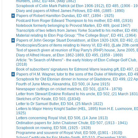
murders, 1882, ED 484, (May 1882)
Scrapbook of Colin Mark Patrick (at Eton 1906-1912), ED 485, (1906 - 1
Diary and papers of Alfred James Fellows, ED 486, (1885 - 1890)
Papers of Robert Hamilton Dundas, ED 487, (1894 - 1925)
Postcard from Roger Edward Thompson to his mother, ED 488, (1916)
Notebook formerly belonging to Provost Marten, ED 489, (post 1947)
Transcripts of two letters from James Yorke Scarlett to his mother, ED 49
Material relating to Eton Pop Group: "The College Boys", ED 491, (1964)
Papers of John George Stuart Donaldson, at Eton 1920-1926, ED 492, (
Photocopies/Scans of items relating to Henry VI, ED 493, ([Late 20th cent
Text of speech given at reunion of Ray Parry's (RHP) house, June 2005, 
Diary of Alfred Hoare, at Eton 1862-1869, ED 495, (1859 - 1869)
Article: "In Search of Athens" - the early history of Eton College Golf Club
(2018)
Book of subscribers' signatures for Edmond Warre leaving gift, ED 497, (
Papers of H.M. Wagner, tutor to the sons of the Duke of Wellington, ED 4
Scrapbook for Old Etonian dinner in honour of Gladstone, ED 499, (22 Ap
Fourth of June Menu, Alexandria, ED 500, (4 June 1915)
Newspaper cuttings on cricket matches, ED 501, ([1874 - 1879])
Letter from Stewart Erskine Rolland to his uncle, ED 502, (21 March 1831
Sketches of Dr Keate, ED 503, ([1834])
Letter to Dr Samuel Butler, ED 504, (25 March 1822)
Letters to Major Henry Knight Sadler (HEL, 1895) from H.E. Luxmoore, E
1925)
Letters concerning Royal Visit, ED 506, (14 June 1913)
Ordination papers for John Chaloner Chute, ED 507, (1913 - 1941)
Scrapbook on rowing, ED 508, (1925 - 1928)
Programme and souvenir of Royal Visit, ED 509, ([1901 - 1910])
School Certificate for Eric Martin-Smith, ED 510, (December 1926)