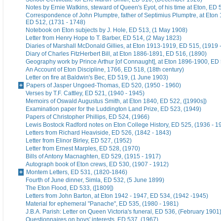
Notes by Ernie Watkins, steward of Queen's Eyot, of his time at Eton, ED 
Correspondence of John Plumptre, father of Septimius Plumptre, at Eton
ED 512, (1731 - 1748)
Notebook on Eton subjects by J. Hole, ED 513, (1 May 1908)
Letter from Henry Hope to T. Barber, ED 514, (2 May 1823)
Diaries of Marshall McDonald Gillies, at Eton 1913-1919, ED 515, (1919 
Diary of Charles FitzHerbert Bill, at Eton 1886-1891, ED 516, (1890)
Geography work by Prince Arthur [of Connaught], at Eton 1896-1900, ED 
An Account of Eton Discipline, 1766, ED 518, (18th century)
Letter on fire at Baldwin's Bec, ED 519, (1 June 1903)
Papers of Jasper Ungoed-Thomas, ED 520, (1950 - 1960)
Verses by T.F. Cattley, ED 521, (1940 - 1945)
Memoirs of Oswald Augustus Smith, at Eton 1840, ED 522, ([1990s])
Examination paper for the Luddington Land Prize, ED 523, (1949)
Papers of Christopher Phillips, ED 524, (1966)
Lewis Bostock Radford notes on Eton College History, ED 525, (1936 - 1
Letters from Richard Heaviside, ED 526, (1842 - 1843)
Letter from Elinor Birley, ED 527, (1952)
Letter from Ernest Marples, ED 528, (1970)
Bills of Antony Macnaghten, ED 529, (1915 - 1917)
Autograph book of Eton crews, ED 530, (1907 - 1912)
Montem Letters, ED 531, (1820-1846)
Fourth of June dinner, Simla, ED 532, (5 June 1899)
The Eton Flood, ED 533, ([1809])
Letters from John Barton, at Eton 1942 - 1947, ED 534, (1942 -1945)
Material for ephemeral "Panache", ED 535, (1980 - 1981)
J.B.A. Parish: Letter on Queen Victoria's funeral, ED 536, (February 1901
Questionnaires on boys' interests, ED 537, (1967)