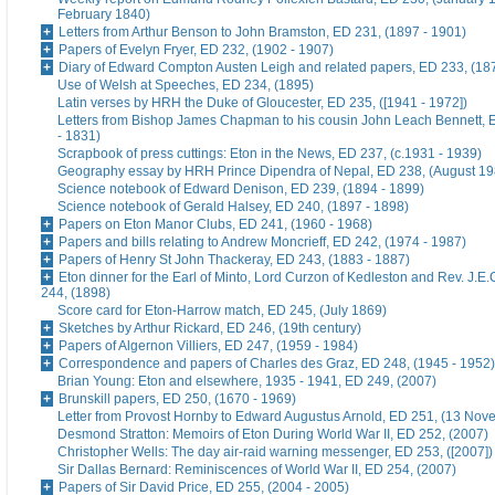
February 1840)
Letters from Arthur Benson to John Bramston, ED 231, (1897 - 1901)
Papers of Evelyn Fryer, ED 232, (1902 - 1907)
Diary of Edward Compton Austen Leigh and related papers, ED 233, (18
Use of Welsh at Speeches, ED 234, (1895)
Latin verses by HRH the Duke of Gloucester, ED 235, ([1941 - 1972])
Letters from Bishop James Chapman to his cousin John Leach Bennett, 
- 1831)
Scrapbook of press cuttings: Eton in the News, ED 237, (c.1931 - 1939)
Geography essay by HRH Prince Dipendra of Nepal, ED 238, (August 19
Science notebook of Edward Denison, ED 239, (1894 - 1899)
Science notebook of Gerald Halsey, ED 240, (1897 - 1898)
Papers on Eton Manor Clubs, ED 241, (1960 - 1968)
Papers and bills relating to Andrew Moncrieff, ED 242, (1974 - 1987)
Papers of Henry St John Thackeray, ED 243, (1883 - 1887)
Eton dinner for the Earl of Minto, Lord Curzon of Kedleston and Rev. J.E
244, (1898)
Score card for Eton-Harrow match, ED 245, (July 1869)
Sketches by Arthur Rickard, ED 246, (19th century)
Papers of Algernon Villiers, ED 247, (1959 - 1984)
Correspondence and papers of Charles des Graz, ED 248, (1945 - 1952)
Brian Young: Eton and elsewhere, 1935 - 1941, ED 249, (2007)
Brunskill papers, ED 250, (1670 - 1969)
Letter from Provost Hornby to Edward Augustus Arnold, ED 251, (13 No
Desmond Stratton: Memoirs of Eton During World War II, ED 252, (2007)
Christopher Wells: The day air-raid warning messenger, ED 253, ([2007])
Sir Dallas Bernard: Reminiscences of World War II, ED 254, (2007)
Papers of Sir David Price, ED 255, (2004 - 2005)