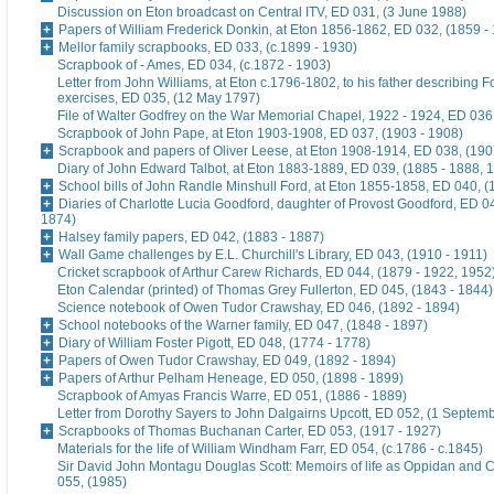
Discussion on Eton broadcast on Central ITV, ED 031, (3 June 1988)
Papers of William Frederick Donkin, at Eton 1856-1862, ED 032, (1859 -
Mellor family scrapbooks, ED 033, (c.1899 - 1930)
Scrapbook of - Ames, ED 034, (c.1872 - 1903)
Letter from John Williams, at Eton c.1796-1802, to his father describing 
exercises, ED 035, (12 May 1797)
File of Walter Godfrey on the War Memorial Chapel, 1922 - 1924, ED 036
Scrapbook of John Pape, at Eton 1903-1908, ED 037, (1903 - 1908)
Scrapbook and papers of Oliver Leese, at Eton 1908-1914, ED 038, (190
Diary of John Edward Talbot, at Eton 1883-1889, ED 039, (1885 - 1888, 
School bills of John Randle Minshull Ford, at Eton 1855-1858, ED 040, (
Diaries of Charlotte Lucia Goodford, daughter of Provost Goodford, ED 0
1874)
Halsey family papers, ED 042, (1883 - 1887)
Wall Game challenges by E.L. Churchill's Library, ED 043, (1910 - 1911)
Cricket scrapbook of Arthur Carew Richards, ED 044, (1879 - 1922, 1952
Eton Calendar (printed) of Thomas Grey Fullerton, ED 045, (1843 - 1844)
Science notebook of Owen Tudor Crawshay, ED 046, (1892 - 1894)
School notebooks of the Warner family, ED 047, (1848 - 1897)
Diary of William Foster Pigott, ED 048, (1774 - 1778)
Papers of Owen Tudor Crawshay, ED 049, (1892 - 1894)
Papers of Arthur Pelham Heneage, ED 050, (1898 - 1899)
Scrapbook of Amyas Francis Warre, ED 051, (1886 - 1889)
Letter from Dorothy Sayers to John Dalgairns Upcott, ED 052, (1 Septem
Scrapbooks of Thomas Buchanan Carter, ED 053, (1917 - 1927)
Materials for the life of William Windham Farr, ED 054, (c.1786 - c.1845)
Sir David John Montagu Douglas Scott: Memoirs of life as Oppidan and C
055, (1985)