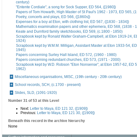
century)
"Entente Cordiale", a song for Sock Supper, ED 564, ([1980])
Papers of Tom Howarth, High Master of St Paul's 1962 - 1973, ED 565, (
Poetry, concerts and plays, ED 566, ([1860s])
Expenses for a boy at Eton, with clothing list, ED 567, ([1830 - 1834])
Mathematics examination papers and other ephemera, ED 568, (1838 - 
Keate and Durnford family sketchbooks, ED 569, (c.1800 - 1850)
Scrapbook kept by Ronald Walter Graham-Campbell, at Eton 1919-24, ED
1924)
Scrapbook kept by W.M.M. Milligan, Assistant Master at Eton 1933-54, ED
1945)
Papers concerning Surley Hall Island, ED 572, (1960 - 1980)
Papers concerning redundant churches, ED 573, (1971 - 2000)
Scrapbook kept by W.D. Robson "Eton Nonsense", at Eton 1957-62, ED 5
1962)
Miscellaneous organisations, MISC, (19th century - 20th century)
School records, SCH, (c.1700 - present)
Slides, SLD, (1091-1920)
Number 31 of 53 at this Level
Next:
Letter to Maya, ED 121 32, ([1909])
Previous:
Letter to Maya, ED 121 30, ([1909])
Beneath this record in the archive hierarchy
None