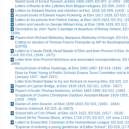
Sketch book of Ernest Tennant, at Eton 1900-1905, ED 007, (c.1902 - 19
Letters of thanks to Mrs Lyttelton from Belgian refugees, ED 008, (1915 -
Letters on Edward Stanley and rebellion at Eton, 1818, ED 009, (1818 - 
Account books of Edward Hayes Pickering, at Eton 1817-1826, ED 010, 
Letters to his parents from Patrick Halsey, at Eton 1918-1924, ED 011, (1
Letters and reports on George William King, at Eton 1836-1839, ED 012,
Description by John Taylor Coleridge of departure of Bishop Selwyn, ED 
1938)
Papers from Richard Wellesley, Marquess Wellesley of Norragh, ED 014,
Cutting on election of Thomas Francis Fremantle as MP for Buckinghams
([1876])
Letters to Claude Elliott, Head Master of Eton and then Provost of Eton, f
Cecil, ED 016, (1939 - 1971)
Letter from Vice-Provost Nicholson and associated correspondence, ED 
1989)
Account book of Arthur Hazlerigg, at Eton 1892-1897, ED 018, (1892 - 18
Diary by Peter Young of Public Schools Empire Tours Committee visit to A
(January 1937 - April 1937)
Letter from Robert Baker to his son Richard on leaving Eton, ED 020, (15
Papers of Cyprian Bridge, at Eton 1918-1924, ED 021, (1918 - 1927)
Papers of Austin Thomas Anderson, at Eton 1883-1885, ED 022, (1883 -
Scrapbook of Charles Christopher Gaddum, Assistant Master 1928-1955,
(1928 - 1950)
Diaries of John Deacon, at Eton 1839-1844, ED 024, (1843 - 1844)
Science notebook, ED 025, ([c.1887])
School bills of Con O'Neill, at Eton 1615-1622, ED 026, (1617 - 1618)
School bill for Thomas Wood, at Eton 1718-1725, ED 027, (10 June 1724
Letters to Ernest Bell, Chairman of the Humanitarian League, ED 028, (1
"Expense of entering a young gentelman at Eatton School", ED 029, (17 