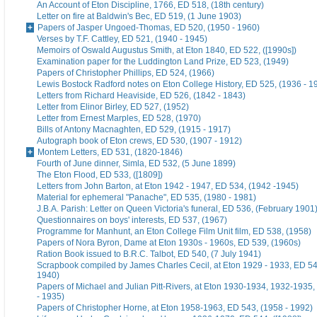
An Account of Eton Discipline, 1766, ED 518, (18th century)
Letter on fire at Baldwin's Bec, ED 519, (1 June 1903)
Papers of Jasper Ungoed-Thomas, ED 520, (1950 - 1960)
Verses by T.F. Cattley, ED 521, (1940 - 1945)
Memoirs of Oswald Augustus Smith, at Eton 1840, ED 522, ([1990s])
Examination paper for the Luddington Land Prize, ED 523, (1949)
Papers of Christopher Phillips, ED 524, (1966)
Lewis Bostock Radford notes on Eton College History, ED 525, (1936 - 1
Letters from Richard Heaviside, ED 526, (1842 - 1843)
Letter from Elinor Birley, ED 527, (1952)
Letter from Ernest Marples, ED 528, (1970)
Bills of Antony Macnaghten, ED 529, (1915 - 1917)
Autograph book of Eton crews, ED 530, (1907 - 1912)
Montem Letters, ED 531, (1820-1846)
Fourth of June dinner, Simla, ED 532, (5 June 1899)
The Eton Flood, ED 533, ([1809])
Letters from John Barton, at Eton 1942 - 1947, ED 534, (1942 -1945)
Material for ephemeral "Panache", ED 535, (1980 - 1981)
J.B.A. Parish: Letter on Queen Victoria's funeral, ED 536, (February 1901
Questionnaires on boys' interests, ED 537, (1967)
Programme for Manhunt, an Eton College Film Unit film, ED 538, (1958)
Papers of Nora Byron, Dame at Eton 1930s - 1960s, ED 539, (1960s)
Ration Book issued to B.R.C. Talbot, ED 540, (7 July 1941)
Scrapbook compiled by James Charles Cecil, at Eton 1929 - 1933, ED 54
1940)
Papers of Michael and Julian Pitt-Rivers, at Eton 1930-1934, 1932-1935
- 1935)
Papers of Christopher Horne, at Eton 1958-1963, ED 543, (1958 - 1992)