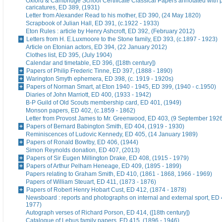
Oxford & Cambridge School Certificate Classical Papers annotated with p
caricatures, ED 389, (1931)
Letter from Alexander Read to his mother, ED 390, (24 May 1820)
Scrapbook of Julian Hall, ED 391, (c.1922 - 1933)
Eton Rules : article by Henry Ashcroft, ED 392, (February 2012)
Letters from H. E.Luxmoore to the Stone family, ED 393, (c.1897 - 1923)
Article on Etonian actors, ED 394, (22 January 2012)
Clothes list, ED 395, (July 1904)
Calendar and timetable, ED 396, ([18th century])
Papers of Philip Frederic Tinne, ED 397, (1888 - 1890)
Warington Smyth ephemera, ED 398, (c. 1919 - 1920s)
Papers of Norman Smart, at Eton 1940 - 1945, ED 399, (1940 - c.1950)
Diaries of John Marriott, ED 400, (1933 - 1942)
B-P Guild of Old Scouts membership card, ED 401, (1949)
Monson papers, ED 402, (c.1859 - 1862)
Letter from Provost James to Mr. Greenwood, ED 403, (9 September 192
Papers of Bernard Babington Smith, ED 404, (1919 - 1930)
Reminiscences of Ludovic Kennedy, ED 405, (14 January 1989)
Papers of Ronald Bowlby, ED 406, (1944)
Simon Reynolds donation, ED 407, (2013)
Papers of Sir Eugen Millington Drake, ED 408, (1915 - 1979)
Papers of Arthur Pelham Heneage, ED 409, (1895 - 1899)
Papers relating to Graham Smith, ED 410, (1861 - 1868, 1966 - 1969)
Papers of William Steuart, ED 411, (1873 - 1876)
Papers of Robert Henry Hobart Cust, ED 412, (1874 - 1878)
Newsboard : reports and photographs on internal and external sport, ED 
1977)
Autograph verses of Richard Porson, ED 414, ([18th century])
Catalogue of Lebus family papers, ED 415, (1896 - 1946)