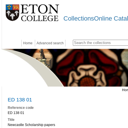
CollectionsOnline Cata
Home
Advanced search
Ho
ED 138 01
Reference code
ED 138 01
Title
Newcastle Scholarship papers