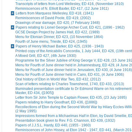
Transcripts of letters from Lord Wellesley, ED 416, (November 1810)
Reminiscences of N. Elliott Baxter, ED 417, (12 June 1911)
Letters from Marquess Wellesley, ED 418, (1841)
Reminiscences of David Poole, ED 419, (2002)
Drawings of war damage, ED 420, (7 February 1948)
Papers relating to Lionel George Archer Cust, ED 421, (1896 - 1962)
GCSE Design Project by James Hall, ED 422, (1989)
Menu for Etonian Dinner, ED 423, (10 November 1864)
Fourth of June menu, Trieste, ED 424, (1945)
Papers of Henry Michael Barker, ED 425, (1936 - 1943)
Printed copy of the Amicabilis Concordia, 1 July 1444, ED 426, (19th cent
A Mixed Grill, ED 427, (4th June 1930)
Programme for the Silver Jubilee of King George V, ED 428, (15 June 19
Menu for Fourth of June dinner held in Johannesburg, ED 429, (4 June 2
Menu for Fourth of June dinner held in Jerusalem, ED 430, (4 June 1918)
Menu for Fourth of June dinner held in Cairo, ED 431, (4 June 1906)
Oral history of Eton in World War Two, ED 432, (2012)
Scan of letters relating to Charles Townshend, 1740, ED 433, (2013)
Illuminated presentation certificate to Dr Edmond Warre on his retiremen
Master, ED 434, ([1905])
Letter from Sir John Temple to Captain Flower, ED 435, (23 July 1695)
Papers relating to Harry Goodhart, ED 436, ([1886])
Recollections of Eton during the Second World War by Hilary Eccles-Will
(2 May 1995)
Impressions formed from a Michaelmas Half in Eton, by David Smellie, E
Presentation book given to Rev. F.G. Channon, ED 439, (1932)
Papers of J.J.S.L. Hardy, ED 440, (1955 - 1960)
Reminiscences of John Hissey, at Eton 1942 - 1947, ED 441, (March 201