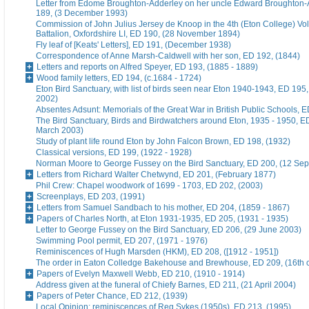
Letter from Edome Broughton-Adderley on her uncle Edward Broughton-
189, (3 December 1993)
Commission of John Julius Jersey de Knoop in the 4th (Eton College) Vo
Battalion, Oxfordshire LI, ED 190, (28 November 1894)
Fly leaf of [Keats' Letters], ED 191, (December 1938)
Correspondence of Anne Marsh-Caldwell with her son, ED 192, (1844)
Letters and reports on Alfred Speyer, ED 193, (1885 - 1889)
Wood family letters, ED 194, (c.1684 - 1724)
Eton Bird Sanctuary, with list of birds seen near Eton 1940-1943, ED 195
2002)
Absentes Adsunt: Memorials of the Great War in British Public Schools, 
The Bird Sanctuary, Birds and Birdwatchers around Eton, 1935 - 1950, E
March 2003)
Study of plant life round Eton by John Falcon Brown, ED 198, (1932)
Classical versions, ED 199, (1922 - 1928)
Norman Moore to George Fussey on the Bird Sanctuary, ED 200, (12 Se
Letters from Richard Walter Chetwynd, ED 201, (February 1877)
Phil Crew: Chapel woodwork of 1699 - 1703, ED 202, (2003)
Screenplays, ED 203, (1991)
Letters from Samuel Sandbach to his mother, ED 204, (1859 - 1867)
Papers of Charles North, at Eton 1931-1935, ED 205, (1931 - 1935)
Letter to George Fussey on the Bird Sanctuary, ED 206, (29 June 2003)
Swimming Pool permit, ED 207, (1971 - 1976)
Reminiscences of Hugh Marsden (HKM), ED 208, ([1912 - 1951])
The order in Eaton Colledge Bakehouse and Brewhouse, ED 209, (16th c
Papers of Evelyn Maxwell Webb, ED 210, (1910 - 1914)
Address given at the funeral of Chiefy Barnes, ED 211, (21 April 2004)
Papers of Peter Chance, ED 212, (1939)
Local Opinion: reminiscences of Reg Sykes (1950s), ED 213, (1995)