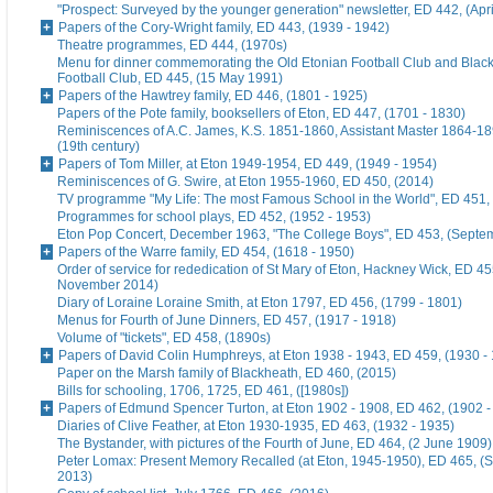
"Prospect: Surveyed by the younger generation" newsletter, ED 442, (Apr
Papers of the Cory-Wright family, ED 443, (1939 - 1942)
Theatre programmes, ED 444, (1970s)
Menu for dinner commemorating the Old Etonian Football Club and Blac
Football Club, ED 445, (15 May 1991)
Papers of the Hawtrey family, ED 446, (1801 - 1925)
Papers of the Pote family, booksellers of Eton, ED 447, (1701 - 1830)
Reminiscences of A.C. James, K.S. 1851-1860, Assistant Master 1864-18
(19th century)
Papers of Tom Miller, at Eton 1949-1954, ED 449, (1949 - 1954)
Reminiscences of G. Swire, at Eton 1955-1960, ED 450, (2014)
TV programme "My Life: The most Famous School in the World", ED 451,
Programmes for school plays, ED 452, (1952 - 1953)
Eton Pop Concert, December 1963, "The College Boys", ED 453, (Septe
Papers of the Warre family, ED 454, (1618 - 1950)
Order of service for rededication of St Mary of Eton, Hackney Wick, ED 45
November 2014)
Diary of Loraine Loraine Smith, at Eton 1797, ED 456, (1799 - 1801)
Menus for Fourth of June Dinners, ED 457, (1917 - 1918)
Volume of "tickets", ED 458, (1890s)
Papers of David Colin Humphreys, at Eton 1938 - 1943, ED 459, (1930 -
Paper on the Marsh family of Blackheath, ED 460, (2015)
Bills for schooling, 1706, 1725, ED 461, ([1980s])
Papers of Edmund Spencer Turton, at Eton 1902 - 1908, ED 462, (1902 -
Diaries of Clive Feather, at Eton 1930-1935, ED 463, (1932 - 1935)
The Bystander, with pictures of the Fourth of June, ED 464, (2 June 1909)
Peter Lomax: Present Memory Recalled (at Eton, 1945-1950), ED 465, (
2013)