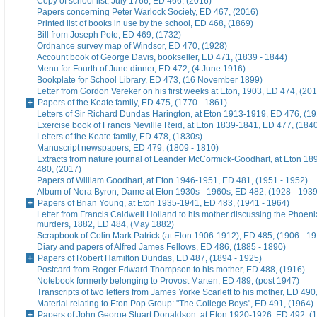
Copy of school list, July 1766, ED 466, (2016)
Papers concerning Peter Warlock Society, ED 467, (2016)
Printed list of books in use by the school, ED 468, (1869)
Bill from Joseph Pote, ED 469, (1732)
Ordnance survey map of Windsor, ED 470, (1928)
Account book of George Davis, bookseller, ED 471, (1839 - 1844)
Menu for Fourth of June dinner, ED 472, (4 June 1916)
Bookplate for School Library, ED 473, (16 November 1899)
Letter from Gordon Vereker on his first weeks at Eton, 1903, ED 474, (20
Papers of the Keate family, ED 475, (1770 - 1861)
Letters of Sir Richard Dundas Harington, at Eton 1913-1919, ED 476, (19
Exercise book of Francis Nevillle Reid, at Eton 1839-1841, ED 477, (184
Letters of the Keate family, ED 478, (1830s)
Manuscript newspapers, ED 479, (1809 - 1810)
Extracts from nature journal of Leander McCormick-Goodhart, at Eton 1
480, (2017)
Papers of William Goodhart, at Eton 1946-1951, ED 481, (1951 - 1952)
Album of Nora Byron, Dame at Eton 1930s - 1960s, ED 482, (1928 - 1939
Papers of Brian Young, at Eton 1935-1941, ED 483, (1941 - 1964)
Letter from Francis Caldwell Holland to his mother discussing the Phoeni
murders, 1882, ED 484, (May 1882)
Scrapbook of Colin Mark Patrick (at Eton 1906-1912), ED 485, (1906 - 1
Diary and papers of Alfred James Fellows, ED 486, (1885 - 1890)
Papers of Robert Hamilton Dundas, ED 487, (1894 - 1925)
Postcard from Roger Edward Thompson to his mother, ED 488, (1916)
Notebook formerly belonging to Provost Marten, ED 489, (post 1947)
Transcripts of two letters from James Yorke Scarlett to his mother, ED 49
Material relating to Eton Pop Group: "The College Boys", ED 491, (1964)
Papers of John George Stuart Donaldson, at Eton 1920-1926, ED 492, (