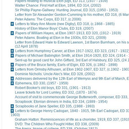
Papers relating to musical Eton jugs, ED 313, (1937 - 1939)
Walter Chance: First Half at Eton, 1894, ED 314, (2002)
Sir Phillip Payne-Gallwey: Hunting Journal, ED 315, (1950 - 1953)
Letter from Sir Alexander Gordon-Cumming to his mother, ED 316, (6 Ma
Peter Adams: The Corps, ED 317, (c.2006)
Letters to Mary Ann Moore (nee Digby), ED 318, (c.1868 - 1885)
History of Eton Manor Boys' Clubs, ED 319, (2007)
Papers of William Hayes, at Eton 1907-1913, ED 320, (1912 - 1919)
Peter Adams: Boating at Eton in the 1930s, ED 321, (2009)
Letter from Edward Hale to Edward Lawson, 1st Baron Burnham, on his 
(12 April 1878)
Letters from Humphrey Carver, at Eton 1917-1922, ED 323, (1917 - 1922
Papers of Michael Babington Smith, at Eton 1914-1920, ED 324, (1914 -
Sent-up for good card for John Giffard, 3rd Earl of Halsbury, ED 325, (24 
Papers of the Bruce family, Earls of Elgin, ED 326, (c.1862 - 1898)
Letters from Ormsby Allhusen, at Eton 1902-1907, ED 327, (c.1902 - 190
Dominie Nicholls: Uncle Alec's War, ED 328, (2002)
Addresses delivered by the 12th Earl of Wemyss and 9th Earl of March, 
Ephemera, ED 330, (1957 - 1959)
Robert Booker's old boys, ED 331, (1901 - 1913)
Leave tickets for Lord Lumley, ED 332, (1870 - 1874)
Account of visit to commemorate George Butterworth, composer, ED 333, 
Scrapbook: Etonian dinners in India, ED 334, (1889 - 1954)
Scrapbooks of Jane Speller, ED 335, (1988 - 1993)
Letters to George Henry Cadogan, 1840 - 1915, 5th Earl Cadogan, ED 33
1903)
Graham Hatton: Reminiscences of life as a chorister, 1919, ED 337, (191
DVD: The Children Who Fought Hitler, ED 338, (2009)
The Arena: Image of college, ED 339, (October 1912)