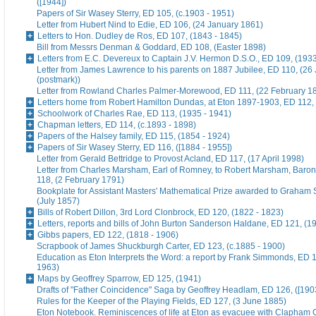
([1944])
Papers of Sir Wasey Sterry, ED 105, (c.1903 - 1951)
Letter from Hubert Nind to Edie, ED 106, (24 January 1861)
Letters to Hon. Dudley de Ros, ED 107, (1843 - 1845)
Bill from Messrs Denman & Goddard, ED 108, (Easter 1898)
Letters from E.C. Devereux to Captain J.V. Hermon D.S.O., ED 109, (193
Letter from James Lawrence to his parents on 1887 Jubilee, ED 110, (26
(postmark))
Letter from Rowland Charles Palmer-Morewood, ED 111, (22 February 1
Letters home from Robert Hamilton Dundas, at Eton 1897-1903, ED 112, 
Schoolwork of Charles Rae, ED 113, (1935 - 1941)
Chapman letters, ED 114, (c.1893 - 1898)
Papers of the Halsey family, ED 115, (1854 - 1924)
Papers of Sir Wasey Sterry, ED 116, ([1884 - 1955])
Letter from Gerald Bettridge to Provost Acland, ED 117, (17 April 1998)
Letter from Charles Marsham, Earl of Romney, to Robert Marsham, Bar
118, (2 February 1791)
Bookplate for Assistant Masters' Mathematical Prize awarded to Graham 
(July 1857)
Bills of Robert Dillon, 3rd Lord Clonbrock, ED 120, (1822 - 1823)
Letters, reports and bills of John Burton Sanderson Haldane, ED 121, (1
Gibbs papers, ED 122, (1818 - 1906)
Scrapbook of James Shuckburgh Carter, ED 123, (c.1885 - 1900)
Education as Eton Interprets the Word: a report by Frank Simmonds, ED 1
1963)
Maps by Geoffrey Sparrow, ED 125, (1941)
Drafts of "Father Coincidence" Saga by Geoffrey Headlam, ED 126, ([1903
Rules for the Keeper of the Playing Fields, ED 127, (3 June 1885)
Eton Notebook. Reminiscences of life at Eton as evacuee with Clapham G