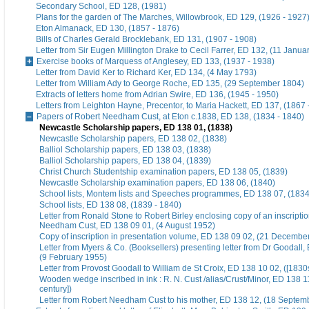
Secondary School, ED 128, (1981)
Plans for the garden of The Marches, Willowbrook, ED 129, (1926 - 1927
Eton Almanack, ED 130, (1857 - 1876)
Bills of Charles Gerald Brocklebank, ED 131, (1907 - 1908)
Letter from Sir Eugen Millington Drake to Cecil Farrer, ED 132, (11 Janua
Exercise books of Marquess of Anglesey, ED 133, (1937 - 1938)
Letter from David Ker to Richard Ker, ED 134, (4 May 1793)
Letter from William Ady to George Roche, ED 135, (29 September 1804)
Extracts of letters home from Adrian Swire, ED 136, (1945 - 1950)
Letters from Leighton Hayne, Precentor, to Maria Hackett, ED 137, (1867 
Papers of Robert Needham Cust, at Eton c.1838, ED 138, (1834 - 1840)
Newcastle Scholarship papers, ED 138 01, (1838)
Newcastle Scholarship papers, ED 138 02, (1838)
Balliol Scholarship papers, ED 138 03, (1838)
Balliol Scholarship papers, ED 138 04, (1839)
Christ Church Studentship examination papers, ED 138 05, (1839)
Newcastle Scholarship examination papers, ED 138 06, (1840)
School lists, Montem lists and Speeches programmes, ED 138 07, (1834
School lists, ED 138 08, (1839 - 1840)
Letter from Ronald Stone to Robert Birley enclosing copy of an inscripti
Needham Cust, ED 138 09 01, (4 August 1952)
Copy of inscription in presentation volume, ED 138 09 02, (21 Decembe
Letter from Myers & Co. (Booksellers) presenting letter from Dr Goodall,
(9 February 1955)
Letter from Provost Goodall to William de St Croix, ED 138 10 02, ([1830
Wooden wedge inscribed in ink : R. N. Cust /alias/Crust/Minor, ED 138 11
century])
Letter from Robert Needham Cust to his mother, ED 138 12, (18 Septem