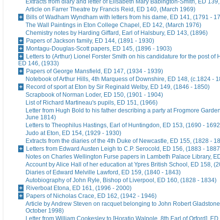
Extracts from diary and letter of Elisabeth Mary Babington-Smith, ED 139
Article on Farrer Theatre by Francis Reid, ED 140, (March 1969)
Bills of Wadham Wyndham with letters from his dame, ED 141, (1791 - 1
The Wall Paintings in Eton College Chapel, ED 142, (March 1976)
Chemistry notes by Harding Giffard, Earl of Halsbury, ED 143, (1896)
Papers of Jackson family, ED 144, (1891 - 1930)
Montagu-Douglas-Scott papers, ED 145, (1896 - 1903)
Letters to (Arthur) Lionel Forster Smith on his candidature for the post of
ED 146, (1933)
Papers of George Mansfield, ED 147, (1934 - 1939)
Notebook of Arthur Hills, 4th Marquess of Downshire, ED 148, (c.1824 - 
Record of sport at Eton by Sir Reginald Welby, ED 149, (1846 - 1850)
Scrapbook of Norman Loder, ED 150, (1901 - 1904)
List of Richard Martineau's pupils, ED 151, (1966)
Letter from Hugh Bold to his father describing a party at Frogmore Garde
June 1814)
Letters to Theophilus Hastings, Earl of Huntingdon, ED 153, (1690 - 1692
Judo at Eton, ED 154, (1929 - 1930)
Extracts from the diaries of the 4th Duke of Newcastle, ED 155, (1828 - 1
Letters from Edward Austen Leigh to C.P. Serocold, ED 156, (1883 - 1887
Notes on Charles Wellington Furse papers in Lambeth Palace Library, ED
Account by Alice Hall of her education at Ypres British School, ED 158, (
Diaries of Edward Melville Lawford, ED 159, (1840 - 1843)
Autobiography of John Ryle, Bishop of Liverpool, ED 160, (1828 - 1834)
Riverboat Etona, ED 161, (1996 - 2000)
Papers of Nicholas Crace, ED 162, (1942 - 1946)
Article by Andrew Steven on racquet belonging to John Robert Gladstone
October 1998)
Letter from William Cookesley to [Horatio Walpole, 8th Earl of Orford], ED