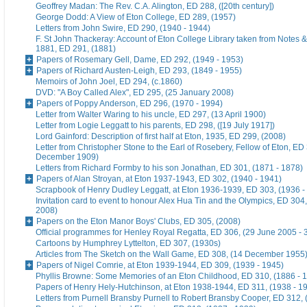
Geoffrey Madan: The Rev. C.A. Alington, ED 288, ([20th century])
George Dodd: A View of Eton College, ED 289, (1957)
Letters from John Swire, ED 290, (1940 - 1944)
F. St John Thackeray: Account of Eton College Library taken from Notes &
1881, ED 291, (1881)
Papers of Rosemary Gell, Dame, ED 292, (1949 - 1953)
Papers of Richard Austen-Leigh, ED 293, (1849 - 1955)
Memoirs of John Joel, ED 294, (c.1860)
DVD: "A Boy Called Alex", ED 295, (25 January 2008)
Papers of Poppy Anderson, ED 296, (1970 - 1994)
Letter from Walter Waring to his uncle, ED 297, (13 April 1900)
Letter from Logie Leggatt to his parents, ED 298, ([19 July 1917])
Lord Gainford: Description of first half at Eton, 1935, ED 299, (2008)
Letter from Christopher Stone to the Earl of Rosebery, Fellow of Eton, ED 
December 1909)
Letters from Richard Formby to his son Jonathan, ED 301, (1871 - 1878)
Papers of Alan Stroyan, at Eton 1937-1943, ED 302, (1940 - 1941)
Scrapbook of Henry Dudley Leggatt, at Eton 1936-1939, ED 303, (1936 -
Invitation card to event to honour Alex Hua Tin and the Olympics, ED 304,
2008)
Papers on the Eton Manor Boys' Clubs, ED 305, (2008)
Official programmes for Henley Royal Regatta, ED 306, (29 June 2005 - 
Cartoons by Humphrey Lyttelton, ED 307, (1930s)
Articles from The Sketch on the Wall Game, ED 308, (14 December 1955
Papers of Nigel Comrie, at Eton 1939-1944, ED 309, (1939 - 1945)
Phyllis Browne: Some Memories of an Eton Childhood, ED 310, (1886 - 
Papers of Henry Hely-Hutchinson, at Eton 1938-1944, ED 311, (1938 - 1
Letters from Purnell Bransby Purnell to Robert Bransby Cooper, ED 312, 