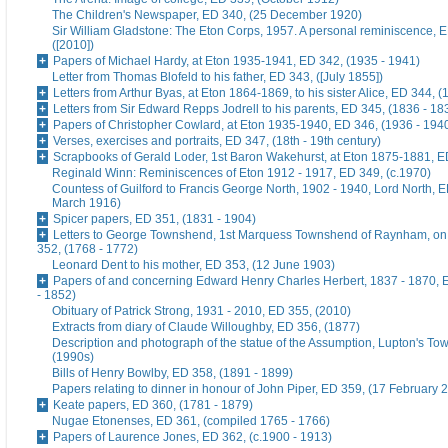
The Children's Newspaper, ED 340, (25 December 1920)
Sir William Gladstone: The Eton Corps, 1957. A personal reminiscence, 
([2010])
Papers of Michael Hardy, at Eton 1935-1941, ED 342, (1935 - 1941)
Letter from Thomas Blofeld to his father, ED 343, ([July 1855])
Letters from Arthur Byas, at Eton 1864-1869, to his sister Alice, ED 344, 
Letters from Sir Edward Repps Jodrell to his parents, ED 345, (1836 - 18
Papers of Christopher Cowlard, at Eton 1935-1940, ED 346, (1936 - 194
Verses, exercises and portraits, ED 347, (18th - 19th century)
Scrapbooks of Gerald Loder, 1st Baron Wakehurst, at Eton 1875-1881, E
Reginald Winn: Reminiscences of Eton 1912 - 1917, ED 349, (c.1970)
Countess of Guilford to Francis George North, 1902 - 1940, Lord North, E
March 1916)
Spicer papers, ED 351, (1831 - 1904)
Letters to George Townshend, 1st Marquess Townshend of Raynham, on 
352, (1768 - 1772)
Leonard Dent to his mother, ED 353, (12 June 1903)
Papers of and concerning Edward Henry Charles Herbert, 1837 - 1870, 
- 1852)
Obituary of Patrick Strong, 1931 - 2010, ED 355, (2010)
Extracts from diary of Claude Willoughby, ED 356, (1877)
Description and photograph of the statue of the Assumption, Lupton's To
(1990s)
Bills of Henry Bowlby, ED 358, (1891 - 1899)
Papers relating to dinner in honour of John Piper, ED 359, (17 February 
Keate papers, ED 360, (1781 - 1879)
Nugae Etonenses, ED 361, (compiled 1765 - 1766)
Papers of Laurence Jones, ED 362, (c.1900 - 1913)