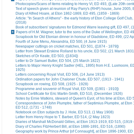
Photocopies/Scans of items relating to Henry VI, ED 493, ([Late 20th cent
Text of speech given at reunion of Ray Parry's (RHP) house, June 2005, 
Diary of Alfred Hoare, at Eton 1862-1869, ED 495, (1859 - 1869)
Article: "In Search of Athens" - the early history of Eton College Golf Club
(2018)
Book of subscribers' signatures for Edmond Warre leaving gift, ED 497, (
Papers of H.M. Wagner, tutor to the sons of the Duke of Wellington, ED 4
Scrapbook for Old Etonian dinner in honour of Gladstone, ED 499, (22 Ap
Fourth of June Menu, Alexandria, ED 500, (4 June 1915)
Newspaper cuttings on cricket matches, ED 501, ([1874 - 1879])
Letter from Stewart Erskine Rolland to his uncle, ED 502, (21 March 1831
Sketches of Dr Keate, ED 503, ([1834])
Letter to Dr Samuel Butler, ED 504, (25 March 1822)
Letters to Major Henry Knight Sadler (HEL, 1895) from H.E. Luxmoore, E
1925)
Letters concerning Royal Visit, ED 506, (14 June 1913)
Ordination papers for John Chaloner Chute, ED 507, (1913 - 1941)
Scrapbook on rowing, ED 508, (1925 - 1928)
Programme and souvenir of Royal Visit, ED 509, ([1901 - 1910])
School Certificate for Eric Martin-Smith, ED 510, (December 1926)
Notes by Ernie Watkins, steward of Queen's Eyot, of his time at Eton, ED 
Correspondence of John Plumptre, father of Septimius Plumptre, at Eton
ED 512, (1731 - 1748)
Notebook on Eton subjects by J. Hole, ED 513, (1 May 1908)
Letter from Henry Hope to T. Barber, ED 514, (2 May 1823)
Diaries of Marshall McDonald Gillies, at Eton 1913-1919, ED 515, (1919 
Diary of Charles FitzHerbert Bill, at Eton 1886-1891, ED 516, (1890)
Geography work by Prince Arthur [of Connaught], at Eton 1896-1900, ED 