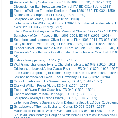
Papers of Henry Graham, at Eton 1888-1892, ED 030, (1890 - 1892)
Discussion on Eton broadcast on Central ITV, ED 031, (3 June 1988)
Papers of William Frederick Donkin, at Eton 1856-1862, ED 032, (1859 -
Mellor family scrapbooks, ED 033, (c.1899 - 1930)
Scrapbook of - Ames, ED 034, (c.1872 - 1903)
Letter from John Williams, at Eton c.1796-1802, to his father describing 
exercises, ED 035, (12 May 1797)
File of Walter Godfrey on the War Memorial Chapel, 1922 - 1924, ED 036
Scrapbook of John Pape, at Eton 1903-1908, ED 037, (1903 - 1908)
Scrapbook and papers of Oliver Leese, at Eton 1908-1914, ED 038, (190
Diary of John Edward Talbot, at Eton 1883-1889, ED 039, (1885 - 1888, 
School bills of John Randle Minshull Ford, at Eton 1855-1858, ED 040, (
Diaries of Charlotte Lucia Goodford, daughter of Provost Goodford, ED 0
1874)
Halsey family papers, ED 042, (1883 - 1887)
Wall Game challenges by E.L. Churchill's Library, ED 043, (1910 - 1911)
Cricket scrapbook of Arthur Carew Richards, ED 044, (1879 - 1922, 1952
Eton Calendar (printed) of Thomas Grey Fullerton, ED 045, (1843 - 1844)
Science notebook of Owen Tudor Crawshay, ED 046, (1892 - 1894)
School notebooks of the Warner family, ED 047, (1848 - 1897)
Diary of William Foster Pigott, ED 048, (1774 - 1778)
Papers of Owen Tudor Crawshay, ED 049, (1892 - 1894)
Papers of Arthur Pelham Heneage, ED 050, (1898 - 1899)
Scrapbook of Amyas Francis Warre, ED 051, (1886 - 1889)
Letter from Dorothy Sayers to John Dalgairns Upcott, ED 052, (1 Septem
Scrapbooks of Thomas Buchanan Carter, ED 053, (1917 - 1927)
Materials for the life of William Windham Farr, ED 054, (c.1786 - c.1845)
Sir David John Montagu Douglas Scott: Memoirs of life as Oppidan and C