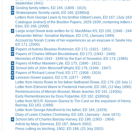
September 1841)
Gosling family letters, ED 165, (1809 - 1815)
Shakespeare Society cards, ED 166, ([1880s])
Letters from George Lewis to his brother Gilbert Lewis, ED 167, (July 182
Catalogue (extract) of the Boulton Papers, 1829-1839, containing letters r
Eton, ED 168, (2000)
Large script Greek texts written for G. MacMillan KS, ED 169, (1948 - 194
Alexander Milner: Sonatine Mystique, ED 170, (January 1999)
Account by Norah Cooke of her experiences as an evacuee in Savile Hou
ED 171, (2000)
Papers of Aubrey Beasley-Robinson, ED 172, (1921 - 1951)
Papers of Charles William Brocklebank, ED 173, (1943 - 1948)
Memories of Eton 1943 - 1948 by the Earl of Snowdon, ED 174, (1984)
Papers of Arthur Maxwell-Lyte, ED 175, (1890 - 1921)
School bills of John Moncrieff Wright, ED 176, (1946 - 1947)
Papers of Richard Lionel Ford, ED 177, (1908 - 1924)
Leveson-Gower papers, ED 178, (1877 - 1906)
Letter from Henry Rowe to his father Nathaniel Rowe, ED 179, (20 July 1
Letter from Edmond Warre to Frederick Halcomb, ED 180, (12 May 1890)
Reminiscences of Mervyn Bruxner, Music teacher, ED 181, (1930s)
Early Remembrances by Dora Foljambe, ED 182, ([1860s])
Letter from W.S.R. Kenyon-Slaney to Tim Card on the expulsion of Henry
Barclay, ED 183, (1999)
Letter from George Arbuthnot to his father, ED 184, (1829)
Diary of Lewis Charles Cholmeley, ED 185, (January - June 1872)
School bills of Charles Barclay-Harvey, ED 186, (1903 - 1904)
Article by Mary Denness, ED 187, (March 2002)
Press cutting on birching, 1902, ED 188, (25 July 2002)