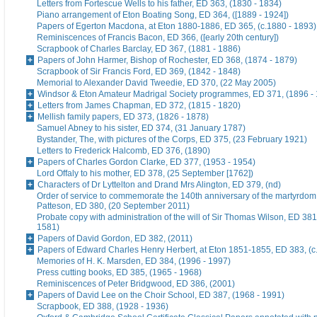
Letters from Fortescue Wells to his father, ED 363, (1830 - 1834)
Piano arrangement of Eton Boating Song, ED 364, ([1889 - 1924])
Papers of Egerton Macdona, at Eton 1880-1886, ED 365, (c.1880 - 1893)
Reminiscences of Francis Bacon, ED 366, ([early 20th century])
Scrapbook of Charles Barclay, ED 367, (1881 - 1886)
Papers of John Harmer, Bishop of Rochester, ED 368, (1874 - 1879)
Scrapbook of Sir Francis Ford, ED 369, (1842 - 1848)
Memorial to Alexander David Tweedie, ED 370, (22 May 2005)
Windsor & Eton Amateur Madrigal Society programmes, ED 371, (1896 -
Letters from James Chapman, ED 372, (1815 - 1820)
Mellish family papers, ED 373, (1826 - 1878)
Samuel Abney to his sister, ED 374, (31 January 1787)
Bystander, The, with pictures of the Corps, ED 375, (23 February 1921)
Letters to Frederick Halcomb, ED 376, (1890)
Papers of Charles Gordon Clarke, ED 377, (1953 - 1954)
Lord Offaly to his mother, ED 378, (25 September [1762])
Characters of Dr Lyttelton and Drand Mrs Alington, ED 379, (nd)
Order of service to commemorate the 140th anniversary of the martyrdom
Patteson, ED 380, (20 September 2011)
Probate copy with administration of the will of Sir Thomas Wilson, ED 38
1581)
Papers of David Gordon, ED 382, (2011)
Papers of Edward Charles Henry Herbert, at Eton 1851-1855, ED 383, (c
Memories of H. K. Marsden, ED 384, (1996 - 1997)
Press cutting books, ED 385, (1965 - 1968)
Reminiscences of Peter Bridgwood, ED 386, (2001)
Papers of David Lee on the Choir School, ED 387, (1968 - 1991)
Scrapbook, ED 388, (1928 - 1936)