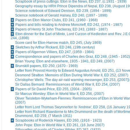
Scrapbook of press cuttings: Eton in the News, ED 237, (c.1931 - 1939)
Geography essay by HRH Prince Dipendra of Nepal, ED 238, (August 19
Science notebook of Edward Denison, ED 239, (1894 - 1899)
Science notebook of Gerald Halsey, ED 240, (1897 - 1898)
Papers on Eton Manor Clubs, ED 241, (1960 - 1968)
Papers and bills relating to Andrew Moncrieff, ED 242, (1974 - 1987)
Papers of Henry St John Thackeray, ED 243, (1883 - 1887)
Eton dinner for the Earl of Minto, Lord Curzon of Kedleston and Rev. J.E
244, (1898)
Score card for Eton-Harrow match, ED 245, (July 1869)
Sketches by Arthur Rickard, ED 246, (19th century)
Papers of Algernon Villiers, ED 247, (1959 - 1984)
Correspondence and papers of Charles des Graz, ED 248, (1945 - 1952)
Brian Young: Eton and elsewhere, 1935 - 1941, ED 249, (2007)
Brunskill papers, ED 250, (1670 - 1969)
Letter from Provost Hornby to Edward Augustus Arnold, ED 251, (13 No
Desmond Stratton: Memoirs of Eton During World War II, ED 252, (2007)
Christopher Wells: The day air-raid warning messenger, ED 253, ([2007])
Sir Dallas Bernard: Reminiscences of World War II, ED 254, (2007)
Papers of Sir David Price, ED 255, (2004 - 2005)
Sir Marcus Worsley: Eton in World War II, ED 256, (2007)
Oliver Twisleton-Wykeham-Fiennes: Reminiscences of Eton in World War 
(2007)
Letter from Lord Thomas Swynnerton to 'Andrew', ED 258, (16 January 1
Letter from Richard Rawstorne to Mrs Drummond on the death of Morti
Drummond, ED 259, (7 March 1911)
Scrapbooks of Roderick Hawes, ED 260, (1916 - 1923)
John Pope: Eton in World War II, ED 261, (16 June 2007)
Silhouettes of pupils of Charles Wilder, ED 262, (1833)