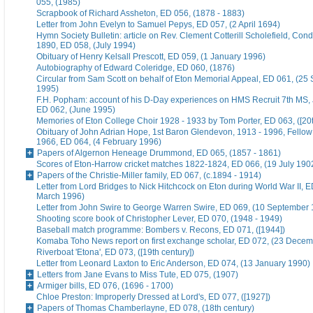
055, (1985)
Scrapbook of Richard Assheton, ED 056, (1878 - 1883)
Letter from John Evelyn to Samuel Pepys, ED 057, (2 April 1694)
Hymn Society Bulletin: article on Rev. Clement Cotterill Scholefield, Con
1890, ED 058, (July 1994)
Obituary of Henry Kelsall Prescott, ED 059, (1 January 1996)
Autobiography of Edward Coleridge, ED 060, (1876)
Circular from Sam Scott on behalf of Eton Memorial Appeal, ED 061, (25
1995)
F.H. Popham: account of his D-Day experiences on HMS Recruit 7th MS,
ED 062, (June 1995)
Memories of Eton College Choir 1928 - 1933 by Tom Porter, ED 063, ([20t
Obituary of John Adrian Hope, 1st Baron Glendevon, 1913 - 1996, Fellow 
1966, ED 064, (4 February 1996)
Papers of Algernon Heneage Drummond, ED 065, (1857 - 1861)
Scores of Eton-Harrow cricket matches 1822-1824, ED 066, (19 July 190
Papers of the Christie-Miller family, ED 067, (c.1894 - 1914)
Letter from Lord Bridges to Nick Hitchcock on Eton during World War II, E
March 1996)
Letter from John Swire to George Warren Swire, ED 069, (10 September
Shooting score book of Christopher Lever, ED 070, (1948 - 1949)
Baseball match programme: Bombers v. Recons, ED 071, ([1944])
Komaba Toho News report on first exchange scholar, ED 072, (23 Dece
Riverboat 'Etona', ED 073, ([19th century])
Letter from Leonard Laxton to Eric Anderson, ED 074, (13 January 1990)
Letters from Jane Evans to Miss Tute, ED 075, (1907)
Armiger bills, ED 076, (1696 - 1700)
Chloe Preston: Improperly Dressed at Lord's, ED 077, ([1927])
Papers of Thomas Chamberlayne, ED 078, (18th century)