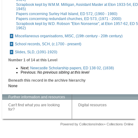
Scrapbook kept by W.M.M. Milligan, Assistant Master at Eton 1933-54, ED
1945)
Papers concerning Surley Hall Island, ED 572, (1960 - 1980)
Papers concerning redundant churches, ED 573, (1971 - 2000)
Scrapbook kept by W.D. Robson "Eton Nonsense", at Eton 1957-62, ED 5
1962)
Miscellaneous organisations, MISC, (19th century - 20th century)
School records, SCH, (c.1700 - present)
Slides, SLD, (1091-1920)
Number 1 of 14 at this Level
Next:
Newcastle Scholarship papers, ED 138 02, (1838)
Previous:
No previous sibling at this level
Beneath this record in the archive hierarchy
None
Further information and resources
Can't find what you are looking
Digital resources
for?
Powered by CollectionsIndex+ Collections Online