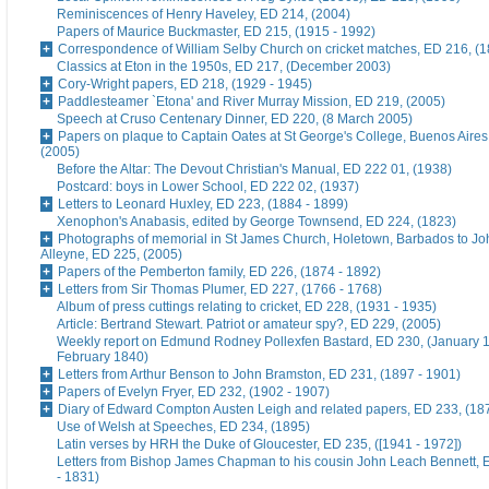
Reminiscences of Henry Haveley, ED 214, (2004)
Papers of Maurice Buckmaster, ED 215, (1915 - 1992)
Correspondence of William Selby Church on cricket matches, ED 216, (
Classics at Eton in the 1950s, ED 217, (December 2003)
Cory-Wright papers, ED 218, (1929 - 1945)
Paddlesteamer `Etona' and River Murray Mission, ED 219, (2005)
Speech at Cruso Centenary Dinner, ED 220, (8 March 2005)
Papers on plaque to Captain Oates at St George's College, Buenos Aires
(2005)
Before the Altar: The Devout Christian's Manual, ED 222 01, (1938)
Postcard: boys in Lower School, ED 222 02, (1937)
Letters to Leonard Huxley, ED 223, (1884 - 1899)
Xenophon's Anabasis, edited by George Townsend, ED 224, (1823)
Photographs of memorial in St James Church, Holetown, Barbados to J
Alleyne, ED 225, (2005)
Papers of the Pemberton family, ED 226, (1874 - 1892)
Letters from Sir Thomas Plumer, ED 227, (1766 - 1768)
Album of press cuttings relating to cricket, ED 228, (1931 - 1935)
Article: Bertrand Stewart. Patriot or amateur spy?, ED 229, (2005)
Weekly report on Edmund Rodney Pollexfen Bastard, ED 230, (January 1
February 1840)
Letters from Arthur Benson to John Bramston, ED 231, (1897 - 1901)
Papers of Evelyn Fryer, ED 232, (1902 - 1907)
Diary of Edward Compton Austen Leigh and related papers, ED 233, (18
Use of Welsh at Speeches, ED 234, (1895)
Latin verses by HRH the Duke of Gloucester, ED 235, ([1941 - 1972])
Letters from Bishop James Chapman to his cousin John Leach Bennett, 
- 1831)