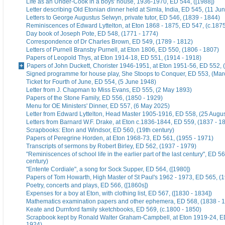
Life as an Under-Cook in a boys' house, 1936-1970, ED 544, ([1988])
Letter describing Old Etonian dinner held at Simla, India, ED 545, (11 Ju
Letters to George Augustus Selwyn, private tutor, ED 546, (1839 - 1844)
Reminiscences of Edward Lyttelton, at Eton 1868 - 1875, ED 547, (c.187
Day book of Joseph Pote, ED 548, (1771 - 1774)
Correspondence of Dr Charles Brown, ED 549, (1789 - 1812)
Letters of Purnell Bransby Purnell, at Eton 1806, ED 550, (1806 - 1807)
Papers of Leopold Thys, at Eton 1914-18, ED 551, (1914 - 1918)
Papers of John Duckett, Chorister 1946-1951, at Eton 1951-56, ED 552, 
Signed programme for house play, She Stoops to Conquer, ED 553, (Mar
Ticket for Fourth of June, ED 554, (5 June 1948)
Letter from J. Chapman to Miss Evans, ED 555, (2 May 1893)
Papers of the Stone Family, ED 556, (1850 - 1929)
Menu for OE Ministers' Dinner, ED 557, (6 May 2025)
Letter from Edward Lyttelton, Head Master 1905-1916, ED 558, (25 Augu
Letters from Barnard W.F. Drake, at Eton c.1836-1844, ED 559, (1837 - 1
Scrapbooks: Eton and Windsor, ED 560, (19th century)
Papers of Peregrine Horden, at Eton 1968-73, ED 561, (1955 - 1971)
Transcripts of sermons by Robert Birley, ED 562, (1937 - 1979)
"Reminiscences of school life in the earlier part of the last century", ED 56
century)
"Entente Cordiale", a song for Sock Supper, ED 564, ([1980])
Papers of Tom Howarth, High Master of St Paul's 1962 - 1973, ED 565, (
Poetry, concerts and plays, ED 566, ([1860s])
Expenses for a boy at Eton, with clothing list, ED 567, ([1830 - 1834])
Mathematics examination papers and other ephemera, ED 568, (1838 - 
Keate and Durnford family sketchbooks, ED 569, (c.1800 - 1850)
Scrapbook kept by Ronald Walter Graham-Campbell, at Eton 1919-24, ED
1924)