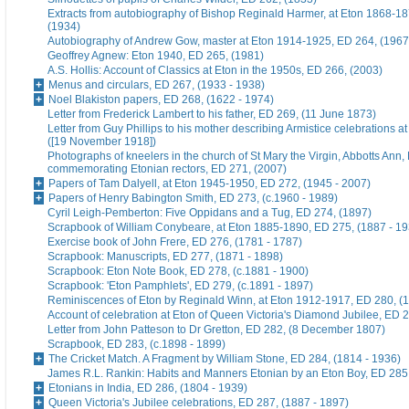
Extracts from autobiography of Bishop Reginald Harmer, at Eton 1868-1
(1934)
Autobiography of Andrew Gow, master at Eton 1914-1925, ED 264, (1967
Geoffrey Agnew: Eton 1940, ED 265, (1981)
A.S. Hollis: Account of Classics at Eton in the 1950s, ED 266, (2003)
Menus and circulars, ED 267, (1933 - 1938)
Noel Blakiston papers, ED 268, (1622 - 1974)
Letter from Frederick Lambert to his father, ED 269, (11 June 1873)
Letter from Guy Phillips to his mother describing Armistice celebrations a
([19 November 1918])
Photographs of kneelers in the church of St Mary the Virgin, Abbotts Ann
commemorating Etonian rectors, ED 271, (2007)
Papers of Tam Dalyell, at Eton 1945-1950, ED 272, (1945 - 2007)
Papers of Henry Babington Smith, ED 273, (c.1960 - 1989)
Cyril Leigh-Pemberton: Five Oppidans and a Tug, ED 274, (1897)
Scrapbook of William Conybeare, at Eton 1885-1890, ED 275, (1887 - 19
Exercise book of John Frere, ED 276, (1781 - 1787)
Scrapbook: Manuscripts, ED 277, (1871 - 1898)
Scrapbook: Eton Note Book, ED 278, (c.1881 - 1900)
Scrapbook: 'Eton Pamphlets', ED 279, (c.1891 - 1897)
Reminiscences of Eton by Reginald Winn, at Eton 1912-1917, ED 280, (1
Account of celebration at Eton of Queen Victoria's Diamond Jubilee, ED 
Letter from John Patteson to Dr Gretton, ED 282, (8 December 1807)
Scrapbook, ED 283, (c.1898 - 1899)
The Cricket Match. A Fragment by William Stone, ED 284, (1814 - 1936)
James R.L. Rankin: Habits and Manners Etonian by an Eton Boy, ED 285,
Etonians in India, ED 286, (1804 - 1939)
Queen Victoria's Jubilee celebrations, ED 287, (1887 - 1897)