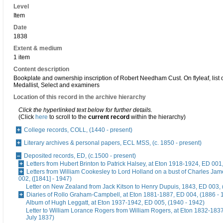
Level
Item
Date
1838
Extent & medium
1 item
Content description
Bookplate and ownership inscription of Robert Needham Cust. On flyleaf, list o
Medallist, Select and examiners
Location of this record in the archive hierarchy
Click the hyperlinked text below for further details.
(Click
here
to scroll to the
current record
within the hierarchy)
College records, COLL, (1440 - present)
Literary archives & personal papers, ECL MSS, (c. 1850 - present)
Deposited records, ED, (c.1500 - present)
Letters from Hubert Brinton to Patrick Halsey, at Eton 1918-1924, ED 001
Letters from William Cookesley to Lord Holland on a bust of Charles Ja
002, ([1841] - 1947)
Letter on New Zealand from Jack Kitson to Henry Dupuis, 1843, ED 003, 
Diaries of Rollo Graham-Campbell, at Eton 1881-1887, ED 004, (1886 - 
Album of Hugh Leggatt, at Eton 1937-1942, ED 005, (1940 - 1942)
Letter to William Lorance Rogers from William Rogers, at Eton 1832-1837
July 1837)