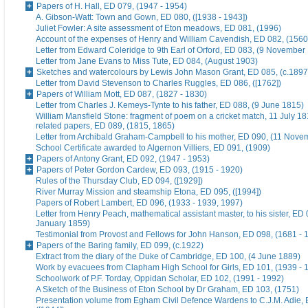
Papers of H. Hall, ED 079, (1947 - 1954)
A. Gibson-Watt: Town and Gown, ED 080, ([1938 - 1943])
Juliet Fowler: A site assessment of Eton meadows, ED 081, (1996)
Account of the expenses of Henry and William Cavendish, ED 082, (1560
Letter from Edward Coleridge to 9th Earl of Orford, ED 083, (9 November
Letter from Jane Evans to Miss Tute, ED 084, (August 1903)
Sketches and watercolours by Lewis John Mason Grant, ED 085, (c.1897
Letter from David Stevenson to Charles Ruggles, ED 086, ([1762])
Papers of William Mott, ED 087, (1827 - 1830)
Letter from Charles J. Kemeys-Tynte to his father, ED 088, (9 June 1815)
William Mansfield Stone: fragment of poem on a cricket match, 11 July 18
related papers, ED 089, (1815, 1865)
Letter from Archibald Graham-Campbell to his mother, ED 090, (11 Nove
School Certificate awarded to Algernon Villiers, ED 091, (1909)
Papers of Antony Grant, ED 092, (1947 - 1953)
Papers of Peter Gordon Cardew, ED 093, (1915 - 1920)
Rules of the Thursday Club, ED 094, ([1929])
River Murray Mission and steamship Etona, ED 095, ([1994])
Papers of Robert Lambert, ED 096, (1933 - 1939, 1997)
Letter from Henry Peach, mathematical assistant master, to his sister, ED 
January 1859)
Testimonial from Provost and Fellows for John Hanson, ED 098, (1681 - 
Papers of the Baring family, ED 099, (c.1922)
Extract from the diary of the Duke of Cambridge, ED 100, (4 June 1889)
Work by evacuees from Clapham High School for Girls, ED 101, (1939 - 
Schoolwork of P.F. Torday, Oppidan Scholar, ED 102, (1991 - 1992)
A Sketch of the Business of Eton School by Dr Graham, ED 103, (1751)
Presentation volume from Egham Civil Defence Wardens to C.J.M. Adie, 