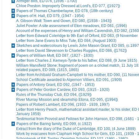
Armiger bills, ED 076, (1696 - 1700)
Chloe Preston: Improperly Dressed at Lord's, ED 077, ([1927])
Papers of Thomas Chamberlayne, ED 078, (18th century)
Papers of H. Hall, ED 079, (1947 - 1954)
A. Gibson-Watt: Town and Gown, ED 080, ([1938 - 1943])
Juliet Fowler: A site assessment of Eton meadows, ED 081, (1996)
Account of the expenses of Henry and William Cavendish, ED 082, (1560
Letter from Edward Coleridge to 9th Earl of Orford, ED 083, (9 November
Letter from Jane Evans to Miss Tute, ED 084, (August 1903)
Sketches and watercolours by Lewis John Mason Grant, ED 085, (c.1897
Letter from David Stevenson to Charles Ruggles, ED 086, ([1762])
Papers of William Mott, ED 087, (1827 - 1830)
Letter from Charles J. Kemeys-Tynte to his father, ED 088, (9 June 1815)
William Mansfield Stone: fragment of poem on a cricket match, 11 July 18
related papers, ED 089, (1815, 1865)
Letter from Archibald Graham-Campbell to his mother, ED 090, (11 Nove
School Certificate awarded to Algernon Villiers, ED 091, (1909)
Papers of Antony Grant, ED 092, (1947 - 1953)
Papers of Peter Gordon Cardew, ED 093, (1915 - 1920)
Rules of the Thursday Club, ED 094, ([1929])
River Murray Mission and steamship Etona, ED 095, ([1994])
Papers of Robert Lambert, ED 096, (1933 - 1939, 1997)
Letter from Henry Peach, mathematical assistant master, to his sister, ED 
January 1859)
Testimonial from Provost and Fellows for John Hanson, ED 098, (1681 - 
Papers of the Baring family, ED 099, (c.1922)
Extract from the diary of the Duke of Cambridge, ED 100, (4 June 1889)
Work by evacuees from Clapham High School for Girls, ED 101, (1939 - 
Schoolwork of P.F. Torday, Oppidan Scholar, ED 102, (1991 - 1992)