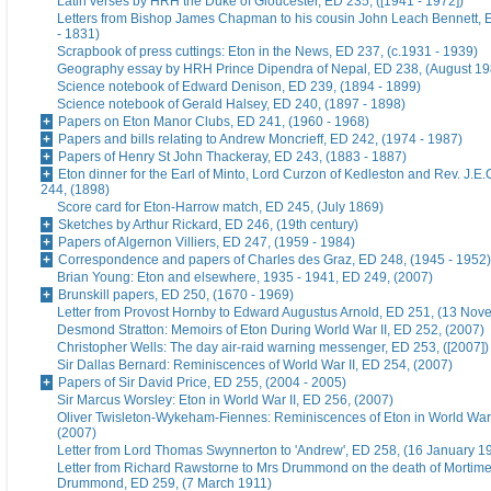
Latin verses by HRH the Duke of Gloucester, ED 235, ([1941 - 1972])
Letters from Bishop James Chapman to his cousin John Leach Bennett, 
- 1831)
Scrapbook of press cuttings: Eton in the News, ED 237, (c.1931 - 1939)
Geography essay by HRH Prince Dipendra of Nepal, ED 238, (August 19
Science notebook of Edward Denison, ED 239, (1894 - 1899)
Science notebook of Gerald Halsey, ED 240, (1897 - 1898)
Papers on Eton Manor Clubs, ED 241, (1960 - 1968)
Papers and bills relating to Andrew Moncrieff, ED 242, (1974 - 1987)
Papers of Henry St John Thackeray, ED 243, (1883 - 1887)
Eton dinner for the Earl of Minto, Lord Curzon of Kedleston and Rev. J.E
244, (1898)
Score card for Eton-Harrow match, ED 245, (July 1869)
Sketches by Arthur Rickard, ED 246, (19th century)
Papers of Algernon Villiers, ED 247, (1959 - 1984)
Correspondence and papers of Charles des Graz, ED 248, (1945 - 1952)
Brian Young: Eton and elsewhere, 1935 - 1941, ED 249, (2007)
Brunskill papers, ED 250, (1670 - 1969)
Letter from Provost Hornby to Edward Augustus Arnold, ED 251, (13 No
Desmond Stratton: Memoirs of Eton During World War II, ED 252, (2007)
Christopher Wells: The day air-raid warning messenger, ED 253, ([2007])
Sir Dallas Bernard: Reminiscences of World War II, ED 254, (2007)
Papers of Sir David Price, ED 255, (2004 - 2005)
Sir Marcus Worsley: Eton in World War II, ED 256, (2007)
Oliver Twisleton-Wykeham-Fiennes: Reminiscences of Eton in World War 
(2007)
Letter from Lord Thomas Swynnerton to 'Andrew', ED 258, (16 January 1
Letter from Richard Rawstorne to Mrs Drummond on the death of Morti
Drummond, ED 259, (7 March 1911)