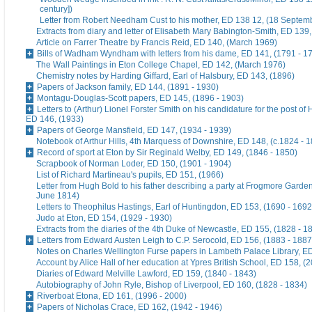
century])
Letter from Robert Needham Cust to his mother, ED 138 12, (18 Septem
Extracts from diary and letter of Elisabeth Mary Babington-Smith, ED 139
Article on Farrer Theatre by Francis Reid, ED 140, (March 1969)
Bills of Wadham Wyndham with letters from his dame, ED 141, (1791 - 1
The Wall Paintings in Eton College Chapel, ED 142, (March 1976)
Chemistry notes by Harding Giffard, Earl of Halsbury, ED 143, (1896)
Papers of Jackson family, ED 144, (1891 - 1930)
Montagu-Douglas-Scott papers, ED 145, (1896 - 1903)
Letters to (Arthur) Lionel Forster Smith on his candidature for the post of
ED 146, (1933)
Papers of George Mansfield, ED 147, (1934 - 1939)
Notebook of Arthur Hills, 4th Marquess of Downshire, ED 148, (c.1824 - 
Record of sport at Eton by Sir Reginald Welby, ED 149, (1846 - 1850)
Scrapbook of Norman Loder, ED 150, (1901 - 1904)
List of Richard Martineau's pupils, ED 151, (1966)
Letter from Hugh Bold to his father describing a party at Frogmore Garde
June 1814)
Letters to Theophilus Hastings, Earl of Huntingdon, ED 153, (1690 - 1692
Judo at Eton, ED 154, (1929 - 1930)
Extracts from the diaries of the 4th Duke of Newcastle, ED 155, (1828 - 1
Letters from Edward Austen Leigh to C.P. Serocold, ED 156, (1883 - 1887
Notes on Charles Wellington Furse papers in Lambeth Palace Library, ED
Account by Alice Hall of her education at Ypres British School, ED 158, (
Diaries of Edward Melville Lawford, ED 159, (1840 - 1843)
Autobiography of John Ryle, Bishop of Liverpool, ED 160, (1828 - 1834)
Riverboat Etona, ED 161, (1996 - 2000)
Papers of Nicholas Crace, ED 162, (1942 - 1946)