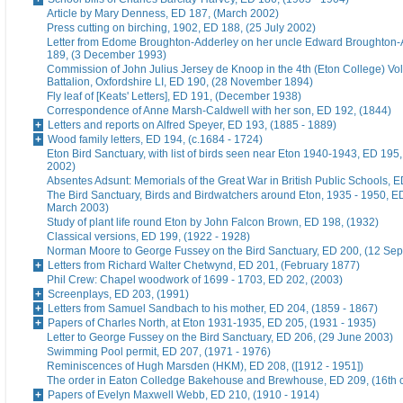
Article by Mary Denness, ED 187, (March 2002)
Press cutting on birching, 1902, ED 188, (25 July 2002)
Letter from Edome Broughton-Adderley on her uncle Edward Broughton-
189, (3 December 1993)
Commission of John Julius Jersey de Knoop in the 4th (Eton College) Vo
Battalion, Oxfordshire LI, ED 190, (28 November 1894)
Fly leaf of [Keats' Letters], ED 191, (December 1938)
Correspondence of Anne Marsh-Caldwell with her son, ED 192, (1844)
Letters and reports on Alfred Speyer, ED 193, (1885 - 1889)
Wood family letters, ED 194, (c.1684 - 1724)
Eton Bird Sanctuary, with list of birds seen near Eton 1940-1943, ED 195
2002)
Absentes Adsunt: Memorials of the Great War in British Public Schools, 
The Bird Sanctuary, Birds and Birdwatchers around Eton, 1935 - 1950, E
March 2003)
Study of plant life round Eton by John Falcon Brown, ED 198, (1932)
Classical versions, ED 199, (1922 - 1928)
Norman Moore to George Fussey on the Bird Sanctuary, ED 200, (12 Se
Letters from Richard Walter Chetwynd, ED 201, (February 1877)
Phil Crew: Chapel woodwork of 1699 - 1703, ED 202, (2003)
Screenplays, ED 203, (1991)
Letters from Samuel Sandbach to his mother, ED 204, (1859 - 1867)
Papers of Charles North, at Eton 1931-1935, ED 205, (1931 - 1935)
Letter to George Fussey on the Bird Sanctuary, ED 206, (29 June 2003)
Swimming Pool permit, ED 207, (1971 - 1976)
Reminiscences of Hugh Marsden (HKM), ED 208, ([1912 - 1951])
The order in Eaton Colledge Bakehouse and Brewhouse, ED 209, (16th c
Papers of Evelyn Maxwell Webb, ED 210, (1910 - 1914)