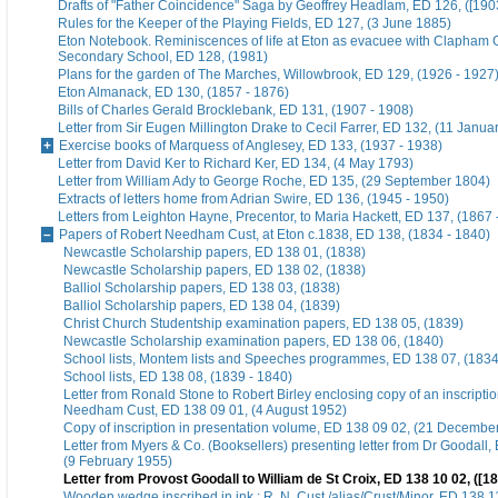
Drafts of "Father Coincidence" Saga by Geoffrey Headlam, ED 126, ([1903
Rules for the Keeper of the Playing Fields, ED 127, (3 June 1885)
Eton Notebook. Reminiscences of life at Eton as evacuee with Clapham G
Secondary School, ED 128, (1981)
Plans for the garden of The Marches, Willowbrook, ED 129, (1926 - 1927
Eton Almanack, ED 130, (1857 - 1876)
Bills of Charles Gerald Brocklebank, ED 131, (1907 - 1908)
Letter from Sir Eugen Millington Drake to Cecil Farrer, ED 132, (11 Janua
Exercise books of Marquess of Anglesey, ED 133, (1937 - 1938)
Letter from David Ker to Richard Ker, ED 134, (4 May 1793)
Letter from William Ady to George Roche, ED 135, (29 September 1804)
Extracts of letters home from Adrian Swire, ED 136, (1945 - 1950)
Letters from Leighton Hayne, Precentor, to Maria Hackett, ED 137, (1867 
Papers of Robert Needham Cust, at Eton c.1838, ED 138, (1834 - 1840)
Newcastle Scholarship papers, ED 138 01, (1838)
Newcastle Scholarship papers, ED 138 02, (1838)
Balliol Scholarship papers, ED 138 03, (1838)
Balliol Scholarship papers, ED 138 04, (1839)
Christ Church Studentship examination papers, ED 138 05, (1839)
Newcastle Scholarship examination papers, ED 138 06, (1840)
School lists, Montem lists and Speeches programmes, ED 138 07, (1834
School lists, ED 138 08, (1839 - 1840)
Letter from Ronald Stone to Robert Birley enclosing copy of an inscripti
Needham Cust, ED 138 09 01, (4 August 1952)
Copy of inscription in presentation volume, ED 138 09 02, (21 Decembe
Letter from Myers & Co. (Booksellers) presenting letter from Dr Goodall,
(9 February 1955)
Letter from Provost Goodall to William de St Croix, ED 138 10 02, ([1
Wooden wedge inscribed in ink : R. N. Cust /alias/Crust/Minor, ED 138 11