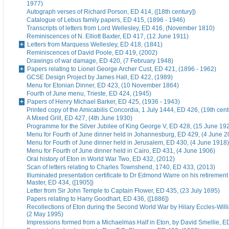
1977)
Autograph verses of Richard Porson, ED 414, ([18th century])
Catalogue of Lebus family papers, ED 415, (1896 - 1946)
Transcripts of letters from Lord Wellesley, ED 416, (November 1810)
Reminiscences of N. Elliott Baxter, ED 417, (12 June 1911)
Letters from Marquess Wellesley, ED 418, (1841)
Reminiscences of David Poole, ED 419, (2002)
Drawings of war damage, ED 420, (7 February 1948)
Papers relating to Lionel George Archer Cust, ED 421, (1896 - 1962)
GCSE Design Project by James Hall, ED 422, (1989)
Menu for Etonian Dinner, ED 423, (10 November 1864)
Fourth of June menu, Trieste, ED 424, (1945)
Papers of Henry Michael Barker, ED 425, (1936 - 1943)
Printed copy of the Amicabilis Concordia, 1 July 1444, ED 426, (19th cent
A Mixed Grill, ED 427, (4th June 1930)
Programme for the Silver Jubilee of King George V, ED 428, (15 June 19
Menu for Fourth of June dinner held in Johannesburg, ED 429, (4 June 2
Menu for Fourth of June dinner held in Jerusalem, ED 430, (4 June 1918)
Menu for Fourth of June dinner held in Cairo, ED 431, (4 June 1906)
Oral history of Eton in World War Two, ED 432, (2012)
Scan of letters relating to Charles Townshend, 1740, ED 433, (2013)
Illuminated presentation certificate to Dr Edmond Warre on his retiremen
Master, ED 434, ([1905])
Letter from Sir John Temple to Captain Flower, ED 435, (23 July 1695)
Papers relating to Harry Goodhart, ED 436, ([1886])
Recollections of Eton during the Second World War by Hilary Eccles-Will
(2 May 1995)
Impressions formed from a Michaelmas Half in Eton, by David Smellie, E