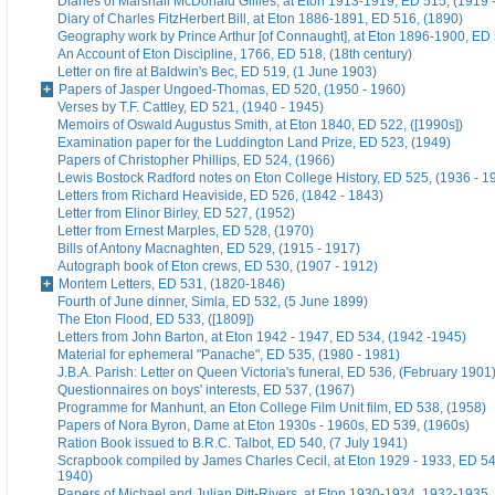
Diaries of Marshall McDonald Gillies, at Eton 1913-1919, ED 515, (1919 
Diary of Charles FitzHerbert Bill, at Eton 1886-1891, ED 516, (1890)
Geography work by Prince Arthur [of Connaught], at Eton 1896-1900, ED 
An Account of Eton Discipline, 1766, ED 518, (18th century)
Letter on fire at Baldwin's Bec, ED 519, (1 June 1903)
Papers of Jasper Ungoed-Thomas, ED 520, (1950 - 1960)
Verses by T.F. Cattley, ED 521, (1940 - 1945)
Memoirs of Oswald Augustus Smith, at Eton 1840, ED 522, ([1990s])
Examination paper for the Luddington Land Prize, ED 523, (1949)
Papers of Christopher Phillips, ED 524, (1966)
Lewis Bostock Radford notes on Eton College History, ED 525, (1936 - 1
Letters from Richard Heaviside, ED 526, (1842 - 1843)
Letter from Elinor Birley, ED 527, (1952)
Letter from Ernest Marples, ED 528, (1970)
Bills of Antony Macnaghten, ED 529, (1915 - 1917)
Autograph book of Eton crews, ED 530, (1907 - 1912)
Montem Letters, ED 531, (1820-1846)
Fourth of June dinner, Simla, ED 532, (5 June 1899)
The Eton Flood, ED 533, ([1809])
Letters from John Barton, at Eton 1942 - 1947, ED 534, (1942 -1945)
Material for ephemeral "Panache", ED 535, (1980 - 1981)
J.B.A. Parish: Letter on Queen Victoria's funeral, ED 536, (February 1901
Questionnaires on boys' interests, ED 537, (1967)
Programme for Manhunt, an Eton College Film Unit film, ED 538, (1958)
Papers of Nora Byron, Dame at Eton 1930s - 1960s, ED 539, (1960s)
Ration Book issued to B.R.C. Talbot, ED 540, (7 July 1941)
Scrapbook compiled by James Charles Cecil, at Eton 1929 - 1933, ED 54
1940)
Papers of Michael and Julian Pitt-Rivers, at Eton 1930-1934, 1932-1935