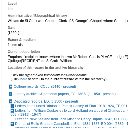
Level
Item
Administrative / Biographical history
William de St Croix was Chapter Clerk of St George's Chapel, where Goodal
Date
[1830s]
Extent & medium
1 item als
Content description
Enquires if recipient knows where in town Mr Robert Cust is PLACE: Lodge E[
C[ollege]RECIPIENT: de St Croix, William
Location of this record in the archive hierarchy
Click the hyperlinked text below for further details.
(Click
here
to scroll to the
current record
within the hierarchy)
College records, COLL, (1440 - present)
Literary archives & personal papers, ECL MSS, (c. 1850 - present)
Deposited records, ED, (c.1500 - present)
Letters from Hubert Brinton to Patrick Halsey, at Eton 1918-1924, ED 001
Letters from William Cookesley to Lord Holland on a bust of Charles Ja
002, ([1841] - 1947)
Letter on New Zealand from Jack Kitson to Henry Dupuis, 1843, ED 003, 
Diaries of Rollo Graham-Campbell, at Eton 1881-1887, ED 004, (1886 - 