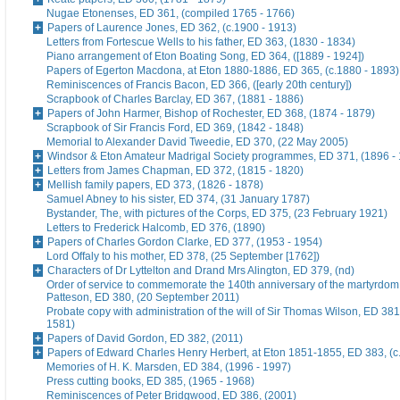
Nugae Etonenses, ED 361, (compiled 1765 - 1766)
Papers of Laurence Jones, ED 362, (c.1900 - 1913)
Letters from Fortescue Wells to his father, ED 363, (1830 - 1834)
Piano arrangement of Eton Boating Song, ED 364, ([1889 - 1924])
Papers of Egerton Macdona, at Eton 1880-1886, ED 365, (c.1880 - 1893)
Reminiscences of Francis Bacon, ED 366, ([early 20th century])
Scrapbook of Charles Barclay, ED 367, (1881 - 1886)
Papers of John Harmer, Bishop of Rochester, ED 368, (1874 - 1879)
Scrapbook of Sir Francis Ford, ED 369, (1842 - 1848)
Memorial to Alexander David Tweedie, ED 370, (22 May 2005)
Windsor & Eton Amateur Madrigal Society programmes, ED 371, (1896 -
Letters from James Chapman, ED 372, (1815 - 1820)
Mellish family papers, ED 373, (1826 - 1878)
Samuel Abney to his sister, ED 374, (31 January 1787)
Bystander, The, with pictures of the Corps, ED 375, (23 February 1921)
Letters to Frederick Halcomb, ED 376, (1890)
Papers of Charles Gordon Clarke, ED 377, (1953 - 1954)
Lord Offaly to his mother, ED 378, (25 September [1762])
Characters of Dr Lyttelton and Drand Mrs Alington, ED 379, (nd)
Order of service to commemorate the 140th anniversary of the martyrdom
Patteson, ED 380, (20 September 2011)
Probate copy with administration of the will of Sir Thomas Wilson, ED 38
1581)
Papers of David Gordon, ED 382, (2011)
Papers of Edward Charles Henry Herbert, at Eton 1851-1855, ED 383, (c
Memories of H. K. Marsden, ED 384, (1996 - 1997)
Press cutting books, ED 385, (1965 - 1968)
Reminiscences of Peter Bridgwood, ED 386, (2001)