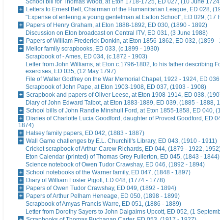
School bill for Thomas Wood, at Eton 1718-1725, ED 027, (10 June 1724
Letters to Ernest Bell, Chairman of the Humanitarian League, ED 028, (1
"Expense of entering a young gentelman at Eatton School", ED 029, (17 
Papers of Henry Graham, at Eton 1888-1892, ED 030, (1890 - 1892)
Discussion on Eton broadcast on Central ITV, ED 031, (3 June 1988)
Papers of William Frederick Donkin, at Eton 1856-1862, ED 032, (1859 -
Mellor family scrapbooks, ED 033, (c.1899 - 1930)
Scrapbook of - Ames, ED 034, (c.1872 - 1903)
Letter from John Williams, at Eton c.1796-1802, to his father describing 
exercises, ED 035, (12 May 1797)
File of Walter Godfrey on the War Memorial Chapel, 1922 - 1924, ED 036
Scrapbook of John Pape, at Eton 1903-1908, ED 037, (1903 - 1908)
Scrapbook and papers of Oliver Leese, at Eton 1908-1914, ED 038, (190
Diary of John Edward Talbot, at Eton 1883-1889, ED 039, (1885 - 1888, 
School bills of John Randle Minshull Ford, at Eton 1855-1858, ED 040, (
Diaries of Charlotte Lucia Goodford, daughter of Provost Goodford, ED 0
1874)
Halsey family papers, ED 042, (1883 - 1887)
Wall Game challenges by E.L. Churchill's Library, ED 043, (1910 - 1911)
Cricket scrapbook of Arthur Carew Richards, ED 044, (1879 - 1922, 1952
Eton Calendar (printed) of Thomas Grey Fullerton, ED 045, (1843 - 1844)
Science notebook of Owen Tudor Crawshay, ED 046, (1892 - 1894)
School notebooks of the Warner family, ED 047, (1848 - 1897)
Diary of William Foster Pigott, ED 048, (1774 - 1778)
Papers of Owen Tudor Crawshay, ED 049, (1892 - 1894)
Papers of Arthur Pelham Heneage, ED 050, (1898 - 1899)
Scrapbook of Amyas Francis Warre, ED 051, (1886 - 1889)
Letter from Dorothy Sayers to John Dalgairns Upcott, ED 052, (1 Septem
Scrapbooks of Thomas Buchanan Carter, ED 053, (1917 - 1927)