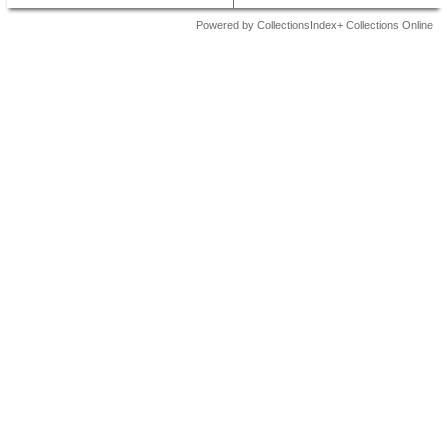
Powered by CollectionsIndex+ Collections Online