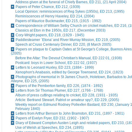
Address given at the funeral of Chiefy Barnes, ED 211, (21 April 2004)
Papers of Peter Chance, ED 212, (1939)
Local Opinion: reminiscences of Reg Sykes (1950s), ED 213, (1995)
Reminiscences of Henry Haveley, ED 214, (2004)
Papers of Maurice Buckmaster, ED 215, (1915 - 1992)
Correspondence of William Selby Church on cricket matches, ED 216, (
Classics at Eton in the 1950s, ED 217, (December 2003)
Cory-Wright papers, ED 218, (1929 - 1945)
Paddlesteamer `Etona' and River Murray Mission, ED 219, (2005)
Speech at Cruso Centenary Dinner, ED 220, (8 March 2005)
Papers on plaque to Captain Oates at St George's College, Buenos Aires
(2005)
Before the Altar: The Devout Christian's Manual, ED 222 01, (1938)
Postcard: boys in Lower School, ED 222 02, (1937)
Letters to Leonard Huxley, ED 223, (1884 - 1899)
Xenophon's Anabasis, edited by George Townsend, ED 224, (1823)
Photographs of memorial in St James Church, Holetown, Barbados to J
Alleyne, ED 225, (2005)
Papers of the Pemberton family, ED 226, (1874 - 1892)
Letters from Sir Thomas Plumer, ED 227, (1766 - 1768)
Album of press cuttings relating to cricket, ED 228, (1931 - 1935)
Article: Bertrand Stewart. Patriot or amateur spy?, ED 229, (2005)
Weekly report on Edmund Rodney Pollexfen Bastard, ED 230, (January 1
February 1840)
Letters from Arthur Benson to John Bramston, ED 231, (1897 - 1901)
Papers of Evelyn Fryer, ED 232, (1902 - 1907)
Diary of Edward Compton Austen Leigh and related papers, ED 233, (18
Use of Welsh at Speeches, ED 234, (1895)