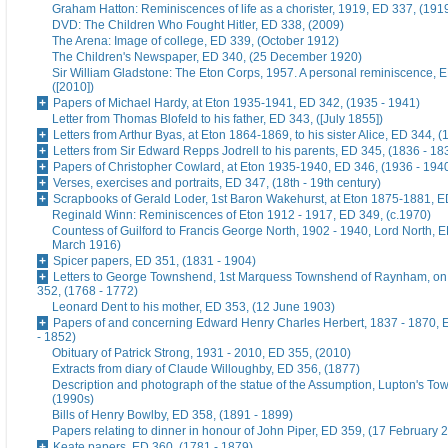
Graham Hatton: Reminiscences of life as a chorister, 1919, ED 337, (191
DVD: The Children Who Fought Hitler, ED 338, (2009)
The Arena: Image of college, ED 339, (October 1912)
The Children's Newspaper, ED 340, (25 December 1920)
Sir William Gladstone: The Eton Corps, 1957. A personal reminiscence, 
([2010])
Papers of Michael Hardy, at Eton 1935-1941, ED 342, (1935 - 1941)
Letter from Thomas Blofeld to his father, ED 343, ([July 1855])
Letters from Arthur Byas, at Eton 1864-1869, to his sister Alice, ED 344, 
Letters from Sir Edward Repps Jodrell to his parents, ED 345, (1836 - 18
Papers of Christopher Cowlard, at Eton 1935-1940, ED 346, (1936 - 194
Verses, exercises and portraits, ED 347, (18th - 19th century)
Scrapbooks of Gerald Loder, 1st Baron Wakehurst, at Eton 1875-1881, E
Reginald Winn: Reminiscences of Eton 1912 - 1917, ED 349, (c.1970)
Countess of Guilford to Francis George North, 1902 - 1940, Lord North, E
March 1916)
Spicer papers, ED 351, (1831 - 1904)
Letters to George Townshend, 1st Marquess Townshend of Raynham, on 
352, (1768 - 1772)
Leonard Dent to his mother, ED 353, (12 June 1903)
Papers of and concerning Edward Henry Charles Herbert, 1837 - 1870, 
- 1852)
Obituary of Patrick Strong, 1931 - 2010, ED 355, (2010)
Extracts from diary of Claude Willoughby, ED 356, (1877)
Description and photograph of the statue of the Assumption, Lupton's To
(1990s)
Bills of Henry Bowlby, ED 358, (1891 - 1899)
Papers relating to dinner in honour of John Piper, ED 359, (17 February 
Keate papers, ED 360, (1781 - 1879)