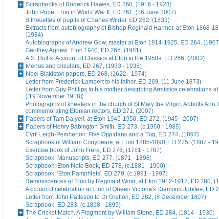
Scrapbooks of Roderick Hawes, ED 260, (1916 - 1923)
John Pope: Eton in World War II, ED 261, (16 June 2007)
Silhouettes of pupils of Charles Wilder, ED 262, (1833)
Extracts from autobiography of Bishop Reginald Harmer, at Eton 1868-1
(1934)
Autobiography of Andrew Gow, master at Eton 1914-1925, ED 264, (1967
Geoffrey Agnew: Eton 1940, ED 265, (1981)
A.S. Hollis: Account of Classics at Eton in the 1950s, ED 266, (2003)
Menus and circulars, ED 267, (1933 - 1938)
Noel Blakiston papers, ED 268, (1622 - 1974)
Letter from Frederick Lambert to his father, ED 269, (11 June 1873)
Letter from Guy Phillips to his mother describing Armistice celebrations a
([19 November 1918])
Photographs of kneelers in the church of St Mary the Virgin, Abbotts Ann
commemorating Etonian rectors, ED 271, (2007)
Papers of Tam Dalyell, at Eton 1945-1950, ED 272, (1945 - 2007)
Papers of Henry Babington Smith, ED 273, (c.1960 - 1989)
Cyril Leigh-Pemberton: Five Oppidans and a Tug, ED 274, (1897)
Scrapbook of William Conybeare, at Eton 1885-1890, ED 275, (1887 - 19
Exercise book of John Frere, ED 276, (1781 - 1787)
Scrapbook: Manuscripts, ED 277, (1871 - 1898)
Scrapbook: Eton Note Book, ED 278, (c.1881 - 1900)
Scrapbook: 'Eton Pamphlets', ED 279, (c.1891 - 1897)
Reminiscences of Eton by Reginald Winn, at Eton 1912-1917, ED 280, (1
Account of celebration at Eton of Queen Victoria's Diamond Jubilee, ED 
Letter from John Patteson to Dr Gretton, ED 282, (8 December 1807)
Scrapbook, ED 283, (c.1898 - 1899)
The Cricket Match. A Fragment by William Stone, ED 284, (1814 - 1936)