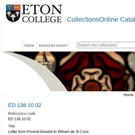
CollectionsOnline Cata
Home
Advanced search
Home
ED 138 10 02
Reference code
ED 138 10 02
Title
Letter from Provost Goodall to William de St Croix