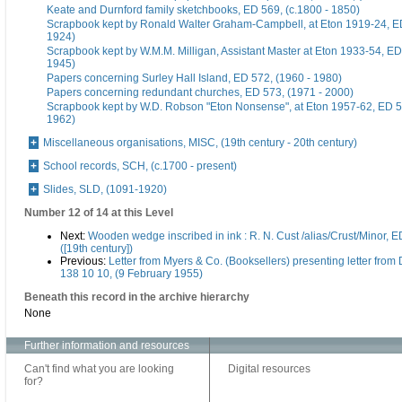
Keate and Durnford family sketchbooks, ED 569, (c.1800 - 1850)
Scrapbook kept by Ronald Walter Graham-Campbell, at Eton 1919-24, ED
1924)
Scrapbook kept by W.M.M. Milligan, Assistant Master at Eton 1933-54, ED
1945)
Papers concerning Surley Hall Island, ED 572, (1960 - 1980)
Papers concerning redundant churches, ED 573, (1971 - 2000)
Scrapbook kept by W.D. Robson "Eton Nonsense", at Eton 1957-62, ED 5
1962)
Miscellaneous organisations, MISC, (19th century - 20th century)
School records, SCH, (c.1700 - present)
Slides, SLD, (1091-1920)
Number 12 of 14 at this Level
Next:
Wooden wedge inscribed in ink : R. N. Cust /alias/Crust/Minor, E
([19th century])
Previous:
Letter from Myers & Co. (Booksellers) presenting letter from
138 10 10, (9 February 1955)
Beneath this record in the archive hierarchy
None
Further information and resources
Can't find what you are looking
Digital resources
for?