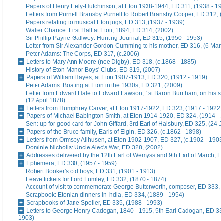
Papers of Henry Hely-Hutchinson, at Eton 1938-1944, ED 311, (1938 - 1
Letters from Purnell Bransby Purnell to Robert Bransby Cooper, ED 312, 
Papers relating to musical Eton jugs, ED 313, (1937 - 1939)
Walter Chance: First Half at Eton, 1894, ED 314, (2002)
Sir Phillip Payne-Gallwey: Hunting Journal, ED 315, (1950 - 1953)
Letter from Sir Alexander Gordon-Cumming to his mother, ED 316, (6 Ma
Peter Adams: The Corps, ED 317, (c.2006)
Letters to Mary Ann Moore (nee Digby), ED 318, (c.1868 - 1885)
History of Eton Manor Boys' Clubs, ED 319, (2007)
Papers of William Hayes, at Eton 1907-1913, ED 320, (1912 - 1919)
Peter Adams: Boating at Eton in the 1930s, ED 321, (2009)
Letter from Edward Hale to Edward Lawson, 1st Baron Burnham, on his 
(12 April 1878)
Letters from Humphrey Carver, at Eton 1917-1922, ED 323, (1917 - 1922
Papers of Michael Babington Smith, at Eton 1914-1920, ED 324, (1914 -
Sent-up for good card for John Giffard, 3rd Earl of Halsbury, ED 325, (24 
Papers of the Bruce family, Earls of Elgin, ED 326, (c.1862 - 1898)
Letters from Ormsby Allhusen, at Eton 1902-1907, ED 327, (c.1902 - 190
Dominie Nicholls: Uncle Alec's War, ED 328, (2002)
Addresses delivered by the 12th Earl of Wemyss and 9th Earl of March, 
Ephemera, ED 330, (1957 - 1959)
Robert Booker's old boys, ED 331, (1901 - 1913)
Leave tickets for Lord Lumley, ED 332, (1870 - 1874)
Account of visit to commemorate George Butterworth, composer, ED 333, 
Scrapbook: Etonian dinners in India, ED 334, (1889 - 1954)
Scrapbooks of Jane Speller, ED 335, (1988 - 1993)
Letters to George Henry Cadogan, 1840 - 1915, 5th Earl Cadogan, ED 33
1903)