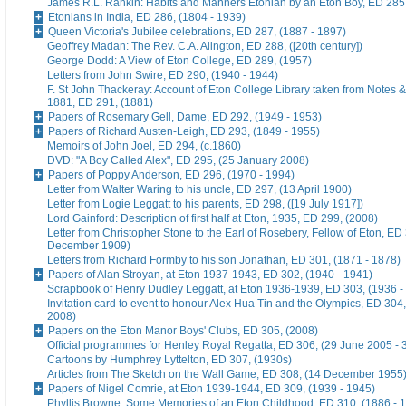
James R.L. Rankin: Habits and Manners Etonian by an Eton Boy, ED 285,
Etonians in India, ED 286, (1804 - 1939)
Queen Victoria's Jubilee celebrations, ED 287, (1887 - 1897)
Geoffrey Madan: The Rev. C.A. Alington, ED 288, ([20th century])
George Dodd: A View of Eton College, ED 289, (1957)
Letters from John Swire, ED 290, (1940 - 1944)
F. St John Thackeray: Account of Eton College Library taken from Notes &
1881, ED 291, (1881)
Papers of Rosemary Gell, Dame, ED 292, (1949 - 1953)
Papers of Richard Austen-Leigh, ED 293, (1849 - 1955)
Memoirs of John Joel, ED 294, (c.1860)
DVD: "A Boy Called Alex", ED 295, (25 January 2008)
Papers of Poppy Anderson, ED 296, (1970 - 1994)
Letter from Walter Waring to his uncle, ED 297, (13 April 1900)
Letter from Logie Leggatt to his parents, ED 298, ([19 July 1917])
Lord Gainford: Description of first half at Eton, 1935, ED 299, (2008)
Letter from Christopher Stone to the Earl of Rosebery, Fellow of Eton, ED 
December 1909)
Letters from Richard Formby to his son Jonathan, ED 301, (1871 - 1878)
Papers of Alan Stroyan, at Eton 1937-1943, ED 302, (1940 - 1941)
Scrapbook of Henry Dudley Leggatt, at Eton 1936-1939, ED 303, (1936 -
Invitation card to event to honour Alex Hua Tin and the Olympics, ED 304,
2008)
Papers on the Eton Manor Boys' Clubs, ED 305, (2008)
Official programmes for Henley Royal Regatta, ED 306, (29 June 2005 - 
Cartoons by Humphrey Lyttelton, ED 307, (1930s)
Articles from The Sketch on the Wall Game, ED 308, (14 December 1955
Papers of Nigel Comrie, at Eton 1939-1944, ED 309, (1939 - 1945)
Phyllis Browne: Some Memories of an Eton Childhood, ED 310, (1886 - 