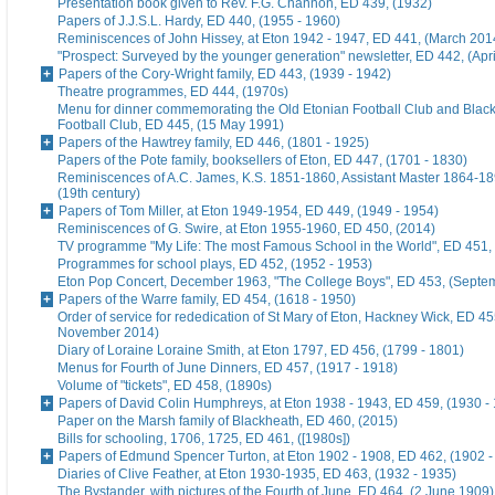
Presentation book given to Rev. F.G. Channon, ED 439, (1932)
Papers of J.J.S.L. Hardy, ED 440, (1955 - 1960)
Reminiscences of John Hissey, at Eton 1942 - 1947, ED 441, (March 201
"Prospect: Surveyed by the younger generation" newsletter, ED 442, (Apr
Papers of the Cory-Wright family, ED 443, (1939 - 1942)
Theatre programmes, ED 444, (1970s)
Menu for dinner commemorating the Old Etonian Football Club and Blac
Football Club, ED 445, (15 May 1991)
Papers of the Hawtrey family, ED 446, (1801 - 1925)
Papers of the Pote family, booksellers of Eton, ED 447, (1701 - 1830)
Reminiscences of A.C. James, K.S. 1851-1860, Assistant Master 1864-18
(19th century)
Papers of Tom Miller, at Eton 1949-1954, ED 449, (1949 - 1954)
Reminiscences of G. Swire, at Eton 1955-1960, ED 450, (2014)
TV programme "My Life: The most Famous School in the World", ED 451,
Programmes for school plays, ED 452, (1952 - 1953)
Eton Pop Concert, December 1963, "The College Boys", ED 453, (Septe
Papers of the Warre family, ED 454, (1618 - 1950)
Order of service for rededication of St Mary of Eton, Hackney Wick, ED 45
November 2014)
Diary of Loraine Loraine Smith, at Eton 1797, ED 456, (1799 - 1801)
Menus for Fourth of June Dinners, ED 457, (1917 - 1918)
Volume of "tickets", ED 458, (1890s)
Papers of David Colin Humphreys, at Eton 1938 - 1943, ED 459, (1930 -
Paper on the Marsh family of Blackheath, ED 460, (2015)
Bills for schooling, 1706, 1725, ED 461, ([1980s])
Papers of Edmund Spencer Turton, at Eton 1902 - 1908, ED 462, (1902 -
Diaries of Clive Feather, at Eton 1930-1935, ED 463, (1932 - 1935)
The Bystander, with pictures of the Fourth of June, ED 464, (2 June 1909)