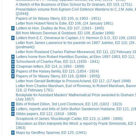
A Sketch of the Business of Eton School by Dr Graham, ED 103, (1751)
Presentation volume from Egham Civil Defence Wardens to C.J.M. Adie, 
([1944])
Papers of Sir Wasey Sterry, ED 105, (c.1903 - 1951)
Letter from Hubert Nind to Edie, ED 106, (24 January 1861)
Letters to Hon. Dudley de Ros, ED 107, (1843 - 1845)
Bill from Messrs Denman & Goddard, ED 108, (Easter 1898)
Letters from E.C. Devereux to Captain J.V. Hermon D.S.O., ED 109, (193
Letter from James Lawrence to his parents on 1887 Jubilee, ED 110, (26
(postmark))
Letter from Rowland Charles Palmer-Morewood, ED 111, (22 February 1
Letters home from Robert Hamilton Dundas, at Eton 1897-1903, ED 112, 
Schoolwork of Charles Rae, ED 113, (1935 - 1941)
Chapman letters, ED 114, (c.1893 - 1898)
Papers of the Halsey family, ED 115, (1854 - 1924)
Papers of Sir Wasey Sterry, ED 116, ([1884 - 1955])
Letter from Gerald Bettridge to Provost Acland, ED 117, (17 April 1998)
Letter from Charles Marsham, Earl of Romney, to Robert Marsham, Bar
118, (2 February 1791)
Bookplate for Assistant Masters' Mathematical Prize awarded to Graham 
(July 1857)
Bills of Robert Dillon, 3rd Lord Clonbrock, ED 120, (1822 - 1823)
Letters, reports and bills of John Burton Sanderson Haldane, ED 121, (1
Gibbs papers, ED 122, (1818 - 1906)
Scrapbook of James Shuckburgh Carter, ED 123, (c.1885 - 1900)
Education as Eton Interprets the Word: a report by Frank Simmonds, ED 1
1963)
Maps by Geoffrey Sparrow, ED 125, (1941)