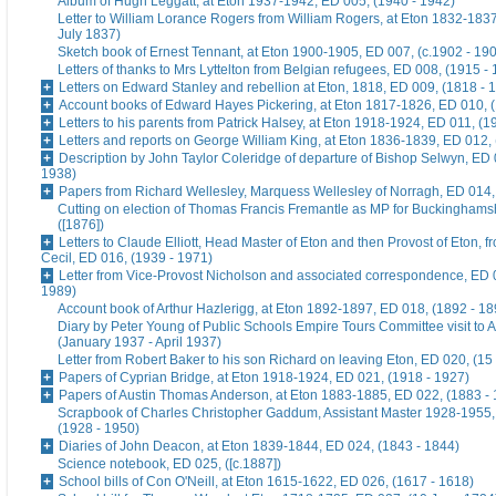
Album of Hugh Leggatt, at Eton 1937-1942, ED 005, (1940 - 1942)
Letter to William Lorance Rogers from William Rogers, at Eton 1832-1837
July 1837)
Sketch book of Ernest Tennant, at Eton 1900-1905, ED 007, (c.1902 - 19
Letters of thanks to Mrs Lyttelton from Belgian refugees, ED 008, (1915 -
Letters on Edward Stanley and rebellion at Eton, 1818, ED 009, (1818 - 
Account books of Edward Hayes Pickering, at Eton 1817-1826, ED 010, 
Letters to his parents from Patrick Halsey, at Eton 1918-1924, ED 011, (1
Letters and reports on George William King, at Eton 1836-1839, ED 012,
Description by John Taylor Coleridge of departure of Bishop Selwyn, ED 
1938)
Papers from Richard Wellesley, Marquess Wellesley of Norragh, ED 014,
Cutting on election of Thomas Francis Fremantle as MP for Buckinghams
([1876])
Letters to Claude Elliott, Head Master of Eton and then Provost of Eton, f
Cecil, ED 016, (1939 - 1971)
Letter from Vice-Provost Nicholson and associated correspondence, ED 
1989)
Account book of Arthur Hazlerigg, at Eton 1892-1897, ED 018, (1892 - 18
Diary by Peter Young of Public Schools Empire Tours Committee visit to A
(January 1937 - April 1937)
Letter from Robert Baker to his son Richard on leaving Eton, ED 020, (15
Papers of Cyprian Bridge, at Eton 1918-1924, ED 021, (1918 - 1927)
Papers of Austin Thomas Anderson, at Eton 1883-1885, ED 022, (1883 -
Scrapbook of Charles Christopher Gaddum, Assistant Master 1928-1955,
(1928 - 1950)
Diaries of John Deacon, at Eton 1839-1844, ED 024, (1843 - 1844)
Science notebook, ED 025, ([c.1887])
School bills of Con O'Neill, at Eton 1615-1622, ED 026, (1617 - 1618)