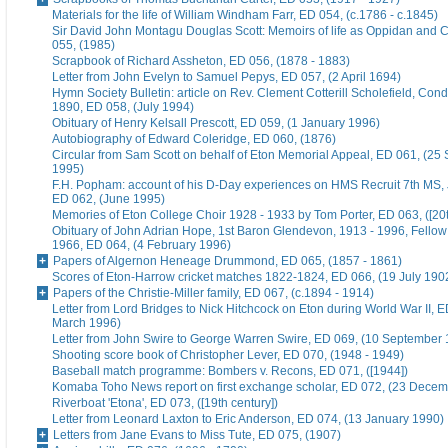
Materials for the life of William Windham Farr, ED 054, (c.1786 - c.1845)
Sir David John Montagu Douglas Scott: Memoirs of life as Oppidan and C
055, (1985)
Scrapbook of Richard Assheton, ED 056, (1878 - 1883)
Letter from John Evelyn to Samuel Pepys, ED 057, (2 April 1694)
Hymn Society Bulletin: article on Rev. Clement Cotterill Scholefield, Con
1890, ED 058, (July 1994)
Obituary of Henry Kelsall Prescott, ED 059, (1 January 1996)
Autobiography of Edward Coleridge, ED 060, (1876)
Circular from Sam Scott on behalf of Eton Memorial Appeal, ED 061, (25
1995)
F.H. Popham: account of his D-Day experiences on HMS Recruit 7th MS,
ED 062, (June 1995)
Memories of Eton College Choir 1928 - 1933 by Tom Porter, ED 063, ([20t
Obituary of John Adrian Hope, 1st Baron Glendevon, 1913 - 1996, Fellow 
1966, ED 064, (4 February 1996)
Papers of Algernon Heneage Drummond, ED 065, (1857 - 1861)
Scores of Eton-Harrow cricket matches 1822-1824, ED 066, (19 July 190
Papers of the Christie-Miller family, ED 067, (c.1894 - 1914)
Letter from Lord Bridges to Nick Hitchcock on Eton during World War II, E
March 1996)
Letter from John Swire to George Warren Swire, ED 069, (10 September
Shooting score book of Christopher Lever, ED 070, (1948 - 1949)
Baseball match programme: Bombers v. Recons, ED 071, ([1944])
Komaba Toho News report on first exchange scholar, ED 072, (23 Dece
Riverboat 'Etona', ED 073, ([19th century])
Letter from Leonard Laxton to Eric Anderson, ED 074, (13 January 1990)
Letters from Jane Evans to Miss Tute, ED 075, (1907)