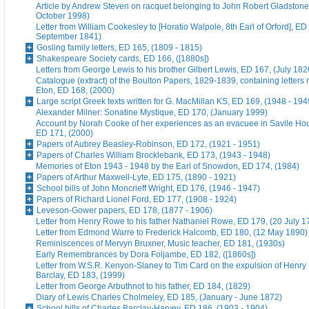
Article by Andrew Steven on racquet belonging to John Robert Gladstone
October 1998)
Letter from William Cookesley to [Horatio Walpole, 8th Earl of Orford], ED
September 1841)
Gosling family letters, ED 165, (1809 - 1815)
Shakespeare Society cards, ED 166, ([1880s])
Letters from George Lewis to his brother Gilbert Lewis, ED 167, (July 182
Catalogue (extract) of the Boulton Papers, 1829-1839, containing letters r
Eton, ED 168, (2000)
Large script Greek texts written for G. MacMillan KS, ED 169, (1948 - 194
Alexander Milner: Sonatine Mystique, ED 170, (January 1999)
Account by Norah Cooke of her experiences as an evacuee in Savile Hou
ED 171, (2000)
Papers of Aubrey Beasley-Robinson, ED 172, (1921 - 1951)
Papers of Charles William Brocklebank, ED 173, (1943 - 1948)
Memories of Eton 1943 - 1948 by the Earl of Snowdon, ED 174, (1984)
Papers of Arthur Maxwell-Lyte, ED 175, (1890 - 1921)
School bills of John Moncrieff Wright, ED 176, (1946 - 1947)
Papers of Richard Lionel Ford, ED 177, (1908 - 1924)
Leveson-Gower papers, ED 178, (1877 - 1906)
Letter from Henry Rowe to his father Nathaniel Rowe, ED 179, (20 July 1
Letter from Edmond Warre to Frederick Halcomb, ED 180, (12 May 1890)
Reminiscences of Mervyn Bruxner, Music teacher, ED 181, (1930s)
Early Remembrances by Dora Foljambe, ED 182, ([1860s])
Letter from W.S.R. Kenyon-Slaney to Tim Card on the expulsion of Henry
Barclay, ED 183, (1999)
Letter from George Arbuthnot to his father, ED 184, (1829)
Diary of Lewis Charles Cholmeley, ED 185, (January - June 1872)
School bills of Charles Barclay-Harvey, ED 186, (1903 - 1904)