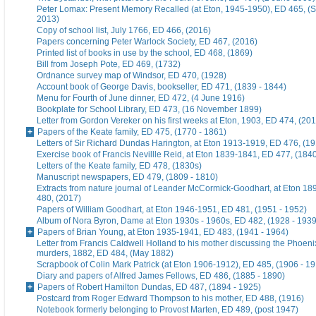
Peter Lomax: Present Memory Recalled (at Eton, 1945-1950), ED 465, (
2013)
Copy of school list, July 1766, ED 466, (2016)
Papers concerning Peter Warlock Society, ED 467, (2016)
Printed list of books in use by the school, ED 468, (1869)
Bill from Joseph Pote, ED 469, (1732)
Ordnance survey map of Windsor, ED 470, (1928)
Account book of George Davis, bookseller, ED 471, (1839 - 1844)
Menu for Fourth of June dinner, ED 472, (4 June 1916)
Bookplate for School Library, ED 473, (16 November 1899)
Letter from Gordon Vereker on his first weeks at Eton, 1903, ED 474, (20
Papers of the Keate family, ED 475, (1770 - 1861)
Letters of Sir Richard Dundas Harington, at Eton 1913-1919, ED 476, (19
Exercise book of Francis Nevillle Reid, at Eton 1839-1841, ED 477, (184
Letters of the Keate family, ED 478, (1830s)
Manuscript newspapers, ED 479, (1809 - 1810)
Extracts from nature journal of Leander McCormick-Goodhart, at Eton 1
480, (2017)
Papers of William Goodhart, at Eton 1946-1951, ED 481, (1951 - 1952)
Album of Nora Byron, Dame at Eton 1930s - 1960s, ED 482, (1928 - 1939
Papers of Brian Young, at Eton 1935-1941, ED 483, (1941 - 1964)
Letter from Francis Caldwell Holland to his mother discussing the Phoeni
murders, 1882, ED 484, (May 1882)
Scrapbook of Colin Mark Patrick (at Eton 1906-1912), ED 485, (1906 - 1
Diary and papers of Alfred James Fellows, ED 486, (1885 - 1890)
Papers of Robert Hamilton Dundas, ED 487, (1894 - 1925)
Postcard from Roger Edward Thompson to his mother, ED 488, (1916)
Notebook formerly belonging to Provost Marten, ED 489, (post 1947)