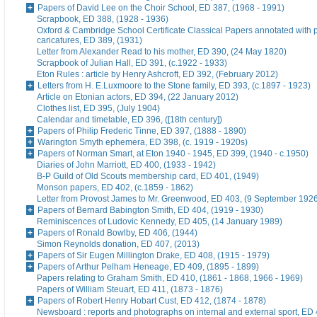
Papers of David Lee on the Choir School, ED 387, (1968 - 1991)
Scrapbook, ED 388, (1928 - 1936)
Oxford & Cambridge School Certificate Classical Papers annotated with p
caricatures, ED 389, (1931)
Letter from Alexander Read to his mother, ED 390, (24 May 1820)
Scrapbook of Julian Hall, ED 391, (c.1922 - 1933)
Eton Rules : article by Henry Ashcroft, ED 392, (February 2012)
Letters from H. E.Luxmoore to the Stone family, ED 393, (c.1897 - 1923)
Article on Etonian actors, ED 394, (22 January 2012)
Clothes list, ED 395, (July 1904)
Calendar and timetable, ED 396, ([18th century])
Papers of Philip Frederic Tinne, ED 397, (1888 - 1890)
Warington Smyth ephemera, ED 398, (c. 1919 - 1920s)
Papers of Norman Smart, at Eton 1940 - 1945, ED 399, (1940 - c.1950)
Diaries of John Marriott, ED 400, (1933 - 1942)
B-P Guild of Old Scouts membership card, ED 401, (1949)
Monson papers, ED 402, (c.1859 - 1862)
Letter from Provost James to Mr. Greenwood, ED 403, (9 September 192
Papers of Bernard Babington Smith, ED 404, (1919 - 1930)
Reminiscences of Ludovic Kennedy, ED 405, (14 January 1989)
Papers of Ronald Bowlby, ED 406, (1944)
Simon Reynolds donation, ED 407, (2013)
Papers of Sir Eugen Millington Drake, ED 408, (1915 - 1979)
Papers of Arthur Pelham Heneage, ED 409, (1895 - 1899)
Papers relating to Graham Smith, ED 410, (1861 - 1868, 1966 - 1969)
Papers of William Steuart, ED 411, (1873 - 1876)
Papers of Robert Henry Hobart Cust, ED 412, (1874 - 1878)
Newsboard : reports and photographs on internal and external sport, ED 