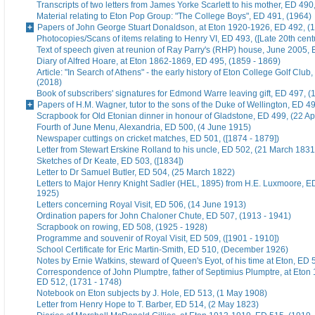
Transcripts of two letters from James Yorke Scarlett to his mother, ED 49
Material relating to Eton Pop Group: "The College Boys", ED 491, (1964)
Papers of John George Stuart Donaldson, at Eton 1920-1926, ED 492, (
Photocopies/Scans of items relating to Henry VI, ED 493, ([Late 20th cent
Text of speech given at reunion of Ray Parry's (RHP) house, June 2005, 
Diary of Alfred Hoare, at Eton 1862-1869, ED 495, (1859 - 1869)
Article: "In Search of Athens" - the early history of Eton College Golf Club
(2018)
Book of subscribers' signatures for Edmond Warre leaving gift, ED 497, (
Papers of H.M. Wagner, tutor to the sons of the Duke of Wellington, ED 4
Scrapbook for Old Etonian dinner in honour of Gladstone, ED 499, (22 Ap
Fourth of June Menu, Alexandria, ED 500, (4 June 1915)
Newspaper cuttings on cricket matches, ED 501, ([1874 - 1879])
Letter from Stewart Erskine Rolland to his uncle, ED 502, (21 March 1831
Sketches of Dr Keate, ED 503, ([1834])
Letter to Dr Samuel Butler, ED 504, (25 March 1822)
Letters to Major Henry Knight Sadler (HEL, 1895) from H.E. Luxmoore, E
1925)
Letters concerning Royal Visit, ED 506, (14 June 1913)
Ordination papers for John Chaloner Chute, ED 507, (1913 - 1941)
Scrapbook on rowing, ED 508, (1925 - 1928)
Programme and souvenir of Royal Visit, ED 509, ([1901 - 1910])
School Certificate for Eric Martin-Smith, ED 510, (December 1926)
Notes by Ernie Watkins, steward of Queen's Eyot, of his time at Eton, ED 
Correspondence of John Plumptre, father of Septimius Plumptre, at Eton
ED 512, (1731 - 1748)
Notebook on Eton subjects by J. Hole, ED 513, (1 May 1908)
Letter from Henry Hope to T. Barber, ED 514, (2 May 1823)