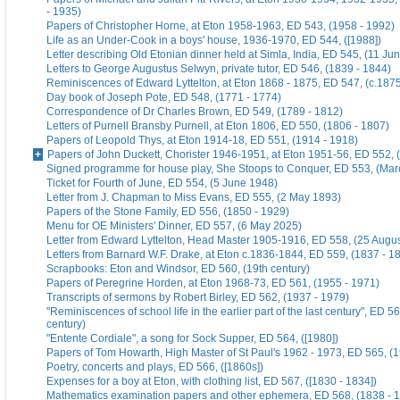
- 1935)
Papers of Christopher Horne, at Eton 1958-1963, ED 543, (1958 - 1992)
Life as an Under-Cook in a boys' house, 1936-1970, ED 544, ([1988])
Letter describing Old Etonian dinner held at Simla, India, ED 545, (11 Ju
Letters to George Augustus Selwyn, private tutor, ED 546, (1839 - 1844)
Reminiscences of Edward Lyttelton, at Eton 1868 - 1875, ED 547, (c.187
Day book of Joseph Pote, ED 548, (1771 - 1774)
Correspondence of Dr Charles Brown, ED 549, (1789 - 1812)
Letters of Purnell Bransby Purnell, at Eton 1806, ED 550, (1806 - 1807)
Papers of Leopold Thys, at Eton 1914-18, ED 551, (1914 - 1918)
Papers of John Duckett, Chorister 1946-1951, at Eton 1951-56, ED 552, 
Signed programme for house play, She Stoops to Conquer, ED 553, (Mar
Ticket for Fourth of June, ED 554, (5 June 1948)
Letter from J. Chapman to Miss Evans, ED 555, (2 May 1893)
Papers of the Stone Family, ED 556, (1850 - 1929)
Menu for OE Ministers' Dinner, ED 557, (6 May 2025)
Letter from Edward Lyttelton, Head Master 1905-1916, ED 558, (25 Augu
Letters from Barnard W.F. Drake, at Eton c.1836-1844, ED 559, (1837 - 1
Scrapbooks: Eton and Windsor, ED 560, (19th century)
Papers of Peregrine Horden, at Eton 1968-73, ED 561, (1955 - 1971)
Transcripts of sermons by Robert Birley, ED 562, (1937 - 1979)
"Reminiscences of school life in the earlier part of the last century", ED 56
century)
"Entente Cordiale", a song for Sock Supper, ED 564, ([1980])
Papers of Tom Howarth, High Master of St Paul's 1962 - 1973, ED 565, (
Poetry, concerts and plays, ED 566, ([1860s])
Expenses for a boy at Eton, with clothing list, ED 567, ([1830 - 1834])
Mathematics examination papers and other ephemera, ED 568, (1838 - 