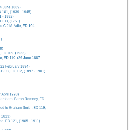
(4 June 1889)
 101, (1939 - 1945)
1 - 1992)
D 103, (1751)
o C.J.M. Adie, ED 104,
1)
8)
, ED 109, (1933)
ee, ED 110, (26 June 1887
(22 February 1894)
-1903, ED 112, (1897 - 1901)
7 April 1998)
t Marsham, Baron Romney, ED
rded to Graham Smith, ED 119,
- 1823)
ane, ED 121, (1905 - 1911)