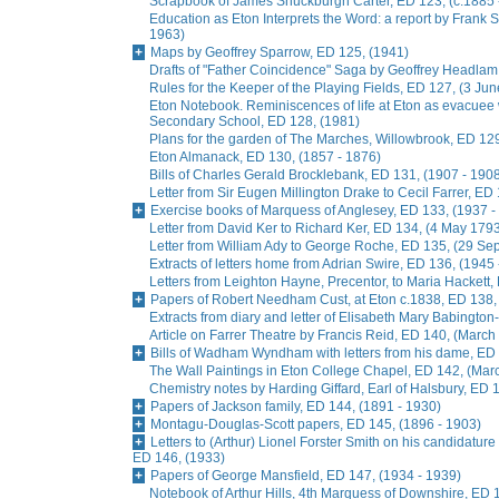
Scrapbook of James Shuckburgh Carter, ED 123, (c.1885 
Education as Eton Interprets the Word: a report by Frank
1963)
Maps by Geoffrey Sparrow, ED 125, (1941)
Drafts of "Father Coincidence" Saga by Geoffrey Headlam,
Rules for the Keeper of the Playing Fields, ED 127, (3 Ju
Eton Notebook. Reminiscences of life at Eton as evacuee
Secondary School, ED 128, (1981)
Plans for the garden of The Marches, Willowbrook, ED 129
Eton Almanack, ED 130, (1857 - 1876)
Bills of Charles Gerald Brocklebank, ED 131, (1907 - 190
Letter from Sir Eugen Millington Drake to Cecil Farrer, ED
Exercise books of Marquess of Anglesey, ED 133, (1937 -
Letter from David Ker to Richard Ker, ED 134, (4 May 179
Letter from William Ady to George Roche, ED 135, (29 S
Extracts of letters home from Adrian Swire, ED 136, (1945
Letters from Leighton Hayne, Precentor, to Maria Hackett,
Papers of Robert Needham Cust, at Eton c.1838, ED 138,
Extracts from diary and letter of Elisabeth Mary Babingto
Article on Farrer Theatre by Francis Reid, ED 140, (March
Bills of Wadham Wyndham with letters from his dame, ED 
The Wall Paintings in Eton College Chapel, ED 142, (Mar
Chemistry notes by Harding Giffard, Earl of Halsbury, ED 
Papers of Jackson family, ED 144, (1891 - 1930)
Montagu-Douglas-Scott papers, ED 145, (1896 - 1903)
Letters to (Arthur) Lionel Forster Smith on his candidature
ED 146, (1933)
Papers of George Mansfield, ED 147, (1934 - 1939)
Notebook of Arthur Hills, 4th Marquess of Downshire, ED 