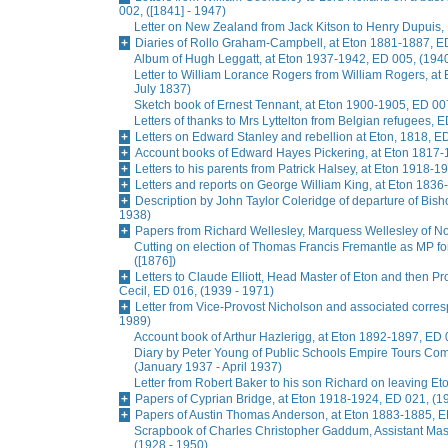
002, ([1841] - 1947)
Letter on New Zealand from Jack Kitson to Henry Dupuis, 
Diaries of Rollo Graham-Campbell, at Eton 1881-1887, E
Album of Hugh Leggatt, at Eton 1937-1942, ED 005, (1940
Letter to William Lorance Rogers from William Rogers, at
July 1837)
Sketch book of Ernest Tennant, at Eton 1900-1905, ED 007
Letters of thanks to Mrs Lyttelton from Belgian refugees, 
Letters on Edward Stanley and rebellion at Eton, 1818, E
Account books of Edward Hayes Pickering, at Eton 1817-
Letters to his parents from Patrick Halsey, at Eton 1918-1
Letters and reports on George William King, at Eton 1836
Description by John Taylor Coleridge of departure of Bis
1938)
Papers from Richard Wellesley, Marquess Wellesley of No
Cutting on election of Thomas Francis Fremantle as MP f
([1876])
Letters to Claude Elliott, Head Master of Eton and then Pr
Cecil, ED 016, (1939 - 1971)
Letter from Vice-Provost Nicholson and associated corre
1989)
Account book of Arthur Hazlerigg, at Eton 1892-1897, ED 
Diary by Peter Young of Public Schools Empire Tours Commi
(January 1937 - April 1937)
Letter from Robert Baker to his son Richard on leaving Et
Papers of Cyprian Bridge, at Eton 1918-1924, ED 021, (1
Papers of Austin Thomas Anderson, at Eton 1883-1885, E
Scrapbook of Charles Christopher Gaddum, Assistant Ma
(1928 - 1950)