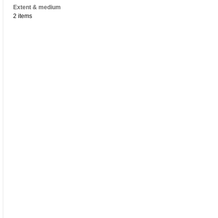
Extent & medium
2 items