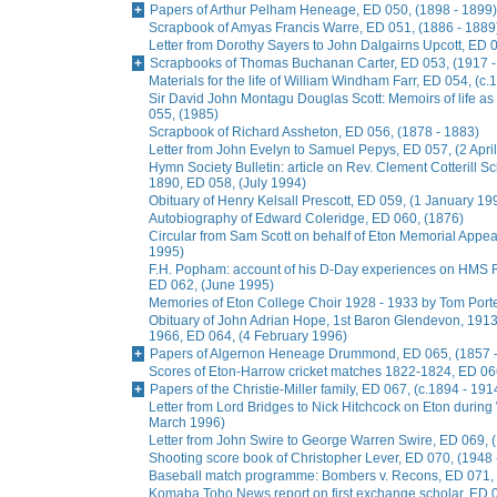
Papers of Arthur Pelham Heneage, ED 050, (1898 - 1899)
Scrapbook of Amyas Francis Warre, ED 051, (1886 - 1889
Letter from Dorothy Sayers to John Dalgairns Upcott, ED
Scrapbooks of Thomas Buchanan Carter, ED 053, (1917 -
Materials for the life of William Windham Farr, ED 054, (c.
Sir David John Montagu Douglas Scott: Memoirs of life a
055, (1985)
Scrapbook of Richard Assheton, ED 056, (1878 - 1883)
Letter from John Evelyn to Samuel Pepys, ED 057, (2 Apri
Hymn Society Bulletin: article on Rev. Clement Cotterill S
1890, ED 058, (July 1994)
Obituary of Henry Kelsall Prescott, ED 059, (1 January 19
Autobiography of Edward Coleridge, ED 060, (1876)
Circular from Sam Scott on behalf of Eton Memorial Appe
1995)
F.H. Popham: account of his D-Day experiences on HMS R
ED 062, (June 1995)
Memories of Eton College Choir 1928 - 1933 by Tom Porter
Obituary of John Adrian Hope, 1st Baron Glendevon, 1913 
1966, ED 064, (4 February 1996)
Papers of Algernon Heneage Drummond, ED 065, (1857 -
Scores of Eton-Harrow cricket matches 1822-1824, ED 066
Papers of the Christie-Miller family, ED 067, (c.1894 - 191
Letter from Lord Bridges to Nick Hitchcock on Eton during 
March 1996)
Letter from John Swire to George Warren Swire, ED 069,
Shooting score book of Christopher Lever, ED 070, (1948 
Baseball match programme: Bombers v. Recons, ED 071, 
Komaba Toho News report on first exchange scholar, ED