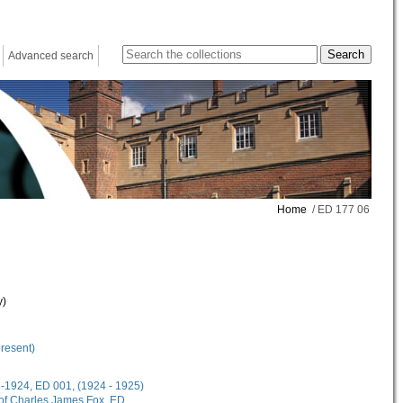
Advanced search
Home
/ ED 177 06
y)
present)
18-1924, ED 001, (1924 - 1925)
 of Charles James Fox, ED