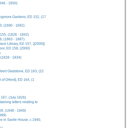
1846 - 1850)
 Frogmore Gardens, ED 152, (17
3, (1690 - 1692)
 155, (1828 - 1842)
6, (1883 - 1887)
ce Library, ED 157, ([2000])
hool, ED 158, (2000)
)
 (1828 - 1834)
obert Gladstone, ED 163, (22
 of Orford], ED 164, (1
 167, (July 1826)
ining letters relating to
69, (1948 - 1949)
999)
e in Savile House, c.1940,