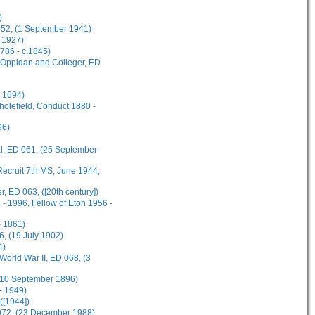
)
 052, (1 September 1941)
 1927)
1786 - c.1845)
s Oppidan and Colleger, ED
l 1694)
cholefield, Conduct 1880 -
96)
al, ED 061, (25 September
ecruit 7th MS, June 1944,
, ED 063, ([20th century])
- 1996, Fellow of Eton 1956 -
 1861)
, (19 July 1902)
4)
World War II, ED 068, (3
 (10 September 1896)
- 1949)
([1944])
 072, (23 December 1988)