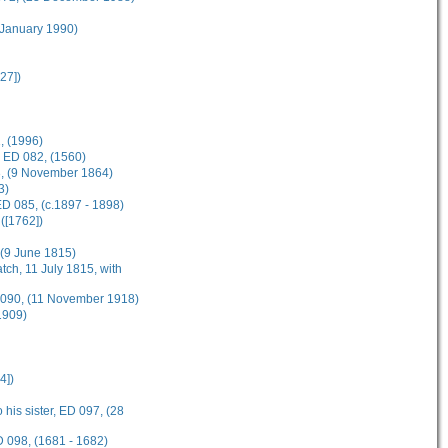
 January 1990)
27])
, (1996)
, ED 082, (1560)
83, (9 November 1864)
3)
D 085, (c.1897 - 1898)
([1762])
, (9 June 1815)
tch, 11 July 1815, with
D 090, (11 November 1918)
1909)
4])
 his sister, ED 097, (28
D 098, (1681 - 1682)