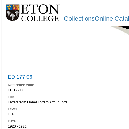
CollectionsOnline Cata
ED 177 06
Reference code
ED 177 06
Title
Letters from Lionel Ford to Arthur Ford
Level
File
Date
1920 - 1921