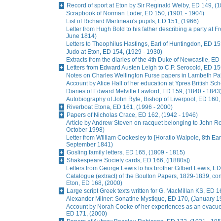
Record of sport at Eton by Sir Reginald Welby, ED 149, (
Scrapbook of Norman Loder, ED 150, (1901 - 1904)
List of Richard Martineau's pupils, ED 151, (1966)
Letter from Hugh Bold to his father describing a party at
June 1814)
Letters to Theophilus Hastings, Earl of Huntingdon, ED 15
Judo at Eton, ED 154, (1929 - 1930)
Extracts from the diaries of the 4th Duke of Newcastle, ED
Letters from Edward Austen Leigh to C.P. Serocold, ED 15
Notes on Charles Wellington Furse papers in Lambeth Pala
Account by Alice Hall of her education at Ypres British Sc
Diaries of Edward Melville Lawford, ED 159, (1840 - 1843
Autobiography of John Ryle, Bishop of Liverpool, ED 160,
Riverboat Etona, ED 161, (1996 - 2000)
Papers of Nicholas Crace, ED 162, (1942 - 1946)
Article by Andrew Steven on racquet belonging to John R
October 1998)
Letter from William Cookesley to [Horatio Walpole, 8th Earl
September 1841)
Gosling family letters, ED 165, (1809 - 1815)
Shakespeare Society cards, ED 166, ([1880s])
Letters from George Lewis to his brother Gilbert Lewis, ED
Catalogue (extract) of the Boulton Papers, 1829-1839, conta
Eton, ED 168, (2000)
Large script Greek texts written for G. MacMillan KS, ED 1
Alexander Milner: Sonatine Mystique, ED 170, (January 1
Account by Norah Cooke of her experiences as an evacue
ED 171, (2000)