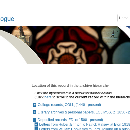
logue
Home
Location of this record in the archive hierarchy
Click the hyperlinked text below for further details.
(Click
here
to scroll to the
current record
within the hierarch
College records, COLL, (1440 - present)
Literary archives & personal papers, ECL MSS, (c. 1850 - 
Deposited records, ED, (c.1500 - present)
Letters from Hubert Brinton to Patrick Halsey, at Eton 19
Letters from William Cookesley to Lord Holland on a bust