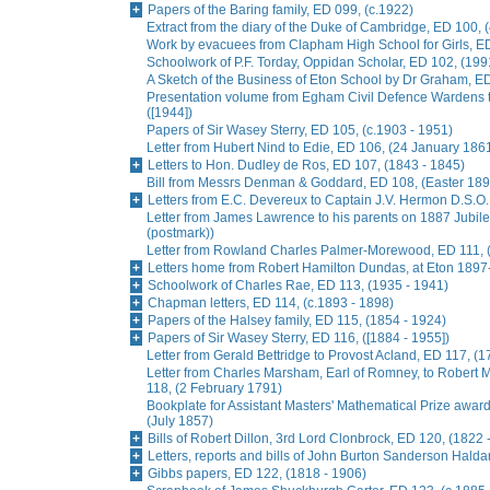
Papers of the Baring family, ED 099, (c.1922)
Extract from the diary of the Duke of Cambridge, ED 100, 
Work by evacuees from Clapham High School for Girls, ED
Schoolwork of P.F. Torday, Oppidan Scholar, ED 102, (199
A Sketch of the Business of Eton School by Dr Graham, E
Presentation volume from Egham Civil Defence Wardens t
([1944])
Papers of Sir Wasey Sterry, ED 105, (c.1903 - 1951)
Letter from Hubert Nind to Edie, ED 106, (24 January 186
Letters to Hon. Dudley de Ros, ED 107, (1843 - 1845)
Bill from Messrs Denman & Goddard, ED 108, (Easter 189
Letters from E.C. Devereux to Captain J.V. Hermon D.S.O.
Letter from James Lawrence to his parents on 1887 Jubil
(postmark))
Letter from Rowland Charles Palmer-Morewood, ED 111, 
Letters home from Robert Hamilton Dundas, at Eton 1897
Schoolwork of Charles Rae, ED 113, (1935 - 1941)
Chapman letters, ED 114, (c.1893 - 1898)
Papers of the Halsey family, ED 115, (1854 - 1924)
Papers of Sir Wasey Sterry, ED 116, ([1884 - 1955])
Letter from Gerald Bettridge to Provost Acland, ED 117, (1
Letter from Charles Marsham, Earl of Romney, to Rober
118, (2 February 1791)
Bookplate for Assistant Masters' Mathematical Prize awa
(July 1857)
Bills of Robert Dillon, 3rd Lord Clonbrock, ED 120, (1822 
Letters, reports and bills of John Burton Sanderson Hald
Gibbs papers, ED 122, (1818 - 1906)