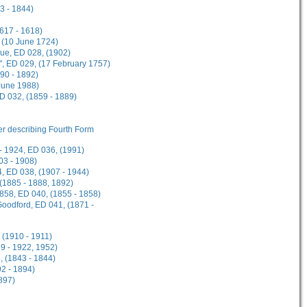
3 - 1844)
1617 - 1618)
 (10 June 1724)
gue, ED 028, (1902)
", ED 029, (17 February 1757)
90 - 1892)
 June 1988)
ED 032, (1859 - 1889)
her describing Fourth Form
- 1924, ED 036, (1991)
03 - 1908)
, ED 038, (1907 - 1944)
 (1885 - 1888, 1892)
1858, ED 040, (1855 - 1858)
Goodford, ED 041, (1871 -
 (1910 - 1911)
9 - 1922, 1952)
, (1843 - 1844)
2 - 1894)
897)