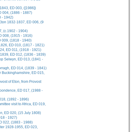
1843, ED 003, ([1986])
D 004, (1886 - 1887)
 - 1942)
 Eton 1832-1837, ED 006, (9
, (c.1902 - 1904)
ED 008, (1915 - 1916)
D 009, (1818 - 1940)
1826, ED 010, (1817 - 1821)
924, ED 011, (1918 - 1921)
-1839, ED 012, (1836 - 1839)
hop Selwyn, ED 013, (1841 -
rragh, ED 014, (1839 - 1841)
or Buckinghamshire, ED 015,
ovost of Eton, from Provost
spondence, ED 017, (1988 -
018, (1892 - 1896)
ttee visit to Africa, ED 019,
on, ED 020, (15 July 1808)
918 - 1927)
D 022, (1883 - 1988)
ster 1928-1955, ED 023,