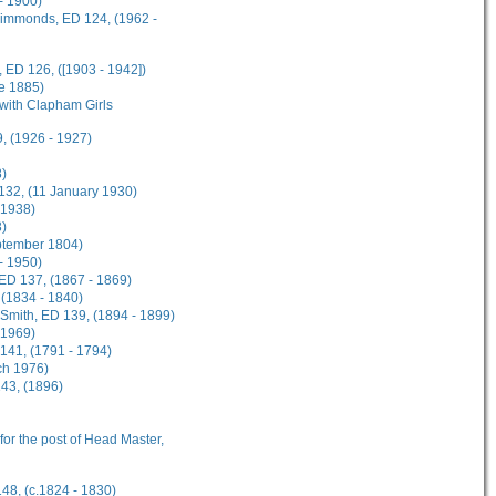
- 1900)
 Simmonds, ED 124, (1962 -
 ED 126, ([1903 - 1942])
ne 1885)
 with Clapham Girls
, (1926 - 1927)
8)
 132, (11 January 1930)
 1938)
3)
eptember 1804)
 - 1950)
 ED 137, (1867 - 1869)
 (1834 - 1840)
n-Smith, ED 139, (1894 - 1899)
 1969)
141, (1791 - 1794)
ch 1976)
143, (1896)
 for the post of Head Master,
148, (c.1824 - 1830)