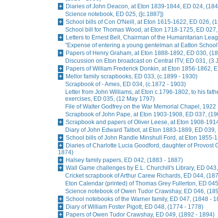
Diaries of John Deacon, at Eton 1839-1844, ED 024, (184
Science notebook, ED 025, ([c.1887])
School bills of Con O'Neill, at Eton 1615-1622, ED 026, (
School bill for Thomas Wood, at Eton 1718-1725, ED 027,
Letters to Ernest Bell, Chairman of the Humanitarian Lea
"Expense of entering a young gentelman at Eatton School
Papers of Henry Graham, at Eton 1888-1892, ED 030, (18
Discussion on Eton broadcast on Central ITV, ED 031, (3
Papers of William Frederick Donkin, at Eton 1856-1862, 
Mellor family scrapbooks, ED 033, (c.1899 - 1930)
Scrapbook of - Ames, ED 034, (c.1872 - 1903)
Letter from John Williams, at Eton c.1796-1802, to his fat
exercises, ED 035, (12 May 1797)
File of Walter Godfrey on the War Memorial Chapel, 1922 
Scrapbook of John Pape, at Eton 1903-1908, ED 037, (19
Scrapbook and papers of Oliver Leese, at Eton 1908-1914
Diary of John Edward Talbot, at Eton 1883-1889, ED 039,
School bills of John Randle Minshull Ford, at Eton 1855-
Diaries of Charlotte Lucia Goodford, daughter of Provost 
1874)
Halsey family papers, ED 042, (1883 - 1887)
Wall Game challenges by E.L. Churchill's Library, ED 043,
Cricket scrapbook of Arthur Carew Richards, ED 044, (187
Eton Calendar (printed) of Thomas Grey Fullerton, ED 045
Science notebook of Owen Tudor Crawshay, ED 046, (189
School notebooks of the Warner family, ED 047, (1848 - 1
Diary of William Foster Pigott, ED 048, (1774 - 1778)
Papers of Owen Tudor Crawshay, ED 049, (1892 - 1894)