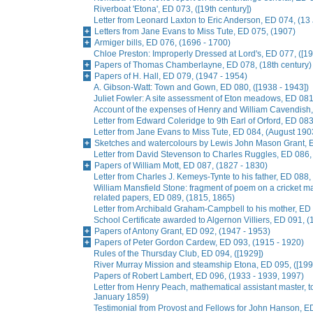
Riverboat 'Etona', ED 073, ([19th century])
Letter from Leonard Laxton to Eric Anderson, ED 074, (13
Letters from Jane Evans to Miss Tute, ED 075, (1907)
Armiger bills, ED 076, (1696 - 1700)
Chloe Preston: Improperly Dressed at Lord's, ED 077, ([19
Papers of Thomas Chamberlayne, ED 078, (18th century)
Papers of H. Hall, ED 079, (1947 - 1954)
A. Gibson-Watt: Town and Gown, ED 080, ([1938 - 1943])
Juliet Fowler: A site assessment of Eton meadows, ED 081
Account of the expenses of Henry and William Cavendish
Letter from Edward Coleridge to 9th Earl of Orford, ED 0
Letter from Jane Evans to Miss Tute, ED 084, (August 190
Sketches and watercolours by Lewis John Mason Grant, E
Letter from David Stevenson to Charles Ruggles, ED 086, 
Papers of William Mott, ED 087, (1827 - 1830)
Letter from Charles J. Kemeys-Tynte to his father, ED 088
William Mansfield Stone: fragment of poem on a cricket ma
related papers, ED 089, (1815, 1865)
Letter from Archibald Graham-Campbell to his mother, E
School Certificate awarded to Algernon Villiers, ED 091, (
Papers of Antony Grant, ED 092, (1947 - 1953)
Papers of Peter Gordon Cardew, ED 093, (1915 - 1920)
Rules of the Thursday Club, ED 094, ([1929])
River Murray Mission and steamship Etona, ED 095, ([199
Papers of Robert Lambert, ED 096, (1933 - 1939, 1997)
Letter from Henry Peach, mathematical assistant master, to
January 1859)
Testimonial from Provost and Fellows for John Hanson, E