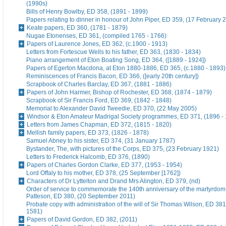
(1990s)
Bills of Henry Bowlby, ED 358, (1891 - 1899)
Papers relating to dinner in honour of John Piper, ED 359, (17 February 
Keate papers, ED 360, (1781 - 1879)
Nugae Etonenses, ED 361, (compiled 1765 - 1766)
Papers of Laurence Jones, ED 362, (c.1900 - 1913)
Letters from Fortescue Wells to his father, ED 363, (1830 - 1834)
Piano arrangement of Eton Boating Song, ED 364, ([1889 - 1924])
Papers of Egerton Macdona, at Eton 1880-1886, ED 365, (c.1880 - 1893)
Reminiscences of Francis Bacon, ED 366, ([early 20th century])
Scrapbook of Charles Barclay, ED 367, (1881 - 1886)
Papers of John Harmer, Bishop of Rochester, ED 368, (1874 - 1879)
Scrapbook of Sir Francis Ford, ED 369, (1842 - 1848)
Memorial to Alexander David Tweedie, ED 370, (22 May 2005)
Windsor & Eton Amateur Madrigal Society programmes, ED 371, (1896 -
Letters from James Chapman, ED 372, (1815 - 1820)
Mellish family papers, ED 373, (1826 - 1878)
Samuel Abney to his sister, ED 374, (31 January 1787)
Bystander, The, with pictures of the Corps, ED 375, (23 February 1921)
Letters to Frederick Halcomb, ED 376, (1890)
Papers of Charles Gordon Clarke, ED 377, (1953 - 1954)
Lord Offaly to his mother, ED 378, (25 September [1762])
Characters of Dr Lyttelton and Drand Mrs Alington, ED 379, (nd)
Order of service to commemorate the 140th anniversary of the martyrdom
Patteson, ED 380, (20 September 2011)
Probate copy with administration of the will of Sir Thomas Wilson, ED 38
1581)
Papers of David Gordon, ED 382, (2011)