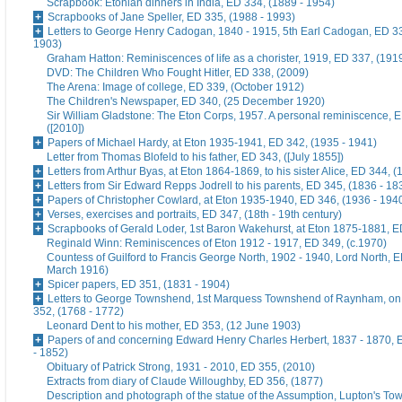
Scrapbook: Etonian dinners in India, ED 334, (1889 - 1954)
Scrapbooks of Jane Speller, ED 335, (1988 - 1993)
Letters to George Henry Cadogan, 1840 - 1915, 5th Earl Cadogan, ED 33
1903)
Graham Hatton: Reminiscences of life as a chorister, 1919, ED 337, (191
DVD: The Children Who Fought Hitler, ED 338, (2009)
The Arena: Image of college, ED 339, (October 1912)
The Children's Newspaper, ED 340, (25 December 1920)
Sir William Gladstone: The Eton Corps, 1957. A personal reminiscence, 
([2010])
Papers of Michael Hardy, at Eton 1935-1941, ED 342, (1935 - 1941)
Letter from Thomas Blofeld to his father, ED 343, ([July 1855])
Letters from Arthur Byas, at Eton 1864-1869, to his sister Alice, ED 344, 
Letters from Sir Edward Repps Jodrell to his parents, ED 345, (1836 - 18
Papers of Christopher Cowlard, at Eton 1935-1940, ED 346, (1936 - 194
Verses, exercises and portraits, ED 347, (18th - 19th century)
Scrapbooks of Gerald Loder, 1st Baron Wakehurst, at Eton 1875-1881, E
Reginald Winn: Reminiscences of Eton 1912 - 1917, ED 349, (c.1970)
Countess of Guilford to Francis George North, 1902 - 1940, Lord North, E
March 1916)
Spicer papers, ED 351, (1831 - 1904)
Letters to George Townshend, 1st Marquess Townshend of Raynham, on 
352, (1768 - 1772)
Leonard Dent to his mother, ED 353, (12 June 1903)
Papers of and concerning Edward Henry Charles Herbert, 1837 - 1870, 
- 1852)
Obituary of Patrick Strong, 1931 - 2010, ED 355, (2010)
Extracts from diary of Claude Willoughby, ED 356, (1877)
Description and photograph of the statue of the Assumption, Lupton's To