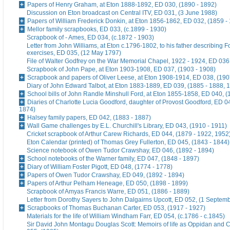
Papers of Henry Graham, at Eton 1888-1892, ED 030, (1890 - 1892)
Discussion on Eton broadcast on Central ITV, ED 031, (3 June 1988)
Papers of William Frederick Donkin, at Eton 1856-1862, ED 032, (1859 -
Mellor family scrapbooks, ED 033, (c.1899 - 1930)
Scrapbook of - Ames, ED 034, (c.1872 - 1903)
Letter from John Williams, at Eton c.1796-1802, to his father describing 
exercises, ED 035, (12 May 1797)
File of Walter Godfrey on the War Memorial Chapel, 1922 - 1924, ED 036
Scrapbook of John Pape, at Eton 1903-1908, ED 037, (1903 - 1908)
Scrapbook and papers of Oliver Leese, at Eton 1908-1914, ED 038, (190
Diary of John Edward Talbot, at Eton 1883-1889, ED 039, (1885 - 1888, 
School bills of John Randle Minshull Ford, at Eton 1855-1858, ED 040, (
Diaries of Charlotte Lucia Goodford, daughter of Provost Goodford, ED 0
1874)
Halsey family papers, ED 042, (1883 - 1887)
Wall Game challenges by E.L. Churchill's Library, ED 043, (1910 - 1911)
Cricket scrapbook of Arthur Carew Richards, ED 044, (1879 - 1922, 1952
Eton Calendar (printed) of Thomas Grey Fullerton, ED 045, (1843 - 1844)
Science notebook of Owen Tudor Crawshay, ED 046, (1892 - 1894)
School notebooks of the Warner family, ED 047, (1848 - 1897)
Diary of William Foster Pigott, ED 048, (1774 - 1778)
Papers of Owen Tudor Crawshay, ED 049, (1892 - 1894)
Papers of Arthur Pelham Heneage, ED 050, (1898 - 1899)
Scrapbook of Amyas Francis Warre, ED 051, (1886 - 1889)
Letter from Dorothy Sayers to John Dalgairns Upcott, ED 052, (1 Septem
Scrapbooks of Thomas Buchanan Carter, ED 053, (1917 - 1927)
Materials for the life of William Windham Farr, ED 054, (c.1786 - c.1845)
Sir David John Montagu Douglas Scott: Memoirs of life as Oppidan and C