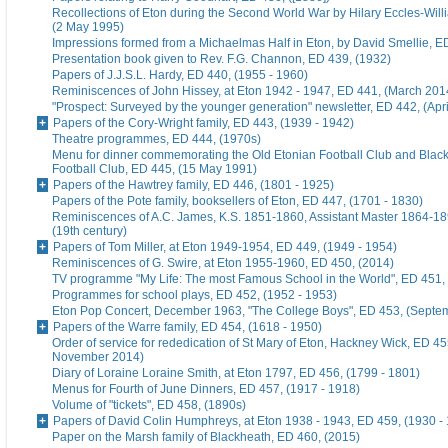
Recollections of Eton during the Second World War by Hilary Eccles-Will
(2 May 1995)
Impressions formed from a Michaelmas Half in Eton, by David Smellie, E
Presentation book given to Rev. F.G. Channon, ED 439, (1932)
Papers of J.J.S.L. Hardy, ED 440, (1955 - 1960)
Reminiscences of John Hissey, at Eton 1942 - 1947, ED 441, (March 201
"Prospect: Surveyed by the younger generation" newsletter, ED 442, (Apr
Papers of the Cory-Wright family, ED 443, (1939 - 1942)
Theatre programmes, ED 444, (1970s)
Menu for dinner commemorating the Old Etonian Football Club and Blac
Football Club, ED 445, (15 May 1991)
Papers of the Hawtrey family, ED 446, (1801 - 1925)
Papers of the Pote family, booksellers of Eton, ED 447, (1701 - 1830)
Reminiscences of A.C. James, K.S. 1851-1860, Assistant Master 1864-18
(19th century)
Papers of Tom Miller, at Eton 1949-1954, ED 449, (1949 - 1954)
Reminiscences of G. Swire, at Eton 1955-1960, ED 450, (2014)
TV programme "My Life: The most Famous School in the World", ED 451,
Programmes for school plays, ED 452, (1952 - 1953)
Eton Pop Concert, December 1963, "The College Boys", ED 453, (Septe
Papers of the Warre family, ED 454, (1618 - 1950)
Order of service for rededication of St Mary of Eton, Hackney Wick, ED 45
November 2014)
Diary of Loraine Loraine Smith, at Eton 1797, ED 456, (1799 - 1801)
Menus for Fourth of June Dinners, ED 457, (1917 - 1918)
Volume of "tickets", ED 458, (1890s)
Papers of David Colin Humphreys, at Eton 1938 - 1943, ED 459, (1930 -
Paper on the Marsh family of Blackheath, ED 460, (2015)