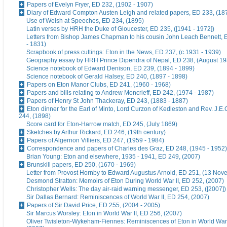
Papers of Evelyn Fryer, ED 232, (1902 - 1907)
Diary of Edward Compton Austen Leigh and related papers, ED 233, (18
Use of Welsh at Speeches, ED 234, (1895)
Latin verses by HRH the Duke of Gloucester, ED 235, ([1941 - 1972])
Letters from Bishop James Chapman to his cousin John Leach Bennett, 
- 1831)
Scrapbook of press cuttings: Eton in the News, ED 237, (c.1931 - 1939)
Geography essay by HRH Prince Dipendra of Nepal, ED 238, (August 19
Science notebook of Edward Denison, ED 239, (1894 - 1899)
Science notebook of Gerald Halsey, ED 240, (1897 - 1898)
Papers on Eton Manor Clubs, ED 241, (1960 - 1968)
Papers and bills relating to Andrew Moncrieff, ED 242, (1974 - 1987)
Papers of Henry St John Thackeray, ED 243, (1883 - 1887)
Eton dinner for the Earl of Minto, Lord Curzon of Kedleston and Rev. J.E
244, (1898)
Score card for Eton-Harrow match, ED 245, (July 1869)
Sketches by Arthur Rickard, ED 246, (19th century)
Papers of Algernon Villiers, ED 247, (1959 - 1984)
Correspondence and papers of Charles des Graz, ED 248, (1945 - 1952)
Brian Young: Eton and elsewhere, 1935 - 1941, ED 249, (2007)
Brunskill papers, ED 250, (1670 - 1969)
Letter from Provost Hornby to Edward Augustus Arnold, ED 251, (13 No
Desmond Stratton: Memoirs of Eton During World War II, ED 252, (2007)
Christopher Wells: The day air-raid warning messenger, ED 253, ([2007])
Sir Dallas Bernard: Reminiscences of World War II, ED 254, (2007)
Papers of Sir David Price, ED 255, (2004 - 2005)
Sir Marcus Worsley: Eton in World War II, ED 256, (2007)
Oliver Twisleton-Wykeham-Fiennes: Reminiscences of Eton in World War 