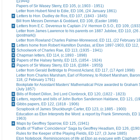
([1944])
Papers of Sir Wasey Sterry, ED 105, (c.1903 - 1951)
Letter from Hubert Nind to Edie, ED 106, (24 January 1861)
Letters to Hon. Dudley de Ros, ED 107, (1843 - 1845)
Bill from Messrs Denman & Goddard, ED 108, (Easter 1898)
Letters from E.C. Devereux to Captain J.V. Hermon D.S.O., ED 109, (193
Letter from James Lawrence to his parents on 1887 Jubilee, ED 110, (26
(postmark))
Letter from Rowland Charles Palmer-Morewood, ED 111, (22 February 1
Letters home from Robert Hamilton Dundas, at Eton 1897-1903, ED 112, 
Schoolwork of Charles Rae, ED 113, (1935 - 1941)
Chapman letters, ED 114, (c.1893 - 1898)
Papers of the Halsey family, ED 115, (1854 - 1924)
Papers of Sir Wasey Sterry, ED 116, ([1884 - 1955])
Letter from Gerald Bettridge to Provost Acland, ED 117, (17 April 1998)
Letter from Charles Marsham, Earl of Romney, to Robert Marsham, Bar
118, (2 February 1791)
Bookplate for Assistant Masters' Mathematical Prize awarded to Graham 
(July 1857)
Bills of Robert Dillon, 3rd Lord Clonbrock, ED 120, (1822 - 1823)
Letters, reports and bills of John Burton Sanderson Haldane, ED 121, (1
Gibbs papers, ED 122, (1818 - 1906)
Scrapbook of James Shuckburgh Carter, ED 123, (c.1885 - 1900)
Education as Eton Interprets the Word: a report by Frank Simmonds, ED 1
1963)
Maps by Geoffrey Sparrow, ED 125, (1941)
Drafts of "Father Coincidence" Saga by Geoffrey Headlam, ED 126, ([1903
Rules for the Keeper of the Playing Fields, ED 127, (3 June 1885)
Eton Notebook. Reminiscences of life at Eton as evacuee with Clapham G