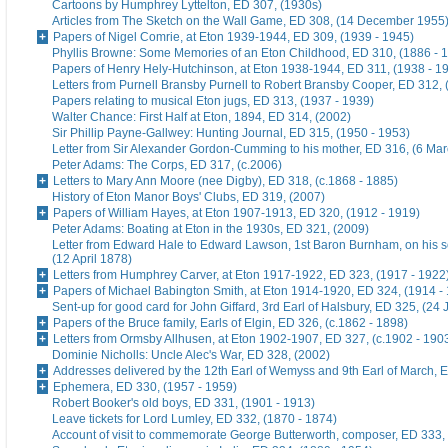
Cartoons by Humphrey Lyttelton, ED 307, (1930s)
Articles from The Sketch on the Wall Game, ED 308, (14 December 1955
Papers of Nigel Comrie, at Eton 1939-1944, ED 309, (1939 - 1945)
Phyllis Browne: Some Memories of an Eton Childhood, ED 310, (1886 - 
Papers of Henry Hely-Hutchinson, at Eton 1938-1944, ED 311, (1938 - 1
Letters from Purnell Bransby Purnell to Robert Bransby Cooper, ED 312, 
Papers relating to musical Eton jugs, ED 313, (1937 - 1939)
Walter Chance: First Half at Eton, 1894, ED 314, (2002)
Sir Phillip Payne-Gallwey: Hunting Journal, ED 315, (1950 - 1953)
Letter from Sir Alexander Gordon-Cumming to his mother, ED 316, (6 Ma
Peter Adams: The Corps, ED 317, (c.2006)
Letters to Mary Ann Moore (nee Digby), ED 318, (c.1868 - 1885)
History of Eton Manor Boys' Clubs, ED 319, (2007)
Papers of William Hayes, at Eton 1907-1913, ED 320, (1912 - 1919)
Peter Adams: Boating at Eton in the 1930s, ED 321, (2009)
Letter from Edward Hale to Edward Lawson, 1st Baron Burnham, on his 
(12 April 1878)
Letters from Humphrey Carver, at Eton 1917-1922, ED 323, (1917 - 1922
Papers of Michael Babington Smith, at Eton 1914-1920, ED 324, (1914 -
Sent-up for good card for John Giffard, 3rd Earl of Halsbury, ED 325, (24 
Papers of the Bruce family, Earls of Elgin, ED 326, (c.1862 - 1898)
Letters from Ormsby Allhusen, at Eton 1902-1907, ED 327, (c.1902 - 190
Dominie Nicholls: Uncle Alec's War, ED 328, (2002)
Addresses delivered by the 12th Earl of Wemyss and 9th Earl of March, 
Ephemera, ED 330, (1957 - 1959)
Robert Booker's old boys, ED 331, (1901 - 1913)
Leave tickets for Lord Lumley, ED 332, (1870 - 1874)
Account of visit to commemorate George Butterworth, composer, ED 333, 