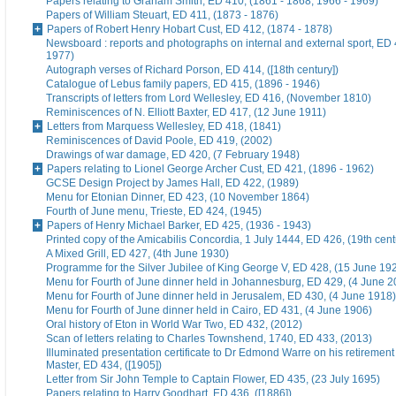
Papers relating to Graham Smith, ED 410, (1861 - 1868, 1966 - 1969)
Papers of William Steuart, ED 411, (1873 - 1876)
Papers of Robert Henry Hobart Cust, ED 412, (1874 - 1878)
Newsboard : reports and photographs on internal and external sport, ED 
1977)
Autograph verses of Richard Porson, ED 414, ([18th century])
Catalogue of Lebus family papers, ED 415, (1896 - 1946)
Transcripts of letters from Lord Wellesley, ED 416, (November 1810)
Reminiscences of N. Elliott Baxter, ED 417, (12 June 1911)
Letters from Marquess Wellesley, ED 418, (1841)
Reminiscences of David Poole, ED 419, (2002)
Drawings of war damage, ED 420, (7 February 1948)
Papers relating to Lionel George Archer Cust, ED 421, (1896 - 1962)
GCSE Design Project by James Hall, ED 422, (1989)
Menu for Etonian Dinner, ED 423, (10 November 1864)
Fourth of June menu, Trieste, ED 424, (1945)
Papers of Henry Michael Barker, ED 425, (1936 - 1943)
Printed copy of the Amicabilis Concordia, 1 July 1444, ED 426, (19th cent
A Mixed Grill, ED 427, (4th June 1930)
Programme for the Silver Jubilee of King George V, ED 428, (15 June 19
Menu for Fourth of June dinner held in Johannesburg, ED 429, (4 June 2
Menu for Fourth of June dinner held in Jerusalem, ED 430, (4 June 1918)
Menu for Fourth of June dinner held in Cairo, ED 431, (4 June 1906)
Oral history of Eton in World War Two, ED 432, (2012)
Scan of letters relating to Charles Townshend, 1740, ED 433, (2013)
Illuminated presentation certificate to Dr Edmond Warre on his retiremen
Master, ED 434, ([1905])
Letter from Sir John Temple to Captain Flower, ED 435, (23 July 1695)
Papers relating to Harry Goodhart, ED 436, ([1886])