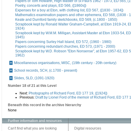
Papers of Tom Howarth, High Master of St Paul's 1962 - 1973, ED 565, (
Poetry, concerts and plays, ED 566, ([1860s])
Expenses for a boy at Eton, with clothing list, ED 567, ([1830 - 1834])
Mathematics examination papers and other ephemera, ED 568, (1838 - 
Keate and Durnford family sketchbooks, ED 569, (c.1800 - 1850)
Scrapbook kept by Ronald Walter Graham-Campbell, at Eton 1919-24, ED
1924)
Scrapbook kept by W.M.M. Milligan, Assistant Master at Eton 1933-54, ED
1945)
Papers concerning Surley Hall Island, ED 572, (1960 - 1980)
Papers concerning redundant churches, ED 573, (1971 - 2000)
Scrapbook kept by W.D. Robson "Eton Nonsense", at Eton 1957-62, ED 5
1962)
Miscellaneous organisations, MISC, (19th century - 20th century)
School records, SCH, (c.1700 - present)
Slides, SLD, (1091-1920)
Number 18 of 21 at this Level
Next:
Photographs of Richard Ford, ED 177 19, ([1924])
Previous:
Draft by Lionel Ford of the memoir of Richard Ford, ED 177 1
Beneath this record in the archive hierarchy
None
Further information and resources
Can't find what you are looking
Digital resources