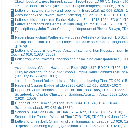
Sketch book of Ernest Tennant, at Eton 1900-1905, ED 007, (c.1902 - 19
Letters of thanks to Mrs Lyttelton from Belgian refugees, ED 008, (1915 -
Letters on Edward Stanley and rebellion at Eton, 1818, ED 009, (1818 - 
Account books of Edward Hayes Pickering, at Eton 1817-1826, ED 010, 
Letters to his parents from Patrick Halsey, at Eton 1918-1924, ED 011, (1
Letters and reports on George William King, at Eton 1836-1839, ED 012,
Description by John Taylor Coleridge of departure of Bishop Selwyn, ED 
1938)
Papers from Richard Wellesley, Marquess Wellesley of Norragh, ED 014,
Cutting on election of Thomas Francis Fremantle as MP for Buckinghams
([1876])
Letters to Claude Elliott, Head Master of Eton and then Provost of Eton, f
Cecil, ED 016, (1939 - 1971)
Letter from Vice-Provost Nicholson and associated correspondence, ED 
1989)
Account book of Arthur Hazlerigg, at Eton 1892-1897, ED 018, (1892 - 18
Diary by Peter Young of Public Schools Empire Tours Committee visit to A
(January 1937 - April 1937)
Letter from Robert Baker to his son Richard on leaving Eton, ED 020, (15
Papers of Cyprian Bridge, at Eton 1918-1924, ED 021, (1918 - 1927)
Papers of Austin Thomas Anderson, at Eton 1883-1885, ED 022, (1883 -
Scrapbook of Charles Christopher Gaddum, Assistant Master 1928-1955,
(1928 - 1950)
Diaries of John Deacon, at Eton 1839-1844, ED 024, (1843 - 1844)
Science notebook, ED 025, ([c.1887])
School bills of Con O'Neill, at Eton 1615-1622, ED 026, (1617 - 1618)
School bill for Thomas Wood, at Eton 1718-1725, ED 027, (10 June 1724
Letters to Ernest Bell, Chairman of the Humanitarian League, ED 028, (1
"Expense of entering a young gentelman at Eatton School", ED 029, (17 