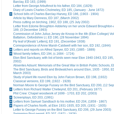
Barclay, ED 183, (1999)
Letter from George Arbuthnot to his father, ED 184, (1829)
Diary of Lewis Charles Cholmeley, ED 185, (January - June 1872)
School bills of Charles Barclay-Harvey, ED 186, (1903 - 1904)
Article by Mary Denness, ED 187, (March 2002)
Press cutting on birching, 1902, ED 188, (25 July 2002)
Letter from Edome Broughton-Adderley on her uncle Edward Broughton-
189, (3 December 1993)
Commission of John Julius Jersey de Knoop in the 4th (Eton College) Vo
Battalion, Oxfordshire LI, ED 190, (28 November 1894)
Fly leaf of [Keats' Letters], ED 191, (December 1938)
Correspondence of Anne Marsh-Caldwell with her son, ED 192, (1844)
Letters and reports on Alfred Speyer, ED 193, (1885 - 1889)
Wood family letters, ED 194, (c.1684 - 1724)
Eton Bird Sanctuary, with list of birds seen near Eton 1940-1943, ED 195
2002)
Absentes Adsunt: Memorials of the Great War in British Public Schools, 
The Bird Sanctuary, Birds and Birdwatchers around Eton, 1935 - 1950, E
March 2003)
Study of plant life round Eton by John Falcon Brown, ED 198, (1932)
Classical versions, ED 199, (1922 - 1928)
Norman Moore to George Fussey on the Bird Sanctuary, ED 200, (12 Se
Letters from Richard Walter Chetwynd, ED 201, (February 1877)
Phil Crew: Chapel woodwork of 1699 - 1703, ED 202, (2003)
Screenplays, ED 203, (1991)
Letters from Samuel Sandbach to his mother, ED 204, (1859 - 1867)
Papers of Charles North, at Eton 1931-1935, ED 205, (1931 - 1935)
Letter to George Fussey on the Bird Sanctuary, ED 206, (29 June 2003)
Swimming Pool permit, ED 207, (1971 - 1976)