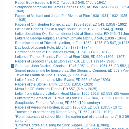
Ration Book issued to B.R.C. Talbot, ED 540, (7 July 1941)
Scrapbook compiled by James Charles Cecil, at Eton 1929 - 1933, ED 54
1940)
Papers of Michael and Julian Pitt-Rivers, at Eton 1930-1934, 1932-1935
- 1935)
Papers of Christopher Horne, at Eton 1958-1963, ED 543, (1958 - 1992)
Life as an Under-Cook in a boys' house, 1936-1970, ED 544, ([1988])
Letter describing Old Etonian dinner held at Simla, India, ED 545, (11 Ju
Letters to George Augustus Selwyn, private tutor, ED 546, (1839 - 1844)
Reminiscences of Edward Lyttelton, at Eton 1868 - 1875, ED 547, (c.187
Day book of Joseph Pote, ED 548, (1771 - 1774)
Correspondence of Dr Charles Brown, ED 549, (1789 - 1812)
Letters of Purnell Bransby Purnell, at Eton 1806, ED 550, (1806 - 1807)
Papers of Leopold Thys, at Eton 1914-18, ED 551, (1914 - 1918)
Papers of John Duckett, Chorister 1946-1951, at Eton 1951-56, ED 552, 
Signed programme for house play, She Stoops to Conquer, ED 553, (Mar
Ticket for Fourth of June, ED 554, (5 June 1948)
Letter from J. Chapman to Miss Evans, ED 555, (2 May 1893)
Papers of the Stone Family, ED 556, (1850 - 1929)
Menu for OE Ministers' Dinner, ED 557, (6 May 2025)
Letter from Edward Lyttelton, Head Master 1905-1916, ED 558, (25 Augu
Letters from Barnard W.F. Drake, at Eton c.1836-1844, ED 559, (1837 - 1
Scrapbooks: Eton and Windsor, ED 560, (19th century)
Papers of Peregrine Horden, at Eton 1968-73, ED 561, (1955 - 1971)
Transcripts of sermons by Robert Birley, ED 562, (1937 - 1979)
"Reminiscences of school life in the earlier part of the last century", ED 56
century)
"Entente Cordiale", a song for Sock Supper, ED 564, ([1980])