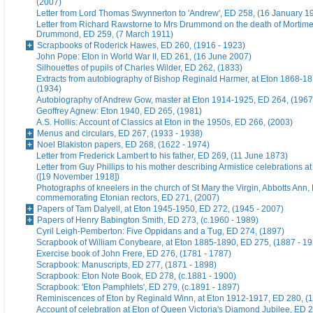
(2007)
Letter from Lord Thomas Swynnerton to 'Andrew', ED 258, (16 January 1
Letter from Richard Rawstorne to Mrs Drummond on the death of Morti
Drummond, ED 259, (7 March 1911)
Scrapbooks of Roderick Hawes, ED 260, (1916 - 1923)
John Pope: Eton in World War II, ED 261, (16 June 2007)
Silhouettes of pupils of Charles Wilder, ED 262, (1833)
Extracts from autobiography of Bishop Reginald Harmer, at Eton 1868-1
(1934)
Autobiography of Andrew Gow, master at Eton 1914-1925, ED 264, (1967
Geoffrey Agnew: Eton 1940, ED 265, (1981)
A.S. Hollis: Account of Classics at Eton in the 1950s, ED 266, (2003)
Menus and circulars, ED 267, (1933 - 1938)
Noel Blakiston papers, ED 268, (1622 - 1974)
Letter from Frederick Lambert to his father, ED 269, (11 June 1873)
Letter from Guy Phillips to his mother describing Armistice celebrations a
([19 November 1918])
Photographs of kneelers in the church of St Mary the Virgin, Abbotts Ann
commemorating Etonian rectors, ED 271, (2007)
Papers of Tam Dalyell, at Eton 1945-1950, ED 272, (1945 - 2007)
Papers of Henry Babington Smith, ED 273, (c.1960 - 1989)
Cyril Leigh-Pemberton: Five Oppidans and a Tug, ED 274, (1897)
Scrapbook of William Conybeare, at Eton 1885-1890, ED 275, (1887 - 19
Exercise book of John Frere, ED 276, (1781 - 1787)
Scrapbook: Manuscripts, ED 277, (1871 - 1898)
Scrapbook: Eton Note Book, ED 278, (c.1881 - 1900)
Scrapbook: 'Eton Pamphlets', ED 279, (c.1891 - 1897)
Reminiscences of Eton by Reginald Winn, at Eton 1912-1917, ED 280, (1
Account of celebration at Eton of Queen Victoria's Diamond Jubilee, ED 