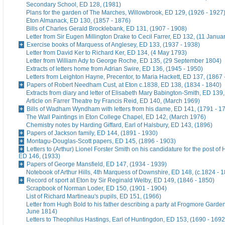
Secondary School, ED 128, (1981)
Plans for the garden of The Marches, Willowbrook, ED 129, (1926 - 1927
Eton Almanack, ED 130, (1857 - 1876)
Bills of Charles Gerald Brocklebank, ED 131, (1907 - 1908)
Letter from Sir Eugen Millington Drake to Cecil Farrer, ED 132, (11 Janua
Exercise books of Marquess of Anglesey, ED 133, (1937 - 1938)
Letter from David Ker to Richard Ker, ED 134, (4 May 1793)
Letter from William Ady to George Roche, ED 135, (29 September 1804)
Extracts of letters home from Adrian Swire, ED 136, (1945 - 1950)
Letters from Leighton Hayne, Precentor, to Maria Hackett, ED 137, (1867 
Papers of Robert Needham Cust, at Eton c.1838, ED 138, (1834 - 1840)
Extracts from diary and letter of Elisabeth Mary Babington-Smith, ED 139
Article on Farrer Theatre by Francis Reid, ED 140, (March 1969)
Bills of Wadham Wyndham with letters from his dame, ED 141, (1791 - 1
The Wall Paintings in Eton College Chapel, ED 142, (March 1976)
Chemistry notes by Harding Giffard, Earl of Halsbury, ED 143, (1896)
Papers of Jackson family, ED 144, (1891 - 1930)
Montagu-Douglas-Scott papers, ED 145, (1896 - 1903)
Letters to (Arthur) Lionel Forster Smith on his candidature for the post of
ED 146, (1933)
Papers of George Mansfield, ED 147, (1934 - 1939)
Notebook of Arthur Hills, 4th Marquess of Downshire, ED 148, (c.1824 - 
Record of sport at Eton by Sir Reginald Welby, ED 149, (1846 - 1850)
Scrapbook of Norman Loder, ED 150, (1901 - 1904)
List of Richard Martineau's pupils, ED 151, (1966)
Letter from Hugh Bold to his father describing a party at Frogmore Garde
June 1814)
Letters to Theophilus Hastings, Earl of Huntingdon, ED 153, (1690 - 1692