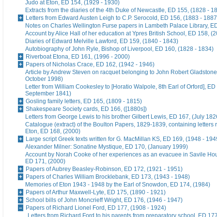
Judo at Eton, ED 154, (1929 - 1930)
Extracts from the diaries of the 4th Duke of Newcastle, ED 155, (1828 - 1
Letters from Edward Austen Leigh to C.P. Serocold, ED 156, (1883 - 1887
Notes on Charles Wellington Furse papers in Lambeth Palace Library, ED
Account by Alice Hall of her education at Ypres British School, ED 158, (
Diaries of Edward Melville Lawford, ED 159, (1840 - 1843)
Autobiography of John Ryle, Bishop of Liverpool, ED 160, (1828 - 1834)
Riverboat Etona, ED 161, (1996 - 2000)
Papers of Nicholas Crace, ED 162, (1942 - 1946)
Article by Andrew Steven on racquet belonging to John Robert Gladstone
October 1998)
Letter from William Cookesley to [Horatio Walpole, 8th Earl of Orford], ED
September 1841)
Gosling family letters, ED 165, (1809 - 1815)
Shakespeare Society cards, ED 166, ([1880s])
Letters from George Lewis to his brother Gilbert Lewis, ED 167, (July 182
Catalogue (extract) of the Boulton Papers, 1829-1839, containing letters r
Eton, ED 168, (2000)
Large script Greek texts written for G. MacMillan KS, ED 169, (1948 - 194
Alexander Milner: Sonatine Mystique, ED 170, (January 1999)
Account by Norah Cooke of her experiences as an evacuee in Savile Hou
ED 171, (2000)
Papers of Aubrey Beasley-Robinson, ED 172, (1921 - 1951)
Papers of Charles William Brocklebank, ED 173, (1943 - 1948)
Memories of Eton 1943 - 1948 by the Earl of Snowdon, ED 174, (1984)
Papers of Arthur Maxwell-Lyte, ED 175, (1890 - 1921)
School bills of John Moncrieff Wright, ED 176, (1946 - 1947)
Papers of Richard Lionel Ford, ED 177, (1908 - 1924)
Letters from Richard Ford to his parents from preparatory school, ED 177