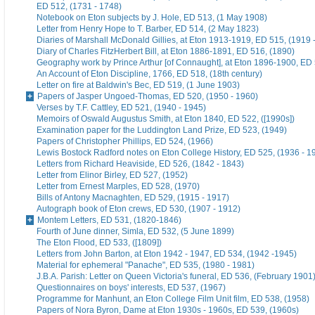
ED 512, (1731 - 1748)
Notebook on Eton subjects by J. Hole, ED 513, (1 May 1908)
Letter from Henry Hope to T. Barber, ED 514, (2 May 1823)
Diaries of Marshall McDonald Gillies, at Eton 1913-1919, ED 515, (1919 
Diary of Charles FitzHerbert Bill, at Eton 1886-1891, ED 516, (1890)
Geography work by Prince Arthur [of Connaught], at Eton 1896-1900, ED 
An Account of Eton Discipline, 1766, ED 518, (18th century)
Letter on fire at Baldwin's Bec, ED 519, (1 June 1903)
Papers of Jasper Ungoed-Thomas, ED 520, (1950 - 1960)
Verses by T.F. Cattley, ED 521, (1940 - 1945)
Memoirs of Oswald Augustus Smith, at Eton 1840, ED 522, ([1990s])
Examination paper for the Luddington Land Prize, ED 523, (1949)
Papers of Christopher Phillips, ED 524, (1966)
Lewis Bostock Radford notes on Eton College History, ED 525, (1936 - 1
Letters from Richard Heaviside, ED 526, (1842 - 1843)
Letter from Elinor Birley, ED 527, (1952)
Letter from Ernest Marples, ED 528, (1970)
Bills of Antony Macnaghten, ED 529, (1915 - 1917)
Autograph book of Eton crews, ED 530, (1907 - 1912)
Montem Letters, ED 531, (1820-1846)
Fourth of June dinner, Simla, ED 532, (5 June 1899)
The Eton Flood, ED 533, ([1809])
Letters from John Barton, at Eton 1942 - 1947, ED 534, (1942 -1945)
Material for ephemeral "Panache", ED 535, (1980 - 1981)
J.B.A. Parish: Letter on Queen Victoria's funeral, ED 536, (February 1901
Questionnaires on boys' interests, ED 537, (1967)
Programme for Manhunt, an Eton College Film Unit film, ED 538, (1958)
Papers of Nora Byron, Dame at Eton 1930s - 1960s, ED 539, (1960s)