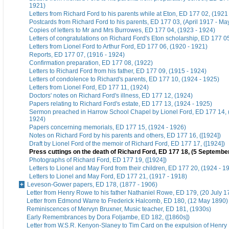
1921)
Letters from Richard Ford to his parents while at Eton, ED 177 02, (1921
Postcards from Richard Ford to his parents, ED 177 03, (April 1917 - Ma
Copies of letters to Mr and Mrs Burrowes, ED 177 04, (1923 - 1924)
Letters of congratulations on Richard Ford's Eton scholarship, ED 177 0
Letters from Lionel Ford to Arthur Ford, ED 177 06, (1920 - 1921)
Reports, ED 177 07, (1916 - 1924)
Confirmation preparation, ED 177 08, (1922)
Letters to Richard Ford from his father, ED 177 09, (1915 - 1924)
Letters of condolence to Richard's parents, ED 177 10, (1924 - 1925)
Letters from Lionel Ford, ED 177 11, (1924)
Doctors' notes on Richard Ford's illness, ED 177 12, (1924)
Papers relating to Richard Ford's estate, ED 177 13, (1924 - 1925)
Sermon preached in Harrow School Chapel by Lionel Ford, ED 177 14,
1924)
Papers concerning memorials, ED 177 15, (1924 - 1926)
Notes on Richard Ford by his parents and others, ED 177 16, ([1924])
Draft by Lionel Ford of the memoir of Richard Ford, ED 177 17, ([1924])
Press cuttings on the death of Richard Ford, ED 177 18, (5 Septembe
Photographs of Richard Ford, ED 177 19, ([1924])
Letters to Lionel and May Ford from their children, ED 177 20, (1924 - 1
Letters to Lionel and May Ford, ED 177 21, (1917 - 1918)
Leveson-Gower papers, ED 178, (1877 - 1906)
Letter from Henry Rowe to his father Nathaniel Rowe, ED 179, (20 July 1
Letter from Edmond Warre to Frederick Halcomb, ED 180, (12 May 1890)
Reminiscences of Mervyn Bruxner, Music teacher, ED 181, (1930s)
Early Remembrances by Dora Foljambe, ED 182, ([1860s])
Letter from W.S.R. Kenyon-Slaney to Tim Card on the expulsion of Henry