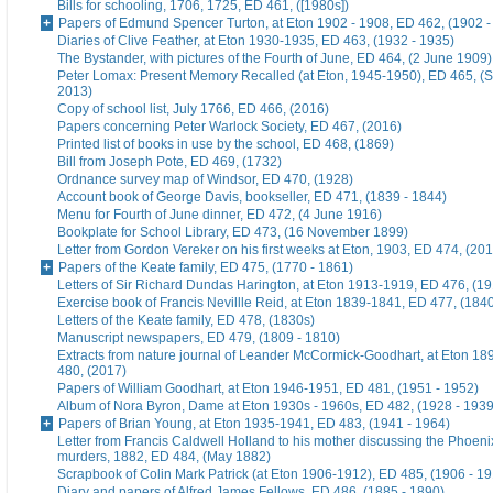
Bills for schooling, 1706, 1725, ED 461, ([1980s])
Papers of Edmund Spencer Turton, at Eton 1902 - 1908, ED 462, (1902 -
Diaries of Clive Feather, at Eton 1930-1935, ED 463, (1932 - 1935)
The Bystander, with pictures of the Fourth of June, ED 464, (2 June 1909)
Peter Lomax: Present Memory Recalled (at Eton, 1945-1950), ED 465, (
2013)
Copy of school list, July 1766, ED 466, (2016)
Papers concerning Peter Warlock Society, ED 467, (2016)
Printed list of books in use by the school, ED 468, (1869)
Bill from Joseph Pote, ED 469, (1732)
Ordnance survey map of Windsor, ED 470, (1928)
Account book of George Davis, bookseller, ED 471, (1839 - 1844)
Menu for Fourth of June dinner, ED 472, (4 June 1916)
Bookplate for School Library, ED 473, (16 November 1899)
Letter from Gordon Vereker on his first weeks at Eton, 1903, ED 474, (20
Papers of the Keate family, ED 475, (1770 - 1861)
Letters of Sir Richard Dundas Harington, at Eton 1913-1919, ED 476, (19
Exercise book of Francis Nevillle Reid, at Eton 1839-1841, ED 477, (184
Letters of the Keate family, ED 478, (1830s)
Manuscript newspapers, ED 479, (1809 - 1810)
Extracts from nature journal of Leander McCormick-Goodhart, at Eton 1
480, (2017)
Papers of William Goodhart, at Eton 1946-1951, ED 481, (1951 - 1952)
Album of Nora Byron, Dame at Eton 1930s - 1960s, ED 482, (1928 - 1939
Papers of Brian Young, at Eton 1935-1941, ED 483, (1941 - 1964)
Letter from Francis Caldwell Holland to his mother discussing the Phoeni
murders, 1882, ED 484, (May 1882)
Scrapbook of Colin Mark Patrick (at Eton 1906-1912), ED 485, (1906 - 1
Diary and papers of Alfred James Fellows, ED 486, (1885 - 1890)