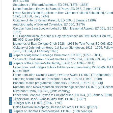
055, (1985)
Scrapbook of Richard Assheton, ED 056, (1878 - 1883)
Letter from John Evelyn to Samuel Pepys, ED 057, (2 April 1694)
Hymn Society Bulletin: article on Rev. Clement Cotterill Scholefield, Con
1890, ED 058, (July 1994)
Obituary of Henry Kelsall Prescott, ED 059, (1 January 1996)
Autobiography of Edward Coleridge, ED 060, (1876)
Circular from Sam Scott on behalf of Eton Memorial Appeal, ED 061, (25
1995)
F.H. Popham: account of his D-Day experiences on HMS Recruit 7th MS,
ED 062, (June 1995)
Memories of Eton College Choir 1928 - 1933 by Tom Porter, ED 063, ([20t
Obituary of John Adrian Hope, 1st Baron Glendevon, 1913 - 1996, Fellow 
1966, ED 064, (4 February 1996)
Papers of Algernon Heneage Drummond, ED 065, (1857 - 1861)
Scores of Eton-Harrow cricket matches 1822-1824, ED 066, (19 July 190
Papers of the Christie-Miller family, ED 067, (c.1894 - 1914)
Letter from Lord Bridges to Nick Hitchcock on Eton during World War II, E
March 1996)
Letter from John Swire to George Warren Swire, ED 069, (10 September
Shooting score book of Christopher Lever, ED 070, (1948 - 1949)
Baseball match programme: Bombers v. Recons, ED 071, ([1944])
Komaba Toho News report on first exchange scholar, ED 072, (23 Dece
Riverboat 'Etona', ED 073, ([19th century])
Letter from Leonard Laxton to Eric Anderson, ED 074, (13 January 1990)
Letters from Jane Evans to Miss Tute, ED 075, (1907)
Armiger bills, ED 076, (1696 - 1700)
Chloe Preston: Improperly Dressed at Lord's, ED 077, ([1927])
Papers of Thomas Chamberlayne, ED 078, (18th century)