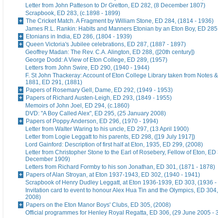
Letter from John Patteson to Dr Gretton, ED 282, (8 December 1807)
Scrapbook, ED 283, (c.1898 - 1899)
The Cricket Match. A Fragment by William Stone, ED 284, (1814 - 1936)
James R.L. Rankin: Habits and Manners Etonian by an Eton Boy, ED 285,
Etonians in India, ED 286, (1804 - 1939)
Queen Victoria's Jubilee celebrations, ED 287, (1887 - 1897)
Geoffrey Madan: The Rev. C.A. Alington, ED 288, ([20th century])
George Dodd: A View of Eton College, ED 289, (1957)
Letters from John Swire, ED 290, (1940 - 1944)
F. St John Thackeray: Account of Eton College Library taken from Notes &
1881, ED 291, (1881)
Papers of Rosemary Gell, Dame, ED 292, (1949 - 1953)
Papers of Richard Austen-Leigh, ED 293, (1849 - 1955)
Memoirs of John Joel, ED 294, (c.1860)
DVD: "A Boy Called Alex", ED 295, (25 January 2008)
Papers of Poppy Anderson, ED 296, (1970 - 1994)
Letter from Walter Waring to his uncle, ED 297, (13 April 1900)
Letter from Logie Leggatt to his parents, ED 298, ([19 July 1917])
Lord Gainford: Description of first half at Eton, 1935, ED 299, (2008)
Letter from Christopher Stone to the Earl of Rosebery, Fellow of Eton, ED 
December 1909)
Letters from Richard Formby to his son Jonathan, ED 301, (1871 - 1878)
Papers of Alan Stroyan, at Eton 1937-1943, ED 302, (1940 - 1941)
Scrapbook of Henry Dudley Leggatt, at Eton 1936-1939, ED 303, (1936 -
Invitation card to event to honour Alex Hua Tin and the Olympics, ED 304,
2008)
Papers on the Eton Manor Boys' Clubs, ED 305, (2008)
Official programmes for Henley Royal Regatta, ED 306, (29 June 2005 - 