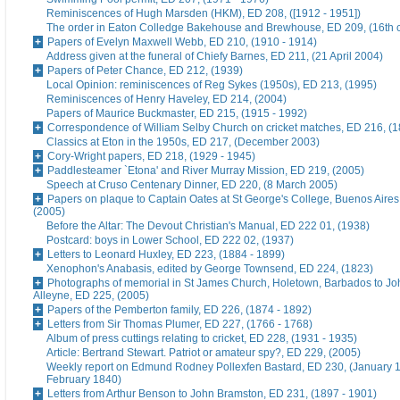
Reminiscences of Hugh Marsden (HKM), ED 208, ([1912 - 1951])
The order in Eaton Colledge Bakehouse and Brewhouse, ED 209, (16th c
Papers of Evelyn Maxwell Webb, ED 210, (1910 - 1914)
Address given at the funeral of Chiefy Barnes, ED 211, (21 April 2004)
Papers of Peter Chance, ED 212, (1939)
Local Opinion: reminiscences of Reg Sykes (1950s), ED 213, (1995)
Reminiscences of Henry Haveley, ED 214, (2004)
Papers of Maurice Buckmaster, ED 215, (1915 - 1992)
Correspondence of William Selby Church on cricket matches, ED 216, (
Classics at Eton in the 1950s, ED 217, (December 2003)
Cory-Wright papers, ED 218, (1929 - 1945)
Paddlesteamer `Etona' and River Murray Mission, ED 219, (2005)
Speech at Cruso Centenary Dinner, ED 220, (8 March 2005)
Papers on plaque to Captain Oates at St George's College, Buenos Aires
(2005)
Before the Altar: The Devout Christian's Manual, ED 222 01, (1938)
Postcard: boys in Lower School, ED 222 02, (1937)
Letters to Leonard Huxley, ED 223, (1884 - 1899)
Xenophon's Anabasis, edited by George Townsend, ED 224, (1823)
Photographs of memorial in St James Church, Holetown, Barbados to J
Alleyne, ED 225, (2005)
Papers of the Pemberton family, ED 226, (1874 - 1892)
Letters from Sir Thomas Plumer, ED 227, (1766 - 1768)
Album of press cuttings relating to cricket, ED 228, (1931 - 1935)
Article: Bertrand Stewart. Patriot or amateur spy?, ED 229, (2005)
Weekly report on Edmund Rodney Pollexfen Bastard, ED 230, (January 1
February 1840)
Letters from Arthur Benson to John Bramston, ED 231, (1897 - 1901)