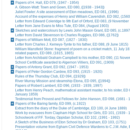
Papers of H. Hall, ED 079, (1947 - 1954)
A. Gibson-Watt: Town and Gown, ED 080, ([1938 - 1943])
Juliet Fowler: A site assessment of Eton meadows, ED 081, (1996)
Account of the expenses of Henry and William Cavendish, ED 082, (1560
Letter from Edward Coleridge to 9th Earl of Orford, ED 083, (9 November
Letter from Jane Evans to Miss Tute, ED 084, (August 1903)
Sketches and watercolours by Lewis John Mason Grant, ED 085, (c.1897
Letter from David Stevenson to Charles Ruggles, ED 086, ([1762])
Papers of William Mott, ED 087, (1827 - 1830)
Letter from Charles J. Kemeys-Tynte to his father, ED 088, (9 June 1815)
William Mansfield Stone: fragment of poem on a cricket match, 11 July 18
related papers, ED 089, (1815, 1865)
Letter from Archibald Graham-Campbell to his mother, ED 090, (11 Nove
School Certificate awarded to Algernon Villiers, ED 091, (1909)
Papers of Antony Grant, ED 092, (1947 - 1953)
Papers of Peter Gordon Cardew, ED 093, (1915 - 1920)
Rules of the Thursday Club, ED 094, ([1929])
River Murray Mission and steamship Etona, ED 095, ([1994])
Papers of Robert Lambert, ED 096, (1933 - 1939, 1997)
Letter from Henry Peach, mathematical assistant master, to his sister, ED 
January 1859)
Testimonial from Provost and Fellows for John Hanson, ED 098, (1681 - 
Papers of the Baring family, ED 099, (c.1922)
Extract from the diary of the Duke of Cambridge, ED 100, (4 June 1889)
Work by evacuees from Clapham High School for Girls, ED 101, (1939 - 
Schoolwork of P.F. Torday, Oppidan Scholar, ED 102, (1991 - 1992)
A Sketch of the Business of Eton School by Dr Graham, ED 103, (1751)
Presentation volume from Egham Civil Defence Wardens to C.J.M. Adie, 