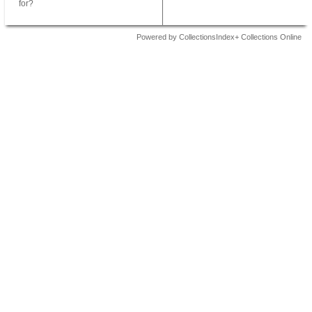
for?
Powered by CollectionsIndex+ Collections Online