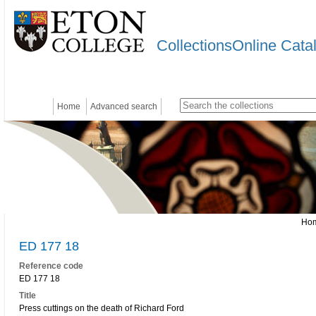
CollectionsOnline Cata
Home
Advanced search
Ho
ED 177 18
Reference code
ED 177 18
Title
Press cuttings on the death of Richard Ford