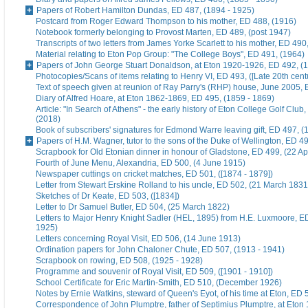
Papers of Robert Hamilton Dundas, ED 487, (1894 - 1925)
Postcard from Roger Edward Thompson to his mother, ED 488, (1916)
Notebook formerly belonging to Provost Marten, ED 489, (post 1947)
Transcripts of two letters from James Yorke Scarlett to his mother, ED 49
Material relating to Eton Pop Group: "The College Boys", ED 491, (1964)
Papers of John George Stuart Donaldson, at Eton 1920-1926, ED 492, (
Photocopies/Scans of items relating to Henry VI, ED 493, ([Late 20th cent
Text of speech given at reunion of Ray Parry's (RHP) house, June 2005, 
Diary of Alfred Hoare, at Eton 1862-1869, ED 495, (1859 - 1869)
Article: "In Search of Athens" - the early history of Eton College Golf Club
(2018)
Book of subscribers' signatures for Edmond Warre leaving gift, ED 497, (
Papers of H.M. Wagner, tutor to the sons of the Duke of Wellington, ED 4
Scrapbook for Old Etonian dinner in honour of Gladstone, ED 499, (22 Ap
Fourth of June Menu, Alexandria, ED 500, (4 June 1915)
Newspaper cuttings on cricket matches, ED 501, ([1874 - 1879])
Letter from Stewart Erskine Rolland to his uncle, ED 502, (21 March 1831
Sketches of Dr Keate, ED 503, ([1834])
Letter to Dr Samuel Butler, ED 504, (25 March 1822)
Letters to Major Henry Knight Sadler (HEL, 1895) from H.E. Luxmoore, E
1925)
Letters concerning Royal Visit, ED 506, (14 June 1913)
Ordination papers for John Chaloner Chute, ED 507, (1913 - 1941)
Scrapbook on rowing, ED 508, (1925 - 1928)
Programme and souvenir of Royal Visit, ED 509, ([1901 - 1910])
School Certificate for Eric Martin-Smith, ED 510, (December 1926)
Notes by Ernie Watkins, steward of Queen's Eyot, of his time at Eton, ED 
Correspondence of John Plumptre, father of Septimius Plumptre, at Eton