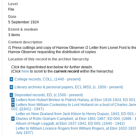
Level
File
Date
5 September 1924
Extent & medium
3 items
Content description
/1 Press cuttings and copy of Harrow Observer /2 Letter from Lionel Ford to the
Harrow Observer requesting the distribution of copies
Location of this record in the archive hierarchy
Click the hyperlinked text below for further details.
(Click
here
to scroll to the
current record
within the hierarchy)
College records, COLL, (1440 - present)
Literary archives & personal papers, ECL MSS, (c. 1850 - present)
Deposited records, ED, (c.1500 - present)
Letters from Hubert Brinton to Patrick Halsey, at Eton 1918-1924, ED 001
Letters from William Cookesley to Lord Holland on a bust of Charles Ja
002, ([1841] - 1947)
Letter on New Zealand from Jack Kitson to Henry Dupuis, 1843, ED 003, 
Diaries of Rollo Graham-Campbell, at Eton 1881-1887, ED 004, (1886 - 
Album of Hugh Leggatt, at Eton 1937-1942, ED 005, (1940 - 1942)
Letter to William Lorance Rogers from William Rogers, at Eton 1832-1837
July 1837)