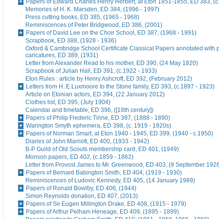
Papers of Edward Charles Henry Herbert, at Eton 1851-1855, ED 383, (c
Memories of H. K. Marsden, ED 384, (1996 - 1997)
Press cutting books, ED 385, (1965 - 1968)
Reminiscences of Peter Bridgwood, ED 386, (2001)
Papers of David Lee on the Choir School, ED 387, (1968 - 1991)
Scrapbook, ED 388, (1928 - 1936)
Oxford & Cambridge School Certificate Classical Papers annotated with p
caricatures, ED 389, (1931)
Letter from Alexander Read to his mother, ED 390, (24 May 1820)
Scrapbook of Julian Hall, ED 391, (c.1922 - 1933)
Eton Rules : article by Henry Ashcroft, ED 392, (February 2012)
Letters from H. E.Luxmoore to the Stone family, ED 393, (c.1897 - 1923)
Article on Etonian actors, ED 394, (22 January 2012)
Clothes list, ED 395, (July 1904)
Calendar and timetable, ED 396, ([18th century])
Papers of Philip Frederic Tinne, ED 397, (1888 - 1890)
Warington Smyth ephemera, ED 398, (c. 1919 - 1920s)
Papers of Norman Smart, at Eton 1940 - 1945, ED 399, (1940 - c.1950)
Diaries of John Marriott, ED 400, (1933 - 1942)
B-P Guild of Old Scouts membership card, ED 401, (1949)
Monson papers, ED 402, (c.1859 - 1862)
Letter from Provost James to Mr. Greenwood, ED 403, (9 September 192
Papers of Bernard Babington Smith, ED 404, (1919 - 1930)
Reminiscences of Ludovic Kennedy, ED 405, (14 January 1989)
Papers of Ronald Bowlby, ED 406, (1944)
Simon Reynolds donation, ED 407, (2013)
Papers of Sir Eugen Millington Drake, ED 408, (1915 - 1979)
Papers of Arthur Pelham Heneage, ED 409, (1895 - 1899)