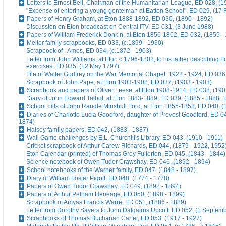
Letters to Ernest Bell, Chairman of the Humanitarian League, ED 028, (1
"Expense of entering a young gentelman at Eatton School", ED 029, (17 
Papers of Henry Graham, at Eton 1888-1892, ED 030, (1890 - 1892)
Discussion on Eton broadcast on Central ITV, ED 031, (3 June 1988)
Papers of William Frederick Donkin, at Eton 1856-1862, ED 032, (1859 -
Mellor family scrapbooks, ED 033, (c.1899 - 1930)
Scrapbook of - Ames, ED 034, (c.1872 - 1903)
Letter from John Williams, at Eton c.1796-1802, to his father describing 
exercises, ED 035, (12 May 1797)
File of Walter Godfrey on the War Memorial Chapel, 1922 - 1924, ED 036
Scrapbook of John Pape, at Eton 1903-1908, ED 037, (1903 - 1908)
Scrapbook and papers of Oliver Leese, at Eton 1908-1914, ED 038, (190
Diary of John Edward Talbot, at Eton 1883-1889, ED 039, (1885 - 1888, 
School bills of John Randle Minshull Ford, at Eton 1855-1858, ED 040, (
Diaries of Charlotte Lucia Goodford, daughter of Provost Goodford, ED 0
1874)
Halsey family papers, ED 042, (1883 - 1887)
Wall Game challenges by E.L. Churchill's Library, ED 043, (1910 - 1911)
Cricket scrapbook of Arthur Carew Richards, ED 044, (1879 - 1922, 1952
Eton Calendar (printed) of Thomas Grey Fullerton, ED 045, (1843 - 1844)
Science notebook of Owen Tudor Crawshay, ED 046, (1892 - 1894)
School notebooks of the Warner family, ED 047, (1848 - 1897)
Diary of William Foster Pigott, ED 048, (1774 - 1778)
Papers of Owen Tudor Crawshay, ED 049, (1892 - 1894)
Papers of Arthur Pelham Heneage, ED 050, (1898 - 1899)
Scrapbook of Amyas Francis Warre, ED 051, (1886 - 1889)
Letter from Dorothy Sayers to John Dalgairns Upcott, ED 052, (1 Septem
Scrapbooks of Thomas Buchanan Carter, ED 053, (1917 - 1927)