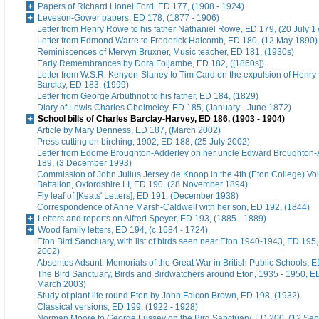
Papers of Richard Lionel Ford, ED 177, (1908 - 1924)
Leveson-Gower papers, ED 178, (1877 - 1906)
Letter from Henry Rowe to his father Nathaniel Rowe, ED 179, (20 July 1
Letter from Edmond Warre to Frederick Halcomb, ED 180, (12 May 1890)
Reminiscences of Mervyn Bruxner, Music teacher, ED 181, (1930s)
Early Remembrances by Dora Foljambe, ED 182, ([1860s])
Letter from W.S.R. Kenyon-Slaney to Tim Card on the expulsion of Henry
Barclay, ED 183, (1999)
Letter from George Arbuthnot to his father, ED 184, (1829)
Diary of Lewis Charles Cholmeley, ED 185, (January - June 1872)
School bills of Charles Barclay-Harvey, ED 186, (1903 - 1904)
Article by Mary Denness, ED 187, (March 2002)
Press cutting on birching, 1902, ED 188, (25 July 2002)
Letter from Edome Broughton-Adderley on her uncle Edward Broughton-
189, (3 December 1993)
Commission of John Julius Jersey de Knoop in the 4th (Eton College) Vo
Battalion, Oxfordshire LI, ED 190, (28 November 1894)
Fly leaf of [Keats' Letters], ED 191, (December 1938)
Correspondence of Anne Marsh-Caldwell with her son, ED 192, (1844)
Letters and reports on Alfred Speyer, ED 193, (1885 - 1889)
Wood family letters, ED 194, (c.1684 - 1724)
Eton Bird Sanctuary, with list of birds seen near Eton 1940-1943, ED 195
2002)
Absentes Adsunt: Memorials of the Great War in British Public Schools, 
The Bird Sanctuary, Birds and Birdwatchers around Eton, 1935 - 1950, E
March 2003)
Study of plant life round Eton by John Falcon Brown, ED 198, (1932)
Classical versions, ED 199, (1922 - 1928)
Norman Moore to George Fussey on the Bird Sanctuary, ED 200, (12 Se