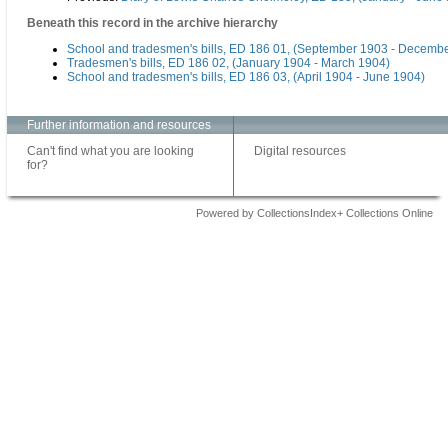
Beneath this record in the archive hierarchy
School and tradesmen's bills, ED 186 01, (September 1903 - Decemb
Tradesmen's bills, ED 186 02, (January 1904 - March 1904)
School and tradesmen's bills, ED 186 03, (April 1904 - June 1904)
Further information and resources
Can't find what you are looking
Digital resources
for?
Powered by CollectionsIndex+ Collections Online