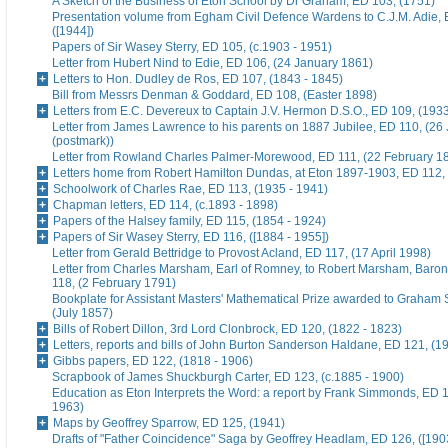
A Sketch of the Business of Eton School by Dr Graham, ED 103, (1751)
Presentation volume from Egham Civil Defence Wardens to C.J.M. Adie, 
([1944])
Papers of Sir Wasey Sterry, ED 105, (c.1903 - 1951)
Letter from Hubert Nind to Edie, ED 106, (24 January 1861)
Letters to Hon. Dudley de Ros, ED 107, (1843 - 1845)
Bill from Messrs Denman & Goddard, ED 108, (Easter 1898)
Letters from E.C. Devereux to Captain J.V. Hermon D.S.O., ED 109, (193
Letter from James Lawrence to his parents on 1887 Jubilee, ED 110, (26
(postmark))
Letter from Rowland Charles Palmer-Morewood, ED 111, (22 February 1
Letters home from Robert Hamilton Dundas, at Eton 1897-1903, ED 112, 
Schoolwork of Charles Rae, ED 113, (1935 - 1941)
Chapman letters, ED 114, (c.1893 - 1898)
Papers of the Halsey family, ED 115, (1854 - 1924)
Papers of Sir Wasey Sterry, ED 116, ([1884 - 1955])
Letter from Gerald Bettridge to Provost Acland, ED 117, (17 April 1998)
Letter from Charles Marsham, Earl of Romney, to Robert Marsham, Bar
118, (2 February 1791)
Bookplate for Assistant Masters' Mathematical Prize awarded to Graham 
(July 1857)
Bills of Robert Dillon, 3rd Lord Clonbrock, ED 120, (1822 - 1823)
Letters, reports and bills of John Burton Sanderson Haldane, ED 121, (1
Gibbs papers, ED 122, (1818 - 1906)
Scrapbook of James Shuckburgh Carter, ED 123, (c.1885 - 1900)
Education as Eton Interprets the Word: a report by Frank Simmonds, ED 1
1963)
Maps by Geoffrey Sparrow, ED 125, (1941)
Drafts of "Father Coincidence" Saga by Geoffrey Headlam, ED 126, ([1903