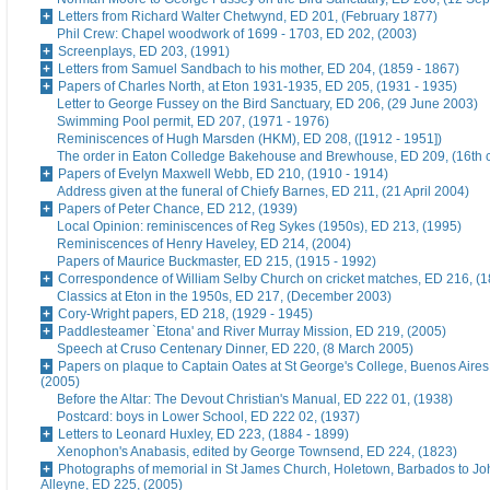
Letters from Richard Walter Chetwynd, ED 201, (February 1877)
Phil Crew: Chapel woodwork of 1699 - 1703, ED 202, (2003)
Screenplays, ED 203, (1991)
Letters from Samuel Sandbach to his mother, ED 204, (1859 - 1867)
Papers of Charles North, at Eton 1931-1935, ED 205, (1931 - 1935)
Letter to George Fussey on the Bird Sanctuary, ED 206, (29 June 2003)
Swimming Pool permit, ED 207, (1971 - 1976)
Reminiscences of Hugh Marsden (HKM), ED 208, ([1912 - 1951])
The order in Eaton Colledge Bakehouse and Brewhouse, ED 209, (16th c
Papers of Evelyn Maxwell Webb, ED 210, (1910 - 1914)
Address given at the funeral of Chiefy Barnes, ED 211, (21 April 2004)
Papers of Peter Chance, ED 212, (1939)
Local Opinion: reminiscences of Reg Sykes (1950s), ED 213, (1995)
Reminiscences of Henry Haveley, ED 214, (2004)
Papers of Maurice Buckmaster, ED 215, (1915 - 1992)
Correspondence of William Selby Church on cricket matches, ED 216, (
Classics at Eton in the 1950s, ED 217, (December 2003)
Cory-Wright papers, ED 218, (1929 - 1945)
Paddlesteamer `Etona' and River Murray Mission, ED 219, (2005)
Speech at Cruso Centenary Dinner, ED 220, (8 March 2005)
Papers on plaque to Captain Oates at St George's College, Buenos Aires
(2005)
Before the Altar: The Devout Christian's Manual, ED 222 01, (1938)
Postcard: boys in Lower School, ED 222 02, (1937)
Letters to Leonard Huxley, ED 223, (1884 - 1899)
Xenophon's Anabasis, edited by George Townsend, ED 224, (1823)
Photographs of memorial in St James Church, Holetown, Barbados to J
Alleyne, ED 225, (2005)