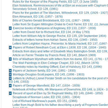
Rules for the Keeper of the Playing Fields, ED 127, (3 June 1885)
Eton Notebook. Reminiscences of life at Eton as evacuee with Clapham G
Secondary School, ED 128, (1981)
Plans for the garden of The Marches, Willowbrook, ED 129, (1926 - 1927
Eton Almanack, ED 130, (1857 - 1876)
Bills of Charles Gerald Brocklebank, ED 131, (1907 - 1908)
Letter from Sir Eugen Millington Drake to Cecil Farrer, ED 132, (11 Janua
Exercise books of Marquess of Anglesey, ED 133, (1937 - 1938)
Letter from David Ker to Richard Ker, ED 134, (4 May 1793)
Letter from William Ady to George Roche, ED 135, (29 September 1804)
Extracts of letters home from Adrian Swire, ED 136, (1945 - 1950)
Letters from Leighton Hayne, Precentor, to Maria Hackett, ED 137, (1867 
Papers of Robert Needham Cust, at Eton c.1838, ED 138, (1834 - 1840)
Extracts from diary and letter of Elisabeth Mary Babington-Smith, ED 139
Article on Farrer Theatre by Francis Reid, ED 140, (March 1969)
Bills of Wadham Wyndham with letters from his dame, ED 141, (1791 - 1
The Wall Paintings in Eton College Chapel, ED 142, (March 1976)
Chemistry notes by Harding Giffard, Earl of Halsbury, ED 143, (1896)
Papers of Jackson family, ED 144, (1891 - 1930)
Montagu-Douglas-Scott papers, ED 145, (1896 - 1903)
Letters to (Arthur) Lionel Forster Smith on his candidature for the post of
ED 146, (1933)
Papers of George Mansfield, ED 147, (1934 - 1939)
Notebook of Arthur Hills, 4th Marquess of Downshire, ED 148, (c.1824 - 
Record of sport at Eton by Sir Reginald Welby, ED 149, (1846 - 1850)
Scrapbook of Norman Loder, ED 150, (1901 - 1904)
List of Richard Martineau's pupils, ED 151, (1966)
Letter from Hugh Bold to his father describing a party at Frogmore Garde