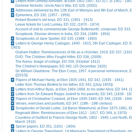
Letters from Ormsby Allhusen, at Eton 1902-1907, ED 327, (c.1902 - 190
Dominie Nicholls: Uncle Alec's War, ED 328, (2002)
Addresses delivered by the 12th Earl of Wemyss and 9th Earl of March, 
Ephemera, ED 330, (1957 - 1959)
Robert Booker's old boys, ED 331, (1901 - 1913)
Leave tickets for Lord Lumley, ED 332, (1870 - 1874)
Account of visit to commemorate George Butterworth, composer, ED 333, 
Scrapbook: Etonian dinners in India, ED 334, (1889 - 1954)
Scrapbooks of Jane Speller, ED 335, (1988 - 1993)
Letters to George Henry Cadogan, 1840 - 1915, 5th Earl Cadogan, ED 33
1903)
Graham Hatton: Reminiscences of life as a chorister, 1919, ED 337, (191
DVD: The Children Who Fought Hitler, ED 338, (2009)
The Arena: Image of college, ED 339, (October 1912)
The Children's Newspaper, ED 340, (25 December 1920)
Sir William Gladstone: The Eton Corps, 1957. A personal reminiscence, 
([2010])
Papers of Michael Hardy, at Eton 1935-1941, ED 342, (1935 - 1941)
Letter from Thomas Blofeld to his father, ED 343, ([July 1855])
Letters from Arthur Byas, at Eton 1864-1869, to his sister Alice, ED 344, 
Letters from Sir Edward Repps Jodrell to his parents, ED 345, (1836 - 18
Papers of Christopher Cowlard, at Eton 1935-1940, ED 346, (1936 - 194
Verses, exercises and portraits, ED 347, (18th - 19th century)
Scrapbooks of Gerald Loder, 1st Baron Wakehurst, at Eton 1875-1881, E
Reginald Winn: Reminiscences of Eton 1912 - 1917, ED 349, (c.1970)
Countess of Guilford to Francis George North, 1902 - 1940, Lord North, E
March 1916)
Spicer papers, ED 351, (1831 - 1904)
Letters to George Townshend, 1st Marquess Townshend of Raynham, on 