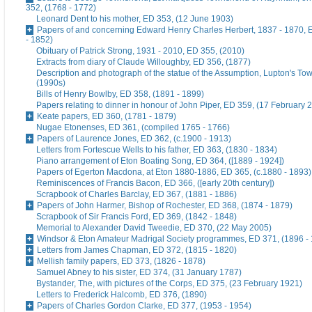
352, (1768 - 1772)
Leonard Dent to his mother, ED 353, (12 June 1903)
Papers of and concerning Edward Henry Charles Herbert, 1837 - 1870, 
- 1852)
Obituary of Patrick Strong, 1931 - 2010, ED 355, (2010)
Extracts from diary of Claude Willoughby, ED 356, (1877)
Description and photograph of the statue of the Assumption, Lupton's To
(1990s)
Bills of Henry Bowlby, ED 358, (1891 - 1899)
Papers relating to dinner in honour of John Piper, ED 359, (17 February 
Keate papers, ED 360, (1781 - 1879)
Nugae Etonenses, ED 361, (compiled 1765 - 1766)
Papers of Laurence Jones, ED 362, (c.1900 - 1913)
Letters from Fortescue Wells to his father, ED 363, (1830 - 1834)
Piano arrangement of Eton Boating Song, ED 364, ([1889 - 1924])
Papers of Egerton Macdona, at Eton 1880-1886, ED 365, (c.1880 - 1893)
Reminiscences of Francis Bacon, ED 366, ([early 20th century])
Scrapbook of Charles Barclay, ED 367, (1881 - 1886)
Papers of John Harmer, Bishop of Rochester, ED 368, (1874 - 1879)
Scrapbook of Sir Francis Ford, ED 369, (1842 - 1848)
Memorial to Alexander David Tweedie, ED 370, (22 May 2005)
Windsor & Eton Amateur Madrigal Society programmes, ED 371, (1896 -
Letters from James Chapman, ED 372, (1815 - 1820)
Mellish family papers, ED 373, (1826 - 1878)
Samuel Abney to his sister, ED 374, (31 January 1787)
Bystander, The, with pictures of the Corps, ED 375, (23 February 1921)
Letters to Frederick Halcomb, ED 376, (1890)
Papers of Charles Gordon Clarke, ED 377, (1953 - 1954)