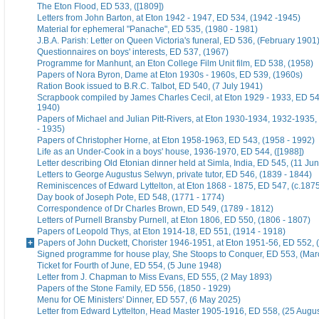
The Eton Flood, ED 533, ([1809])
Letters from John Barton, at Eton 1942 - 1947, ED 534, (1942 -1945)
Material for ephemeral "Panache", ED 535, (1980 - 1981)
J.B.A. Parish: Letter on Queen Victoria's funeral, ED 536, (February 1901
Questionnaires on boys' interests, ED 537, (1967)
Programme for Manhunt, an Eton College Film Unit film, ED 538, (1958)
Papers of Nora Byron, Dame at Eton 1930s - 1960s, ED 539, (1960s)
Ration Book issued to B.R.C. Talbot, ED 540, (7 July 1941)
Scrapbook compiled by James Charles Cecil, at Eton 1929 - 1933, ED 54
1940)
Papers of Michael and Julian Pitt-Rivers, at Eton 1930-1934, 1932-1935
- 1935)
Papers of Christopher Horne, at Eton 1958-1963, ED 543, (1958 - 1992)
Life as an Under-Cook in a boys' house, 1936-1970, ED 544, ([1988])
Letter describing Old Etonian dinner held at Simla, India, ED 545, (11 Ju
Letters to George Augustus Selwyn, private tutor, ED 546, (1839 - 1844)
Reminiscences of Edward Lyttelton, at Eton 1868 - 1875, ED 547, (c.187
Day book of Joseph Pote, ED 548, (1771 - 1774)
Correspondence of Dr Charles Brown, ED 549, (1789 - 1812)
Letters of Purnell Bransby Purnell, at Eton 1806, ED 550, (1806 - 1807)
Papers of Leopold Thys, at Eton 1914-18, ED 551, (1914 - 1918)
Papers of John Duckett, Chorister 1946-1951, at Eton 1951-56, ED 552, 
Signed programme for house play, She Stoops to Conquer, ED 553, (Mar
Ticket for Fourth of June, ED 554, (5 June 1948)
Letter from J. Chapman to Miss Evans, ED 555, (2 May 1893)
Papers of the Stone Family, ED 556, (1850 - 1929)
Menu for OE Ministers' Dinner, ED 557, (6 May 2025)
Letter from Edward Lyttelton, Head Master 1905-1916, ED 558, (25 Augu