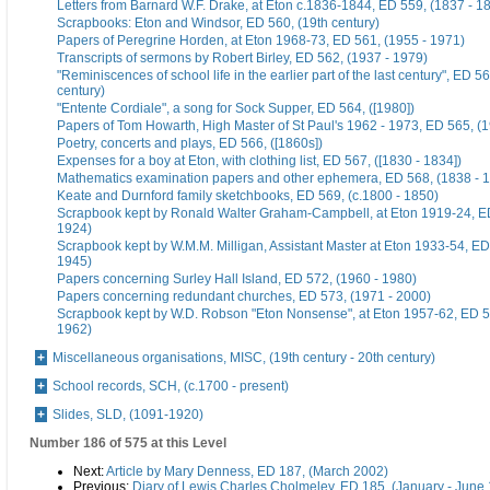
Letters from Barnard W.F. Drake, at Eton c.1836-1844, ED 559, (1837 - 1
Scrapbooks: Eton and Windsor, ED 560, (19th century)
Papers of Peregrine Horden, at Eton 1968-73, ED 561, (1955 - 1971)
Transcripts of sermons by Robert Birley, ED 562, (1937 - 1979)
"Reminiscences of school life in the earlier part of the last century", ED 56
century)
"Entente Cordiale", a song for Sock Supper, ED 564, ([1980])
Papers of Tom Howarth, High Master of St Paul's 1962 - 1973, ED 565, (
Poetry, concerts and plays, ED 566, ([1860s])
Expenses for a boy at Eton, with clothing list, ED 567, ([1830 - 1834])
Mathematics examination papers and other ephemera, ED 568, (1838 - 
Keate and Durnford family sketchbooks, ED 569, (c.1800 - 1850)
Scrapbook kept by Ronald Walter Graham-Campbell, at Eton 1919-24, ED
1924)
Scrapbook kept by W.M.M. Milligan, Assistant Master at Eton 1933-54, ED
1945)
Papers concerning Surley Hall Island, ED 572, (1960 - 1980)
Papers concerning redundant churches, ED 573, (1971 - 2000)
Scrapbook kept by W.D. Robson "Eton Nonsense", at Eton 1957-62, ED 5
1962)
Miscellaneous organisations, MISC, (19th century - 20th century)
School records, SCH, (c.1700 - present)
Slides, SLD, (1091-1920)
Number 186 of 575 at this Level
Next:
Article by Mary Denness, ED 187, (March 2002)
Previous:
Diary of Lewis Charles Cholmeley, ED 185, (January - June