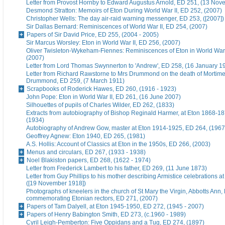
Letter from Provost Hornby to Edward Augustus Arnold, ED 251, (13 No
Desmond Stratton: Memoirs of Eton During World War II, ED 252, (2007)
Christopher Wells: The day air-raid warning messenger, ED 253, ([2007])
Sir Dallas Bernard: Reminiscences of World War II, ED 254, (2007)
Papers of Sir David Price, ED 255, (2004 - 2005)
Sir Marcus Worsley: Eton in World War II, ED 256, (2007)
Oliver Twisleton-Wykeham-Fiennes: Reminiscences of Eton in World War 
(2007)
Letter from Lord Thomas Swynnerton to 'Andrew', ED 258, (16 January 1
Letter from Richard Rawstorne to Mrs Drummond on the death of Morti
Drummond, ED 259, (7 March 1911)
Scrapbooks of Roderick Hawes, ED 260, (1916 - 1923)
John Pope: Eton in World War II, ED 261, (16 June 2007)
Silhouettes of pupils of Charles Wilder, ED 262, (1833)
Extracts from autobiography of Bishop Reginald Harmer, at Eton 1868-1
(1934)
Autobiography of Andrew Gow, master at Eton 1914-1925, ED 264, (1967
Geoffrey Agnew: Eton 1940, ED 265, (1981)
A.S. Hollis: Account of Classics at Eton in the 1950s, ED 266, (2003)
Menus and circulars, ED 267, (1933 - 1938)
Noel Blakiston papers, ED 268, (1622 - 1974)
Letter from Frederick Lambert to his father, ED 269, (11 June 1873)
Letter from Guy Phillips to his mother describing Armistice celebrations a
([19 November 1918])
Photographs of kneelers in the church of St Mary the Virgin, Abbotts Ann
commemorating Etonian rectors, ED 271, (2007)
Papers of Tam Dalyell, at Eton 1945-1950, ED 272, (1945 - 2007)
Papers of Henry Babington Smith, ED 273, (c.1960 - 1989)
Cyril Leigh-Pemberton: Five Oppidans and a Tug, ED 274, (1897)