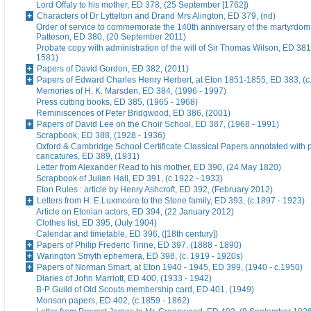
Lord Offaly to his mother, ED 378, (25 September [1762])
Characters of Dr Lyttelton and Drand Mrs Alington, ED 379, (nd)
Order of service to commemorate the 140th anniversary of the martyrdom
Patteson, ED 380, (20 September 2011)
Probate copy with administration of the will of Sir Thomas Wilson, ED 38
1581)
Papers of David Gordon, ED 382, (2011)
Papers of Edward Charles Henry Herbert, at Eton 1851-1855, ED 383, (c
Memories of H. K. Marsden, ED 384, (1996 - 1997)
Press cutting books, ED 385, (1965 - 1968)
Reminiscences of Peter Bridgwood, ED 386, (2001)
Papers of David Lee on the Choir School, ED 387, (1968 - 1991)
Scrapbook, ED 388, (1928 - 1936)
Oxford & Cambridge School Certificate Classical Papers annotated with p
caricatures, ED 389, (1931)
Letter from Alexander Read to his mother, ED 390, (24 May 1820)
Scrapbook of Julian Hall, ED 391, (c.1922 - 1933)
Eton Rules : article by Henry Ashcroft, ED 392, (February 2012)
Letters from H. E.Luxmoore to the Stone family, ED 393, (c.1897 - 1923)
Article on Etonian actors, ED 394, (22 January 2012)
Clothes list, ED 395, (July 1904)
Calendar and timetable, ED 396, ([18th century])
Papers of Philip Frederic Tinne, ED 397, (1888 - 1890)
Warington Smyth ephemera, ED 398, (c. 1919 - 1920s)
Papers of Norman Smart, at Eton 1940 - 1945, ED 399, (1940 - c.1950)
Diaries of John Marriott, ED 400, (1933 - 1942)
B-P Guild of Old Scouts membership card, ED 401, (1949)
Monson papers, ED 402, (c.1859 - 1862)