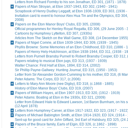
Letters from Richard Formby to his son Jonathan, ED 301, (1871 - 1878)
Papers of Alan Stroyan, at Eton 1937-1943, ED 302, (1940 - 1941)
Scrapbook of Henry Dudley Leggatt, at Eton 1936-1939, ED 303, (1936 -
Invitation card to event to honour Alex Hua Tin and the Olympics, ED 304,
2008)
Papers on the Eton Manor Boys' Clubs, ED 305, (2008)
Official programmes for Henley Royal Regatta, ED 306, (29 June 2005 - 
Cartoons by Humphrey Lyttelton, ED 307, (1930s)
Articles from The Sketch on the Wall Game, ED 308, (14 December 1955
Papers of Nigel Comrie, at Eton 1939-1944, ED 309, (1939 - 1945)
Phyllis Browne: Some Memories of an Eton Childhood, ED 310, (1886 - 
Papers of Henry Hely-Hutchinson, at Eton 1938-1944, ED 311, (1938 - 1
Letters from Purnell Bransby Purnell to Robert Bransby Cooper, ED 312, 
Papers relating to musical Eton jugs, ED 313, (1937 - 1939)
Walter Chance: First Half at Eton, 1894, ED 314, (2002)
Sir Phillip Payne-Gallwey: Hunting Journal, ED 315, (1950 - 1953)
Letter from Sir Alexander Gordon-Cumming to his mother, ED 316, (6 Ma
Peter Adams: The Corps, ED 317, (c.2006)
Letters to Mary Ann Moore (nee Digby), ED 318, (c.1868 - 1885)
History of Eton Manor Boys' Clubs, ED 319, (2007)
Papers of William Hayes, at Eton 1907-1913, ED 320, (1912 - 1919)
Peter Adams: Boating at Eton in the 1930s, ED 321, (2009)
Letter from Edward Hale to Edward Lawson, 1st Baron Burnham, on his 
(12 April 1878)
Letters from Humphrey Carver, at Eton 1917-1922, ED 323, (1917 - 1922
Papers of Michael Babington Smith, at Eton 1914-1920, ED 324, (1914 -
Sent-up for good card for John Giffard, 3rd Earl of Halsbury, ED 325, (24 
Papers of the Bruce family, Earls of Elgin, ED 326, (c.1862 - 1898)