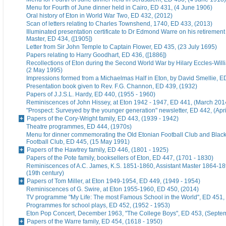
Menu for Fourth of June dinner held in Cairo, ED 431, (4 June 1906)
Oral history of Eton in World War Two, ED 432, (2012)
Scan of letters relating to Charles Townshend, 1740, ED 433, (2013)
Illuminated presentation certificate to Dr Edmond Warre on his retiremen
Master, ED 434, ([1905])
Letter from Sir John Temple to Captain Flower, ED 435, (23 July 1695)
Papers relating to Harry Goodhart, ED 436, ([1886])
Recollections of Eton during the Second World War by Hilary Eccles-Will
(2 May 1995)
Impressions formed from a Michaelmas Half in Eton, by David Smellie, E
Presentation book given to Rev. F.G. Channon, ED 439, (1932)
Papers of J.J.S.L. Hardy, ED 440, (1955 - 1960)
Reminiscences of John Hissey, at Eton 1942 - 1947, ED 441, (March 201
"Prospect: Surveyed by the younger generation" newsletter, ED 442, (Apr
Papers of the Cory-Wright family, ED 443, (1939 - 1942)
Theatre programmes, ED 444, (1970s)
Menu for dinner commemorating the Old Etonian Football Club and Blac
Football Club, ED 445, (15 May 1991)
Papers of the Hawtrey family, ED 446, (1801 - 1925)
Papers of the Pote family, booksellers of Eton, ED 447, (1701 - 1830)
Reminiscences of A.C. James, K.S. 1851-1860, Assistant Master 1864-18
(19th century)
Papers of Tom Miller, at Eton 1949-1954, ED 449, (1949 - 1954)
Reminiscences of G. Swire, at Eton 1955-1960, ED 450, (2014)
TV programme "My Life: The most Famous School in the World", ED 451,
Programmes for school plays, ED 452, (1952 - 1953)
Eton Pop Concert, December 1963, "The College Boys", ED 453, (Septe
Papers of the Warre family, ED 454, (1618 - 1950)