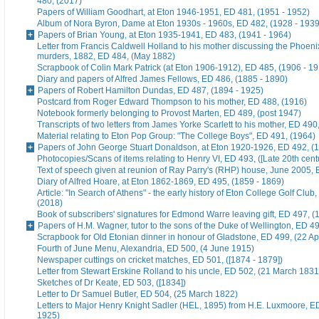
480, (2017)
Papers of William Goodhart, at Eton 1946-1951, ED 481, (1951 - 1952)
Album of Nora Byron, Dame at Eton 1930s - 1960s, ED 482, (1928 - 1939
Papers of Brian Young, at Eton 1935-1941, ED 483, (1941 - 1964)
Letter from Francis Caldwell Holland to his mother discussing the Phoeni
murders, 1882, ED 484, (May 1882)
Scrapbook of Colin Mark Patrick (at Eton 1906-1912), ED 485, (1906 - 1
Diary and papers of Alfred James Fellows, ED 486, (1885 - 1890)
Papers of Robert Hamilton Dundas, ED 487, (1894 - 1925)
Postcard from Roger Edward Thompson to his mother, ED 488, (1916)
Notebook formerly belonging to Provost Marten, ED 489, (post 1947)
Transcripts of two letters from James Yorke Scarlett to his mother, ED 49
Material relating to Eton Pop Group: "The College Boys", ED 491, (1964)
Papers of John George Stuart Donaldson, at Eton 1920-1926, ED 492, (
Photocopies/Scans of items relating to Henry VI, ED 493, ([Late 20th cent
Text of speech given at reunion of Ray Parry's (RHP) house, June 2005, 
Diary of Alfred Hoare, at Eton 1862-1869, ED 495, (1859 - 1869)
Article: "In Search of Athens" - the early history of Eton College Golf Club
(2018)
Book of subscribers' signatures for Edmond Warre leaving gift, ED 497, (
Papers of H.M. Wagner, tutor to the sons of the Duke of Wellington, ED 4
Scrapbook for Old Etonian dinner in honour of Gladstone, ED 499, (22 Ap
Fourth of June Menu, Alexandria, ED 500, (4 June 1915)
Newspaper cuttings on cricket matches, ED 501, ([1874 - 1879])
Letter from Stewart Erskine Rolland to his uncle, ED 502, (21 March 1831
Sketches of Dr Keate, ED 503, ([1834])
Letter to Dr Samuel Butler, ED 504, (25 March 1822)
Letters to Major Henry Knight Sadler (HEL, 1895) from H.E. Luxmoore, E
1925)