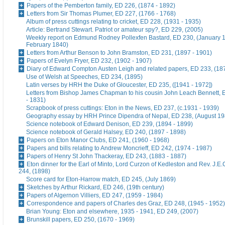
Papers of the Pemberton family, ED 226, (1874 - 1892)
Letters from Sir Thomas Plumer, ED 227, (1766 - 1768)
Album of press cuttings relating to cricket, ED 228, (1931 - 1935)
Article: Bertrand Stewart. Patriot or amateur spy?, ED 229, (2005)
Weekly report on Edmund Rodney Pollexfen Bastard, ED 230, (January 1
February 1840)
Letters from Arthur Benson to John Bramston, ED 231, (1897 - 1901)
Papers of Evelyn Fryer, ED 232, (1902 - 1907)
Diary of Edward Compton Austen Leigh and related papers, ED 233, (18
Use of Welsh at Speeches, ED 234, (1895)
Latin verses by HRH the Duke of Gloucester, ED 235, ([1941 - 1972])
Letters from Bishop James Chapman to his cousin John Leach Bennett, 
- 1831)
Scrapbook of press cuttings: Eton in the News, ED 237, (c.1931 - 1939)
Geography essay by HRH Prince Dipendra of Nepal, ED 238, (August 19
Science notebook of Edward Denison, ED 239, (1894 - 1899)
Science notebook of Gerald Halsey, ED 240, (1897 - 1898)
Papers on Eton Manor Clubs, ED 241, (1960 - 1968)
Papers and bills relating to Andrew Moncrieff, ED 242, (1974 - 1987)
Papers of Henry St John Thackeray, ED 243, (1883 - 1887)
Eton dinner for the Earl of Minto, Lord Curzon of Kedleston and Rev. J.E
244, (1898)
Score card for Eton-Harrow match, ED 245, (July 1869)
Sketches by Arthur Rickard, ED 246, (19th century)
Papers of Algernon Villiers, ED 247, (1959 - 1984)
Correspondence and papers of Charles des Graz, ED 248, (1945 - 1952)
Brian Young: Eton and elsewhere, 1935 - 1941, ED 249, (2007)
Brunskill papers, ED 250, (1670 - 1969)