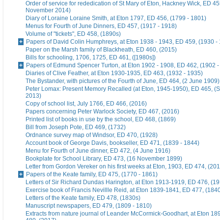
Order of service for rededication of St Mary of Eton, Hackney Wick, ED 45
November 2014)
Diary of Loraine Loraine Smith, at Eton 1797, ED 456, (1799 - 1801)
Menus for Fourth of June Dinners, ED 457, (1917 - 1918)
Volume of "tickets", ED 458, (1890s)
Papers of David Colin Humphreys, at Eton 1938 - 1943, ED 459, (1930 -
Paper on the Marsh family of Blackheath, ED 460, (2015)
Bills for schooling, 1706, 1725, ED 461, ([1980s])
Papers of Edmund Spencer Turton, at Eton 1902 - 1908, ED 462, (1902 -
Diaries of Clive Feather, at Eton 1930-1935, ED 463, (1932 - 1935)
The Bystander, with pictures of the Fourth of June, ED 464, (2 June 1909)
Peter Lomax: Present Memory Recalled (at Eton, 1945-1950), ED 465, (
2013)
Copy of school list, July 1766, ED 466, (2016)
Papers concerning Peter Warlock Society, ED 467, (2016)
Printed list of books in use by the school, ED 468, (1869)
Bill from Joseph Pote, ED 469, (1732)
Ordnance survey map of Windsor, ED 470, (1928)
Account book of George Davis, bookseller, ED 471, (1839 - 1844)
Menu for Fourth of June dinner, ED 472, (4 June 1916)
Bookplate for School Library, ED 473, (16 November 1899)
Letter from Gordon Vereker on his first weeks at Eton, 1903, ED 474, (20
Papers of the Keate family, ED 475, (1770 - 1861)
Letters of Sir Richard Dundas Harington, at Eton 1913-1919, ED 476, (19
Exercise book of Francis Nevillle Reid, at Eton 1839-1841, ED 477, (184
Letters of the Keate family, ED 478, (1830s)
Manuscript newspapers, ED 479, (1809 - 1810)
Extracts from nature journal of Leander McCormick-Goodhart, at Eton 1