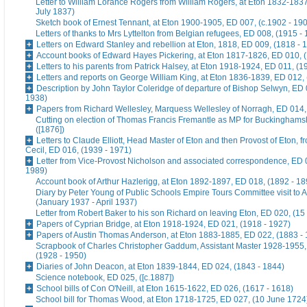
Letter to William Lorance Rogers from William Rogers, at Eton 1832-1837
July 1837)
Sketch book of Ernest Tennant, at Eton 1900-1905, ED 007, (c.1902 - 19
Letters of thanks to Mrs Lyttelton from Belgian refugees, ED 008, (1915 -
Letters on Edward Stanley and rebellion at Eton, 1818, ED 009, (1818 - 
Account books of Edward Hayes Pickering, at Eton 1817-1826, ED 010, 
Letters to his parents from Patrick Halsey, at Eton 1918-1924, ED 011, (1
Letters and reports on George William King, at Eton 1836-1839, ED 012,
Description by John Taylor Coleridge of departure of Bishop Selwyn, ED 
1938)
Papers from Richard Wellesley, Marquess Wellesley of Norragh, ED 014,
Cutting on election of Thomas Francis Fremantle as MP for Buckinghams
([1876])
Letters to Claude Elliott, Head Master of Eton and then Provost of Eton, f
Cecil, ED 016, (1939 - 1971)
Letter from Vice-Provost Nicholson and associated correspondence, ED 
1989)
Account book of Arthur Hazlerigg, at Eton 1892-1897, ED 018, (1892 - 18
Diary by Peter Young of Public Schools Empire Tours Committee visit to A
(January 1937 - April 1937)
Letter from Robert Baker to his son Richard on leaving Eton, ED 020, (15
Papers of Cyprian Bridge, at Eton 1918-1924, ED 021, (1918 - 1927)
Papers of Austin Thomas Anderson, at Eton 1883-1885, ED 022, (1883 -
Scrapbook of Charles Christopher Gaddum, Assistant Master 1928-1955,
(1928 - 1950)
Diaries of John Deacon, at Eton 1839-1844, ED 024, (1843 - 1844)
Science notebook, ED 025, ([c.1887])
School bills of Con O'Neill, at Eton 1615-1622, ED 026, (1617 - 1618)
School bill for Thomas Wood, at Eton 1718-1725, ED 027, (10 June 1724