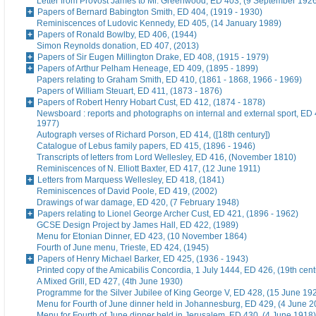
Letter from Provost James to Mr. Greenwood, ED 403, (9 September 192
Papers of Bernard Babington Smith, ED 404, (1919 - 1930)
Reminiscences of Ludovic Kennedy, ED 405, (14 January 1989)
Papers of Ronald Bowlby, ED 406, (1944)
Simon Reynolds donation, ED 407, (2013)
Papers of Sir Eugen Millington Drake, ED 408, (1915 - 1979)
Papers of Arthur Pelham Heneage, ED 409, (1895 - 1899)
Papers relating to Graham Smith, ED 410, (1861 - 1868, 1966 - 1969)
Papers of William Steuart, ED 411, (1873 - 1876)
Papers of Robert Henry Hobart Cust, ED 412, (1874 - 1878)
Newsboard : reports and photographs on internal and external sport, ED 
1977)
Autograph verses of Richard Porson, ED 414, ([18th century])
Catalogue of Lebus family papers, ED 415, (1896 - 1946)
Transcripts of letters from Lord Wellesley, ED 416, (November 1810)
Reminiscences of N. Elliott Baxter, ED 417, (12 June 1911)
Letters from Marquess Wellesley, ED 418, (1841)
Reminiscences of David Poole, ED 419, (2002)
Drawings of war damage, ED 420, (7 February 1948)
Papers relating to Lionel George Archer Cust, ED 421, (1896 - 1962)
GCSE Design Project by James Hall, ED 422, (1989)
Menu for Etonian Dinner, ED 423, (10 November 1864)
Fourth of June menu, Trieste, ED 424, (1945)
Papers of Henry Michael Barker, ED 425, (1936 - 1943)
Printed copy of the Amicabilis Concordia, 1 July 1444, ED 426, (19th cent
A Mixed Grill, ED 427, (4th June 1930)
Programme for the Silver Jubilee of King George V, ED 428, (15 June 19
Menu for Fourth of June dinner held in Johannesburg, ED 429, (4 June 2
Menu for Fourth of June dinner held in Jerusalem, ED 430, (4 June 1918)