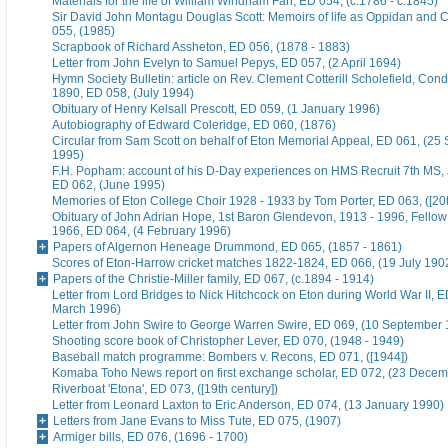
Materials for the life of William Windham Farr, ED 054, (c.1786 - c.1845)
Sir David John Montagu Douglas Scott: Memoirs of life as Oppidan and C
055, (1985)
Scrapbook of Richard Assheton, ED 056, (1878 - 1883)
Letter from John Evelyn to Samuel Pepys, ED 057, (2 April 1694)
Hymn Society Bulletin: article on Rev. Clement Cotterill Scholefield, Con
1890, ED 058, (July 1994)
Obituary of Henry Kelsall Prescott, ED 059, (1 January 1996)
Autobiography of Edward Coleridge, ED 060, (1876)
Circular from Sam Scott on behalf of Eton Memorial Appeal, ED 061, (25
1995)
F.H. Popham: account of his D-Day experiences on HMS Recruit 7th MS,
ED 062, (June 1995)
Memories of Eton College Choir 1928 - 1933 by Tom Porter, ED 063, ([20t
Obituary of John Adrian Hope, 1st Baron Glendevon, 1913 - 1996, Fellow 
1966, ED 064, (4 February 1996)
Papers of Algernon Heneage Drummond, ED 065, (1857 - 1861)
Scores of Eton-Harrow cricket matches 1822-1824, ED 066, (19 July 190
Papers of the Christie-Miller family, ED 067, (c.1894 - 1914)
Letter from Lord Bridges to Nick Hitchcock on Eton during World War II, E
March 1996)
Letter from John Swire to George Warren Swire, ED 069, (10 September
Shooting score book of Christopher Lever, ED 070, (1948 - 1949)
Baseball match programme: Bombers v. Recons, ED 071, ([1944])
Komaba Toho News report on first exchange scholar, ED 072, (23 Dece
Riverboat 'Etona', ED 073, ([19th century])
Letter from Leonard Laxton to Eric Anderson, ED 074, (13 January 1990)
Letters from Jane Evans to Miss Tute, ED 075, (1907)
Armiger bills, ED 076, (1696 - 1700)