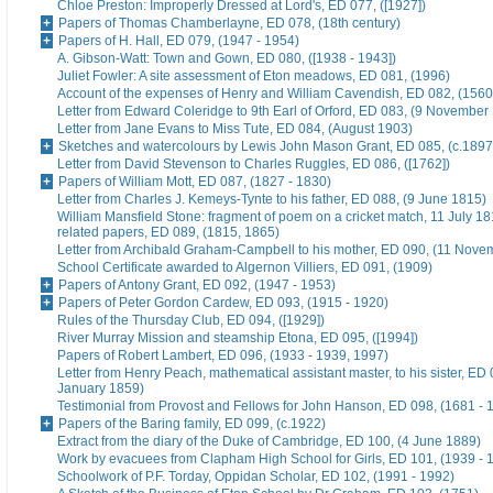
Chloe Preston: Improperly Dressed at Lord's, ED 077, ([1927])
Papers of Thomas Chamberlayne, ED 078, (18th century)
Papers of H. Hall, ED 079, (1947 - 1954)
A. Gibson-Watt: Town and Gown, ED 080, ([1938 - 1943])
Juliet Fowler: A site assessment of Eton meadows, ED 081, (1996)
Account of the expenses of Henry and William Cavendish, ED 082, (1560
Letter from Edward Coleridge to 9th Earl of Orford, ED 083, (9 November
Letter from Jane Evans to Miss Tute, ED 084, (August 1903)
Sketches and watercolours by Lewis John Mason Grant, ED 085, (c.1897
Letter from David Stevenson to Charles Ruggles, ED 086, ([1762])
Papers of William Mott, ED 087, (1827 - 1830)
Letter from Charles J. Kemeys-Tynte to his father, ED 088, (9 June 1815)
William Mansfield Stone: fragment of poem on a cricket match, 11 July 18
related papers, ED 089, (1815, 1865)
Letter from Archibald Graham-Campbell to his mother, ED 090, (11 Nove
School Certificate awarded to Algernon Villiers, ED 091, (1909)
Papers of Antony Grant, ED 092, (1947 - 1953)
Papers of Peter Gordon Cardew, ED 093, (1915 - 1920)
Rules of the Thursday Club, ED 094, ([1929])
River Murray Mission and steamship Etona, ED 095, ([1994])
Papers of Robert Lambert, ED 096, (1933 - 1939, 1997)
Letter from Henry Peach, mathematical assistant master, to his sister, ED 
January 1859)
Testimonial from Provost and Fellows for John Hanson, ED 098, (1681 - 
Papers of the Baring family, ED 099, (c.1922)
Extract from the diary of the Duke of Cambridge, ED 100, (4 June 1889)
Work by evacuees from Clapham High School for Girls, ED 101, (1939 - 
Schoolwork of P.F. Torday, Oppidan Scholar, ED 102, (1991 - 1992)