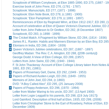
Scrapbook of William Conybeare, at Eton 1885-1890, ED 275, (1887 - 19
Exercise book of John Frere, ED 276, (1781 - 1787)
Scrapbook: Manuscripts, ED 277, (1871 - 1898)
Scrapbook: Eton Note Book, ED 278, (c.1881 - 1900)
Scrapbook: 'Eton Pamphlets', ED 279, (c.1891 - 1897)
Reminiscences of Eton by Reginald Winn, at Eton 1912-1917, ED 280, (1
Account of celebration at Eton of Queen Victoria's Diamond Jubilee, ED 
Letter from John Patteson to Dr Gretton, ED 282, (8 December 1807)
Scrapbook, ED 283, (c.1898 - 1899)
The Cricket Match. A Fragment by William Stone, ED 284, (1814 - 1936)
James R.L. Rankin: Habits and Manners Etonian by an Eton Boy, ED 285,
Etonians in India, ED 286, (1804 - 1939)
Queen Victoria's Jubilee celebrations, ED 287, (1887 - 1897)
Geoffrey Madan: The Rev. C.A. Alington, ED 288, ([20th century])
George Dodd: A View of Eton College, ED 289, (1957)
Letters from John Swire, ED 290, (1940 - 1944)
F. St John Thackeray: Account of Eton College Library taken from Notes &
1881, ED 291, (1881)
Papers of Rosemary Gell, Dame, ED 292, (1949 - 1953)
Papers of Richard Austen-Leigh, ED 293, (1849 - 1955)
Memoirs of John Joel, ED 294, (c.1860)
DVD: "A Boy Called Alex", ED 295, (25 January 2008)
Papers of Poppy Anderson, ED 296, (1970 - 1994)
Letter from Walter Waring to his uncle, ED 297, (13 April 1900)
Letter from Logie Leggatt to his parents, ED 298, ([19 July 1917])
Lord Gainford: Description of first half at Eton, 1935, ED 299, (2008)
Letter from Christopher Stone to the Earl of Rosebery, Fellow of Eton, ED 
December 1909)