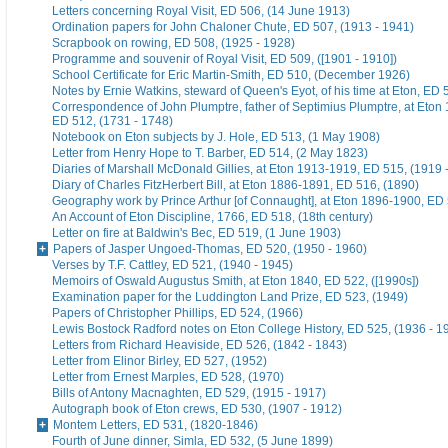
Letters concerning Royal Visit, ED 506, (14 June 1913)
Ordination papers for John Chaloner Chute, ED 507, (1913 - 1941)
Scrapbook on rowing, ED 508, (1925 - 1928)
Programme and souvenir of Royal Visit, ED 509, ([1901 - 1910])
School Certificate for Eric Martin-Smith, ED 510, (December 1926)
Notes by Ernie Watkins, steward of Queen's Eyot, of his time at Eton, ED 
Correspondence of John Plumptre, father of Septimius Plumptre, at Eton
ED 512, (1731 - 1748)
Notebook on Eton subjects by J. Hole, ED 513, (1 May 1908)
Letter from Henry Hope to T. Barber, ED 514, (2 May 1823)
Diaries of Marshall McDonald Gillies, at Eton 1913-1919, ED 515, (1919 
Diary of Charles FitzHerbert Bill, at Eton 1886-1891, ED 516, (1890)
Geography work by Prince Arthur [of Connaught], at Eton 1896-1900, ED 
An Account of Eton Discipline, 1766, ED 518, (18th century)
Letter on fire at Baldwin's Bec, ED 519, (1 June 1903)
Papers of Jasper Ungoed-Thomas, ED 520, (1950 - 1960)
Verses by T.F. Cattley, ED 521, (1940 - 1945)
Memoirs of Oswald Augustus Smith, at Eton 1840, ED 522, ([1990s])
Examination paper for the Luddington Land Prize, ED 523, (1949)
Papers of Christopher Phillips, ED 524, (1966)
Lewis Bostock Radford notes on Eton College History, ED 525, (1936 - 1
Letters from Richard Heaviside, ED 526, (1842 - 1843)
Letter from Elinor Birley, ED 527, (1952)
Letter from Ernest Marples, ED 528, (1970)
Bills of Antony Macnaghten, ED 529, (1915 - 1917)
Autograph book of Eton crews, ED 530, (1907 - 1912)
Montem Letters, ED 531, (1820-1846)
Fourth of June dinner, Simla, ED 532, (5 June 1899)