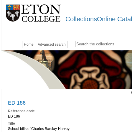
CollectionsOnline Cata
Home
Advanced search
ED 186
Reference code
ED 186
Title
School bills of Charles Barclay-Harvey