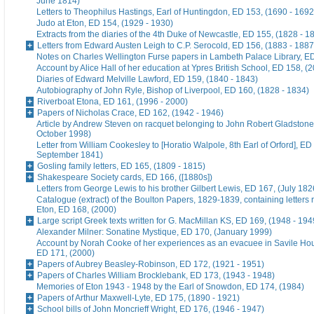
June 1814)
Letters to Theophilus Hastings, Earl of Huntingdon, ED 153, (1690 - 1692
Judo at Eton, ED 154, (1929 - 1930)
Extracts from the diaries of the 4th Duke of Newcastle, ED 155, (1828 - 1
Letters from Edward Austen Leigh to C.P. Serocold, ED 156, (1883 - 1887
Notes on Charles Wellington Furse papers in Lambeth Palace Library, ED
Account by Alice Hall of her education at Ypres British School, ED 158, (
Diaries of Edward Melville Lawford, ED 159, (1840 - 1843)
Autobiography of John Ryle, Bishop of Liverpool, ED 160, (1828 - 1834)
Riverboat Etona, ED 161, (1996 - 2000)
Papers of Nicholas Crace, ED 162, (1942 - 1946)
Article by Andrew Steven on racquet belonging to John Robert Gladstone
October 1998)
Letter from William Cookesley to [Horatio Walpole, 8th Earl of Orford], ED
September 1841)
Gosling family letters, ED 165, (1809 - 1815)
Shakespeare Society cards, ED 166, ([1880s])
Letters from George Lewis to his brother Gilbert Lewis, ED 167, (July 182
Catalogue (extract) of the Boulton Papers, 1829-1839, containing letters r
Eton, ED 168, (2000)
Large script Greek texts written for G. MacMillan KS, ED 169, (1948 - 194
Alexander Milner: Sonatine Mystique, ED 170, (January 1999)
Account by Norah Cooke of her experiences as an evacuee in Savile Hou
ED 171, (2000)
Papers of Aubrey Beasley-Robinson, ED 172, (1921 - 1951)
Papers of Charles William Brocklebank, ED 173, (1943 - 1948)
Memories of Eton 1943 - 1948 by the Earl of Snowdon, ED 174, (1984)
Papers of Arthur Maxwell-Lyte, ED 175, (1890 - 1921)
School bills of John Moncrieff Wright, ED 176, (1946 - 1947)