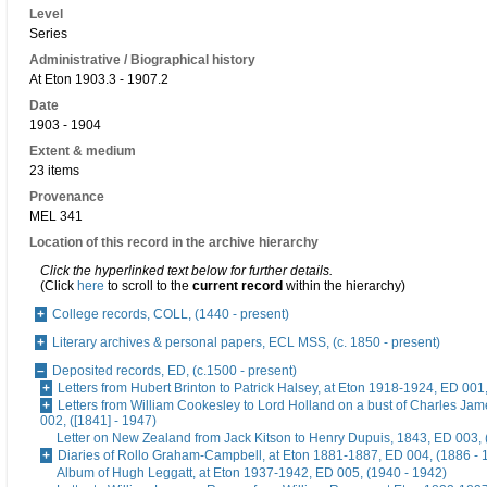
Level
Series
Administrative / Biographical history
At Eton 1903.3 - 1907.2
Date
1903 - 1904
Extent & medium
23 items
Provenance
MEL 341
Location of this record in the archive hierarchy
Click the hyperlinked text below for further details.
(Click
here
to scroll to the
current record
within the hierarchy)
College records, COLL, (1440 - present)
Literary archives & personal papers, ECL MSS, (c. 1850 - present)
Deposited records, ED, (c.1500 - present)
Letters from Hubert Brinton to Patrick Halsey, at Eton 1918-1924, ED 001
Letters from William Cookesley to Lord Holland on a bust of Charles Ja
002, ([1841] - 1947)
Letter on New Zealand from Jack Kitson to Henry Dupuis, 1843, ED 003, 
Diaries of Rollo Graham-Campbell, at Eton 1881-1887, ED 004, (1886 - 
Album of Hugh Leggatt, at Eton 1937-1942, ED 005, (1940 - 1942)