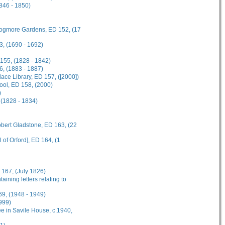
1846 - 1850)
 Frogmore Gardens, ED 152, (17
3, (1690 - 1692)
 155, (1828 - 1842)
6, (1883 - 1887)
ce Library, ED 157, ([2000])
hool, ED 158, (2000)
)
 (1828 - 1834)
obert Gladstone, ED 163, (22
 of Orford], ED 164, (1
 167, (July 1826)
ining letters relating to
69, (1948 - 1949)
999)
e in Savile House, c.1940,