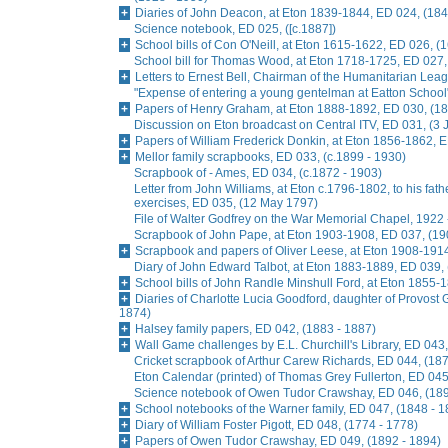
Diaries of John Deacon, at Eton 1839-1844, ED 024, (184
Science notebook, ED 025, ([c.1887])
School bills of Con O'Neill, at Eton 1615-1622, ED 026, (
School bill for Thomas Wood, at Eton 1718-1725, ED 027,
Letters to Ernest Bell, Chairman of the Humanitarian Lea
"Expense of entering a young gentelman at Eatton School
Papers of Henry Graham, at Eton 1888-1892, ED 030, (18
Discussion on Eton broadcast on Central ITV, ED 031, (3
Papers of William Frederick Donkin, at Eton 1856-1862, 
Mellor family scrapbooks, ED 033, (c.1899 - 1930)
Scrapbook of - Ames, ED 034, (c.1872 - 1903)
Letter from John Williams, at Eton c.1796-1802, to his fat
exercises, ED 035, (12 May 1797)
File of Walter Godfrey on the War Memorial Chapel, 1922 
Scrapbook of John Pape, at Eton 1903-1908, ED 037, (19
Scrapbook and papers of Oliver Leese, at Eton 1908-1914
Diary of John Edward Talbot, at Eton 1883-1889, ED 039,
School bills of John Randle Minshull Ford, at Eton 1855-
Diaries of Charlotte Lucia Goodford, daughter of Provost 
1874)
Halsey family papers, ED 042, (1883 - 1887)
Wall Game challenges by E.L. Churchill's Library, ED 043,
Cricket scrapbook of Arthur Carew Richards, ED 044, (187
Eton Calendar (printed) of Thomas Grey Fullerton, ED 045
Science notebook of Owen Tudor Crawshay, ED 046, (189
School notebooks of the Warner family, ED 047, (1848 - 1
Diary of William Foster Pigott, ED 048, (1774 - 1778)
Papers of Owen Tudor Crawshay, ED 049, (1892 - 1894)