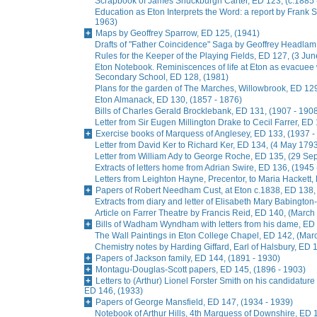
Scrapbook of James Shuckburgh Carter, ED 123, (c.1885 
Education as Eton Interprets the Word: a report by Frank
1963)
Maps by Geoffrey Sparrow, ED 125, (1941)
Drafts of "Father Coincidence" Saga by Geoffrey Headlam,
Rules for the Keeper of the Playing Fields, ED 127, (3 Ju
Eton Notebook. Reminiscences of life at Eton as evacuee
Secondary School, ED 128, (1981)
Plans for the garden of The Marches, Willowbrook, ED 129
Eton Almanack, ED 130, (1857 - 1876)
Bills of Charles Gerald Brocklebank, ED 131, (1907 - 190
Letter from Sir Eugen Millington Drake to Cecil Farrer, ED
Exercise books of Marquess of Anglesey, ED 133, (1937 -
Letter from David Ker to Richard Ker, ED 134, (4 May 179
Letter from William Ady to George Roche, ED 135, (29 S
Extracts of letters home from Adrian Swire, ED 136, (1945
Letters from Leighton Hayne, Precentor, to Maria Hackett,
Papers of Robert Needham Cust, at Eton c.1838, ED 138,
Extracts from diary and letter of Elisabeth Mary Babingto
Article on Farrer Theatre by Francis Reid, ED 140, (March
Bills of Wadham Wyndham with letters from his dame, ED 
The Wall Paintings in Eton College Chapel, ED 142, (Mar
Chemistry notes by Harding Giffard, Earl of Halsbury, ED 
Papers of Jackson family, ED 144, (1891 - 1930)
Montagu-Douglas-Scott papers, ED 145, (1896 - 1903)
Letters to (Arthur) Lionel Forster Smith on his candidature
ED 146, (1933)
Papers of George Mansfield, ED 147, (1934 - 1939)
Notebook of Arthur Hills, 4th Marquess of Downshire, ED 