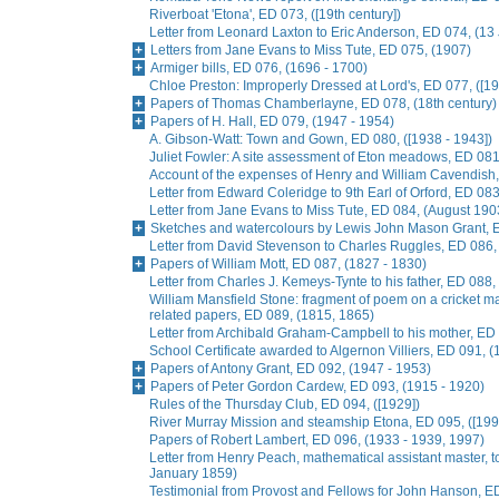
Riverboat 'Etona', ED 073, ([19th century])
Letter from Leonard Laxton to Eric Anderson, ED 074, (13
Letters from Jane Evans to Miss Tute, ED 075, (1907)
Armiger bills, ED 076, (1696 - 1700)
Chloe Preston: Improperly Dressed at Lord's, ED 077, ([19
Papers of Thomas Chamberlayne, ED 078, (18th century)
Papers of H. Hall, ED 079, (1947 - 1954)
A. Gibson-Watt: Town and Gown, ED 080, ([1938 - 1943])
Juliet Fowler: A site assessment of Eton meadows, ED 081
Account of the expenses of Henry and William Cavendish
Letter from Edward Coleridge to 9th Earl of Orford, ED 0
Letter from Jane Evans to Miss Tute, ED 084, (August 190
Sketches and watercolours by Lewis John Mason Grant, E
Letter from David Stevenson to Charles Ruggles, ED 086, 
Papers of William Mott, ED 087, (1827 - 1830)
Letter from Charles J. Kemeys-Tynte to his father, ED 088
William Mansfield Stone: fragment of poem on a cricket ma
related papers, ED 089, (1815, 1865)
Letter from Archibald Graham-Campbell to his mother, E
School Certificate awarded to Algernon Villiers, ED 091, (
Papers of Antony Grant, ED 092, (1947 - 1953)
Papers of Peter Gordon Cardew, ED 093, (1915 - 1920)
Rules of the Thursday Club, ED 094, ([1929])
River Murray Mission and steamship Etona, ED 095, ([199
Papers of Robert Lambert, ED 096, (1933 - 1939, 1997)
Letter from Henry Peach, mathematical assistant master, to
January 1859)
Testimonial from Provost and Fellows for John Hanson, E