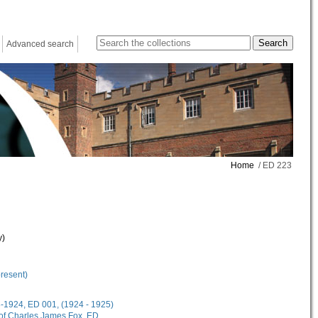
Advanced search
Home
/ ED 223
y)
present)
18-1924, ED 001, (1924 - 1925)
 of Charles James Fox, ED