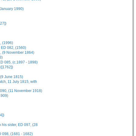
 January 1990)
27])
, (1996)
, ED 082, (1560)
83, (9 November 1864)
3)
D 085, (c.1897 - 1898)
([1762])
, (9 June 1815)
tch, 11 July 1815, with
D 090, (11 November 1918)
1909)
4])
 his sister, ED 097, (28
D 098, (1681 - 1682)