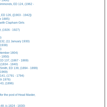
- 1900)
 Simmonds, ED 124, (1962 -
 ED 126, ([1903 - 1942])
ne 1885)
 with Clapham Girls
, (1926 - 1927)
8)
 132, (11 January 1930)
 1938)
3)
eptember 1804)
 - 1950)
 ED 137, (1867 - 1869)
 (1834 - 1840)
n-Smith, ED 139, (1894 - 1899)
 1969)
141, (1791 - 1794)
ch 1976)
143, (1896)
 for the post of Head Master,
148, (c.1824 - 1830)