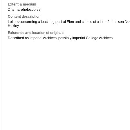
Extent & medium
2 items, photocopies
Content description
Letters concerning a teaching post at Eton and choice of a tutor for his son N
Huxley
Existence and location of originals
Described as Imperial Archives, possibly Imperial College Archives