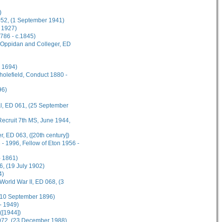
)
 052, (1 September 1941)
 1927)
1786 - c.1845)
s Oppidan and Colleger, ED
l 1694)
cholefield, Conduct 1880 -
96)
al, ED 061, (25 September
ecruit 7th MS, June 1944,
, ED 063, ([20th century])
- 1996, Fellow of Eton 1956 -
 1861)
, (19 July 1902)
4)
World War II, ED 068, (3
 (10 September 1896)
- 1949)
([1944])
 072, (23 December 1988)