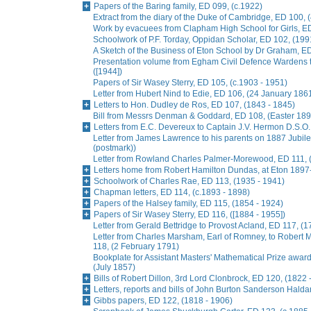
Papers of the Baring family, ED 099, (c.1922)
Extract from the diary of the Duke of Cambridge, ED 100, 
Work by evacuees from Clapham High School for Girls, ED
Schoolwork of P.F. Torday, Oppidan Scholar, ED 102, (199
A Sketch of the Business of Eton School by Dr Graham, E
Presentation volume from Egham Civil Defence Wardens t
([1944])
Papers of Sir Wasey Sterry, ED 105, (c.1903 - 1951)
Letter from Hubert Nind to Edie, ED 106, (24 January 186
Letters to Hon. Dudley de Ros, ED 107, (1843 - 1845)
Bill from Messrs Denman & Goddard, ED 108, (Easter 189
Letters from E.C. Devereux to Captain J.V. Hermon D.S.O.
Letter from James Lawrence to his parents on 1887 Jubil
(postmark))
Letter from Rowland Charles Palmer-Morewood, ED 111, 
Letters home from Robert Hamilton Dundas, at Eton 1897
Schoolwork of Charles Rae, ED 113, (1935 - 1941)
Chapman letters, ED 114, (c.1893 - 1898)
Papers of the Halsey family, ED 115, (1854 - 1924)
Papers of Sir Wasey Sterry, ED 116, ([1884 - 1955])
Letter from Gerald Bettridge to Provost Acland, ED 117, (1
Letter from Charles Marsham, Earl of Romney, to Rober
118, (2 February 1791)
Bookplate for Assistant Masters' Mathematical Prize awa
(July 1857)
Bills of Robert Dillon, 3rd Lord Clonbrock, ED 120, (1822 
Letters, reports and bills of John Burton Sanderson Hald
Gibbs papers, ED 122, (1818 - 1906)