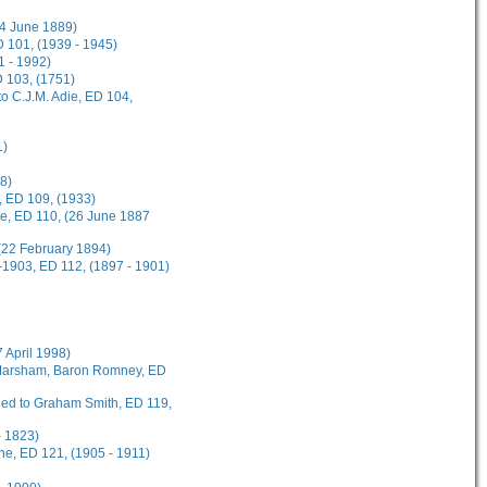
(4 June 1889)
 101, (1939 - 1945)
1 - 1992)
D 103, (1751)
o C.J.M. Adie, ED 104,
1)
8)
, ED 109, (1933)
ee, ED 110, (26 June 1887
(22 February 1894)
-1903, ED 112, (1897 - 1901)
7 April 1998)
t Marsham, Baron Romney, ED
rded to Graham Smith, ED 119,
- 1823)
ane, ED 121, (1905 - 1911)