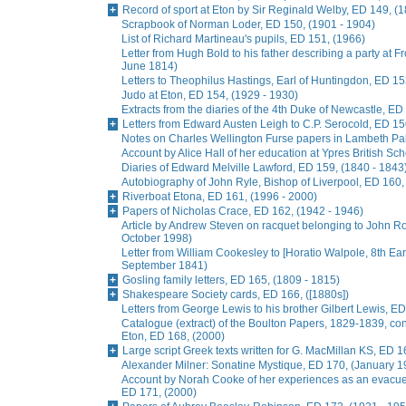
Record of sport at Eton by Sir Reginald Welby, ED 149, (
Scrapbook of Norman Loder, ED 150, (1901 - 1904)
List of Richard Martineau's pupils, ED 151, (1966)
Letter from Hugh Bold to his father describing a party at
June 1814)
Letters to Theophilus Hastings, Earl of Huntingdon, ED 15
Judo at Eton, ED 154, (1929 - 1930)
Extracts from the diaries of the 4th Duke of Newcastle, ED
Letters from Edward Austen Leigh to C.P. Serocold, ED 15
Notes on Charles Wellington Furse papers in Lambeth Pala
Account by Alice Hall of her education at Ypres British Sc
Diaries of Edward Melville Lawford, ED 159, (1840 - 1843
Autobiography of John Ryle, Bishop of Liverpool, ED 160,
Riverboat Etona, ED 161, (1996 - 2000)
Papers of Nicholas Crace, ED 162, (1942 - 1946)
Article by Andrew Steven on racquet belonging to John R
October 1998)
Letter from William Cookesley to [Horatio Walpole, 8th Earl
September 1841)
Gosling family letters, ED 165, (1809 - 1815)
Shakespeare Society cards, ED 166, ([1880s])
Letters from George Lewis to his brother Gilbert Lewis, ED
Catalogue (extract) of the Boulton Papers, 1829-1839, conta
Eton, ED 168, (2000)
Large script Greek texts written for G. MacMillan KS, ED 1
Alexander Milner: Sonatine Mystique, ED 170, (January 1
Account by Norah Cooke of her experiences as an evacue
ED 171, (2000)