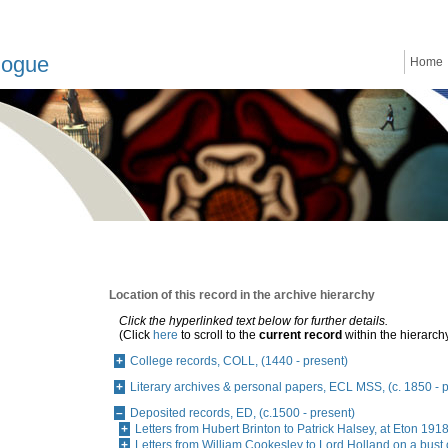
logue
Home
Location of this record in the archive hierarchy
Click the hyperlinked text below for further details.
(Click
here
to scroll to the
current record
within the hierarch
College records, COLL, (1440 - present)
Literary archives & personal papers, ECL MSS, (c. 1850 - 
Deposited records, ED, (c.1500 - present)
Letters from Hubert Brinton to Patrick Halsey, at Eton 19
Letters from William Cookesley to Lord Holland on a bust