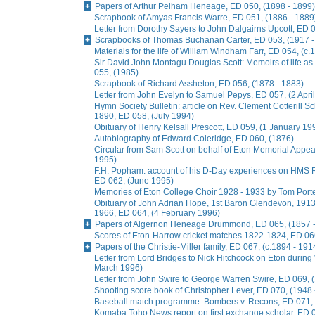
Papers of Arthur Pelham Heneage, ED 050, (1898 - 1899)
Scrapbook of Amyas Francis Warre, ED 051, (1886 - 1889
Letter from Dorothy Sayers to John Dalgairns Upcott, ED
Scrapbooks of Thomas Buchanan Carter, ED 053, (1917 -
Materials for the life of William Windham Farr, ED 054, (c.
Sir David John Montagu Douglas Scott: Memoirs of life a
055, (1985)
Scrapbook of Richard Assheton, ED 056, (1878 - 1883)
Letter from John Evelyn to Samuel Pepys, ED 057, (2 Apri
Hymn Society Bulletin: article on Rev. Clement Cotterill S
1890, ED 058, (July 1994)
Obituary of Henry Kelsall Prescott, ED 059, (1 January 19
Autobiography of Edward Coleridge, ED 060, (1876)
Circular from Sam Scott on behalf of Eton Memorial Appe
1995)
F.H. Popham: account of his D-Day experiences on HMS R
ED 062, (June 1995)
Memories of Eton College Choir 1928 - 1933 by Tom Porter
Obituary of John Adrian Hope, 1st Baron Glendevon, 1913 
1966, ED 064, (4 February 1996)
Papers of Algernon Heneage Drummond, ED 065, (1857 -
Scores of Eton-Harrow cricket matches 1822-1824, ED 066
Papers of the Christie-Miller family, ED 067, (c.1894 - 191
Letter from Lord Bridges to Nick Hitchcock on Eton during 
March 1996)
Letter from John Swire to George Warren Swire, ED 069,
Shooting score book of Christopher Lever, ED 070, (1948 
Baseball match programme: Bombers v. Recons, ED 071, 
Komaba Toho News report on first exchange scholar, ED