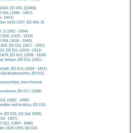
1843, ED 003, ([1986])
D 004, (1886 - 1887)
 - 1942)
 Eton 1832-1837, ED 006, (9
, (c.1902 - 1904)
ED 008, (1915 - 1916)
D 009, (1818 - 1940)
1826, ED 010, (1817 - 1821)
924, ED 011, (1918 - 1921)
-1839, ED 012, (1836 - 1839)
hop Selwyn, ED 013, (1841 -
rragh, ED 014, (1839 - 1841)
or Buckinghamshire, ED 015,
ovost of Eton, from Provost
spondence, ED 017, (1988 -
018, (1892 - 1896)
ttee visit to Africa, ED 019,
on, ED 020, (15 July 1808)
918 - 1927)
D 022, (1883 - 1988)
ster 1928-1955, ED 023,