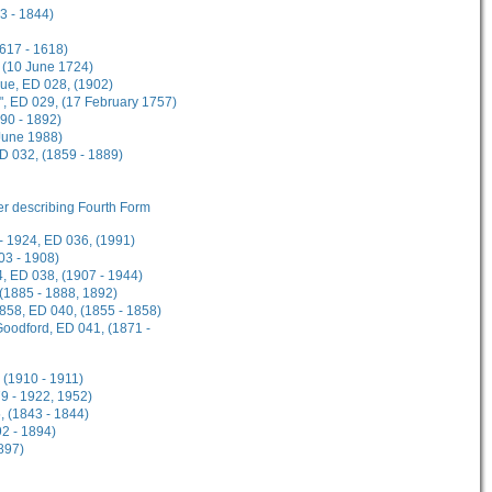
3 - 1844)
1617 - 1618)
 (10 June 1724)
gue, ED 028, (1902)
", ED 029, (17 February 1757)
90 - 1892)
 June 1988)
ED 032, (1859 - 1889)
her describing Fourth Form
- 1924, ED 036, (1991)
03 - 1908)
, ED 038, (1907 - 1944)
 (1885 - 1888, 1892)
1858, ED 040, (1855 - 1858)
Goodford, ED 041, (1871 -
 (1910 - 1911)
9 - 1922, 1952)
, (1843 - 1844)
2 - 1894)
897)