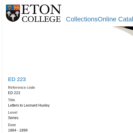
CollectionsOnline Cata
ED 223
Reference code
ED 223
Title
Letters to Leonard Huxley
Level
Series
Date
1884 - 1899