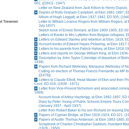
002, ([1841] - 1947)
Letter on New Zealand from Jack Kitson to Henry Dupuis, 
Diaries of Rollo Graham-Campbell, at Eton 1881-1887, E
Album of Hugh Leggatt, at Eton 1937-1942, ED 005, (1940
oel Trevenen
Letter to William Lorance Rogers from William Rogers, at
July 1837)
Sketch book of Ernest Tennant, at Eton 1900-1905, ED 007
Letters of thanks to Mrs Lyttelton from Belgian refugees, 
Letters on Edward Stanley and rebellion at Eton, 1818, E
Account books of Edward Hayes Pickering, at Eton 1817-
Letters to his parents from Patrick Halsey, at Eton 1918-1
Letters and reports on George William King, at Eton 1836
Description by John Taylor Coleridge of departure of Bis
1938)
Papers from Richard Wellesley, Marquess Wellesley of No
Cutting on election of Thomas Francis Fremantle as MP f
([1876])
Letters to Claude Elliott, Head Master of Eton and then Pr
Cecil, ED 016, (1939 - 1971)
Letter from Vice-Provost Nicholson and associated corre
1989)
Account book of Arthur Hazlerigg, at Eton 1892-1897, ED 
Diary by Peter Young of Public Schools Empire Tours Commi
(January 1937 - April 1937)
Letter from Robert Baker to his son Richard on leaving Et
Papers of Cyprian Bridge, at Eton 1918-1924, ED 021, (1
Papers of Austin Thomas Anderson, at Eton 1883-1885, E
Scrapbook of Charles Christopher Gaddum, Assistant Ma
(1928 - 1950)