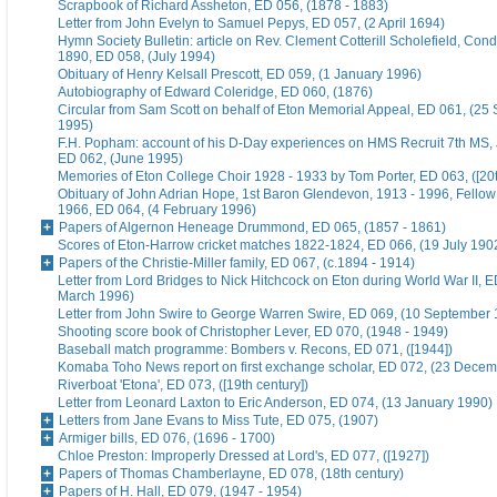
Scrapbook of Richard Assheton, ED 056, (1878 - 1883)
Letter from John Evelyn to Samuel Pepys, ED 057, (2 April 1694)
Hymn Society Bulletin: article on Rev. Clement Cotterill Scholefield, Con
1890, ED 058, (July 1994)
Obituary of Henry Kelsall Prescott, ED 059, (1 January 1996)
Autobiography of Edward Coleridge, ED 060, (1876)
Circular from Sam Scott on behalf of Eton Memorial Appeal, ED 061, (25
1995)
F.H. Popham: account of his D-Day experiences on HMS Recruit 7th MS,
ED 062, (June 1995)
Memories of Eton College Choir 1928 - 1933 by Tom Porter, ED 063, ([20t
Obituary of John Adrian Hope, 1st Baron Glendevon, 1913 - 1996, Fellow 
1966, ED 064, (4 February 1996)
Papers of Algernon Heneage Drummond, ED 065, (1857 - 1861)
Scores of Eton-Harrow cricket matches 1822-1824, ED 066, (19 July 190
Papers of the Christie-Miller family, ED 067, (c.1894 - 1914)
Letter from Lord Bridges to Nick Hitchcock on Eton during World War II, E
March 1996)
Letter from John Swire to George Warren Swire, ED 069, (10 September
Shooting score book of Christopher Lever, ED 070, (1948 - 1949)
Baseball match programme: Bombers v. Recons, ED 071, ([1944])
Komaba Toho News report on first exchange scholar, ED 072, (23 Dece
Riverboat 'Etona', ED 073, ([19th century])
Letter from Leonard Laxton to Eric Anderson, ED 074, (13 January 1990)
Letters from Jane Evans to Miss Tute, ED 075, (1907)
Armiger bills, ED 076, (1696 - 1700)
Chloe Preston: Improperly Dressed at Lord's, ED 077, ([1927])
Papers of Thomas Chamberlayne, ED 078, (18th century)
Papers of H. Hall, ED 079, (1947 - 1954)