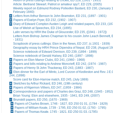
Album of press cuttings relating to cricket, ED 228, (1931 - 1935)
Article: Bertrand Stewart. Patriot or amateur spy?, ED 229, (2005)
Weekly report on Edmund Rodney Pollexfen Bastard, ED 230, (January 1
February 1840)
Letters from Arthur Benson to John Bramston, ED 231, (1897 - 1901)
Papers of Evelyn Fryer, ED 232, (1902 - 1907)
Diary of Edward Compton Austen Leigh and related papers, ED 233, (18
Use of Welsh at Speeches, ED 234, (1895)
Latin verses by HRH the Duke of Gloucester, ED 235, ([1941 - 1972])
Letters from Bishop James Chapman to his cousin John Leach Bennett, 
- 1831)
Scrapbook of press cuttings: Eton in the News, ED 237, (c.1931 - 1939)
Geography essay by HRH Prince Dipendra of Nepal, ED 238, (August 19
Science notebook of Edward Denison, ED 239, (1894 - 1899)
Science notebook of Gerald Halsey, ED 240, (1897 - 1898)
Papers on Eton Manor Clubs, ED 241, (1960 - 1968)
Papers and bills relating to Andrew Moncrieff, ED 242, (1974 - 1987)
Papers of Henry St John Thackeray, ED 243, (1883 - 1887)
Eton dinner for the Earl of Minto, Lord Curzon of Kedleston and Rev. J.E
244, (1898)
Score card for Eton-Harrow match, ED 245, (July 1869)
Sketches by Arthur Rickard, ED 246, (19th century)
Papers of Algernon Villiers, ED 247, (1959 - 1984)
Correspondence and papers of Charles des Graz, ED 248, (1945 - 1952)
Brian Young: Eton and elsewhere, 1935 - 1941, ED 249, (2007)
Brunskill papers, ED 250, (1670 - 1969)
Papers of Charles Brown, 1746 - 1827, ED 250 01 01, (1784 - 1829)
Papers of William Keate, 1739 - 1795, ED 250 01 02, (1793 - 1795)
Papers of Thomas Keate, 1745 - 1821, ED 250 01 03, (1795)