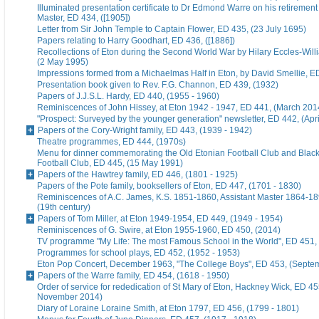
Illuminated presentation certificate to Dr Edmond Warre on his retiremen
Master, ED 434, ([1905])
Letter from Sir John Temple to Captain Flower, ED 435, (23 July 1695)
Papers relating to Harry Goodhart, ED 436, ([1886])
Recollections of Eton during the Second World War by Hilary Eccles-Will
(2 May 1995)
Impressions formed from a Michaelmas Half in Eton, by David Smellie, E
Presentation book given to Rev. F.G. Channon, ED 439, (1932)
Papers of J.J.S.L. Hardy, ED 440, (1955 - 1960)
Reminiscences of John Hissey, at Eton 1942 - 1947, ED 441, (March 201
"Prospect: Surveyed by the younger generation" newsletter, ED 442, (Apr
Papers of the Cory-Wright family, ED 443, (1939 - 1942)
Theatre programmes, ED 444, (1970s)
Menu for dinner commemorating the Old Etonian Football Club and Blac
Football Club, ED 445, (15 May 1991)
Papers of the Hawtrey family, ED 446, (1801 - 1925)
Papers of the Pote family, booksellers of Eton, ED 447, (1701 - 1830)
Reminiscences of A.C. James, K.S. 1851-1860, Assistant Master 1864-18
(19th century)
Papers of Tom Miller, at Eton 1949-1954, ED 449, (1949 - 1954)
Reminiscences of G. Swire, at Eton 1955-1960, ED 450, (2014)
TV programme "My Life: The most Famous School in the World", ED 451,
Programmes for school plays, ED 452, (1952 - 1953)
Eton Pop Concert, December 1963, "The College Boys", ED 453, (Septe
Papers of the Warre family, ED 454, (1618 - 1950)
Order of service for rededication of St Mary of Eton, Hackney Wick, ED 45
November 2014)
Diary of Loraine Loraine Smith, at Eton 1797, ED 456, (1799 - 1801)