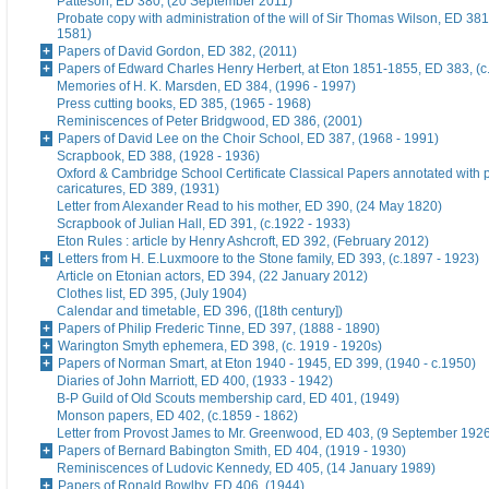
Patteson, ED 380, (20 September 2011)
Probate copy with administration of the will of Sir Thomas Wilson, ED 38
1581)
Papers of David Gordon, ED 382, (2011)
Papers of Edward Charles Henry Herbert, at Eton 1851-1855, ED 383, (c
Memories of H. K. Marsden, ED 384, (1996 - 1997)
Press cutting books, ED 385, (1965 - 1968)
Reminiscences of Peter Bridgwood, ED 386, (2001)
Papers of David Lee on the Choir School, ED 387, (1968 - 1991)
Scrapbook, ED 388, (1928 - 1936)
Oxford & Cambridge School Certificate Classical Papers annotated with p
caricatures, ED 389, (1931)
Letter from Alexander Read to his mother, ED 390, (24 May 1820)
Scrapbook of Julian Hall, ED 391, (c.1922 - 1933)
Eton Rules : article by Henry Ashcroft, ED 392, (February 2012)
Letters from H. E.Luxmoore to the Stone family, ED 393, (c.1897 - 1923)
Article on Etonian actors, ED 394, (22 January 2012)
Clothes list, ED 395, (July 1904)
Calendar and timetable, ED 396, ([18th century])
Papers of Philip Frederic Tinne, ED 397, (1888 - 1890)
Warington Smyth ephemera, ED 398, (c. 1919 - 1920s)
Papers of Norman Smart, at Eton 1940 - 1945, ED 399, (1940 - c.1950)
Diaries of John Marriott, ED 400, (1933 - 1942)
B-P Guild of Old Scouts membership card, ED 401, (1949)
Monson papers, ED 402, (c.1859 - 1862)
Letter from Provost James to Mr. Greenwood, ED 403, (9 September 192
Papers of Bernard Babington Smith, ED 404, (1919 - 1930)
Reminiscences of Ludovic Kennedy, ED 405, (14 January 1989)
Papers of Ronald Bowlby, ED 406, (1944)