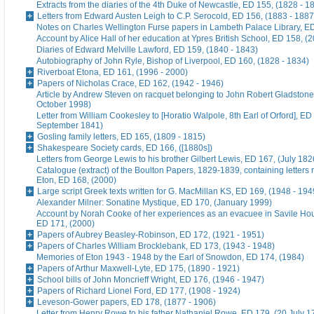
Extracts from the diaries of the 4th Duke of Newcastle, ED 155, (1828 - 1
Letters from Edward Austen Leigh to C.P. Serocold, ED 156, (1883 - 1887
Notes on Charles Wellington Furse papers in Lambeth Palace Library, ED
Account by Alice Hall of her education at Ypres British School, ED 158, (
Diaries of Edward Melville Lawford, ED 159, (1840 - 1843)
Autobiography of John Ryle, Bishop of Liverpool, ED 160, (1828 - 1834)
Riverboat Etona, ED 161, (1996 - 2000)
Papers of Nicholas Crace, ED 162, (1942 - 1946)
Article by Andrew Steven on racquet belonging to John Robert Gladstone
October 1998)
Letter from William Cookesley to [Horatio Walpole, 8th Earl of Orford], ED
September 1841)
Gosling family letters, ED 165, (1809 - 1815)
Shakespeare Society cards, ED 166, ([1880s])
Letters from George Lewis to his brother Gilbert Lewis, ED 167, (July 182
Catalogue (extract) of the Boulton Papers, 1829-1839, containing letters r
Eton, ED 168, (2000)
Large script Greek texts written for G. MacMillan KS, ED 169, (1948 - 194
Alexander Milner: Sonatine Mystique, ED 170, (January 1999)
Account by Norah Cooke of her experiences as an evacuee in Savile Hou
ED 171, (2000)
Papers of Aubrey Beasley-Robinson, ED 172, (1921 - 1951)
Papers of Charles William Brocklebank, ED 173, (1943 - 1948)
Memories of Eton 1943 - 1948 by the Earl of Snowdon, ED 174, (1984)
Papers of Arthur Maxwell-Lyte, ED 175, (1890 - 1921)
School bills of John Moncrieff Wright, ED 176, (1946 - 1947)
Papers of Richard Lionel Ford, ED 177, (1908 - 1924)
Leveson-Gower papers, ED 178, (1877 - 1906)
Letter from Henry Rowe to his father Nathaniel Rowe, ED 179, (20 July 1