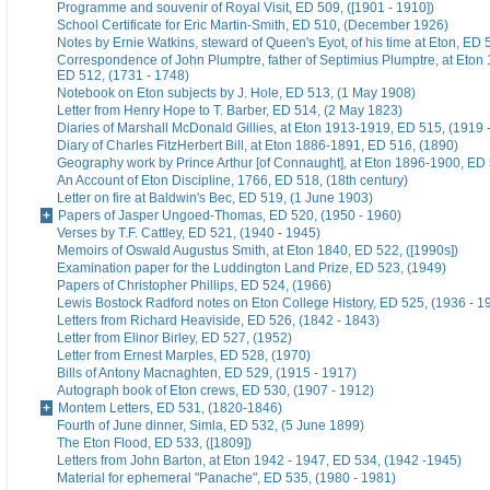
Programme and souvenir of Royal Visit, ED 509, ([1901 - 1910])
School Certificate for Eric Martin-Smith, ED 510, (December 1926)
Notes by Ernie Watkins, steward of Queen's Eyot, of his time at Eton, ED 
Correspondence of John Plumptre, father of Septimius Plumptre, at Eton
ED 512, (1731 - 1748)
Notebook on Eton subjects by J. Hole, ED 513, (1 May 1908)
Letter from Henry Hope to T. Barber, ED 514, (2 May 1823)
Diaries of Marshall McDonald Gillies, at Eton 1913-1919, ED 515, (1919 
Diary of Charles FitzHerbert Bill, at Eton 1886-1891, ED 516, (1890)
Geography work by Prince Arthur [of Connaught], at Eton 1896-1900, ED 
An Account of Eton Discipline, 1766, ED 518, (18th century)
Letter on fire at Baldwin's Bec, ED 519, (1 June 1903)
Papers of Jasper Ungoed-Thomas, ED 520, (1950 - 1960)
Verses by T.F. Cattley, ED 521, (1940 - 1945)
Memoirs of Oswald Augustus Smith, at Eton 1840, ED 522, ([1990s])
Examination paper for the Luddington Land Prize, ED 523, (1949)
Papers of Christopher Phillips, ED 524, (1966)
Lewis Bostock Radford notes on Eton College History, ED 525, (1936 - 1
Letters from Richard Heaviside, ED 526, (1842 - 1843)
Letter from Elinor Birley, ED 527, (1952)
Letter from Ernest Marples, ED 528, (1970)
Bills of Antony Macnaghten, ED 529, (1915 - 1917)
Autograph book of Eton crews, ED 530, (1907 - 1912)
Montem Letters, ED 531, (1820-1846)
Fourth of June dinner, Simla, ED 532, (5 June 1899)
The Eton Flood, ED 533, ([1809])
Letters from John Barton, at Eton 1942 - 1947, ED 534, (1942 -1945)
Material for ephemeral "Panache", ED 535, (1980 - 1981)