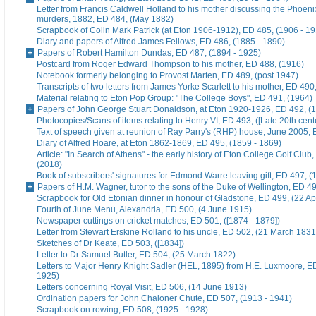
Letter from Francis Caldwell Holland to his mother discussing the Phoeni
murders, 1882, ED 484, (May 1882)
Scrapbook of Colin Mark Patrick (at Eton 1906-1912), ED 485, (1906 - 1
Diary and papers of Alfred James Fellows, ED 486, (1885 - 1890)
Papers of Robert Hamilton Dundas, ED 487, (1894 - 1925)
Postcard from Roger Edward Thompson to his mother, ED 488, (1916)
Notebook formerly belonging to Provost Marten, ED 489, (post 1947)
Transcripts of two letters from James Yorke Scarlett to his mother, ED 49
Material relating to Eton Pop Group: "The College Boys", ED 491, (1964)
Papers of John George Stuart Donaldson, at Eton 1920-1926, ED 492, (
Photocopies/Scans of items relating to Henry VI, ED 493, ([Late 20th cent
Text of speech given at reunion of Ray Parry's (RHP) house, June 2005, 
Diary of Alfred Hoare, at Eton 1862-1869, ED 495, (1859 - 1869)
Article: "In Search of Athens" - the early history of Eton College Golf Club
(2018)
Book of subscribers' signatures for Edmond Warre leaving gift, ED 497, (
Papers of H.M. Wagner, tutor to the sons of the Duke of Wellington, ED 4
Scrapbook for Old Etonian dinner in honour of Gladstone, ED 499, (22 Ap
Fourth of June Menu, Alexandria, ED 500, (4 June 1915)
Newspaper cuttings on cricket matches, ED 501, ([1874 - 1879])
Letter from Stewart Erskine Rolland to his uncle, ED 502, (21 March 1831
Sketches of Dr Keate, ED 503, ([1834])
Letter to Dr Samuel Butler, ED 504, (25 March 1822)
Letters to Major Henry Knight Sadler (HEL, 1895) from H.E. Luxmoore, E
1925)
Letters concerning Royal Visit, ED 506, (14 June 1913)
Ordination papers for John Chaloner Chute, ED 507, (1913 - 1941)
Scrapbook on rowing, ED 508, (1925 - 1928)