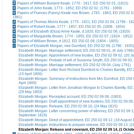
Papers of William Burland Keate, 1770 - 1817, ED 250 02 01, (1815)
Papers of John Keate, 1773 - 1852, ED 250 02 02, (1761 - 1969)
Papers of Frances (Fanny) Keate nee Brown, 1783 - 1863, ED 250 02 03
1861)
Papers of Thomas Morris Keate, 1775 - 1821, ED 250 02 04, (1796 - 18
Papers of Robert Keate, 1777 - 1857, ED 250 02 05, (1808 - 1854)
Papers of Elizabeth (Eliza) Anne Keate, d.1820, ED 250 02 06, (1820)
Papers of Margaretta Brown, 1774 - 1855, ED 250 02 07, (1824 - 1852)
Papers of William Brown, d.1812, ED 250 02 08, (1804 - 1805)
Papers of Elizabeth Morgan, nee Durnford, ED 250 02 09, (1786 - 1835)
Elizabeth Morgan: Marriage settlement, ED 250 02 09 01, (6 July 1786)
Elizabeth Morgan: Appointment of new trustee, ED 250 02 09 02, (20 J
Elizabeth Morgan: Probate of will of Susanna Smyth, ED 250 02 09 03,
Elizabeth Morgan: Marriage settlement, ED 250 02 09 04, (July 1791)
Elizabeth Morgan: Letter from Richard Durnford to Charles Baretty, ED 
(15 April 1800)
Elizabeth Morgan: Summary of instructions from Mrs Durnford, ED 250 
April 1800)
Elizabeth Morgan: Letter from Jonathan Morgan to Charles Baretty, ED
(29 May 1803)
Elizabeth Morgan: Receipted account, ED 250 02 09 08, (1803)
Elizabeth Morgan: Draft appointment of new trustees, ED 250 02 09 09, 
Elizabeth Morgan: Release, ED 250 02 09 10, (24 May 1815)
Elizabeth Morgan: Letter concerning power of attorney, ED 250 02 09 1
September 1819)
Elizabeth Morgan: Deed of appointment, ED 250 02 09 12, (18 August 
Elizabeth Morgan: Instructions to prepare release, ED 250 02 09 13, (1
Elizabeth Morgan: Release and covenant, ED 250 02 09 14, (1 Octob