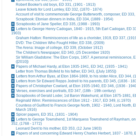
Robert Booker's old boys, ED 331, (1901 - 1913)
Leave tickets for Lord Lumley, ED 332, (1870 - 1874)
Account of visit to commemorate George Butterworth, composer, ED 333, 
Scrapbook: Etonian dinners in India, ED 334, (1889 - 1954)
Scrapbooks of Jane Speller, ED 335, (1988 - 1993)
Letters to George Henry Cadogan, 1840 - 1915, 5th Earl Cadogan, ED 33
1903)
Graham Hatton: Reminiscences of life as a chorister, 1919, ED 337, (191
DVD: The Children Who Fought Hitler, ED 338, (2009)
The Arena: Image of college, ED 339, (October 1912)
The Children's Newspaper, ED 340, (25 December 1920)
Sir William Gladstone: The Eton Corps, 1957. A personal reminiscence, 
([2010])
Papers of Michael Hardy, at Eton 1935-1941, ED 342, (1935 - 1941)
Letter from Thomas Blofeld to his father, ED 343, ([July 1855])
Letters from Arthur Byas, at Eton 1864-1869, to his sister Alice, ED 344, 
Letters from Sir Edward Repps Jodrell to his parents, ED 345, (1836 - 18
Papers of Christopher Cowlard, at Eton 1935-1940, ED 346, (1936 - 194
Verses, exercises and portraits, ED 347, (18th - 19th century)
Scrapbooks of Gerald Loder, 1st Baron Wakehurst, at Eton 1875-1881, E
Reginald Winn: Reminiscences of Eton 1912 - 1917, ED 349, (c.1970)
Countess of Guilford to Francis George North, 1902 - 1940, Lord North, E
March 1916)
Spicer papers, ED 351, (1831 - 1904)
Letters to George Townshend, 1st Marquess Townshend of Raynham, on 
352, (1768 - 1772)
Leonard Dent to his mother, ED 353, (12 June 1903)
Papers of and concerning Edward Henry Charles Herbert, 1837 - 1870, 