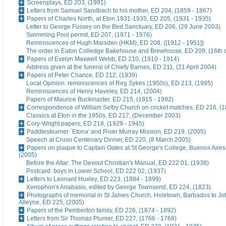
Screenplays, ED 203, (1991)
Letters from Samuel Sandbach to his mother, ED 204, (1859 - 1867)
Papers of Charles North, at Eton 1931-1935, ED 205, (1931 - 1935)
Letter to George Fussey on the Bird Sanctuary, ED 206, (29 June 2003)
Swimming Pool permit, ED 207, (1971 - 1976)
Reminiscences of Hugh Marsden (HKM), ED 208, ([1912 - 1951])
The order in Eaton Colledge Bakehouse and Brewhouse, ED 209, (16th c
Papers of Evelyn Maxwell Webb, ED 210, (1910 - 1914)
Address given at the funeral of Chiefy Barnes, ED 211, (21 April 2004)
Papers of Peter Chance, ED 212, (1939)
Local Opinion: reminiscences of Reg Sykes (1950s), ED 213, (1995)
Reminiscences of Henry Haveley, ED 214, (2004)
Papers of Maurice Buckmaster, ED 215, (1915 - 1992)
Correspondence of William Selby Church on cricket matches, ED 216, (
Classics at Eton in the 1950s, ED 217, (December 2003)
Cory-Wright papers, ED 218, (1929 - 1945)
Paddlesteamer `Etona' and River Murray Mission, ED 219, (2005)
Speech at Cruso Centenary Dinner, ED 220, (8 March 2005)
Papers on plaque to Captain Oates at St George's College, Buenos Aires
(2005)
Before the Altar: The Devout Christian's Manual, ED 222 01, (1938)
Postcard: boys in Lower School, ED 222 02, (1937)
Letters to Leonard Huxley, ED 223, (1884 - 1899)
Xenophon's Anabasis, edited by George Townsend, ED 224, (1823)
Photographs of memorial in St James Church, Holetown, Barbados to J
Alleyne, ED 225, (2005)
Papers of the Pemberton family, ED 226, (1874 - 1892)
Letters from Sir Thomas Plumer, ED 227, (1766 - 1768)