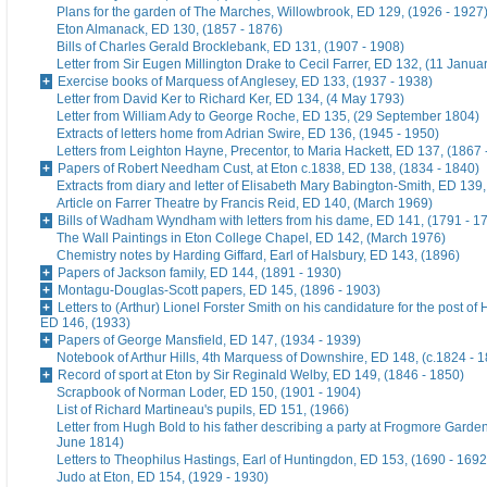
Plans for the garden of The Marches, Willowbrook, ED 129, (1926 - 1927
Eton Almanack, ED 130, (1857 - 1876)
Bills of Charles Gerald Brocklebank, ED 131, (1907 - 1908)
Letter from Sir Eugen Millington Drake to Cecil Farrer, ED 132, (11 Janua
Exercise books of Marquess of Anglesey, ED 133, (1937 - 1938)
Letter from David Ker to Richard Ker, ED 134, (4 May 1793)
Letter from William Ady to George Roche, ED 135, (29 September 1804)
Extracts of letters home from Adrian Swire, ED 136, (1945 - 1950)
Letters from Leighton Hayne, Precentor, to Maria Hackett, ED 137, (1867 
Papers of Robert Needham Cust, at Eton c.1838, ED 138, (1834 - 1840)
Extracts from diary and letter of Elisabeth Mary Babington-Smith, ED 139
Article on Farrer Theatre by Francis Reid, ED 140, (March 1969)
Bills of Wadham Wyndham with letters from his dame, ED 141, (1791 - 1
The Wall Paintings in Eton College Chapel, ED 142, (March 1976)
Chemistry notes by Harding Giffard, Earl of Halsbury, ED 143, (1896)
Papers of Jackson family, ED 144, (1891 - 1930)
Montagu-Douglas-Scott papers, ED 145, (1896 - 1903)
Letters to (Arthur) Lionel Forster Smith on his candidature for the post of
ED 146, (1933)
Papers of George Mansfield, ED 147, (1934 - 1939)
Notebook of Arthur Hills, 4th Marquess of Downshire, ED 148, (c.1824 - 
Record of sport at Eton by Sir Reginald Welby, ED 149, (1846 - 1850)
Scrapbook of Norman Loder, ED 150, (1901 - 1904)
List of Richard Martineau's pupils, ED 151, (1966)
Letter from Hugh Bold to his father describing a party at Frogmore Garde
June 1814)
Letters to Theophilus Hastings, Earl of Huntingdon, ED 153, (1690 - 1692
Judo at Eton, ED 154, (1929 - 1930)