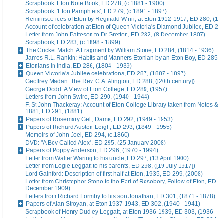
Scrapbook: Eton Note Book, ED 278, (c.1881 - 1900)
Scrapbook: 'Eton Pamphlets', ED 279, (c.1891 - 1897)
Reminiscences of Eton by Reginald Winn, at Eton 1912-1917, ED 280, (1
Account of celebration at Eton of Queen Victoria's Diamond Jubilee, ED 
Letter from John Patteson to Dr Gretton, ED 282, (8 December 1807)
Scrapbook, ED 283, (c.1898 - 1899)
The Cricket Match. A Fragment by William Stone, ED 284, (1814 - 1936)
James R.L. Rankin: Habits and Manners Etonian by an Eton Boy, ED 285,
Etonians in India, ED 286, (1804 - 1939)
Queen Victoria's Jubilee celebrations, ED 287, (1887 - 1897)
Geoffrey Madan: The Rev. C.A. Alington, ED 288, ([20th century])
George Dodd: A View of Eton College, ED 289, (1957)
Letters from John Swire, ED 290, (1940 - 1944)
F. St John Thackeray: Account of Eton College Library taken from Notes &
1881, ED 291, (1881)
Papers of Rosemary Gell, Dame, ED 292, (1949 - 1953)
Papers of Richard Austen-Leigh, ED 293, (1849 - 1955)
Memoirs of John Joel, ED 294, (c.1860)
DVD: "A Boy Called Alex", ED 295, (25 January 2008)
Papers of Poppy Anderson, ED 296, (1970 - 1994)
Letter from Walter Waring to his uncle, ED 297, (13 April 1900)
Letter from Logie Leggatt to his parents, ED 298, ([19 July 1917])
Lord Gainford: Description of first half at Eton, 1935, ED 299, (2008)
Letter from Christopher Stone to the Earl of Rosebery, Fellow of Eton, ED 
December 1909)
Letters from Richard Formby to his son Jonathan, ED 301, (1871 - 1878)
Papers of Alan Stroyan, at Eton 1937-1943, ED 302, (1940 - 1941)
Scrapbook of Henry Dudley Leggatt, at Eton 1936-1939, ED 303, (1936 -