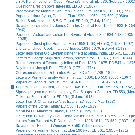
J.B.A. Parish: Letter on Queen Victoria's funeral, ED 536, (February 1901
Questionnaires on boys' interests, ED 537, (1967)
Programme for Manhunt, an Eton College Film Unit film, ED 538, (1958)
Papers of Nora Byron, Dame at Eton 1930s - 1960s, ED 539, (1960s)
Ration Book issued to B.R.C. Talbot, ED 540, (7 July 1941)
Scrapbook compiled by James Charles Cecil, at Eton 1929 - 1933, ED 54
1940)
Papers of Michael and Julian Pitt-Rivers, at Eton 1930-1934, 1932-1935
- 1935)
Papers of Christopher Horne, at Eton 1958-1963, ED 543, (1958 - 1992)
Life as an Under-Cook in a boys' house, 1936-1970, ED 544, ([1988])
Letter describing Old Etonian dinner held at Simla, India, ED 545, (11 Ju
Letters to George Augustus Selwyn, private tutor, ED 546, (1839 - 1844)
Reminiscences of Edward Lyttelton, at Eton 1868 - 1875, ED 547, (c.187
Day book of Joseph Pote, ED 548, (1771 - 1774)
Correspondence of Dr Charles Brown, ED 549, (1789 - 1812)
Letters of Purnell Bransby Purnell, at Eton 1806, ED 550, (1806 - 1807)
Papers of Leopold Thys, at Eton 1914-18, ED 551, (1914 - 1918)
Papers of John Duckett, Chorister 1946-1951, at Eton 1951-56, ED 552, 
Signed programme for house play, She Stoops to Conquer, ED 553, (Mar
Ticket for Fourth of June, ED 554, (5 June 1948)
Letter from J. Chapman to Miss Evans, ED 555, (2 May 1893)
Papers of the Stone Family, ED 556, (1850 - 1929)
Menu for OE Ministers' Dinner, ED 557, (6 May 2025)
Letter from Edward Lyttelton, Head Master 1905-1916, ED 558, (25 Augu
Letters from Barnard W.F. Drake, at Eton c.1836-1844, ED 559, (1837 - 1
Scrapbooks: Eton and Windsor, ED 560, (19th century)
Papers of Peregrine Horden, at Eton 1968-73, ED 561, (1955 - 1971)