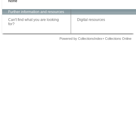
None
Further information and resources
Can't find what you are looking
Digital resources
for?
Powered by CollectionsIndex+ Collections Online