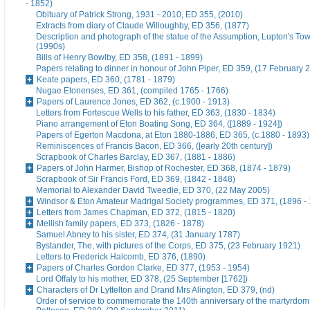
- 1852)
Obituary of Patrick Strong, 1931 - 2010, ED 355, (2010)
Extracts from diary of Claude Willoughby, ED 356, (1877)
Description and photograph of the statue of the Assumption, Lupton's To
(1990s)
Bills of Henry Bowlby, ED 358, (1891 - 1899)
Papers relating to dinner in honour of John Piper, ED 359, (17 February 
Keate papers, ED 360, (1781 - 1879)
Nugae Etonenses, ED 361, (compiled 1765 - 1766)
Papers of Laurence Jones, ED 362, (c.1900 - 1913)
Letters from Fortescue Wells to his father, ED 363, (1830 - 1834)
Piano arrangement of Eton Boating Song, ED 364, ([1889 - 1924])
Papers of Egerton Macdona, at Eton 1880-1886, ED 365, (c.1880 - 1893)
Reminiscences of Francis Bacon, ED 366, ([early 20th century])
Scrapbook of Charles Barclay, ED 367, (1881 - 1886)
Papers of John Harmer, Bishop of Rochester, ED 368, (1874 - 1879)
Scrapbook of Sir Francis Ford, ED 369, (1842 - 1848)
Memorial to Alexander David Tweedie, ED 370, (22 May 2005)
Windsor & Eton Amateur Madrigal Society programmes, ED 371, (1896 -
Letters from James Chapman, ED 372, (1815 - 1820)
Mellish family papers, ED 373, (1826 - 1878)
Samuel Abney to his sister, ED 374, (31 January 1787)
Bystander, The, with pictures of the Corps, ED 375, (23 February 1921)
Letters to Frederick Halcomb, ED 376, (1890)
Papers of Charles Gordon Clarke, ED 377, (1953 - 1954)
Lord Offaly to his mother, ED 378, (25 September [1762])
Characters of Dr Lyttelton and Drand Mrs Alington, ED 379, (nd)
Order of service to commemorate the 140th anniversary of the martyrdom