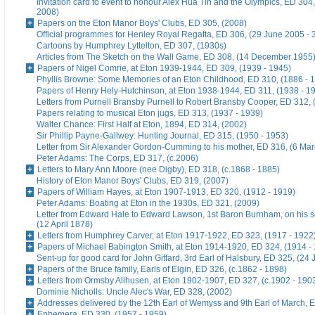
Invitation card to event to honour Alex Hua Tin and the Olympics, ED 304,
2008)
Papers on the Eton Manor Boys' Clubs, ED 305, (2008)
Official programmes for Henley Royal Regatta, ED 306, (29 June 2005 - 
Cartoons by Humphrey Lyttelton, ED 307, (1930s)
Articles from The Sketch on the Wall Game, ED 308, (14 December 1955
Papers of Nigel Comrie, at Eton 1939-1944, ED 309, (1939 - 1945)
Phyllis Browne: Some Memories of an Eton Childhood, ED 310, (1886 - 
Papers of Henry Hely-Hutchinson, at Eton 1938-1944, ED 311, (1938 - 1
Letters from Purnell Bransby Purnell to Robert Bransby Cooper, ED 312, 
Papers relating to musical Eton jugs, ED 313, (1937 - 1939)
Walter Chance: First Half at Eton, 1894, ED 314, (2002)
Sir Phillip Payne-Gallwey: Hunting Journal, ED 315, (1950 - 1953)
Letter from Sir Alexander Gordon-Cumming to his mother, ED 316, (6 Ma
Peter Adams: The Corps, ED 317, (c.2006)
Letters to Mary Ann Moore (nee Digby), ED 318, (c.1868 - 1885)
History of Eton Manor Boys' Clubs, ED 319, (2007)
Papers of William Hayes, at Eton 1907-1913, ED 320, (1912 - 1919)
Peter Adams: Boating at Eton in the 1930s, ED 321, (2009)
Letter from Edward Hale to Edward Lawson, 1st Baron Burnham, on his 
(12 April 1878)
Letters from Humphrey Carver, at Eton 1917-1922, ED 323, (1917 - 1922
Papers of Michael Babington Smith, at Eton 1914-1920, ED 324, (1914 -
Sent-up for good card for John Giffard, 3rd Earl of Halsbury, ED 325, (24 
Papers of the Bruce family, Earls of Elgin, ED 326, (c.1862 - 1898)
Letters from Ormsby Allhusen, at Eton 1902-1907, ED 327, (c.1902 - 190
Dominie Nicholls: Uncle Alec's War, ED 328, (2002)
Addresses delivered by the 12th Earl of Wemyss and 9th Earl of March, 
Ephemera, ED 330, (1957 - 1959)