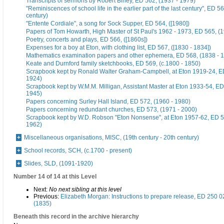
Transcripts of sermons by Robert Birley, ED 562, (1937 - 1979)
"Reminiscences of school life in the earlier part of the last century", ED 56
century)
"Entente Cordiale", a song for Sock Supper, ED 564, ([1980])
Papers of Tom Howarth, High Master of St Paul's 1962 - 1973, ED 565, (
Poetry, concerts and plays, ED 566, ([1860s])
Expenses for a boy at Eton, with clothing list, ED 567, ([1830 - 1834])
Mathematics examination papers and other ephemera, ED 568, (1838 - 
Keate and Durnford family sketchbooks, ED 569, (c.1800 - 1850)
Scrapbook kept by Ronald Walter Graham-Campbell, at Eton 1919-24, ED
1924)
Scrapbook kept by W.M.M. Milligan, Assistant Master at Eton 1933-54, ED
1945)
Papers concerning Surley Hall Island, ED 572, (1960 - 1980)
Papers concerning redundant churches, ED 573, (1971 - 2000)
Scrapbook kept by W.D. Robson "Eton Nonsense", at Eton 1957-62, ED 5
1962)
Miscellaneous organisations, MISC, (19th century - 20th century)
School records, SCH, (c.1700 - present)
Slides, SLD, (1091-1920)
Number 14 of 14 at this Level
Next:
No next sibling at this level
Previous:
Elizabeth Morgan: Instructions to prepare release, ED 250 0
(1835)
Beneath this record in the archive hierarchy