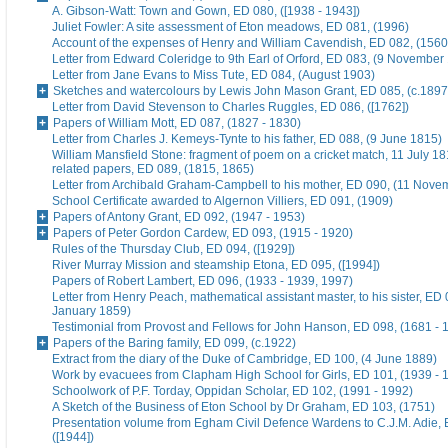
A. Gibson-Watt: Town and Gown, ED 080, ([1938 - 1943])
Juliet Fowler: A site assessment of Eton meadows, ED 081, (1996)
Account of the expenses of Henry and William Cavendish, ED 082, (1560
Letter from Edward Coleridge to 9th Earl of Orford, ED 083, (9 November
Letter from Jane Evans to Miss Tute, ED 084, (August 1903)
Sketches and watercolours by Lewis John Mason Grant, ED 085, (c.1897
Letter from David Stevenson to Charles Ruggles, ED 086, ([1762])
Papers of William Mott, ED 087, (1827 - 1830)
Letter from Charles J. Kemeys-Tynte to his father, ED 088, (9 June 1815)
William Mansfield Stone: fragment of poem on a cricket match, 11 July 18
related papers, ED 089, (1815, 1865)
Letter from Archibald Graham-Campbell to his mother, ED 090, (11 Nove
School Certificate awarded to Algernon Villiers, ED 091, (1909)
Papers of Antony Grant, ED 092, (1947 - 1953)
Papers of Peter Gordon Cardew, ED 093, (1915 - 1920)
Rules of the Thursday Club, ED 094, ([1929])
River Murray Mission and steamship Etona, ED 095, ([1994])
Papers of Robert Lambert, ED 096, (1933 - 1939, 1997)
Letter from Henry Peach, mathematical assistant master, to his sister, ED 
January 1859)
Testimonial from Provost and Fellows for John Hanson, ED 098, (1681 - 
Papers of the Baring family, ED 099, (c.1922)
Extract from the diary of the Duke of Cambridge, ED 100, (4 June 1889)
Work by evacuees from Clapham High School for Girls, ED 101, (1939 - 
Schoolwork of P.F. Torday, Oppidan Scholar, ED 102, (1991 - 1992)
A Sketch of the Business of Eton School by Dr Graham, ED 103, (1751)
Presentation volume from Egham Civil Defence Wardens to C.J.M. Adie, 
([1944])