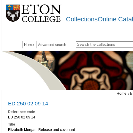
CollectionsOnline Cata
Home
Advanced search
Home
/ E
ED 250 02 09 14
Reference code
ED 250 02 09 14
Title
Elizabeth Morgan: Release and covenant