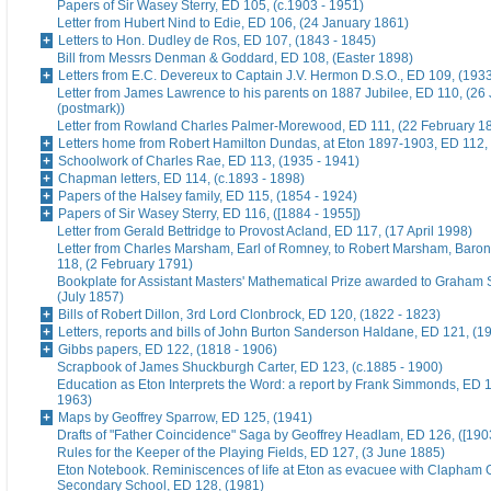
Papers of Sir Wasey Sterry, ED 105, (c.1903 - 1951)
Letter from Hubert Nind to Edie, ED 106, (24 January 1861)
Letters to Hon. Dudley de Ros, ED 107, (1843 - 1845)
Bill from Messrs Denman & Goddard, ED 108, (Easter 1898)
Letters from E.C. Devereux to Captain J.V. Hermon D.S.O., ED 109, (193
Letter from James Lawrence to his parents on 1887 Jubilee, ED 110, (26
(postmark))
Letter from Rowland Charles Palmer-Morewood, ED 111, (22 February 1
Letters home from Robert Hamilton Dundas, at Eton 1897-1903, ED 112, 
Schoolwork of Charles Rae, ED 113, (1935 - 1941)
Chapman letters, ED 114, (c.1893 - 1898)
Papers of the Halsey family, ED 115, (1854 - 1924)
Papers of Sir Wasey Sterry, ED 116, ([1884 - 1955])
Letter from Gerald Bettridge to Provost Acland, ED 117, (17 April 1998)
Letter from Charles Marsham, Earl of Romney, to Robert Marsham, Bar
118, (2 February 1791)
Bookplate for Assistant Masters' Mathematical Prize awarded to Graham 
(July 1857)
Bills of Robert Dillon, 3rd Lord Clonbrock, ED 120, (1822 - 1823)
Letters, reports and bills of John Burton Sanderson Haldane, ED 121, (1
Gibbs papers, ED 122, (1818 - 1906)
Scrapbook of James Shuckburgh Carter, ED 123, (c.1885 - 1900)
Education as Eton Interprets the Word: a report by Frank Simmonds, ED 1
1963)
Maps by Geoffrey Sparrow, ED 125, (1941)
Drafts of "Father Coincidence" Saga by Geoffrey Headlam, ED 126, ([1903
Rules for the Keeper of the Playing Fields, ED 127, (3 June 1885)
Eton Notebook. Reminiscences of life at Eton as evacuee with Clapham G
Secondary School, ED 128, (1981)