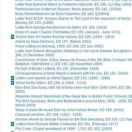
Letter from Edmond Warre to Frederick Halcomb, ED 180, (12 May 1890)
Reminiscences of Mervyn Bruxner, Music teacher, ED 181, (1930s)
Early Remembrances by Dora Foljambe, ED 182, ([1860s])
Letter from W.S.R. Kenyon-Slaney to Tim Card on the expulsion of Henry
Barclay, ED 183, (1999)
Letter from George Arbuthnot to his father, ED 184, (1829)
Diary of Lewis Charles Cholmeley, ED 185, (January - June 1872)
School bills of Charles Barclay-Harvey, ED 186, (1903 - 1904)
Article by Mary Denness, ED 187, (March 2002)
Press cutting on birching, 1902, ED 188, (25 July 2002)
Letter from Edome Broughton-Adderley on her uncle Edward Broughton-
189, (3 December 1993)
Commission of John Julius Jersey de Knoop in the 4th (Eton College) Vo
Battalion, Oxfordshire LI, ED 190, (28 November 1894)
Fly leaf of [Keats' Letters], ED 191, (December 1938)
Correspondence of Anne Marsh-Caldwell with her son, ED 192, (1844)
Letters and reports on Alfred Speyer, ED 193, (1885 - 1889)
Wood family letters, ED 194, (c.1684 - 1724)
Eton Bird Sanctuary, with list of birds seen near Eton 1940-1943, ED 195
2002)
Absentes Adsunt: Memorials of the Great War in British Public Schools, 
The Bird Sanctuary, Birds and Birdwatchers around Eton, 1935 - 1950, E
March 2003)
Study of plant life round Eton by John Falcon Brown, ED 198, (1932)
Classical versions, ED 199, (1922 - 1928)
Norman Moore to George Fussey on the Bird Sanctuary, ED 200, (12 Se
Letters from Richard Walter Chetwynd, ED 201, (February 1877)
Phil Crew: Chapel woodwork of 1699 - 1703, ED 202, (2003)