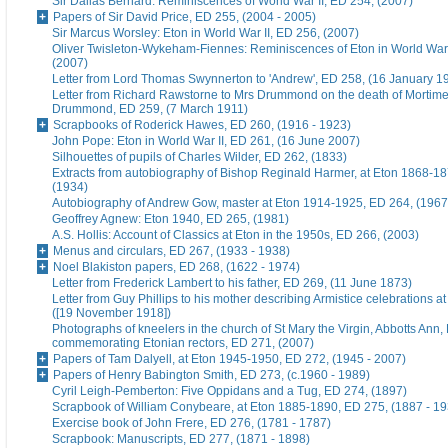
Sir Dallas Bernard: Reminiscences of World War II, ED 254, (2007)
Papers of Sir David Price, ED 255, (2004 - 2005)
Sir Marcus Worsley: Eton in World War II, ED 256, (2007)
Oliver Twisleton-Wykeham-Fiennes: Reminiscences of Eton in World War 
(2007)
Letter from Lord Thomas Swynnerton to 'Andrew', ED 258, (16 January 1
Letter from Richard Rawstorne to Mrs Drummond on the death of Morti
Drummond, ED 259, (7 March 1911)
Scrapbooks of Roderick Hawes, ED 260, (1916 - 1923)
John Pope: Eton in World War II, ED 261, (16 June 2007)
Silhouettes of pupils of Charles Wilder, ED 262, (1833)
Extracts from autobiography of Bishop Reginald Harmer, at Eton 1868-1
(1934)
Autobiography of Andrew Gow, master at Eton 1914-1925, ED 264, (1967
Geoffrey Agnew: Eton 1940, ED 265, (1981)
A.S. Hollis: Account of Classics at Eton in the 1950s, ED 266, (2003)
Menus and circulars, ED 267, (1933 - 1938)
Noel Blakiston papers, ED 268, (1622 - 1974)
Letter from Frederick Lambert to his father, ED 269, (11 June 1873)
Letter from Guy Phillips to his mother describing Armistice celebrations a
([19 November 1918])
Photographs of kneelers in the church of St Mary the Virgin, Abbotts Ann
commemorating Etonian rectors, ED 271, (2007)
Papers of Tam Dalyell, at Eton 1945-1950, ED 272, (1945 - 2007)
Papers of Henry Babington Smith, ED 273, (c.1960 - 1989)
Cyril Leigh-Pemberton: Five Oppidans and a Tug, ED 274, (1897)
Scrapbook of William Conybeare, at Eton 1885-1890, ED 275, (1887 - 19
Exercise book of John Frere, ED 276, (1781 - 1787)
Scrapbook: Manuscripts, ED 277, (1871 - 1898)