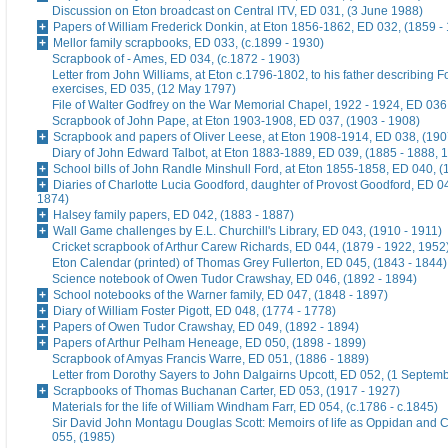
Discussion on Eton broadcast on Central ITV, ED 031, (3 June 1988)
Papers of William Frederick Donkin, at Eton 1856-1862, ED 032, (1859 -
Mellor family scrapbooks, ED 033, (c.1899 - 1930)
Scrapbook of - Ames, ED 034, (c.1872 - 1903)
Letter from John Williams, at Eton c.1796-1802, to his father describing 
exercises, ED 035, (12 May 1797)
File of Walter Godfrey on the War Memorial Chapel, 1922 - 1924, ED 036
Scrapbook of John Pape, at Eton 1903-1908, ED 037, (1903 - 1908)
Scrapbook and papers of Oliver Leese, at Eton 1908-1914, ED 038, (190
Diary of John Edward Talbot, at Eton 1883-1889, ED 039, (1885 - 1888, 
School bills of John Randle Minshull Ford, at Eton 1855-1858, ED 040, (
Diaries of Charlotte Lucia Goodford, daughter of Provost Goodford, ED 0
1874)
Halsey family papers, ED 042, (1883 - 1887)
Wall Game challenges by E.L. Churchill's Library, ED 043, (1910 - 1911)
Cricket scrapbook of Arthur Carew Richards, ED 044, (1879 - 1922, 1952
Eton Calendar (printed) of Thomas Grey Fullerton, ED 045, (1843 - 1844)
Science notebook of Owen Tudor Crawshay, ED 046, (1892 - 1894)
School notebooks of the Warner family, ED 047, (1848 - 1897)
Diary of William Foster Pigott, ED 048, (1774 - 1778)
Papers of Owen Tudor Crawshay, ED 049, (1892 - 1894)
Papers of Arthur Pelham Heneage, ED 050, (1898 - 1899)
Scrapbook of Amyas Francis Warre, ED 051, (1886 - 1889)
Letter from Dorothy Sayers to John Dalgairns Upcott, ED 052, (1 Septem
Scrapbooks of Thomas Buchanan Carter, ED 053, (1917 - 1927)
Materials for the life of William Windham Farr, ED 054, (c.1786 - c.1845)
Sir David John Montagu Douglas Scott: Memoirs of life as Oppidan and C
055, (1985)