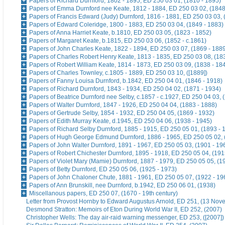
Papers of Richard Durnford, 1802 - 1895, ED 250 03 01, (1810 - 1895)
Papers of Emma Durnford nee Keate, 1812 - 1884, ED 250 03 02, (1848
Papers of Francis Edward (Judy) Durnford, 1816 - 1881, ED 250 03 03, 
Papers of Edward Coleridge, 1800 - 1883, ED 250 03 04, (1849 - 1883)
Papers of Anna Harriet Keate, b.1810, ED 250 03 05, (1823 - 1852)
Papers of Margaret Keate, b.1815, ED 250 03 06, (1852 - c.1861)
Papers of John Charles Keate, 1822 - 1894, ED 250 03 07, (1869 - 188
Papers of Charles Robert Henry Keate, 1813 - 1835, ED 250 03 08, (18
Papers of Robert William Keate, 1814 - 1873, ED 250 03 09, (1838 - 18
Papers of Charles Townley, c.1805 - 1889, ED 250 03 10, ([1889])
Papers of Fanny Louisa Durnford, b.1842, ED 250 04 01, (1846 - 1918)
Papers of Richard Durnford, 1843 - 1934, ED 250 04 02, (1871 - 1934)
Papers of Beatrice Durnford nee Selby, c.1857 - c.1927, ED 250 04 03, 
Papers of Walter Durnford, 1847 - 1926, ED 250 04 04, (1883 - 1888)
Papers of Gertrude Selby, 1854 - 1932, ED 250 04 05, (1869 - 1932)
Papers of Edith Murray Keate, d.1945, ED 250 04 06, (1938 - 1945)
Papers of Richard Selby Durnford, 1885 - 1915, ED 250 05 01, (1893 - 
Papers of Hugh George Edmund Durnford, 1886 - 1965, ED 250 05 02, 
Papers of John Walter Durnford, 1891 - 1967, ED 250 05 03, (1901 - 19
Papers of Robert Chichester Durnford, 1895 - 1918, ED 250 05 04, (191
Papers of Violet Mary (Mamie) Durnford, 1887 - 1979, ED 250 05 05, (1
Papers of Betty Durnford, ED 250 05 06, (1925 - 1973)
Papers of John Chaloner Chute, 1881 - 1961, ED 250 05 07, (1922 - 19
Papers of Ann Brunskill, nee Durnford, b.1942, ED 250 06 01, (1938)
Miscellanous papers, ED 250 07, (1670 - 19th century)
Letter from Provost Hornby to Edward Augustus Arnold, ED 251, (13 No
Desmond Stratton: Memoirs of Eton During World War II, ED 252, (2007)
Christopher Wells: The day air-raid warning messenger, ED 253, ([2007])