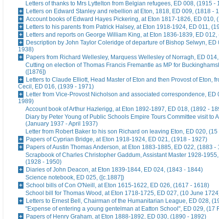
Letters of thanks to Mrs Lyttelton from Belgian refugees, ED 008, (1915 -
Letters on Edward Stanley and rebellion at Eton, 1818, ED 009, (1818 - 
Account books of Edward Hayes Pickering, at Eton 1817-1826, ED 010, 
Letters to his parents from Patrick Halsey, at Eton 1918-1924, ED 011, (1
Letters and reports on George William King, at Eton 1836-1839, ED 012,
Description by John Taylor Coleridge of departure of Bishop Selwyn, ED 
1938)
Papers from Richard Wellesley, Marquess Wellesley of Norragh, ED 014,
Cutting on election of Thomas Francis Fremantle as MP for Buckinghams
([1876])
Letters to Claude Elliott, Head Master of Eton and then Provost of Eton, f
Cecil, ED 016, (1939 - 1971)
Letter from Vice-Provost Nicholson and associated correspondence, ED 
1989)
Account book of Arthur Hazlerigg, at Eton 1892-1897, ED 018, (1892 - 18
Diary by Peter Young of Public Schools Empire Tours Committee visit to A
(January 1937 - April 1937)
Letter from Robert Baker to his son Richard on leaving Eton, ED 020, (15
Papers of Cyprian Bridge, at Eton 1918-1924, ED 021, (1918 - 1927)
Papers of Austin Thomas Anderson, at Eton 1883-1885, ED 022, (1883 -
Scrapbook of Charles Christopher Gaddum, Assistant Master 1928-1955,
(1928 - 1950)
Diaries of John Deacon, at Eton 1839-1844, ED 024, (1843 - 1844)
Science notebook, ED 025, ([c.1887])
School bills of Con O'Neill, at Eton 1615-1622, ED 026, (1617 - 1618)
School bill for Thomas Wood, at Eton 1718-1725, ED 027, (10 June 1724
Letters to Ernest Bell, Chairman of the Humanitarian League, ED 028, (1
"Expense of entering a young gentelman at Eatton School", ED 029, (17 
Papers of Henry Graham, at Eton 1888-1892, ED 030, (1890 - 1892)