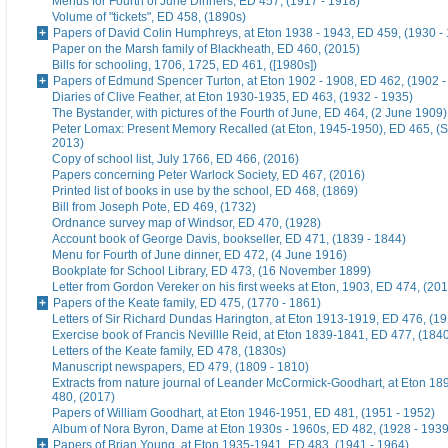
Menus for Fourth of June Dinners, ED 457, (1917 - 1918)
Volume of "tickets", ED 458, (1890s)
Papers of David Colin Humphreys, at Eton 1938 - 1943, ED 459, (1930 -
Paper on the Marsh family of Blackheath, ED 460, (2015)
Bills for schooling, 1706, 1725, ED 461, ([1980s])
Papers of Edmund Spencer Turton, at Eton 1902 - 1908, ED 462, (1902 -
Diaries of Clive Feather, at Eton 1930-1935, ED 463, (1932 - 1935)
The Bystander, with pictures of the Fourth of June, ED 464, (2 June 1909)
Peter Lomax: Present Memory Recalled (at Eton, 1945-1950), ED 465, (
2013)
Copy of school list, July 1766, ED 466, (2016)
Papers concerning Peter Warlock Society, ED 467, (2016)
Printed list of books in use by the school, ED 468, (1869)
Bill from Joseph Pote, ED 469, (1732)
Ordnance survey map of Windsor, ED 470, (1928)
Account book of George Davis, bookseller, ED 471, (1839 - 1844)
Menu for Fourth of June dinner, ED 472, (4 June 1916)
Bookplate for School Library, ED 473, (16 November 1899)
Letter from Gordon Vereker on his first weeks at Eton, 1903, ED 474, (20
Papers of the Keate family, ED 475, (1770 - 1861)
Letters of Sir Richard Dundas Harington, at Eton 1913-1919, ED 476, (19
Exercise book of Francis Nevillle Reid, at Eton 1839-1841, ED 477, (184
Letters of the Keate family, ED 478, (1830s)
Manuscript newspapers, ED 479, (1809 - 1810)
Extracts from nature journal of Leander McCormick-Goodhart, at Eton 1
480, (2017)
Papers of William Goodhart, at Eton 1946-1951, ED 481, (1951 - 1952)
Album of Nora Byron, Dame at Eton 1930s - 1960s, ED 482, (1928 - 1939
Papers of Brian Young, at Eton 1935-1941, ED 483, (1941 - 1964)