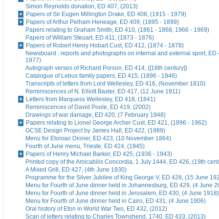
Simon Reynolds donation, ED 407, (2013)
Papers of Sir Eugen Millington Drake, ED 408, (1915 - 1979)
Papers of Arthur Pelham Heneage, ED 409, (1895 - 1899)
Papers relating to Graham Smith, ED 410, (1861 - 1868, 1966 - 1969)
Papers of William Steuart, ED 411, (1873 - 1876)
Papers of Robert Henry Hobart Cust, ED 412, (1874 - 1878)
Newsboard : reports and photographs on internal and external sport, ED 
1977)
Autograph verses of Richard Porson, ED 414, ([18th century])
Catalogue of Lebus family papers, ED 415, (1896 - 1946)
Transcripts of letters from Lord Wellesley, ED 416, (November 1810)
Reminiscences of N. Elliott Baxter, ED 417, (12 June 1911)
Letters from Marquess Wellesley, ED 418, (1841)
Reminiscences of David Poole, ED 419, (2002)
Drawings of war damage, ED 420, (7 February 1948)
Papers relating to Lionel George Archer Cust, ED 421, (1896 - 1962)
GCSE Design Project by James Hall, ED 422, (1989)
Menu for Etonian Dinner, ED 423, (10 November 1864)
Fourth of June menu, Trieste, ED 424, (1945)
Papers of Henry Michael Barker, ED 425, (1936 - 1943)
Printed copy of the Amicabilis Concordia, 1 July 1444, ED 426, (19th cent
A Mixed Grill, ED 427, (4th June 1930)
Programme for the Silver Jubilee of King George V, ED 428, (15 June 19
Menu for Fourth of June dinner held in Johannesburg, ED 429, (4 June 2
Menu for Fourth of June dinner held in Jerusalem, ED 430, (4 June 1918)
Menu for Fourth of June dinner held in Cairo, ED 431, (4 June 1906)
Oral history of Eton in World War Two, ED 432, (2012)
Scan of letters relating to Charles Townshend, 1740, ED 433, (2013)