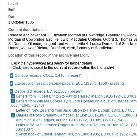
Level
Item
Date
1 October 1835
Content description
Release and covenant. 1. Elizabeth Morgan of Cowbridge, Glamorgan, widow 
Morgan of Cowbridge, Esq. Fellow of Magdalen College, Oxford 3. Thomas Ba
St. Donatts, Glamorgan, gent. and Ann his wife 4. Louisa Durnford of Goodwort
Hants., widow of Richard Durnford, clerk, formerly of Sandleford
Location of this record in the archive hierarchy
Click the hyperlinked text below for further details.
(Click
here
to scroll to the
current record
within the hierarchy)
College records, COLL, (1440 - present)
Literary archives & personal papers, ECL MSS, (c. 1850 - present)
Deposited records, ED, (c.1500 - present)
Letters from Hubert Brinton to Patrick Halsey, at Eton 1918-1924, ED 001
Letters from William Cookesley to Lord Holland on a bust of Charles Ja
002, ([1841] - 1947)
Letter on New Zealand from Jack Kitson to Henry Dupuis, 1843, ED 003, 
Diaries of Rollo Graham-Campbell, at Eton 1881-1887, ED 004, (1886 - 
Album of Hugh Leggatt, at Eton 1937-1942, ED 005, (1940 - 1942)
Letter to William Lorance Rogers from William Rogers, at Eton 1832-1837
July 1837)
Sketch book of Ernest Tennant, at Eton 1900-1905, ED 007, (c.1902 - 19