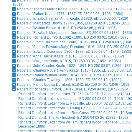
Papers of Frances (Fanny) Keate nee Brown, 1783 - 1863, ED 250 02 03
1861)
Papers of Thomas Morris Keate, 1775 - 1821, ED 250 02 04, (1796 - 18
Papers of Robert Keate, 1777 - 1857, ED 250 02 05, (1808 - 1854)
Papers of Elizabeth (Eliza) Anne Keate, d.1820, ED 250 02 06, (1820)
Papers of Margaretta Brown, 1774 - 1855, ED 250 02 07, (1824 - 1852)
Papers of William Brown, d.1812, ED 250 02 08, (1804 - 1805)
Papers of Elizabeth Morgan, nee Durnford, ED 250 02 09, (1786 - 1835)
Papers of Richard Durnford, 1802 - 1895, ED 250 03 01, (1810 - 1895)
Papers of Emma Durnford nee Keate, 1812 - 1884, ED 250 03 02, (1848
Papers of Francis Edward (Judy) Durnford, 1816 - 1881, ED 250 03 03, 
Papers of Edward Coleridge, 1800 - 1883, ED 250 03 04, (1849 - 1883)
Papers of Anna Harriet Keate, b.1810, ED 250 03 05, (1823 - 1852)
Papers of Margaret Keate, b.1815, ED 250 03 06, (1852 - c.1861)
Papers of John Charles Keate, 1822 - 1894, ED 250 03 07, (1869 - 188
Papers of Charles Robert Henry Keate, 1813 - 1835, ED 250 03 08, (18
Papers of Robert William Keate, 1814 - 1873, ED 250 03 09, (1838 - 18
Papers of Charles Townley, c.1805 - 1889, ED 250 03 10, ([1889])
Papers of Fanny Louisa Durnford, b.1842, ED 250 04 01, (1846 - 1918)
Papers of Richard Durnford, 1843 - 1934, ED 250 04 02, (1871 - 1934)
Richard Durnford: Letter to sister, ED 250 04 02 01, (12 January 1884)
Richard Durnford: Letters to daughter, ED 250 04 02 02-22, (1916 - 193
Richard Durnford: Letter from E. Radcliffe, ED 250 04 02 23, (13 Janua
Richard Durnford: Letter from H. Ewing Reid, ED 250 04 02 24, (26 Aug
Richard Durnford: Letter from the Red Cross, ED 250 04 02 25, (10 Se
Richard Durnford: 'The Fox Incident', ED 250 04 02 26, (1832 - 1897)
Richard Durnford: Letter from William Richard Wood Stephens, ED 250 
December 1898)
Richard Durnford: Letter from Sir Wasey Sterry, ED 250 04 02 28, (2 Apr