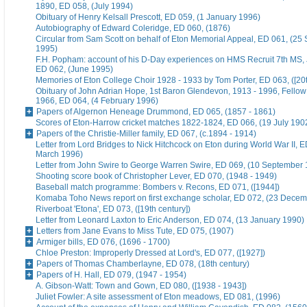
1890, ED 058, (July 1994)
Obituary of Henry Kelsall Prescott, ED 059, (1 January 1996)
Autobiography of Edward Coleridge, ED 060, (1876)
Circular from Sam Scott on behalf of Eton Memorial Appeal, ED 061, (25
1995)
F.H. Popham: account of his D-Day experiences on HMS Recruit 7th MS,
ED 062, (June 1995)
Memories of Eton College Choir 1928 - 1933 by Tom Porter, ED 063, ([20t
Obituary of John Adrian Hope, 1st Baron Glendevon, 1913 - 1996, Fellow 
1966, ED 064, (4 February 1996)
Papers of Algernon Heneage Drummond, ED 065, (1857 - 1861)
Scores of Eton-Harrow cricket matches 1822-1824, ED 066, (19 July 190
Papers of the Christie-Miller family, ED 067, (c.1894 - 1914)
Letter from Lord Bridges to Nick Hitchcock on Eton during World War II, E
March 1996)
Letter from John Swire to George Warren Swire, ED 069, (10 September
Shooting score book of Christopher Lever, ED 070, (1948 - 1949)
Baseball match programme: Bombers v. Recons, ED 071, ([1944])
Komaba Toho News report on first exchange scholar, ED 072, (23 Dece
Riverboat 'Etona', ED 073, ([19th century])
Letter from Leonard Laxton to Eric Anderson, ED 074, (13 January 1990)
Letters from Jane Evans to Miss Tute, ED 075, (1907)
Armiger bills, ED 076, (1696 - 1700)
Chloe Preston: Improperly Dressed at Lord's, ED 077, ([1927])
Papers of Thomas Chamberlayne, ED 078, (18th century)
Papers of H. Hall, ED 079, (1947 - 1954)
A. Gibson-Watt: Town and Gown, ED 080, ([1938 - 1943])
Juliet Fowler: A site assessment of Eton meadows, ED 081, (1996)