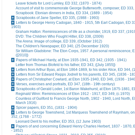
Leave tickets for Lord Lumley, ED 332, (1870 - 1874)
Account of visit to commemorate George Butterworth, composer, ED 333, 
Scrapbook: Etonian dinners in India, ED 334, (1889 - 1954)
Scrapbooks of Jane Speller, ED 335, (1988 - 1993)
Letters to George Henry Cadogan, 1840 - 1915, 5th Earl Cadogan, ED 33
1903)
Graham Hatton: Reminiscences of life as a chorister, 1919, ED 337, (191
DVD: The Children Who Fought Hitler, ED 338, (2009)
The Arena: Image of college, ED 339, (October 1912)
The Children's Newspaper, ED 340, (25 December 1920)
Sir William Gladstone: The Eton Corps, 1957. A personal reminiscence, 
([2010])
Papers of Michael Hardy, at Eton 1935-1941, ED 342, (1935 - 1941)
Letter from Thomas Blofeld to his father, ED 343, ([July 1855])
Letters from Arthur Byas, at Eton 1864-1869, to his sister Alice, ED 344, 
Letters from Sir Edward Repps Jodrell to his parents, ED 345, (1836 - 18
Papers of Christopher Cowlard, at Eton 1935-1940, ED 346, (1936 - 194
Verses, exercises and portraits, ED 347, (18th - 19th century)
Scrapbooks of Gerald Loder, 1st Baron Wakehurst, at Eton 1875-1881, E
Reginald Winn: Reminiscences of Eton 1912 - 1917, ED 349, (c.1970)
Countess of Guilford to Francis George North, 1902 - 1940, Lord North, E
March 1916)
Spicer papers, ED 351, (1831 - 1904)
Letters to George Townshend, 1st Marquess Townshend of Raynham, on 
352, (1768 - 1772)
Leonard Dent to his mother, ED 353, (12 June 1903)
Papers of and concerning Edward Henry Charles Herbert, 1837 - 1870, 
- 1852)