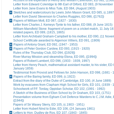
Account of the expenses of Henry and William Cavendish, ED 082, (1560
Letter from Edward Coleridge to 9th Earl of Orford, ED 083, (9 November
Letter from Jane Evans to Miss Tute, ED 084, (August 1903)
Sketches and watercolours by Lewis John Mason Grant, ED 085, (c.1897
Letter from David Stevenson to Charles Ruggles, ED 086, ([1762])
Papers of William Mott, ED 087, (1827 - 1830)
Letter from Charles J. Kemeys-Tynte to his father, ED 088, (9 June 1815)
William Mansfield Stone: fragment of poem on a cricket match, 11 July 18
related papers, ED 089, (1815, 1865)
Letter from Archibald Graham-Campbell to his mother, ED 090, (11 Nove
School Certificate awarded to Algernon Villiers, ED 091, (1909)
Papers of Antony Grant, ED 092, (1947 - 1953)
Papers of Peter Gordon Cardew, ED 093, (1915 - 1920)
Rules of the Thursday Club, ED 094, ([1929])
River Murray Mission and steamship Etona, ED 095, ([1994])
Papers of Robert Lambert, ED 096, (1933 - 1939, 1997)
Letter from Henry Peach, mathematical assistant master, to his sister, ED 
January 1859)
Testimonial from Provost and Fellows for John Hanson, ED 098, (1681 - 
Papers of the Baring family, ED 099, (c.1922)
Extract from the diary of the Duke of Cambridge, ED 100, (4 June 1889)
Work by evacuees from Clapham High School for Girls, ED 101, (1939 - 
Schoolwork of P.F. Torday, Oppidan Scholar, ED 102, (1991 - 1992)
A Sketch of the Business of Eton School by Dr Graham, ED 103, (1751)
Presentation volume from Egham Civil Defence Wardens to C.J.M. Adie, 
([1944])
Papers of Sir Wasey Sterry, ED 105, (c.1903 - 1951)
Letter from Hubert Nind to Edie, ED 106, (24 January 1861)
Letters to Hon. Dudley de Ros, ED 107, (1843 - 1845)