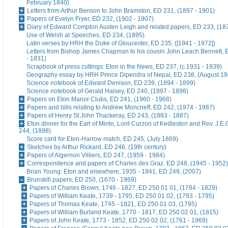
February 1840)
Letters from Arthur Benson to John Bramston, ED 231, (1897 - 1901)
Papers of Evelyn Fryer, ED 232, (1902 - 1907)
Diary of Edward Compton Austen Leigh and related papers, ED 233, (18
Use of Welsh at Speeches, ED 234, (1895)
Latin verses by HRH the Duke of Gloucester, ED 235, ([1941 - 1972])
Letters from Bishop James Chapman to his cousin John Leach Bennett, 
- 1831)
Scrapbook of press cuttings: Eton in the News, ED 237, (c.1931 - 1939)
Geography essay by HRH Prince Dipendra of Nepal, ED 238, (August 19
Science notebook of Edward Denison, ED 239, (1894 - 1899)
Science notebook of Gerald Halsey, ED 240, (1897 - 1898)
Papers on Eton Manor Clubs, ED 241, (1960 - 1968)
Papers and bills relating to Andrew Moncrieff, ED 242, (1974 - 1987)
Papers of Henry St John Thackeray, ED 243, (1883 - 1887)
Eton dinner for the Earl of Minto, Lord Curzon of Kedleston and Rev. J.E
244, (1898)
Score card for Eton-Harrow match, ED 245, (July 1869)
Sketches by Arthur Rickard, ED 246, (19th century)
Papers of Algernon Villiers, ED 247, (1959 - 1984)
Correspondence and papers of Charles des Graz, ED 248, (1945 - 1952)
Brian Young: Eton and elsewhere, 1935 - 1941, ED 249, (2007)
Brunskill papers, ED 250, (1670 - 1969)
Papers of Charles Brown, 1746 - 1827, ED 250 01 01, (1784 - 1829)
Papers of William Keate, 1739 - 1795, ED 250 01 02, (1793 - 1795)
Papers of Thomas Keate, 1745 - 1821, ED 250 01 03, (1795)
Papers of William Burland Keate, 1770 - 1817, ED 250 02 01, (1815)
Papers of John Keate, 1773 - 1852, ED 250 02 02, (1761 - 1969)