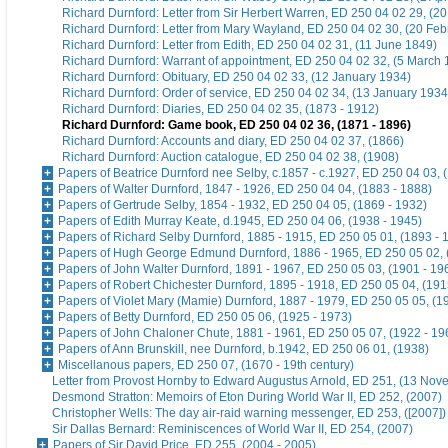
Richard Durnford: Letter from Sir Herbert Warren, ED 250 04 02 29, (2
Richard Durnford: Letter from Mary Wayland, ED 250 04 02 30, (20 Feb
Richard Durnford: Letter from Edith, ED 250 04 02 31, (11 June 1849)
Richard Durnford: Warrant of appointment, ED 250 04 02 32, (5 March 
Richard Durnford: Obituary, ED 250 04 02 33, (12 January 1934)
Richard Durnford: Order of service, ED 250 04 02 34, (13 January 1934
Richard Durnford: Diaries, ED 250 04 02 35, (1873 - 1912)
Richard Durnford: Game book, ED 250 04 02 36, (1871 - 1896)
Richard Durnford: Accounts and diary, ED 250 04 02 37, (1866)
Richard Durnford: Auction catalogue, ED 250 04 02 38, (1908)
Papers of Beatrice Durnford nee Selby, c.1857 - c.1927, ED 250 04 03, 
Papers of Walter Durnford, 1847 - 1926, ED 250 04 04, (1883 - 1888)
Papers of Gertrude Selby, 1854 - 1932, ED 250 04 05, (1869 - 1932)
Papers of Edith Murray Keate, d.1945, ED 250 04 06, (1938 - 1945)
Papers of Richard Selby Durnford, 1885 - 1915, ED 250 05 01, (1893 - 
Papers of Hugh George Edmund Durnford, 1886 - 1965, ED 250 05 02, 
Papers of John Walter Durnford, 1891 - 1967, ED 250 05 03, (1901 - 19
Papers of Robert Chichester Durnford, 1895 - 1918, ED 250 05 04, (191
Papers of Violet Mary (Mamie) Durnford, 1887 - 1979, ED 250 05 05, (1
Papers of Betty Durnford, ED 250 05 06, (1925 - 1973)
Papers of John Chaloner Chute, 1881 - 1961, ED 250 05 07, (1922 - 19
Papers of Ann Brunskill, nee Durnford, b.1942, ED 250 06 01, (1938)
Miscellanous papers, ED 250 07, (1670 - 19th century)
Letter from Provost Hornby to Edward Augustus Arnold, ED 251, (13 No
Desmond Stratton: Memoirs of Eton During World War II, ED 252, (2007)
Christopher Wells: The day air-raid warning messenger, ED 253, ([2007])
Sir Dallas Bernard: Reminiscences of World War II, ED 254, (2007)
Papers of Sir David Price, ED 255, (2004 - 2005)