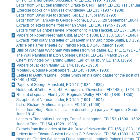
Bills of Charles Gerald Brocklebank, ED 131, (1907 - 1908)
Letter from Sir Eugen Millington Drake to Cecil Farrer, ED 132, (11 Janua
Exercise books of Marquess of Anglesey, ED 133, (1937 - 1938)
Letter from David Ker to Richard Ker, ED 134, (4 May 1793)
Letter from William Ady to George Roche, ED 135, (29 September 1804)
Extracts of letters home from Adrian Swire, ED 136, (1945 - 1950)
Letters from Leighton Hayne, Precentor, to Maria Hackett, ED 137, (1867 
Papers of Robert Needham Cust, at Eton c.1838, ED 138, (1834 - 1840)
Extracts from diary and letter of Elisabeth Mary Babington-Smith, ED 139
Article on Farrer Theatre by Francis Reid, ED 140, (March 1969)
Bills of Wadham Wyndham with letters from his dame, ED 141, (1791 - 1
The Wall Paintings in Eton College Chapel, ED 142, (March 1976)
Chemistry notes by Harding Giffard, Earl of Halsbury, ED 143, (1896)
Papers of Jackson family, ED 144, (1891 - 1930)
Montagu-Douglas-Scott papers, ED 145, (1896 - 1903)
Letters to (Arthur) Lionel Forster Smith on his candidature for the post of
ED 146, (1933)
Papers of George Mansfield, ED 147, (1934 - 1939)
Notebook of Arthur Hills, 4th Marquess of Downshire, ED 148, (c.1824 - 
Record of sport at Eton by Sir Reginald Welby, ED 149, (1846 - 1850)
Scrapbook of Norman Loder, ED 150, (1901 - 1904)
List of Richard Martineau's pupils, ED 151, (1966)
Letter from Hugh Bold to his father describing a party at Frogmore Garde
June 1814)
Letters to Theophilus Hastings, Earl of Huntingdon, ED 153, (1690 - 1692
Judo at Eton, ED 154, (1929 - 1930)
Extracts from the diaries of the 4th Duke of Newcastle, ED 155, (1828 - 1
Letters from Edward Austen Leigh to C.P. Serocold, ED 156, (1883 - 1887
Notes on Charles Wellington Furse papers in Lambeth Palace Library, ED