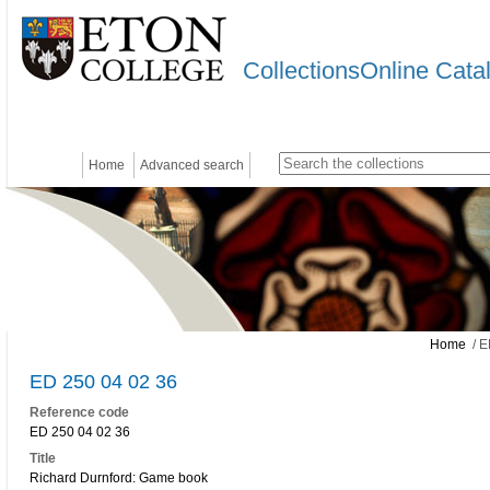
CollectionsOnline Cata
Home
Advanced search
Home
/ E
ED 250 04 02 36
Reference code
ED 250 04 02 36
Title
Richard Durnford: Game book