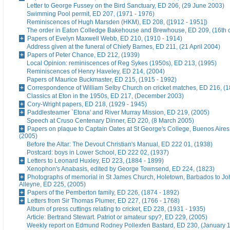
Letter to George Fussey on the Bird Sanctuary, ED 206, (29 June 2003)
Swimming Pool permit, ED 207, (1971 - 1976)
Reminiscences of Hugh Marsden (HKM), ED 208, ([1912 - 1951])
The order in Eaton Colledge Bakehouse and Brewhouse, ED 209, (16th c
Papers of Evelyn Maxwell Webb, ED 210, (1910 - 1914)
Address given at the funeral of Chiefy Barnes, ED 211, (21 April 2004)
Papers of Peter Chance, ED 212, (1939)
Local Opinion: reminiscences of Reg Sykes (1950s), ED 213, (1995)
Reminiscences of Henry Haveley, ED 214, (2004)
Papers of Maurice Buckmaster, ED 215, (1915 - 1992)
Correspondence of William Selby Church on cricket matches, ED 216, (
Classics at Eton in the 1950s, ED 217, (December 2003)
Cory-Wright papers, ED 218, (1929 - 1945)
Paddlesteamer `Etona' and River Murray Mission, ED 219, (2005)
Speech at Cruso Centenary Dinner, ED 220, (8 March 2005)
Papers on plaque to Captain Oates at St George's College, Buenos Aires
(2005)
Before the Altar: The Devout Christian's Manual, ED 222 01, (1938)
Postcard: boys in Lower School, ED 222 02, (1937)
Letters to Leonard Huxley, ED 223, (1884 - 1899)
Xenophon's Anabasis, edited by George Townsend, ED 224, (1823)
Photographs of memorial in St James Church, Holetown, Barbados to J
Alleyne, ED 225, (2005)
Papers of the Pemberton family, ED 226, (1874 - 1892)
Letters from Sir Thomas Plumer, ED 227, (1766 - 1768)
Album of press cuttings relating to cricket, ED 228, (1931 - 1935)
Article: Bertrand Stewart. Patriot or amateur spy?, ED 229, (2005)
Weekly report on Edmund Rodney Pollexfen Bastard, ED 230, (January 1