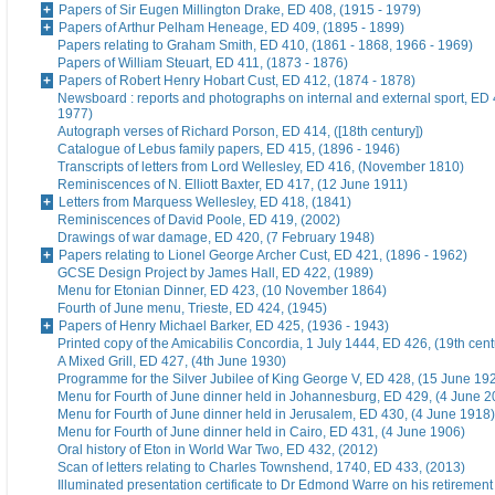
Papers of Sir Eugen Millington Drake, ED 408, (1915 - 1979)
Papers of Arthur Pelham Heneage, ED 409, (1895 - 1899)
Papers relating to Graham Smith, ED 410, (1861 - 1868, 1966 - 1969)
Papers of William Steuart, ED 411, (1873 - 1876)
Papers of Robert Henry Hobart Cust, ED 412, (1874 - 1878)
Newsboard : reports and photographs on internal and external sport, ED 
1977)
Autograph verses of Richard Porson, ED 414, ([18th century])
Catalogue of Lebus family papers, ED 415, (1896 - 1946)
Transcripts of letters from Lord Wellesley, ED 416, (November 1810)
Reminiscences of N. Elliott Baxter, ED 417, (12 June 1911)
Letters from Marquess Wellesley, ED 418, (1841)
Reminiscences of David Poole, ED 419, (2002)
Drawings of war damage, ED 420, (7 February 1948)
Papers relating to Lionel George Archer Cust, ED 421, (1896 - 1962)
GCSE Design Project by James Hall, ED 422, (1989)
Menu for Etonian Dinner, ED 423, (10 November 1864)
Fourth of June menu, Trieste, ED 424, (1945)
Papers of Henry Michael Barker, ED 425, (1936 - 1943)
Printed copy of the Amicabilis Concordia, 1 July 1444, ED 426, (19th cent
A Mixed Grill, ED 427, (4th June 1930)
Programme for the Silver Jubilee of King George V, ED 428, (15 June 19
Menu for Fourth of June dinner held in Johannesburg, ED 429, (4 June 2
Menu for Fourth of June dinner held in Jerusalem, ED 430, (4 June 1918)
Menu for Fourth of June dinner held in Cairo, ED 431, (4 June 1906)
Oral history of Eton in World War Two, ED 432, (2012)
Scan of letters relating to Charles Townshend, 1740, ED 433, (2013)
Illuminated presentation certificate to Dr Edmond Warre on his retiremen