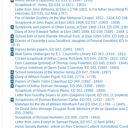
Mellor family scrapbooks, ED 033, (c.1899 - 1930)
Scrapbook of - Ames, ED 034, (c.1872 - 1903)
Letter from John Williams, at Eton c.1796-1802, to his father describing 
exercises, ED 035, (12 May 1797)
File of Walter Godfrey on the War Memorial Chapel, 1922 - 1924, ED 036
Scrapbook of John Pape, at Eton 1903-1908, ED 037, (1903 - 1908)
Scrapbook and papers of Oliver Leese, at Eton 1908-1914, ED 038, (190
Diary of John Edward Talbot, at Eton 1883-1889, ED 039, (1885 - 1888, 
School bills of John Randle Minshull Ford, at Eton 1855-1858, ED 040, (
Diaries of Charlotte Lucia Goodford, daughter of Provost Goodford, ED 0
1874)
Halsey family papers, ED 042, (1883 - 1887)
Wall Game challenges by E.L. Churchill's Library, ED 043, (1910 - 1911)
Cricket scrapbook of Arthur Carew Richards, ED 044, (1879 - 1922, 1952
Eton Calendar (printed) of Thomas Grey Fullerton, ED 045, (1843 - 1844)
Science notebook of Owen Tudor Crawshay, ED 046, (1892 - 1894)
School notebooks of the Warner family, ED 047, (1848 - 1897)
Diary of William Foster Pigott, ED 048, (1774 - 1778)
Papers of Owen Tudor Crawshay, ED 049, (1892 - 1894)
Papers of Arthur Pelham Heneage, ED 050, (1898 - 1899)
Scrapbook of Amyas Francis Warre, ED 051, (1886 - 1889)
Letter from Dorothy Sayers to John Dalgairns Upcott, ED 052, (1 Septem
Scrapbooks of Thomas Buchanan Carter, ED 053, (1917 - 1927)
Materials for the life of William Windham Farr, ED 054, (c.1786 - c.1845)
Sir David John Montagu Douglas Scott: Memoirs of life as Oppidan and C
055, (1985)
Scrapbook of Richard Assheton, ED 056, (1878 - 1883)
Letter from John Evelyn to Samuel Pepys, ED 057, (2 April 1694)
Hymn Society Bulletin: article on Rev. Clement Cotterill Scholefield, Con