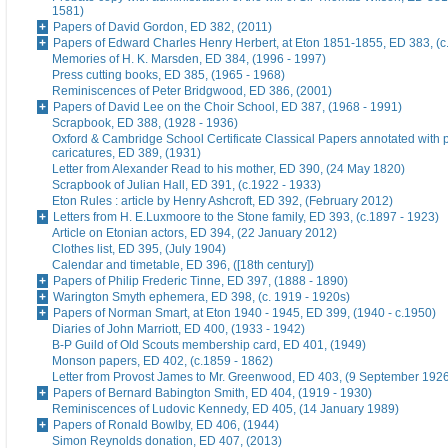
1581)
Papers of David Gordon, ED 382, (2011)
Papers of Edward Charles Henry Herbert, at Eton 1851-1855, ED 383, (c
Memories of H. K. Marsden, ED 384, (1996 - 1997)
Press cutting books, ED 385, (1965 - 1968)
Reminiscences of Peter Bridgwood, ED 386, (2001)
Papers of David Lee on the Choir School, ED 387, (1968 - 1991)
Scrapbook, ED 388, (1928 - 1936)
Oxford & Cambridge School Certificate Classical Papers annotated with p
caricatures, ED 389, (1931)
Letter from Alexander Read to his mother, ED 390, (24 May 1820)
Scrapbook of Julian Hall, ED 391, (c.1922 - 1933)
Eton Rules : article by Henry Ashcroft, ED 392, (February 2012)
Letters from H. E.Luxmoore to the Stone family, ED 393, (c.1897 - 1923)
Article on Etonian actors, ED 394, (22 January 2012)
Clothes list, ED 395, (July 1904)
Calendar and timetable, ED 396, ([18th century])
Papers of Philip Frederic Tinne, ED 397, (1888 - 1890)
Warington Smyth ephemera, ED 398, (c. 1919 - 1920s)
Papers of Norman Smart, at Eton 1940 - 1945, ED 399, (1940 - c.1950)
Diaries of John Marriott, ED 400, (1933 - 1942)
B-P Guild of Old Scouts membership card, ED 401, (1949)
Monson papers, ED 402, (c.1859 - 1862)
Letter from Provost James to Mr. Greenwood, ED 403, (9 September 192
Papers of Bernard Babington Smith, ED 404, (1919 - 1930)
Reminiscences of Ludovic Kennedy, ED 405, (14 January 1989)
Papers of Ronald Bowlby, ED 406, (1944)
Simon Reynolds donation, ED 407, (2013)