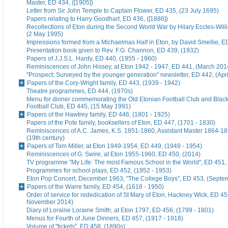
Master, ED 434, ([1905])
Letter from Sir John Temple to Captain Flower, ED 435, (23 July 1695)
Papers relating to Harry Goodhart, ED 436, ([1886])
Recollections of Eton during the Second World War by Hilary Eccles-Will
(2 May 1995)
Impressions formed from a Michaelmas Half in Eton, by David Smellie, E
Presentation book given to Rev. F.G. Channon, ED 439, (1932)
Papers of J.J.S.L. Hardy, ED 440, (1955 - 1960)
Reminiscences of John Hissey, at Eton 1942 - 1947, ED 441, (March 201
"Prospect: Surveyed by the younger generation" newsletter, ED 442, (Apr
Papers of the Cory-Wright family, ED 443, (1939 - 1942)
Theatre programmes, ED 444, (1970s)
Menu for dinner commemorating the Old Etonian Football Club and Blac
Football Club, ED 445, (15 May 1991)
Papers of the Hawtrey family, ED 446, (1801 - 1925)
Papers of the Pote family, booksellers of Eton, ED 447, (1701 - 1830)
Reminiscences of A.C. James, K.S. 1851-1860, Assistant Master 1864-18
(19th century)
Papers of Tom Miller, at Eton 1949-1954, ED 449, (1949 - 1954)
Reminiscences of G. Swire, at Eton 1955-1960, ED 450, (2014)
TV programme "My Life: The most Famous School in the World", ED 451,
Programmes for school plays, ED 452, (1952 - 1953)
Eton Pop Concert, December 1963, "The College Boys", ED 453, (Septe
Papers of the Warre family, ED 454, (1618 - 1950)
Order of service for rededication of St Mary of Eton, Hackney Wick, ED 45
November 2014)
Diary of Loraine Loraine Smith, at Eton 1797, ED 456, (1799 - 1801)
Menus for Fourth of June Dinners, ED 457, (1917 - 1918)
Volume of "tickets", ED 458, (1890s)