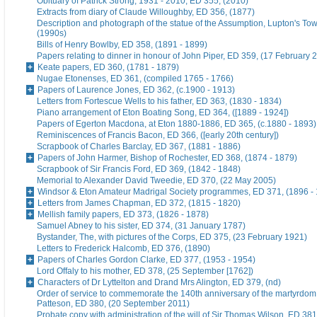
Obituary of Patrick Strong, 1931 - 2010, ED 355, (2010)
Extracts from diary of Claude Willoughby, ED 356, (1877)
Description and photograph of the statue of the Assumption, Lupton's To
(1990s)
Bills of Henry Bowlby, ED 358, (1891 - 1899)
Papers relating to dinner in honour of John Piper, ED 359, (17 February 
Keate papers, ED 360, (1781 - 1879)
Nugae Etonenses, ED 361, (compiled 1765 - 1766)
Papers of Laurence Jones, ED 362, (c.1900 - 1913)
Letters from Fortescue Wells to his father, ED 363, (1830 - 1834)
Piano arrangement of Eton Boating Song, ED 364, ([1889 - 1924])
Papers of Egerton Macdona, at Eton 1880-1886, ED 365, (c.1880 - 1893)
Reminiscences of Francis Bacon, ED 366, ([early 20th century])
Scrapbook of Charles Barclay, ED 367, (1881 - 1886)
Papers of John Harmer, Bishop of Rochester, ED 368, (1874 - 1879)
Scrapbook of Sir Francis Ford, ED 369, (1842 - 1848)
Memorial to Alexander David Tweedie, ED 370, (22 May 2005)
Windsor & Eton Amateur Madrigal Society programmes, ED 371, (1896 -
Letters from James Chapman, ED 372, (1815 - 1820)
Mellish family papers, ED 373, (1826 - 1878)
Samuel Abney to his sister, ED 374, (31 January 1787)
Bystander, The, with pictures of the Corps, ED 375, (23 February 1921)
Letters to Frederick Halcomb, ED 376, (1890)
Papers of Charles Gordon Clarke, ED 377, (1953 - 1954)
Lord Offaly to his mother, ED 378, (25 September [1762])
Characters of Dr Lyttelton and Drand Mrs Alington, ED 379, (nd)
Order of service to commemorate the 140th anniversary of the martyrdom
Patteson, ED 380, (20 September 2011)
Probate copy with administration of the will of Sir Thomas Wilson, ED 38