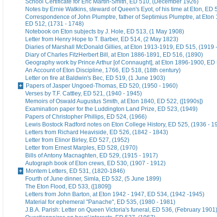
School Certificate for Eric Martin-Smith, ED 510, (December 1926)
Notes by Ernie Watkins, steward of Queen's Eyot, of his time at Eton, ED 
Correspondence of John Plumptre, father of Septimius Plumptre, at Eton
ED 512, (1731 - 1748)
Notebook on Eton subjects by J. Hole, ED 513, (1 May 1908)
Letter from Henry Hope to T. Barber, ED 514, (2 May 1823)
Diaries of Marshall McDonald Gillies, at Eton 1913-1919, ED 515, (1919 
Diary of Charles FitzHerbert Bill, at Eton 1886-1891, ED 516, (1890)
Geography work by Prince Arthur [of Connaught], at Eton 1896-1900, ED 
An Account of Eton Discipline, 1766, ED 518, (18th century)
Letter on fire at Baldwin's Bec, ED 519, (1 June 1903)
Papers of Jasper Ungoed-Thomas, ED 520, (1950 - 1960)
Verses by T.F. Cattley, ED 521, (1940 - 1945)
Memoirs of Oswald Augustus Smith, at Eton 1840, ED 522, ([1990s])
Examination paper for the Luddington Land Prize, ED 523, (1949)
Papers of Christopher Phillips, ED 524, (1966)
Lewis Bostock Radford notes on Eton College History, ED 525, (1936 - 1
Letters from Richard Heaviside, ED 526, (1842 - 1843)
Letter from Elinor Birley, ED 527, (1952)
Letter from Ernest Marples, ED 528, (1970)
Bills of Antony Macnaghten, ED 529, (1915 - 1917)
Autograph book of Eton crews, ED 530, (1907 - 1912)
Montem Letters, ED 531, (1820-1846)
Fourth of June dinner, Simla, ED 532, (5 June 1899)
The Eton Flood, ED 533, ([1809])
Letters from John Barton, at Eton 1942 - 1947, ED 534, (1942 -1945)
Material for ephemeral "Panache", ED 535, (1980 - 1981)
J.B.A. Parish: Letter on Queen Victoria's funeral, ED 536, (February 1901