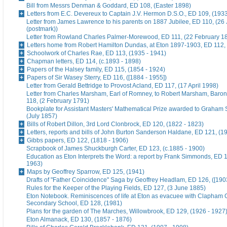
Bill from Messrs Denman & Goddard, ED 108, (Easter 1898)
Letters from E.C. Devereux to Captain J.V. Hermon D.S.O., ED 109, (193
Letter from James Lawrence to his parents on 1887 Jubilee, ED 110, (26
(postmark))
Letter from Rowland Charles Palmer-Morewood, ED 111, (22 February 1
Letters home from Robert Hamilton Dundas, at Eton 1897-1903, ED 112, 
Schoolwork of Charles Rae, ED 113, (1935 - 1941)
Chapman letters, ED 114, (c.1893 - 1898)
Papers of the Halsey family, ED 115, (1854 - 1924)
Papers of Sir Wasey Sterry, ED 116, ([1884 - 1955])
Letter from Gerald Bettridge to Provost Acland, ED 117, (17 April 1998)
Letter from Charles Marsham, Earl of Romney, to Robert Marsham, Bar
118, (2 February 1791)
Bookplate for Assistant Masters' Mathematical Prize awarded to Graham 
(July 1857)
Bills of Robert Dillon, 3rd Lord Clonbrock, ED 120, (1822 - 1823)
Letters, reports and bills of John Burton Sanderson Haldane, ED 121, (1
Gibbs papers, ED 122, (1818 - 1906)
Scrapbook of James Shuckburgh Carter, ED 123, (c.1885 - 1900)
Education as Eton Interprets the Word: a report by Frank Simmonds, ED 1
1963)
Maps by Geoffrey Sparrow, ED 125, (1941)
Drafts of "Father Coincidence" Saga by Geoffrey Headlam, ED 126, ([1903
Rules for the Keeper of the Playing Fields, ED 127, (3 June 1885)
Eton Notebook. Reminiscences of life at Eton as evacuee with Clapham G
Secondary School, ED 128, (1981)
Plans for the garden of The Marches, Willowbrook, ED 129, (1926 - 1927
Eton Almanack, ED 130, (1857 - 1876)