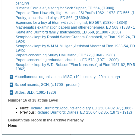
century)
"Entente Cordiale", a song for Sock Supper, ED 564, ([1980])
Papers of Tom Howarth, High Master of St Paul's 1962 - 1973, ED 565, (
Poetry, concerts and plays, ED 566, ([1860s])
Expenses for a boy at Eton, with clothing list, ED 567, ([1830 - 1834])
Mathematics examination papers and other ephemera, ED 568, (1838 - 
Keate and Durnford family sketchbooks, ED 569, (c.1800 - 1850)
Scrapbook kept by Ronald Walter Graham-Campbell, at Eton 1919-24, ED
1924)
Scrapbook kept by W.M.M. Milligan, Assistant Master at Eton 1933-54, ED
1945)
Papers concerning Surley Hall Island, ED 572, (1960 - 1980)
Papers concerning redundant churches, ED 573, (1971 - 2000)
Scrapbook kept by W.D. Robson "Eton Nonsense", at Eton 1957-62, ED 5
1962)
Miscellaneous organisations, MISC, (19th century - 20th century)
School records, SCH, (c.1700 - present)
Slides, SLD, (1091-1920)
Number 16 of 18 at this Level
Next:
Richard Durnford: Accounts and diary, ED 250 04 02 37, (1866)
Previous:
Richard Durnford: Diaries, ED 250 04 02 35, (1873 - 1912)
Beneath this record in the archive hierarchy
None