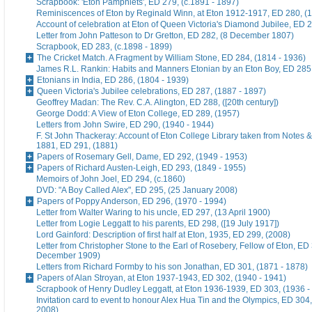
Scrapbook: 'Eton Pamphlets', ED 279, (c.1891 - 1897)
Reminiscences of Eton by Reginald Winn, at Eton 1912-1917, ED 280, (1
Account of celebration at Eton of Queen Victoria's Diamond Jubilee, ED 
Letter from John Patteson to Dr Gretton, ED 282, (8 December 1807)
Scrapbook, ED 283, (c.1898 - 1899)
The Cricket Match. A Fragment by William Stone, ED 284, (1814 - 1936)
James R.L. Rankin: Habits and Manners Etonian by an Eton Boy, ED 285,
Etonians in India, ED 286, (1804 - 1939)
Queen Victoria's Jubilee celebrations, ED 287, (1887 - 1897)
Geoffrey Madan: The Rev. C.A. Alington, ED 288, ([20th century])
George Dodd: A View of Eton College, ED 289, (1957)
Letters from John Swire, ED 290, (1940 - 1944)
F. St John Thackeray: Account of Eton College Library taken from Notes &
1881, ED 291, (1881)
Papers of Rosemary Gell, Dame, ED 292, (1949 - 1953)
Papers of Richard Austen-Leigh, ED 293, (1849 - 1955)
Memoirs of John Joel, ED 294, (c.1860)
DVD: "A Boy Called Alex", ED 295, (25 January 2008)
Papers of Poppy Anderson, ED 296, (1970 - 1994)
Letter from Walter Waring to his uncle, ED 297, (13 April 1900)
Letter from Logie Leggatt to his parents, ED 298, ([19 July 1917])
Lord Gainford: Description of first half at Eton, 1935, ED 299, (2008)
Letter from Christopher Stone to the Earl of Rosebery, Fellow of Eton, ED 
December 1909)
Letters from Richard Formby to his son Jonathan, ED 301, (1871 - 1878)
Papers of Alan Stroyan, at Eton 1937-1943, ED 302, (1940 - 1941)
Scrapbook of Henry Dudley Leggatt, at Eton 1936-1939, ED 303, (1936 -
Invitation card to event to honour Alex Hua Tin and the Olympics, ED 304,
2008)