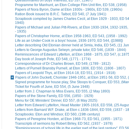
Questionnaires on boys' interests, ED 537, (1967)
Programme for Manhunt, an Eton College Film Unit film, ED 538, (1958)
Papers of Nora Byron, Dame at Eton 1930s - 1960s, ED 539, (1960s)
Ration Book issued to B.R.C. Talbot, ED 540, (7 July 1941)
Scrapbook compiled by James Charles Cecil, at Eton 1929 - 1933, ED 54
1940)
Papers of Michael and Julian Pitt-Rivers, at Eton 1930-1934, 1932-1935
- 1935)
Papers of Christopher Horne, at Eton 1958-1963, ED 543, (1958 - 1992)
Life as an Under-Cook in a boys' house, 1936-1970, ED 544, ([1988])
Letter describing Old Etonian dinner held at Simla, India, ED 545, (11 Ju
Letters to George Augustus Selwyn, private tutor, ED 546, (1839 - 1844)
Reminiscences of Edward Lyttelton, at Eton 1868 - 1875, ED 547, (c.187
Day book of Joseph Pote, ED 548, (1771 - 1774)
Correspondence of Dr Charles Brown, ED 549, (1789 - 1812)
Letters of Purnell Bransby Purnell, at Eton 1806, ED 550, (1806 - 1807)
Papers of Leopold Thys, at Eton 1914-18, ED 551, (1914 - 1918)
Papers of John Duckett, Chorister 1946-1951, at Eton 1951-56, ED 552, 
Signed programme for house play, She Stoops to Conquer, ED 553, (Mar
Ticket for Fourth of June, ED 554, (5 June 1948)
Letter from J. Chapman to Miss Evans, ED 555, (2 May 1893)
Papers of the Stone Family, ED 556, (1850 - 1929)
Menu for OE Ministers' Dinner, ED 557, (6 May 2025)
Letter from Edward Lyttelton, Head Master 1905-1916, ED 558, (25 Augu
Letters from Barnard W.F. Drake, at Eton c.1836-1844, ED 559, (1837 - 1
Scrapbooks: Eton and Windsor, ED 560, (19th century)
Papers of Peregrine Horden, at Eton 1968-73, ED 561, (1955 - 1971)
Transcripts of sermons by Robert Birley, ED 562, (1937 - 1979)
"Reminiscences of school life in the earlier part of the last century", ED 56