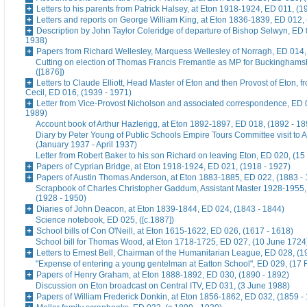
Letters to his parents from Patrick Halsey, at Eton 1918-1924, ED 011, (1
Letters and reports on George William King, at Eton 1836-1839, ED 012,
Description by John Taylor Coleridge of departure of Bishop Selwyn, ED 
1938)
Papers from Richard Wellesley, Marquess Wellesley of Norragh, ED 014,
Cutting on election of Thomas Francis Fremantle as MP for Buckinghams
([1876])
Letters to Claude Elliott, Head Master of Eton and then Provost of Eton, f
Cecil, ED 016, (1939 - 1971)
Letter from Vice-Provost Nicholson and associated correspondence, ED 
1989)
Account book of Arthur Hazlerigg, at Eton 1892-1897, ED 018, (1892 - 18
Diary by Peter Young of Public Schools Empire Tours Committee visit to A
(January 1937 - April 1937)
Letter from Robert Baker to his son Richard on leaving Eton, ED 020, (15
Papers of Cyprian Bridge, at Eton 1918-1924, ED 021, (1918 - 1927)
Papers of Austin Thomas Anderson, at Eton 1883-1885, ED 022, (1883 -
Scrapbook of Charles Christopher Gaddum, Assistant Master 1928-1955,
(1928 - 1950)
Diaries of John Deacon, at Eton 1839-1844, ED 024, (1843 - 1844)
Science notebook, ED 025, ([c.1887])
School bills of Con O'Neill, at Eton 1615-1622, ED 026, (1617 - 1618)
School bill for Thomas Wood, at Eton 1718-1725, ED 027, (10 June 1724
Letters to Ernest Bell, Chairman of the Humanitarian League, ED 028, (1
"Expense of entering a young gentelman at Eatton School", ED 029, (17 
Papers of Henry Graham, at Eton 1888-1892, ED 030, (1890 - 1892)
Discussion on Eton broadcast on Central ITV, ED 031, (3 June 1988)
Papers of William Frederick Donkin, at Eton 1856-1862, ED 032, (1859 -