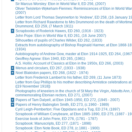
Sir Marcus Worsley: Eton in World War II, ED 256, (2007)
Oliver Twisleton-Wykeham-Fiennes: Reminiscences of Eton in World War 
(2007)
Letter from Lord Thomas Swynnerton to 'Andrew', ED 258, (16 January 1
Letter from Richard Rawstorne to Mrs Drummond on the death of Morti
Drummond, ED 259, (7 March 1911)
Scrapbooks of Roderick Hawes, ED 260, (1916 - 1923)
John Pope: Eton in World War II, ED 261, (16 June 2007)
Silhouettes of pupils of Charles Wilder, ED 262, (1833)
Extracts from autobiography of Bishop Reginald Harmer, at Eton 1868-1
(1934)
Autobiography of Andrew Gow, master at Eton 1914-1925, ED 264, (1967
Geoffrey Agnew: Eton 1940, ED 265, (1981)
A.S. Hollis: Account of Classics at Eton in the 1950s, ED 266, (2003)
Menus and circulars, ED 267, (1933 - 1938)
Noel Blakiston papers, ED 268, (1622 - 1974)
Letter from Frederick Lambert to his father, ED 269, (11 June 1873)
Letter from Guy Phillips to his mother describing Armistice celebrations a
([19 November 1918])
Photographs of kneelers in the church of St Mary the Virgin, Abbotts Ann
commemorating Etonian rectors, ED 271, (2007)
Papers of Tam Dalyell, at Eton 1945-1950, ED 272, (1945 - 2007)
Papers of Henry Babington Smith, ED 273, (c.1960 - 1989)
Cyril Leigh-Pemberton: Five Oppidans and a Tug, ED 274, (1897)
Scrapbook of William Conybeare, at Eton 1885-1890, ED 275, (1887 - 19
Exercise book of John Frere, ED 276, (1781 - 1787)
Scrapbook: Manuscripts, ED 277, (1871 - 1898)
Scrapbook: Eton Note Book, ED 278, (c.1881 - 1900)