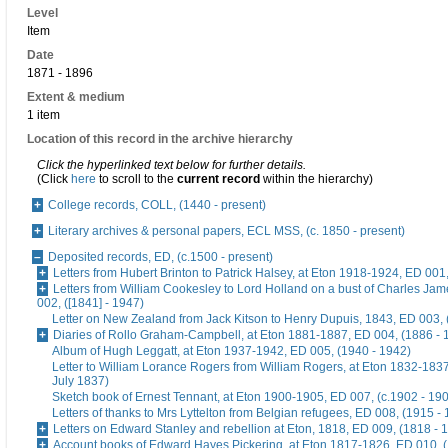
Level
Item
Date
1871 - 1896
Extent & medium
1 item
Location of this record in the archive hierarchy
Click the hyperlinked text below for further details.
(Click
here
to scroll to the
current record
within the hierarchy)
College records, COLL, (1440 - present)
Literary archives & personal papers, ECL MSS, (c. 1850 - present)
Deposited records, ED, (c.1500 - present)
Letters from Hubert Brinton to Patrick Halsey, at Eton 1918-1924, ED 001
Letters from William Cookesley to Lord Holland on a bust of Charles Ja
002, ([1841] - 1947)
Letter on New Zealand from Jack Kitson to Henry Dupuis, 1843, ED 003, 
Diaries of Rollo Graham-Campbell, at Eton 1881-1887, ED 004, (1886 - 
Album of Hugh Leggatt, at Eton 1937-1942, ED 005, (1940 - 1942)
Letter to William Lorance Rogers from William Rogers, at Eton 1832-1837
July 1837)
Sketch book of Ernest Tennant, at Eton 1900-1905, ED 007, (c.1902 - 19
Letters of thanks to Mrs Lyttelton from Belgian refugees, ED 008, (1915 -
Letters on Edward Stanley and rebellion at Eton, 1818, ED 009, (1818 - 
Account books of Edward Hayes Pickering, at Eton 1817-1826, ED 010, 