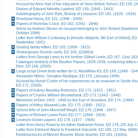
Account by Alice Hall of her education at Ypres British School, ED 158, (
Diaries of Edward Melville Lawford, ED 159, (1840 - 1843)
Autobiography of John Ryle, Bishop of Liverpool, ED 160, (1828 - 1834)
Riverboat Etona, ED 161, (1996 - 2000)
Papers of Nicholas Crace, ED 162, (1942 - 1946)
Article by Andrew Steven on racquet belonging to John Robert Gladstone
October 1998)
Letter from William Cookesley to [Horatio Walpole, 8th Earl of Orford], ED
September 1841)
Gosling family letters, ED 165, (1809 - 1815)
Shakespeare Society cards, ED 166, ([1880s])
Letters from George Lewis to his brother Gilbert Lewis, ED 167, (July 182
Catalogue (extract) of the Boulton Papers, 1829-1839, containing letters r
Eton, ED 168, (2000)
Large script Greek texts written for G. MacMillan KS, ED 169, (1948 - 194
Alexander Milner: Sonatine Mystique, ED 170, (January 1999)
Account by Norah Cooke of her experiences as an evacuee in Savile Hou
ED 171, (2000)
Papers of Aubrey Beasley-Robinson, ED 172, (1921 - 1951)
Papers of Charles William Brocklebank, ED 173, (1943 - 1948)
Memories of Eton 1943 - 1948 by the Earl of Snowdon, ED 174, (1984)
Papers of Arthur Maxwell-Lyte, ED 175, (1890 - 1921)
School bills of John Moncrieff Wright, ED 176, (1946 - 1947)
Papers of Richard Lionel Ford, ED 177, (1908 - 1924)
Leveson-Gower papers, ED 178, (1877 - 1906)
Letter from Henry Rowe to his father Nathaniel Rowe, ED 179, (20 July 1
Letter from Edmond Warre to Frederick Halcomb, ED 180, (12 May 1890)
Reminiscences of Mervyn Bruxner, Music teacher, ED 181, (1930s)