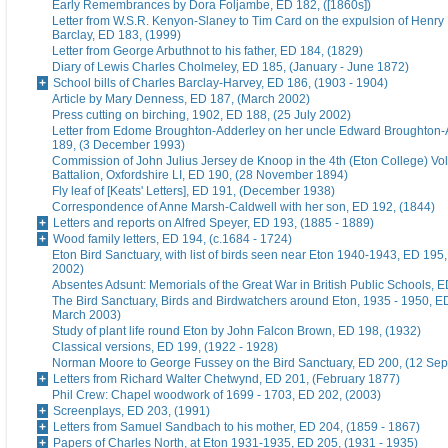
Early Remembrances by Dora Foljambe, ED 182, ([1860s])
Letter from W.S.R. Kenyon-Slaney to Tim Card on the expulsion of Henry
Barclay, ED 183, (1999)
Letter from George Arbuthnot to his father, ED 184, (1829)
Diary of Lewis Charles Cholmeley, ED 185, (January - June 1872)
School bills of Charles Barclay-Harvey, ED 186, (1903 - 1904)
Article by Mary Denness, ED 187, (March 2002)
Press cutting on birching, 1902, ED 188, (25 July 2002)
Letter from Edome Broughton-Adderley on her uncle Edward Broughton-
189, (3 December 1993)
Commission of John Julius Jersey de Knoop in the 4th (Eton College) Vo
Battalion, Oxfordshire LI, ED 190, (28 November 1894)
Fly leaf of [Keats' Letters], ED 191, (December 1938)
Correspondence of Anne Marsh-Caldwell with her son, ED 192, (1844)
Letters and reports on Alfred Speyer, ED 193, (1885 - 1889)
Wood family letters, ED 194, (c.1684 - 1724)
Eton Bird Sanctuary, with list of birds seen near Eton 1940-1943, ED 195
2002)
Absentes Adsunt: Memorials of the Great War in British Public Schools, 
The Bird Sanctuary, Birds and Birdwatchers around Eton, 1935 - 1950, E
March 2003)
Study of plant life round Eton by John Falcon Brown, ED 198, (1932)
Classical versions, ED 199, (1922 - 1928)
Norman Moore to George Fussey on the Bird Sanctuary, ED 200, (12 Se
Letters from Richard Walter Chetwynd, ED 201, (February 1877)
Phil Crew: Chapel woodwork of 1699 - 1703, ED 202, (2003)
Screenplays, ED 203, (1991)
Letters from Samuel Sandbach to his mother, ED 204, (1859 - 1867)
Papers of Charles North, at Eton 1931-1935, ED 205, (1931 - 1935)