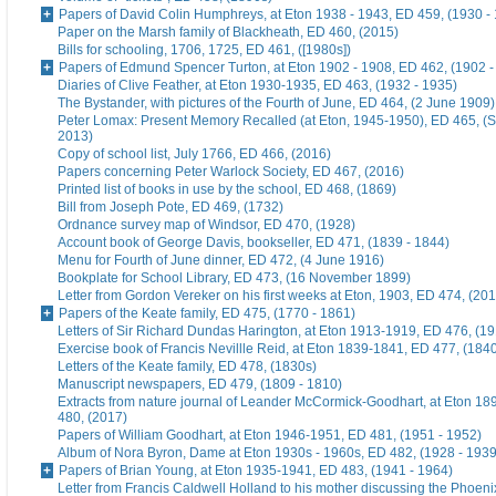
Papers of David Colin Humphreys, at Eton 1938 - 1943, ED 459, (1930 -
Paper on the Marsh family of Blackheath, ED 460, (2015)
Bills for schooling, 1706, 1725, ED 461, ([1980s])
Papers of Edmund Spencer Turton, at Eton 1902 - 1908, ED 462, (1902 -
Diaries of Clive Feather, at Eton 1930-1935, ED 463, (1932 - 1935)
The Bystander, with pictures of the Fourth of June, ED 464, (2 June 1909)
Peter Lomax: Present Memory Recalled (at Eton, 1945-1950), ED 465, (
2013)
Copy of school list, July 1766, ED 466, (2016)
Papers concerning Peter Warlock Society, ED 467, (2016)
Printed list of books in use by the school, ED 468, (1869)
Bill from Joseph Pote, ED 469, (1732)
Ordnance survey map of Windsor, ED 470, (1928)
Account book of George Davis, bookseller, ED 471, (1839 - 1844)
Menu for Fourth of June dinner, ED 472, (4 June 1916)
Bookplate for School Library, ED 473, (16 November 1899)
Letter from Gordon Vereker on his first weeks at Eton, 1903, ED 474, (20
Papers of the Keate family, ED 475, (1770 - 1861)
Letters of Sir Richard Dundas Harington, at Eton 1913-1919, ED 476, (19
Exercise book of Francis Nevillle Reid, at Eton 1839-1841, ED 477, (184
Letters of the Keate family, ED 478, (1830s)
Manuscript newspapers, ED 479, (1809 - 1810)
Extracts from nature journal of Leander McCormick-Goodhart, at Eton 1
480, (2017)
Papers of William Goodhart, at Eton 1946-1951, ED 481, (1951 - 1952)
Album of Nora Byron, Dame at Eton 1930s - 1960s, ED 482, (1928 - 1939
Papers of Brian Young, at Eton 1935-1941, ED 483, (1941 - 1964)
Letter from Francis Caldwell Holland to his mother discussing the Phoeni