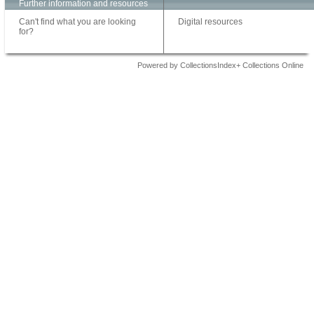
Further information and resources
Can't find what you are looking
Digital resources
for?
Powered by CollectionsIndex+ Collections Online