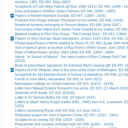
murders, 1882, ED 484, (May 1882)
Scrapbook of Colin Mark Patrick (at Eton 1906-1912), ED 485, (1906 - 1
Diary and papers of Alfred James Fellows, ED 486, (1885 - 1890)
Papers of Robert Hamilton Dundas, ED 487, (1894 - 1925)
Postcard from Roger Edward Thompson to his mother, ED 488, (1916)
Notebook formerly belonging to Provost Marten, ED 489, (post 1947)
Transcripts of two letters from James Yorke Scarlett to his mother, ED 49
Material relating to Eton Pop Group: "The College Boys", ED 491, (1964)
Papers of John George Stuart Donaldson, at Eton 1920-1926, ED 492, (
Photocopies/Scans of items relating to Henry VI, ED 493, ([Late 20th cent
Text of speech given at reunion of Ray Parry's (RHP) house, June 2005, 
Diary of Alfred Hoare, at Eton 1862-1869, ED 495, (1859 - 1869)
Article: "In Search of Athens" - the early history of Eton College Golf Club
(2018)
Book of subscribers' signatures for Edmond Warre leaving gift, ED 497, (
Papers of H.M. Wagner, tutor to the sons of the Duke of Wellington, ED 4
Scrapbook for Old Etonian dinner in honour of Gladstone, ED 499, (22 Ap
Fourth of June Menu, Alexandria, ED 500, (4 June 1915)
Newspaper cuttings on cricket matches, ED 501, ([1874 - 1879])
Letter from Stewart Erskine Rolland to his uncle, ED 502, (21 March 1831
Sketches of Dr Keate, ED 503, ([1834])
Letter to Dr Samuel Butler, ED 504, (25 March 1822)
Letters to Major Henry Knight Sadler (HEL, 1895) from H.E. Luxmoore, E
1925)
Letters concerning Royal Visit, ED 506, (14 June 1913)
Ordination papers for John Chaloner Chute, ED 507, (1913 - 1941)
Scrapbook on rowing, ED 508, (1925 - 1928)
Programme and souvenir of Royal Visit, ED 509, ([1901 - 1910])