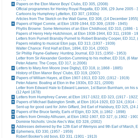
Papers on the Eton Manor Boys' Clubs, ED 305, (2008)
Official programmes for Henley Royal Regatta, ED 306, (29 June 2005 - 
Cartoons by Humphrey Lyttelton, ED 307, (1930s)
Articles from The Sketch on the Wall Game, ED 308, (14 December 1955
Papers of Nigel Comrie, at Eton 1939-1944, ED 309, (1939 - 1945)
Phyllis Browne: Some Memories of an Eton Childhood, ED 310, (1886 - 
Papers of Henry Hely-Hutchinson, at Eton 1938-1944, ED 311, (1938 - 1
Letters from Purnell Bransby Purnell to Robert Bransby Cooper, ED 312, 
Papers relating to musical Eton jugs, ED 313, (1937 - 1939)
Walter Chance: First Half at Eton, 1894, ED 314, (2002)
Sir Phillip Payne-Gallwey: Hunting Journal, ED 315, (1950 - 1953)
Letter from Sir Alexander Gordon-Cumming to his mother, ED 316, (6 Ma
Peter Adams: The Corps, ED 317, (c.2006)
Letters to Mary Ann Moore (nee Digby), ED 318, (c.1868 - 1885)
History of Eton Manor Boys' Clubs, ED 319, (2007)
Papers of William Hayes, at Eton 1907-1913, ED 320, (1912 - 1919)
Peter Adams: Boating at Eton in the 1930s, ED 321, (2009)
Letter from Edward Hale to Edward Lawson, 1st Baron Burnham, on his 
(12 April 1878)
Letters from Humphrey Carver, at Eton 1917-1922, ED 323, (1917 - 1922
Papers of Michael Babington Smith, at Eton 1914-1920, ED 324, (1914 -
Sent-up for good card for John Giffard, 3rd Earl of Halsbury, ED 325, (24 
Papers of the Bruce family, Earls of Elgin, ED 326, (c.1862 - 1898)
Letters from Ormsby Allhusen, at Eton 1902-1907, ED 327, (c.1902 - 190
Dominie Nicholls: Uncle Alec's War, ED 328, (2002)
Addresses delivered by the 12th Earl of Wemyss and 9th Earl of March, 
Ephemera, ED 330, (1957 - 1959)
Robert Booker's old boys, ED 331, (1901 - 1913)