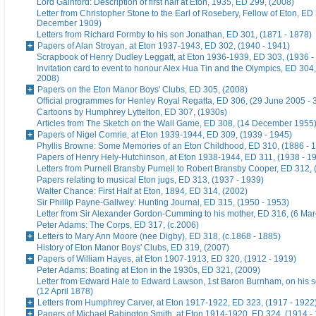
Lord Gainford: Description of first half at Eton, 1935, ED 299, (2008)
Letter from Christopher Stone to the Earl of Rosebery, Fellow of Eton, ED 
December 1909)
Letters from Richard Formby to his son Jonathan, ED 301, (1871 - 1878)
Papers of Alan Stroyan, at Eton 1937-1943, ED 302, (1940 - 1941)
Scrapbook of Henry Dudley Leggatt, at Eton 1936-1939, ED 303, (1936 -
Invitation card to event to honour Alex Hua Tin and the Olympics, ED 304,
2008)
Papers on the Eton Manor Boys' Clubs, ED 305, (2008)
Official programmes for Henley Royal Regatta, ED 306, (29 June 2005 - 
Cartoons by Humphrey Lyttelton, ED 307, (1930s)
Articles from The Sketch on the Wall Game, ED 308, (14 December 1955
Papers of Nigel Comrie, at Eton 1939-1944, ED 309, (1939 - 1945)
Phyllis Browne: Some Memories of an Eton Childhood, ED 310, (1886 - 
Papers of Henry Hely-Hutchinson, at Eton 1938-1944, ED 311, (1938 - 1
Letters from Purnell Bransby Purnell to Robert Bransby Cooper, ED 312, 
Papers relating to musical Eton jugs, ED 313, (1937 - 1939)
Walter Chance: First Half at Eton, 1894, ED 314, (2002)
Sir Phillip Payne-Gallwey: Hunting Journal, ED 315, (1950 - 1953)
Letter from Sir Alexander Gordon-Cumming to his mother, ED 316, (6 Ma
Peter Adams: The Corps, ED 317, (c.2006)
Letters to Mary Ann Moore (nee Digby), ED 318, (c.1868 - 1885)
History of Eton Manor Boys' Clubs, ED 319, (2007)
Papers of William Hayes, at Eton 1907-1913, ED 320, (1912 - 1919)
Peter Adams: Boating at Eton in the 1930s, ED 321, (2009)
Letter from Edward Hale to Edward Lawson, 1st Baron Burnham, on his 
(12 April 1878)
Letters from Humphrey Carver, at Eton 1917-1922, ED 323, (1917 - 1922
Papers of Michael Babington Smith, at Eton 1914-1920, ED 324, (1914 -