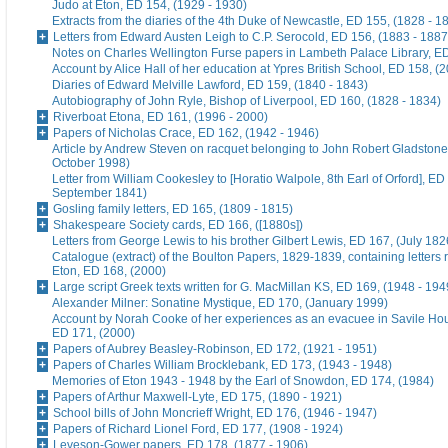
Judo at Eton, ED 154, (1929 - 1930)
Extracts from the diaries of the 4th Duke of Newcastle, ED 155, (1828 - 1
Letters from Edward Austen Leigh to C.P. Serocold, ED 156, (1883 - 1887
Notes on Charles Wellington Furse papers in Lambeth Palace Library, ED
Account by Alice Hall of her education at Ypres British School, ED 158, (
Diaries of Edward Melville Lawford, ED 159, (1840 - 1843)
Autobiography of John Ryle, Bishop of Liverpool, ED 160, (1828 - 1834)
Riverboat Etona, ED 161, (1996 - 2000)
Papers of Nicholas Crace, ED 162, (1942 - 1946)
Article by Andrew Steven on racquet belonging to John Robert Gladstone
October 1998)
Letter from William Cookesley to [Horatio Walpole, 8th Earl of Orford], ED
September 1841)
Gosling family letters, ED 165, (1809 - 1815)
Shakespeare Society cards, ED 166, ([1880s])
Letters from George Lewis to his brother Gilbert Lewis, ED 167, (July 182
Catalogue (extract) of the Boulton Papers, 1829-1839, containing letters r
Eton, ED 168, (2000)
Large script Greek texts written for G. MacMillan KS, ED 169, (1948 - 194
Alexander Milner: Sonatine Mystique, ED 170, (January 1999)
Account by Norah Cooke of her experiences as an evacuee in Savile Hou
ED 171, (2000)
Papers of Aubrey Beasley-Robinson, ED 172, (1921 - 1951)
Papers of Charles William Brocklebank, ED 173, (1943 - 1948)
Memories of Eton 1943 - 1948 by the Earl of Snowdon, ED 174, (1984)
Papers of Arthur Maxwell-Lyte, ED 175, (1890 - 1921)
School bills of John Moncrieff Wright, ED 176, (1946 - 1947)
Papers of Richard Lionel Ford, ED 177, (1908 - 1924)
Leveson-Gower papers, ED 178, (1877 - 1906)