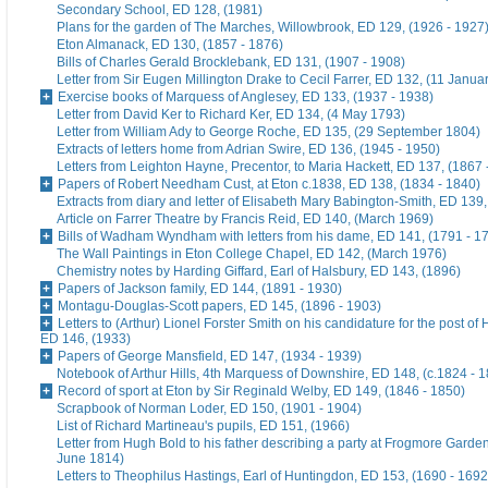
Secondary School, ED 128, (1981)
Plans for the garden of The Marches, Willowbrook, ED 129, (1926 - 1927
Eton Almanack, ED 130, (1857 - 1876)
Bills of Charles Gerald Brocklebank, ED 131, (1907 - 1908)
Letter from Sir Eugen Millington Drake to Cecil Farrer, ED 132, (11 Janua
Exercise books of Marquess of Anglesey, ED 133, (1937 - 1938)
Letter from David Ker to Richard Ker, ED 134, (4 May 1793)
Letter from William Ady to George Roche, ED 135, (29 September 1804)
Extracts of letters home from Adrian Swire, ED 136, (1945 - 1950)
Letters from Leighton Hayne, Precentor, to Maria Hackett, ED 137, (1867 
Papers of Robert Needham Cust, at Eton c.1838, ED 138, (1834 - 1840)
Extracts from diary and letter of Elisabeth Mary Babington-Smith, ED 139
Article on Farrer Theatre by Francis Reid, ED 140, (March 1969)
Bills of Wadham Wyndham with letters from his dame, ED 141, (1791 - 1
The Wall Paintings in Eton College Chapel, ED 142, (March 1976)
Chemistry notes by Harding Giffard, Earl of Halsbury, ED 143, (1896)
Papers of Jackson family, ED 144, (1891 - 1930)
Montagu-Douglas-Scott papers, ED 145, (1896 - 1903)
Letters to (Arthur) Lionel Forster Smith on his candidature for the post of
ED 146, (1933)
Papers of George Mansfield, ED 147, (1934 - 1939)
Notebook of Arthur Hills, 4th Marquess of Downshire, ED 148, (c.1824 - 
Record of sport at Eton by Sir Reginald Welby, ED 149, (1846 - 1850)
Scrapbook of Norman Loder, ED 150, (1901 - 1904)
List of Richard Martineau's pupils, ED 151, (1966)
Letter from Hugh Bold to his father describing a party at Frogmore Garde
June 1814)
Letters to Theophilus Hastings, Earl of Huntingdon, ED 153, (1690 - 1692