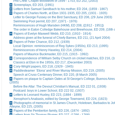
Phil Crew: Chapel woodwork of 1699 - 1703, ED 202, (2003)
Screenplays, ED 203, (1991)
Letters from Samuel Sandbach to his mother, ED 204, (1859 - 1867)
Papers of Charles North, at Eton 1931-1935, ED 205, (1931 - 1935)
Letter to George Fussey on the Bird Sanctuary, ED 206, (29 June 2003)
Swimming Pool permit, ED 207, (1971 - 1976)
Reminiscences of Hugh Marsden (HKM), ED 208, ([1912 - 1951])
The order in Eaton Colledge Bakehouse and Brewhouse, ED 209, (16th c
Papers of Evelyn Maxwell Webb, ED 210, (1910 - 1914)
Address given at the funeral of Chiefy Barnes, ED 211, (21 April 2004)
Papers of Peter Chance, ED 212, (1939)
Local Opinion: reminiscences of Reg Sykes (1950s), ED 213, (1995)
Reminiscences of Henry Haveley, ED 214, (2004)
Papers of Maurice Buckmaster, ED 215, (1915 - 1992)
Correspondence of William Selby Church on cricket matches, ED 216, (
Classics at Eton in the 1950s, ED 217, (December 2003)
Cory-Wright papers, ED 218, (1929 - 1945)
Paddlesteamer `Etona' and River Murray Mission, ED 219, (2005)
Speech at Cruso Centenary Dinner, ED 220, (8 March 2005)
Papers on plaque to Captain Oates at St George's College, Buenos Aires
(2005)
Before the Altar: The Devout Christian's Manual, ED 222 01, (1938)
Postcard: boys in Lower School, ED 222 02, (1937)
Letters to Leonard Huxley, ED 223, (1884 - 1899)
Xenophon's Anabasis, edited by George Townsend, ED 224, (1823)
Photographs of memorial in St James Church, Holetown, Barbados to J
Alleyne, ED 225, (2005)
Papers of the Pemberton family, ED 226, (1874 - 1892)
Letters from Sir Thomas Plumer, ED 227, (1766 - 1768)