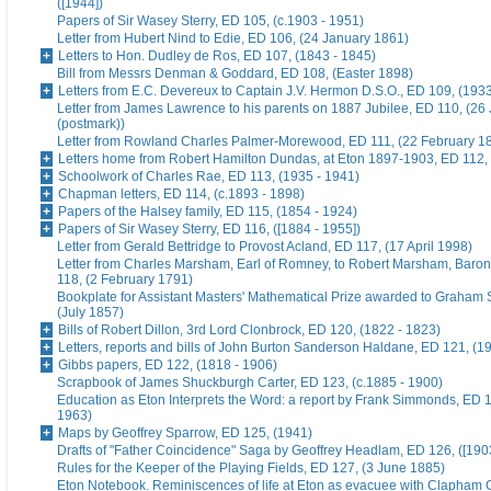
([1944])
Papers of Sir Wasey Sterry, ED 105, (c.1903 - 1951)
Letter from Hubert Nind to Edie, ED 106, (24 January 1861)
Letters to Hon. Dudley de Ros, ED 107, (1843 - 1845)
Bill from Messrs Denman & Goddard, ED 108, (Easter 1898)
Letters from E.C. Devereux to Captain J.V. Hermon D.S.O., ED 109, (193
Letter from James Lawrence to his parents on 1887 Jubilee, ED 110, (26
(postmark))
Letter from Rowland Charles Palmer-Morewood, ED 111, (22 February 1
Letters home from Robert Hamilton Dundas, at Eton 1897-1903, ED 112, 
Schoolwork of Charles Rae, ED 113, (1935 - 1941)
Chapman letters, ED 114, (c.1893 - 1898)
Papers of the Halsey family, ED 115, (1854 - 1924)
Papers of Sir Wasey Sterry, ED 116, ([1884 - 1955])
Letter from Gerald Bettridge to Provost Acland, ED 117, (17 April 1998)
Letter from Charles Marsham, Earl of Romney, to Robert Marsham, Bar
118, (2 February 1791)
Bookplate for Assistant Masters' Mathematical Prize awarded to Graham 
(July 1857)
Bills of Robert Dillon, 3rd Lord Clonbrock, ED 120, (1822 - 1823)
Letters, reports and bills of John Burton Sanderson Haldane, ED 121, (1
Gibbs papers, ED 122, (1818 - 1906)
Scrapbook of James Shuckburgh Carter, ED 123, (c.1885 - 1900)
Education as Eton Interprets the Word: a report by Frank Simmonds, ED 1
1963)
Maps by Geoffrey Sparrow, ED 125, (1941)
Drafts of "Father Coincidence" Saga by Geoffrey Headlam, ED 126, ([1903
Rules for the Keeper of the Playing Fields, ED 127, (3 June 1885)
Eton Notebook. Reminiscences of life at Eton as evacuee with Clapham G