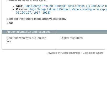
Next:
Hugh George Edmund Durnford: Press cuttings, ED 250 05 02 1
Previous:
Hugh George Edmund Durnford: Papers relating to his captiv
02 150-157, (1917 - 1918)
Beneath this record in the archive hierarchy
None
Further information and resources
Can't find what you are looking
Digital resources
for?
Powered by CollectionsIndex+ Collections Online