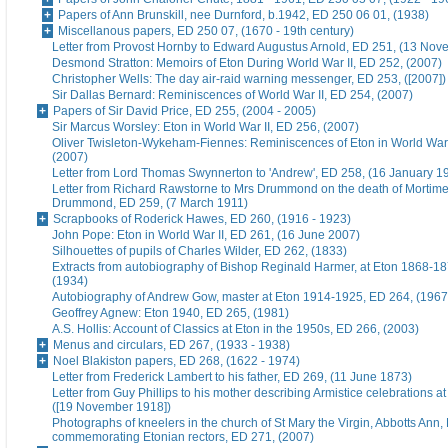
Papers of Ann Brunskill, nee Durnford, b.1942, ED 250 06 01, (1938)
Miscellanous papers, ED 250 07, (1670 - 19th century)
Letter from Provost Hornby to Edward Augustus Arnold, ED 251, (13 No
Desmond Stratton: Memoirs of Eton During World War II, ED 252, (2007)
Christopher Wells: The day air-raid warning messenger, ED 253, ([2007])
Sir Dallas Bernard: Reminiscences of World War II, ED 254, (2007)
Papers of Sir David Price, ED 255, (2004 - 2005)
Sir Marcus Worsley: Eton in World War II, ED 256, (2007)
Oliver Twisleton-Wykeham-Fiennes: Reminiscences of Eton in World War 
(2007)
Letter from Lord Thomas Swynnerton to 'Andrew', ED 258, (16 January 1
Letter from Richard Rawstorne to Mrs Drummond on the death of Morti
Drummond, ED 259, (7 March 1911)
Scrapbooks of Roderick Hawes, ED 260, (1916 - 1923)
John Pope: Eton in World War II, ED 261, (16 June 2007)
Silhouettes of pupils of Charles Wilder, ED 262, (1833)
Extracts from autobiography of Bishop Reginald Harmer, at Eton 1868-1
(1934)
Autobiography of Andrew Gow, master at Eton 1914-1925, ED 264, (1967
Geoffrey Agnew: Eton 1940, ED 265, (1981)
A.S. Hollis: Account of Classics at Eton in the 1950s, ED 266, (2003)
Menus and circulars, ED 267, (1933 - 1938)
Noel Blakiston papers, ED 268, (1622 - 1974)
Letter from Frederick Lambert to his father, ED 269, (11 June 1873)
Letter from Guy Phillips to his mother describing Armistice celebrations a
([19 November 1918])
Photographs of kneelers in the church of St Mary the Virgin, Abbotts Ann
commemorating Etonian rectors, ED 271, (2007)