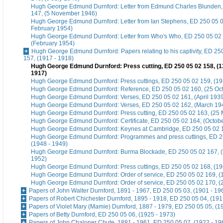
Hugh George Edmund Durnford: Letter from Edmund Charles Blunden,
147, (5 November 1946)
Hugh George Edmund Durnford: Letter from Ian Stephens, ED 250 05 0
February 1954)
Hugh George Edmund Durnford: Letter from Who's Who, ED 250 05 02
(February 1954)
Hugh George Edmund Durnford: Papers relating to his captivity, ED 25
157, (1917 - 1918)
Hugh George Edmund Durnford: Press cutting, ED 250 05 02 158, (
1917)
Hugh George Edmund Durnford: Press cuttings, ED 250 05 02 159, (19
Hugh George Edmund Durnford: Reference, ED 250 05 02 160, (25 Oc
Hugh George Edmund Durnford: Verses, ED 250 05 02 161, (April 193
Hugh George Edmund Durnford: Verses, ED 250 05 02 162, (March 19
Hugh George Edmund Durnford: Press cutting, ED 250 05 02 163, (25
Hugh George Edmund Durnford: Certificate, ED 250 05 02 164, (Octob
Hugh George Edmund Durnford: Keynes at Cambridge, ED 250 05 02 16
Hugh George Edmund Durnford: Programmes and press cuttings, ED 2
(1948 - 1949)
Hugh George Edmund Durnford: Burma Blockade, ED 250 05 02 167, (
1952)
Hugh George Edmund Durnford: Press cuttings, ED 250 05 02 168, (19
Hugh George Edmund Durnford: Order of service, ED 250 05 02 169, (
Hugh George Edmund Durnford: Order of service, ED 250 05 02 170, (2
Papers of John Walter Durnford, 1891 - 1967, ED 250 05 03, (1901 - 19
Papers of Robert Chichester Durnford, 1895 - 1918, ED 250 05 04, (191
Papers of Violet Mary (Mamie) Durnford, 1887 - 1979, ED 250 05 05, (1
Papers of Betty Durnford, ED 250 05 06, (1925 - 1973)
Papers of John Chaloner Chute, 1881 - 1961, ED 250 05 07, (1922 - 19