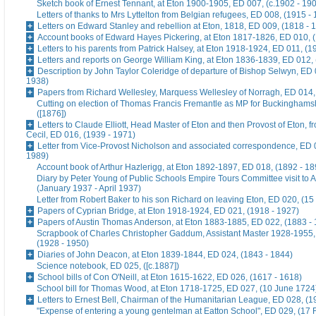
Sketch book of Ernest Tennant, at Eton 1900-1905, ED 007, (c.1902 - 19
Letters of thanks to Mrs Lyttelton from Belgian refugees, ED 008, (1915 -
Letters on Edward Stanley and rebellion at Eton, 1818, ED 009, (1818 - 
Account books of Edward Hayes Pickering, at Eton 1817-1826, ED 010, 
Letters to his parents from Patrick Halsey, at Eton 1918-1924, ED 011, (1
Letters and reports on George William King, at Eton 1836-1839, ED 012,
Description by John Taylor Coleridge of departure of Bishop Selwyn, ED 
1938)
Papers from Richard Wellesley, Marquess Wellesley of Norragh, ED 014,
Cutting on election of Thomas Francis Fremantle as MP for Buckinghams
([1876])
Letters to Claude Elliott, Head Master of Eton and then Provost of Eton, f
Cecil, ED 016, (1939 - 1971)
Letter from Vice-Provost Nicholson and associated correspondence, ED 
1989)
Account book of Arthur Hazlerigg, at Eton 1892-1897, ED 018, (1892 - 18
Diary by Peter Young of Public Schools Empire Tours Committee visit to A
(January 1937 - April 1937)
Letter from Robert Baker to his son Richard on leaving Eton, ED 020, (15
Papers of Cyprian Bridge, at Eton 1918-1924, ED 021, (1918 - 1927)
Papers of Austin Thomas Anderson, at Eton 1883-1885, ED 022, (1883 -
Scrapbook of Charles Christopher Gaddum, Assistant Master 1928-1955,
(1928 - 1950)
Diaries of John Deacon, at Eton 1839-1844, ED 024, (1843 - 1844)
Science notebook, ED 025, ([c.1887])
School bills of Con O'Neill, at Eton 1615-1622, ED 026, (1617 - 1618)
School bill for Thomas Wood, at Eton 1718-1725, ED 027, (10 June 1724
Letters to Ernest Bell, Chairman of the Humanitarian League, ED 028, (1
"Expense of entering a young gentelman at Eatton School", ED 029, (17 