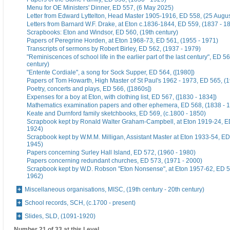
Menu for OE Ministers' Dinner, ED 557, (6 May 2025)
Letter from Edward Lyttelton, Head Master 1905-1916, ED 558, (25 Augu
Letters from Barnard W.F. Drake, at Eton c.1836-1844, ED 559, (1837 - 1
Scrapbooks: Eton and Windsor, ED 560, (19th century)
Papers of Peregrine Horden, at Eton 1968-73, ED 561, (1955 - 1971)
Transcripts of sermons by Robert Birley, ED 562, (1937 - 1979)
"Reminiscences of school life in the earlier part of the last century", ED 56
century)
"Entente Cordiale", a song for Sock Supper, ED 564, ([1980])
Papers of Tom Howarth, High Master of St Paul's 1962 - 1973, ED 565, (
Poetry, concerts and plays, ED 566, ([1860s])
Expenses for a boy at Eton, with clothing list, ED 567, ([1830 - 1834])
Mathematics examination papers and other ephemera, ED 568, (1838 - 
Keate and Durnford family sketchbooks, ED 569, (c.1800 - 1850)
Scrapbook kept by Ronald Walter Graham-Campbell, at Eton 1919-24, ED
1924)
Scrapbook kept by W.M.M. Milligan, Assistant Master at Eton 1933-54, ED
1945)
Papers concerning Surley Hall Island, ED 572, (1960 - 1980)
Papers concerning redundant churches, ED 573, (1971 - 2000)
Scrapbook kept by W.D. Robson "Eton Nonsense", at Eton 1957-62, ED 5
1962)
Miscellaneous organisations, MISC, (19th century - 20th century)
School records, SCH, (c.1700 - present)
Slides, SLD, (1091-1920)
Number 21 of 33 at this Level