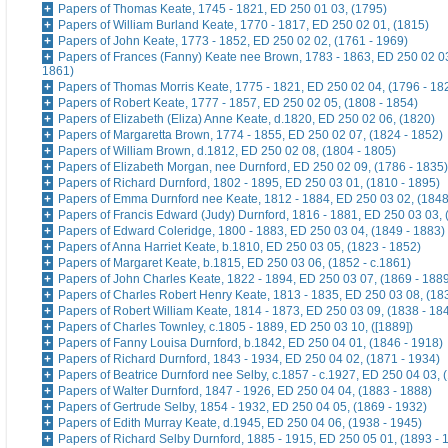
Papers of Thomas Keate, 1745 - 1821, ED 250 01 03, (1795)
Papers of William Burland Keate, 1770 - 1817, ED 250 02 01, (1815)
Papers of John Keate, 1773 - 1852, ED 250 02 02, (1761 - 1969)
Papers of Frances (Fanny) Keate nee Brown, 1783 - 1863, ED 250 02 03
1861)
Papers of Thomas Morris Keate, 1775 - 1821, ED 250 02 04, (1796 - 18
Papers of Robert Keate, 1777 - 1857, ED 250 02 05, (1808 - 1854)
Papers of Elizabeth (Eliza) Anne Keate, d.1820, ED 250 02 06, (1820)
Papers of Margaretta Brown, 1774 - 1855, ED 250 02 07, (1824 - 1852)
Papers of William Brown, d.1812, ED 250 02 08, (1804 - 1805)
Papers of Elizabeth Morgan, nee Durnford, ED 250 02 09, (1786 - 1835)
Papers of Richard Durnford, 1802 - 1895, ED 250 03 01, (1810 - 1895)
Papers of Emma Durnford nee Keate, 1812 - 1884, ED 250 03 02, (1848
Papers of Francis Edward (Judy) Durnford, 1816 - 1881, ED 250 03 03, 
Papers of Edward Coleridge, 1800 - 1883, ED 250 03 04, (1849 - 1883)
Papers of Anna Harriet Keate, b.1810, ED 250 03 05, (1823 - 1852)
Papers of Margaret Keate, b.1815, ED 250 03 06, (1852 - c.1861)
Papers of John Charles Keate, 1822 - 1894, ED 250 03 07, (1869 - 188
Papers of Charles Robert Henry Keate, 1813 - 1835, ED 250 03 08, (18
Papers of Robert William Keate, 1814 - 1873, ED 250 03 09, (1838 - 18
Papers of Charles Townley, c.1805 - 1889, ED 250 03 10, ([1889])
Papers of Fanny Louisa Durnford, b.1842, ED 250 04 01, (1846 - 1918)
Papers of Richard Durnford, 1843 - 1934, ED 250 04 02, (1871 - 1934)
Papers of Beatrice Durnford nee Selby, c.1857 - c.1927, ED 250 04 03, 
Papers of Walter Durnford, 1847 - 1926, ED 250 04 04, (1883 - 1888)
Papers of Gertrude Selby, 1854 - 1932, ED 250 04 05, (1869 - 1932)
Papers of Edith Murray Keate, d.1945, ED 250 04 06, (1938 - 1945)
Papers of Richard Selby Durnford, 1885 - 1915, ED 250 05 01, (1893 - 