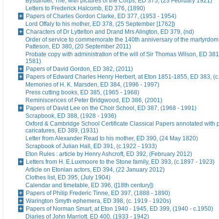
Bystander, The, with pictures of the Corps, ED 375, (23 February 1921)
Letters to Frederick Halcomb, ED 376, (1890)
Papers of Charles Gordon Clarke, ED 377, (1953 - 1954)
Lord Offaly to his mother, ED 378, (25 September [1762])
Characters of Dr Lyttelton and Drand Mrs Alington, ED 379, (nd)
Order of service to commemorate the 140th anniversary of the martyrdom
Patteson, ED 380, (20 September 2011)
Probate copy with administration of the will of Sir Thomas Wilson, ED 38
1581)
Papers of David Gordon, ED 382, (2011)
Papers of Edward Charles Henry Herbert, at Eton 1851-1855, ED 383, (c
Memories of H. K. Marsden, ED 384, (1996 - 1997)
Press cutting books, ED 385, (1965 - 1968)
Reminiscences of Peter Bridgwood, ED 386, (2001)
Papers of David Lee on the Choir School, ED 387, (1968 - 1991)
Scrapbook, ED 388, (1928 - 1936)
Oxford & Cambridge School Certificate Classical Papers annotated with p
caricatures, ED 389, (1931)
Letter from Alexander Read to his mother, ED 390, (24 May 1820)
Scrapbook of Julian Hall, ED 391, (c.1922 - 1933)
Eton Rules : article by Henry Ashcroft, ED 392, (February 2012)
Letters from H. E.Luxmoore to the Stone family, ED 393, (c.1897 - 1923)
Article on Etonian actors, ED 394, (22 January 2012)
Clothes list, ED 395, (July 1904)
Calendar and timetable, ED 396, ([18th century])
Papers of Philip Frederic Tinne, ED 397, (1888 - 1890)
Warington Smyth ephemera, ED 398, (c. 1919 - 1920s)
Papers of Norman Smart, at Eton 1940 - 1945, ED 399, (1940 - c.1950)
Diaries of John Marriott, ED 400, (1933 - 1942)