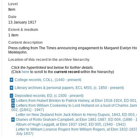
Level
Item
Date
13 January 1917
Extent & medium
1 item
Content description
Press cutting from The Times announcing engagement to Margaret Evelyn H
Meiklejohn.
Location of this record in the archive hierarchy
Click the hyperlinked text below for further details.
(Click
here
to scroll to the
current record
within the hierarchy)
College records, COLL, (1440 - present)
Literary archives & personal papers, ECL MSS, (c. 1850 - present)
Deposited records, ED, (c.1500 - present)
Letters from Hubert Brinton to Patrick Halsey, at Eton 1918-1924, ED 001
Letters from William Cookesley to Lord Holland on a bust of Charles Ja
002, ([1841] - 1947)
Letter on New Zealand from Jack Kitson to Henry Dupuis, 1843, ED 003, 
Diaries of Rollo Graham-Campbell, at Eton 1881-1887, ED 004, (1886 - 
Album of Hugh Leggatt, at Eton 1937-1942, ED 005, (1940 - 1942)
Letter to William Lorance Rogers from William Rogers, at Eton 1832-1837
July 1837)