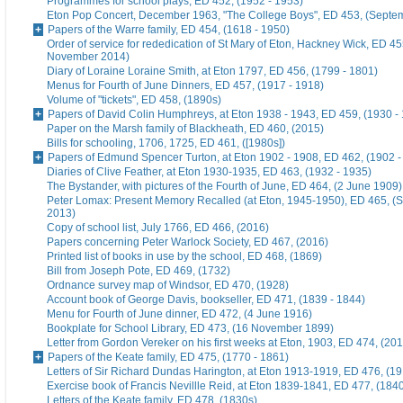
Programmes for school plays, ED 452, (1952 - 1953)
Eton Pop Concert, December 1963, "The College Boys", ED 453, (Septe
Papers of the Warre family, ED 454, (1618 - 1950)
Order of service for rededication of St Mary of Eton, Hackney Wick, ED 45
November 2014)
Diary of Loraine Loraine Smith, at Eton 1797, ED 456, (1799 - 1801)
Menus for Fourth of June Dinners, ED 457, (1917 - 1918)
Volume of "tickets", ED 458, (1890s)
Papers of David Colin Humphreys, at Eton 1938 - 1943, ED 459, (1930 -
Paper on the Marsh family of Blackheath, ED 460, (2015)
Bills for schooling, 1706, 1725, ED 461, ([1980s])
Papers of Edmund Spencer Turton, at Eton 1902 - 1908, ED 462, (1902 -
Diaries of Clive Feather, at Eton 1930-1935, ED 463, (1932 - 1935)
The Bystander, with pictures of the Fourth of June, ED 464, (2 June 1909)
Peter Lomax: Present Memory Recalled (at Eton, 1945-1950), ED 465, (
2013)
Copy of school list, July 1766, ED 466, (2016)
Papers concerning Peter Warlock Society, ED 467, (2016)
Printed list of books in use by the school, ED 468, (1869)
Bill from Joseph Pote, ED 469, (1732)
Ordnance survey map of Windsor, ED 470, (1928)
Account book of George Davis, bookseller, ED 471, (1839 - 1844)
Menu for Fourth of June dinner, ED 472, (4 June 1916)
Bookplate for School Library, ED 473, (16 November 1899)
Letter from Gordon Vereker on his first weeks at Eton, 1903, ED 474, (20
Papers of the Keate family, ED 475, (1770 - 1861)
Letters of Sir Richard Dundas Harington, at Eton 1913-1919, ED 476, (19
Exercise book of Francis Nevillle Reid, at Eton 1839-1841, ED 477, (184
Letters of the Keate family, ED 478, (1830s)