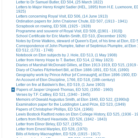
Letter to Dr Samuel Butler, ED 504, (25 March 1822)
Letters to Major Henry Knight Sadler (HEL, 1895) from H.E. Luxmoore, E
1925)
Letters concerning Royal Visit, ED 506, (14 June 1913)
Ordination papers for John Chaloner Chute, ED 507, (1913 - 1941)
Scrapbook on rowing, ED 508, (1925 - 1928)
Programme and souvenir of Royal Visit, ED 509, ([1901 - 1910])
School Certificate for Eric Martin-Smith, ED 510, (December 1926)
Notes by Ernie Watkins, steward of Queen's Eyot, of his time at Eton, ED 
Correspondence of John Plumptre, father of Septimius Plumptre, at Eton
ED 512, (1731 - 1748)
Notebook on Eton subjects by J. Hole, ED 513, (1 May 1908)
Letter from Henry Hope to T. Barber, ED 514, (2 May 1823)
Diaries of Marshall McDonald Gillies, at Eton 1913-1919, ED 515, (1919 
Diary of Charles FitzHerbert Bill, at Eton 1886-1891, ED 516, (1890)
Geography work by Prince Arthur [of Connaught], at Eton 1896-1900, ED 
An Account of Eton Discipline, 1766, ED 518, (18th century)
Letter on fire at Baldwin's Bec, ED 519, (1 June 1903)
Papers of Jasper Ungoed-Thomas, ED 520, (1950 - 1960)
Verses by T.F. Cattley, ED 521, (1940 - 1945)
Memoirs of Oswald Augustus Smith, at Eton 1840, ED 522, ([1990s])
Examination paper for the Luddington Land Prize, ED 523, (1949)
Papers of Christopher Phillips, ED 524, (1966)
Lewis Bostock Radford notes on Eton College History, ED 525, (1936 - 1
Letters from Richard Heaviside, ED 526, (1842 - 1843)
Letter from Elinor Birley, ED 527, (1952)
Letter from Ernest Marples, ED 528, (1970)
Bills of Antony Macnaghten, ED 529, (1915 - 1917)