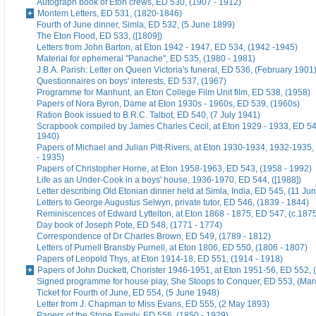
Autograph book of Eton crews, ED 530, (1907 - 1912)
Montem Letters, ED 531, (1820-1846)
Fourth of June dinner, Simla, ED 532, (5 June 1899)
The Eton Flood, ED 533, ([1809])
Letters from John Barton, at Eton 1942 - 1947, ED 534, (1942 -1945)
Material for ephemeral "Panache", ED 535, (1980 - 1981)
J.B.A. Parish: Letter on Queen Victoria's funeral, ED 536, (February 1901
Questionnaires on boys' interests, ED 537, (1967)
Programme for Manhunt, an Eton College Film Unit film, ED 538, (1958)
Papers of Nora Byron, Dame at Eton 1930s - 1960s, ED 539, (1960s)
Ration Book issued to B.R.C. Talbot, ED 540, (7 July 1941)
Scrapbook compiled by James Charles Cecil, at Eton 1929 - 1933, ED 54
1940)
Papers of Michael and Julian Pitt-Rivers, at Eton 1930-1934, 1932-1935
- 1935)
Papers of Christopher Horne, at Eton 1958-1963, ED 543, (1958 - 1992)
Life as an Under-Cook in a boys' house, 1936-1970, ED 544, ([1988])
Letter describing Old Etonian dinner held at Simla, India, ED 545, (11 Ju
Letters to George Augustus Selwyn, private tutor, ED 546, (1839 - 1844)
Reminiscences of Edward Lyttelton, at Eton 1868 - 1875, ED 547, (c.187
Day book of Joseph Pote, ED 548, (1771 - 1774)
Correspondence of Dr Charles Brown, ED 549, (1789 - 1812)
Letters of Purnell Bransby Purnell, at Eton 1806, ED 550, (1806 - 1807)
Papers of Leopold Thys, at Eton 1914-18, ED 551, (1914 - 1918)
Papers of John Duckett, Chorister 1946-1951, at Eton 1951-56, ED 552, 
Signed programme for house play, She Stoops to Conquer, ED 553, (Mar
Ticket for Fourth of June, ED 554, (5 June 1948)
Letter from J. Chapman to Miss Evans, ED 555, (2 May 1893)
Papers of the Stone Family, ED 556, (1850 - 1929)