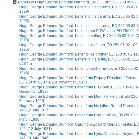
Papers of Hugh George Edmund Durnford, 1886 - 1965, ED 250 05 02, 
Hugh George Edmund Durnford: Letters to his parents, ED 250 05 02 01
1899)
Hugh George Edmund Durnford: Letters to his parents, ED 250 05 02 5
1905)
Hugh George Edmund Durnford: Letters to his parents, ED 250 05 02 1
Hugh George Edmund Durnford: Letters from POW camp, ED 250 05 02
Hugh George Edmund Durnford: Letter to mother, ED 250 05 02 108, 
1918)
Hugh George Edmund Durnford: Letter to his father, ED 250 05 02 109
1926)
Hugh George Edmund Durnford: Letter to his brother, ED 250 05 02 110,
Hugh George Edmund Durnford: Letters to his sister, ED 250 05 02 111-
c.1945)
Hugh George Edmund Durnford: Letter to brother-in-law, ED 250 05 02 1
1946)
Hugh George Edmund Durnford: Letter from Deputy Director of Personn
ED 250 05 02 140, (24 November 1918)
Hugh George Edmund Durnford: Letter from L. Gilbert, ED 250 05 02 14
December 1918)
Hugh George Edmund Durnford: Letter from Meg [Meiklejohn], ED 250 
February 1919)
Hugh George Edmund Durnford: Letter from his father Robert Durnford
143, (2 July 1927)
Hugh George Edmund Durnford: Letter from Roy Hopkins, ED 250 05 0
March 1930)
Hugh George Edmund Durnford: Card from Edward Morgan Forster, ED
145, (12 July 1931)
Hugh George Edmund Durnford: Letter from Lydia Vasilievna Keynes, 
146, (9 July 1946)