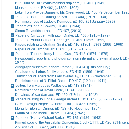
B-P Guild of Old Scouts membership card, ED 401, (1949)
Monson papers, ED 402, (c.1859 - 1862)
Letter from Provost James to Mr. Greenwood, ED 403, (9 September 192
Papers of Bernard Babington Smith, ED 404, (1919 - 1930)
Reminiscences of Ludovic Kennedy, ED 405, (14 January 1989)
Papers of Ronald Bowlby, ED 406, (1944)
Simon Reynolds donation, ED 407, (2013)
Papers of Sir Eugen Millington Drake, ED 408, (1915 - 1979)
Papers of Arthur Pelham Heneage, ED 409, (1895 - 1899)
Papers relating to Graham Smith, ED 410, (1861 - 1868, 1966 - 1969)
Papers of William Steuart, ED 411, (1873 - 1876)
Papers of Robert Henry Hobart Cust, ED 412, (1874 - 1878)
Newsboard : reports and photographs on internal and external sport, ED 
1977)
Autograph verses of Richard Porson, ED 414, ([18th century])
Catalogue of Lebus family papers, ED 415, (1896 - 1946)
Transcripts of letters from Lord Wellesley, ED 416, (November 1810)
Reminiscences of N. Elliott Baxter, ED 417, (12 June 1911)
Letters from Marquess Wellesley, ED 418, (1841)
Reminiscences of David Poole, ED 419, (2002)
Drawings of war damage, ED 420, (7 February 1948)
Papers relating to Lionel George Archer Cust, ED 421, (1896 - 1962)
GCSE Design Project by James Hall, ED 422, (1989)
Menu for Etonian Dinner, ED 423, (10 November 1864)
Fourth of June menu, Trieste, ED 424, (1945)
Papers of Henry Michael Barker, ED 425, (1936 - 1943)
Printed copy of the Amicabilis Concordia, 1 July 1444, ED 426, (19th cent
A Mixed Grill, ED 427, (4th June 1930)