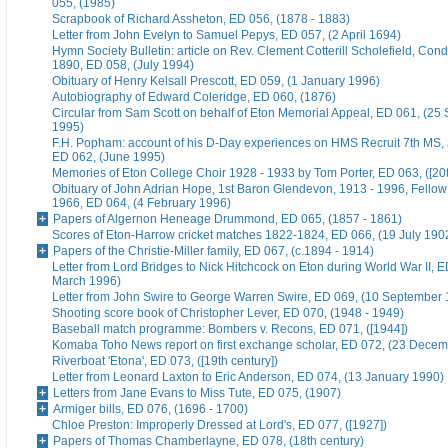
055, (1985)
Scrapbook of Richard Assheton, ED 056, (1878 - 1883)
Letter from John Evelyn to Samuel Pepys, ED 057, (2 April 1694)
Hymn Society Bulletin: article on Rev. Clement Cotterill Scholefield, Con
1890, ED 058, (July 1994)
Obituary of Henry Kelsall Prescott, ED 059, (1 January 1996)
Autobiography of Edward Coleridge, ED 060, (1876)
Circular from Sam Scott on behalf of Eton Memorial Appeal, ED 061, (25
1995)
F.H. Popham: account of his D-Day experiences on HMS Recruit 7th MS,
ED 062, (June 1995)
Memories of Eton College Choir 1928 - 1933 by Tom Porter, ED 063, ([20t
Obituary of John Adrian Hope, 1st Baron Glendevon, 1913 - 1996, Fellow 
1966, ED 064, (4 February 1996)
Papers of Algernon Heneage Drummond, ED 065, (1857 - 1861)
Scores of Eton-Harrow cricket matches 1822-1824, ED 066, (19 July 190
Papers of the Christie-Miller family, ED 067, (c.1894 - 1914)
Letter from Lord Bridges to Nick Hitchcock on Eton during World War II, E
March 1996)
Letter from John Swire to George Warren Swire, ED 069, (10 September
Shooting score book of Christopher Lever, ED 070, (1948 - 1949)
Baseball match programme: Bombers v. Recons, ED 071, ([1944])
Komaba Toho News report on first exchange scholar, ED 072, (23 Dece
Riverboat 'Etona', ED 073, ([19th century])
Letter from Leonard Laxton to Eric Anderson, ED 074, (13 January 1990)
Letters from Jane Evans to Miss Tute, ED 075, (1907)
Armiger bills, ED 076, (1696 - 1700)
Chloe Preston: Improperly Dressed at Lord's, ED 077, ([1927])
Papers of Thomas Chamberlayne, ED 078, (18th century)