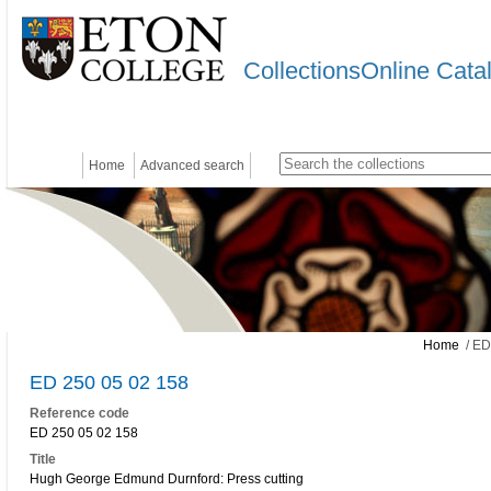
CollectionsOnline Cata
Home
Advanced search
Home
/ ED
ED 250 05 02 158
Reference code
ED 250 05 02 158
Title
Hugh George Edmund Durnford: Press cutting