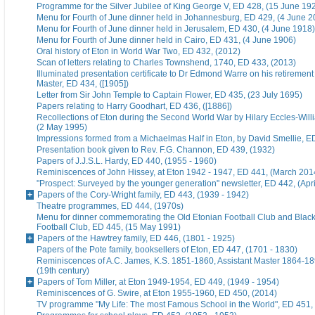
Programme for the Silver Jubilee of King George V, ED 428, (15 June 19
Menu for Fourth of June dinner held in Johannesburg, ED 429, (4 June 2
Menu for Fourth of June dinner held in Jerusalem, ED 430, (4 June 1918)
Menu for Fourth of June dinner held in Cairo, ED 431, (4 June 1906)
Oral history of Eton in World War Two, ED 432, (2012)
Scan of letters relating to Charles Townshend, 1740, ED 433, (2013)
Illuminated presentation certificate to Dr Edmond Warre on his retiremen
Master, ED 434, ([1905])
Letter from Sir John Temple to Captain Flower, ED 435, (23 July 1695)
Papers relating to Harry Goodhart, ED 436, ([1886])
Recollections of Eton during the Second World War by Hilary Eccles-Will
(2 May 1995)
Impressions formed from a Michaelmas Half in Eton, by David Smellie, E
Presentation book given to Rev. F.G. Channon, ED 439, (1932)
Papers of J.J.S.L. Hardy, ED 440, (1955 - 1960)
Reminiscences of John Hissey, at Eton 1942 - 1947, ED 441, (March 201
"Prospect: Surveyed by the younger generation" newsletter, ED 442, (Apr
Papers of the Cory-Wright family, ED 443, (1939 - 1942)
Theatre programmes, ED 444, (1970s)
Menu for dinner commemorating the Old Etonian Football Club and Blac
Football Club, ED 445, (15 May 1991)
Papers of the Hawtrey family, ED 446, (1801 - 1925)
Papers of the Pote family, booksellers of Eton, ED 447, (1701 - 1830)
Reminiscences of A.C. James, K.S. 1851-1860, Assistant Master 1864-18
(19th century)
Papers of Tom Miller, at Eton 1949-1954, ED 449, (1949 - 1954)
Reminiscences of G. Swire, at Eton 1955-1960, ED 450, (2014)
TV programme "My Life: The most Famous School in the World", ED 451,