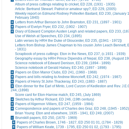
Album of press cuttings relating to cricket, ED 228, (1931 - 1935)
Article: Bertrand Stewart. Patriot or amateur spy?, ED 229, (2005)
Weekly report on Edmund Rodney Pollexfen Bastard, ED 230, (January 1
February 1840)
Letters from Arthur Benson to John Bramston, ED 231, (1897 - 1901)
Papers of Evelyn Fryer, ED 232, (1902 - 1907)
Diary of Edward Compton Austen Leigh and related papers, ED 233, (18
Use of Welsh at Speeches, ED 234, (1895)
Latin verses by HRH the Duke of Gloucester, ED 235, ([1941 - 1972])
Letters from Bishop James Chapman to his cousin John Leach Bennett, 
- 1831)
Scrapbook of press cuttings: Eton in the News, ED 237, (c.1931 - 1939)
Geography essay by HRH Prince Dipendra of Nepal, ED 238, (August 19
Science notebook of Edward Denison, ED 239, (1894 - 1899)
Science notebook of Gerald Halsey, ED 240, (1897 - 1898)
Papers on Eton Manor Clubs, ED 241, (1960 - 1968)
Papers and bills relating to Andrew Moncrieff, ED 242, (1974 - 1987)
Papers of Henry St John Thackeray, ED 243, (1883 - 1887)
Eton dinner for the Earl of Minto, Lord Curzon of Kedleston and Rev. J.E
244, (1898)
Score card for Eton-Harrow match, ED 245, (July 1869)
Sketches by Arthur Rickard, ED 246, (19th century)
Papers of Algernon Villiers, ED 247, (1959 - 1984)
Correspondence and papers of Charles des Graz, ED 248, (1945 - 1952)
Brian Young: Eton and elsewhere, 1935 - 1941, ED 249, (2007)
Brunskill papers, ED 250, (1670 - 1969)
Papers of Charles Brown, 1746 - 1827, ED 250 01 01, (1784 - 1829)
Papers of William Keate, 1739 - 1795, ED 250 01 02, (1793 - 1795)