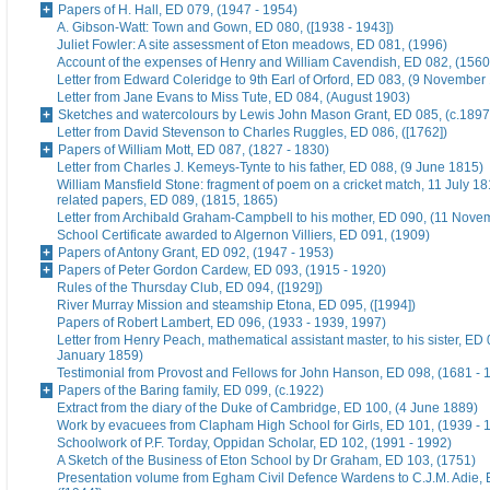
Papers of H. Hall, ED 079, (1947 - 1954)
A. Gibson-Watt: Town and Gown, ED 080, ([1938 - 1943])
Juliet Fowler: A site assessment of Eton meadows, ED 081, (1996)
Account of the expenses of Henry and William Cavendish, ED 082, (1560
Letter from Edward Coleridge to 9th Earl of Orford, ED 083, (9 November
Letter from Jane Evans to Miss Tute, ED 084, (August 1903)
Sketches and watercolours by Lewis John Mason Grant, ED 085, (c.1897
Letter from David Stevenson to Charles Ruggles, ED 086, ([1762])
Papers of William Mott, ED 087, (1827 - 1830)
Letter from Charles J. Kemeys-Tynte to his father, ED 088, (9 June 1815)
William Mansfield Stone: fragment of poem on a cricket match, 11 July 18
related papers, ED 089, (1815, 1865)
Letter from Archibald Graham-Campbell to his mother, ED 090, (11 Nove
School Certificate awarded to Algernon Villiers, ED 091, (1909)
Papers of Antony Grant, ED 092, (1947 - 1953)
Papers of Peter Gordon Cardew, ED 093, (1915 - 1920)
Rules of the Thursday Club, ED 094, ([1929])
River Murray Mission and steamship Etona, ED 095, ([1994])
Papers of Robert Lambert, ED 096, (1933 - 1939, 1997)
Letter from Henry Peach, mathematical assistant master, to his sister, ED 
January 1859)
Testimonial from Provost and Fellows for John Hanson, ED 098, (1681 - 
Papers of the Baring family, ED 099, (c.1922)
Extract from the diary of the Duke of Cambridge, ED 100, (4 June 1889)
Work by evacuees from Clapham High School for Girls, ED 101, (1939 - 
Schoolwork of P.F. Torday, Oppidan Scholar, ED 102, (1991 - 1992)
A Sketch of the Business of Eton School by Dr Graham, ED 103, (1751)
Presentation volume from Egham Civil Defence Wardens to C.J.M. Adie, 