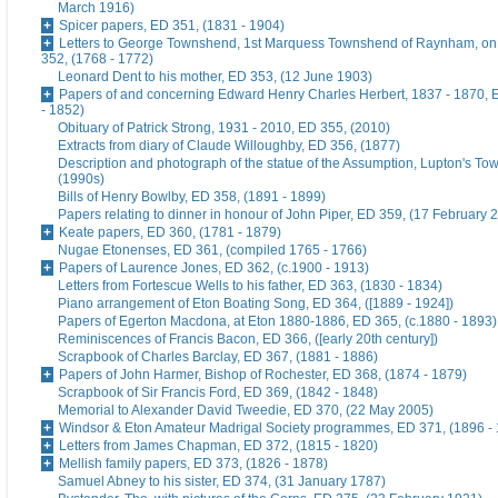
March 1916)
Spicer papers, ED 351, (1831 - 1904)
Letters to George Townshend, 1st Marquess Townshend of Raynham, on 
352, (1768 - 1772)
Leonard Dent to his mother, ED 353, (12 June 1903)
Papers of and concerning Edward Henry Charles Herbert, 1837 - 1870, 
- 1852)
Obituary of Patrick Strong, 1931 - 2010, ED 355, (2010)
Extracts from diary of Claude Willoughby, ED 356, (1877)
Description and photograph of the statue of the Assumption, Lupton's To
(1990s)
Bills of Henry Bowlby, ED 358, (1891 - 1899)
Papers relating to dinner in honour of John Piper, ED 359, (17 February 
Keate papers, ED 360, (1781 - 1879)
Nugae Etonenses, ED 361, (compiled 1765 - 1766)
Papers of Laurence Jones, ED 362, (c.1900 - 1913)
Letters from Fortescue Wells to his father, ED 363, (1830 - 1834)
Piano arrangement of Eton Boating Song, ED 364, ([1889 - 1924])
Papers of Egerton Macdona, at Eton 1880-1886, ED 365, (c.1880 - 1893)
Reminiscences of Francis Bacon, ED 366, ([early 20th century])
Scrapbook of Charles Barclay, ED 367, (1881 - 1886)
Papers of John Harmer, Bishop of Rochester, ED 368, (1874 - 1879)
Scrapbook of Sir Francis Ford, ED 369, (1842 - 1848)
Memorial to Alexander David Tweedie, ED 370, (22 May 2005)
Windsor & Eton Amateur Madrigal Society programmes, ED 371, (1896 -
Letters from James Chapman, ED 372, (1815 - 1820)
Mellish family papers, ED 373, (1826 - 1878)
Samuel Abney to his sister, ED 374, (31 January 1787)