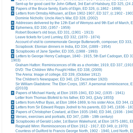
Sent-up for good card for John Giffard, 3rd Earl of Halsbury, ED 325, (24 
Papers of the Bruce family, Earls of Elgin, ED 326, (c.1862 - 1898)
Letters from Ormsby Allhusen, at Eton 1902-1907, ED 327, (c.1902 - 190
Dominie Nicholls: Uncle Alec's War, ED 328, (2002)
Addresses delivered by the 12th Earl of Wemyss and 9th Earl of March, 
Ephemera, ED 330, (1957 - 1959)
Robert Booker's old boys, ED 331, (1901 - 1913)
Leave tickets for Lord Lumley, ED 332, (1870 - 1874)
Account of visit to commemorate George Butterworth, composer, ED 333, 
Scrapbook: Etonian dinners in India, ED 334, (1889 - 1954)
Scrapbooks of Jane Speller, ED 335, (1988 - 1993)
Letters to George Henry Cadogan, 1840 - 1915, 5th Earl Cadogan, ED 33
1903)
Graham Hatton: Reminiscences of life as a chorister, 1919, ED 337, (191
DVD: The Children Who Fought Hitler, ED 338, (2009)
The Arena: Image of college, ED 339, (October 1912)
The Children's Newspaper, ED 340, (25 December 1920)
Sir William Gladstone: The Eton Corps, 1957. A personal reminiscence, 
([2010])
Papers of Michael Hardy, at Eton 1935-1941, ED 342, (1935 - 1941)
Letter from Thomas Blofeld to his father, ED 343, ([July 1855])
Letters from Arthur Byas, at Eton 1864-1869, to his sister Alice, ED 344, 
Letters from Sir Edward Repps Jodrell to his parents, ED 345, (1836 - 18
Papers of Christopher Cowlard, at Eton 1935-1940, ED 346, (1936 - 194
Verses, exercises and portraits, ED 347, (18th - 19th century)
Scrapbooks of Gerald Loder, 1st Baron Wakehurst, at Eton 1875-1881, E
Reginald Winn: Reminiscences of Eton 1912 - 1917, ED 349, (c.1970)
Countess of Guilford to Francis George North, 1902 - 1940, Lord North, E