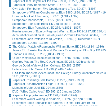
Papers of Tam Dalyell, at Eton 1945-1950, ED 272, (1945 - 2007)
Papers of Henry Babington Smith, ED 273, (c.1960 - 1989)
Cyril Leigh-Pemberton: Five Oppidans and a Tug, ED 274, (1897)
Scrapbook of William Conybeare, at Eton 1885-1890, ED 275, (1887 - 19
Exercise book of John Frere, ED 276, (1781 - 1787)
Scrapbook: Manuscripts, ED 277, (1871 - 1898)
Scrapbook: Eton Note Book, ED 278, (c.1881 - 1900)
Scrapbook: 'Eton Pamphlets', ED 279, (c.1891 - 1897)
Reminiscences of Eton by Reginald Winn, at Eton 1912-1917, ED 280, (1
Account of celebration at Eton of Queen Victoria's Diamond Jubilee, ED 
Letter from John Patteson to Dr Gretton, ED 282, (8 December 1807)
Scrapbook, ED 283, (c.1898 - 1899)
The Cricket Match. A Fragment by William Stone, ED 284, (1814 - 1936)
James R.L. Rankin: Habits and Manners Etonian by an Eton Boy, ED 285,
Etonians in India, ED 286, (1804 - 1939)
Queen Victoria's Jubilee celebrations, ED 287, (1887 - 1897)
Geoffrey Madan: The Rev. C.A. Alington, ED 288, ([20th century])
George Dodd: A View of Eton College, ED 289, (1957)
Letters from John Swire, ED 290, (1940 - 1944)
F. St John Thackeray: Account of Eton College Library taken from Notes &
1881, ED 291, (1881)
Papers of Rosemary Gell, Dame, ED 292, (1949 - 1953)
Papers of Richard Austen-Leigh, ED 293, (1849 - 1955)
Memoirs of John Joel, ED 294, (c.1860)
DVD: "A Boy Called Alex", ED 295, (25 January 2008)
Papers of Poppy Anderson, ED 296, (1970 - 1994)
Letter from Walter Waring to his uncle, ED 297, (13 April 1900)
Letter from Logie Leggatt to his parents, ED 298, ([19 July 1917])