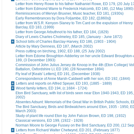
Letter from Henry Rowe to his father Nathaniel Rowe, ED 179, (20 July 1
Letter from Edmond Warre to Frederick Halcomb, ED 180, (12 May 1890)
Reminiscences of Mervyn Bruxner, Music teacher, ED 181, (1930s)
Early Remembrances by Dora Foljambe, ED 182, ([1860s])
Letter from W.S.R. Kenyon-Slaney to Tim Card on the expulsion of Henry
Barclay, ED 183, (1999)
Letter from George Arbuthnot to his father, ED 184, (1829)
Diary of Lewis Charles Cholmeley, ED 185, (January - June 1872)
School bills of Charles Barclay-Harvey, ED 186, (1903 - 1904)
Article by Mary Denness, ED 187, (March 2002)
Press cutting on birching, 1902, ED 188, (25 July 2002)
Letter from Edome Broughton-Adderley on her uncle Edward Broughton-
189, (3 December 1993)
Commission of John Julius Jersey de Knoop in the 4th (Eton College) Vo
Battalion, Oxfordshire LI, ED 190, (28 November 1894)
Fly leaf of [Keats' Letters], ED 191, (December 1938)
Correspondence of Anne Marsh-Caldwell with her son, ED 192, (1844)
Letters and reports on Alfred Speyer, ED 193, (1885 - 1889)
Wood family letters, ED 194, (c.1684 - 1724)
Eton Bird Sanctuary, with list of birds seen near Eton 1940-1943, ED 195
2002)
Absentes Adsunt: Memorials of the Great War in British Public Schools, 
The Bird Sanctuary, Birds and Birdwatchers around Eton, 1935 - 1950, E
March 2003)
Study of plant life round Eton by John Falcon Brown, ED 198, (1932)
Classical versions, ED 199, (1922 - 1928)
Norman Moore to George Fussey on the Bird Sanctuary, ED 200, (12 Se
Letters from Richard Walter Chetwynd, ED 201, (February 1877)