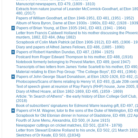
Manuscript newspapers, ED 479, (1809 - 1810)
Extracts from nature journal of Leander McCormick-Goodhart, at Eton 1
480, (2017)
Papers of William Goodhart, at Eton 1946-1951, ED 481, (1951 - 1952)
Album of Nora Byron, Dame at Eton 1930s - 1960s, ED 482, (1928 - 1939
Papers of Brian Young, at Eton 1935-1941, ED 483, (1941 - 1964)
Letter from Francis Caldwell Holland to his mother discussing the Phoeni
murders, 1882, ED 484, (May 1882)
Scrapbook of Colin Mark Patrick (at Eton 1906-1912), ED 485, (1906 - 1
Diary and papers of Alfred James Fellows, ED 486, (1885 - 1890)
Papers of Robert Hamilton Dundas, ED 487, (1894 - 1925)
Postcard from Roger Edward Thompson to his mother, ED 488, (1916)
Notebook formerly belonging to Provost Marten, ED 489, (post 1947)
Transcripts of two letters from James Yorke Scarlett to his mother, ED 49
Material relating to Eton Pop Group: "The College Boys", ED 491, (1964)
Papers of John George Stuart Donaldson, at Eton 1920-1926, ED 492, (
Photocopies/Scans of items relating to Henry VI, ED 493, ([Late 20th cent
Text of speech given at reunion of Ray Parry's (RHP) house, June 2005, 
Diary of Alfred Hoare, at Eton 1862-1869, ED 495, (1859 - 1869)
Article: "In Search of Athens" - the early history of Eton College Golf Club
(2018)
Book of subscribers' signatures for Edmond Warre leaving gift, ED 497, (
Papers of H.M. Wagner, tutor to the sons of the Duke of Wellington, ED 4
Scrapbook for Old Etonian dinner in honour of Gladstone, ED 499, (22 Ap
Fourth of June Menu, Alexandria, ED 500, (4 June 1915)
Newspaper cuttings on cricket matches, ED 501, ([1874 - 1879])
Letter from Stewart Erskine Rolland to his uncle, ED 502, (21 March 1831
Sketches of Dr Keate, ED 503, ([1834])