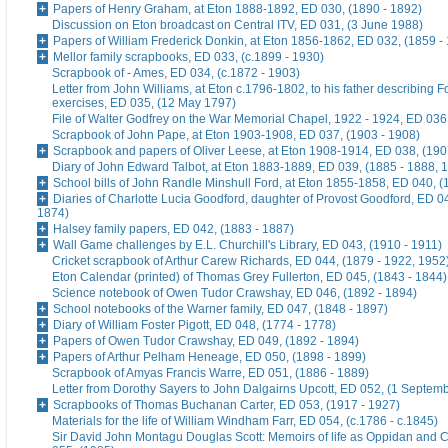
Papers of Henry Graham, at Eton 1888-1892, ED 030, (1890 - 1892)
Discussion on Eton broadcast on Central ITV, ED 031, (3 June 1988)
Papers of William Frederick Donkin, at Eton 1856-1862, ED 032, (1859 -
Mellor family scrapbooks, ED 033, (c.1899 - 1930)
Scrapbook of - Ames, ED 034, (c.1872 - 1903)
Letter from John Williams, at Eton c.1796-1802, to his father describing 
exercises, ED 035, (12 May 1797)
File of Walter Godfrey on the War Memorial Chapel, 1922 - 1924, ED 036
Scrapbook of John Pape, at Eton 1903-1908, ED 037, (1903 - 1908)
Scrapbook and papers of Oliver Leese, at Eton 1908-1914, ED 038, (190
Diary of John Edward Talbot, at Eton 1883-1889, ED 039, (1885 - 1888, 
School bills of John Randle Minshull Ford, at Eton 1855-1858, ED 040, (
Diaries of Charlotte Lucia Goodford, daughter of Provost Goodford, ED 0
1874)
Halsey family papers, ED 042, (1883 - 1887)
Wall Game challenges by E.L. Churchill's Library, ED 043, (1910 - 1911)
Cricket scrapbook of Arthur Carew Richards, ED 044, (1879 - 1922, 1952
Eton Calendar (printed) of Thomas Grey Fullerton, ED 045, (1843 - 1844)
Science notebook of Owen Tudor Crawshay, ED 046, (1892 - 1894)
School notebooks of the Warner family, ED 047, (1848 - 1897)
Diary of William Foster Pigott, ED 048, (1774 - 1778)
Papers of Owen Tudor Crawshay, ED 049, (1892 - 1894)
Papers of Arthur Pelham Heneage, ED 050, (1898 - 1899)
Scrapbook of Amyas Francis Warre, ED 051, (1886 - 1889)
Letter from Dorothy Sayers to John Dalgairns Upcott, ED 052, (1 Septem
Scrapbooks of Thomas Buchanan Carter, ED 053, (1917 - 1927)
Materials for the life of William Windham Farr, ED 054, (c.1786 - c.1845)
Sir David John Montagu Douglas Scott: Memoirs of life as Oppidan and C