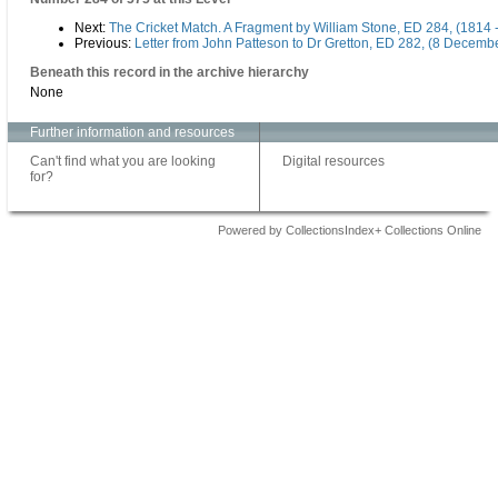
Next:
The Cricket Match. A Fragment by William Stone, ED 284, (1814 
Previous:
Letter from John Patteson to Dr Gretton, ED 282, (8 Decemb
Beneath this record in the archive hierarchy
None
Further information and resources
Can't find what you are looking
Digital resources
for?
Powered by CollectionsIndex+ Collections Online