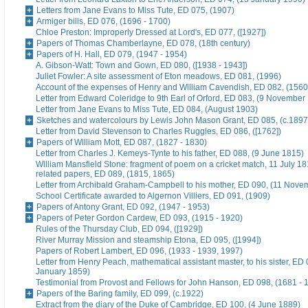
Letters from Jane Evans to Miss Tute, ED 075, (1907)
Armiger bills, ED 076, (1696 - 1700)
Chloe Preston: Improperly Dressed at Lord's, ED 077, ([1927])
Papers of Thomas Chamberlayne, ED 078, (18th century)
Papers of H. Hall, ED 079, (1947 - 1954)
A. Gibson-Watt: Town and Gown, ED 080, ([1938 - 1943])
Juliet Fowler: A site assessment of Eton meadows, ED 081, (1996)
Account of the expenses of Henry and William Cavendish, ED 082, (1560
Letter from Edward Coleridge to 9th Earl of Orford, ED 083, (9 November
Letter from Jane Evans to Miss Tute, ED 084, (August 1903)
Sketches and watercolours by Lewis John Mason Grant, ED 085, (c.1897
Letter from David Stevenson to Charles Ruggles, ED 086, ([1762])
Papers of William Mott, ED 087, (1827 - 1830)
Letter from Charles J. Kemeys-Tynte to his father, ED 088, (9 June 1815)
William Mansfield Stone: fragment of poem on a cricket match, 11 July 18
related papers, ED 089, (1815, 1865)
Letter from Archibald Graham-Campbell to his mother, ED 090, (11 Nove
School Certificate awarded to Algernon Villiers, ED 091, (1909)
Papers of Antony Grant, ED 092, (1947 - 1953)
Papers of Peter Gordon Cardew, ED 093, (1915 - 1920)
Rules of the Thursday Club, ED 094, ([1929])
River Murray Mission and steamship Etona, ED 095, ([1994])
Papers of Robert Lambert, ED 096, (1933 - 1939, 1997)
Letter from Henry Peach, mathematical assistant master, to his sister, ED 
January 1859)
Testimonial from Provost and Fellows for John Hanson, ED 098, (1681 - 
Papers of the Baring family, ED 099, (c.1922)
Extract from the diary of the Duke of Cambridge, ED 100, (4 June 1889)