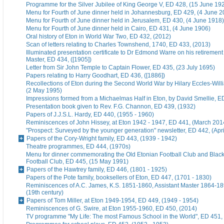
Programme for the Silver Jubilee of King George V, ED 428, (15 June 19
Menu for Fourth of June dinner held in Johannesburg, ED 429, (4 June 2
Menu for Fourth of June dinner held in Jerusalem, ED 430, (4 June 1918)
Menu for Fourth of June dinner held in Cairo, ED 431, (4 June 1906)
Oral history of Eton in World War Two, ED 432, (2012)
Scan of letters relating to Charles Townshend, 1740, ED 433, (2013)
Illuminated presentation certificate to Dr Edmond Warre on his retiremen
Master, ED 434, ([1905])
Letter from Sir John Temple to Captain Flower, ED 435, (23 July 1695)
Papers relating to Harry Goodhart, ED 436, ([1886])
Recollections of Eton during the Second World War by Hilary Eccles-Will
(2 May 1995)
Impressions formed from a Michaelmas Half in Eton, by David Smellie, E
Presentation book given to Rev. F.G. Channon, ED 439, (1932)
Papers of J.J.S.L. Hardy, ED 440, (1955 - 1960)
Reminiscences of John Hissey, at Eton 1942 - 1947, ED 441, (March 201
"Prospect: Surveyed by the younger generation" newsletter, ED 442, (Apr
Papers of the Cory-Wright family, ED 443, (1939 - 1942)
Theatre programmes, ED 444, (1970s)
Menu for dinner commemorating the Old Etonian Football Club and Blac
Football Club, ED 445, (15 May 1991)
Papers of the Hawtrey family, ED 446, (1801 - 1925)
Papers of the Pote family, booksellers of Eton, ED 447, (1701 - 1830)
Reminiscences of A.C. James, K.S. 1851-1860, Assistant Master 1864-18
(19th century)
Papers of Tom Miller, at Eton 1949-1954, ED 449, (1949 - 1954)
Reminiscences of G. Swire, at Eton 1955-1960, ED 450, (2014)
TV programme "My Life: The most Famous School in the World", ED 451,