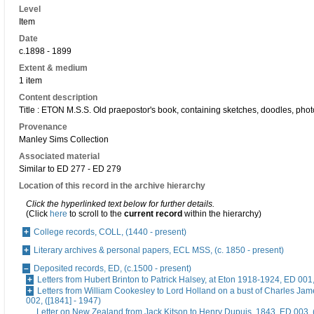
Level
Item
Date
c.1898 - 1899
Extent & medium
1 item
Content description
Title : ETON M.S.S. Old praepostor's book, containing sketches, doodles, phot
Provenance
Manley Sims Collection
Associated material
Similar to ED 277 - ED 279
Location of this record in the archive hierarchy
Click the hyperlinked text below for further details.
(Click
here
to scroll to the
current record
within the hierarchy)
College records, COLL, (1440 - present)
Literary archives & personal papers, ECL MSS, (c. 1850 - present)
Deposited records, ED, (c.1500 - present)
Letters from Hubert Brinton to Patrick Halsey, at Eton 1918-1924, ED 001
Letters from William Cookesley to Lord Holland on a bust of Charles Ja
002, ([1841] - 1947)
Letter on New Zealand from Jack Kitson to Henry Dupuis, 1843, ED 003, 