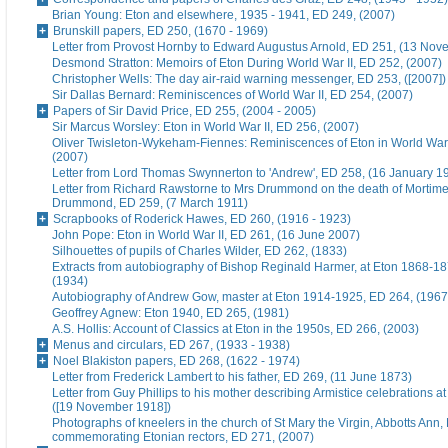
Brian Young: Eton and elsewhere, 1935 - 1941, ED 249, (2007)
Brunskill papers, ED 250, (1670 - 1969)
Letter from Provost Hornby to Edward Augustus Arnold, ED 251, (13 No
Desmond Stratton: Memoirs of Eton During World War II, ED 252, (2007)
Christopher Wells: The day air-raid warning messenger, ED 253, ([2007])
Sir Dallas Bernard: Reminiscences of World War II, ED 254, (2007)
Papers of Sir David Price, ED 255, (2004 - 2005)
Sir Marcus Worsley: Eton in World War II, ED 256, (2007)
Oliver Twisleton-Wykeham-Fiennes: Reminiscences of Eton in World War 
(2007)
Letter from Lord Thomas Swynnerton to 'Andrew', ED 258, (16 January 1
Letter from Richard Rawstorne to Mrs Drummond on the death of Morti
Drummond, ED 259, (7 March 1911)
Scrapbooks of Roderick Hawes, ED 260, (1916 - 1923)
John Pope: Eton in World War II, ED 261, (16 June 2007)
Silhouettes of pupils of Charles Wilder, ED 262, (1833)
Extracts from autobiography of Bishop Reginald Harmer, at Eton 1868-1
(1934)
Autobiography of Andrew Gow, master at Eton 1914-1925, ED 264, (1967
Geoffrey Agnew: Eton 1940, ED 265, (1981)
A.S. Hollis: Account of Classics at Eton in the 1950s, ED 266, (2003)
Menus and circulars, ED 267, (1933 - 1938)
Noel Blakiston papers, ED 268, (1622 - 1974)
Letter from Frederick Lambert to his father, ED 269, (11 June 1873)
Letter from Guy Phillips to his mother describing Armistice celebrations a
([19 November 1918])
Photographs of kneelers in the church of St Mary the Virgin, Abbotts Ann
commemorating Etonian rectors, ED 271, (2007)