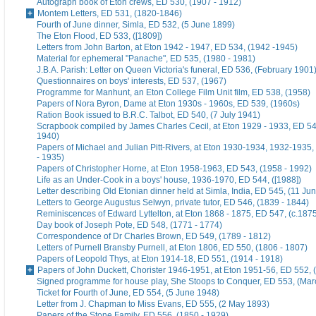
Autograph book of Eton crews, ED 530, (1907 - 1912)
Montem Letters, ED 531, (1820-1846)
Fourth of June dinner, Simla, ED 532, (5 June 1899)
The Eton Flood, ED 533, ([1809])
Letters from John Barton, at Eton 1942 - 1947, ED 534, (1942 -1945)
Material for ephemeral "Panache", ED 535, (1980 - 1981)
J.B.A. Parish: Letter on Queen Victoria's funeral, ED 536, (February 1901
Questionnaires on boys' interests, ED 537, (1967)
Programme for Manhunt, an Eton College Film Unit film, ED 538, (1958)
Papers of Nora Byron, Dame at Eton 1930s - 1960s, ED 539, (1960s)
Ration Book issued to B.R.C. Talbot, ED 540, (7 July 1941)
Scrapbook compiled by James Charles Cecil, at Eton 1929 - 1933, ED 54
1940)
Papers of Michael and Julian Pitt-Rivers, at Eton 1930-1934, 1932-1935
- 1935)
Papers of Christopher Horne, at Eton 1958-1963, ED 543, (1958 - 1992)
Life as an Under-Cook in a boys' house, 1936-1970, ED 544, ([1988])
Letter describing Old Etonian dinner held at Simla, India, ED 545, (11 Ju
Letters to George Augustus Selwyn, private tutor, ED 546, (1839 - 1844)
Reminiscences of Edward Lyttelton, at Eton 1868 - 1875, ED 547, (c.187
Day book of Joseph Pote, ED 548, (1771 - 1774)
Correspondence of Dr Charles Brown, ED 549, (1789 - 1812)
Letters of Purnell Bransby Purnell, at Eton 1806, ED 550, (1806 - 1807)
Papers of Leopold Thys, at Eton 1914-18, ED 551, (1914 - 1918)
Papers of John Duckett, Chorister 1946-1951, at Eton 1951-56, ED 552, 
Signed programme for house play, She Stoops to Conquer, ED 553, (Mar
Ticket for Fourth of June, ED 554, (5 June 1948)
Letter from J. Chapman to Miss Evans, ED 555, (2 May 1893)
Papers of the Stone Family, ED 556, (1850 - 1929)