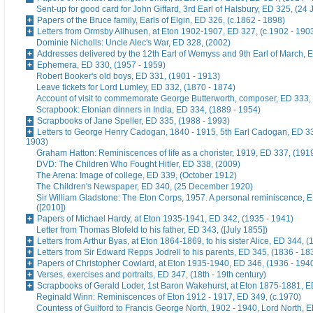
Sent-up for good card for John Giffard, 3rd Earl of Halsbury, ED 325, (24 
Papers of the Bruce family, Earls of Elgin, ED 326, (c.1862 - 1898)
Letters from Ormsby Allhusen, at Eton 1902-1907, ED 327, (c.1902 - 190
Dominie Nicholls: Uncle Alec's War, ED 328, (2002)
Addresses delivered by the 12th Earl of Wemyss and 9th Earl of March, 
Ephemera, ED 330, (1957 - 1959)
Robert Booker's old boys, ED 331, (1901 - 1913)
Leave tickets for Lord Lumley, ED 332, (1870 - 1874)
Account of visit to commemorate George Butterworth, composer, ED 333, 
Scrapbook: Etonian dinners in India, ED 334, (1889 - 1954)
Scrapbooks of Jane Speller, ED 335, (1988 - 1993)
Letters to George Henry Cadogan, 1840 - 1915, 5th Earl Cadogan, ED 33
1903)
Graham Hatton: Reminiscences of life as a chorister, 1919, ED 337, (191
DVD: The Children Who Fought Hitler, ED 338, (2009)
The Arena: Image of college, ED 339, (October 1912)
The Children's Newspaper, ED 340, (25 December 1920)
Sir William Gladstone: The Eton Corps, 1957. A personal reminiscence, 
([2010])
Papers of Michael Hardy, at Eton 1935-1941, ED 342, (1935 - 1941)
Letter from Thomas Blofeld to his father, ED 343, ([July 1855])
Letters from Arthur Byas, at Eton 1864-1869, to his sister Alice, ED 344, 
Letters from Sir Edward Repps Jodrell to his parents, ED 345, (1836 - 18
Papers of Christopher Cowlard, at Eton 1935-1940, ED 346, (1936 - 194
Verses, exercises and portraits, ED 347, (18th - 19th century)
Scrapbooks of Gerald Loder, 1st Baron Wakehurst, at Eton 1875-1881, E
Reginald Winn: Reminiscences of Eton 1912 - 1917, ED 349, (c.1970)
Countess of Guilford to Francis George North, 1902 - 1940, Lord North, E