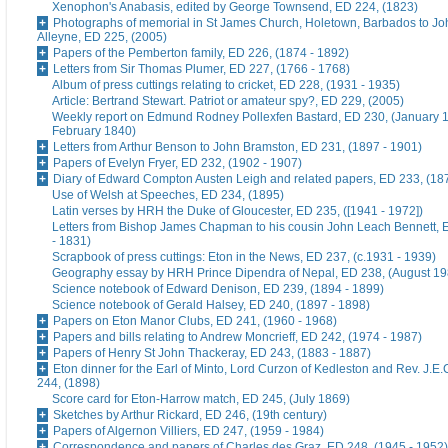
Xenophon's Anabasis, edited by George Townsend, ED 224, (1823)
Photographs of memorial in St James Church, Holetown, Barbados to J
Alleyne, ED 225, (2005)
Papers of the Pemberton family, ED 226, (1874 - 1892)
Letters from Sir Thomas Plumer, ED 227, (1766 - 1768)
Album of press cuttings relating to cricket, ED 228, (1931 - 1935)
Article: Bertrand Stewart. Patriot or amateur spy?, ED 229, (2005)
Weekly report on Edmund Rodney Pollexfen Bastard, ED 230, (January 1
February 1840)
Letters from Arthur Benson to John Bramston, ED 231, (1897 - 1901)
Papers of Evelyn Fryer, ED 232, (1902 - 1907)
Diary of Edward Compton Austen Leigh and related papers, ED 233, (18
Use of Welsh at Speeches, ED 234, (1895)
Latin verses by HRH the Duke of Gloucester, ED 235, ([1941 - 1972])
Letters from Bishop James Chapman to his cousin John Leach Bennett, 
- 1831)
Scrapbook of press cuttings: Eton in the News, ED 237, (c.1931 - 1939)
Geography essay by HRH Prince Dipendra of Nepal, ED 238, (August 19
Science notebook of Edward Denison, ED 239, (1894 - 1899)
Science notebook of Gerald Halsey, ED 240, (1897 - 1898)
Papers on Eton Manor Clubs, ED 241, (1960 - 1968)
Papers and bills relating to Andrew Moncrieff, ED 242, (1974 - 1987)
Papers of Henry St John Thackeray, ED 243, (1883 - 1887)
Eton dinner for the Earl of Minto, Lord Curzon of Kedleston and Rev. J.E
244, (1898)
Score card for Eton-Harrow match, ED 245, (July 1869)
Sketches by Arthur Rickard, ED 246, (19th century)
Papers of Algernon Villiers, ED 247, (1959 - 1984)
Correspondence and papers of Charles des Graz, ED 248, (1945 - 1952)