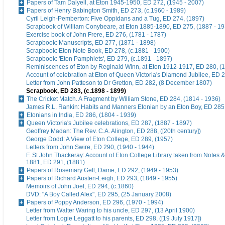
Papers of Tam Dalyell, at Eton 1945-1950, ED 272, (1945 - 2007)
Papers of Henry Babington Smith, ED 273, (c.1960 - 1989)
Cyril Leigh-Pemberton: Five Oppidans and a Tug, ED 274, (1897)
Scrapbook of William Conybeare, at Eton 1885-1890, ED 275, (1887 - 19
Exercise book of John Frere, ED 276, (1781 - 1787)
Scrapbook: Manuscripts, ED 277, (1871 - 1898)
Scrapbook: Eton Note Book, ED 278, (c.1881 - 1900)
Scrapbook: 'Eton Pamphlets', ED 279, (c.1891 - 1897)
Reminiscences of Eton by Reginald Winn, at Eton 1912-1917, ED 280, (1
Account of celebration at Eton of Queen Victoria's Diamond Jubilee, ED 
Letter from John Patteson to Dr Gretton, ED 282, (8 December 1807)
Scrapbook, ED 283, (c.1898 - 1899)
The Cricket Match. A Fragment by William Stone, ED 284, (1814 - 1936)
James R.L. Rankin: Habits and Manners Etonian by an Eton Boy, ED 285,
Etonians in India, ED 286, (1804 - 1939)
Queen Victoria's Jubilee celebrations, ED 287, (1887 - 1897)
Geoffrey Madan: The Rev. C.A. Alington, ED 288, ([20th century])
George Dodd: A View of Eton College, ED 289, (1957)
Letters from John Swire, ED 290, (1940 - 1944)
F. St John Thackeray: Account of Eton College Library taken from Notes &
1881, ED 291, (1881)
Papers of Rosemary Gell, Dame, ED 292, (1949 - 1953)
Papers of Richard Austen-Leigh, ED 293, (1849 - 1955)
Memoirs of John Joel, ED 294, (c.1860)
DVD: "A Boy Called Alex", ED 295, (25 January 2008)
Papers of Poppy Anderson, ED 296, (1970 - 1994)
Letter from Walter Waring to his uncle, ED 297, (13 April 1900)
Letter from Logie Leggatt to his parents, ED 298, ([19 July 1917])