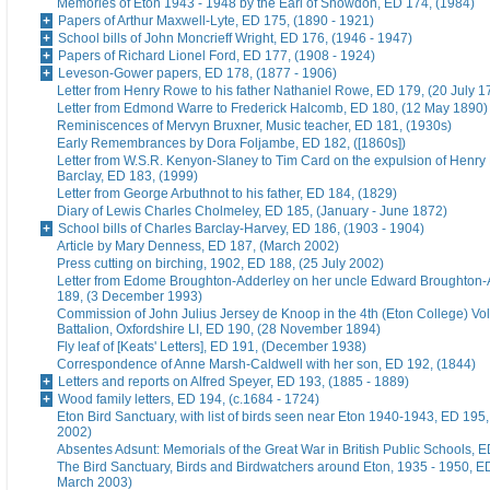
Memories of Eton 1943 - 1948 by the Earl of Snowdon, ED 174, (1984)
Papers of Arthur Maxwell-Lyte, ED 175, (1890 - 1921)
School bills of John Moncrieff Wright, ED 176, (1946 - 1947)
Papers of Richard Lionel Ford, ED 177, (1908 - 1924)
Leveson-Gower papers, ED 178, (1877 - 1906)
Letter from Henry Rowe to his father Nathaniel Rowe, ED 179, (20 July 1
Letter from Edmond Warre to Frederick Halcomb, ED 180, (12 May 1890)
Reminiscences of Mervyn Bruxner, Music teacher, ED 181, (1930s)
Early Remembrances by Dora Foljambe, ED 182, ([1860s])
Letter from W.S.R. Kenyon-Slaney to Tim Card on the expulsion of Henry
Barclay, ED 183, (1999)
Letter from George Arbuthnot to his father, ED 184, (1829)
Diary of Lewis Charles Cholmeley, ED 185, (January - June 1872)
School bills of Charles Barclay-Harvey, ED 186, (1903 - 1904)
Article by Mary Denness, ED 187, (March 2002)
Press cutting on birching, 1902, ED 188, (25 July 2002)
Letter from Edome Broughton-Adderley on her uncle Edward Broughton-
189, (3 December 1993)
Commission of John Julius Jersey de Knoop in the 4th (Eton College) Vo
Battalion, Oxfordshire LI, ED 190, (28 November 1894)
Fly leaf of [Keats' Letters], ED 191, (December 1938)
Correspondence of Anne Marsh-Caldwell with her son, ED 192, (1844)
Letters and reports on Alfred Speyer, ED 193, (1885 - 1889)
Wood family letters, ED 194, (c.1684 - 1724)
Eton Bird Sanctuary, with list of birds seen near Eton 1940-1943, ED 195
2002)
Absentes Adsunt: Memorials of the Great War in British Public Schools, 
The Bird Sanctuary, Birds and Birdwatchers around Eton, 1935 - 1950, E
March 2003)