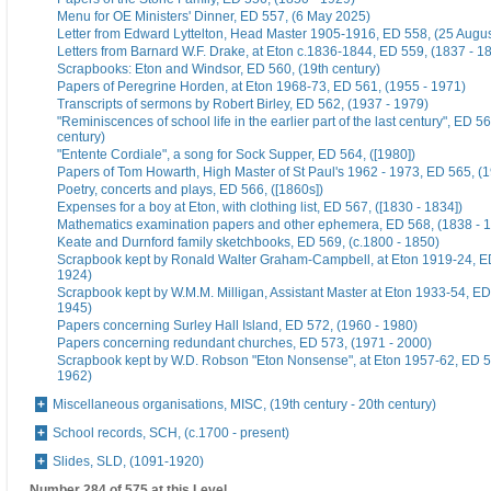
Menu for OE Ministers' Dinner, ED 557, (6 May 2025)
Letter from Edward Lyttelton, Head Master 1905-1916, ED 558, (25 Augu
Letters from Barnard W.F. Drake, at Eton c.1836-1844, ED 559, (1837 - 1
Scrapbooks: Eton and Windsor, ED 560, (19th century)
Papers of Peregrine Horden, at Eton 1968-73, ED 561, (1955 - 1971)
Transcripts of sermons by Robert Birley, ED 562, (1937 - 1979)
"Reminiscences of school life in the earlier part of the last century", ED 56
century)
"Entente Cordiale", a song for Sock Supper, ED 564, ([1980])
Papers of Tom Howarth, High Master of St Paul's 1962 - 1973, ED 565, (
Poetry, concerts and plays, ED 566, ([1860s])
Expenses for a boy at Eton, with clothing list, ED 567, ([1830 - 1834])
Mathematics examination papers and other ephemera, ED 568, (1838 - 
Keate and Durnford family sketchbooks, ED 569, (c.1800 - 1850)
Scrapbook kept by Ronald Walter Graham-Campbell, at Eton 1919-24, ED
1924)
Scrapbook kept by W.M.M. Milligan, Assistant Master at Eton 1933-54, ED
1945)
Papers concerning Surley Hall Island, ED 572, (1960 - 1980)
Papers concerning redundant churches, ED 573, (1971 - 2000)
Scrapbook kept by W.D. Robson "Eton Nonsense", at Eton 1957-62, ED 5
1962)
Miscellaneous organisations, MISC, (19th century - 20th century)
School records, SCH, (c.1700 - present)
Slides, SLD, (1091-1920)
Number 284 of 575 at this Level