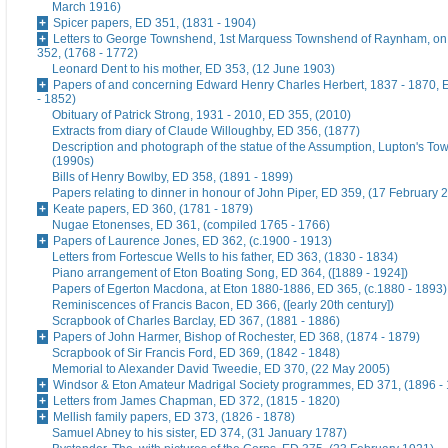
March 1916)
Spicer papers, ED 351, (1831 - 1904)
Letters to George Townshend, 1st Marquess Townshend of Raynham, on 
352, (1768 - 1772)
Leonard Dent to his mother, ED 353, (12 June 1903)
Papers of and concerning Edward Henry Charles Herbert, 1837 - 1870, 
- 1852)
Obituary of Patrick Strong, 1931 - 2010, ED 355, (2010)
Extracts from diary of Claude Willoughby, ED 356, (1877)
Description and photograph of the statue of the Assumption, Lupton's To
(1990s)
Bills of Henry Bowlby, ED 358, (1891 - 1899)
Papers relating to dinner in honour of John Piper, ED 359, (17 February 
Keate papers, ED 360, (1781 - 1879)
Nugae Etonenses, ED 361, (compiled 1765 - 1766)
Papers of Laurence Jones, ED 362, (c.1900 - 1913)
Letters from Fortescue Wells to his father, ED 363, (1830 - 1834)
Piano arrangement of Eton Boating Song, ED 364, ([1889 - 1924])
Papers of Egerton Macdona, at Eton 1880-1886, ED 365, (c.1880 - 1893)
Reminiscences of Francis Bacon, ED 366, ([early 20th century])
Scrapbook of Charles Barclay, ED 367, (1881 - 1886)
Papers of John Harmer, Bishop of Rochester, ED 368, (1874 - 1879)
Scrapbook of Sir Francis Ford, ED 369, (1842 - 1848)
Memorial to Alexander David Tweedie, ED 370, (22 May 2005)
Windsor & Eton Amateur Madrigal Society programmes, ED 371, (1896 -
Letters from James Chapman, ED 372, (1815 - 1820)
Mellish family papers, ED 373, (1826 - 1878)
Samuel Abney to his sister, ED 374, (31 January 1787)