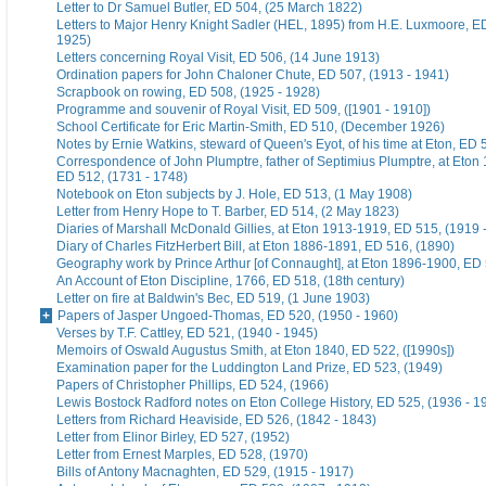
Letter to Dr Samuel Butler, ED 504, (25 March 1822)
Letters to Major Henry Knight Sadler (HEL, 1895) from H.E. Luxmoore, E
1925)
Letters concerning Royal Visit, ED 506, (14 June 1913)
Ordination papers for John Chaloner Chute, ED 507, (1913 - 1941)
Scrapbook on rowing, ED 508, (1925 - 1928)
Programme and souvenir of Royal Visit, ED 509, ([1901 - 1910])
School Certificate for Eric Martin-Smith, ED 510, (December 1926)
Notes by Ernie Watkins, steward of Queen's Eyot, of his time at Eton, ED 
Correspondence of John Plumptre, father of Septimius Plumptre, at Eton
ED 512, (1731 - 1748)
Notebook on Eton subjects by J. Hole, ED 513, (1 May 1908)
Letter from Henry Hope to T. Barber, ED 514, (2 May 1823)
Diaries of Marshall McDonald Gillies, at Eton 1913-1919, ED 515, (1919 
Diary of Charles FitzHerbert Bill, at Eton 1886-1891, ED 516, (1890)
Geography work by Prince Arthur [of Connaught], at Eton 1896-1900, ED 
An Account of Eton Discipline, 1766, ED 518, (18th century)
Letter on fire at Baldwin's Bec, ED 519, (1 June 1903)
Papers of Jasper Ungoed-Thomas, ED 520, (1950 - 1960)
Verses by T.F. Cattley, ED 521, (1940 - 1945)
Memoirs of Oswald Augustus Smith, at Eton 1840, ED 522, ([1990s])
Examination paper for the Luddington Land Prize, ED 523, (1949)
Papers of Christopher Phillips, ED 524, (1966)
Lewis Bostock Radford notes on Eton College History, ED 525, (1936 - 1
Letters from Richard Heaviside, ED 526, (1842 - 1843)
Letter from Elinor Birley, ED 527, (1952)
Letter from Ernest Marples, ED 528, (1970)
Bills of Antony Macnaghten, ED 529, (1915 - 1917)