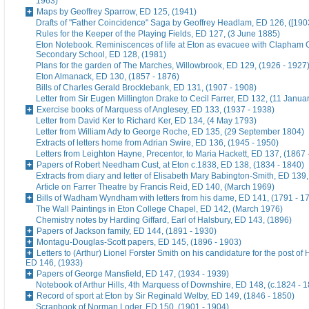
1963)
Maps by Geoffrey Sparrow, ED 125, (1941)
Drafts of "Father Coincidence" Saga by Geoffrey Headlam, ED 126, ([1903
Rules for the Keeper of the Playing Fields, ED 127, (3 June 1885)
Eton Notebook. Reminiscences of life at Eton as evacuee with Clapham G
Secondary School, ED 128, (1981)
Plans for the garden of The Marches, Willowbrook, ED 129, (1926 - 1927
Eton Almanack, ED 130, (1857 - 1876)
Bills of Charles Gerald Brocklebank, ED 131, (1907 - 1908)
Letter from Sir Eugen Millington Drake to Cecil Farrer, ED 132, (11 Janua
Exercise books of Marquess of Anglesey, ED 133, (1937 - 1938)
Letter from David Ker to Richard Ker, ED 134, (4 May 1793)
Letter from William Ady to George Roche, ED 135, (29 September 1804)
Extracts of letters home from Adrian Swire, ED 136, (1945 - 1950)
Letters from Leighton Hayne, Precentor, to Maria Hackett, ED 137, (1867 
Papers of Robert Needham Cust, at Eton c.1838, ED 138, (1834 - 1840)
Extracts from diary and letter of Elisabeth Mary Babington-Smith, ED 139
Article on Farrer Theatre by Francis Reid, ED 140, (March 1969)
Bills of Wadham Wyndham with letters from his dame, ED 141, (1791 - 1
The Wall Paintings in Eton College Chapel, ED 142, (March 1976)
Chemistry notes by Harding Giffard, Earl of Halsbury, ED 143, (1896)
Papers of Jackson family, ED 144, (1891 - 1930)
Montagu-Douglas-Scott papers, ED 145, (1896 - 1903)
Letters to (Arthur) Lionel Forster Smith on his candidature for the post of
ED 146, (1933)
Papers of George Mansfield, ED 147, (1934 - 1939)
Notebook of Arthur Hills, 4th Marquess of Downshire, ED 148, (c.1824 - 
Record of sport at Eton by Sir Reginald Welby, ED 149, (1846 - 1850)
Scrapbook of Norman Loder, ED 150, (1901 - 1904)