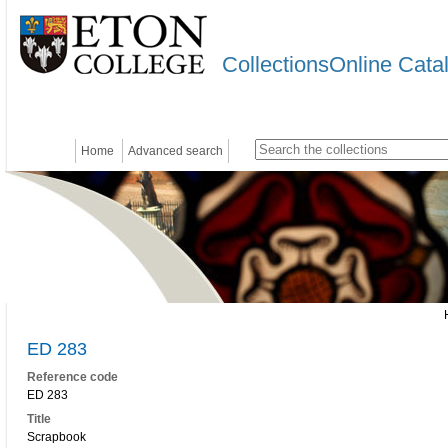
CollectionsOnline Cata
Home
Advanced search
ED 283
Reference code
ED 283
Title
Scrapbook