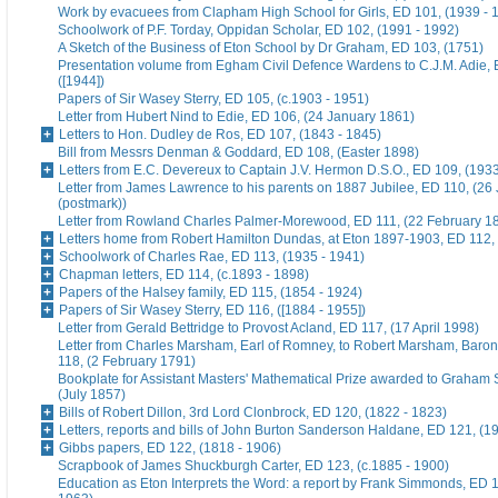
Work by evacuees from Clapham High School for Girls, ED 101, (1939 - 
Schoolwork of P.F. Torday, Oppidan Scholar, ED 102, (1991 - 1992)
A Sketch of the Business of Eton School by Dr Graham, ED 103, (1751)
Presentation volume from Egham Civil Defence Wardens to C.J.M. Adie, 
([1944])
Papers of Sir Wasey Sterry, ED 105, (c.1903 - 1951)
Letter from Hubert Nind to Edie, ED 106, (24 January 1861)
Letters to Hon. Dudley de Ros, ED 107, (1843 - 1845)
Bill from Messrs Denman & Goddard, ED 108, (Easter 1898)
Letters from E.C. Devereux to Captain J.V. Hermon D.S.O., ED 109, (193
Letter from James Lawrence to his parents on 1887 Jubilee, ED 110, (26
(postmark))
Letter from Rowland Charles Palmer-Morewood, ED 111, (22 February 1
Letters home from Robert Hamilton Dundas, at Eton 1897-1903, ED 112, 
Schoolwork of Charles Rae, ED 113, (1935 - 1941)
Chapman letters, ED 114, (c.1893 - 1898)
Papers of the Halsey family, ED 115, (1854 - 1924)
Papers of Sir Wasey Sterry, ED 116, ([1884 - 1955])
Letter from Gerald Bettridge to Provost Acland, ED 117, (17 April 1998)
Letter from Charles Marsham, Earl of Romney, to Robert Marsham, Bar
118, (2 February 1791)
Bookplate for Assistant Masters' Mathematical Prize awarded to Graham 
(July 1857)
Bills of Robert Dillon, 3rd Lord Clonbrock, ED 120, (1822 - 1823)
Letters, reports and bills of John Burton Sanderson Haldane, ED 121, (1
Gibbs papers, ED 122, (1818 - 1906)
Scrapbook of James Shuckburgh Carter, ED 123, (c.1885 - 1900)
Education as Eton Interprets the Word: a report by Frank Simmonds, ED 1