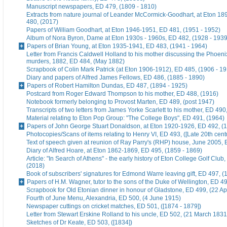
Manuscript newspapers, ED 479, (1809 - 1810)
Extracts from nature journal of Leander McCormick-Goodhart, at Eton 1
480, (2017)
Papers of William Goodhart, at Eton 1946-1951, ED 481, (1951 - 1952)
Album of Nora Byron, Dame at Eton 1930s - 1960s, ED 482, (1928 - 1939
Papers of Brian Young, at Eton 1935-1941, ED 483, (1941 - 1964)
Letter from Francis Caldwell Holland to his mother discussing the Phoeni
murders, 1882, ED 484, (May 1882)
Scrapbook of Colin Mark Patrick (at Eton 1906-1912), ED 485, (1906 - 1
Diary and papers of Alfred James Fellows, ED 486, (1885 - 1890)
Papers of Robert Hamilton Dundas, ED 487, (1894 - 1925)
Postcard from Roger Edward Thompson to his mother, ED 488, (1916)
Notebook formerly belonging to Provost Marten, ED 489, (post 1947)
Transcripts of two letters from James Yorke Scarlett to his mother, ED 49
Material relating to Eton Pop Group: "The College Boys", ED 491, (1964)
Papers of John George Stuart Donaldson, at Eton 1920-1926, ED 492, (
Photocopies/Scans of items relating to Henry VI, ED 493, ([Late 20th cent
Text of speech given at reunion of Ray Parry's (RHP) house, June 2005, 
Diary of Alfred Hoare, at Eton 1862-1869, ED 495, (1859 - 1869)
Article: "In Search of Athens" - the early history of Eton College Golf Club
(2018)
Book of subscribers' signatures for Edmond Warre leaving gift, ED 497, (
Papers of H.M. Wagner, tutor to the sons of the Duke of Wellington, ED 4
Scrapbook for Old Etonian dinner in honour of Gladstone, ED 499, (22 Ap
Fourth of June Menu, Alexandria, ED 500, (4 June 1915)
Newspaper cuttings on cricket matches, ED 501, ([1874 - 1879])
Letter from Stewart Erskine Rolland to his uncle, ED 502, (21 March 1831
Sketches of Dr Keate, ED 503, ([1834])