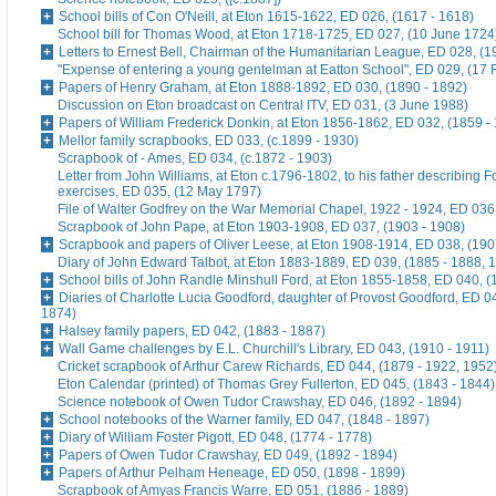
School bills of Con O'Neill, at Eton 1615-1622, ED 026, (1617 - 1618)
School bill for Thomas Wood, at Eton 1718-1725, ED 027, (10 June 1724
Letters to Ernest Bell, Chairman of the Humanitarian League, ED 028, (1
"Expense of entering a young gentelman at Eatton School", ED 029, (17 
Papers of Henry Graham, at Eton 1888-1892, ED 030, (1890 - 1892)
Discussion on Eton broadcast on Central ITV, ED 031, (3 June 1988)
Papers of William Frederick Donkin, at Eton 1856-1862, ED 032, (1859 -
Mellor family scrapbooks, ED 033, (c.1899 - 1930)
Scrapbook of - Ames, ED 034, (c.1872 - 1903)
Letter from John Williams, at Eton c.1796-1802, to his father describing 
exercises, ED 035, (12 May 1797)
File of Walter Godfrey on the War Memorial Chapel, 1922 - 1924, ED 036
Scrapbook of John Pape, at Eton 1903-1908, ED 037, (1903 - 1908)
Scrapbook and papers of Oliver Leese, at Eton 1908-1914, ED 038, (190
Diary of John Edward Talbot, at Eton 1883-1889, ED 039, (1885 - 1888, 
School bills of John Randle Minshull Ford, at Eton 1855-1858, ED 040, (
Diaries of Charlotte Lucia Goodford, daughter of Provost Goodford, ED 0
1874)
Halsey family papers, ED 042, (1883 - 1887)
Wall Game challenges by E.L. Churchill's Library, ED 043, (1910 - 1911)
Cricket scrapbook of Arthur Carew Richards, ED 044, (1879 - 1922, 1952
Eton Calendar (printed) of Thomas Grey Fullerton, ED 045, (1843 - 1844)
Science notebook of Owen Tudor Crawshay, ED 046, (1892 - 1894)
School notebooks of the Warner family, ED 047, (1848 - 1897)
Diary of William Foster Pigott, ED 048, (1774 - 1778)
Papers of Owen Tudor Crawshay, ED 049, (1892 - 1894)
Papers of Arthur Pelham Heneage, ED 050, (1898 - 1899)
Scrapbook of Amyas Francis Warre, ED 051, (1886 - 1889)