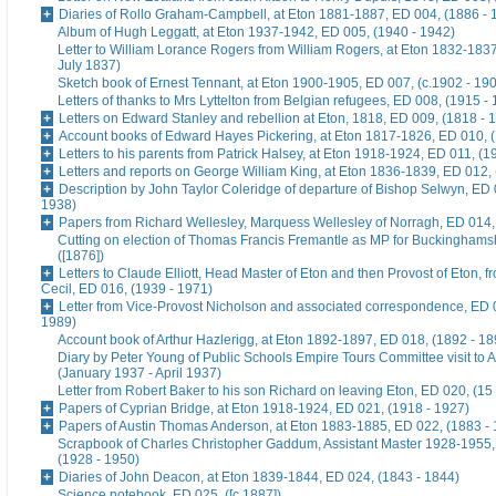
Diaries of Rollo Graham-Campbell, at Eton 1881-1887, ED 004, (1886 - 
Album of Hugh Leggatt, at Eton 1937-1942, ED 005, (1940 - 1942)
Letter to William Lorance Rogers from William Rogers, at Eton 1832-1837
July 1837)
Sketch book of Ernest Tennant, at Eton 1900-1905, ED 007, (c.1902 - 19
Letters of thanks to Mrs Lyttelton from Belgian refugees, ED 008, (1915 -
Letters on Edward Stanley and rebellion at Eton, 1818, ED 009, (1818 - 
Account books of Edward Hayes Pickering, at Eton 1817-1826, ED 010, 
Letters to his parents from Patrick Halsey, at Eton 1918-1924, ED 011, (1
Letters and reports on George William King, at Eton 1836-1839, ED 012,
Description by John Taylor Coleridge of departure of Bishop Selwyn, ED 
1938)
Papers from Richard Wellesley, Marquess Wellesley of Norragh, ED 014,
Cutting on election of Thomas Francis Fremantle as MP for Buckinghams
([1876])
Letters to Claude Elliott, Head Master of Eton and then Provost of Eton, f
Cecil, ED 016, (1939 - 1971)
Letter from Vice-Provost Nicholson and associated correspondence, ED 
1989)
Account book of Arthur Hazlerigg, at Eton 1892-1897, ED 018, (1892 - 18
Diary by Peter Young of Public Schools Empire Tours Committee visit to A
(January 1937 - April 1937)
Letter from Robert Baker to his son Richard on leaving Eton, ED 020, (15
Papers of Cyprian Bridge, at Eton 1918-1924, ED 021, (1918 - 1927)
Papers of Austin Thomas Anderson, at Eton 1883-1885, ED 022, (1883 -
Scrapbook of Charles Christopher Gaddum, Assistant Master 1928-1955,
(1928 - 1950)
Diaries of John Deacon, at Eton 1839-1844, ED 024, (1843 - 1844)
Science notebook, ED 025, ([c.1887])