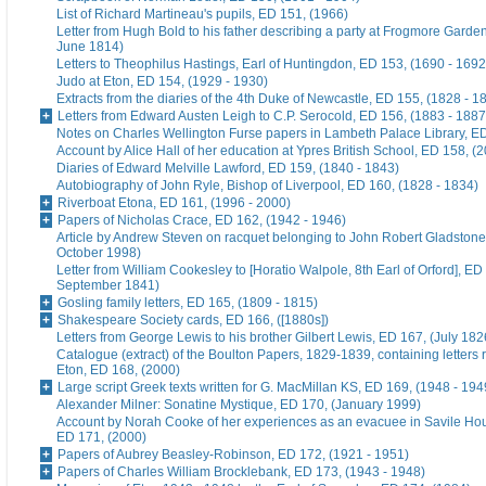
List of Richard Martineau's pupils, ED 151, (1966)
Letter from Hugh Bold to his father describing a party at Frogmore Garde
June 1814)
Letters to Theophilus Hastings, Earl of Huntingdon, ED 153, (1690 - 1692
Judo at Eton, ED 154, (1929 - 1930)
Extracts from the diaries of the 4th Duke of Newcastle, ED 155, (1828 - 1
Letters from Edward Austen Leigh to C.P. Serocold, ED 156, (1883 - 1887
Notes on Charles Wellington Furse papers in Lambeth Palace Library, ED
Account by Alice Hall of her education at Ypres British School, ED 158, (
Diaries of Edward Melville Lawford, ED 159, (1840 - 1843)
Autobiography of John Ryle, Bishop of Liverpool, ED 160, (1828 - 1834)
Riverboat Etona, ED 161, (1996 - 2000)
Papers of Nicholas Crace, ED 162, (1942 - 1946)
Article by Andrew Steven on racquet belonging to John Robert Gladstone
October 1998)
Letter from William Cookesley to [Horatio Walpole, 8th Earl of Orford], ED
September 1841)
Gosling family letters, ED 165, (1809 - 1815)
Shakespeare Society cards, ED 166, ([1880s])
Letters from George Lewis to his brother Gilbert Lewis, ED 167, (July 182
Catalogue (extract) of the Boulton Papers, 1829-1839, containing letters r
Eton, ED 168, (2000)
Large script Greek texts written for G. MacMillan KS, ED 169, (1948 - 194
Alexander Milner: Sonatine Mystique, ED 170, (January 1999)
Account by Norah Cooke of her experiences as an evacuee in Savile Hou
ED 171, (2000)
Papers of Aubrey Beasley-Robinson, ED 172, (1921 - 1951)
Papers of Charles William Brocklebank, ED 173, (1943 - 1948)