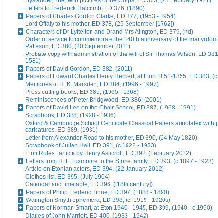
Bystander, The, with pictures of the Corps, ED 375, (23 February 1921)
Letters to Frederick Halcomb, ED 376, (1890)
Papers of Charles Gordon Clarke, ED 377, (1953 - 1954)
Lord Offaly to his mother, ED 378, (25 September [1762])
Characters of Dr Lyttelton and Drand Mrs Alington, ED 379, (nd)
Order of service to commemorate the 140th anniversary of the martyrdom
Patteson, ED 380, (20 September 2011)
Probate copy with administration of the will of Sir Thomas Wilson, ED 38
1581)
Papers of David Gordon, ED 382, (2011)
Papers of Edward Charles Henry Herbert, at Eton 1851-1855, ED 383, (c
Memories of H. K. Marsden, ED 384, (1996 - 1997)
Press cutting books, ED 385, (1965 - 1968)
Reminiscences of Peter Bridgwood, ED 386, (2001)
Papers of David Lee on the Choir School, ED 387, (1968 - 1991)
Scrapbook, ED 388, (1928 - 1936)
Oxford & Cambridge School Certificate Classical Papers annotated with p
caricatures, ED 389, (1931)
Letter from Alexander Read to his mother, ED 390, (24 May 1820)
Scrapbook of Julian Hall, ED 391, (c.1922 - 1933)
Eton Rules : article by Henry Ashcroft, ED 392, (February 2012)
Letters from H. E.Luxmoore to the Stone family, ED 393, (c.1897 - 1923)
Article on Etonian actors, ED 394, (22 January 2012)
Clothes list, ED 395, (July 1904)
Calendar and timetable, ED 396, ([18th century])
Papers of Philip Frederic Tinne, ED 397, (1888 - 1890)
Warington Smyth ephemera, ED 398, (c. 1919 - 1920s)
Papers of Norman Smart, at Eton 1940 - 1945, ED 399, (1940 - c.1950)
Diaries of John Marriott, ED 400, (1933 - 1942)