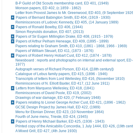
B-P Guild of Old Scouts membership card, ED 401, (1949)
Monson papers, ED 402, (c.1859 - 1862)
Letter from Provost James to Mr. Greenwood, ED 403, (9 September 192
Papers of Bernard Babington Smith, ED 404, (1919 - 1930)
Reminiscences of Ludovic Kennedy, ED 405, (14 January 1989)
Papers of Ronald Bowlby, ED 406, (1944)
Simon Reynolds donation, ED 407, (2013)
Papers of Sir Eugen Millington Drake, ED 408, (1915 - 1979)
Papers of Arthur Pelham Heneage, ED 409, (1895 - 1899)
Papers relating to Graham Smith, ED 410, (1861 - 1868, 1966 - 1969)
Papers of William Steuart, ED 411, (1873 - 1876)
Papers of Robert Henry Hobart Cust, ED 412, (1874 - 1878)
Newsboard : reports and photographs on internal and external sport, ED 
1977)
Autograph verses of Richard Porson, ED 414, ([18th century])
Catalogue of Lebus family papers, ED 415, (1896 - 1946)
Transcripts of letters from Lord Wellesley, ED 416, (November 1810)
Reminiscences of N. Elliott Baxter, ED 417, (12 June 1911)
Letters from Marquess Wellesley, ED 418, (1841)
Reminiscences of David Poole, ED 419, (2002)
Drawings of war damage, ED 420, (7 February 1948)
Papers relating to Lionel George Archer Cust, ED 421, (1896 - 1962)
GCSE Design Project by James Hall, ED 422, (1989)
Menu for Etonian Dinner, ED 423, (10 November 1864)
Fourth of June menu, Trieste, ED 424, (1945)
Papers of Henry Michael Barker, ED 425, (1936 - 1943)
Printed copy of the Amicabilis Concordia, 1 July 1444, ED 426, (19th cent
A Mixed Grill, ED 427, (4th June 1930)