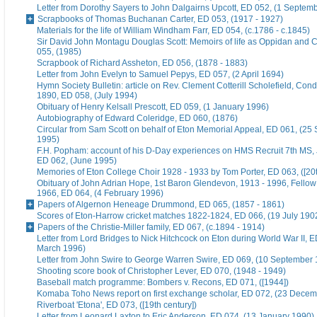
Letter from Dorothy Sayers to John Dalgairns Upcott, ED 052, (1 Septem
Scrapbooks of Thomas Buchanan Carter, ED 053, (1917 - 1927)
Materials for the life of William Windham Farr, ED 054, (c.1786 - c.1845)
Sir David John Montagu Douglas Scott: Memoirs of life as Oppidan and C
055, (1985)
Scrapbook of Richard Assheton, ED 056, (1878 - 1883)
Letter from John Evelyn to Samuel Pepys, ED 057, (2 April 1694)
Hymn Society Bulletin: article on Rev. Clement Cotterill Scholefield, Con
1890, ED 058, (July 1994)
Obituary of Henry Kelsall Prescott, ED 059, (1 January 1996)
Autobiography of Edward Coleridge, ED 060, (1876)
Circular from Sam Scott on behalf of Eton Memorial Appeal, ED 061, (25
1995)
F.H. Popham: account of his D-Day experiences on HMS Recruit 7th MS,
ED 062, (June 1995)
Memories of Eton College Choir 1928 - 1933 by Tom Porter, ED 063, ([20t
Obituary of John Adrian Hope, 1st Baron Glendevon, 1913 - 1996, Fellow 
1966, ED 064, (4 February 1996)
Papers of Algernon Heneage Drummond, ED 065, (1857 - 1861)
Scores of Eton-Harrow cricket matches 1822-1824, ED 066, (19 July 190
Papers of the Christie-Miller family, ED 067, (c.1894 - 1914)
Letter from Lord Bridges to Nick Hitchcock on Eton during World War II, E
March 1996)
Letter from John Swire to George Warren Swire, ED 069, (10 September
Shooting score book of Christopher Lever, ED 070, (1948 - 1949)
Baseball match programme: Bombers v. Recons, ED 071, ([1944])
Komaba Toho News report on first exchange scholar, ED 072, (23 Dece
Riverboat 'Etona', ED 073, ([19th century])
Letter from Leonard Laxton to Eric Anderson, ED 074, (13 January 1990)