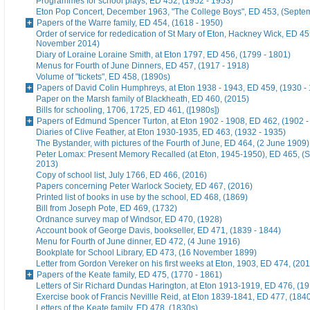
Programmes for school plays, ED 452, (1952 - 1953)
Eton Pop Concert, December 1963, "The College Boys", ED 453, (Septe
Papers of the Warre family, ED 454, (1618 - 1950)
Order of service for rededication of St Mary of Eton, Hackney Wick, ED 45
November 2014)
Diary of Loraine Loraine Smith, at Eton 1797, ED 456, (1799 - 1801)
Menus for Fourth of June Dinners, ED 457, (1917 - 1918)
Volume of "tickets", ED 458, (1890s)
Papers of David Colin Humphreys, at Eton 1938 - 1943, ED 459, (1930 -
Paper on the Marsh family of Blackheath, ED 460, (2015)
Bills for schooling, 1706, 1725, ED 461, ([1980s])
Papers of Edmund Spencer Turton, at Eton 1902 - 1908, ED 462, (1902 -
Diaries of Clive Feather, at Eton 1930-1935, ED 463, (1932 - 1935)
The Bystander, with pictures of the Fourth of June, ED 464, (2 June 1909)
Peter Lomax: Present Memory Recalled (at Eton, 1945-1950), ED 465, (
2013)
Copy of school list, July 1766, ED 466, (2016)
Papers concerning Peter Warlock Society, ED 467, (2016)
Printed list of books in use by the school, ED 468, (1869)
Bill from Joseph Pote, ED 469, (1732)
Ordnance survey map of Windsor, ED 470, (1928)
Account book of George Davis, bookseller, ED 471, (1839 - 1844)
Menu for Fourth of June dinner, ED 472, (4 June 1916)
Bookplate for School Library, ED 473, (16 November 1899)
Letter from Gordon Vereker on his first weeks at Eton, 1903, ED 474, (20
Papers of the Keate family, ED 475, (1770 - 1861)
Letters of Sir Richard Dundas Harington, at Eton 1913-1919, ED 476, (19
Exercise book of Francis Nevillle Reid, at Eton 1839-1841, ED 477, (184
Letters of the Keate family, ED 478, (1830s)