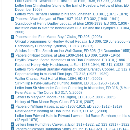
Lord Gainford: Description of first half at Eton, 1935, ED 299, (2008)
Letter from Christopher Stone to the Earl of Rosebery, Fellow of Eton, ED 
December 1909)
Letters from Richard Formby to his son Jonathan, ED 301, (1871 - 1878)
Papers of Alan Stroyan, at Eton 1937-1943, ED 302, (1940 - 1941)
Scrapbook of Henry Dudley Leggatt, at Eton 1936-1939, ED 303, (1936 -
Invitation card to event to honour Alex Hua Tin and the Olympics, ED 304,
2008)
Papers on the Eton Manor Boys' Clubs, ED 305, (2008)
Official programmes for Henley Royal Regatta, ED 306, (29 June 2005 - 
Cartoons by Humphrey Lyttelton, ED 307, (1930s)
Articles from The Sketch on the Wall Game, ED 308, (14 December 1955
Papers of Nigel Comrie, at Eton 1939-1944, ED 309, (1939 - 1945)
Phyllis Browne: Some Memories of an Eton Childhood, ED 310, (1886 - 
Papers of Henry Hely-Hutchinson, at Eton 1938-1944, ED 311, (1938 - 1
Letters from Purnell Bransby Purnell to Robert Bransby Cooper, ED 312, 
Papers relating to musical Eton jugs, ED 313, (1937 - 1939)
Walter Chance: First Half at Eton, 1894, ED 314, (2002)
Sir Phillip Payne-Gallwey: Hunting Journal, ED 315, (1950 - 1953)
Letter from Sir Alexander Gordon-Cumming to his mother, ED 316, (6 Ma
Peter Adams: The Corps, ED 317, (c.2006)
Letters to Mary Ann Moore (nee Digby), ED 318, (c.1868 - 1885)
History of Eton Manor Boys' Clubs, ED 319, (2007)
Papers of William Hayes, at Eton 1907-1913, ED 320, (1912 - 1919)
Peter Adams: Boating at Eton in the 1930s, ED 321, (2009)
Letter from Edward Hale to Edward Lawson, 1st Baron Burnham, on his 
(12 April 1878)
Letters from Humphrey Carver, at Eton 1917-1922, ED 323, (1917 - 1922
Papers of Michael Babington Smith, at Eton 1914-1920, ED 324, (1914 -