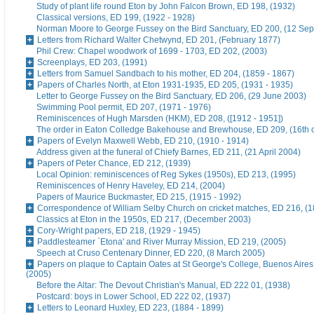
Study of plant life round Eton by John Falcon Brown, ED 198, (1932)
Classical versions, ED 199, (1922 - 1928)
Norman Moore to George Fussey on the Bird Sanctuary, ED 200, (12 Se
Letters from Richard Walter Chetwynd, ED 201, (February 1877)
Phil Crew: Chapel woodwork of 1699 - 1703, ED 202, (2003)
Screenplays, ED 203, (1991)
Letters from Samuel Sandbach to his mother, ED 204, (1859 - 1867)
Papers of Charles North, at Eton 1931-1935, ED 205, (1931 - 1935)
Letter to George Fussey on the Bird Sanctuary, ED 206, (29 June 2003)
Swimming Pool permit, ED 207, (1971 - 1976)
Reminiscences of Hugh Marsden (HKM), ED 208, ([1912 - 1951])
The order in Eaton Colledge Bakehouse and Brewhouse, ED 209, (16th c
Papers of Evelyn Maxwell Webb, ED 210, (1910 - 1914)
Address given at the funeral of Chiefy Barnes, ED 211, (21 April 2004)
Papers of Peter Chance, ED 212, (1939)
Local Opinion: reminiscences of Reg Sykes (1950s), ED 213, (1995)
Reminiscences of Henry Haveley, ED 214, (2004)
Papers of Maurice Buckmaster, ED 215, (1915 - 1992)
Correspondence of William Selby Church on cricket matches, ED 216, (
Classics at Eton in the 1950s, ED 217, (December 2003)
Cory-Wright papers, ED 218, (1929 - 1945)
Paddlesteamer `Etona' and River Murray Mission, ED 219, (2005)
Speech at Cruso Centenary Dinner, ED 220, (8 March 2005)
Papers on plaque to Captain Oates at St George's College, Buenos Aires
(2005)
Before the Altar: The Devout Christian's Manual, ED 222 01, (1938)
Postcard: boys in Lower School, ED 222 02, (1937)
Letters to Leonard Huxley, ED 223, (1884 - 1899)