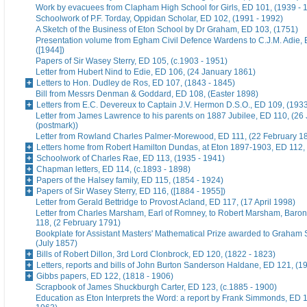
Work by evacuees from Clapham High School for Girls, ED 101, (1939 - 
Schoolwork of P.F. Torday, Oppidan Scholar, ED 102, (1991 - 1992)
A Sketch of the Business of Eton School by Dr Graham, ED 103, (1751)
Presentation volume from Egham Civil Defence Wardens to C.J.M. Adie, 
([1944])
Papers of Sir Wasey Sterry, ED 105, (c.1903 - 1951)
Letter from Hubert Nind to Edie, ED 106, (24 January 1861)
Letters to Hon. Dudley de Ros, ED 107, (1843 - 1845)
Bill from Messrs Denman & Goddard, ED 108, (Easter 1898)
Letters from E.C. Devereux to Captain J.V. Hermon D.S.O., ED 109, (193
Letter from James Lawrence to his parents on 1887 Jubilee, ED 110, (26
(postmark))
Letter from Rowland Charles Palmer-Morewood, ED 111, (22 February 1
Letters home from Robert Hamilton Dundas, at Eton 1897-1903, ED 112, 
Schoolwork of Charles Rae, ED 113, (1935 - 1941)
Chapman letters, ED 114, (c.1893 - 1898)
Papers of the Halsey family, ED 115, (1854 - 1924)
Papers of Sir Wasey Sterry, ED 116, ([1884 - 1955])
Letter from Gerald Bettridge to Provost Acland, ED 117, (17 April 1998)
Letter from Charles Marsham, Earl of Romney, to Robert Marsham, Bar
118, (2 February 1791)
Bookplate for Assistant Masters' Mathematical Prize awarded to Graham 
(July 1857)
Bills of Robert Dillon, 3rd Lord Clonbrock, ED 120, (1822 - 1823)
Letters, reports and bills of John Burton Sanderson Haldane, ED 121, (1
Gibbs papers, ED 122, (1818 - 1906)
Scrapbook of James Shuckburgh Carter, ED 123, (c.1885 - 1900)
Education as Eton Interprets the Word: a report by Frank Simmonds, ED 1