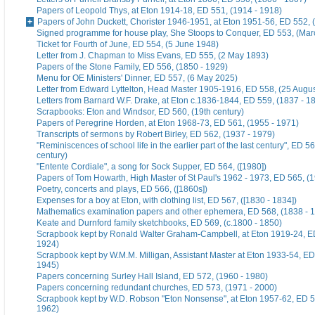
Papers of Leopold Thys, at Eton 1914-18, ED 551, (1914 - 1918)
Papers of John Duckett, Chorister 1946-1951, at Eton 1951-56, ED 552, 
Signed programme for house play, She Stoops to Conquer, ED 553, (Mar
Ticket for Fourth of June, ED 554, (5 June 1948)
Letter from J. Chapman to Miss Evans, ED 555, (2 May 1893)
Papers of the Stone Family, ED 556, (1850 - 1929)
Menu for OE Ministers' Dinner, ED 557, (6 May 2025)
Letter from Edward Lyttelton, Head Master 1905-1916, ED 558, (25 Augu
Letters from Barnard W.F. Drake, at Eton c.1836-1844, ED 559, (1837 - 1
Scrapbooks: Eton and Windsor, ED 560, (19th century)
Papers of Peregrine Horden, at Eton 1968-73, ED 561, (1955 - 1971)
Transcripts of sermons by Robert Birley, ED 562, (1937 - 1979)
"Reminiscences of school life in the earlier part of the last century", ED 56
century)
"Entente Cordiale", a song for Sock Supper, ED 564, ([1980])
Papers of Tom Howarth, High Master of St Paul's 1962 - 1973, ED 565, (
Poetry, concerts and plays, ED 566, ([1860s])
Expenses for a boy at Eton, with clothing list, ED 567, ([1830 - 1834])
Mathematics examination papers and other ephemera, ED 568, (1838 - 
Keate and Durnford family sketchbooks, ED 569, (c.1800 - 1850)
Scrapbook kept by Ronald Walter Graham-Campbell, at Eton 1919-24, ED
1924)
Scrapbook kept by W.M.M. Milligan, Assistant Master at Eton 1933-54, ED
1945)
Papers concerning Surley Hall Island, ED 572, (1960 - 1980)
Papers concerning redundant churches, ED 573, (1971 - 2000)
Scrapbook kept by W.D. Robson "Eton Nonsense", at Eton 1957-62, ED 5
1962)