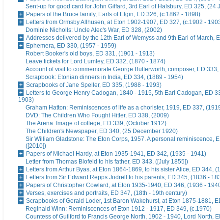
Sent-up for good card for John Giffard, 3rd Earl of Halsbury, ED 325, (24 
Papers of the Bruce family, Earls of Elgin, ED 326, (c.1862 - 1898)
Letters from Ormsby Allhusen, at Eton 1902-1907, ED 327, (c.1902 - 190
Dominie Nicholls: Uncle Alec's War, ED 328, (2002)
Addresses delivered by the 12th Earl of Wemyss and 9th Earl of March, 
Ephemera, ED 330, (1957 - 1959)
Robert Booker's old boys, ED 331, (1901 - 1913)
Leave tickets for Lord Lumley, ED 332, (1870 - 1874)
Account of visit to commemorate George Butterworth, composer, ED 333, 
Scrapbook: Etonian dinners in India, ED 334, (1889 - 1954)
Scrapbooks of Jane Speller, ED 335, (1988 - 1993)
Letters to George Henry Cadogan, 1840 - 1915, 5th Earl Cadogan, ED 33
1903)
Graham Hatton: Reminiscences of life as a chorister, 1919, ED 337, (191
DVD: The Children Who Fought Hitler, ED 338, (2009)
The Arena: Image of college, ED 339, (October 1912)
The Children's Newspaper, ED 340, (25 December 1920)
Sir William Gladstone: The Eton Corps, 1957. A personal reminiscence, 
([2010])
Papers of Michael Hardy, at Eton 1935-1941, ED 342, (1935 - 1941)
Letter from Thomas Blofeld to his father, ED 343, ([July 1855])
Letters from Arthur Byas, at Eton 1864-1869, to his sister Alice, ED 344, 
Letters from Sir Edward Repps Jodrell to his parents, ED 345, (1836 - 18
Papers of Christopher Cowlard, at Eton 1935-1940, ED 346, (1936 - 194
Verses, exercises and portraits, ED 347, (18th - 19th century)
Scrapbooks of Gerald Loder, 1st Baron Wakehurst, at Eton 1875-1881, E
Reginald Winn: Reminiscences of Eton 1912 - 1917, ED 349, (c.1970)
Countess of Guilford to Francis George North, 1902 - 1940, Lord North, E