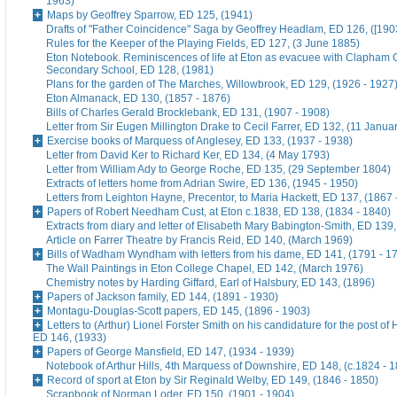
1963)
Maps by Geoffrey Sparrow, ED 125, (1941)
Drafts of "Father Coincidence" Saga by Geoffrey Headlam, ED 126, ([1903
Rules for the Keeper of the Playing Fields, ED 127, (3 June 1885)
Eton Notebook. Reminiscences of life at Eton as evacuee with Clapham G
Secondary School, ED 128, (1981)
Plans for the garden of The Marches, Willowbrook, ED 129, (1926 - 1927
Eton Almanack, ED 130, (1857 - 1876)
Bills of Charles Gerald Brocklebank, ED 131, (1907 - 1908)
Letter from Sir Eugen Millington Drake to Cecil Farrer, ED 132, (11 Janua
Exercise books of Marquess of Anglesey, ED 133, (1937 - 1938)
Letter from David Ker to Richard Ker, ED 134, (4 May 1793)
Letter from William Ady to George Roche, ED 135, (29 September 1804)
Extracts of letters home from Adrian Swire, ED 136, (1945 - 1950)
Letters from Leighton Hayne, Precentor, to Maria Hackett, ED 137, (1867 
Papers of Robert Needham Cust, at Eton c.1838, ED 138, (1834 - 1840)
Extracts from diary and letter of Elisabeth Mary Babington-Smith, ED 139
Article on Farrer Theatre by Francis Reid, ED 140, (March 1969)
Bills of Wadham Wyndham with letters from his dame, ED 141, (1791 - 1
The Wall Paintings in Eton College Chapel, ED 142, (March 1976)
Chemistry notes by Harding Giffard, Earl of Halsbury, ED 143, (1896)
Papers of Jackson family, ED 144, (1891 - 1930)
Montagu-Douglas-Scott papers, ED 145, (1896 - 1903)
Letters to (Arthur) Lionel Forster Smith on his candidature for the post of
ED 146, (1933)
Papers of George Mansfield, ED 147, (1934 - 1939)
Notebook of Arthur Hills, 4th Marquess of Downshire, ED 148, (c.1824 - 
Record of sport at Eton by Sir Reginald Welby, ED 149, (1846 - 1850)
Scrapbook of Norman Loder, ED 150, (1901 - 1904)