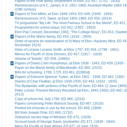
Papers of the Pote family, booksellers of Eton, ED 447, (1701 - 1830)
Reminiscences of A.C. James, K.S. 1851-1860, Assistant Master 1864-18
(19th century)
Papers of Tom Miller, at Eton 1949-1954, ED 449, (1949 - 1954)
Reminiscences of G. Swire, at Eton 1955-1960, ED 450, (2014)
TV programme "My Life: The most Famous School in the World", ED 451,
Programmes for school plays, ED 452, (1952 - 1953)
Eton Pop Concert, December 1963, "The College Boys", ED 453, (Septe
Papers of the Warre family, ED 454, (1618 - 1950)
Order of service for rededication of St Mary of Eton, Hackney Wick, ED 45
November 2014)
Diary of Loraine Loraine Smith, at Eton 1797, ED 456, (1799 - 1801)
Menus for Fourth of June Dinners, ED 457, (1917 - 1918)
Volume of "tickets", ED 458, (1890s)
Papers of David Colin Humphreys, at Eton 1938 - 1943, ED 459, (1930 -
Paper on the Marsh family of Blackheath, ED 460, (2015)
Bills for schooling, 1706, 1725, ED 461, ([1980s])
Papers of Edmund Spencer Turton, at Eton 1902 - 1908, ED 462, (1902 -
Diaries of Clive Feather, at Eton 1930-1935, ED 463, (1932 - 1935)
The Bystander, with pictures of the Fourth of June, ED 464, (2 June 1909)
Peter Lomax: Present Memory Recalled (at Eton, 1945-1950), ED 465, (
2013)
Copy of school list, July 1766, ED 466, (2016)
Papers concerning Peter Warlock Society, ED 467, (2016)
Printed list of books in use by the school, ED 468, (1869)
Bill from Joseph Pote, ED 469, (1732)
Ordnance survey map of Windsor, ED 470, (1928)
Account book of George Davis, bookseller, ED 471, (1839 - 1844)
Menu for Fourth of June dinner, ED 472, (4 June 1916)