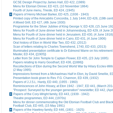
GCSE Design Project by James Hall, ED 422, (1989)
Menu for Etonian Dinner, ED 423, (10 November 1864)
Fourth of June menu, Trieste, ED 424, (1945)
Papers of Henry Michael Barker, ED 425, (1936 - 1943)
Printed copy of the Amicabilis Concordia, 1 July 1444, ED 426, (19th cent
A Mixed Grill, ED 427, (4th June 1930)
Programme for the Silver Jubilee of King George V, ED 428, (15 June 19
Menu for Fourth of June dinner held in Johannesburg, ED 429, (4 June 2
Menu for Fourth of June dinner held in Jerusalem, ED 430, (4 June 1918)
Menu for Fourth of June dinner held in Cairo, ED 431, (4 June 1906)
Oral history of Eton in World War Two, ED 432, (2012)
Scan of letters relating to Charles Townshend, 1740, ED 433, (2013)
Illuminated presentation certificate to Dr Edmond Warre on his retiremen
Master, ED 434, ([1905])
Letter from Sir John Temple to Captain Flower, ED 435, (23 July 1695)
Papers relating to Harry Goodhart, ED 436, ([1886])
Recollections of Eton during the Second World War by Hilary Eccles-Will
(2 May 1995)
Impressions formed from a Michaelmas Half in Eton, by David Smellie, E
Presentation book given to Rev. F.G. Channon, ED 439, (1932)
Papers of J.J.S.L. Hardy, ED 440, (1955 - 1960)
Reminiscences of John Hissey, at Eton 1942 - 1947, ED 441, (March 201
"Prospect: Surveyed by the younger generation" newsletter, ED 442, (Apr
Papers of the Cory-Wright family, ED 443, (1939 - 1942)
Theatre programmes, ED 444, (1970s)
Menu for dinner commemorating the Old Etonian Football Club and Blac
Football Club, ED 445, (15 May 1991)
Papers of the Hawtrey family, ED 446, (1801 - 1925)