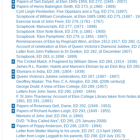
Papers of Tam Dalyell, at Eton 1945-1950, ED 272, (1945 - 2007)
Papers of Henry Babington Smith, ED 273, (c.1960 - 1989)
Cyril Leigh-Pemberton: Five Oppidans and a Tug, ED 274, (1897)
Scrapbook of William Conybeare, at Eton 1885-1890, ED 275, (1887 - 19
Exercise book of John Frere, ED 276, (1781 - 1787)
Scrapbook: Manuscripts, ED 277, (1871 - 1898)
Scrapbook: Eton Note Book, ED 278, (c.1881 - 1900)
Scrapbook: 'Eton Pamphlets', ED 279, (c.1891 - 1897)
Reminiscences of Eton by Reginald Winn, at Eton 1912-1917, ED 280, (1
Account of celebration at Eton of Queen Victoria's Diamond Jubilee, ED 
Letter from John Patteson to Dr Gretton, ED 282, (8 December 1807)
Scrapbook, ED 283, (c.1898 - 1899)
The Cricket Match. A Fragment by William Stone, ED 284, (1814 - 1936)
James R.L. Rankin: Habits and Manners Etonian by an Eton Boy, ED 285,
Etonians in India, ED 286, (1804 - 1939)
Queen Victoria's Jubilee celebrations, ED 287, (1887 - 1897)
Geoffrey Madan: The Rev. C.A. Alington, ED 288, ([20th century])
George Dodd: A View of Eton College, ED 289, (1957)
Letters from John Swire, ED 290, (1940 - 1944)
F. St John Thackeray: Account of Eton College Library taken from Notes &
1881, ED 291, (1881)
Papers of Rosemary Gell, Dame, ED 292, (1949 - 1953)
Papers of Richard Austen-Leigh, ED 293, (1849 - 1955)
Memoirs of John Joel, ED 294, (c.1860)
DVD: "A Boy Called Alex", ED 295, (25 January 2008)
Papers of Poppy Anderson, ED 296, (1970 - 1994)
Letter from Walter Waring to his uncle, ED 297, (13 April 1900)
Letter from Logie Leggatt to his parents, ED 298, ([19 July 1917])