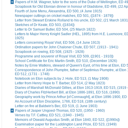
Papers of H.M. Wagner, tutor to the sons of the Duke of Wellington, ED 4
Scrapbook for Old Etonian dinner in honour of Gladstone, ED 499, (22 Ap
Fourth of June Menu, Alexandria, ED 500, (4 June 1915)
Newspaper cuttings on cricket matches, ED 501, ([1874 - 1879])
Letter from Stewart Erskine Rolland to his uncle, ED 502, (21 March 1831
Sketches of Dr Keate, ED 503, ([1834])
Letter to Dr Samuel Butler, ED 504, (25 March 1822)
Letters to Major Henry Knight Sadler (HEL, 1895) from H.E. Luxmoore, E
1925)
Letters concerning Royal Visit, ED 506, (14 June 1913)
Ordination papers for John Chaloner Chute, ED 507, (1913 - 1941)
Scrapbook on rowing, ED 508, (1925 - 1928)
Programme and souvenir of Royal Visit, ED 509, ([1901 - 1910])
School Certificate for Eric Martin-Smith, ED 510, (December 1926)
Notes by Ernie Watkins, steward of Queen's Eyot, of his time at Eton, ED 
Correspondence of John Plumptre, father of Septimius Plumptre, at Eton
ED 512, (1731 - 1748)
Notebook on Eton subjects by J. Hole, ED 513, (1 May 1908)
Letter from Henry Hope to T. Barber, ED 514, (2 May 1823)
Diaries of Marshall McDonald Gillies, at Eton 1913-1919, ED 515, (1919 
Diary of Charles FitzHerbert Bill, at Eton 1886-1891, ED 516, (1890)
Geography work by Prince Arthur [of Connaught], at Eton 1896-1900, ED 
An Account of Eton Discipline, 1766, ED 518, (18th century)
Letter on fire at Baldwin's Bec, ED 519, (1 June 1903)
Papers of Jasper Ungoed-Thomas, ED 520, (1950 - 1960)
Verses by T.F. Cattley, ED 521, (1940 - 1945)
Memoirs of Oswald Augustus Smith, at Eton 1840, ED 522, ([1990s])
Examination paper for the Luddington Land Prize, ED 523, (1949)