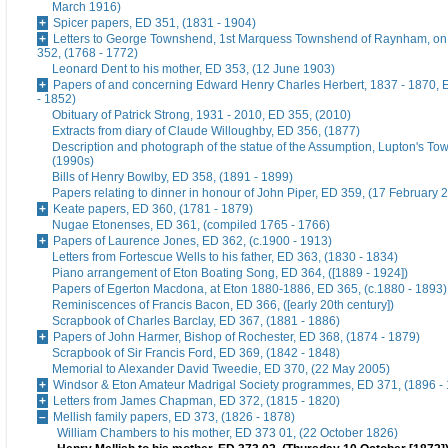
March 1916)
Spicer papers, ED 351, (1831 - 1904)
Letters to George Townshend, 1st Marquess Townshend of Raynham, on 
352, (1768 - 1772)
Leonard Dent to his mother, ED 353, (12 June 1903)
Papers of and concerning Edward Henry Charles Herbert, 1837 - 1870, 
- 1852)
Obituary of Patrick Strong, 1931 - 2010, ED 355, (2010)
Extracts from diary of Claude Willoughby, ED 356, (1877)
Description and photograph of the statue of the Assumption, Lupton's To
(1990s)
Bills of Henry Bowlby, ED 358, (1891 - 1899)
Papers relating to dinner in honour of John Piper, ED 359, (17 February 
Keate papers, ED 360, (1781 - 1879)
Nugae Etonenses, ED 361, (compiled 1765 - 1766)
Papers of Laurence Jones, ED 362, (c.1900 - 1913)
Letters from Fortescue Wells to his father, ED 363, (1830 - 1834)
Piano arrangement of Eton Boating Song, ED 364, ([1889 - 1924])
Papers of Egerton Macdona, at Eton 1880-1886, ED 365, (c.1880 - 1893)
Reminiscences of Francis Bacon, ED 366, ([early 20th century])
Scrapbook of Charles Barclay, ED 367, (1881 - 1886)
Papers of John Harmer, Bishop of Rochester, ED 368, (1874 - 1879)
Scrapbook of Sir Francis Ford, ED 369, (1842 - 1848)
Memorial to Alexander David Tweedie, ED 370, (22 May 2005)
Windsor & Eton Amateur Madrigal Society programmes, ED 371, (1896 -
Letters from James Chapman, ED 372, (1815 - 1820)
Mellish family papers, ED 373, (1826 - 1878)
William Chambers to his mother, ED 373 01, (22 October 1826)