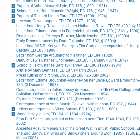
Memories of Eton 1943 - 1948 by the Earl of Snowdon, ED 174, (1984)
Papers of Arthur Maxwell-Lyte, ED 175, (1890 - 1921)
School bills of John Moncrieff Wright, ED 176, (1946 - 1947)
Papers of Richard Lionel Ford, ED 177, (1908 - 1924)
Leveson-Gower papers, ED 178, (1877 - 1906)
Letter from Henry Rowe to his father Nathaniel Rowe, ED 179, (20 July 1
Letter from Edmond Warre to Frederick Halcomb, ED 180, (12 May 1890)
Reminiscences of Mervyn Bruxner, Music teacher, ED 181, (1930s)
Early Remembrances by Dora Foljambe, ED 182, ([1860s])
Letter from W.S.R. Kenyon-Slaney to Tim Card on the expulsion of Henry
Barclay, ED 183, (1999)
Letter from George Arbuthnot to his father, ED 184, (1829)
Diary of Lewis Charles Cholmeley, ED 185, (January - June 1872)
School bills of Charles Barclay-Harvey, ED 186, (1903 - 1904)
Article by Mary Denness, ED 187, (March 2002)
Press cutting on birching, 1902, ED 188, (25 July 2002)
Letter from Edome Broughton-Adderley on her uncle Edward Broughton-
189, (3 December 1993)
Commission of John Julius Jersey de Knoop in the 4th (Eton College) Vo
Battalion, Oxfordshire LI, ED 190, (28 November 1894)
Fly leaf of [Keats' Letters], ED 191, (December 1938)
Correspondence of Anne Marsh-Caldwell with her son, ED 192, (1844)
Letters and reports on Alfred Speyer, ED 193, (1885 - 1889)
Wood family letters, ED 194, (c.1684 - 1724)
Eton Bird Sanctuary, with list of birds seen near Eton 1940-1943, ED 195
2002)
Absentes Adsunt: Memorials of the Great War in British Public Schools, 
The Bird Sanctuary, Birds and Birdwatchers around Eton, 1935 - 1950, E
March 2003)