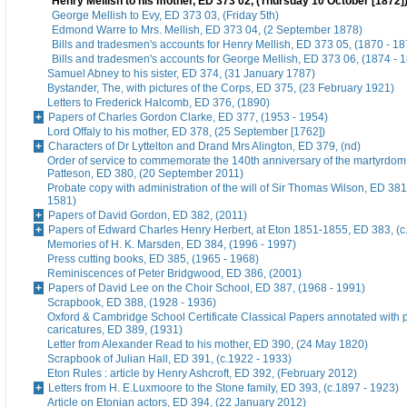
Henry Mellish to his mother, ED 373 02, (Thursday 10 October [1872]
George Mellish to Evy, ED 373 03, (Friday 5th)
Edmond Warre to Mrs. Mellish, ED 373 04, (2 September 1878)
Bills and tradesmen's accounts for Henry Mellish, ED 373 05, (1870 - 18
Bills and tradesmen's accounts for George Mellish, ED 373 06, (1874 - 
Samuel Abney to his sister, ED 374, (31 January 1787)
Bystander, The, with pictures of the Corps, ED 375, (23 February 1921)
Letters to Frederick Halcomb, ED 376, (1890)
Papers of Charles Gordon Clarke, ED 377, (1953 - 1954)
Lord Offaly to his mother, ED 378, (25 September [1762])
Characters of Dr Lyttelton and Drand Mrs Alington, ED 379, (nd)
Order of service to commemorate the 140th anniversary of the martyrdom
Patteson, ED 380, (20 September 2011)
Probate copy with administration of the will of Sir Thomas Wilson, ED 38
1581)
Papers of David Gordon, ED 382, (2011)
Papers of Edward Charles Henry Herbert, at Eton 1851-1855, ED 383, (c
Memories of H. K. Marsden, ED 384, (1996 - 1997)
Press cutting books, ED 385, (1965 - 1968)
Reminiscences of Peter Bridgwood, ED 386, (2001)
Papers of David Lee on the Choir School, ED 387, (1968 - 1991)
Scrapbook, ED 388, (1928 - 1936)
Oxford & Cambridge School Certificate Classical Papers annotated with p
caricatures, ED 389, (1931)
Letter from Alexander Read to his mother, ED 390, (24 May 1820)
Scrapbook of Julian Hall, ED 391, (c.1922 - 1933)
Eton Rules : article by Henry Ashcroft, ED 392, (February 2012)
Letters from H. E.Luxmoore to the Stone family, ED 393, (c.1897 - 1923)
Article on Etonian actors, ED 394, (22 January 2012)