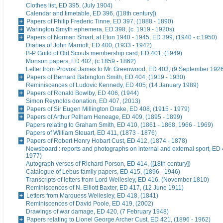
Clothes list, ED 395, (July 1904)
Calendar and timetable, ED 396, ([18th century])
Papers of Philip Frederic Tinne, ED 397, (1888 - 1890)
Warington Smyth ephemera, ED 398, (c. 1919 - 1920s)
Papers of Norman Smart, at Eton 1940 - 1945, ED 399, (1940 - c.1950)
Diaries of John Marriott, ED 400, (1933 - 1942)
B-P Guild of Old Scouts membership card, ED 401, (1949)
Monson papers, ED 402, (c.1859 - 1862)
Letter from Provost James to Mr. Greenwood, ED 403, (9 September 192
Papers of Bernard Babington Smith, ED 404, (1919 - 1930)
Reminiscences of Ludovic Kennedy, ED 405, (14 January 1989)
Papers of Ronald Bowlby, ED 406, (1944)
Simon Reynolds donation, ED 407, (2013)
Papers of Sir Eugen Millington Drake, ED 408, (1915 - 1979)
Papers of Arthur Pelham Heneage, ED 409, (1895 - 1899)
Papers relating to Graham Smith, ED 410, (1861 - 1868, 1966 - 1969)
Papers of William Steuart, ED 411, (1873 - 1876)
Papers of Robert Henry Hobart Cust, ED 412, (1874 - 1878)
Newsboard : reports and photographs on internal and external sport, ED 
1977)
Autograph verses of Richard Porson, ED 414, ([18th century])
Catalogue of Lebus family papers, ED 415, (1896 - 1946)
Transcripts of letters from Lord Wellesley, ED 416, (November 1810)
Reminiscences of N. Elliott Baxter, ED 417, (12 June 1911)
Letters from Marquess Wellesley, ED 418, (1841)
Reminiscences of David Poole, ED 419, (2002)
Drawings of war damage, ED 420, (7 February 1948)
Papers relating to Lionel George Archer Cust, ED 421, (1896 - 1962)