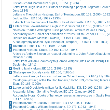
List of Richard Martineau's pupils, ED 151, (1966)
Letter from Hugh Bold to his father describing a party at Frogmore Garde
June 1814)
Letters to Theophilus Hastings, Earl of Huntingdon, ED 153, (1690 - 1692
Judo at Eton, ED 154, (1929 - 1930)
Extracts from the diaries of the 4th Duke of Newcastle, ED 155, (1828 - 1
Letters from Edward Austen Leigh to C.P. Serocold, ED 156, (1883 - 1887
Notes on Charles Wellington Furse papers in Lambeth Palace Library, ED
Account by Alice Hall of her education at Ypres British School, ED 158, (
Diaries of Edward Melville Lawford, ED 159, (1840 - 1843)
Autobiography of John Ryle, Bishop of Liverpool, ED 160, (1828 - 1834)
Riverboat Etona, ED 161, (1996 - 2000)
Papers of Nicholas Crace, ED 162, (1942 - 1946)
Article by Andrew Steven on racquet belonging to John Robert Gladstone
October 1998)
Letter from William Cookesley to [Horatio Walpole, 8th Earl of Orford], ED
September 1841)
Gosling family letters, ED 165, (1809 - 1815)
Shakespeare Society cards, ED 166, ([1880s])
Letters from George Lewis to his brother Gilbert Lewis, ED 167, (July 182
Catalogue (extract) of the Boulton Papers, 1829-1839, containing letters r
Eton, ED 168, (2000)
Large script Greek texts written for G. MacMillan KS, ED 169, (1948 - 194
Alexander Milner: Sonatine Mystique, ED 170, (January 1999)
Account by Norah Cooke of her experiences as an evacuee in Savile Hou
ED 171, (2000)
Papers of Aubrey Beasley-Robinson, ED 172, (1921 - 1951)
Papers of Charles William Brocklebank, ED 173, (1943 - 1948)