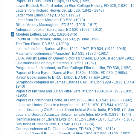
Papers of Christopher Phillips, ED 524, (1966)
Lewis Bostock Radford notes on Eton College History, ED 525, (1936 - 1
Letters from Richard Heaviside, ED 526, (1842 - 1843)
Letter from Elinor Birley, ED 527, (1952)
Letter from Ernest Marples, ED 528, (1970)
Bills of Antony Macnaghten, ED 529, (1915 - 1917)
Autograph book of Eton crews, ED 530, (1907 - 1912)
Montem Letters, ED 531, (1820-1846)
Fourth of June dinner, Simla, ED 532, (5 June 1899)
The Eton Flood, ED 533, ([1809])
Letters from John Barton, at Eton 1942 - 1947, ED 534, (1942 -1945)
Material for ephemeral "Panache", ED 535, (1980 - 1981)
J.B.A. Parish: Letter on Queen Victoria's funeral, ED 536, (February 1901
Questionnaires on boys' interests, ED 537, (1967)
Programme for Manhunt, an Eton College Film Unit film, ED 538, (1958)
Papers of Nora Byron, Dame at Eton 1930s - 1960s, ED 539, (1960s)
Ration Book issued to B.R.C. Talbot, ED 540, (7 July 1941)
Scrapbook compiled by James Charles Cecil, at Eton 1929 - 1933, ED 54
1940)
Papers of Michael and Julian Pitt-Rivers, at Eton 1930-1934, 1932-1935
- 1935)
Papers of Christopher Horne, at Eton 1958-1963, ED 543, (1958 - 1992)
Life as an Under-Cook in a boys' house, 1936-1970, ED 544, ([1988])
Letter describing Old Etonian dinner held at Simla, India, ED 545, (11 Ju
Letters to George Augustus Selwyn, private tutor, ED 546, (1839 - 1844)
Reminiscences of Edward Lyttelton, at Eton 1868 - 1875, ED 547, (c.187
Day book of Joseph Pote, ED 548, (1771 - 1774)
Correspondence of Dr Charles Brown, ED 549, (1789 - 1812)
Letters of Purnell Bransby Purnell, at Eton 1806, ED 550, (1806 - 1807)