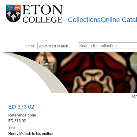
CollectionsOnline Cata
Home
Advanced search
Ho
ED 373 02
Reference code
ED 373 02
Title
Henry Mellish to his mother