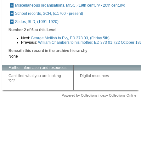
Miscellaneous organisations, MISC, (19th century - 20th century)
School records, SCH, (c.1700 - present)
Slides, SLD, (1091-1920)
Number 2 of 6 at this Level
Next:
George Mellish to Evy, ED 373 03, (Friday 5th)
Previous:
William Chambers to his mother, ED 373 01, (22 October 18
Beneath this record in the archive hierarchy
None
Further information and resources
Can't find what you are looking
Digital resources
for?
Powered by CollectionsIndex+ Collections Online