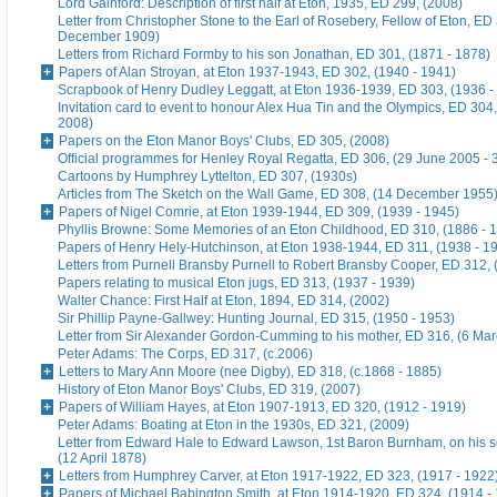
Lord Gainford: Description of first half at Eton, 1935, ED 299, (2008)
Letter from Christopher Stone to the Earl of Rosebery, Fellow of Eton, ED 
December 1909)
Letters from Richard Formby to his son Jonathan, ED 301, (1871 - 1878)
Papers of Alan Stroyan, at Eton 1937-1943, ED 302, (1940 - 1941)
Scrapbook of Henry Dudley Leggatt, at Eton 1936-1939, ED 303, (1936 -
Invitation card to event to honour Alex Hua Tin and the Olympics, ED 304,
2008)
Papers on the Eton Manor Boys' Clubs, ED 305, (2008)
Official programmes for Henley Royal Regatta, ED 306, (29 June 2005 - 
Cartoons by Humphrey Lyttelton, ED 307, (1930s)
Articles from The Sketch on the Wall Game, ED 308, (14 December 1955
Papers of Nigel Comrie, at Eton 1939-1944, ED 309, (1939 - 1945)
Phyllis Browne: Some Memories of an Eton Childhood, ED 310, (1886 - 
Papers of Henry Hely-Hutchinson, at Eton 1938-1944, ED 311, (1938 - 1
Letters from Purnell Bransby Purnell to Robert Bransby Cooper, ED 312, 
Papers relating to musical Eton jugs, ED 313, (1937 - 1939)
Walter Chance: First Half at Eton, 1894, ED 314, (2002)
Sir Phillip Payne-Gallwey: Hunting Journal, ED 315, (1950 - 1953)
Letter from Sir Alexander Gordon-Cumming to his mother, ED 316, (6 Ma
Peter Adams: The Corps, ED 317, (c.2006)
Letters to Mary Ann Moore (nee Digby), ED 318, (c.1868 - 1885)
History of Eton Manor Boys' Clubs, ED 319, (2007)
Papers of William Hayes, at Eton 1907-1913, ED 320, (1912 - 1919)
Peter Adams: Boating at Eton in the 1930s, ED 321, (2009)
Letter from Edward Hale to Edward Lawson, 1st Baron Burnham, on his 
(12 April 1878)
Letters from Humphrey Carver, at Eton 1917-1922, ED 323, (1917 - 1922
Papers of Michael Babington Smith, at Eton 1914-1920, ED 324, (1914 -