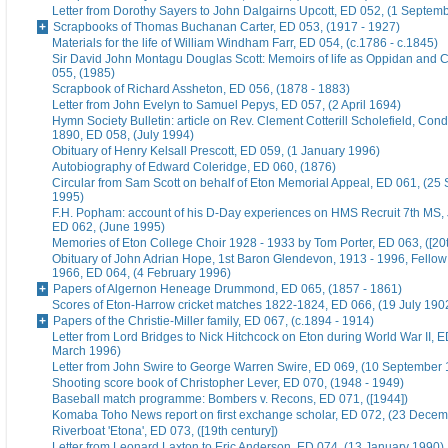
Letter from Dorothy Sayers to John Dalgairns Upcott, ED 052, (1 Septem
Scrapbooks of Thomas Buchanan Carter, ED 053, (1917 - 1927)
Materials for the life of William Windham Farr, ED 054, (c.1786 - c.1845)
Sir David John Montagu Douglas Scott: Memoirs of life as Oppidan and C
055, (1985)
Scrapbook of Richard Assheton, ED 056, (1878 - 1883)
Letter from John Evelyn to Samuel Pepys, ED 057, (2 April 1694)
Hymn Society Bulletin: article on Rev. Clement Cotterill Scholefield, Con
1890, ED 058, (July 1994)
Obituary of Henry Kelsall Prescott, ED 059, (1 January 1996)
Autobiography of Edward Coleridge, ED 060, (1876)
Circular from Sam Scott on behalf of Eton Memorial Appeal, ED 061, (25
1995)
F.H. Popham: account of his D-Day experiences on HMS Recruit 7th MS,
ED 062, (June 1995)
Memories of Eton College Choir 1928 - 1933 by Tom Porter, ED 063, ([20t
Obituary of John Adrian Hope, 1st Baron Glendevon, 1913 - 1996, Fellow 
1966, ED 064, (4 February 1996)
Papers of Algernon Heneage Drummond, ED 065, (1857 - 1861)
Scores of Eton-Harrow cricket matches 1822-1824, ED 066, (19 July 190
Papers of the Christie-Miller family, ED 067, (c.1894 - 1914)
Letter from Lord Bridges to Nick Hitchcock on Eton during World War II, E
March 1996)
Letter from John Swire to George Warren Swire, ED 069, (10 September
Shooting score book of Christopher Lever, ED 070, (1948 - 1949)
Baseball match programme: Bombers v. Recons, ED 071, ([1944])
Komaba Toho News report on first exchange scholar, ED 072, (23 Dece
Riverboat 'Etona', ED 073, ([19th century])
Letter from Leonard Laxton to Eric Anderson, ED 074, (13 January 1990)