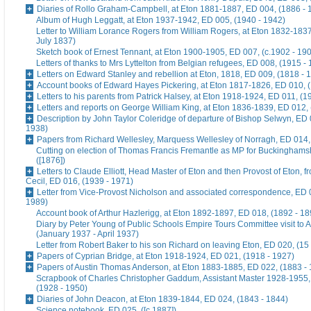
Diaries of Rollo Graham-Campbell, at Eton 1881-1887, ED 004, (1886 - 
Album of Hugh Leggatt, at Eton 1937-1942, ED 005, (1940 - 1942)
Letter to William Lorance Rogers from William Rogers, at Eton 1832-1837
July 1837)
Sketch book of Ernest Tennant, at Eton 1900-1905, ED 007, (c.1902 - 19
Letters of thanks to Mrs Lyttelton from Belgian refugees, ED 008, (1915 -
Letters on Edward Stanley and rebellion at Eton, 1818, ED 009, (1818 - 
Account books of Edward Hayes Pickering, at Eton 1817-1826, ED 010, 
Letters to his parents from Patrick Halsey, at Eton 1918-1924, ED 011, (1
Letters and reports on George William King, at Eton 1836-1839, ED 012,
Description by John Taylor Coleridge of departure of Bishop Selwyn, ED 
1938)
Papers from Richard Wellesley, Marquess Wellesley of Norragh, ED 014,
Cutting on election of Thomas Francis Fremantle as MP for Buckinghams
([1876])
Letters to Claude Elliott, Head Master of Eton and then Provost of Eton, f
Cecil, ED 016, (1939 - 1971)
Letter from Vice-Provost Nicholson and associated correspondence, ED 
1989)
Account book of Arthur Hazlerigg, at Eton 1892-1897, ED 018, (1892 - 18
Diary by Peter Young of Public Schools Empire Tours Committee visit to A
(January 1937 - April 1937)
Letter from Robert Baker to his son Richard on leaving Eton, ED 020, (15
Papers of Cyprian Bridge, at Eton 1918-1924, ED 021, (1918 - 1927)
Papers of Austin Thomas Anderson, at Eton 1883-1885, ED 022, (1883 -
Scrapbook of Charles Christopher Gaddum, Assistant Master 1928-1955,
(1928 - 1950)
Diaries of John Deacon, at Eton 1839-1844, ED 024, (1843 - 1844)
Science notebook, ED 025, ([c.1887])