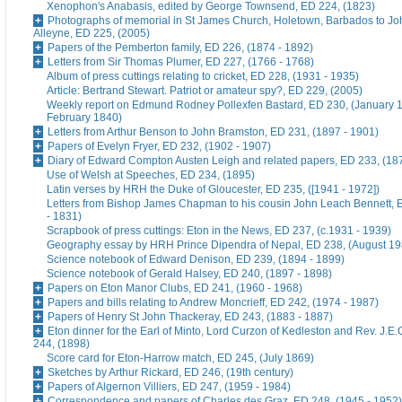
Xenophon's Anabasis, edited by George Townsend, ED 224, (1823)
Photographs of memorial in St James Church, Holetown, Barbados to J
Alleyne, ED 225, (2005)
Papers of the Pemberton family, ED 226, (1874 - 1892)
Letters from Sir Thomas Plumer, ED 227, (1766 - 1768)
Album of press cuttings relating to cricket, ED 228, (1931 - 1935)
Article: Bertrand Stewart. Patriot or amateur spy?, ED 229, (2005)
Weekly report on Edmund Rodney Pollexfen Bastard, ED 230, (January 1
February 1840)
Letters from Arthur Benson to John Bramston, ED 231, (1897 - 1901)
Papers of Evelyn Fryer, ED 232, (1902 - 1907)
Diary of Edward Compton Austen Leigh and related papers, ED 233, (18
Use of Welsh at Speeches, ED 234, (1895)
Latin verses by HRH the Duke of Gloucester, ED 235, ([1941 - 1972])
Letters from Bishop James Chapman to his cousin John Leach Bennett, 
- 1831)
Scrapbook of press cuttings: Eton in the News, ED 237, (c.1931 - 1939)
Geography essay by HRH Prince Dipendra of Nepal, ED 238, (August 19
Science notebook of Edward Denison, ED 239, (1894 - 1899)
Science notebook of Gerald Halsey, ED 240, (1897 - 1898)
Papers on Eton Manor Clubs, ED 241, (1960 - 1968)
Papers and bills relating to Andrew Moncrieff, ED 242, (1974 - 1987)
Papers of Henry St John Thackeray, ED 243, (1883 - 1887)
Eton dinner for the Earl of Minto, Lord Curzon of Kedleston and Rev. J.E
244, (1898)
Score card for Eton-Harrow match, ED 245, (July 1869)
Sketches by Arthur Rickard, ED 246, (19th century)
Papers of Algernon Villiers, ED 247, (1959 - 1984)
Correspondence and papers of Charles des Graz, ED 248, (1945 - 1952)