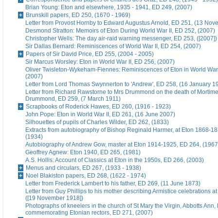
Brian Young: Eton and elsewhere, 1935 - 1941, ED 249, (2007)
Brunskill papers, ED 250, (1670 - 1969)
Letter from Provost Hornby to Edward Augustus Arnold, ED 251, (13 No
Desmond Stratton: Memoirs of Eton During World War II, ED 252, (2007)
Christopher Wells: The day air-raid warning messenger, ED 253, ([2007])
Sir Dallas Bernard: Reminiscences of World War II, ED 254, (2007)
Papers of Sir David Price, ED 255, (2004 - 2005)
Sir Marcus Worsley: Eton in World War II, ED 256, (2007)
Oliver Twisleton-Wykeham-Fiennes: Reminiscences of Eton in World War 
(2007)
Letter from Lord Thomas Swynnerton to 'Andrew', ED 258, (16 January 1
Letter from Richard Rawstorne to Mrs Drummond on the death of Morti
Drummond, ED 259, (7 March 1911)
Scrapbooks of Roderick Hawes, ED 260, (1916 - 1923)
John Pope: Eton in World War II, ED 261, (16 June 2007)
Silhouettes of pupils of Charles Wilder, ED 262, (1833)
Extracts from autobiography of Bishop Reginald Harmer, at Eton 1868-1
(1934)
Autobiography of Andrew Gow, master at Eton 1914-1925, ED 264, (1967
Geoffrey Agnew: Eton 1940, ED 265, (1981)
A.S. Hollis: Account of Classics at Eton in the 1950s, ED 266, (2003)
Menus and circulars, ED 267, (1933 - 1938)
Noel Blakiston papers, ED 268, (1622 - 1974)
Letter from Frederick Lambert to his father, ED 269, (11 June 1873)
Letter from Guy Phillips to his mother describing Armistice celebrations a
([19 November 1918])
Photographs of kneelers in the church of St Mary the Virgin, Abbotts Ann
commemorating Etonian rectors, ED 271, (2007)