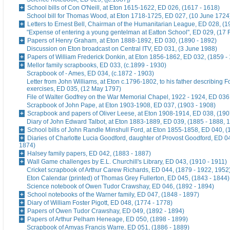
School bills of Con O'Neill, at Eton 1615-1622, ED 026, (1617 - 1618)
School bill for Thomas Wood, at Eton 1718-1725, ED 027, (10 June 1724
Letters to Ernest Bell, Chairman of the Humanitarian League, ED 028, (1
"Expense of entering a young gentelman at Eatton School", ED 029, (17 
Papers of Henry Graham, at Eton 1888-1892, ED 030, (1890 - 1892)
Discussion on Eton broadcast on Central ITV, ED 031, (3 June 1988)
Papers of William Frederick Donkin, at Eton 1856-1862, ED 032, (1859 -
Mellor family scrapbooks, ED 033, (c.1899 - 1930)
Scrapbook of - Ames, ED 034, (c.1872 - 1903)
Letter from John Williams, at Eton c.1796-1802, to his father describing 
exercises, ED 035, (12 May 1797)
File of Walter Godfrey on the War Memorial Chapel, 1922 - 1924, ED 036
Scrapbook of John Pape, at Eton 1903-1908, ED 037, (1903 - 1908)
Scrapbook and papers of Oliver Leese, at Eton 1908-1914, ED 038, (190
Diary of John Edward Talbot, at Eton 1883-1889, ED 039, (1885 - 1888, 
School bills of John Randle Minshull Ford, at Eton 1855-1858, ED 040, (
Diaries of Charlotte Lucia Goodford, daughter of Provost Goodford, ED 0
1874)
Halsey family papers, ED 042, (1883 - 1887)
Wall Game challenges by E.L. Churchill's Library, ED 043, (1910 - 1911)
Cricket scrapbook of Arthur Carew Richards, ED 044, (1879 - 1922, 1952
Eton Calendar (printed) of Thomas Grey Fullerton, ED 045, (1843 - 1844)
Science notebook of Owen Tudor Crawshay, ED 046, (1892 - 1894)
School notebooks of the Warner family, ED 047, (1848 - 1897)
Diary of William Foster Pigott, ED 048, (1774 - 1778)
Papers of Owen Tudor Crawshay, ED 049, (1892 - 1894)
Papers of Arthur Pelham Heneage, ED 050, (1898 - 1899)
Scrapbook of Amyas Francis Warre, ED 051, (1886 - 1889)