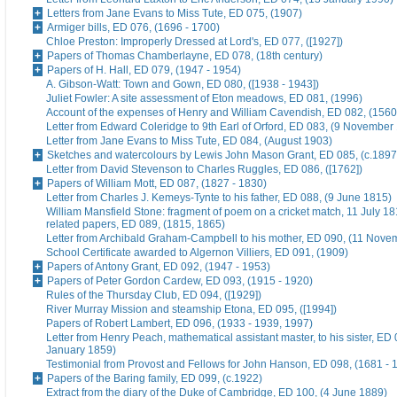
Letters from Jane Evans to Miss Tute, ED 075, (1907)
Armiger bills, ED 076, (1696 - 1700)
Chloe Preston: Improperly Dressed at Lord's, ED 077, ([1927])
Papers of Thomas Chamberlayne, ED 078, (18th century)
Papers of H. Hall, ED 079, (1947 - 1954)
A. Gibson-Watt: Town and Gown, ED 080, ([1938 - 1943])
Juliet Fowler: A site assessment of Eton meadows, ED 081, (1996)
Account of the expenses of Henry and William Cavendish, ED 082, (1560
Letter from Edward Coleridge to 9th Earl of Orford, ED 083, (9 November
Letter from Jane Evans to Miss Tute, ED 084, (August 1903)
Sketches and watercolours by Lewis John Mason Grant, ED 085, (c.1897
Letter from David Stevenson to Charles Ruggles, ED 086, ([1762])
Papers of William Mott, ED 087, (1827 - 1830)
Letter from Charles J. Kemeys-Tynte to his father, ED 088, (9 June 1815)
William Mansfield Stone: fragment of poem on a cricket match, 11 July 18
related papers, ED 089, (1815, 1865)
Letter from Archibald Graham-Campbell to his mother, ED 090, (11 Nove
School Certificate awarded to Algernon Villiers, ED 091, (1909)
Papers of Antony Grant, ED 092, (1947 - 1953)
Papers of Peter Gordon Cardew, ED 093, (1915 - 1920)
Rules of the Thursday Club, ED 094, ([1929])
River Murray Mission and steamship Etona, ED 095, ([1994])
Papers of Robert Lambert, ED 096, (1933 - 1939, 1997)
Letter from Henry Peach, mathematical assistant master, to his sister, ED 
January 1859)
Testimonial from Provost and Fellows for John Hanson, ED 098, (1681 - 
Papers of the Baring family, ED 099, (c.1922)
Extract from the diary of the Duke of Cambridge, ED 100, (4 June 1889)