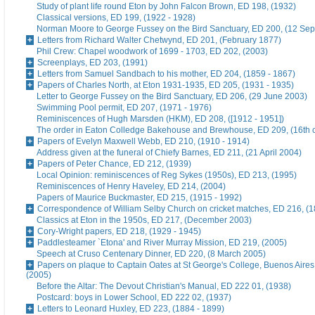
Study of plant life round Eton by John Falcon Brown, ED 198, (1932)
Classical versions, ED 199, (1922 - 1928)
Norman Moore to George Fussey on the Bird Sanctuary, ED 200, (12 Se
Letters from Richard Walter Chetwynd, ED 201, (February 1877)
Phil Crew: Chapel woodwork of 1699 - 1703, ED 202, (2003)
Screenplays, ED 203, (1991)
Letters from Samuel Sandbach to his mother, ED 204, (1859 - 1867)
Papers of Charles North, at Eton 1931-1935, ED 205, (1931 - 1935)
Letter to George Fussey on the Bird Sanctuary, ED 206, (29 June 2003)
Swimming Pool permit, ED 207, (1971 - 1976)
Reminiscences of Hugh Marsden (HKM), ED 208, ([1912 - 1951])
The order in Eaton Colledge Bakehouse and Brewhouse, ED 209, (16th c
Papers of Evelyn Maxwell Webb, ED 210, (1910 - 1914)
Address given at the funeral of Chiefy Barnes, ED 211, (21 April 2004)
Papers of Peter Chance, ED 212, (1939)
Local Opinion: reminiscences of Reg Sykes (1950s), ED 213, (1995)
Reminiscences of Henry Haveley, ED 214, (2004)
Papers of Maurice Buckmaster, ED 215, (1915 - 1992)
Correspondence of William Selby Church on cricket matches, ED 216, (
Classics at Eton in the 1950s, ED 217, (December 2003)
Cory-Wright papers, ED 218, (1929 - 1945)
Paddlesteamer `Etona' and River Murray Mission, ED 219, (2005)
Speech at Cruso Centenary Dinner, ED 220, (8 March 2005)
Papers on plaque to Captain Oates at St George's College, Buenos Aires
(2005)
Before the Altar: The Devout Christian's Manual, ED 222 01, (1938)
Postcard: boys in Lower School, ED 222 02, (1937)
Letters to Leonard Huxley, ED 223, (1884 - 1899)