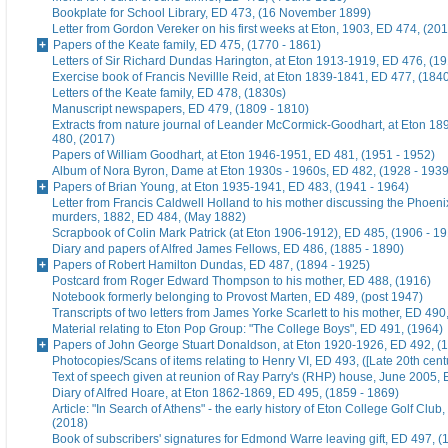
Bookplate for School Library, ED 473, (16 November 1899)
Letter from Gordon Vereker on his first weeks at Eton, 1903, ED 474, (20
Papers of the Keate family, ED 475, (1770 - 1861)
Letters of Sir Richard Dundas Harington, at Eton 1913-1919, ED 476, (19
Exercise book of Francis Nevillle Reid, at Eton 1839-1841, ED 477, (184
Letters of the Keate family, ED 478, (1830s)
Manuscript newspapers, ED 479, (1809 - 1810)
Extracts from nature journal of Leander McCormick-Goodhart, at Eton 1
480, (2017)
Papers of William Goodhart, at Eton 1946-1951, ED 481, (1951 - 1952)
Album of Nora Byron, Dame at Eton 1930s - 1960s, ED 482, (1928 - 1939
Papers of Brian Young, at Eton 1935-1941, ED 483, (1941 - 1964)
Letter from Francis Caldwell Holland to his mother discussing the Phoeni
murders, 1882, ED 484, (May 1882)
Scrapbook of Colin Mark Patrick (at Eton 1906-1912), ED 485, (1906 - 1
Diary and papers of Alfred James Fellows, ED 486, (1885 - 1890)
Papers of Robert Hamilton Dundas, ED 487, (1894 - 1925)
Postcard from Roger Edward Thompson to his mother, ED 488, (1916)
Notebook formerly belonging to Provost Marten, ED 489, (post 1947)
Transcripts of two letters from James Yorke Scarlett to his mother, ED 49
Material relating to Eton Pop Group: "The College Boys", ED 491, (1964)
Papers of John George Stuart Donaldson, at Eton 1920-1926, ED 492, (
Photocopies/Scans of items relating to Henry VI, ED 493, ([Late 20th cent
Text of speech given at reunion of Ray Parry's (RHP) house, June 2005, 
Diary of Alfred Hoare, at Eton 1862-1869, ED 495, (1859 - 1869)
Article: "In Search of Athens" - the early history of Eton College Golf Club
(2018)
Book of subscribers' signatures for Edmond Warre leaving gift, ED 497, (