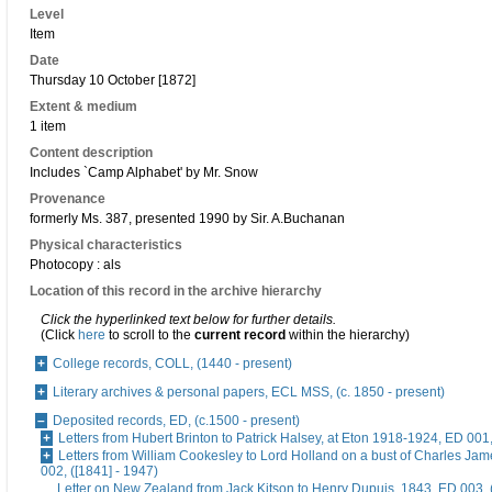
Level
Item
Date
Thursday 10 October [1872]
Extent & medium
1 item
Content description
Includes `Camp Alphabet' by Mr. Snow
Provenance
formerly Ms. 387, presented 1990 by Sir. A.Buchanan
Physical characteristics
Photocopy : als
Location of this record in the archive hierarchy
Click the hyperlinked text below for further details.
(Click
here
to scroll to the
current record
within the hierarchy)
College records, COLL, (1440 - present)
Literary archives & personal papers, ECL MSS, (c. 1850 - present)
Deposited records, ED, (c.1500 - present)
Letters from Hubert Brinton to Patrick Halsey, at Eton 1918-1924, ED 001
Letters from William Cookesley to Lord Holland on a bust of Charles Ja
002, ([1841] - 1947)
Letter on New Zealand from Jack Kitson to Henry Dupuis, 1843, ED 003, 