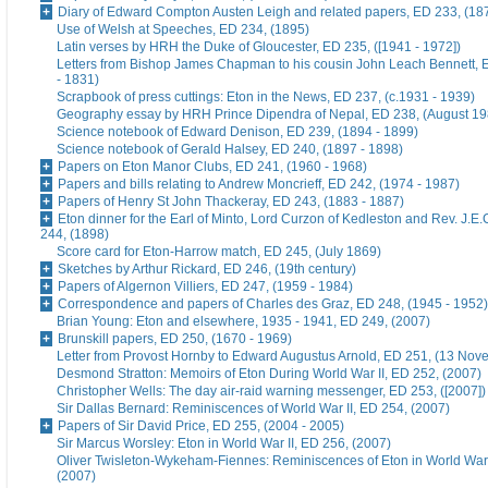
Diary of Edward Compton Austen Leigh and related papers, ED 233, (18
Use of Welsh at Speeches, ED 234, (1895)
Latin verses by HRH the Duke of Gloucester, ED 235, ([1941 - 1972])
Letters from Bishop James Chapman to his cousin John Leach Bennett, 
- 1831)
Scrapbook of press cuttings: Eton in the News, ED 237, (c.1931 - 1939)
Geography essay by HRH Prince Dipendra of Nepal, ED 238, (August 19
Science notebook of Edward Denison, ED 239, (1894 - 1899)
Science notebook of Gerald Halsey, ED 240, (1897 - 1898)
Papers on Eton Manor Clubs, ED 241, (1960 - 1968)
Papers and bills relating to Andrew Moncrieff, ED 242, (1974 - 1987)
Papers of Henry St John Thackeray, ED 243, (1883 - 1887)
Eton dinner for the Earl of Minto, Lord Curzon of Kedleston and Rev. J.E
244, (1898)
Score card for Eton-Harrow match, ED 245, (July 1869)
Sketches by Arthur Rickard, ED 246, (19th century)
Papers of Algernon Villiers, ED 247, (1959 - 1984)
Correspondence and papers of Charles des Graz, ED 248, (1945 - 1952)
Brian Young: Eton and elsewhere, 1935 - 1941, ED 249, (2007)
Brunskill papers, ED 250, (1670 - 1969)
Letter from Provost Hornby to Edward Augustus Arnold, ED 251, (13 No
Desmond Stratton: Memoirs of Eton During World War II, ED 252, (2007)
Christopher Wells: The day air-raid warning messenger, ED 253, ([2007])
Sir Dallas Bernard: Reminiscences of World War II, ED 254, (2007)
Papers of Sir David Price, ED 255, (2004 - 2005)
Sir Marcus Worsley: Eton in World War II, ED 256, (2007)
Oliver Twisleton-Wykeham-Fiennes: Reminiscences of Eton in World War 
(2007)