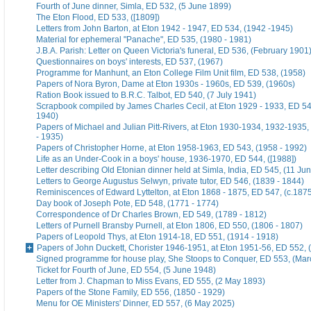
Fourth of June dinner, Simla, ED 532, (5 June 1899)
The Eton Flood, ED 533, ([1809])
Letters from John Barton, at Eton 1942 - 1947, ED 534, (1942 -1945)
Material for ephemeral "Panache", ED 535, (1980 - 1981)
J.B.A. Parish: Letter on Queen Victoria's funeral, ED 536, (February 1901
Questionnaires on boys' interests, ED 537, (1967)
Programme for Manhunt, an Eton College Film Unit film, ED 538, (1958)
Papers of Nora Byron, Dame at Eton 1930s - 1960s, ED 539, (1960s)
Ration Book issued to B.R.C. Talbot, ED 540, (7 July 1941)
Scrapbook compiled by James Charles Cecil, at Eton 1929 - 1933, ED 54
1940)
Papers of Michael and Julian Pitt-Rivers, at Eton 1930-1934, 1932-1935
- 1935)
Papers of Christopher Horne, at Eton 1958-1963, ED 543, (1958 - 1992)
Life as an Under-Cook in a boys' house, 1936-1970, ED 544, ([1988])
Letter describing Old Etonian dinner held at Simla, India, ED 545, (11 Ju
Letters to George Augustus Selwyn, private tutor, ED 546, (1839 - 1844)
Reminiscences of Edward Lyttelton, at Eton 1868 - 1875, ED 547, (c.187
Day book of Joseph Pote, ED 548, (1771 - 1774)
Correspondence of Dr Charles Brown, ED 549, (1789 - 1812)
Letters of Purnell Bransby Purnell, at Eton 1806, ED 550, (1806 - 1807)
Papers of Leopold Thys, at Eton 1914-18, ED 551, (1914 - 1918)
Papers of John Duckett, Chorister 1946-1951, at Eton 1951-56, ED 552, 
Signed programme for house play, She Stoops to Conquer, ED 553, (Mar
Ticket for Fourth of June, ED 554, (5 June 1948)
Letter from J. Chapman to Miss Evans, ED 555, (2 May 1893)
Papers of the Stone Family, ED 556, (1850 - 1929)
Menu for OE Ministers' Dinner, ED 557, (6 May 2025)