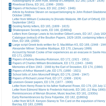
Autobiography of John Ryle, Bishop of Liverpool, ED 160, (1828 - 1834)
Riverboat Etona, ED 161, (1996 - 2000)
Papers of Nicholas Crace, ED 162, (1942 - 1946)
Article by Andrew Steven on racquet belonging to John Robert Gladstone
October 1998)
Letter from William Cookesley to [Horatio Walpole, 8th Earl of Orford], ED
September 1841)
Gosling family letters, ED 165, (1809 - 1815)
Shakespeare Society cards, ED 166, ([1880s])
Letters from George Lewis to his brother Gilbert Lewis, ED 167, (July 182
Catalogue (extract) of the Boulton Papers, 1829-1839, containing letters r
Eton, ED 168, (2000)
Large script Greek texts written for G. MacMillan KS, ED 169, (1948 - 194
Alexander Milner: Sonatine Mystique, ED 170, (January 1999)
Account by Norah Cooke of her experiences as an evacuee in Savile Hou
ED 171, (2000)
Papers of Aubrey Beasley-Robinson, ED 172, (1921 - 1951)
Papers of Charles William Brocklebank, ED 173, (1943 - 1948)
Memories of Eton 1943 - 1948 by the Earl of Snowdon, ED 174, (1984)
Papers of Arthur Maxwell-Lyte, ED 175, (1890 - 1921)
School bills of John Moncrieff Wright, ED 176, (1946 - 1947)
Papers of Richard Lionel Ford, ED 177, (1908 - 1924)
Leveson-Gower papers, ED 178, (1877 - 1906)
Letter from Henry Rowe to his father Nathaniel Rowe, ED 179, (20 July 1
Letter from Edmond Warre to Frederick Halcomb, ED 180, (12 May 1890)
Reminiscences of Mervyn Bruxner, Music teacher, ED 181, (1930s)
Early Remembrances by Dora Foljambe, ED 182, ([1860s])
Letter from W.S.R. Kenyon-Slaney to Tim Card on the expulsion of Henry
Barclay, ED 183, (1999)