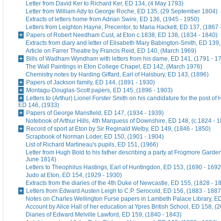
Letter from David Ker to Richard Ker, ED 134, (4 May 1793)
Letter from William Ady to George Roche, ED 135, (29 September 1804)
Extracts of letters home from Adrian Swire, ED 136, (1945 - 1950)
Letters from Leighton Hayne, Precentor, to Maria Hackett, ED 137, (1867 
Papers of Robert Needham Cust, at Eton c.1838, ED 138, (1834 - 1840)
Extracts from diary and letter of Elisabeth Mary Babington-Smith, ED 139
Article on Farrer Theatre by Francis Reid, ED 140, (March 1969)
Bills of Wadham Wyndham with letters from his dame, ED 141, (1791 - 1
The Wall Paintings in Eton College Chapel, ED 142, (March 1976)
Chemistry notes by Harding Giffard, Earl of Halsbury, ED 143, (1896)
Papers of Jackson family, ED 144, (1891 - 1930)
Montagu-Douglas-Scott papers, ED 145, (1896 - 1903)
Letters to (Arthur) Lionel Forster Smith on his candidature for the post of
ED 146, (1933)
Papers of George Mansfield, ED 147, (1934 - 1939)
Notebook of Arthur Hills, 4th Marquess of Downshire, ED 148, (c.1824 - 
Record of sport at Eton by Sir Reginald Welby, ED 149, (1846 - 1850)
Scrapbook of Norman Loder, ED 150, (1901 - 1904)
List of Richard Martineau's pupils, ED 151, (1966)
Letter from Hugh Bold to his father describing a party at Frogmore Garde
June 1814)
Letters to Theophilus Hastings, Earl of Huntingdon, ED 153, (1690 - 1692
Judo at Eton, ED 154, (1929 - 1930)
Extracts from the diaries of the 4th Duke of Newcastle, ED 155, (1828 - 1
Letters from Edward Austen Leigh to C.P. Serocold, ED 156, (1883 - 1887
Notes on Charles Wellington Furse papers in Lambeth Palace Library, ED
Account by Alice Hall of her education at Ypres British School, ED 158, (
Diaries of Edward Melville Lawford, ED 159, (1840 - 1843)