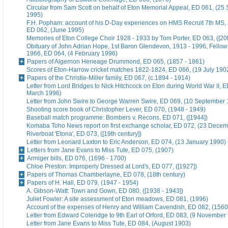
Circular from Sam Scott on behalf of Eton Memorial Appeal, ED 061, (25
1995)
F.H. Popham: account of his D-Day experiences on HMS Recruit 7th MS,
ED 062, (June 1995)
Memories of Eton College Choir 1928 - 1933 by Tom Porter, ED 063, ([20t
Obituary of John Adrian Hope, 1st Baron Glendevon, 1913 - 1996, Fellow 
1966, ED 064, (4 February 1996)
Papers of Algernon Heneage Drummond, ED 065, (1857 - 1861)
Scores of Eton-Harrow cricket matches 1822-1824, ED 066, (19 July 190
Papers of the Christie-Miller family, ED 067, (c.1894 - 1914)
Letter from Lord Bridges to Nick Hitchcock on Eton during World War II, E
March 1996)
Letter from John Swire to George Warren Swire, ED 069, (10 September
Shooting score book of Christopher Lever, ED 070, (1948 - 1949)
Baseball match programme: Bombers v. Recons, ED 071, ([1944])
Komaba Toho News report on first exchange scholar, ED 072, (23 Dece
Riverboat 'Etona', ED 073, ([19th century])
Letter from Leonard Laxton to Eric Anderson, ED 074, (13 January 1990)
Letters from Jane Evans to Miss Tute, ED 075, (1907)
Armiger bills, ED 076, (1696 - 1700)
Chloe Preston: Improperly Dressed at Lord's, ED 077, ([1927])
Papers of Thomas Chamberlayne, ED 078, (18th century)
Papers of H. Hall, ED 079, (1947 - 1954)
A. Gibson-Watt: Town and Gown, ED 080, ([1938 - 1943])
Juliet Fowler: A site assessment of Eton meadows, ED 081, (1996)
Account of the expenses of Henry and William Cavendish, ED 082, (1560
Letter from Edward Coleridge to 9th Earl of Orford, ED 083, (9 November
Letter from Jane Evans to Miss Tute, ED 084, (August 1903)