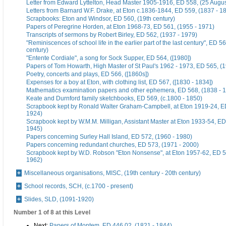
Letter from Edward Lyttelton, Head Master 1905-1916, ED 558, (25 Augu
Letters from Barnard W.F. Drake, at Eton c.1836-1844, ED 559, (1837 - 1
Scrapbooks: Eton and Windsor, ED 560, (19th century)
Papers of Peregrine Horden, at Eton 1968-73, ED 561, (1955 - 1971)
Transcripts of sermons by Robert Birley, ED 562, (1937 - 1979)
"Reminiscences of school life in the earlier part of the last century", ED 56
century)
"Entente Cordiale", a song for Sock Supper, ED 564, ([1980])
Papers of Tom Howarth, High Master of St Paul's 1962 - 1973, ED 565, (
Poetry, concerts and plays, ED 566, ([1860s])
Expenses for a boy at Eton, with clothing list, ED 567, ([1830 - 1834])
Mathematics examination papers and other ephemera, ED 568, (1838 - 
Keate and Durnford family sketchbooks, ED 569, (c.1800 - 1850)
Scrapbook kept by Ronald Walter Graham-Campbell, at Eton 1919-24, ED
1924)
Scrapbook kept by W.M.M. Milligan, Assistant Master at Eton 1933-54, ED
1945)
Papers concerning Surley Hall Island, ED 572, (1960 - 1980)
Papers concerning redundant churches, ED 573, (1971 - 2000)
Scrapbook kept by W.D. Robson "Eton Nonsense", at Eton 1957-62, ED 5
1962)
Miscellaneous organisations, MISC, (19th century - 20th century)
School records, SCH, (c.1700 - present)
Slides, SLD, (1091-1920)
Number 1 of 8 at this Level
Next:
Papers of Montem, ED 446 02, (1821 - 1844)