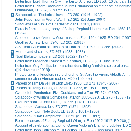
Letter from Lord Thomas Swynnerton to 'Andrew', ED 258, (16 January 1
Letter from Richard Rawstorne to Mrs Drummond on the death of Morti
Drummond, ED 259, (7 March 1911)
Scrapbooks of Roderick Hawes, ED 260, (1916 - 1923)
John Pope: Eton in World War II, ED 261, (16 June 2007)
Silhouettes of pupils of Charles Wilder, ED 262, (1833)
Extracts from autobiography of Bishop Reginald Harmer, at Eton 1868-1
(1934)
Autobiography of Andrew Gow, master at Eton 1914-1925, ED 264, (1967
Geoffrey Agnew: Eton 1940, ED 265, (1981)
A.S. Hollis: Account of Classics at Eton in the 1950s, ED 266, (2003)
Menus and circulars, ED 267, (1933 - 1938)
Noel Blakiston papers, ED 268, (1622 - 1974)
Letter from Frederick Lambert to his father, ED 269, (11 June 1873)
Letter from Guy Phillips to his mother describing Armistice celebrations a
([19 November 1918])
Photographs of kneelers in the church of St Mary the Virgin, Abbotts Ann
commemorating Etonian rectors, ED 271, (2007)
Papers of Tam Dalyell, at Eton 1945-1950, ED 272, (1945 - 2007)
Papers of Henry Babington Smith, ED 273, (c.1960 - 1989)
Cyril Leigh-Pemberton: Five Oppidans and a Tug, ED 274, (1897)
Scrapbook of William Conybeare, at Eton 1885-1890, ED 275, (1887 - 19
Exercise book of John Frere, ED 276, (1781 - 1787)
Scrapbook: Manuscripts, ED 277, (1871 - 1898)
Scrapbook: Eton Note Book, ED 278, (c.1881 - 1900)
Scrapbook: 'Eton Pamphlets', ED 279, (c.1891 - 1897)
Reminiscences of Eton by Reginald Winn, at Eton 1912-1917, ED 280, (1
Account of celebration at Eton of Queen Victoria's Diamond Jubilee, ED 
Letter from John Patteson to Dr Gretton, ED 282, (8 December 1807)