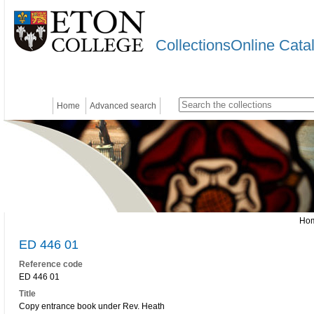
CollectionsOnline Cata
Home
Advanced search
Ho
ED 446 01
Reference code
ED 446 01
Title
Copy entrance book under Rev. Heath