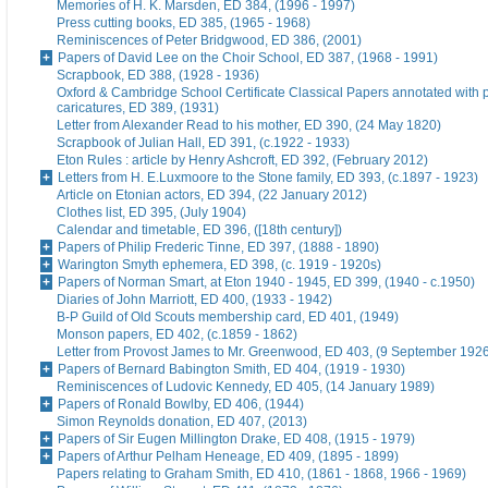
Memories of H. K. Marsden, ED 384, (1996 - 1997)
Press cutting books, ED 385, (1965 - 1968)
Reminiscences of Peter Bridgwood, ED 386, (2001)
Papers of David Lee on the Choir School, ED 387, (1968 - 1991)
Scrapbook, ED 388, (1928 - 1936)
Oxford & Cambridge School Certificate Classical Papers annotated with p
caricatures, ED 389, (1931)
Letter from Alexander Read to his mother, ED 390, (24 May 1820)
Scrapbook of Julian Hall, ED 391, (c.1922 - 1933)
Eton Rules : article by Henry Ashcroft, ED 392, (February 2012)
Letters from H. E.Luxmoore to the Stone family, ED 393, (c.1897 - 1923)
Article on Etonian actors, ED 394, (22 January 2012)
Clothes list, ED 395, (July 1904)
Calendar and timetable, ED 396, ([18th century])
Papers of Philip Frederic Tinne, ED 397, (1888 - 1890)
Warington Smyth ephemera, ED 398, (c. 1919 - 1920s)
Papers of Norman Smart, at Eton 1940 - 1945, ED 399, (1940 - c.1950)
Diaries of John Marriott, ED 400, (1933 - 1942)
B-P Guild of Old Scouts membership card, ED 401, (1949)
Monson papers, ED 402, (c.1859 - 1862)
Letter from Provost James to Mr. Greenwood, ED 403, (9 September 192
Papers of Bernard Babington Smith, ED 404, (1919 - 1930)
Reminiscences of Ludovic Kennedy, ED 405, (14 January 1989)
Papers of Ronald Bowlby, ED 406, (1944)
Simon Reynolds donation, ED 407, (2013)
Papers of Sir Eugen Millington Drake, ED 408, (1915 - 1979)
Papers of Arthur Pelham Heneage, ED 409, (1895 - 1899)
Papers relating to Graham Smith, ED 410, (1861 - 1868, 1966 - 1969)