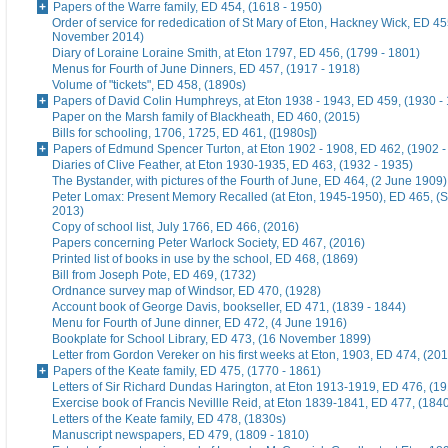
Papers of the Warre family, ED 454, (1618 - 1950)
Order of service for rededication of St Mary of Eton, Hackney Wick, ED 45
November 2014)
Diary of Loraine Loraine Smith, at Eton 1797, ED 456, (1799 - 1801)
Menus for Fourth of June Dinners, ED 457, (1917 - 1918)
Volume of "tickets", ED 458, (1890s)
Papers of David Colin Humphreys, at Eton 1938 - 1943, ED 459, (1930 -
Paper on the Marsh family of Blackheath, ED 460, (2015)
Bills for schooling, 1706, 1725, ED 461, ([1980s])
Papers of Edmund Spencer Turton, at Eton 1902 - 1908, ED 462, (1902 -
Diaries of Clive Feather, at Eton 1930-1935, ED 463, (1932 - 1935)
The Bystander, with pictures of the Fourth of June, ED 464, (2 June 1909)
Peter Lomax: Present Memory Recalled (at Eton, 1945-1950), ED 465, (
2013)
Copy of school list, July 1766, ED 466, (2016)
Papers concerning Peter Warlock Society, ED 467, (2016)
Printed list of books in use by the school, ED 468, (1869)
Bill from Joseph Pote, ED 469, (1732)
Ordnance survey map of Windsor, ED 470, (1928)
Account book of George Davis, bookseller, ED 471, (1839 - 1844)
Menu for Fourth of June dinner, ED 472, (4 June 1916)
Bookplate for School Library, ED 473, (16 November 1899)
Letter from Gordon Vereker on his first weeks at Eton, 1903, ED 474, (20
Papers of the Keate family, ED 475, (1770 - 1861)
Letters of Sir Richard Dundas Harington, at Eton 1913-1919, ED 476, (19
Exercise book of Francis Nevillle Reid, at Eton 1839-1841, ED 477, (184
Letters of the Keate family, ED 478, (1830s)
Manuscript newspapers, ED 479, (1809 - 1810)