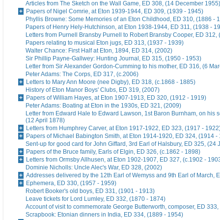
Articles from The Sketch on the Wall Game, ED 308, (14 December 1955
Papers of Nigel Comrie, at Eton 1939-1944, ED 309, (1939 - 1945)
Phyllis Browne: Some Memories of an Eton Childhood, ED 310, (1886 - 
Papers of Henry Hely-Hutchinson, at Eton 1938-1944, ED 311, (1938 - 1
Letters from Purnell Bransby Purnell to Robert Bransby Cooper, ED 312, 
Papers relating to musical Eton jugs, ED 313, (1937 - 1939)
Walter Chance: First Half at Eton, 1894, ED 314, (2002)
Sir Phillip Payne-Gallwey: Hunting Journal, ED 315, (1950 - 1953)
Letter from Sir Alexander Gordon-Cumming to his mother, ED 316, (6 Ma
Peter Adams: The Corps, ED 317, (c.2006)
Letters to Mary Ann Moore (nee Digby), ED 318, (c.1868 - 1885)
History of Eton Manor Boys' Clubs, ED 319, (2007)
Papers of William Hayes, at Eton 1907-1913, ED 320, (1912 - 1919)
Peter Adams: Boating at Eton in the 1930s, ED 321, (2009)
Letter from Edward Hale to Edward Lawson, 1st Baron Burnham, on his 
(12 April 1878)
Letters from Humphrey Carver, at Eton 1917-1922, ED 323, (1917 - 1922
Papers of Michael Babington Smith, at Eton 1914-1920, ED 324, (1914 -
Sent-up for good card for John Giffard, 3rd Earl of Halsbury, ED 325, (24 
Papers of the Bruce family, Earls of Elgin, ED 326, (c.1862 - 1898)
Letters from Ormsby Allhusen, at Eton 1902-1907, ED 327, (c.1902 - 190
Dominie Nicholls: Uncle Alec's War, ED 328, (2002)
Addresses delivered by the 12th Earl of Wemyss and 9th Earl of March, 
Ephemera, ED 330, (1957 - 1959)
Robert Booker's old boys, ED 331, (1901 - 1913)
Leave tickets for Lord Lumley, ED 332, (1870 - 1874)
Account of visit to commemorate George Butterworth, composer, ED 333, 
Scrapbook: Etonian dinners in India, ED 334, (1889 - 1954)