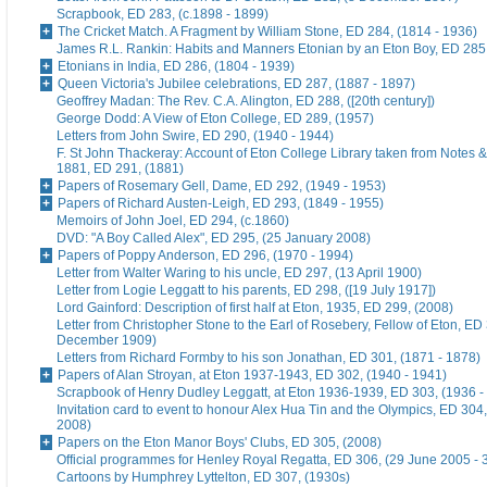
Scrapbook, ED 283, (c.1898 - 1899)
The Cricket Match. A Fragment by William Stone, ED 284, (1814 - 1936)
James R.L. Rankin: Habits and Manners Etonian by an Eton Boy, ED 285,
Etonians in India, ED 286, (1804 - 1939)
Queen Victoria's Jubilee celebrations, ED 287, (1887 - 1897)
Geoffrey Madan: The Rev. C.A. Alington, ED 288, ([20th century])
George Dodd: A View of Eton College, ED 289, (1957)
Letters from John Swire, ED 290, (1940 - 1944)
F. St John Thackeray: Account of Eton College Library taken from Notes &
1881, ED 291, (1881)
Papers of Rosemary Gell, Dame, ED 292, (1949 - 1953)
Papers of Richard Austen-Leigh, ED 293, (1849 - 1955)
Memoirs of John Joel, ED 294, (c.1860)
DVD: "A Boy Called Alex", ED 295, (25 January 2008)
Papers of Poppy Anderson, ED 296, (1970 - 1994)
Letter from Walter Waring to his uncle, ED 297, (13 April 1900)
Letter from Logie Leggatt to his parents, ED 298, ([19 July 1917])
Lord Gainford: Description of first half at Eton, 1935, ED 299, (2008)
Letter from Christopher Stone to the Earl of Rosebery, Fellow of Eton, ED 
December 1909)
Letters from Richard Formby to his son Jonathan, ED 301, (1871 - 1878)
Papers of Alan Stroyan, at Eton 1937-1943, ED 302, (1940 - 1941)
Scrapbook of Henry Dudley Leggatt, at Eton 1936-1939, ED 303, (1936 -
Invitation card to event to honour Alex Hua Tin and the Olympics, ED 304,
2008)
Papers on the Eton Manor Boys' Clubs, ED 305, (2008)
Official programmes for Henley Royal Regatta, ED 306, (29 June 2005 - 
Cartoons by Humphrey Lyttelton, ED 307, (1930s)