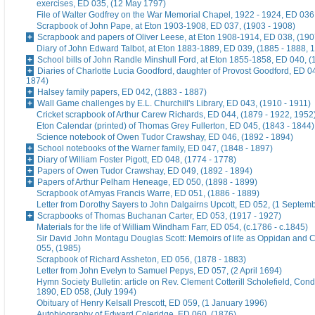
exercises, ED 035, (12 May 1797)
File of Walter Godfrey on the War Memorial Chapel, 1922 - 1924, ED 036
Scrapbook of John Pape, at Eton 1903-1908, ED 037, (1903 - 1908)
Scrapbook and papers of Oliver Leese, at Eton 1908-1914, ED 038, (190
Diary of John Edward Talbot, at Eton 1883-1889, ED 039, (1885 - 1888, 
School bills of John Randle Minshull Ford, at Eton 1855-1858, ED 040, (
Diaries of Charlotte Lucia Goodford, daughter of Provost Goodford, ED 0
1874)
Halsey family papers, ED 042, (1883 - 1887)
Wall Game challenges by E.L. Churchill's Library, ED 043, (1910 - 1911)
Cricket scrapbook of Arthur Carew Richards, ED 044, (1879 - 1922, 1952
Eton Calendar (printed) of Thomas Grey Fullerton, ED 045, (1843 - 1844)
Science notebook of Owen Tudor Crawshay, ED 046, (1892 - 1894)
School notebooks of the Warner family, ED 047, (1848 - 1897)
Diary of William Foster Pigott, ED 048, (1774 - 1778)
Papers of Owen Tudor Crawshay, ED 049, (1892 - 1894)
Papers of Arthur Pelham Heneage, ED 050, (1898 - 1899)
Scrapbook of Amyas Francis Warre, ED 051, (1886 - 1889)
Letter from Dorothy Sayers to John Dalgairns Upcott, ED 052, (1 Septem
Scrapbooks of Thomas Buchanan Carter, ED 053, (1917 - 1927)
Materials for the life of William Windham Farr, ED 054, (c.1786 - c.1845)
Sir David John Montagu Douglas Scott: Memoirs of life as Oppidan and C
055, (1985)
Scrapbook of Richard Assheton, ED 056, (1878 - 1883)
Letter from John Evelyn to Samuel Pepys, ED 057, (2 April 1694)
Hymn Society Bulletin: article on Rev. Clement Cotterill Scholefield, Con
1890, ED 058, (July 1994)
Obituary of Henry Kelsall Prescott, ED 059, (1 January 1996)
Autobiography of Edward Coleridge, ED 060, (1876)