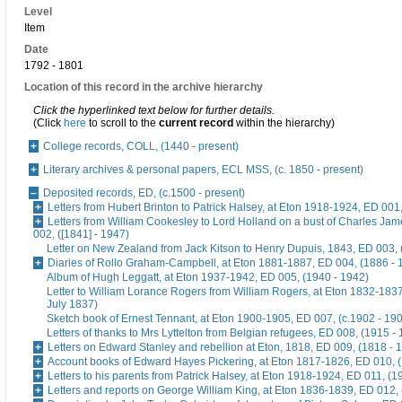
Level
Item
Date
1792 - 1801
Location of this record in the archive hierarchy
Click the hyperlinked text below for further details.
(Click
here
to scroll to the
current record
within the hierarchy)
College records, COLL, (1440 - present)
Literary archives & personal papers, ECL MSS, (c. 1850 - present)
Deposited records, ED, (c.1500 - present)
Letters from Hubert Brinton to Patrick Halsey, at Eton 1918-1924, ED 001
Letters from William Cookesley to Lord Holland on a bust of Charles Ja
002, ([1841] - 1947)
Letter on New Zealand from Jack Kitson to Henry Dupuis, 1843, ED 003, 
Diaries of Rollo Graham-Campbell, at Eton 1881-1887, ED 004, (1886 - 
Album of Hugh Leggatt, at Eton 1937-1942, ED 005, (1940 - 1942)
Letter to William Lorance Rogers from William Rogers, at Eton 1832-1837
July 1837)
Sketch book of Ernest Tennant, at Eton 1900-1905, ED 007, (c.1902 - 19
Letters of thanks to Mrs Lyttelton from Belgian refugees, ED 008, (1915 -
Letters on Edward Stanley and rebellion at Eton, 1818, ED 009, (1818 - 
Account books of Edward Hayes Pickering, at Eton 1817-1826, ED 010, 
Letters to his parents from Patrick Halsey, at Eton 1918-1924, ED 011, (1
Letters and reports on George William King, at Eton 1836-1839, ED 012,