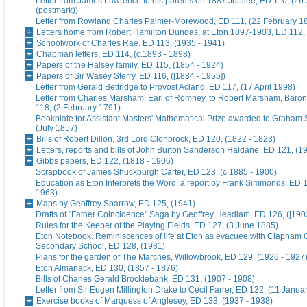
Letter from James Lawrence to his parents on 1887 Jubilee, ED 110, (26
(postmark))
Letter from Rowland Charles Palmer-Morewood, ED 111, (22 February 1
Letters home from Robert Hamilton Dundas, at Eton 1897-1903, ED 112, 
Schoolwork of Charles Rae, ED 113, (1935 - 1941)
Chapman letters, ED 114, (c.1893 - 1898)
Papers of the Halsey family, ED 115, (1854 - 1924)
Papers of Sir Wasey Sterry, ED 116, ([1884 - 1955])
Letter from Gerald Bettridge to Provost Acland, ED 117, (17 April 1998)
Letter from Charles Marsham, Earl of Romney, to Robert Marsham, Bar
118, (2 February 1791)
Bookplate for Assistant Masters' Mathematical Prize awarded to Graham 
(July 1857)
Bills of Robert Dillon, 3rd Lord Clonbrock, ED 120, (1822 - 1823)
Letters, reports and bills of John Burton Sanderson Haldane, ED 121, (1
Gibbs papers, ED 122, (1818 - 1906)
Scrapbook of James Shuckburgh Carter, ED 123, (c.1885 - 1900)
Education as Eton Interprets the Word: a report by Frank Simmonds, ED 1
1963)
Maps by Geoffrey Sparrow, ED 125, (1941)
Drafts of "Father Coincidence" Saga by Geoffrey Headlam, ED 126, ([1903
Rules for the Keeper of the Playing Fields, ED 127, (3 June 1885)
Eton Notebook. Reminiscences of life at Eton as evacuee with Clapham G
Secondary School, ED 128, (1981)
Plans for the garden of The Marches, Willowbrook, ED 129, (1926 - 1927
Eton Almanack, ED 130, (1857 - 1876)
Bills of Charles Gerald Brocklebank, ED 131, (1907 - 1908)
Letter from Sir Eugen Millington Drake to Cecil Farrer, ED 132, (11 Janua
Exercise books of Marquess of Anglesey, ED 133, (1937 - 1938)