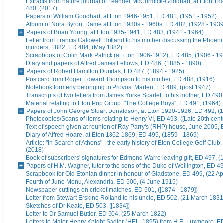
Extracts from nature journal of Leander McCormick-Goodhart, at Eton 1
480, (2017)
Papers of William Goodhart, at Eton 1946-1951, ED 481, (1951 - 1952)
Album of Nora Byron, Dame at Eton 1930s - 1960s, ED 482, (1928 - 1939
Papers of Brian Young, at Eton 1935-1941, ED 483, (1941 - 1964)
Letter from Francis Caldwell Holland to his mother discussing the Phoeni
murders, 1882, ED 484, (May 1882)
Scrapbook of Colin Mark Patrick (at Eton 1906-1912), ED 485, (1906 - 1
Diary and papers of Alfred James Fellows, ED 486, (1885 - 1890)
Papers of Robert Hamilton Dundas, ED 487, (1894 - 1925)
Postcard from Roger Edward Thompson to his mother, ED 488, (1916)
Notebook formerly belonging to Provost Marten, ED 489, (post 1947)
Transcripts of two letters from James Yorke Scarlett to his mother, ED 49
Material relating to Eton Pop Group: "The College Boys", ED 491, (1964)
Papers of John George Stuart Donaldson, at Eton 1920-1926, ED 492, (
Photocopies/Scans of items relating to Henry VI, ED 493, ([Late 20th cent
Text of speech given at reunion of Ray Parry's (RHP) house, June 2005, 
Diary of Alfred Hoare, at Eton 1862-1869, ED 495, (1859 - 1869)
Article: "In Search of Athens" - the early history of Eton College Golf Club
(2018)
Book of subscribers' signatures for Edmond Warre leaving gift, ED 497, (
Papers of H.M. Wagner, tutor to the sons of the Duke of Wellington, ED 4
Scrapbook for Old Etonian dinner in honour of Gladstone, ED 499, (22 Ap
Fourth of June Menu, Alexandria, ED 500, (4 June 1915)
Newspaper cuttings on cricket matches, ED 501, ([1874 - 1879])
Letter from Stewart Erskine Rolland to his uncle, ED 502, (21 March 1831
Sketches of Dr Keate, ED 503, ([1834])
Letter to Dr Samuel Butler, ED 504, (25 March 1822)
Letters to Major Henry Knight Sadler (HEL, 1895) from H.E. Luxmoore, E