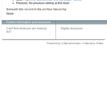
Previous:
No previous sibling at this level
Beneath this record in the archive hierarchy
None
Further information and resources
Can't find what you are looking
Digital resources
for?
Powered by CollectionsIndex+ Collections Online