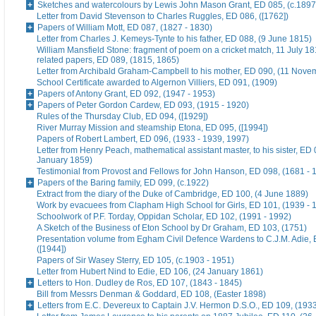
Sketches and watercolours by Lewis John Mason Grant, ED 085, (c.1897
Letter from David Stevenson to Charles Ruggles, ED 086, ([1762])
Papers of William Mott, ED 087, (1827 - 1830)
Letter from Charles J. Kemeys-Tynte to his father, ED 088, (9 June 1815)
William Mansfield Stone: fragment of poem on a cricket match, 11 July 18
related papers, ED 089, (1815, 1865)
Letter from Archibald Graham-Campbell to his mother, ED 090, (11 Nove
School Certificate awarded to Algernon Villiers, ED 091, (1909)
Papers of Antony Grant, ED 092, (1947 - 1953)
Papers of Peter Gordon Cardew, ED 093, (1915 - 1920)
Rules of the Thursday Club, ED 094, ([1929])
River Murray Mission and steamship Etona, ED 095, ([1994])
Papers of Robert Lambert, ED 096, (1933 - 1939, 1997)
Letter from Henry Peach, mathematical assistant master, to his sister, ED 
January 1859)
Testimonial from Provost and Fellows for John Hanson, ED 098, (1681 - 
Papers of the Baring family, ED 099, (c.1922)
Extract from the diary of the Duke of Cambridge, ED 100, (4 June 1889)
Work by evacuees from Clapham High School for Girls, ED 101, (1939 - 
Schoolwork of P.F. Torday, Oppidan Scholar, ED 102, (1991 - 1992)
A Sketch of the Business of Eton School by Dr Graham, ED 103, (1751)
Presentation volume from Egham Civil Defence Wardens to C.J.M. Adie, 
([1944])
Papers of Sir Wasey Sterry, ED 105, (c.1903 - 1951)
Letter from Hubert Nind to Edie, ED 106, (24 January 1861)
Letters to Hon. Dudley de Ros, ED 107, (1843 - 1845)
Bill from Messrs Denman & Goddard, ED 108, (Easter 1898)
Letters from E.C. Devereux to Captain J.V. Hermon D.S.O., ED 109, (193