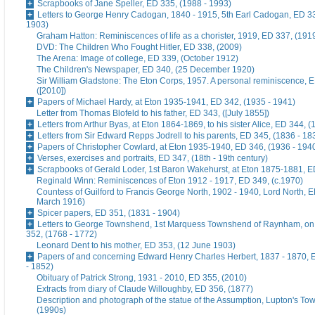
Scrapbooks of Jane Speller, ED 335, (1988 - 1993)
Letters to George Henry Cadogan, 1840 - 1915, 5th Earl Cadogan, ED 33
1903)
Graham Hatton: Reminiscences of life as a chorister, 1919, ED 337, (191
DVD: The Children Who Fought Hitler, ED 338, (2009)
The Arena: Image of college, ED 339, (October 1912)
The Children's Newspaper, ED 340, (25 December 1920)
Sir William Gladstone: The Eton Corps, 1957. A personal reminiscence, 
([2010])
Papers of Michael Hardy, at Eton 1935-1941, ED 342, (1935 - 1941)
Letter from Thomas Blofeld to his father, ED 343, ([July 1855])
Letters from Arthur Byas, at Eton 1864-1869, to his sister Alice, ED 344, 
Letters from Sir Edward Repps Jodrell to his parents, ED 345, (1836 - 18
Papers of Christopher Cowlard, at Eton 1935-1940, ED 346, (1936 - 194
Verses, exercises and portraits, ED 347, (18th - 19th century)
Scrapbooks of Gerald Loder, 1st Baron Wakehurst, at Eton 1875-1881, E
Reginald Winn: Reminiscences of Eton 1912 - 1917, ED 349, (c.1970)
Countess of Guilford to Francis George North, 1902 - 1940, Lord North, E
March 1916)
Spicer papers, ED 351, (1831 - 1904)
Letters to George Townshend, 1st Marquess Townshend of Raynham, on 
352, (1768 - 1772)
Leonard Dent to his mother, ED 353, (12 June 1903)
Papers of and concerning Edward Henry Charles Herbert, 1837 - 1870, 
- 1852)
Obituary of Patrick Strong, 1931 - 2010, ED 355, (2010)
Extracts from diary of Claude Willoughby, ED 356, (1877)
Description and photograph of the statue of the Assumption, Lupton's To
(1990s)