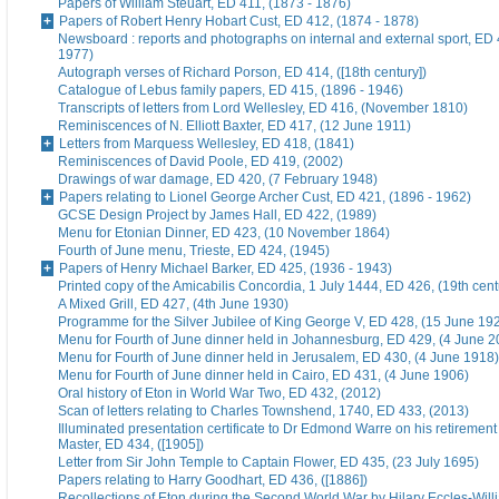
Papers of William Steuart, ED 411, (1873 - 1876)
Papers of Robert Henry Hobart Cust, ED 412, (1874 - 1878)
Newsboard : reports and photographs on internal and external sport, ED 
1977)
Autograph verses of Richard Porson, ED 414, ([18th century])
Catalogue of Lebus family papers, ED 415, (1896 - 1946)
Transcripts of letters from Lord Wellesley, ED 416, (November 1810)
Reminiscences of N. Elliott Baxter, ED 417, (12 June 1911)
Letters from Marquess Wellesley, ED 418, (1841)
Reminiscences of David Poole, ED 419, (2002)
Drawings of war damage, ED 420, (7 February 1948)
Papers relating to Lionel George Archer Cust, ED 421, (1896 - 1962)
GCSE Design Project by James Hall, ED 422, (1989)
Menu for Etonian Dinner, ED 423, (10 November 1864)
Fourth of June menu, Trieste, ED 424, (1945)
Papers of Henry Michael Barker, ED 425, (1936 - 1943)
Printed copy of the Amicabilis Concordia, 1 July 1444, ED 426, (19th cent
A Mixed Grill, ED 427, (4th June 1930)
Programme for the Silver Jubilee of King George V, ED 428, (15 June 19
Menu for Fourth of June dinner held in Johannesburg, ED 429, (4 June 2
Menu for Fourth of June dinner held in Jerusalem, ED 430, (4 June 1918)
Menu for Fourth of June dinner held in Cairo, ED 431, (4 June 1906)
Oral history of Eton in World War Two, ED 432, (2012)
Scan of letters relating to Charles Townshend, 1740, ED 433, (2013)
Illuminated presentation certificate to Dr Edmond Warre on his retiremen
Master, ED 434, ([1905])
Letter from Sir John Temple to Captain Flower, ED 435, (23 July 1695)
Papers relating to Harry Goodhart, ED 436, ([1886])
Recollections of Eton during the Second World War by Hilary Eccles-Will