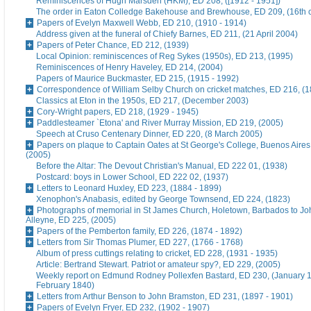
Reminiscences of Hugh Marsden (HKM), ED 208, ([1912 - 1951])
The order in Eaton Colledge Bakehouse and Brewhouse, ED 209, (16th c
Papers of Evelyn Maxwell Webb, ED 210, (1910 - 1914)
Address given at the funeral of Chiefy Barnes, ED 211, (21 April 2004)
Papers of Peter Chance, ED 212, (1939)
Local Opinion: reminiscences of Reg Sykes (1950s), ED 213, (1995)
Reminiscences of Henry Haveley, ED 214, (2004)
Papers of Maurice Buckmaster, ED 215, (1915 - 1992)
Correspondence of William Selby Church on cricket matches, ED 216, (
Classics at Eton in the 1950s, ED 217, (December 2003)
Cory-Wright papers, ED 218, (1929 - 1945)
Paddlesteamer `Etona' and River Murray Mission, ED 219, (2005)
Speech at Cruso Centenary Dinner, ED 220, (8 March 2005)
Papers on plaque to Captain Oates at St George's College, Buenos Aires
(2005)
Before the Altar: The Devout Christian's Manual, ED 222 01, (1938)
Postcard: boys in Lower School, ED 222 02, (1937)
Letters to Leonard Huxley, ED 223, (1884 - 1899)
Xenophon's Anabasis, edited by George Townsend, ED 224, (1823)
Photographs of memorial in St James Church, Holetown, Barbados to J
Alleyne, ED 225, (2005)
Papers of the Pemberton family, ED 226, (1874 - 1892)
Letters from Sir Thomas Plumer, ED 227, (1766 - 1768)
Album of press cuttings relating to cricket, ED 228, (1931 - 1935)
Article: Bertrand Stewart. Patriot or amateur spy?, ED 229, (2005)
Weekly report on Edmund Rodney Pollexfen Bastard, ED 230, (January 1
February 1840)
Letters from Arthur Benson to John Bramston, ED 231, (1897 - 1901)
Papers of Evelyn Fryer, ED 232, (1902 - 1907)