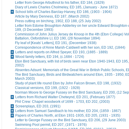
Letter from George Arbuthnot to his father, ED 184, (1829)
Diary of Lewis Charles Cholmeley, ED 185, (January - June 1872)
School bills of Charles Barclay-Harvey, ED 186, (1903 - 1904)
Article by Mary Denness, ED 187, (March 2002)
Press cutting on birching, 1902, ED 188, (25 July 2002)
Letter from Edome Broughton-Adderley on her uncle Edward Broughton-
189, (3 December 1993)
Commission of John Julius Jersey de Knoop in the 4th (Eton College) Vo
Battalion, Oxfordshire LI, ED 190, (28 November 1894)
Fly leaf of [Keats' Letters], ED 191, (December 1938)
Correspondence of Anne Marsh-Caldwell with her son, ED 192, (1844)
Letters and reports on Alfred Speyer, ED 193, (1885 - 1889)
Wood family letters, ED 194, (c.1684 - 1724)
Eton Bird Sanctuary, with list of birds seen near Eton 1940-1943, ED 195
2002)
Absentes Adsunt: Memorials of the Great War in British Public Schools, 
The Bird Sanctuary, Birds and Birdwatchers around Eton, 1935 - 1950, E
March 2003)
Study of plant life round Eton by John Falcon Brown, ED 198, (1932)
Classical versions, ED 199, (1922 - 1928)
Norman Moore to George Fussey on the Bird Sanctuary, ED 200, (12 Se
Letters from Richard Walter Chetwynd, ED 201, (February 1877)
Phil Crew: Chapel woodwork of 1699 - 1703, ED 202, (2003)
Screenplays, ED 203, (1991)
Letters from Samuel Sandbach to his mother, ED 204, (1859 - 1867)
Papers of Charles North, at Eton 1931-1935, ED 205, (1931 - 1935)
Letter to George Fussey on the Bird Sanctuary, ED 206, (29 June 2003)
Swimming Pool permit, ED 207, (1971 - 1976)