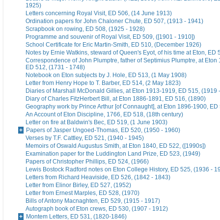
1925)
Letters concerning Royal Visit, ED 506, (14 June 1913)
Ordination papers for John Chaloner Chute, ED 507, (1913 - 1941)
Scrapbook on rowing, ED 508, (1925 - 1928)
Programme and souvenir of Royal Visit, ED 509, ([1901 - 1910])
School Certificate for Eric Martin-Smith, ED 510, (December 1926)
Notes by Ernie Watkins, steward of Queen's Eyot, of his time at Eton, ED 
Correspondence of John Plumptre, father of Septimius Plumptre, at Eton
ED 512, (1731 - 1748)
Notebook on Eton subjects by J. Hole, ED 513, (1 May 1908)
Letter from Henry Hope to T. Barber, ED 514, (2 May 1823)
Diaries of Marshall McDonald Gillies, at Eton 1913-1919, ED 515, (1919 
Diary of Charles FitzHerbert Bill, at Eton 1886-1891, ED 516, (1890)
Geography work by Prince Arthur [of Connaught], at Eton 1896-1900, ED 
An Account of Eton Discipline, 1766, ED 518, (18th century)
Letter on fire at Baldwin's Bec, ED 519, (1 June 1903)
Papers of Jasper Ungoed-Thomas, ED 520, (1950 - 1960)
Verses by T.F. Cattley, ED 521, (1940 - 1945)
Memoirs of Oswald Augustus Smith, at Eton 1840, ED 522, ([1990s])
Examination paper for the Luddington Land Prize, ED 523, (1949)
Papers of Christopher Phillips, ED 524, (1966)
Lewis Bostock Radford notes on Eton College History, ED 525, (1936 - 1
Letters from Richard Heaviside, ED 526, (1842 - 1843)
Letter from Elinor Birley, ED 527, (1952)
Letter from Ernest Marples, ED 528, (1970)
Bills of Antony Macnaghten, ED 529, (1915 - 1917)
Autograph book of Eton crews, ED 530, (1907 - 1912)
Montem Letters, ED 531, (1820-1846)