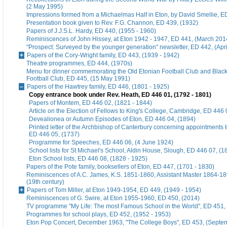
(2 May 1995)
Impressions formed from a Michaelmas Half in Eton, by David Smellie, E
Presentation book given to Rev. F.G. Channon, ED 439, (1932)
Papers of J.J.S.L. Hardy, ED 440, (1955 - 1960)
Reminiscences of John Hissey, at Eton 1942 - 1947, ED 441, (March 201
"Prospect: Surveyed by the younger generation" newsletter, ED 442, (Apr
Papers of the Cory-Wright family, ED 443, (1939 - 1942)
Theatre programmes, ED 444, (1970s)
Menu for dinner commemorating the Old Etonian Football Club and Blac
Football Club, ED 445, (15 May 1991)
Papers of the Hawtrey family, ED 446, (1801 - 1925)
Copy entrance book under Rev. Heath, ED 446 01, (1792 - 1801)
Papers of Montem, ED 446 02, (1821 - 1844)
Article on the Election of Fellows to King's College, Cambridge, ED 446 
Devealionea or Autumn Episodes of Eton, ED 446 04, (1894)
Printed letter of the Archbishop of Canterbury concerning appointments t
ED 446 05, (1737)
Programme for Speeches, ED 446 06, (4 June 1924)
School lists for St Michael's School, Aldin House, Slough, ED 446 07, (1
Eton School lists, ED 446 08, (1828 - 1925)
Papers of the Pote family, booksellers of Eton, ED 447, (1701 - 1830)
Reminiscences of A.C. James, K.S. 1851-1860, Assistant Master 1864-18
(19th century)
Papers of Tom Miller, at Eton 1949-1954, ED 449, (1949 - 1954)
Reminiscences of G. Swire, at Eton 1955-1960, ED 450, (2014)
TV programme "My Life: The most Famous School in the World", ED 451,
Programmes for school plays, ED 452, (1952 - 1953)
Eton Pop Concert, December 1963, "The College Boys", ED 453, (Septe