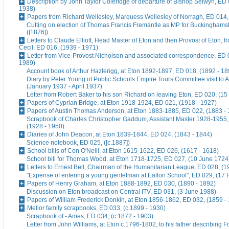
Description by John Taylor Coleridge of departure of Bishop Selwyn, ED 
1938)
Papers from Richard Wellesley, Marquess Wellesley of Norragh, ED 014,
Cutting on election of Thomas Francis Fremantle as MP for Buckinghams
([1876])
Letters to Claude Elliott, Head Master of Eton and then Provost of Eton, f
Cecil, ED 016, (1939 - 1971)
Letter from Vice-Provost Nicholson and associated correspondence, ED 
1989)
Account book of Arthur Hazlerigg, at Eton 1892-1897, ED 018, (1892 - 18
Diary by Peter Young of Public Schools Empire Tours Committee visit to A
(January 1937 - April 1937)
Letter from Robert Baker to his son Richard on leaving Eton, ED 020, (15
Papers of Cyprian Bridge, at Eton 1918-1924, ED 021, (1918 - 1927)
Papers of Austin Thomas Anderson, at Eton 1883-1885, ED 022, (1883 -
Scrapbook of Charles Christopher Gaddum, Assistant Master 1928-1955,
(1928 - 1950)
Diaries of John Deacon, at Eton 1839-1844, ED 024, (1843 - 1844)
Science notebook, ED 025, ([c.1887])
School bills of Con O'Neill, at Eton 1615-1622, ED 026, (1617 - 1618)
School bill for Thomas Wood, at Eton 1718-1725, ED 027, (10 June 1724
Letters to Ernest Bell, Chairman of the Humanitarian League, ED 028, (1
"Expense of entering a young gentelman at Eatton School", ED 029, (17 
Papers of Henry Graham, at Eton 1888-1892, ED 030, (1890 - 1892)
Discussion on Eton broadcast on Central ITV, ED 031, (3 June 1988)
Papers of William Frederick Donkin, at Eton 1856-1862, ED 032, (1859 -
Mellor family scrapbooks, ED 033, (c.1899 - 1930)
Scrapbook of - Ames, ED 034, (c.1872 - 1903)
Letter from John Williams, at Eton c.1796-1802, to his father describing 