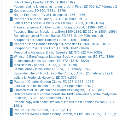
Bills of Henry Bowlby, ED 358, (1891 - 1899)
Papers relating to dinner in honour of John Piper, ED 359, (17 February 
Keate papers, ED 360, (1781 - 1879)
Nugae Etonenses, ED 361, (compiled 1765 - 1766)
Papers of Laurence Jones, ED 362, (c.1900 - 1913)
Letters from Fortescue Wells to his father, ED 363, (1830 - 1834)
Piano arrangement of Eton Boating Song, ED 364, ([1889 - 1924])
Papers of Egerton Macdona, at Eton 1880-1886, ED 365, (c.1880 - 1893)
Reminiscences of Francis Bacon, ED 366, ([early 20th century])
Scrapbook of Charles Barclay, ED 367, (1881 - 1886)
Papers of John Harmer, Bishop of Rochester, ED 368, (1874 - 1879)
Scrapbook of Sir Francis Ford, ED 369, (1842 - 1848)
Memorial to Alexander David Tweedie, ED 370, (22 May 2005)
Windsor & Eton Amateur Madrigal Society programmes, ED 371, (1896 -
Letters from James Chapman, ED 372, (1815 - 1820)
Mellish family papers, ED 373, (1826 - 1878)
Samuel Abney to his sister, ED 374, (31 January 1787)
Bystander, The, with pictures of the Corps, ED 375, (23 February 1921)
Letters to Frederick Halcomb, ED 376, (1890)
Papers of Charles Gordon Clarke, ED 377, (1953 - 1954)
Lord Offaly to his mother, ED 378, (25 September [1762])
Characters of Dr Lyttelton and Drand Mrs Alington, ED 379, (nd)
Order of service to commemorate the 140th anniversary of the martyrdom
Patteson, ED 380, (20 September 2011)
Probate copy with administration of the will of Sir Thomas Wilson, ED 38
1581)
Papers of David Gordon, ED 382, (2011)
Papers of Edward Charles Henry Herbert, at Eton 1851-1855, ED 383, (c