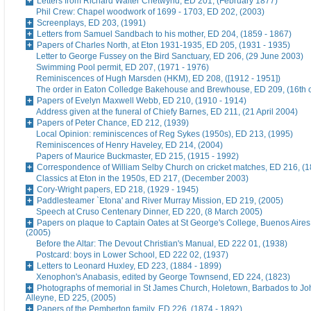
Letters from Richard Walter Chetwynd, ED 201, (February 1877)
Phil Crew: Chapel woodwork of 1699 - 1703, ED 202, (2003)
Screenplays, ED 203, (1991)
Letters from Samuel Sandbach to his mother, ED 204, (1859 - 1867)
Papers of Charles North, at Eton 1931-1935, ED 205, (1931 - 1935)
Letter to George Fussey on the Bird Sanctuary, ED 206, (29 June 2003)
Swimming Pool permit, ED 207, (1971 - 1976)
Reminiscences of Hugh Marsden (HKM), ED 208, ([1912 - 1951])
The order in Eaton Colledge Bakehouse and Brewhouse, ED 209, (16th c
Papers of Evelyn Maxwell Webb, ED 210, (1910 - 1914)
Address given at the funeral of Chiefy Barnes, ED 211, (21 April 2004)
Papers of Peter Chance, ED 212, (1939)
Local Opinion: reminiscences of Reg Sykes (1950s), ED 213, (1995)
Reminiscences of Henry Haveley, ED 214, (2004)
Papers of Maurice Buckmaster, ED 215, (1915 - 1992)
Correspondence of William Selby Church on cricket matches, ED 216, (
Classics at Eton in the 1950s, ED 217, (December 2003)
Cory-Wright papers, ED 218, (1929 - 1945)
Paddlesteamer `Etona' and River Murray Mission, ED 219, (2005)
Speech at Cruso Centenary Dinner, ED 220, (8 March 2005)
Papers on plaque to Captain Oates at St George's College, Buenos Aires
(2005)
Before the Altar: The Devout Christian's Manual, ED 222 01, (1938)
Postcard: boys in Lower School, ED 222 02, (1937)
Letters to Leonard Huxley, ED 223, (1884 - 1899)
Xenophon's Anabasis, edited by George Townsend, ED 224, (1823)
Photographs of memorial in St James Church, Holetown, Barbados to J
Alleyne, ED 225, (2005)
Papers of the Pemberton family, ED 226, (1874 - 1892)