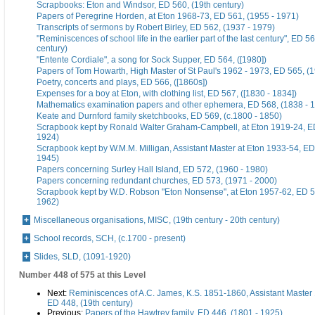
Scrapbooks: Eton and Windsor, ED 560, (19th century)
Papers of Peregrine Horden, at Eton 1968-73, ED 561, (1955 - 1971)
Transcripts of sermons by Robert Birley, ED 562, (1937 - 1979)
"Reminiscences of school life in the earlier part of the last century", ED 56
century)
"Entente Cordiale", a song for Sock Supper, ED 564, ([1980])
Papers of Tom Howarth, High Master of St Paul's 1962 - 1973, ED 565, (
Poetry, concerts and plays, ED 566, ([1860s])
Expenses for a boy at Eton, with clothing list, ED 567, ([1830 - 1834])
Mathematics examination papers and other ephemera, ED 568, (1838 - 
Keate and Durnford family sketchbooks, ED 569, (c.1800 - 1850)
Scrapbook kept by Ronald Walter Graham-Campbell, at Eton 1919-24, ED
1924)
Scrapbook kept by W.M.M. Milligan, Assistant Master at Eton 1933-54, ED
1945)
Papers concerning Surley Hall Island, ED 572, (1960 - 1980)
Papers concerning redundant churches, ED 573, (1971 - 2000)
Scrapbook kept by W.D. Robson "Eton Nonsense", at Eton 1957-62, ED 5
1962)
Miscellaneous organisations, MISC, (19th century - 20th century)
School records, SCH, (c.1700 - present)
Slides, SLD, (1091-1920)
Number 448 of 575 at this Level
Next:
Reminiscences of A.C. James, K.S. 1851-1860, Assistant Master
ED 448, (19th century)
Previous:
Papers of the Hawtrey family, ED 446, (1801 - 1925)