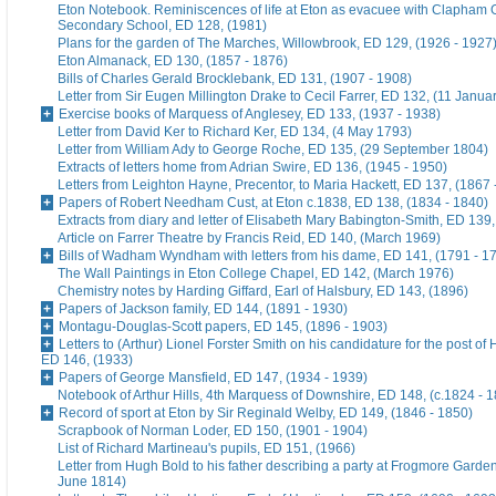
Eton Notebook. Reminiscences of life at Eton as evacuee with Clapham G
Secondary School, ED 128, (1981)
Plans for the garden of The Marches, Willowbrook, ED 129, (1926 - 1927
Eton Almanack, ED 130, (1857 - 1876)
Bills of Charles Gerald Brocklebank, ED 131, (1907 - 1908)
Letter from Sir Eugen Millington Drake to Cecil Farrer, ED 132, (11 Janua
Exercise books of Marquess of Anglesey, ED 133, (1937 - 1938)
Letter from David Ker to Richard Ker, ED 134, (4 May 1793)
Letter from William Ady to George Roche, ED 135, (29 September 1804)
Extracts of letters home from Adrian Swire, ED 136, (1945 - 1950)
Letters from Leighton Hayne, Precentor, to Maria Hackett, ED 137, (1867 
Papers of Robert Needham Cust, at Eton c.1838, ED 138, (1834 - 1840)
Extracts from diary and letter of Elisabeth Mary Babington-Smith, ED 139
Article on Farrer Theatre by Francis Reid, ED 140, (March 1969)
Bills of Wadham Wyndham with letters from his dame, ED 141, (1791 - 1
The Wall Paintings in Eton College Chapel, ED 142, (March 1976)
Chemistry notes by Harding Giffard, Earl of Halsbury, ED 143, (1896)
Papers of Jackson family, ED 144, (1891 - 1930)
Montagu-Douglas-Scott papers, ED 145, (1896 - 1903)
Letters to (Arthur) Lionel Forster Smith on his candidature for the post of
ED 146, (1933)
Papers of George Mansfield, ED 147, (1934 - 1939)
Notebook of Arthur Hills, 4th Marquess of Downshire, ED 148, (c.1824 - 
Record of sport at Eton by Sir Reginald Welby, ED 149, (1846 - 1850)
Scrapbook of Norman Loder, ED 150, (1901 - 1904)
List of Richard Martineau's pupils, ED 151, (1966)
Letter from Hugh Bold to his father describing a party at Frogmore Garde
June 1814)