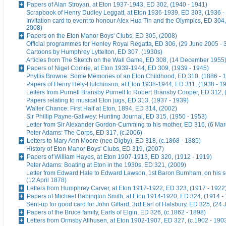
Papers of Alan Stroyan, at Eton 1937-1943, ED 302, (1940 - 1941)
Scrapbook of Henry Dudley Leggatt, at Eton 1936-1939, ED 303, (1936 -
Invitation card to event to honour Alex Hua Tin and the Olympics, ED 304,
2008)
Papers on the Eton Manor Boys' Clubs, ED 305, (2008)
Official programmes for Henley Royal Regatta, ED 306, (29 June 2005 - 
Cartoons by Humphrey Lyttelton, ED 307, (1930s)
Articles from The Sketch on the Wall Game, ED 308, (14 December 1955
Papers of Nigel Comrie, at Eton 1939-1944, ED 309, (1939 - 1945)
Phyllis Browne: Some Memories of an Eton Childhood, ED 310, (1886 - 
Papers of Henry Hely-Hutchinson, at Eton 1938-1944, ED 311, (1938 - 1
Letters from Purnell Bransby Purnell to Robert Bransby Cooper, ED 312, 
Papers relating to musical Eton jugs, ED 313, (1937 - 1939)
Walter Chance: First Half at Eton, 1894, ED 314, (2002)
Sir Phillip Payne-Gallwey: Hunting Journal, ED 315, (1950 - 1953)
Letter from Sir Alexander Gordon-Cumming to his mother, ED 316, (6 Ma
Peter Adams: The Corps, ED 317, (c.2006)
Letters to Mary Ann Moore (nee Digby), ED 318, (c.1868 - 1885)
History of Eton Manor Boys' Clubs, ED 319, (2007)
Papers of William Hayes, at Eton 1907-1913, ED 320, (1912 - 1919)
Peter Adams: Boating at Eton in the 1930s, ED 321, (2009)
Letter from Edward Hale to Edward Lawson, 1st Baron Burnham, on his 
(12 April 1878)
Letters from Humphrey Carver, at Eton 1917-1922, ED 323, (1917 - 1922
Papers of Michael Babington Smith, at Eton 1914-1920, ED 324, (1914 -
Sent-up for good card for John Giffard, 3rd Earl of Halsbury, ED 325, (24 
Papers of the Bruce family, Earls of Elgin, ED 326, (c.1862 - 1898)
Letters from Ormsby Allhusen, at Eton 1902-1907, ED 327, (c.1902 - 190