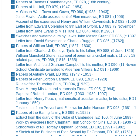
Papers of Thomas Chamberlayne, ED 078, (18th century)
Papers of H. Hall, ED 079, (1947 - 1954)
A. Gibson-Watt: Town and Gown, ED 080, ([1938 - 1943])
Juliet Fowler: A site assessment of Eton meadows, ED 081, (1996)
Account of the expenses of Henry and William Cavendish, ED 082, (1560
Letter from Edward Coleridge to 9th Earl of Orford, ED 083, (9 November
Letter from Jane Evans to Miss Tute, ED 084, (August 1903)
Sketches and watercolours by Lewis John Mason Grant, ED 085, (c.1897
Letter from David Stevenson to Charles Ruggles, ED 086, ([1762])
Papers of William Mott, ED 087, (1827 - 1830)
Letter from Charles J. Kemeys-Tynte to his father, ED 088, (9 June 1815)
William Mansfield Stone: fragment of poem on a cricket match, 11 July 18
related papers, ED 089, (1815, 1865)
Letter from Archibald Graham-Campbell to his mother, ED 090, (11 Nove
School Certificate awarded to Algernon Villiers, ED 091, (1909)
Papers of Antony Grant, ED 092, (1947 - 1953)
Papers of Peter Gordon Cardew, ED 093, (1915 - 1920)
Rules of the Thursday Club, ED 094, ([1929])
River Murray Mission and steamship Etona, ED 095, ([1994])
Papers of Robert Lambert, ED 096, (1933 - 1939, 1997)
Letter from Henry Peach, mathematical assistant master, to his sister, ED 
January 1859)
Testimonial from Provost and Fellows for John Hanson, ED 098, (1681 - 
Papers of the Baring family, ED 099, (c.1922)
Extract from the diary of the Duke of Cambridge, ED 100, (4 June 1889)
Work by evacuees from Clapham High School for Girls, ED 101, (1939 - 
Schoolwork of P.F. Torday, Oppidan Scholar, ED 102, (1991 - 1992)
A Sketch of the Business of Eton School by Dr Graham, ED 103, (1751)