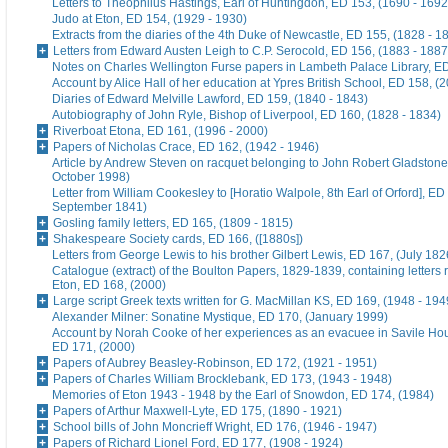
Letters to Theophilus Hastings, Earl of Huntingdon, ED 153, (1690 - 1692
Judo at Eton, ED 154, (1929 - 1930)
Extracts from the diaries of the 4th Duke of Newcastle, ED 155, (1828 - 1
Letters from Edward Austen Leigh to C.P. Serocold, ED 156, (1883 - 1887
Notes on Charles Wellington Furse papers in Lambeth Palace Library, ED
Account by Alice Hall of her education at Ypres British School, ED 158, (
Diaries of Edward Melville Lawford, ED 159, (1840 - 1843)
Autobiography of John Ryle, Bishop of Liverpool, ED 160, (1828 - 1834)
Riverboat Etona, ED 161, (1996 - 2000)
Papers of Nicholas Crace, ED 162, (1942 - 1946)
Article by Andrew Steven on racquet belonging to John Robert Gladstone
October 1998)
Letter from William Cookesley to [Horatio Walpole, 8th Earl of Orford], ED
September 1841)
Gosling family letters, ED 165, (1809 - 1815)
Shakespeare Society cards, ED 166, ([1880s])
Letters from George Lewis to his brother Gilbert Lewis, ED 167, (July 182
Catalogue (extract) of the Boulton Papers, 1829-1839, containing letters r
Eton, ED 168, (2000)
Large script Greek texts written for G. MacMillan KS, ED 169, (1948 - 194
Alexander Milner: Sonatine Mystique, ED 170, (January 1999)
Account by Norah Cooke of her experiences as an evacuee in Savile Hou
ED 171, (2000)
Papers of Aubrey Beasley-Robinson, ED 172, (1921 - 1951)
Papers of Charles William Brocklebank, ED 173, (1943 - 1948)
Memories of Eton 1943 - 1948 by the Earl of Snowdon, ED 174, (1984)
Papers of Arthur Maxwell-Lyte, ED 175, (1890 - 1921)
School bills of John Moncrieff Wright, ED 176, (1946 - 1947)
Papers of Richard Lionel Ford, ED 177, (1908 - 1924)