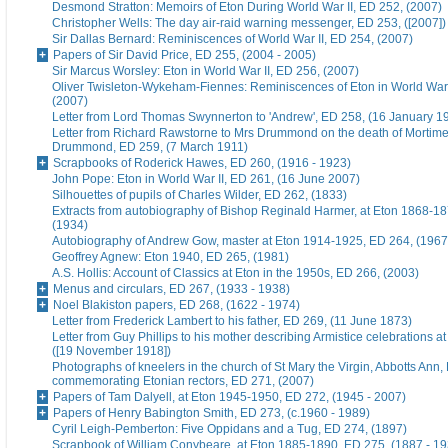
Desmond Stratton: Memoirs of Eton During World War II, ED 252, (2007)
Christopher Wells: The day air-raid warning messenger, ED 253, ([2007])
Sir Dallas Bernard: Reminiscences of World War II, ED 254, (2007)
Papers of Sir David Price, ED 255, (2004 - 2005)
Sir Marcus Worsley: Eton in World War II, ED 256, (2007)
Oliver Twisleton-Wykeham-Fiennes: Reminiscences of Eton in World War 
(2007)
Letter from Lord Thomas Swynnerton to 'Andrew', ED 258, (16 January 1
Letter from Richard Rawstorne to Mrs Drummond on the death of Morti
Drummond, ED 259, (7 March 1911)
Scrapbooks of Roderick Hawes, ED 260, (1916 - 1923)
John Pope: Eton in World War II, ED 261, (16 June 2007)
Silhouettes of pupils of Charles Wilder, ED 262, (1833)
Extracts from autobiography of Bishop Reginald Harmer, at Eton 1868-1
(1934)
Autobiography of Andrew Gow, master at Eton 1914-1925, ED 264, (1967
Geoffrey Agnew: Eton 1940, ED 265, (1981)
A.S. Hollis: Account of Classics at Eton in the 1950s, ED 266, (2003)
Menus and circulars, ED 267, (1933 - 1938)
Noel Blakiston papers, ED 268, (1622 - 1974)
Letter from Frederick Lambert to his father, ED 269, (11 June 1873)
Letter from Guy Phillips to his mother describing Armistice celebrations a
([19 November 1918])
Photographs of kneelers in the church of St Mary the Virgin, Abbotts Ann
commemorating Etonian rectors, ED 271, (2007)
Papers of Tam Dalyell, at Eton 1945-1950, ED 272, (1945 - 2007)
Papers of Henry Babington Smith, ED 273, (c.1960 - 1989)
Cyril Leigh-Pemberton: Five Oppidans and a Tug, ED 274, (1897)
Scrapbook of William Conybeare, at Eton 1885-1890, ED 275, (1887 - 19