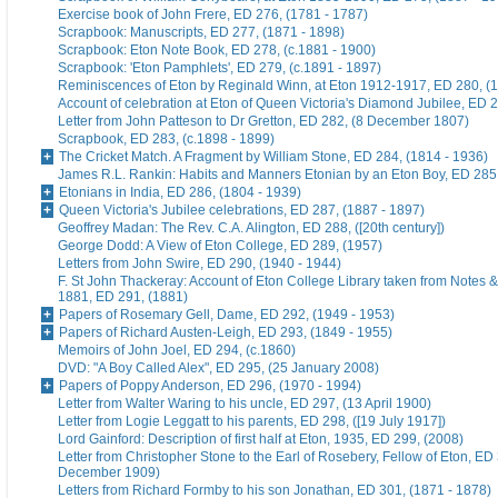
Exercise book of John Frere, ED 276, (1781 - 1787)
Scrapbook: Manuscripts, ED 277, (1871 - 1898)
Scrapbook: Eton Note Book, ED 278, (c.1881 - 1900)
Scrapbook: 'Eton Pamphlets', ED 279, (c.1891 - 1897)
Reminiscences of Eton by Reginald Winn, at Eton 1912-1917, ED 280, (1
Account of celebration at Eton of Queen Victoria's Diamond Jubilee, ED 
Letter from John Patteson to Dr Gretton, ED 282, (8 December 1807)
Scrapbook, ED 283, (c.1898 - 1899)
The Cricket Match. A Fragment by William Stone, ED 284, (1814 - 1936)
James R.L. Rankin: Habits and Manners Etonian by an Eton Boy, ED 285,
Etonians in India, ED 286, (1804 - 1939)
Queen Victoria's Jubilee celebrations, ED 287, (1887 - 1897)
Geoffrey Madan: The Rev. C.A. Alington, ED 288, ([20th century])
George Dodd: A View of Eton College, ED 289, (1957)
Letters from John Swire, ED 290, (1940 - 1944)
F. St John Thackeray: Account of Eton College Library taken from Notes &
1881, ED 291, (1881)
Papers of Rosemary Gell, Dame, ED 292, (1949 - 1953)
Papers of Richard Austen-Leigh, ED 293, (1849 - 1955)
Memoirs of John Joel, ED 294, (c.1860)
DVD: "A Boy Called Alex", ED 295, (25 January 2008)
Papers of Poppy Anderson, ED 296, (1970 - 1994)
Letter from Walter Waring to his uncle, ED 297, (13 April 1900)
Letter from Logie Leggatt to his parents, ED 298, ([19 July 1917])
Lord Gainford: Description of first half at Eton, 1935, ED 299, (2008)
Letter from Christopher Stone to the Earl of Rosebery, Fellow of Eton, ED 
December 1909)
Letters from Richard Formby to his son Jonathan, ED 301, (1871 - 1878)