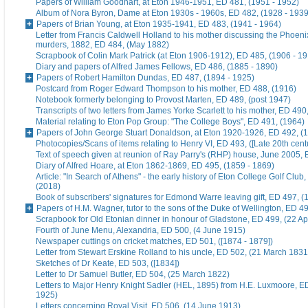
Papers of William Goodhart, at Eton 1946-1951, ED 481, (1951 - 1952)
Album of Nora Byron, Dame at Eton 1930s - 1960s, ED 482, (1928 - 1939
Papers of Brian Young, at Eton 1935-1941, ED 483, (1941 - 1964)
Letter from Francis Caldwell Holland to his mother discussing the Phoeni
murders, 1882, ED 484, (May 1882)
Scrapbook of Colin Mark Patrick (at Eton 1906-1912), ED 485, (1906 - 1
Diary and papers of Alfred James Fellows, ED 486, (1885 - 1890)
Papers of Robert Hamilton Dundas, ED 487, (1894 - 1925)
Postcard from Roger Edward Thompson to his mother, ED 488, (1916)
Notebook formerly belonging to Provost Marten, ED 489, (post 1947)
Transcripts of two letters from James Yorke Scarlett to his mother, ED 49
Material relating to Eton Pop Group: "The College Boys", ED 491, (1964)
Papers of John George Stuart Donaldson, at Eton 1920-1926, ED 492, (
Photocopies/Scans of items relating to Henry VI, ED 493, ([Late 20th cent
Text of speech given at reunion of Ray Parry's (RHP) house, June 2005, 
Diary of Alfred Hoare, at Eton 1862-1869, ED 495, (1859 - 1869)
Article: "In Search of Athens" - the early history of Eton College Golf Club
(2018)
Book of subscribers' signatures for Edmond Warre leaving gift, ED 497, (
Papers of H.M. Wagner, tutor to the sons of the Duke of Wellington, ED 4
Scrapbook for Old Etonian dinner in honour of Gladstone, ED 499, (22 Ap
Fourth of June Menu, Alexandria, ED 500, (4 June 1915)
Newspaper cuttings on cricket matches, ED 501, ([1874 - 1879])
Letter from Stewart Erskine Rolland to his uncle, ED 502, (21 March 1831
Sketches of Dr Keate, ED 503, ([1834])
Letter to Dr Samuel Butler, ED 504, (25 March 1822)
Letters to Major Henry Knight Sadler (HEL, 1895) from H.E. Luxmoore, E
1925)
Letters concerning Royal Visit, ED 506, (14 June 1913)