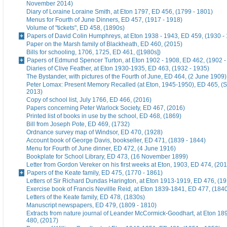
November 2014)
Diary of Loraine Loraine Smith, at Eton 1797, ED 456, (1799 - 1801)
Menus for Fourth of June Dinners, ED 457, (1917 - 1918)
Volume of "tickets", ED 458, (1890s)
Papers of David Colin Humphreys, at Eton 1938 - 1943, ED 459, (1930 -
Paper on the Marsh family of Blackheath, ED 460, (2015)
Bills for schooling, 1706, 1725, ED 461, ([1980s])
Papers of Edmund Spencer Turton, at Eton 1902 - 1908, ED 462, (1902 -
Diaries of Clive Feather, at Eton 1930-1935, ED 463, (1932 - 1935)
The Bystander, with pictures of the Fourth of June, ED 464, (2 June 1909)
Peter Lomax: Present Memory Recalled (at Eton, 1945-1950), ED 465, (
2013)
Copy of school list, July 1766, ED 466, (2016)
Papers concerning Peter Warlock Society, ED 467, (2016)
Printed list of books in use by the school, ED 468, (1869)
Bill from Joseph Pote, ED 469, (1732)
Ordnance survey map of Windsor, ED 470, (1928)
Account book of George Davis, bookseller, ED 471, (1839 - 1844)
Menu for Fourth of June dinner, ED 472, (4 June 1916)
Bookplate for School Library, ED 473, (16 November 1899)
Letter from Gordon Vereker on his first weeks at Eton, 1903, ED 474, (20
Papers of the Keate family, ED 475, (1770 - 1861)
Letters of Sir Richard Dundas Harington, at Eton 1913-1919, ED 476, (19
Exercise book of Francis Nevillle Reid, at Eton 1839-1841, ED 477, (184
Letters of the Keate family, ED 478, (1830s)
Manuscript newspapers, ED 479, (1809 - 1810)
Extracts from nature journal of Leander McCormick-Goodhart, at Eton 1
480, (2017)