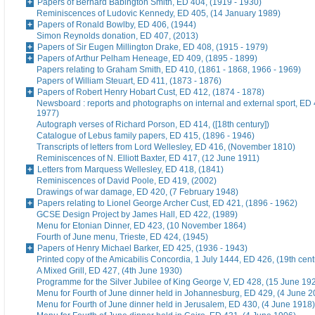
Papers of Bernard Babington Smith, ED 404, (1919 - 1930)
Reminiscences of Ludovic Kennedy, ED 405, (14 January 1989)
Papers of Ronald Bowlby, ED 406, (1944)
Simon Reynolds donation, ED 407, (2013)
Papers of Sir Eugen Millington Drake, ED 408, (1915 - 1979)
Papers of Arthur Pelham Heneage, ED 409, (1895 - 1899)
Papers relating to Graham Smith, ED 410, (1861 - 1868, 1966 - 1969)
Papers of William Steuart, ED 411, (1873 - 1876)
Papers of Robert Henry Hobart Cust, ED 412, (1874 - 1878)
Newsboard : reports and photographs on internal and external sport, ED 
1977)
Autograph verses of Richard Porson, ED 414, ([18th century])
Catalogue of Lebus family papers, ED 415, (1896 - 1946)
Transcripts of letters from Lord Wellesley, ED 416, (November 1810)
Reminiscences of N. Elliott Baxter, ED 417, (12 June 1911)
Letters from Marquess Wellesley, ED 418, (1841)
Reminiscences of David Poole, ED 419, (2002)
Drawings of war damage, ED 420, (7 February 1948)
Papers relating to Lionel George Archer Cust, ED 421, (1896 - 1962)
GCSE Design Project by James Hall, ED 422, (1989)
Menu for Etonian Dinner, ED 423, (10 November 1864)
Fourth of June menu, Trieste, ED 424, (1945)
Papers of Henry Michael Barker, ED 425, (1936 - 1943)
Printed copy of the Amicabilis Concordia, 1 July 1444, ED 426, (19th cent
A Mixed Grill, ED 427, (4th June 1930)
Programme for the Silver Jubilee of King George V, ED 428, (15 June 19
Menu for Fourth of June dinner held in Johannesburg, ED 429, (4 June 2
Menu for Fourth of June dinner held in Jerusalem, ED 430, (4 June 1918)