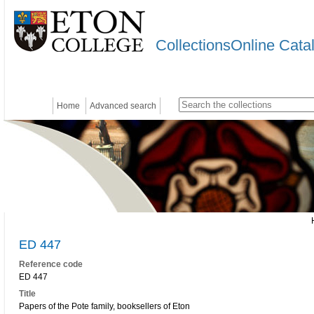
CollectionsOnline Cata
Home
Advanced search
ED 447
Reference code
ED 447
Title
Papers of the Pote family, booksellers of Eton