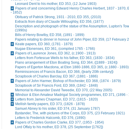
Leonard Dent to his mother, ED 353, (12 June 1903)
Papers of and concerning Edward Henry Charles Herbert, 1837 - 1870, 
- 1852)
Obituary of Patrick Strong, 1931 - 2010, ED 355, (2010)
Extracts from diary of Claude Willoughby, ED 356, (1877)
Description and photograph of the statue of the Assumption, Lupton's To
(1990s)
Bills of Henry Bowlby, ED 358, (1891 - 1899)
Papers relating to dinner in honour of John Piper, ED 359, (17 February 
Keate papers, ED 360, (1781 - 1879)
Nugae Etonenses, ED 361, (compiled 1765 - 1766)
Papers of Laurence Jones, ED 362, (c.1900 - 1913)
Letters from Fortescue Wells to his father, ED 363, (1830 - 1834)
Piano arrangement of Eton Boating Song, ED 364, ([1889 - 1924])
Papers of Egerton Macdona, at Eton 1880-1886, ED 365, (c.1880 - 1893)
Reminiscences of Francis Bacon, ED 366, ([early 20th century])
Scrapbook of Charles Barclay, ED 367, (1881 - 1886)
Papers of John Harmer, Bishop of Rochester, ED 368, (1874 - 1879)
Scrapbook of Sir Francis Ford, ED 369, (1842 - 1848)
Memorial to Alexander David Tweedie, ED 370, (22 May 2005)
Windsor & Eton Amateur Madrigal Society programmes, ED 371, (1896 -
Letters from James Chapman, ED 372, (1815 - 1820)
Mellish family papers, ED 373, (1826 - 1878)
Samuel Abney to his sister, ED 374, (31 January 1787)
Bystander, The, with pictures of the Corps, ED 375, (23 February 1921)
Letters to Frederick Halcomb, ED 376, (1890)
Papers of Charles Gordon Clarke, ED 377, (1953 - 1954)
Lord Offaly to his mother, ED 378, (25 September [1762])