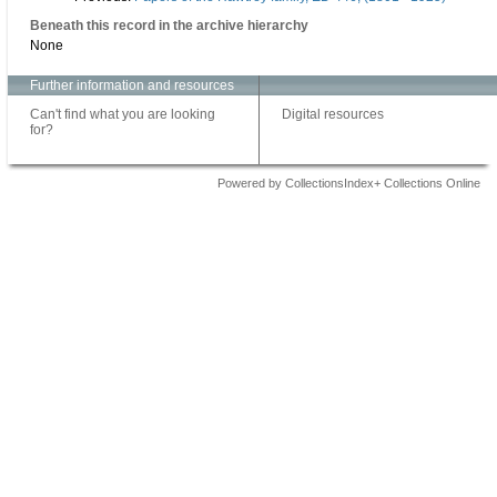
Beneath this record in the archive hierarchy
None
Further information and resources
Can't find what you are looking
Digital resources
for?
Powered by CollectionsIndex+ Collections Online