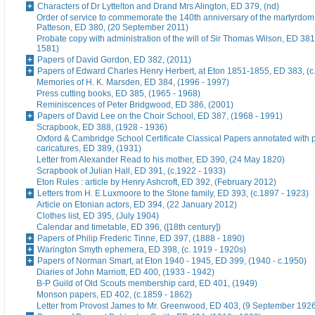
Characters of Dr Lyttelton and Drand Mrs Alington, ED 379, (nd)
Order of service to commemorate the 140th anniversary of the martyrdom
Patteson, ED 380, (20 September 2011)
Probate copy with administration of the will of Sir Thomas Wilson, ED 38
1581)
Papers of David Gordon, ED 382, (2011)
Papers of Edward Charles Henry Herbert, at Eton 1851-1855, ED 383, (c
Memories of H. K. Marsden, ED 384, (1996 - 1997)
Press cutting books, ED 385, (1965 - 1968)
Reminiscences of Peter Bridgwood, ED 386, (2001)
Papers of David Lee on the Choir School, ED 387, (1968 - 1991)
Scrapbook, ED 388, (1928 - 1936)
Oxford & Cambridge School Certificate Classical Papers annotated with p
caricatures, ED 389, (1931)
Letter from Alexander Read to his mother, ED 390, (24 May 1820)
Scrapbook of Julian Hall, ED 391, (c.1922 - 1933)
Eton Rules : article by Henry Ashcroft, ED 392, (February 2012)
Letters from H. E.Luxmoore to the Stone family, ED 393, (c.1897 - 1923)
Article on Etonian actors, ED 394, (22 January 2012)
Clothes list, ED 395, (July 1904)
Calendar and timetable, ED 396, ([18th century])
Papers of Philip Frederic Tinne, ED 397, (1888 - 1890)
Warington Smyth ephemera, ED 398, (c. 1919 - 1920s)
Papers of Norman Smart, at Eton 1940 - 1945, ED 399, (1940 - c.1950)
Diaries of John Marriott, ED 400, (1933 - 1942)
B-P Guild of Old Scouts membership card, ED 401, (1949)
Monson papers, ED 402, (c.1859 - 1862)
Letter from Provost James to Mr. Greenwood, ED 403, (9 September 192