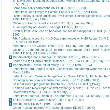
Sir David John Montagu Douglas Scott: Memoirs of life as Oppidan and C
055, (1985)
Scrapbook of Richard Assheton, ED 056, (1878 - 1883)
Letter from John Evelyn to Samuel Pepys, ED 057, (2 April 1694)
Hymn Society Bulletin: article on Rev. Clement Cotterill Scholefield, Con
1890, ED 058, (July 1994)
Obituary of Henry Kelsall Prescott, ED 059, (1 January 1996)
Autobiography of Edward Coleridge, ED 060, (1876)
Circular from Sam Scott on behalf of Eton Memorial Appeal, ED 061, (25
1995)
F.H. Popham: account of his D-Day experiences on HMS Recruit 7th MS,
ED 062, (June 1995)
Memories of Eton College Choir 1928 - 1933 by Tom Porter, ED 063, ([20t
Obituary of John Adrian Hope, 1st Baron Glendevon, 1913 - 1996, Fellow 
1966, ED 064, (4 February 1996)
Papers of Algernon Heneage Drummond, ED 065, (1857 - 1861)
Scores of Eton-Harrow cricket matches 1822-1824, ED 066, (19 July 190
Papers of the Christie-Miller family, ED 067, (c.1894 - 1914)
Letter from Lord Bridges to Nick Hitchcock on Eton during World War II, E
March 1996)
Letter from John Swire to George Warren Swire, ED 069, (10 September
Shooting score book of Christopher Lever, ED 070, (1948 - 1949)
Baseball match programme: Bombers v. Recons, ED 071, ([1944])
Komaba Toho News report on first exchange scholar, ED 072, (23 Dece
Riverboat 'Etona', ED 073, ([19th century])
Letter from Leonard Laxton to Eric Anderson, ED 074, (13 January 1990)
Letters from Jane Evans to Miss Tute, ED 075, (1907)
Armiger bills, ED 076, (1696 - 1700)
Chloe Preston: Improperly Dressed at Lord's, ED 077, ([1927])