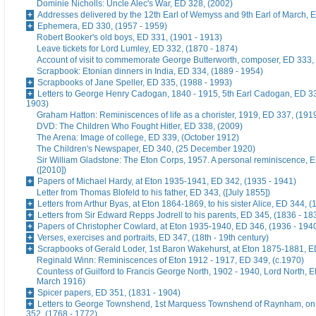
Dominie Nicholls: Uncle Alec's War, ED 328, (2002)
Addresses delivered by the 12th Earl of Wemyss and 9th Earl of March, 
Ephemera, ED 330, (1957 - 1959)
Robert Booker's old boys, ED 331, (1901 - 1913)
Leave tickets for Lord Lumley, ED 332, (1870 - 1874)
Account of visit to commemorate George Butterworth, composer, ED 333, 
Scrapbook: Etonian dinners in India, ED 334, (1889 - 1954)
Scrapbooks of Jane Speller, ED 335, (1988 - 1993)
Letters to George Henry Cadogan, 1840 - 1915, 5th Earl Cadogan, ED 33
1903)
Graham Hatton: Reminiscences of life as a chorister, 1919, ED 337, (191
DVD: The Children Who Fought Hitler, ED 338, (2009)
The Arena: Image of college, ED 339, (October 1912)
The Children's Newspaper, ED 340, (25 December 1920)
Sir William Gladstone: The Eton Corps, 1957. A personal reminiscence, 
([2010])
Papers of Michael Hardy, at Eton 1935-1941, ED 342, (1935 - 1941)
Letter from Thomas Blofeld to his father, ED 343, ([July 1855])
Letters from Arthur Byas, at Eton 1864-1869, to his sister Alice, ED 344, 
Letters from Sir Edward Repps Jodrell to his parents, ED 345, (1836 - 18
Papers of Christopher Cowlard, at Eton 1935-1940, ED 346, (1936 - 194
Verses, exercises and portraits, ED 347, (18th - 19th century)
Scrapbooks of Gerald Loder, 1st Baron Wakehurst, at Eton 1875-1881, E
Reginald Winn: Reminiscences of Eton 1912 - 1917, ED 349, (c.1970)
Countess of Guilford to Francis George North, 1902 - 1940, Lord North, E
March 1916)
Spicer papers, ED 351, (1831 - 1904)
Letters to George Townshend, 1st Marquess Townshend of Raynham, on 
352, (1768 - 1772)