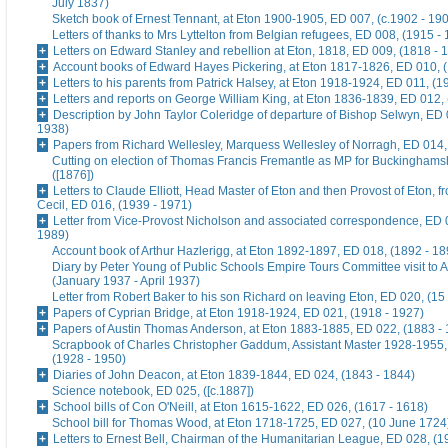
July 1837)
Sketch book of Ernest Tennant, at Eton 1900-1905, ED 007, (c.1902 - 19
Letters of thanks to Mrs Lyttelton from Belgian refugees, ED 008, (1915 -
Letters on Edward Stanley and rebellion at Eton, 1818, ED 009, (1818 - 
Account books of Edward Hayes Pickering, at Eton 1817-1826, ED 010, 
Letters to his parents from Patrick Halsey, at Eton 1918-1924, ED 011, (1
Letters and reports on George William King, at Eton 1836-1839, ED 012,
Description by John Taylor Coleridge of departure of Bishop Selwyn, ED 
1938)
Papers from Richard Wellesley, Marquess Wellesley of Norragh, ED 014,
Cutting on election of Thomas Francis Fremantle as MP for Buckinghams
([1876])
Letters to Claude Elliott, Head Master of Eton and then Provost of Eton, f
Cecil, ED 016, (1939 - 1971)
Letter from Vice-Provost Nicholson and associated correspondence, ED 
1989)
Account book of Arthur Hazlerigg, at Eton 1892-1897, ED 018, (1892 - 18
Diary by Peter Young of Public Schools Empire Tours Committee visit to A
(January 1937 - April 1937)
Letter from Robert Baker to his son Richard on leaving Eton, ED 020, (15
Papers of Cyprian Bridge, at Eton 1918-1924, ED 021, (1918 - 1927)
Papers of Austin Thomas Anderson, at Eton 1883-1885, ED 022, (1883 -
Scrapbook of Charles Christopher Gaddum, Assistant Master 1928-1955,
(1928 - 1950)
Diaries of John Deacon, at Eton 1839-1844, ED 024, (1843 - 1844)
Science notebook, ED 025, ([c.1887])
School bills of Con O'Neill, at Eton 1615-1622, ED 026, (1617 - 1618)
School bill for Thomas Wood, at Eton 1718-1725, ED 027, (10 June 1724
Letters to Ernest Bell, Chairman of the Humanitarian League, ED 028, (1