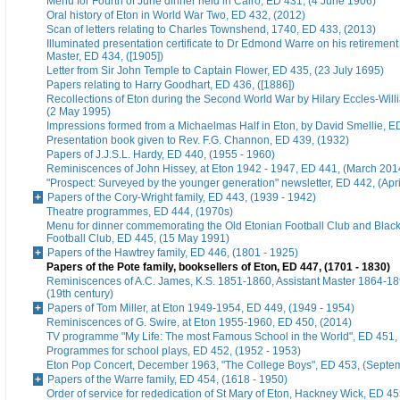
Menu for Fourth of June dinner held in Cairo, ED 431, (4 June 1906)
Oral history of Eton in World War Two, ED 432, (2012)
Scan of letters relating to Charles Townshend, 1740, ED 433, (2013)
Illuminated presentation certificate to Dr Edmond Warre on his retiremen
Master, ED 434, ([1905])
Letter from Sir John Temple to Captain Flower, ED 435, (23 July 1695)
Papers relating to Harry Goodhart, ED 436, ([1886])
Recollections of Eton during the Second World War by Hilary Eccles-Will
(2 May 1995)
Impressions formed from a Michaelmas Half in Eton, by David Smellie, E
Presentation book given to Rev. F.G. Channon, ED 439, (1932)
Papers of J.J.S.L. Hardy, ED 440, (1955 - 1960)
Reminiscences of John Hissey, at Eton 1942 - 1947, ED 441, (March 201
"Prospect: Surveyed by the younger generation" newsletter, ED 442, (Apr
Papers of the Cory-Wright family, ED 443, (1939 - 1942)
Theatre programmes, ED 444, (1970s)
Menu for dinner commemorating the Old Etonian Football Club and Blac
Football Club, ED 445, (15 May 1991)
Papers of the Hawtrey family, ED 446, (1801 - 1925)
Papers of the Pote family, booksellers of Eton, ED 447, (1701 - 1830)
Reminiscences of A.C. James, K.S. 1851-1860, Assistant Master 1864-18
(19th century)
Papers of Tom Miller, at Eton 1949-1954, ED 449, (1949 - 1954)
Reminiscences of G. Swire, at Eton 1955-1960, ED 450, (2014)
TV programme "My Life: The most Famous School in the World", ED 451,
Programmes for school plays, ED 452, (1952 - 1953)
Eton Pop Concert, December 1963, "The College Boys", ED 453, (Septe
Papers of the Warre family, ED 454, (1618 - 1950)
Order of service for rededication of St Mary of Eton, Hackney Wick, ED 45