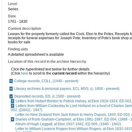
Level
Series
Date
1701 - 1830
Content description
Leases for the property formerly called the Cock, Eton to the Potes; Receipts f
receipts for funeral expenses for Joseph Pote; Inventory of Pote's book shop an
books for sale
Finding aids
A detailed spreadsheet is available
Location of this record in the archive hierarchy
Click the hyperlinked text below for further details.
(Click
here
to scroll to the
current record
within the hierarchy)
College records, COLL, (1440 - present)
Literary archives & personal papers, ECL MSS, (c. 1850 - present)
Deposited records, ED, (c.1500 - present)
Letters from Hubert Brinton to Patrick Halsey, at Eton 1918-1924, ED 001
Letters from William Cookesley to Lord Holland on a bust of Charles Ja
002, ([1841] - 1947)
Letter on New Zealand from Jack Kitson to Henry Dupuis, 1843, ED 003, 
Diaries of Rollo Graham-Campbell, at Eton 1881-1887, ED 004, (1886 - 
Album of Hugh Leggatt, at Eton 1937-1942, ED 005, (1940 - 1942)
Letter to William Lorance Rogers from William Rogers, at Eton 1832-1837