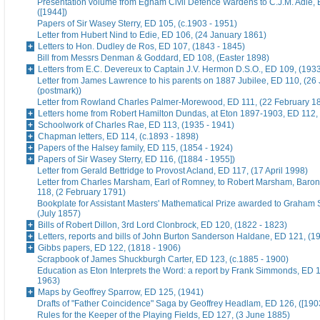
Presentation volume from Egham Civil Defence Wardens to C.J.M. Adie, 
([1944])
Papers of Sir Wasey Sterry, ED 105, (c.1903 - 1951)
Letter from Hubert Nind to Edie, ED 106, (24 January 1861)
Letters to Hon. Dudley de Ros, ED 107, (1843 - 1845)
Bill from Messrs Denman & Goddard, ED 108, (Easter 1898)
Letters from E.C. Devereux to Captain J.V. Hermon D.S.O., ED 109, (193
Letter from James Lawrence to his parents on 1887 Jubilee, ED 110, (26
(postmark))
Letter from Rowland Charles Palmer-Morewood, ED 111, (22 February 1
Letters home from Robert Hamilton Dundas, at Eton 1897-1903, ED 112, 
Schoolwork of Charles Rae, ED 113, (1935 - 1941)
Chapman letters, ED 114, (c.1893 - 1898)
Papers of the Halsey family, ED 115, (1854 - 1924)
Papers of Sir Wasey Sterry, ED 116, ([1884 - 1955])
Letter from Gerald Bettridge to Provost Acland, ED 117, (17 April 1998)
Letter from Charles Marsham, Earl of Romney, to Robert Marsham, Bar
118, (2 February 1791)
Bookplate for Assistant Masters' Mathematical Prize awarded to Graham 
(July 1857)
Bills of Robert Dillon, 3rd Lord Clonbrock, ED 120, (1822 - 1823)
Letters, reports and bills of John Burton Sanderson Haldane, ED 121, (1
Gibbs papers, ED 122, (1818 - 1906)
Scrapbook of James Shuckburgh Carter, ED 123, (c.1885 - 1900)
Education as Eton Interprets the Word: a report by Frank Simmonds, ED 1
1963)
Maps by Geoffrey Sparrow, ED 125, (1941)
Drafts of "Father Coincidence" Saga by Geoffrey Headlam, ED 126, ([1903
Rules for the Keeper of the Playing Fields, ED 127, (3 June 1885)