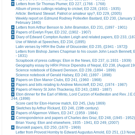
Letters from Sir Thomas Plumer, ED 227, (1766 - 1768)
Album of press cuttings relating to cricket, ED 228, (1931 - 1935)
Article: Bertrand Stewart. Patriot or amateur spy?, ED 229, (2005)
Weekly report on Edmund Rodney Pollexfen Bastard, ED 230, (January 1
February 1840)
Letters from Arthur Benson to John Bramston, ED 231, (1897 - 1901)
Papers of Evelyn Fryer, ED 232, (1902 - 1907)
Diary of Edward Compton Austen Leigh and related papers, ED 233, (18
Use of Welsh at Speeches, ED 234, (1895)
Latin verses by HRH the Duke of Gloucester, ED 235, ([1941 - 1972])
Letters from Bishop James Chapman to his cousin John Leach Bennett, 
- 1831)
Scrapbook of press cuttings: Eton in the News, ED 237, (c.1931 - 1939)
Geography essay by HRH Prince Dipendra of Nepal, ED 238, (August 19
Science notebook of Edward Denison, ED 239, (1894 - 1899)
Science notebook of Gerald Halsey, ED 240, (1897 - 1898)
Papers on Eton Manor Clubs, ED 241, (1960 - 1968)
Papers and bills relating to Andrew Moncrieff, ED 242, (1974 - 1987)
Papers of Henry St John Thackeray, ED 243, (1883 - 1887)
Eton dinner for the Earl of Minto, Lord Curzon of Kedleston and Rev. J.E
244, (1898)
Score card for Eton-Harrow match, ED 245, (July 1869)
Sketches by Arthur Rickard, ED 246, (19th century)
Papers of Algernon Villiers, ED 247, (1959 - 1984)
Correspondence and papers of Charles des Graz, ED 248, (1945 - 1952)
Brian Young: Eton and elsewhere, 1935 - 1941, ED 249, (2007)
Brunskill papers, ED 250, (1670 - 1969)
Letter from Provost Hornby to Edward Augustus Arnold, ED 251, (13 No