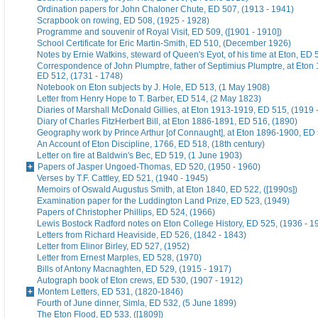
Ordination papers for John Chaloner Chute, ED 507, (1913 - 1941)
Scrapbook on rowing, ED 508, (1925 - 1928)
Programme and souvenir of Royal Visit, ED 509, ([1901 - 1910])
School Certificate for Eric Martin-Smith, ED 510, (December 1926)
Notes by Ernie Watkins, steward of Queen's Eyot, of his time at Eton, ED 
Correspondence of John Plumptre, father of Septimius Plumptre, at Eton
ED 512, (1731 - 1748)
Notebook on Eton subjects by J. Hole, ED 513, (1 May 1908)
Letter from Henry Hope to T. Barber, ED 514, (2 May 1823)
Diaries of Marshall McDonald Gillies, at Eton 1913-1919, ED 515, (1919 
Diary of Charles FitzHerbert Bill, at Eton 1886-1891, ED 516, (1890)
Geography work by Prince Arthur [of Connaught], at Eton 1896-1900, ED 
An Account of Eton Discipline, 1766, ED 518, (18th century)
Letter on fire at Baldwin's Bec, ED 519, (1 June 1903)
Papers of Jasper Ungoed-Thomas, ED 520, (1950 - 1960)
Verses by T.F. Cattley, ED 521, (1940 - 1945)
Memoirs of Oswald Augustus Smith, at Eton 1840, ED 522, ([1990s])
Examination paper for the Luddington Land Prize, ED 523, (1949)
Papers of Christopher Phillips, ED 524, (1966)
Lewis Bostock Radford notes on Eton College History, ED 525, (1936 - 1
Letters from Richard Heaviside, ED 526, (1842 - 1843)
Letter from Elinor Birley, ED 527, (1952)
Letter from Ernest Marples, ED 528, (1970)
Bills of Antony Macnaghten, ED 529, (1915 - 1917)
Autograph book of Eton crews, ED 530, (1907 - 1912)
Montem Letters, ED 531, (1820-1846)
Fourth of June dinner, Simla, ED 532, (5 June 1899)
The Eton Flood, ED 533, ([1809])