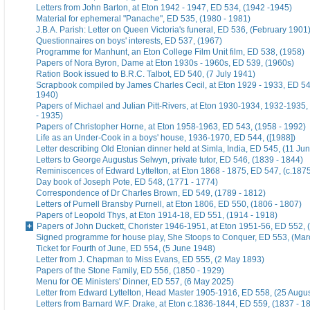
Letters from John Barton, at Eton 1942 - 1947, ED 534, (1942 -1945)
Material for ephemeral "Panache", ED 535, (1980 - 1981)
J.B.A. Parish: Letter on Queen Victoria's funeral, ED 536, (February 1901
Questionnaires on boys' interests, ED 537, (1967)
Programme for Manhunt, an Eton College Film Unit film, ED 538, (1958)
Papers of Nora Byron, Dame at Eton 1930s - 1960s, ED 539, (1960s)
Ration Book issued to B.R.C. Talbot, ED 540, (7 July 1941)
Scrapbook compiled by James Charles Cecil, at Eton 1929 - 1933, ED 54
1940)
Papers of Michael and Julian Pitt-Rivers, at Eton 1930-1934, 1932-1935
- 1935)
Papers of Christopher Horne, at Eton 1958-1963, ED 543, (1958 - 1992)
Life as an Under-Cook in a boys' house, 1936-1970, ED 544, ([1988])
Letter describing Old Etonian dinner held at Simla, India, ED 545, (11 Ju
Letters to George Augustus Selwyn, private tutor, ED 546, (1839 - 1844)
Reminiscences of Edward Lyttelton, at Eton 1868 - 1875, ED 547, (c.187
Day book of Joseph Pote, ED 548, (1771 - 1774)
Correspondence of Dr Charles Brown, ED 549, (1789 - 1812)
Letters of Purnell Bransby Purnell, at Eton 1806, ED 550, (1806 - 1807)
Papers of Leopold Thys, at Eton 1914-18, ED 551, (1914 - 1918)
Papers of John Duckett, Chorister 1946-1951, at Eton 1951-56, ED 552, 
Signed programme for house play, She Stoops to Conquer, ED 553, (Mar
Ticket for Fourth of June, ED 554, (5 June 1948)
Letter from J. Chapman to Miss Evans, ED 555, (2 May 1893)
Papers of the Stone Family, ED 556, (1850 - 1929)
Menu for OE Ministers' Dinner, ED 557, (6 May 2025)
Letter from Edward Lyttelton, Head Master 1905-1916, ED 558, (25 Augu
Letters from Barnard W.F. Drake, at Eton c.1836-1844, ED 559, (1837 - 1