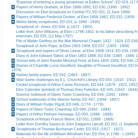
"Expense of entering a young gentelman at Eatton School", ED 029, (17 
Papers of Henry Graham, at Eton 1888-1892, ED 030, (1890 - 1892)
Discussion on Eton broadcast on Central ITV, ED 031, (3 June 1988)
Papers of William Frederick Donkin, at Eton 1856-1862, ED 032, (1859 -
Mellor family scrapbooks, ED 033, (c.1899 - 1930)
Scrapbook of - Ames, ED 034, (c.1872 - 1903)
Letter from John Williams, at Eton c.1796-1802, to his father describing 
exercises, ED 035, (12 May 1797)
File of Walter Godfrey on the War Memorial Chapel, 1922 - 1924, ED 036
Scrapbook of John Pape, at Eton 1903-1908, ED 037, (1903 - 1908)
Scrapbook and papers of Oliver Leese, at Eton 1908-1914, ED 038, (190
Diary of John Edward Talbot, at Eton 1883-1889, ED 039, (1885 - 1888, 
School bills of John Randle Minshull Ford, at Eton 1855-1858, ED 040, (
Diaries of Charlotte Lucia Goodford, daughter of Provost Goodford, ED 0
1874)
Halsey family papers, ED 042, (1883 - 1887)
Wall Game challenges by E.L. Churchill's Library, ED 043, (1910 - 1911)
Cricket scrapbook of Arthur Carew Richards, ED 044, (1879 - 1922, 1952
Eton Calendar (printed) of Thomas Grey Fullerton, ED 045, (1843 - 1844)
Science notebook of Owen Tudor Crawshay, ED 046, (1892 - 1894)
School notebooks of the Warner family, ED 047, (1848 - 1897)
Diary of William Foster Pigott, ED 048, (1774 - 1778)
Papers of Owen Tudor Crawshay, ED 049, (1892 - 1894)
Papers of Arthur Pelham Heneage, ED 050, (1898 - 1899)
Scrapbook of Amyas Francis Warre, ED 051, (1886 - 1889)
Letter from Dorothy Sayers to John Dalgairns Upcott, ED 052, (1 Septem
Scrapbooks of Thomas Buchanan Carter, ED 053, (1917 - 1927)
Materials for the life of William Windham Farr, ED 054, (c.1786 - c.1845)