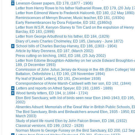
Leveson-Gower papers, ED 178, (1877 - 1906)
Letter from Henry Rowe to his father Nathaniel Rowe, ED 179, (20 July 1
Letter from Edmond Warre to Frederick Halcomb, ED 180, (12 May 1890)
Reminiscences of Mervyn Bruxner, Music teacher, ED 181, (1930s)
Early Remembrances by Dora Foljambe, ED 182, ([1860s])
Letter from W.S.R. Kenyon-Slaney to Tim Card on the expulsion of Henry
Barclay, ED 183, (1999)
Letter from George Arbuthnot to his father, ED 184, (1829)
Diary of Lewis Charles Cholmeley, ED 185, (January - June 1872)
School bills of Charles Barclay-Harvey, ED 186, (1903 - 1904)
Article by Mary Denness, ED 187, (March 2002)
Press cutting on birching, 1902, ED 188, (25 July 2002)
Letter from Edome Broughton-Adderley on her uncle Edward Broughton-
189, (3 December 1993)
Commission of John Julius Jersey de Knoop in the 4th (Eton College) Vo
Battalion, Oxfordshire LI, ED 190, (28 November 1894)
Fly leaf of [Keats' Letters], ED 191, (December 1938)
Correspondence of Anne Marsh-Caldwell with her son, ED 192, (1844)
Letters and reports on Alfred Speyer, ED 193, (1885 - 1889)
Wood family letters, ED 194, (c.1684 - 1724)
Eton Bird Sanctuary, with list of birds seen near Eton 1940-1943, ED 195
2002)
Absentes Adsunt: Memorials of the Great War in British Public Schools, 
The Bird Sanctuary, Birds and Birdwatchers around Eton, 1935 - 1950, E
March 2003)
Study of plant life round Eton by John Falcon Brown, ED 198, (1932)
Classical versions, ED 199, (1922 - 1928)
Norman Moore to George Fussey on the Bird Sanctuary, ED 200, (12 Se