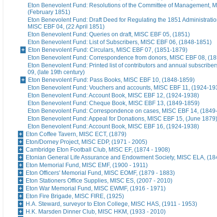
Eton Benevolent Fund: Resolutions of the Committee of Management, 
(February 1851)
Eton Benevolent Fund: Draft Deed for Regulating the 1851 Administratio
MISC EBF 04, (22 April 1851)
Eton Benevolent Fund: Queries on draft, MISC EBF 05, (1851)
Eton Benevolent Fund: List of Subscribers, MISC EBF 06, (1848-1851)
Eton Benevolent Fund: Circulars, MISC EBF 07, (1851-1879)
Eton Benevolent Fund: Correspondence from donors, MISC EBF 08, (18
Eton Benevolent Fund: Printed list of contributors and annual subscribe
09, (late 19th century)
Eton Benevolent Fund: Pass Books, MISC EBF 10, (1848-1859)
Eton Benevolent Fund: Vouchers and accounts, MISC EBF 11, (1924-19
Eton Benevolent Fund: Account Book, MISC EBF 12, (1924-1938)
Eton Benevolent Fund: Cheque Book, MISC EBF 13, (1849-1859)
Eton Benevolent Fund: Correspondence on cases, MISC EBF 14, (1849
Eton Benevolent Fund: Appeal for Donations, MISC EBF 15, (June 1879
Eton Benevolent Fund: Account Book, MISC EBF 16, (1924-1938)
Eton Coffee Tavern, MISC ECT, (1879)
Eton/Dorney Project, MISC EDP, (1971 - 2005)
Cambridge Eton Football Club, MISC EF, (1874 - 1908)
Etonian General Life Assurance and Endowment Society, MISC ELA, (18
Eton Memorial Fund, MISC EMF, (1900 - 1911)
Eton Officers' Memorial Fund, MISC EOMF, (1879 - 1883)
Eton Stationers Office Supplies, MISC ES, (2007 - 2010)
Eton War Memorial Fund, MISC EWMF, (1916 - 1971)
Eton Fire Brigade, MISC FIRE, (1925)
H.A. Steward, surveyor to Eton College, MISC HAS, (1911 - 1953)
H.K. Marsden Dinner Club, MISC HKM, (1933 - 2010)