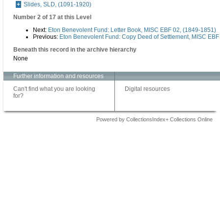
Slides, SLD, (1091-1920)
Number 2 of 17 at this Level
Next:
Eton Benevolent Fund: Letter Book, MISC EBF 02, (1849-1851)
Previous:
Eton Benevolent Fund: Copy Deed of Settlement, MISC EBF 
Beneath this record in the archive hierarchy
None
Further information and resources
Can't find what you are looking
Digital resources
for?
Powered by CollectionsIndex+ Collections Online