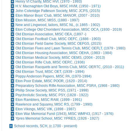
Henry VI Charity, MISC HVI, (1970 - 1993)
H.V. Macnaghten Old Boys, MISC HVM, (1950 - 1971)
John Coleridge Patteson Society, MISC JCPS, (2015)
Eton Manor Boys' Club, MISC MANOR, (2007 - 2010)
Eton Mission, MISC MISS, (1880 - 1997)
New and Lingwood, tailors, MISC NL, (c.1865 - 1902)
Eton College Old Choristers' Association, MISC OCA, (1930 - 2019)
Old Etonian Association, MISC OEA, (1897 -)
Old Etonian Football Club, MISC OEFC, (1886 - 1903)
Old Etonian Field Game Society, MISC OEFGS, (2015)
Old Etonian Fives and Lawn Tennis Club, MISC OEFLT, (1979 - 1980)
Old Etonian Housing Association, MISC OEHA, (1983 - 1984)
Old Etonian Medical Society, MISC OEMS, (2004 - 2013)
Old Etonian Rifle Club, MISC OERC, (1936)
Old Etonian Racquets and Tennis Club, MISC OERTC, (2010 - 2011)
Old Etonian Trust, MISC OET, (1939 - 1994)
Poppy Anderson Papers, MISC PA, (1970-1994)
Eton Poor Estate, MISC POOR, (1620 - 2014)
Preparatory Schools Rifle Association, MISC PSRA, (1968 - 1980)
Philip Snow Society, MISC PSS, (1971 - 1998)
Psychrolutic Society, MISC PSY, (1828 - 1922)
Eton Ramblers, MISC RAM, (1899 - 1991)
Rawlence and Squarey, MISC RS, (1799 - 1990)
Eton Vikings, MISC VIK, (1898 - 1987)
Eton War Memorial Fund (1943), MISC WMF43, (1917 - 1976)
Ypres Memorial School, MISC YPRES, (1926 - 1927)
School records, SCH, (c.1700 - present)