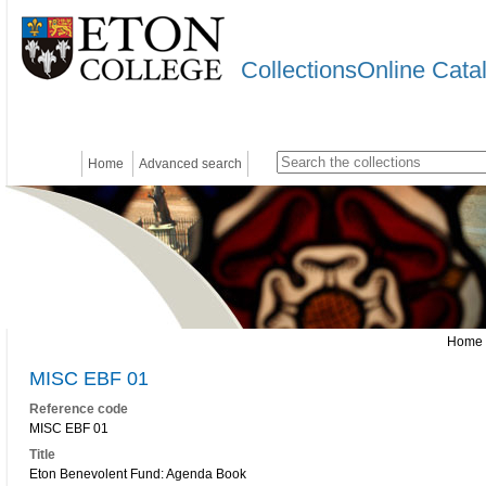
CollectionsOnline Cata
Home
Advanced search
Home
MISC EBF 01
Reference code
MISC EBF 01
Title
Eton Benevolent Fund: Agenda Book