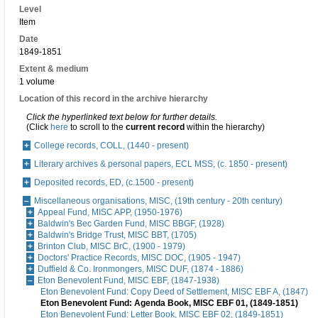
Level
Item
Date
1849-1851
Extent & medium
1 volume
Location of this record in the archive hierarchy
Click the hyperlinked text below for further details.
(Click
here
to scroll to the
current record
within the hierarchy)
College records, COLL, (1440 - present)
Literary archives & personal papers, ECL MSS, (c. 1850 - present)
Deposited records, ED, (c.1500 - present)
Miscellaneous organisations, MISC, (19th century - 20th century)
Appeal Fund, MISC APP, (1950-1976)
Baldwin's Bec Garden Fund, MISC BBGF, (1928)
Baldwin's Bridge Trust, MISC BBT, (1705)
Brinton Club, MISC BrC, (1900 - 1979)
Doctors' Practice Records, MISC DOC, (1905 - 1947)
Duffield & Co. Ironmongers, MISC DUF, (1874 - 1886)
Eton Benevolent Fund, MISC EBF, (1847-1938)
Eton Benevolent Fund: Copy Deed of Settlement, MISC EBF A, (1847)
Eton Benevolent Fund: Agenda Book, MISC EBF 01, (1849-1851)
Eton Benevolent Fund: Letter Book, MISC EBF 02, (1849-1851)