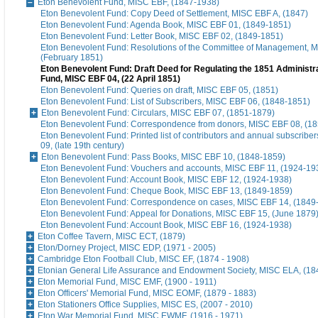
Eton Benevolent Fund, MISC EBF, (1847-1938)
Eton Benevolent Fund: Copy Deed of Settlement, MISC EBF A, (1847)
Eton Benevolent Fund: Agenda Book, MISC EBF 01, (1849-1851)
Eton Benevolent Fund: Letter Book, MISC EBF 02, (1849-1851)
Eton Benevolent Fund: Resolutions of the Committee of Management, 
(February 1851)
Eton Benevolent Fund: Draft Deed for Regulating the 1851 Administra
Fund, MISC EBF 04, (22 April 1851)
Eton Benevolent Fund: Queries on draft, MISC EBF 05, (1851)
Eton Benevolent Fund: List of Subscribers, MISC EBF 06, (1848-1851)
Eton Benevolent Fund: Circulars, MISC EBF 07, (1851-1879)
Eton Benevolent Fund: Correspondence from donors, MISC EBF 08, (18
Eton Benevolent Fund: Printed list of contributors and annual subscribe
09, (late 19th century)
Eton Benevolent Fund: Pass Books, MISC EBF 10, (1848-1859)
Eton Benevolent Fund: Vouchers and accounts, MISC EBF 11, (1924-19
Eton Benevolent Fund: Account Book, MISC EBF 12, (1924-1938)
Eton Benevolent Fund: Cheque Book, MISC EBF 13, (1849-1859)
Eton Benevolent Fund: Correspondence on cases, MISC EBF 14, (1849
Eton Benevolent Fund: Appeal for Donations, MISC EBF 15, (June 1879
Eton Benevolent Fund: Account Book, MISC EBF 16, (1924-1938)
Eton Coffee Tavern, MISC ECT, (1879)
Eton/Dorney Project, MISC EDP, (1971 - 2005)
Cambridge Eton Football Club, MISC EF, (1874 - 1908)
Etonian General Life Assurance and Endowment Society, MISC ELA, (18
Eton Memorial Fund, MISC EMF, (1900 - 1911)
Eton Officers' Memorial Fund, MISC EOMF, (1879 - 1883)
Eton Stationers Office Supplies, MISC ES, (2007 - 2010)
Eton War Memorial Fund, MISC EWMF, (1916 - 1971)