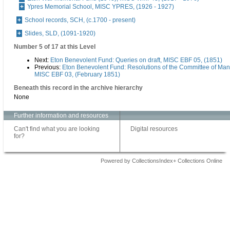
Ypres Memorial School, MISC YPRES, (1926 - 1927)
School records, SCH, (c.1700 - present)
Slides, SLD, (1091-1920)
Number 5 of 17 at this Level
Next:
Eton Benevolent Fund: Queries on draft, MISC EBF 05, (1851)
Previous:
Eton Benevolent Fund: Resolutions of the Committee of Ma
MISC EBF 03, (February 1851)
Beneath this record in the archive hierarchy
None
Further information and resources
Can't find what you are looking
Digital resources
for?
Powered by CollectionsIndex+ Collections Online