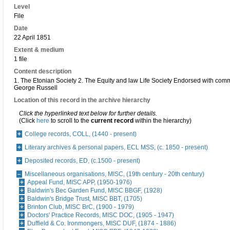
Level
File
Date
22 April 1851
Extent & medium
1 file
Content description
1. The Etonian Society 2. The Equity and law Life Society Endorsed with com
George Russell
Location of this record in the archive hierarchy
Click the hyperlinked text below for further details.
(Click
here
to scroll to the
current record
within the hierarchy)
College records, COLL, (1440 - present)
Literary archives & personal papers, ECL MSS, (c. 1850 - present)
Deposited records, ED, (c.1500 - present)
Miscellaneous organisations, MISC, (19th century - 20th century)
Appeal Fund, MISC APP, (1950-1976)
Baldwin's Bec Garden Fund, MISC BBGF, (1928)
Baldwin's Bridge Trust, MISC BBT, (1705)
Brinton Club, MISC BrC, (1900 - 1979)
Doctors' Practice Records, MISC DOC, (1905 - 1947)
Duffield & Co. Ironmongers, MISC DUF, (1874 - 1886)