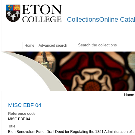
CollectionsOnline Cata
Home
Advanced search
Home
MISC EBF 04
Reference code
MISC EBF 04
Title
Eton Benevolent Fund: Draft Deed for Regulating the 1851 Administration of 