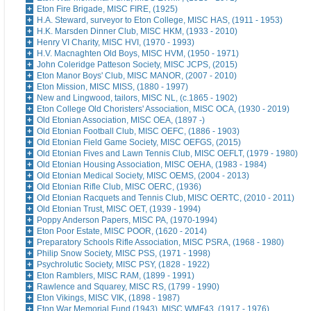
Eton Fire Brigade, MISC FIRE, (1925)
H.A. Steward, surveyor to Eton College, MISC HAS, (1911 - 1953)
H.K. Marsden Dinner Club, MISC HKM, (1933 - 2010)
Henry VI Charity, MISC HVI, (1970 - 1993)
H.V. Macnaghten Old Boys, MISC HVM, (1950 - 1971)
John Coleridge Patteson Society, MISC JCPS, (2015)
Eton Manor Boys' Club, MISC MANOR, (2007 - 2010)
Eton Mission, MISC MISS, (1880 - 1997)
New and Lingwood, tailors, MISC NL, (c.1865 - 1902)
Eton College Old Choristers' Association, MISC OCA, (1930 - 2019)
Old Etonian Association, MISC OEA, (1897 -)
Old Etonian Football Club, MISC OEFC, (1886 - 1903)
Old Etonian Field Game Society, MISC OEFGS, (2015)
Old Etonian Fives and Lawn Tennis Club, MISC OEFLT, (1979 - 1980)
Old Etonian Housing Association, MISC OEHA, (1983 - 1984)
Old Etonian Medical Society, MISC OEMS, (2004 - 2013)
Old Etonian Rifle Club, MISC OERC, (1936)
Old Etonian Racquets and Tennis Club, MISC OERTC, (2010 - 2011)
Old Etonian Trust, MISC OET, (1939 - 1994)
Poppy Anderson Papers, MISC PA, (1970-1994)
Eton Poor Estate, MISC POOR, (1620 - 2014)
Preparatory Schools Rifle Association, MISC PSRA, (1968 - 1980)
Philip Snow Society, MISC PSS, (1971 - 1998)
Psychrolutic Society, MISC PSY, (1828 - 1922)
Eton Ramblers, MISC RAM, (1899 - 1991)
Rawlence and Squarey, MISC RS, (1799 - 1990)
Eton Vikings, MISC VIK, (1898 - 1987)
Eton War Memorial Fund (1943), MISC WMF43, (1917 - 1976)