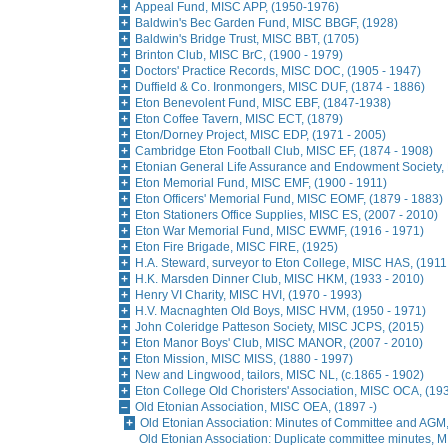
Appeal Fund, MISC APP, (1950-1976)
Baldwin's Bec Garden Fund, MISC BBGF, (1928)
Baldwin's Bridge Trust, MISC BBT, (1705)
Brinton Club, MISC BrC, (1900 - 1979)
Doctors' Practice Records, MISC DOC, (1905 - 1947)
Duffield & Co. Ironmongers, MISC DUF, (1874 - 1886)
Eton Benevolent Fund, MISC EBF, (1847-1938)
Eton Coffee Tavern, MISC ECT, (1879)
Eton/Dorney Project, MISC EDP, (1971 - 2005)
Cambridge Eton Football Club, MISC EF, (1874 - 1908)
Etonian General Life Assurance and Endowment Society,
Eton Memorial Fund, MISC EMF, (1900 - 1911)
Eton Officers' Memorial Fund, MISC EOMF, (1879 - 1883)
Eton Stationers Office Supplies, MISC ES, (2007 - 2010)
Eton War Memorial Fund, MISC EWMF, (1916 - 1971)
Eton Fire Brigade, MISC FIRE, (1925)
H.A. Steward, surveyor to Eton College, MISC HAS, (1911
H.K. Marsden Dinner Club, MISC HKM, (1933 - 2010)
Henry VI Charity, MISC HVI, (1970 - 1993)
H.V. Macnaghten Old Boys, MISC HVM, (1950 - 1971)
John Coleridge Patteson Society, MISC JCPS, (2015)
Eton Manor Boys' Club, MISC MANOR, (2007 - 2010)
Eton Mission, MISC MISS, (1880 - 1997)
New and Lingwood, tailors, MISC NL, (c.1865 - 1902)
Eton College Old Choristers' Association, MISC OCA, (19
Old Etonian Association, MISC OEA, (1897 -)
Old Etonian Association: Minutes of Committee and AGM
Old Etonian Association: Duplicate committee minutes, 