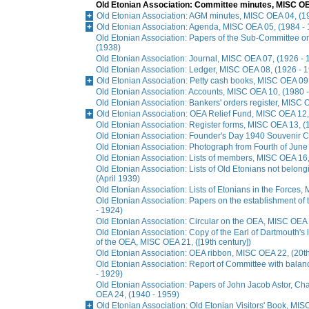
Old Etonian Association: Committee minutes, MISC OE
Old Etonian Association: AGM minutes, MISC OEA 04, (1
Old Etonian Association: Agenda, MISC OEA 05, (1984 -
Old Etonian Association: Papers of the Sub-Committee 
(1938)
Old Etonian Association: Journal, MISC OEA 07, (1926 - 
Old Etonian Association: Ledger, MISC OEA 08, (1926 - 
Old Etonian Association: Petty cash books, MISC OEA 09
Old Etonian Association: Accounts, MISC OEA 10, (1980 
Old Etonian Association: Bankers' orders register, MISC 
Old Etonian Association: OEA Relief Fund, MISC OEA 12,
Old Etonian Association: Register forms, MISC OEA 13, (
Old Etonian Association: Founder's Day 1940 Souvenir 
Old Etonian Association: Photograph from Fourth of June
Old Etonian Association: Lists of members, MISC OEA 16,
Old Etonian Association: Lists of Old Etonians not belon
(April 1939)
Old Etonian Association: Lists of Etonians in the Forces
Old Etonian Association: Papers on the establishment o
- 1924)
Old Etonian Association: Circular on the OEA, MISC OEA 
Old Etonian Association: Copy of the Earl of Dartmouth's l
of the OEA, MISC OEA 21, ([19th century])
Old Etonian Association: OEA ribbon, MISC OEA 22, (20th
Old Etonian Association: Report of Committee with bala
- 1929)
Old Etonian Association: Papers of John Jacob Astor, C
OEA 24, (1940 - 1959)
Old Etonian Association: Old Etonian Visitors' Book, MI