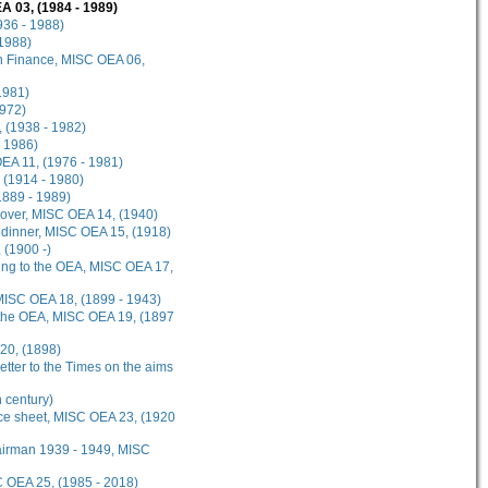
A 03, (1984 - 1989)
936 - 1988)
 1988)
on Finance, MISC OEA 06,
1981)
1972)
, (1938 - 1982)
- 1986)
OEA 11, (1976 - 1981)
 (1914 - 1980)
1889 - 1989)
Cover, MISC OEA 14, (1940)
 dinner, MISC OEA 15, (1918)
 (1900 -)
ging to the OEA, MISC OEA 17,
, MISC OEA 18, (1899 - 1943)
f the OEA, MISC OEA 19, (1897
20, (1898)
etter to the Times on the aims
 century)
nce sheet, MISC OEA 23, (1920
hairman 1939 - 1949, MISC
SC OEA 25, (1985 - 2018)