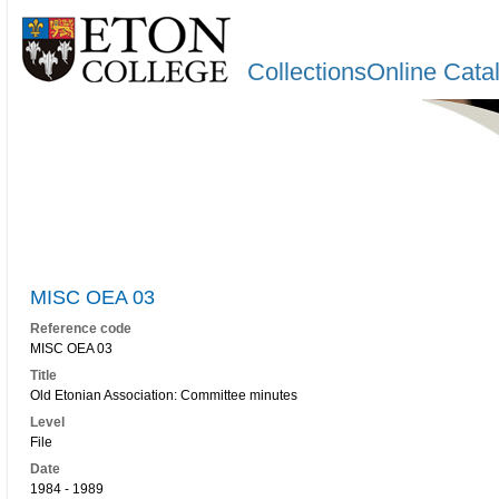
CollectionsOnline Cata
MISC OEA 03
Reference code
MISC OEA 03
Title
Old Etonian Association: Committee minutes
Level
File
Date
1984 - 1989