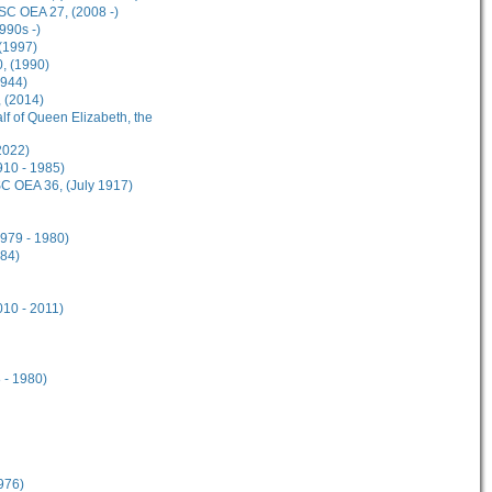
ISC OEA 27, (2008 -)
990s -)
 (1997)
0, (1990)
1944)
 (2014)
alf of Queen Elizabeth, the
2022)
910 - 1985)
ISC OEA 36, (July 1917)
979 - 1980)
984)
10 - 2011)
 - 1980)
976)