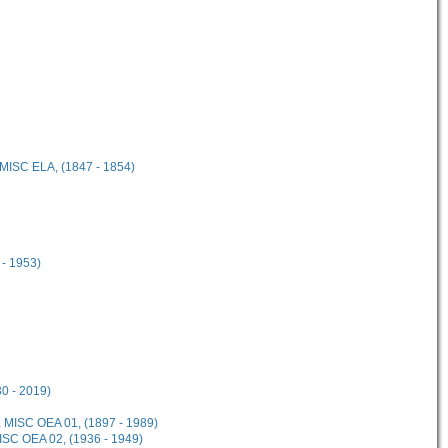
 MISC ELA, (1847 - 1854)
 - 1953)
30 - 2019)
, MISC OEA 01, (1897 - 1989)
MISC OEA 02, (1936 - 1949)