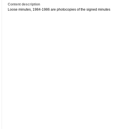
Content description
Loose minutes, 1984-1986 are photocopies of the signed minutes