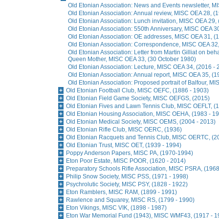
Old Etonian Association: News and Events newsletter, M
Old Etonian Association: Annual review, MISC OEA 28, (1
Old Etonian Association: Lunch invitation, MISC OEA 29,
Old Etonian Association: 550th Anniversary, MISC OEA 3
Old Etonian Association: OE addresses, MISC OEA 31, (
Old Etonian Association: Correspondence, MISC OEA 32,
Old Etonian Association: Letter from Martin Gilliat on beh
Queen Mother, MISC OEA 33, (30 October 1980)
Old Etonian Association: Lecture, MISC OEA 34, (2016 - 
Old Etonian Association: Annual report, MISC OEA 35, (1
Old Etonian Association: Proposed portrait of Balfour, M
Old Etonian Football Club, MISC OEFC, (1886 - 1903)
Old Etonian Field Game Society, MISC OEFGS, (2015)
Old Etonian Fives and Lawn Tennis Club, MISC OEFLT, (1
Old Etonian Housing Association, MISC OEHA, (1983 - 1
Old Etonian Medical Society, MISC OEMS, (2004 - 2013)
Old Etonian Rifle Club, MISC OERC, (1936)
Old Etonian Racquets and Tennis Club, MISC OERTC, (20
Old Etonian Trust, MISC OET, (1939 - 1994)
Poppy Anderson Papers, MISC PA, (1970-1994)
Eton Poor Estate, MISC POOR, (1620 - 2014)
Preparatory Schools Rifle Association, MISC PSRA, (1968
Philip Snow Society, MISC PSS, (1971 - 1998)
Psychrolutic Society, MISC PSY, (1828 - 1922)
Eton Ramblers, MISC RAM, (1899 - 1991)
Rawlence and Squarey, MISC RS, (1799 - 1990)
Eton Vikings, MISC VIK, (1898 - 1987)
Eton War Memorial Fund (1943), MISC WMF43, (1917 - 1