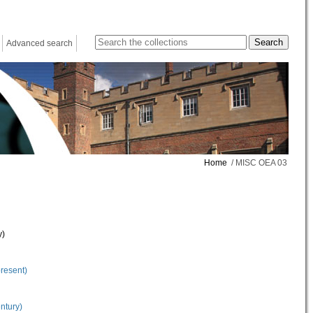
Advanced search
Home
/ MISC OEA 03
y)
present)
ntury)