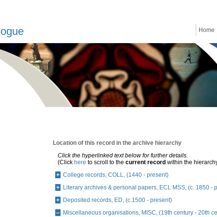
logue
Home
Location of this record in the archive hierarchy
Click the hyperlinked text below for further details.
(Click
here
to scroll to the
current record
within the hierarch
College records, COLL, (1440 - present)
Literary archives & personal papers, ECL MSS, (c. 1850 - 
Deposited records, ED, (c.1500 - present)
Miscellaneous organisations, MISC, (19th century - 20th ce