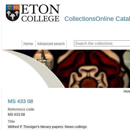
CollectionsOnline Cata
Home
Advanced search
Ho
MS 433 08
Reference code
MS 433 08
Title
Wilfred P. Thesiger's literary papers: News cuttings