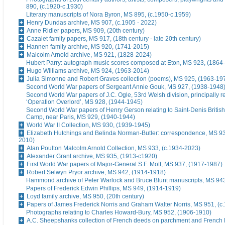
890, (c.1920-c.1930)
Literary manuscripts of Nora Byron, MS 895, (c.1950-c.1959)
Henry Dundas archive, MS 907, (c.1905 - 2022)
Anne Ridler papers, MS 909, (20th century)
Cazalet family papers, MS 917, (18th century - late 20th century)
Hannen family archive, MS 920, (1741-2015)
Malcolm Arnold archive, MS 921, (1828-2024)
Hubert Parry: autograph music scores composed at Eton, MS 923, (1864
Hugo Williams archive, MS 924, (1963-2014)
Julia Simonne and Robert Graves collection (poems), MS 925, (1963-19
Second World War papers of Sergeant Annie Gouk, MS 927, (1938-1948
Second World War papers of J.C. Ogle, 53rd Welsh division, principally re
‘Operation Overlord’, MS 928, (1944-1945)
Second World War papers of Henry Gerson relating to Saint-Denis British
Camp, near Paris, MS 929, (1940-1944)
World War II Collection, MS 930, (1939-1945)
Elizabeth Hutchings and Belinda Norman-Butler: correspondence, MS 93
2010)
Alan Poulton Malcolm Arnold Collection, MS 933, (c.1934-2023)
Alexander Grant archive, MS 935, (1913-c1920)
First World War papers of Major-General S.F. Mott, MS 937, (1917-1987)
Robert Selwyn Pryor archive, MS 942, (1914-1918)
Hammond archive of Peter Warlock and Bruce Blunt manuscripts, MS 94
Papers of Frederick Edwin Phillips, MS 949, (1914-1919)
Loyd family archive, MS 950, (20th century)
Papers of James Frederick Norris and Graham Walter Norris, MS 951, (c
Photographs relating to Charles Howard-Bury, MS 952, (1906-1910)
A.C. Sheepshanks collection of French deeds on parchment and French 