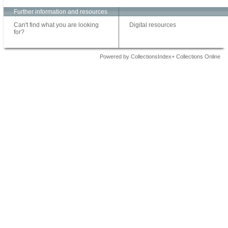
Further information and resources
Can't find what you are looking
Digital resources
for?
Powered by CollectionsIndex+ Collections Online