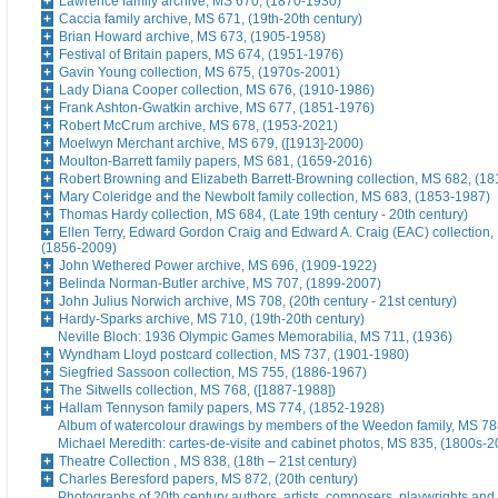
Lawrence family archive, MS 670, (1870-1930)
Caccia family archive, MS 671, (19th-20th century)
Brian Howard archive, MS 673, (1905-1958)
Festival of Britain papers, MS 674, (1951-1976)
Gavin Young collection, MS 675, (1970s-2001)
Lady Diana Cooper collection, MS 676, (1910-1986)
Frank Ashton-Gwatkin archive, MS 677, (1851-1976)
Robert McCrum archive, MS 678, (1953-2021)
Moelwyn Merchant archive, MS 679, ([1913]-2000)
Moulton-Barrett family papers, MS 681, (1659-2016)
Robert Browning and Elizabeth Barrett-Browning collection, MS 682, (1
Mary Coleridge and the Newbolt family collection, MS 683, (1853-1987)
Thomas Hardy collection, MS 684, (Late 19th century - 20th century)
Ellen Terry, Edward Gordon Craig and Edward A. Craig (EAC) collection,
(1856-2009)
John Wethered Power archive, MS 696, (1909-1922)
Belinda Norman-Butler archive, MS 707, (1899-2007)
John Julius Norwich archive, MS 708, (20th century - 21st century)
Hardy-Sparks archive, MS 710, (19th-20th century)
Neville Bloch: 1936 Olympic Games Memorabilia, MS 711, (1936)
Wyndham Lloyd postcard collection, MS 737, (1901-1980)
Siegfried Sassoon collection, MS 755, (1886-1967)
The Sitwells collection, MS 768, ([1887-1988])
Hallam Tennyson family papers, MS 774, (1852-1928)
Album of watercolour drawings by members of the Weedon family, MS 788
Michael Meredith: cartes-de-visite and cabinet photos, MS 835, (1800s-
Theatre Collection , MS 838, (18th – 21st century)
Charles Beresford papers, MS 872, (20th century)
Photographs of 20th century authors, artists, composers, playwrights and