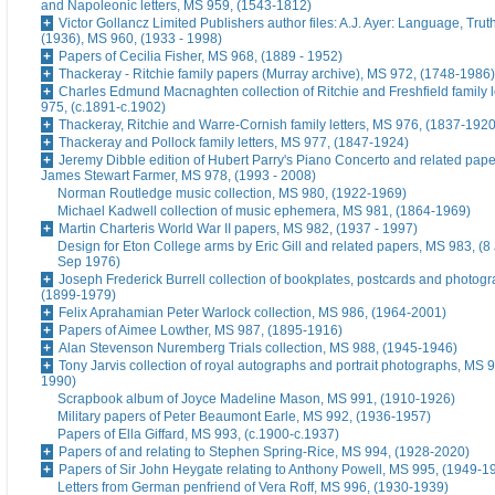
and Napoleonic letters, MS 959, (1543-1812)
Victor Gollancz Limited Publishers author files: A.J. Ayer: Language, Tru
(1936), MS 960, (1933 - 1998)
Papers of Cecilia Fisher, MS 968, (1889 - 1952)
Thackeray - Ritchie family papers (Murray archive), MS 972, (1748-1986)
Charles Edmund Macnaghten collection of Ritchie and Freshfield family l
975, (c.1891-c.1902)
Thackeray, Ritchie and Warre-Cornish family letters, MS 976, (1837-1920
Thackeray and Pollock family letters, MS 977, (1847-1924)
Jeremy Dibble edition of Hubert Parry's Piano Concerto and related pape
James Stewart Farmer, MS 978, (1993 - 2008)
Norman Routledge music collection, MS 980, (1922-1969)
Michael Kadwell collection of music ephemera, MS 981, (1864-1969)
Martin Charteris World War II papers, MS 982, (1937 - 1997)
Design for Eton College arms by Eric Gill and related papers, MS 983, (8
Sep 1976)
Joseph Frederick Burrell collection of bookplates, postcards and photog
(1899-1979)
Felix Aprahamian Peter Warlock collection, MS 986, (1964-2001)
Papers of Aimee Lowther, MS 987, (1895-1916)
Alan Stevenson Nuremberg Trials collection, MS 988, (1945-1946)
Tony Jarvis collection of royal autographs and portrait photographs, MS 9
1990)
Scrapbook album of Joyce Madeline Mason, MS 991, (1910-1926)
Military papers of Peter Beaumont Earle, MS 992, (1936-1957)
Papers of Ella Giffard, MS 993, (c.1900-c.1937)
Papers of and relating to Stephen Spring-Rice, MS 994, (1928-2020)
Papers of Sir John Heygate relating to Anthony Powell, MS 995, (1949-1
Letters from German penfriend of Vera Roff, MS 996, (1930-1939)