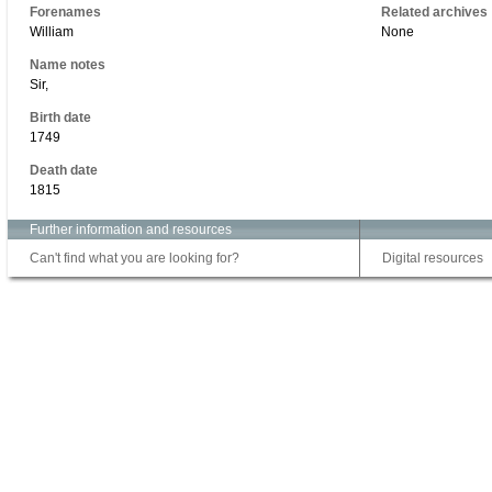
Forenames
Related archives
William
None
Name notes
Sir,
Birth date
1749
Death date
1815
Further information and resources
Can't find what you are looking for?
Digital resources