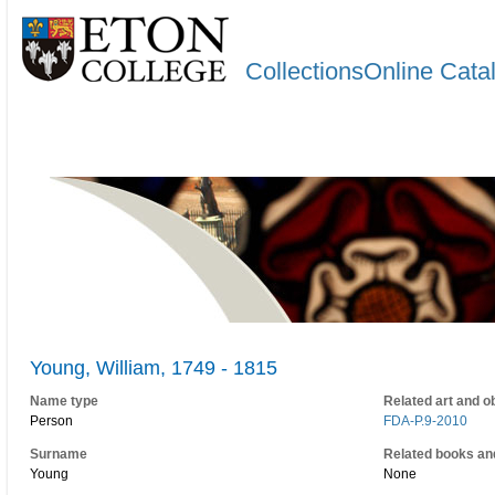
CollectionsOnline Cata
Young, William, 1749 - 1815
Name type
Related art and o
Person
FDA-P.9-2010
Surname
Related books an
Young
None