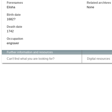
Forenames
Related archives
Elisha
None
Birth date
1682?
Death date
1742
Occupation
engraver
Further information and resources
Can't find what you are looking for?
Digital resources