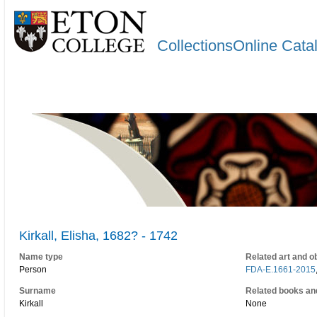
CollectionsOnline Cata
Kirkall, Elisha, 1682? - 1742
Name type
Related art and o
Person
FDA-E.1661-2015
Surname
Related books an
Kirkall
None