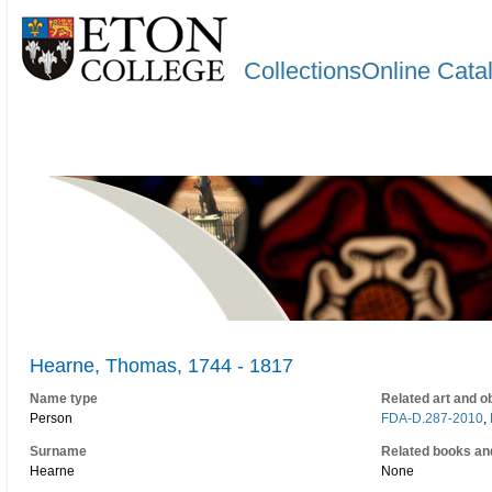
CollectionsOnline Cata
Hearne, Thomas, 1744 - 1817
Name type
Related art and o
Person
FDA-D.287-2010
,
Surname
Related books an
Hearne
None