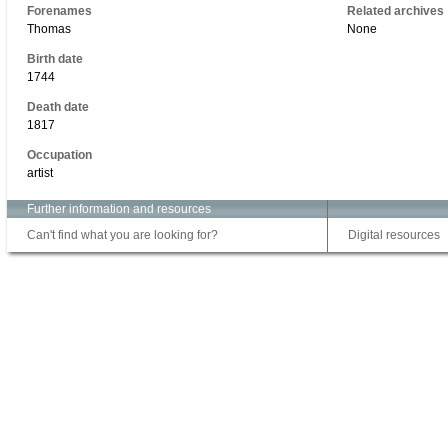
Forenames
Related archives
Thomas
None
Birth date
1744
Death date
1817
Occupation
artist
Further information and resources
Can't find what you are looking for?
Digital resources