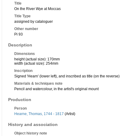
Title
On the River Wye at Moccas
Title Type
assigned by cataloguer
Other number
Pi 93
Description
Dimensions
height (actual size): 170mm
width (actual size): 254mm
Inscription
Signed 'Hearn' (lower left), and inscribed as title (on the reverse)
Materials & techniques note
Pencil and watercolour, in the artist's original mount
Production
Person
Hearne, Thomas, 1744 - 1817
(Artist)
History and association
Object history note