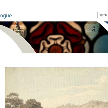
logue
Home