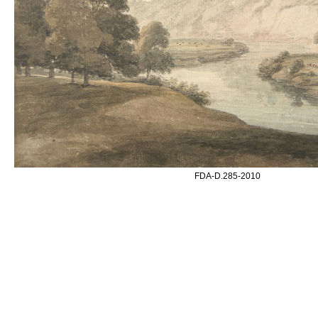
FDA-D.285-2010