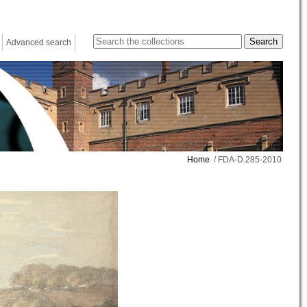
Advanced search
Home
/ FDA-D.285-2010