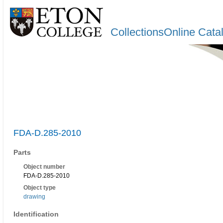
CollectionsOnline Cata
FDA-D.285-2010
Parts
Object number
FDA-D.285-2010
Object type
drawing
Identification