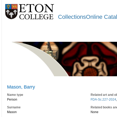
CollectionsOnline Cata
Mason, Barry
Name type
Related art and o
Person
FDA-Sc.227-2024
Surname
Related books an
Mason
None