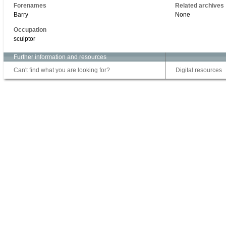
Forenames
Related archives
Barry
None
Occupation
sculptor
Further information and resources
Can't find what you are looking for?
Digital resources