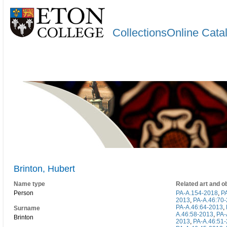
CollectionsOnline Cata
Brinton, Hubert
Name type
Related art and o
Person
PA-A.154-2018
,
P
2013
,
PA-A.46:70
PA-A.46:64-2013
,
Surname
A.46:58-2013
,
PA-
Brinton
2013
,
PA-A.46:51