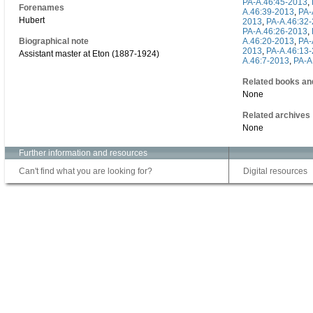
PA-A.46:45-2013
,
Forenames
A.46:39-2013
,
PA-
Hubert
2013
,
PA-A.46:32
PA-A.46:26-2013
,
Biographical note
A.46:20-2013
,
PA-
2013
,
PA-A.46:13
Assistant master at Eton (1887-1924)
A.46:7-2013
,
PA-A
Related books an
None
Related archives
None
Further information and resources
Can't find what you are looking for?
Digital resources