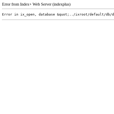
Error from Index+ Web Server (indexplus)
Error in ix_open, database &quot;../ixroot/default/db/d