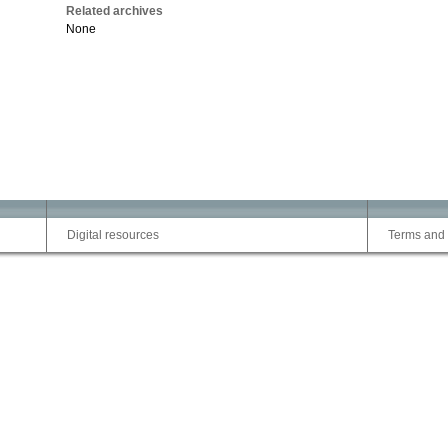
Related archives
None
Digital resources
Terms and 