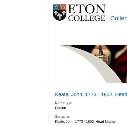
Colle
Keate, John, 1773 - 1852, Head
Name type
Person
Surname
Keate, John, 1773 - 1852, Head Master