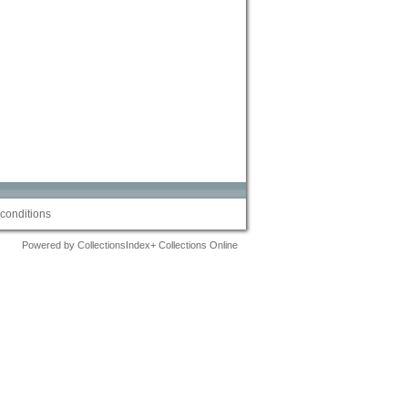
conditions
Powered by CollectionsIndex+ Collections Online