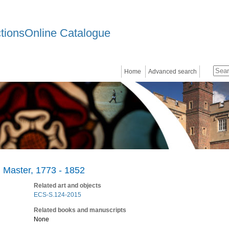
ctionsOnline Catalogue
Home
Advanced search
 Master, 1773 - 1852
Related art and objects
ECS-S.124-2015
Related books and manuscripts
None