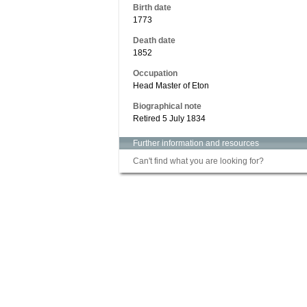
Birth date
1773
Death date
1852
Occupation
Head Master of Eton
Biographical note
Retired 5 July 1834
Further information and resources
Can't find what you are looking for?