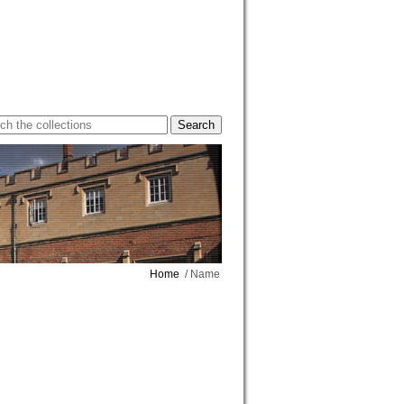
Home
/ Name