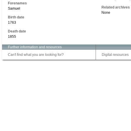
Forenames
Related archives
Samuel
None
Birth date
1763
Death date
1855
Further information and resources
Can't find what you are looking for?
Digital resources