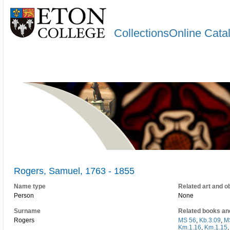
CollectionsOnline Cata
Rogers, Samuel, 1763 - 1855
Name type
Related art and o
Person
None
Surname
Related books an
Rogers
MS 56
,
Kb.3.09
,
M
Km.1.16
,
Km.1.15