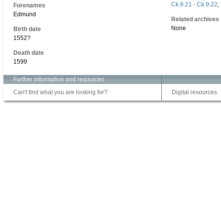
Ck.9.21 - Ck.9.22
,
Forenames
Edmund
Related archives
None
Birth date
1552?
Death date
1599
Further information and resources
Can't find what you are looking for?
Digital resources