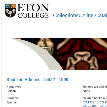
CollectionsOnline Cata
Spenser, Edmund, 1552? - 1599
Name type
Related art and o
Person
None
Surname
Related books an
Spenser
CS.1432.16
,
CS.1
Gn.1.04(04)
,
Gn.1.