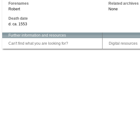
Forenames
Related archives
Robert
None
Death date
d. ca. 1553
Further information and resources
Can't find what you are looking for?
Digital resources