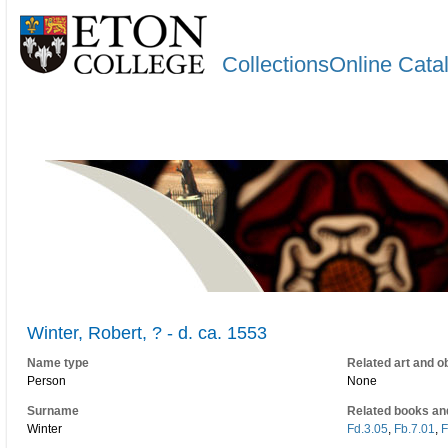
CollectionsOnline Cata
Winter, Robert, ? - d. ca. 1553
Name type
Related art and o
Person
None
Surname
Related books an
Winter
Fd.3.05
,
Fb.7.01
,
F