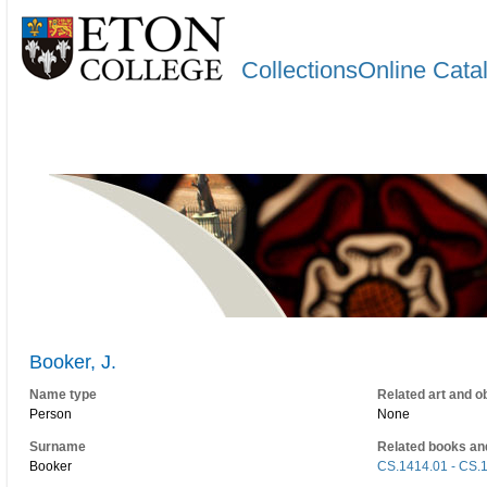
CollectionsOnline Cata
Booker, J.
Name type
Related art and o
Person
None
Surname
Related books an
Booker
CS.1414.01 - CS.