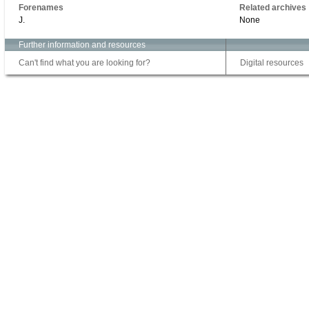
Forenames
Related archives
J.
None
Further information and resources
Can't find what you are looking for?
Digital resources