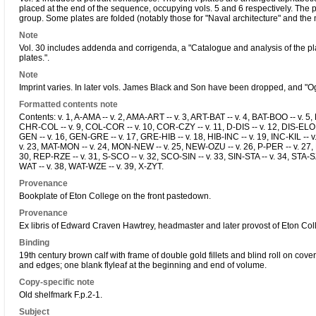
placed at the end of the sequence, occupying vols. 5 and 6 respectively. The 
group. Some plates are folded (notably those for "Naval architecture" and the
Note
Vol. 30 includes addenda and corrigenda, a "Catalogue and analysis of the pla
plates.".
Note
Imprint varies. In later vols. James Black and Son have been dropped, and "
Formatted contents note
Contents: v. 1, A-AMA -- v. 2, AMA-ART -- v. 3, ART-BAT -- v. 4, BAT-BOO -- v. 5
CHR-COL -- v. 9, COL-COR -- v. 10, COR-CZY -- v. 11, D-DIS -- v. 12, DIS-ELO 
GEN -- v. 16, GEN-GRE -- v. 17, GRE-HIB -- v. 18, HIB-INC -- v. 19, INC-KIL -- v
v. 23, MAT-MON -- v. 24, MON-NEW -- v. 25, NEW-OZU -- v. 26, P-PER -- v. 27,
30, REP-RZE -- v. 31, S-SCO -- v. 32, SCO-SIN -- v. 33, SIN-STA -- v. 34, STA-SZ
WAT -- v. 38, WAT-WZE -- v. 39, X-ZYT.
Provenance
Bookplate of Eton College on the front pastedown.
Provenance
Ex libris of Edward Craven Hawtrey, headmaster and later provost of Eton Col
Binding
19th century brown calf with frame of double gold fillets and blind roll on cov
and edges; one blank flyleaf at the beginning and end of volume.
Copy-specific note
Old shelfmark F.p.2-1.
Subject