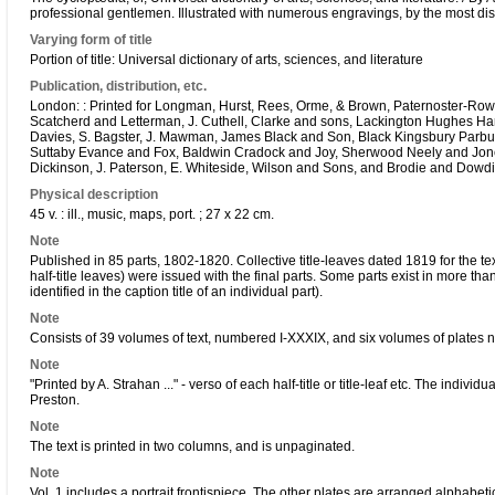
professional gentlemen. Illustrated with numerous engravings, by the most distin
Varying form of title
Portion of title: Universal dictionary of arts, sciences, and literature
Publication, distribution, etc.
London: : Printed for Longman, Hurst, Rees, Orme, & Brown, Paternoster-Row, 
Scatcherd and Letterman, J. Cuthell, Clarke and sons, Lackington Hughes Har
Davies, S. Bagster, J. Mawman, James Black and Son, Black Kingsbury Parbury 
Suttaby Evance and Fox, Baldwin Cradock and Joy, Sherwood Neely and Jone
Dickinson, J. Paterson, E. Whiteside, Wilson and Sons, and Brodie and Dowdin
Physical description
45 v. : ill., music, maps, port. ; 27 x 22 cm.
Note
Published in 85 parts, 1802-1820. Collective title-leaves dated 1819 for the t
half-title leaves) were issued with the final parts. Some parts exist in more th
identified in the caption title of an individual part).
Note
Consists of 39 volumes of text, numbered I-XXXIX, and six volumes of plates numb
Note
"Printed by A. Strahan ..." - verso of each half-title or title-leaf etc. The indivi
Preston.
Note
The text is printed in two columns, and is unpaginated.
Note
Vol. 1 includes a portrait frontispiece. The other plates are arranged alphabeti