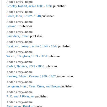
Added entry--name
Scholey, Robert, active 1806 - 1831
publisher.
Added entry--name
Booth, John, 1768? - 1840
publisher.
Added entry--name
Booker, J.
publisher.
Added entry--name
Saunders, Robert
publisher.
Added entry--name
Dickinson, Joseph, active 1814? - 1847
publisher.
Added entry--name
Wilson, Effingham, 1783 - 1868
publisher.
Added entry--name
Cadell, Thomas, 1773 - 1836
publisher.
Added entry--name
Hawtrey, Edward Craven, 1789 - 1862
former owner.
Added entry--name
Longman, Hurst, Rees, Orme, and Brown
publisher.
Added entry--name
F., C. and J. Rivington
publisher.
Added entry--name
Strahan and Preston
printer.