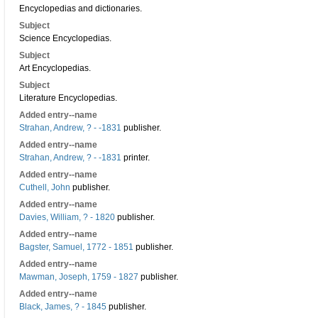
Encyclopedias and dictionaries.
Subject
Science Encyclopedias.
Subject
Art Encyclopedias.
Subject
Literature Encyclopedias.
Added entry--name
Strahan, Andrew, ? - -1831
publisher.
Added entry--name
Strahan, Andrew, ? - -1831
printer.
Added entry--name
Cuthell, John
publisher.
Added entry--name
Davies, William, ? - 1820
publisher.
Added entry--name
Bagster, Samuel, 1772 - 1851
publisher.
Added entry--name
Mawman, Joseph, 1759 - 1827
publisher.
Added entry--name
Black, James, ? - 1845
publisher.