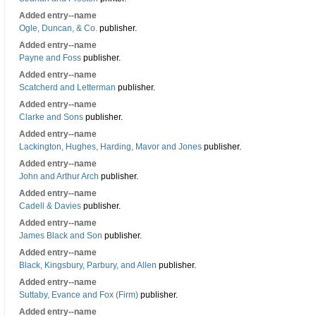
Added entry--name
Ogle, Duncan, & Co.
publisher.
Added entry--name
Payne and Foss
publisher.
Added entry--name
Scatcherd and Letterman
publisher.
Added entry--name
Clarke and Sons
publisher.
Added entry--name
Lackington, Hughes, Harding, Mavor and Jones
publisher.
Added entry--name
John and Arthur Arch
publisher.
Added entry--name
Cadell & Davies
publisher.
Added entry--name
James Black and Son
publisher.
Added entry--name
Black, Kingsbury, Parbury, and Allen
publisher.
Added entry--name
Suttaby, Evance and Fox (Firm)
publisher.
Added entry--name