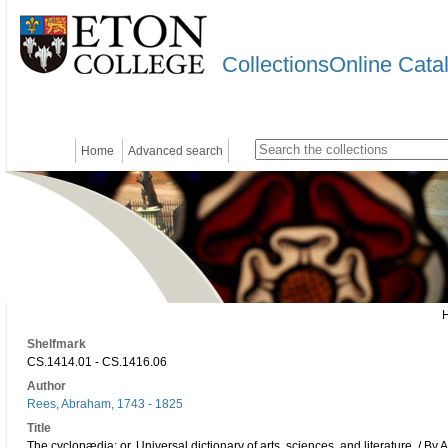
CollectionsOnline Cata
Home
Advanced search
Shelfmark
CS.1414.01 - CS.1416.06
Author
Rees, Abraham, 1743 - 1825
Title
The cyclopædia; or, Universal dictionary of arts, sciences, and literature. / By