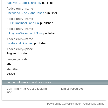
Baldwin, Cradock, and Joy
publisher.
Added entry--name
Sherwood, Neely, and Jones
publisher.
Added entry--name
Hurst, Robinson, and Co.
publisher.
Added entry--name
Effingham Wilson and Sons
publisher.
Added entry--name
Brodie and Dowding
publisher.
Added entry--place
England London.
Language code
eng
Identifier
B53057
Further information and resources
Can't find what you are looking
Digital resources
for?
Powered by CollectionsIndex+ Collections Online