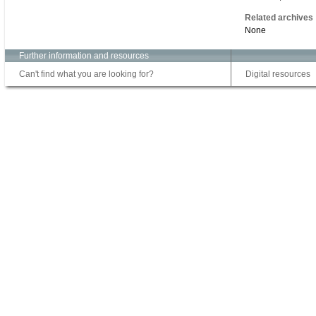
Related archives
None
Further information and resources
Can't find what you are looking for?
Digital resources