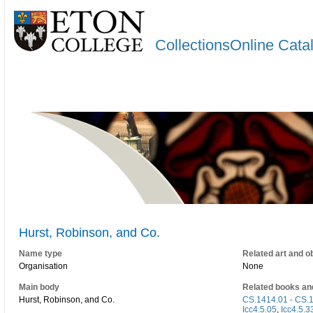
CollectionsOnline Cata
Hurst, Robinson, and Co.
Name type
Related art and o
Organisation
None
Main body
Related books an
Hurst, Robinson, and Co.
CS.1414.01 - CS.
Icc4.5.05
,
Icc4.5.3