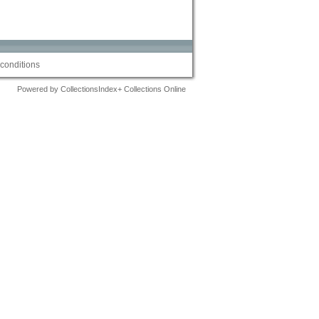
conditions
Powered by CollectionsIndex+ Collections Online