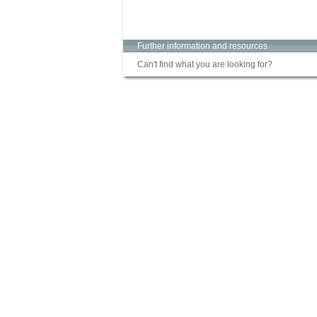
Further information and resources
Can't find what you are looking for?