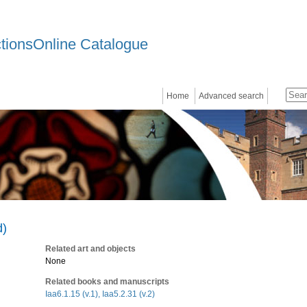
ctionsOnline Catalogue
Home
Advanced search
d)
Related art and objects
None
Related books and manuscripts
Iaa6.1.15 (v.1), Iaa5.2.31 (v.2)