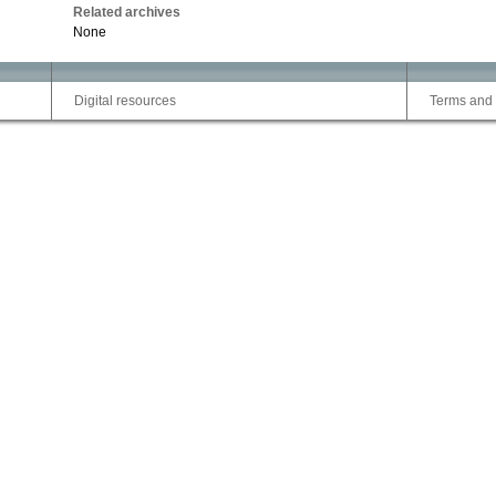
Related archives
None
Digital resources
Terms and 