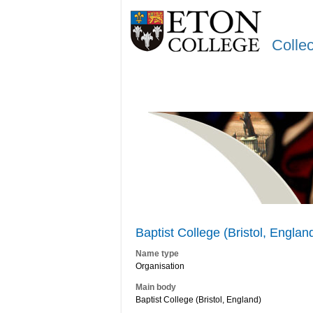
Colle
Baptist College (Bristol, Englan
Name type
Organisation
Main body
Baptist College (Bristol, England)