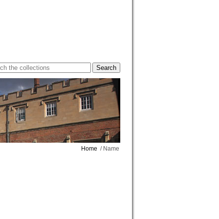
Home
/ Name