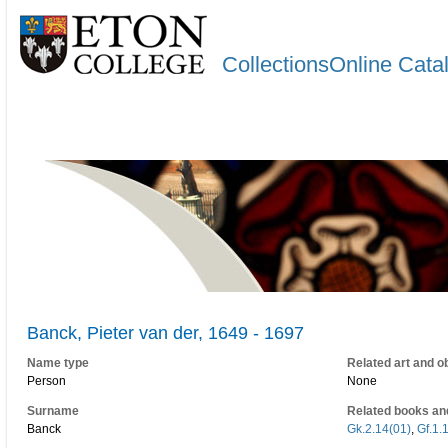
CollectionsOnline Cata
Banck, Pieter van der, 1649 - 1697
Name type
Related art and o
Person
None
Surname
Related books an
Banck
Gk.2.14(01)
,
Gf.1.