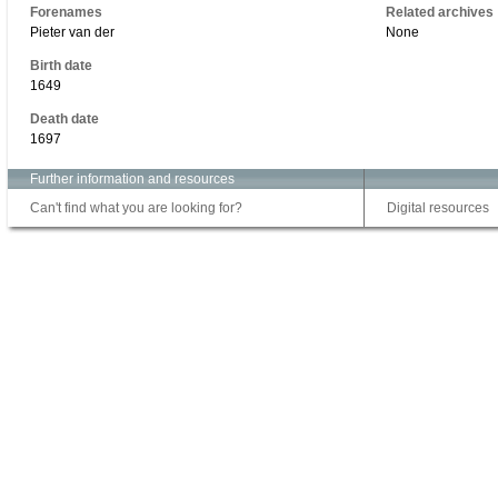
Forenames
Related archives
Pieter van der
None
Birth date
1649
Death date
1697
Further information and resources
Can't find what you are looking for?
Digital resources