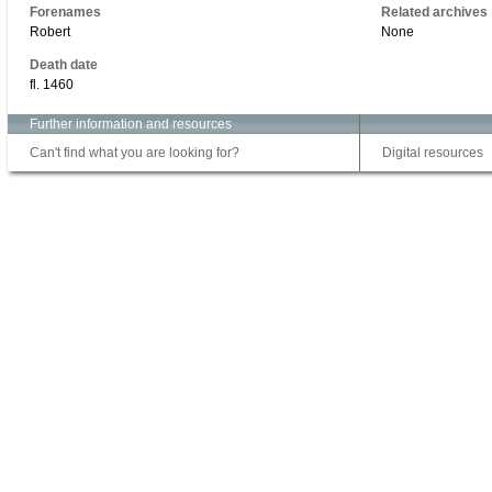
Forenames
Related archives
Robert
None
Death date
fl. 1460
Further information and resources
Can't find what you are looking for?
Digital resources