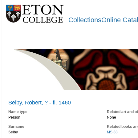
CollectionsOnline Cata
Selby, Robert, ? - fl. 1460
Name type
Related art and o
Person
None
Surname
Related books an
Selby
MS 38