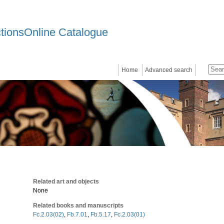
ctionsOnline Catalogue
Home
Advanced search
Related art and objects
None
Related books and manuscripts
Fc.2.03(02)
,
Fb.7.01
,
Fb.5.17
,
Fc.2.03(01)