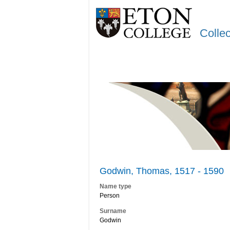
Colle
Godwin, Thomas, 1517 - 1590
Name type
Person
Surname
Godwin