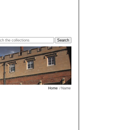
Home
/ Name