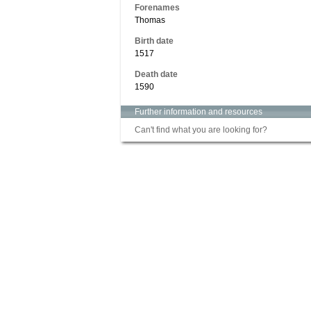
Forenames
Thomas
Birth date
1517
Death date
1590
Further information and resources
Can't find what you are looking for?