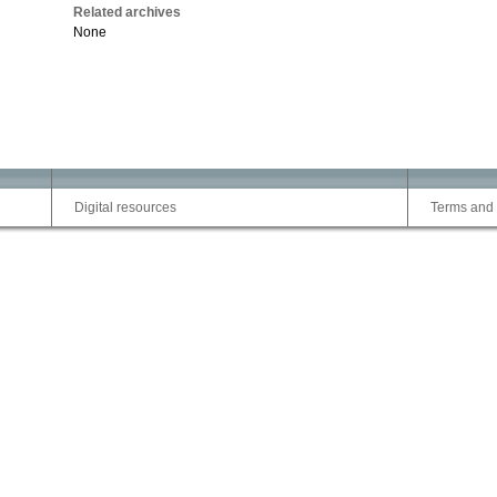
Related archives
None
Digital resources
Terms and 