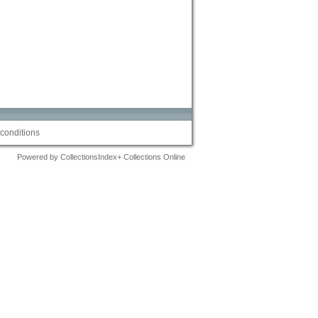
conditions
Powered by CollectionsIndex+ Collections Online