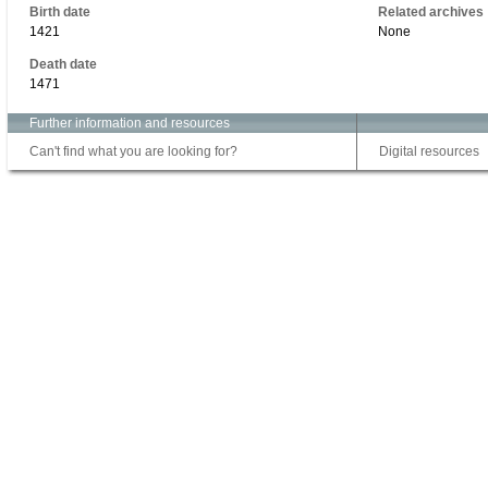
Birth date
Related archives
1421
None
Death date
1471
Further information and resources
Can't find what you are looking for?
Digital resources