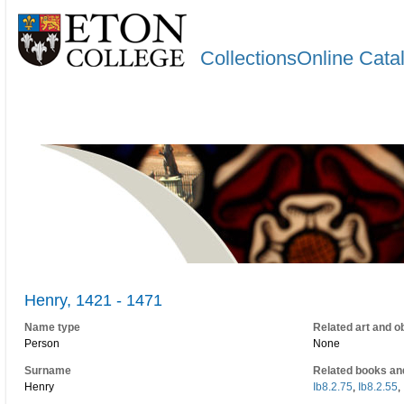
CollectionsOnline Cata
Henry, 1421 - 1471
Name type
Related art and o
Person
None
Surname
Related books an
Henry
Ib8.2.75
,
Ib8.2.55
,