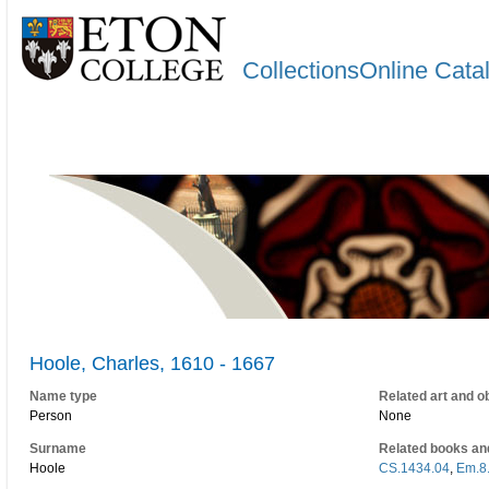
CollectionsOnline Cata
Hoole, Charles, 1610 - 1667
Name type
Related art and o
Person
None
Surname
Related books an
Hoole
CS.1434.04
,
Em.8