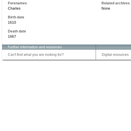
Forenames
Related archives
Charles
None
Birth date
1610
Death date
1667
Further information and resources
Can't find what you are looking for?
Digital resources