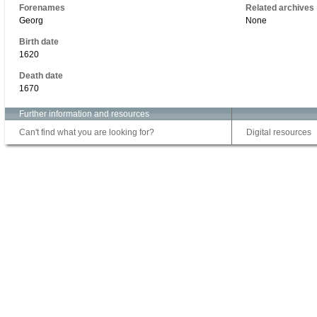
Forenames
Related archives
Georg
None
Birth date
1620
Death date
1670
Further information and resources
Can't find what you are looking for?
Digital resources