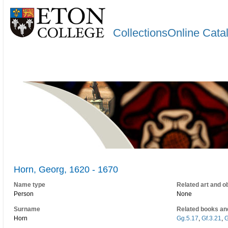
CollectionsOnline Cata
Horn, Georg, 1620 - 1670
Name type
Related art and o
Person
None
Surname
Related books an
Horn
Gg.5.17
,
Gf.3.21
,
G