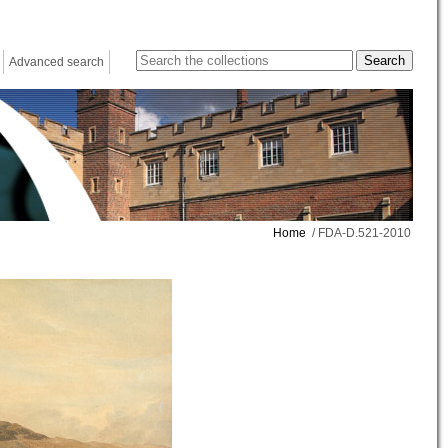
Advanced search
Home
/ FDA-D.521-2010