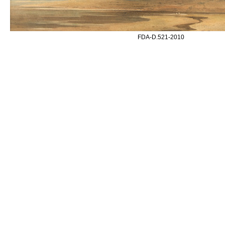
FDA-D.521-2010