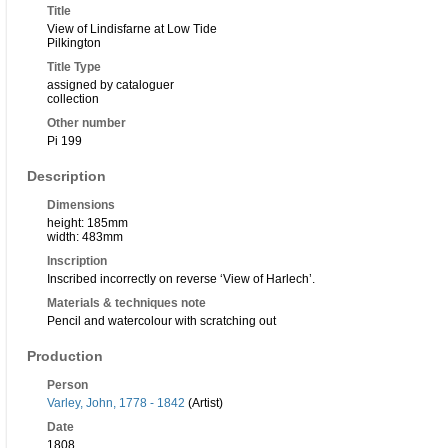
Title
View of Lindisfarne at Low Tide
Pilkington
Title Type
assigned by cataloguer
collection
Other number
Pi 199
Description
Dimensions
height: 185mm
width: 483mm
Inscription
Inscribed incorrectly on reverse ‘View of Harlech’.
Materials & techniques note
Pencil and watercolour with scratching out
Production
Person
Varley, John, 1778 - 1842
(Artist)
Date
1808