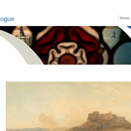
logue
Home