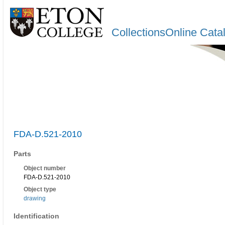
CollectionsOnline Cata
FDA-D.521-2010
Parts
Object number
FDA-D.521-2010
Object type
drawing
Identification