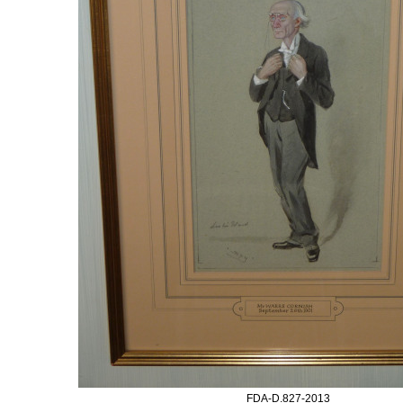
FDA-D.827-2013