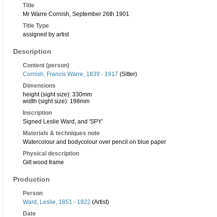
Title
Mr Warre Cornish, September 26th 1901
Title Type
assigned by artist
Description
Content (person)
Cornish, Francis Warre, 1839 - 1917
(Sitter)
Dimensions
height (sight size): 330mm
width (sight size): 198mm
Inscription
Signed Leslie Ward, and 'SPY'
Materials & techniques note
Watercolour and bodycolour over pencil on blue paper
Physical description
Gilt wood frame
Production
Person
Ward, Leslie, 1851 - 1922
(Artist)
Date