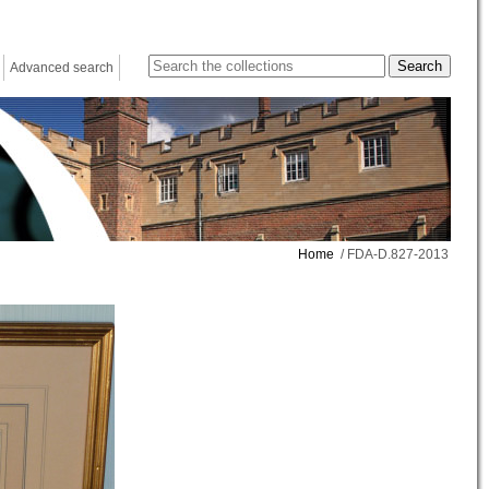
Advanced search
Home
/ FDA-D.827-2013