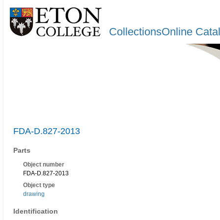
CollectionsOnline Cata
FDA-D.827-2013
Parts
Object number
FDA-D.827-2013
Object type
drawing
Identification