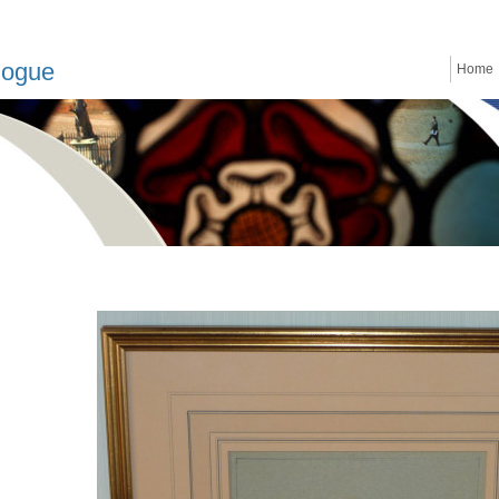
logue
Home