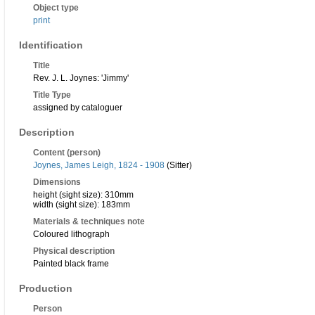
Object type
print
Identification
Title
Rev. J. L. Joynes: 'Jimmy'
Title Type
assigned by cataloguer
Description
Content (person)
Joynes, James Leigh, 1824 - 1908
(Sitter)
Dimensions
height (sight size): 310mm
width (sight size): 183mm
Materials & techniques note
Coloured lithograph
Physical description
Painted black frame
Production
Person