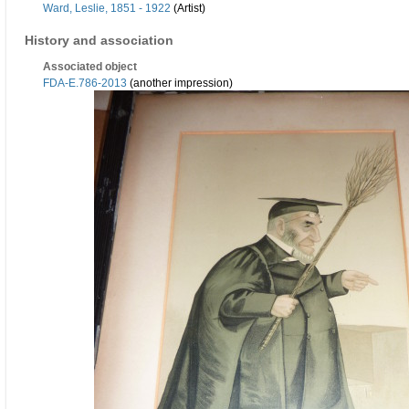
Ward, Leslie, 1851 - 1922
(Artist)
History and association
Associated object
FDA-E.786-2013
(another impression)