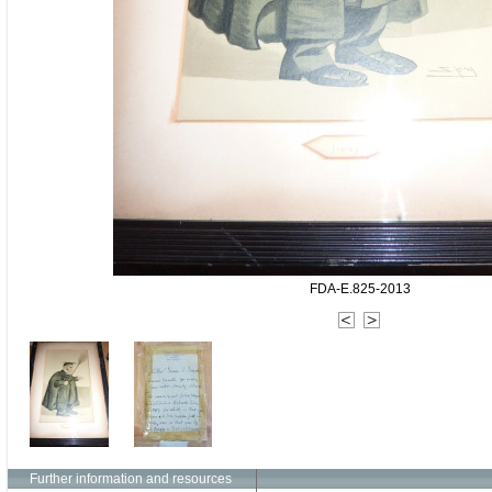
FDA-E.825-2013
Further information and resources