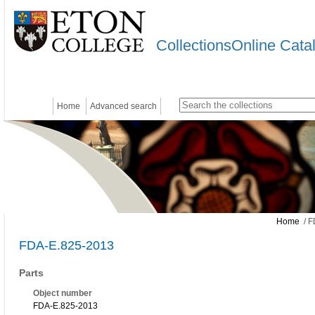
CollectionsOnline Cata
Home
Advanced search
Home
/ F
FDA-E.825-2013
Parts
Object number
FDA-E.825-2013