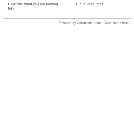
Can't find what you are looking
Digital resources
for?
Powered by CollectionsIndex+ Collections Online