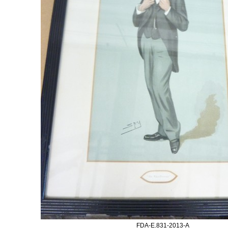
FDA-E.831-2013-A