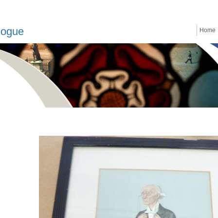
logue
Home