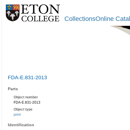
CollectionsOnline Cata
FDA-E.831-2013
Parts
Object number
FDA-E.831-2013
Object type
print
Identification