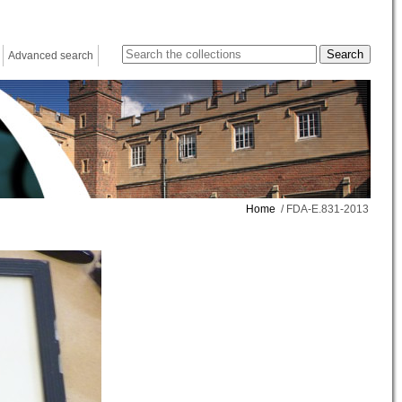
Advanced search
Home
/ FDA-E.831-2013