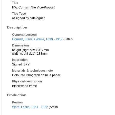
Title
F.W. Cornish: 'the Vice-Provost'
Title Type
assigned by cataloguer
Description
Content (person)
Cornish, Francis Warre, 1839 - 1917
(Sitter)
Dimensions
height (sight size): 317mm
width (sight size): 183mm
Inscription
Signed 'SPY'
Materials & techniques note
Coloured lithograph on blue paper
Physical description
Black wood frame
Production
Person
Ward, Leslie, 1851 - 1922
(Artist)