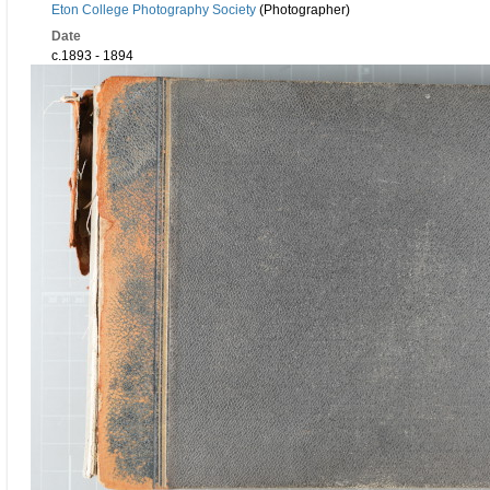
Eton College Photography Society
(Photographer)
Date
c.1893 - 1894