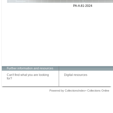
PA-A.81-2024
Further information and resources
Can't find what you are looking
Digital resources
for?
Powered by CollectionsIndex+ Collections Online