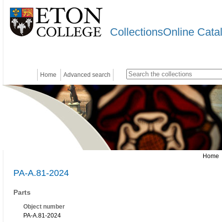
CollectionsOnline Cata
Home
Advanced search
Home
PA-A.81-2024
Parts
Object number
PA-A.81-2024