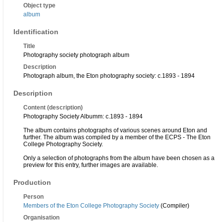
Object type
album
Identification
Title
Photography society photograph album
Description
Photograph album, the Eton photography society: c.1893 - 1894
Description
Content (description)
Photography Society Albumm: c.1893 - 1894
The album contains photographs of various scenes around Eton and
further. The album was compiled by a member of the ECPS - The Eton
College Photography Society.
Only a selection of photographs from the album have been chosen as a
preview for this entry, further images are available.
Production
Person
Members of the Eton College Photography Society
(Compiler)
Organisation