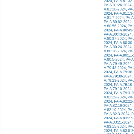
2024
,
PA-A.81:32
PA-A.81:26-2024
,
A.81:20-2024
,
PA-
2024
,
PA-A.81:13
A.81:7-2024
,
PA-A
PA-A.80:62-2024
,
A.80:56-2024
,
PA-
2024
,
PA-A.80:49
PA-A.80:43-2024
,
A.80:37-2024
,
PA-
2024
,
PA-A.80:30
PA-A.80:24-2024
,
A.80:18-2024
,
PA-
2024
,
PA-A.80:11
A.80:5-2024
,
PA-A
PA-A.79:49-2024
,
A.79:43-2024
,
PA-
2024
,
PA-A.79:36
PA-A.79:30-2024
,
A.79:23-2024
,
PA-
2024
,
PA-A.79:16
PA-A.79:10-2024
,
2024
,
PA-A.79:3-
A.82:29-2024
,
PA-
2024
,
PA-A.82:22
PA-A.82:16-2024
,
A.82:10-2024
,
PA-
PA-A.82:3-2024
,
P
2024
,
PA-A.83:27
PA-A.83:21-2024
,
A.83:15-2024
,
PA-
2024
,
PA-A.83:8-