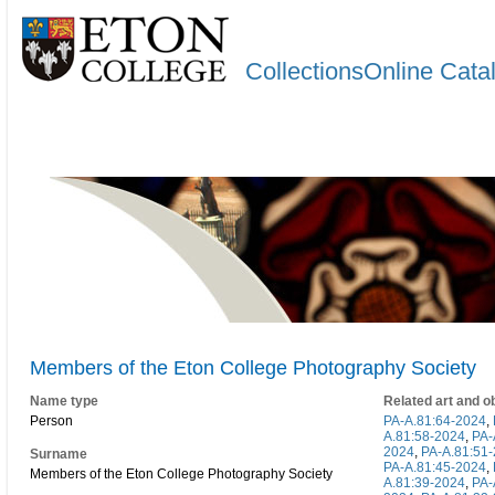
CollectionsOnline Cata
Members of the Eton College Photography Society
Name type
Related art and o
Person
PA-A.81:64-2024
,
A.81:58-2024
,
PA-
2024
,
PA-A.81:51
Surname
PA-A.81:45-2024
,
Members of the Eton College Photography Society
A.81:39-2024
,
PA-