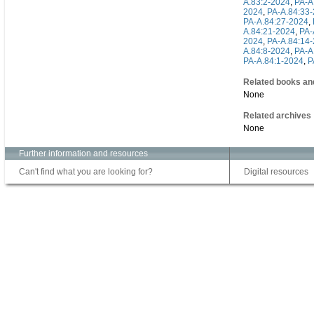
A.83:2-2024
,
PA-A
2024
,
PA-A.84:33
PA-A.84:27-2024
,
A.84:21-2024
,
PA-
2024
,
PA-A.84:14
A.84:8-2024
,
PA-A
PA-A.84:1-2024
,
P
Related books an
None
Related archives
None
Further information and resources
Can't find what you are looking for?
Digital resources