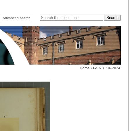
Advanced search
Home
/ PA-A.81:34-2024