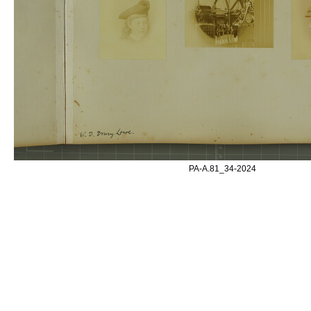
PA-A.81_34-2024