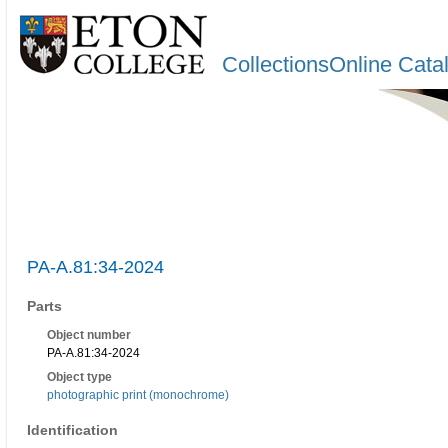
CollectionsOnline Cata
PA-A.81:34-2024
Parts
Object number
PA-A.81:34-2024
Object type
photographic print (monochrome)
Identification