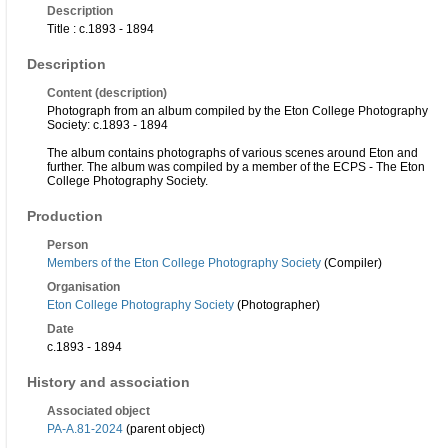
Description
Title : c.1893 - 1894
Description
Content (description)
Photograph from an album compiled by the Eton College Photography
Society: c.1893 - 1894
The album contains photographs of various scenes around Eton and
further. The album was compiled by a member of the ECPS - The Eton
College Photography Society.
Production
Person
Members of the Eton College Photography Society
(Compiler)
Organisation
Eton College Photography Society
(Photographer)
Date
c.1893 - 1894
History and association
Associated object
PA-A.81-2024
(parent object)