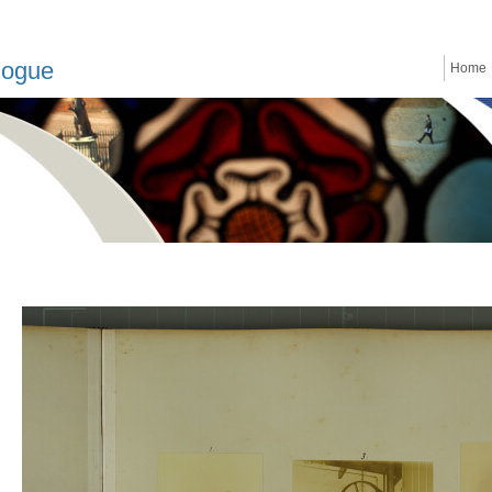
logue
Home