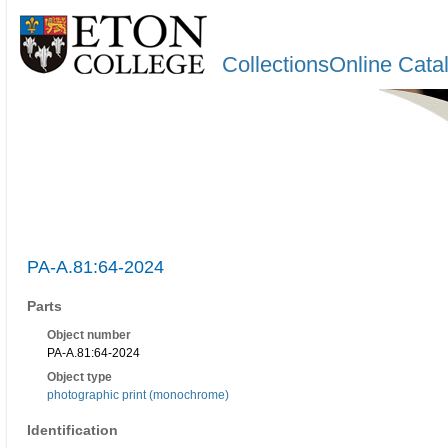
CollectionsOnline Cata
PA-A.81:64-2024
Parts
Object number
PA-A.81:64-2024
Object type
photographic print (monochrome)
Identification