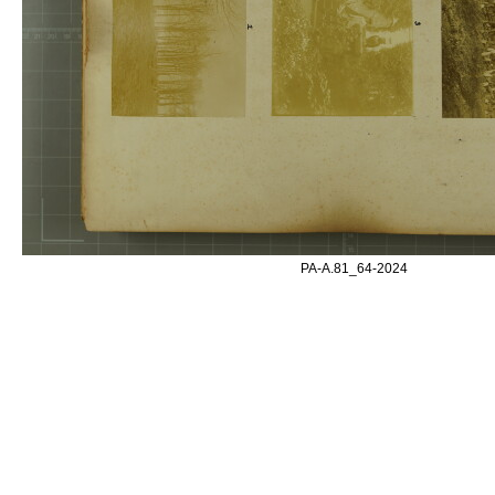
PA-A.81_64-2024