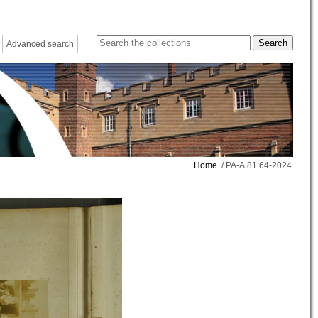
Advanced search
Home
/ PA-A.81:64-2024