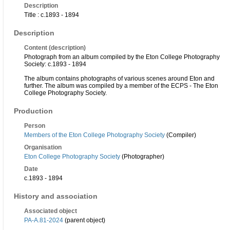
Description
Title : c.1893 - 1894
Description
Content (description)
Photograph from an album compiled by the Eton College Photography
Society: c.1893 - 1894
The album contains photographs of various scenes around Eton and
further. The album was compiled by a member of the ECPS - The Eton
College Photography Society.
Production
Person
Members of the Eton College Photography Society
(Compiler)
Organisation
Eton College Photography Society
(Photographer)
Date
c.1893 - 1894
History and association
Associated object
PA-A.81-2024
(parent object)