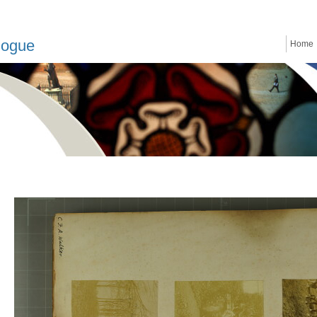
logue
Home