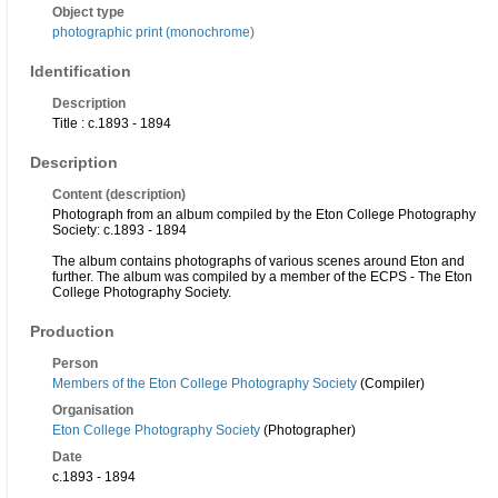
Object type
photographic print (monochrome)
Identification
Description
Title : c.1893 - 1894
Description
Content (description)
Photograph from an album compiled by the Eton College Photography
Society: c.1893 - 1894
The album contains photographs of various scenes around Eton and
further. The album was compiled by a member of the ECPS - The Eton
College Photography Society.
Production
Person
Members of the Eton College Photography Society
(Compiler)
Organisation
Eton College Photography Society
(Photographer)
Date
c.1893 - 1894