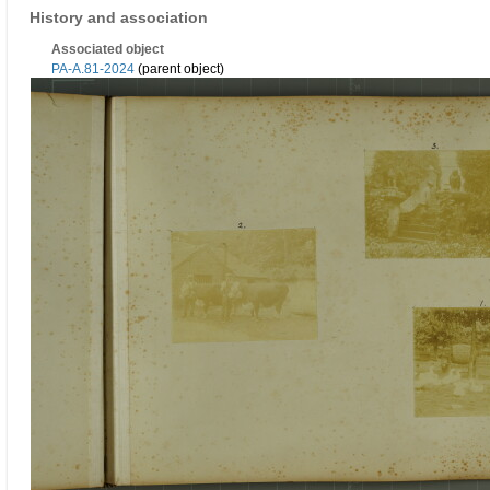
History and association
Associated object
PA-A.81-2024
(parent object)