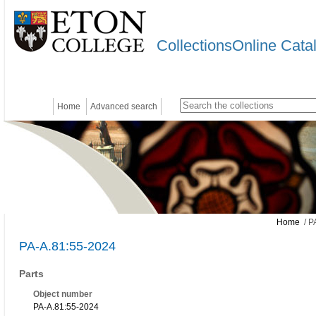
CollectionsOnline Cata
Home
Advanced search
Home
/ P
PA-A.81:55-2024
Parts
Object number
PA-A.81:55-2024