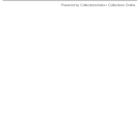
Powered by CollectionsIndex+ Collections Online