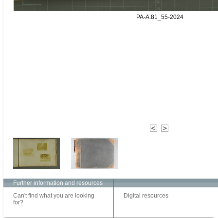
PA-A.81_55-2024
Further information and resources
Can't find what you are looking
Digital resources
for?