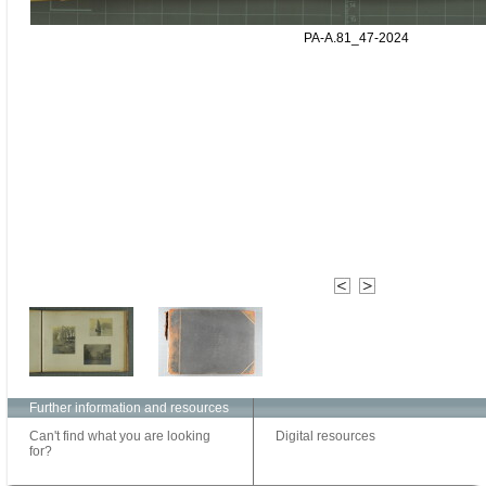
PA-A.81_47-2024
Further information and resources
Can't find what you are looking
Digital resources
for?