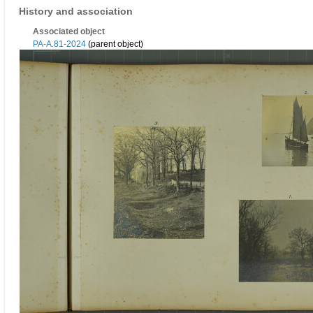
History and association
Associated object
PA-A.81-2024
(parent object)