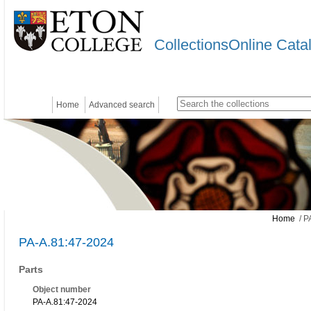
CollectionsOnline Cata
Home
Advanced search
Home
/ P
PA-A.81:47-2024
Parts
Object number
PA-A.81:47-2024