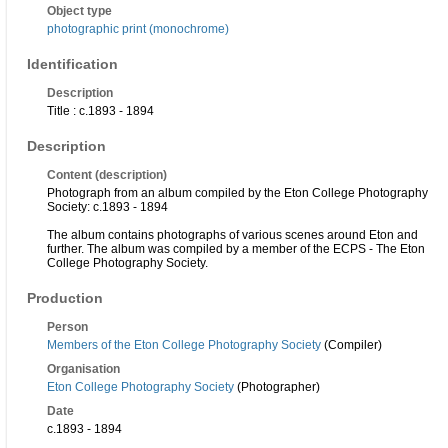
Object type
photographic print (monochrome)
Identification
Description
Title : c.1893 - 1894
Description
Content (description)
Photograph from an album compiled by the Eton College Photography
Society: c.1893 - 1894
The album contains photographs of various scenes around Eton and
further. The album was compiled by a member of the ECPS - The Eton
College Photography Society.
Production
Person
Members of the Eton College Photography Society
(Compiler)
Organisation
Eton College Photography Society
(Photographer)
Date
c.1893 - 1894