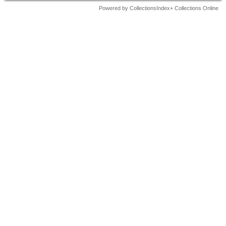
Powered by CollectionsIndex+ Collections Online