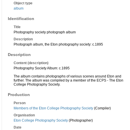
Object type
album
Identification
Title
Photography society photograph album
Description
Photograph album, the Eton photography society: c.1895
Description
Content (description)
Photography Society Album: c.1895
The album contains photographs of various scenes around Eton and
further. The album was compiled by a member of the ECPS - The Eton
College Photography Society.
Production
Person
Members of the Eton College Photography Society
(Compiler)
Organisation
Eton College Photography Society
(Photographer)
Date