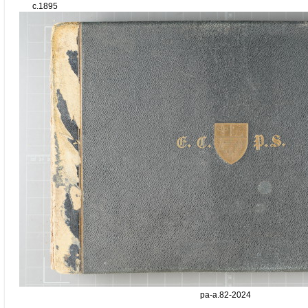
c.1895
pa-a.82-2024