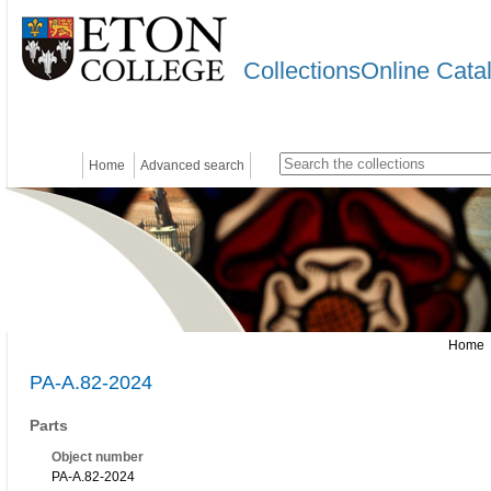
CollectionsOnline Cata
Home
Advanced search
Home
PA-A.82-2024
Parts
Object number
PA-A.82-2024