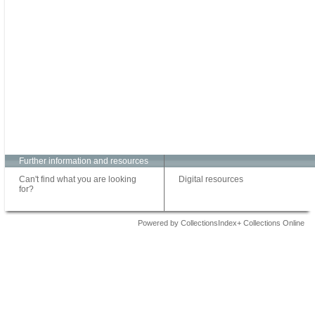
Further information and resources
Can't find what you are looking
Digital resources
for?
Powered by CollectionsIndex+ Collections Online